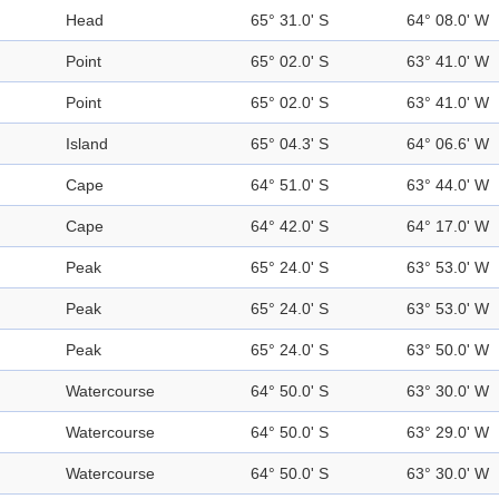
Head
65° 31.0' S
64° 08.0' W
Point
65° 02.0' S
63° 41.0' W
Point
65° 02.0' S
63° 41.0' W
Island
65° 04.3' S
64° 06.6' W
Cape
64° 51.0' S
63° 44.0' W
Cape
64° 42.0' S
64° 17.0' W
Peak
65° 24.0' S
63° 53.0' W
Peak
65° 24.0' S
63° 53.0' W
Peak
65° 24.0' S
63° 50.0' W
Watercourse
64° 50.0' S
63° 30.0' W
Watercourse
64° 50.0' S
63° 29.0' W
Watercourse
64° 50.0' S
63° 30.0' W