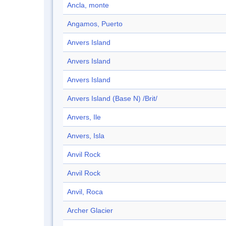
Ancla, monte
Angamos, Puerto
Anvers Island
Anvers Island
Anvers Island
Anvers Island (Base N) /Brit/
Anvers, Ile
Anvers, Isla
Anvil Rock
Anvil Rock
Anvil, Roca
Archer Glacier