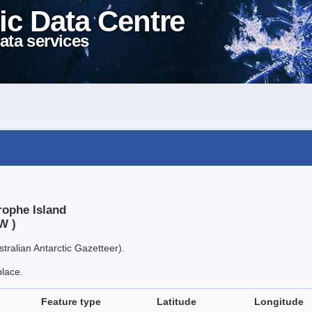
ic Data Centre
ata services
rophe Island
W )
tralian Antarctic Gazetteer).
place.
Feature type
Latitude
Longitude