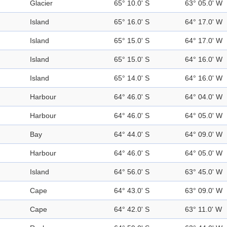
Glacier
65° 10.0' S
63° 05.0' W
Island
65° 16.0' S
64° 17.0' W
Island
65° 15.0' S
64° 17.0' W
Island
65° 15.0' S
64° 16.0' W
Island
65° 14.0' S
64° 16.0' W
Harbour
64° 46.0' S
64° 04.0' W
Harbour
64° 46.0' S
64° 05.0' W
Bay
64° 44.0' S
64° 09.0' W
Harbour
64° 46.0' S
64° 05.0' W
Island
64° 56.0' S
63° 45.0' W
Cape
64° 43.0' S
63° 09.0' W
Cape
64° 42.0' S
63° 11.0' W