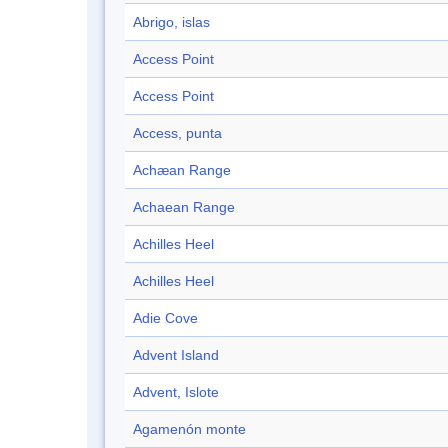
Abrigo, islas
Access Point
Access Point
Access, punta
Achæan Range
Achaean Range
Achilles Heel
Achilles Heel
Adie Cove
Advent Island
Advent, Islote
Agamenón monte