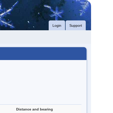
Login
Support
Distance and bearing