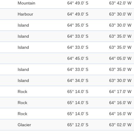
Mountain
64° 49.0' S
63° 42.0' W
Harbour
64° 49.0' S
63° 30.0' W
Island
64° 35.0' S
63° 30.0' W
Island
64° 33.0' S
63° 35.0' W
Island
64° 33.0' S
63° 35.0' W
64° 45.0' S
64° 05.0' W
Island
64° 33.0' S
63° 35.0' W
Island
64° 34.0' S
63° 30.0' W
Rock
65° 14.0' S
64° 17.0' W
Rock
65° 14.0' S
64° 16.0' W
Rock
65° 14.0' S
64° 16.0' W
Glacier
65° 12.0' S
63° 02.0' W