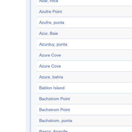
Azar, roca
Azufre Point
Azufre, punta
Azur, Baie
Azurduy, punta
Azure Cove
Azure Cove
Azure, bahía
Bablon Island
Bachstrom Point
Bachstrom Point
Bachstrom, punta
Baeza, Arrecife