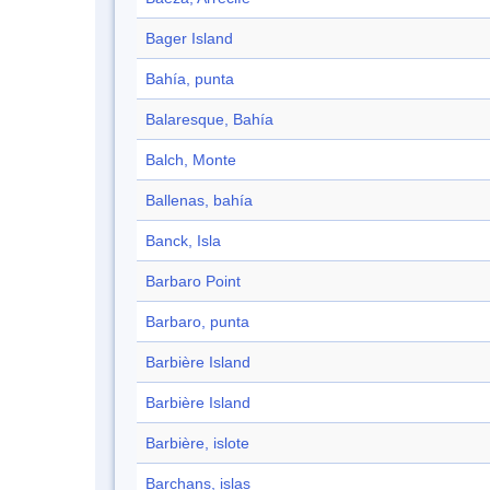
Bager Island
Bahía, punta
Balaresque, Bahía
Balch, Monte
Ballenas, bahía
Banck, Isla
Barbaro Point
Barbaro, punta
Barbière Island
Barbière Island
Barbière, islote
Barchans, islas