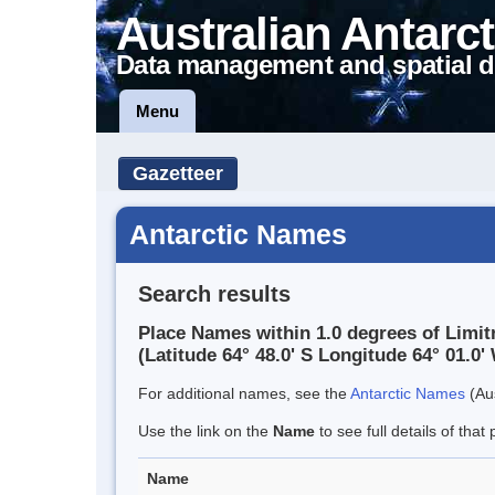
Australian Antarct
Data management and spatial d
Menu
Gazetteer
Antarctic Names
Search results
Place Names within 1.0 degrees of Limit
(Latitude 64° 48.0' S Longitude 64° 01.0' 
For additional names, see the
Antarctic Names
(Aus
Use the link on the
Name
to see full details of that 
Name