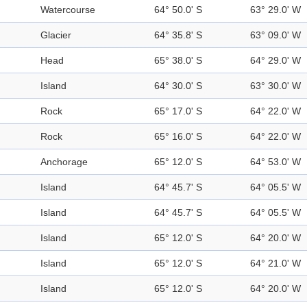
Watercourse
64° 50.0' S
63° 29.0' W
Glacier
64° 35.8' S
63° 09.0' W
Head
65° 38.0' S
64° 29.0' W
Island
64° 30.0' S
63° 30.0' W
Rock
65° 17.0' S
64° 22.0' W
Rock
65° 16.0' S
64° 22.0' W
Anchorage
65° 12.0' S
64° 53.0' W
Island
64° 45.7' S
64° 05.5' W
Island
64° 45.7' S
64° 05.5' W
Island
65° 12.0' S
64° 20.0' W
Island
65° 12.0' S
64° 21.0' W
Island
65° 12.0' S
64° 20.0' W