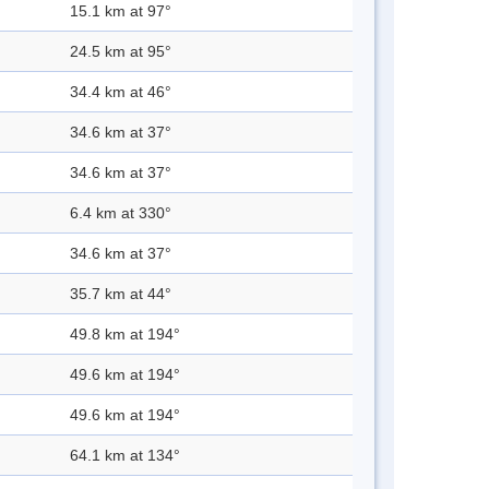
15.1 km at 97°
24.5 km at 95°
34.4 km at 46°
34.6 km at 37°
34.6 km at 37°
6.4 km at 330°
34.6 km at 37°
35.7 km at 44°
49.8 km at 194°
49.6 km at 194°
49.6 km at 194°
64.1 km at 134°