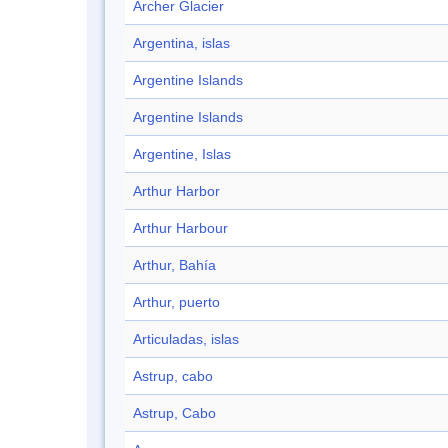
Archer Glacier
Argentina, islas
Argentine Islands
Argentine Islands
Argentine, Islas
Arthur Harbor
Arthur Harbour
Arthur, Bahía
Arthur, puerto
Articuladas, islas
Astrup, cabo
Astrup, Cabo