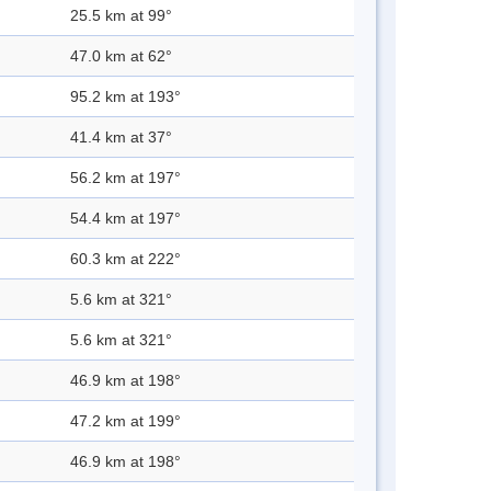
25.5 km at 99°
47.0 km at 62°
95.2 km at 193°
41.4 km at 37°
56.2 km at 197°
54.4 km at 197°
60.3 km at 222°
5.6 km at 321°
5.6 km at 321°
46.9 km at 198°
47.2 km at 199°
46.9 km at 198°