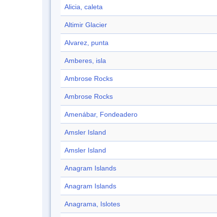
Alicia, caleta
Altimir Glacier
Alvarez, punta
Amberes, isla
Ambrose Rocks
Ambrose Rocks
Amenábar, Fondeadero
Amsler Island
Amsler Island
Anagram Islands
Anagram Islands
Anagrama, Islotes