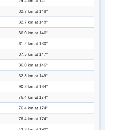
24.4 km at 147°
32.7 km at 148°
32.7 km at 148°
36.0 km at 146°
61.2 km at 180°
37.5 km at 147°
36.0 km at 146°
32.3 km at 149°
90.3 km at 184°
76.4 km at 174°
76.4 km at 174°
76.4 km at 174°
43.3 km at 190°