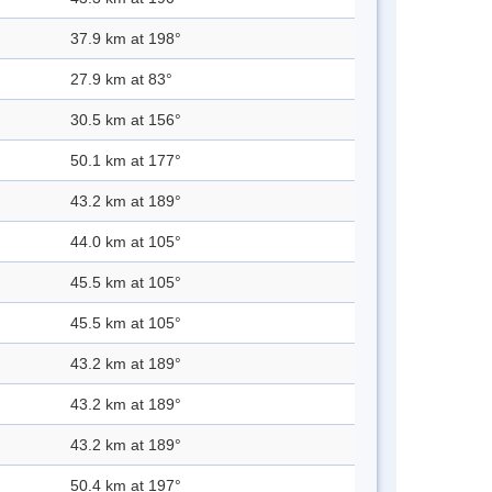
37.9 km at 198°
27.9 km at 83°
30.5 km at 156°
50.1 km at 177°
43.2 km at 189°
44.0 km at 105°
45.5 km at 105°
45.5 km at 105°
43.2 km at 189°
43.2 km at 189°
43.2 km at 189°
50.4 km at 197°