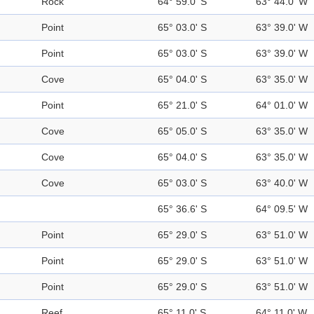
Rock
64° 59.0' S
63° 44.0' W
Point
65° 03.0' S
63° 39.0' W
Point
65° 03.0' S
63° 39.0' W
Cove
65° 04.0' S
63° 35.0' W
Point
65° 21.0' S
64° 01.0' W
Cove
65° 05.0' S
63° 35.0' W
Cove
65° 04.0' S
63° 35.0' W
Cove
65° 03.0' S
63° 40.0' W
65° 36.6' S
64° 09.5' W
Point
65° 29.0' S
63° 51.0' W
Point
65° 29.0' S
63° 51.0' W
Point
65° 29.0' S
63° 51.0' W
Reef
65° 11.0' S
64° 11.0' W