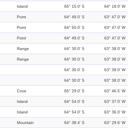
Island
65° 15.0' S
64° 18.0' W
Point
64° 49.0' S
63° 47.0' W
Point
64° 50.0' S
63° 47.0' W
Point
64° 49.0' S
63° 47.0' W
Range
64° 30.0' S
63° 38.0' W
Range
64° 30.0' S
63° 38.0' W
64° 30.0' S
63° 38.0' W
64° 30.0' S
63° 38.0' W
Cove
65° 29.0' S
63° 46.5' W
Island
64° 54.0' S
63° 37.0' W
Island
64° 54.0' S
63° 36.0' W
Mountain
64° 38.4' S
63° 29.6' W