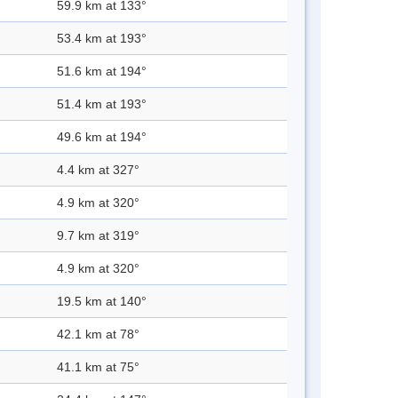
59.9 km at 133°
53.4 km at 193°
51.6 km at 194°
51.4 km at 193°
49.6 km at 194°
4.4 km at 327°
4.9 km at 320°
9.7 km at 319°
4.9 km at 320°
19.5 km at 140°
42.1 km at 78°
41.1 km at 75°