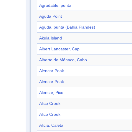
Agradable, punta
Aguda Point
Aguda, punta (Bahia Flandes)
Akula Island
Albert Lancaster, Cap
Alberto de Mónaco, Cabo
Alencar Peak
Alencar Peak
Alencar, Pico
Alice Creek
Alice Creek
Alicia, Caleta