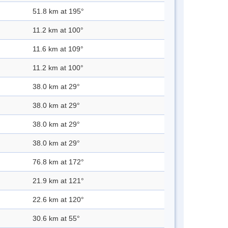
51.8 km at 195°
11.2 km at 100°
11.6 km at 109°
11.2 km at 100°
38.0 km at 29°
38.0 km at 29°
38.0 km at 29°
38.0 km at 29°
76.8 km at 172°
21.9 km at 121°
22.6 km at 120°
30.6 km at 55°