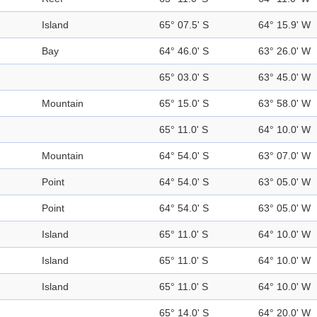
Island
65° 07.5' S
64° 15.9' W
Bay
64° 46.0' S
63° 26.0' W
65° 03.0' S
63° 45.0' W
Mountain
65° 15.0' S
63° 58.0' W
65° 11.0' S
64° 10.0' W
Mountain
64° 54.0' S
63° 07.0' W
Point
64° 54.0' S
63° 05.0' W
Point
64° 54.0' S
63° 05.0' W
Island
65° 11.0' S
64° 10.0' W
Island
65° 11.0' S
64° 10.0' W
Island
65° 11.0' S
64° 10.0' W
65° 14.0' S
64° 20.0' W