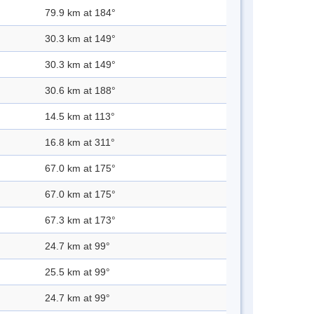
79.9 km at 184°
30.3 km at 149°
30.3 km at 149°
30.6 km at 188°
14.5 km at 113°
16.8 km at 311°
67.0 km at 175°
67.0 km at 175°
67.3 km at 173°
24.7 km at 99°
25.5 km at 99°
24.7 km at 99°