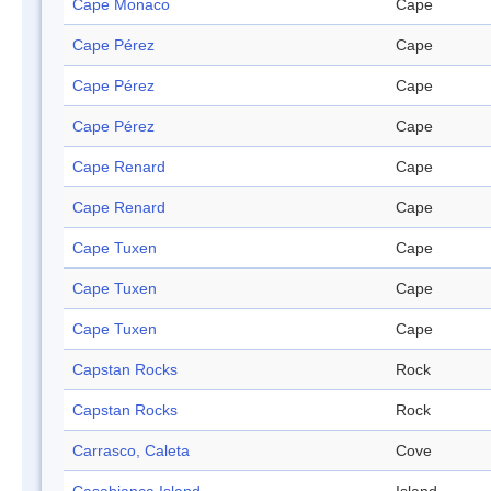
Cape Monaco
Cape
Cape Pérez
Cape
Cape Pérez
Cape
Cape Pérez
Cape
Cape Renard
Cape
Cape Renard
Cape
Cape Tuxen
Cape
Cape Tuxen
Cape
Cape Tuxen
Cape
Capstan Rocks
Rock
Capstan Rocks
Rock
Carrasco, Caleta
Cove