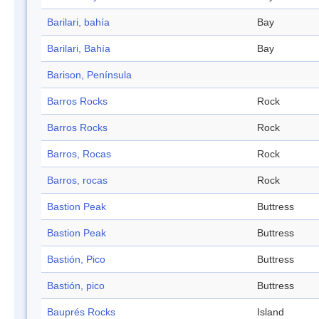
Barilari, bahía
Bay
Barilari, Bahía
Bay
Barison, Península
Barros Rocks
Rock
Barros Rocks
Rock
Barros, Rocas
Rock
Barros, rocas
Rock
Bastion Peak
Buttress
Bastion Peak
Buttress
Bastión, Pico
Buttress
Bastión, pico
Buttress
Bauprés Rocks
Island