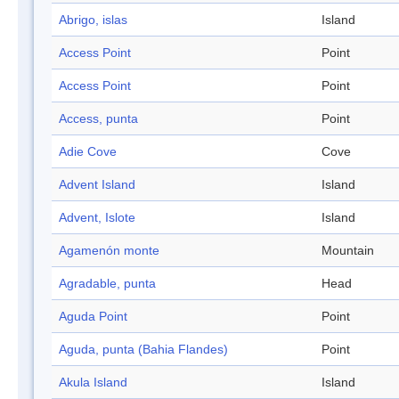
Abrigo, islas
Island
Access Point
Point
Access Point
Point
Access, punta
Point
Adie Cove
Cove
Advent Island
Island
Advent, Islote
Island
Agamenón monte
Mountain
Agradable, punta
Head
Aguda Point
Point
Aguda, punta (Bahia Flandes)
Point
Akula Island
Island