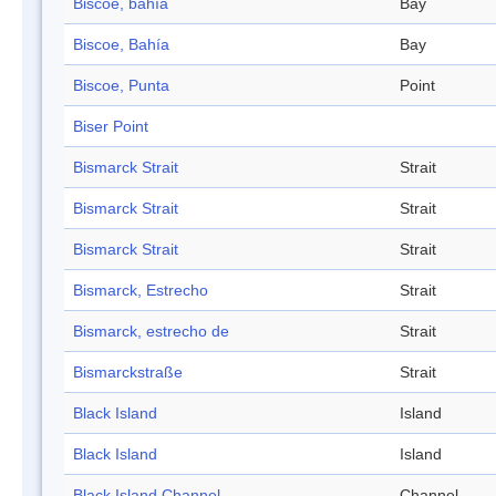
Biscoe, bahía
Bay
Biscoe, Bahía
Bay
Biscoe, Punta
Point
Biser Point
Bismarck Strait
Strait
Bismarck Strait
Strait
Bismarck Strait
Strait
Bismarck, Estrecho
Strait
Bismarck, estrecho de
Strait
Bismarckstraße
Strait
Black Island
Island
Black Island
Island
Black Island Channel
Channel