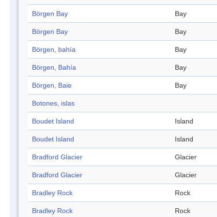
Börgen Bay
Bay
Börgen Bay
Bay
Börgen, bahía
Bay
Börgen, Bahía
Bay
Börgen, Baie
Bay
Botones, islas
Boudet Island
Island
Boudet Island
Island
Bradford Glacier
Glacier
Bradford Glacier
Glacier
Bradley Rock
Rock
Bradley Rock
Rock