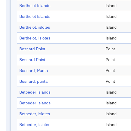
Berthelot Islands
Island
Berthelot Islands
Island
Berthelot, islotes
Island
Berthelot, Islotes
Island
Besnard Point
Point
Besnard Point
Point
Besnard, Punta
Point
Besnard, punta
Point
Betbeder Islands
Island
Betbeder Islands
Island
Betbeder, islotes
Island
Betbeder, Islotes
Island