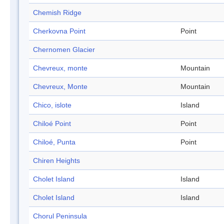
Chemish Ridge
Cherkovna Point
Point
Chernomen Glacier
Chevreux, monte
Mountain
Chevreux, Monte
Mountain
Chico, islote
Island
Chiloé Point
Point
Chiloé, Punta
Point
Chiren Heights
Cholet Island
Island
Cholet Island
Island
Chorul Peninsula