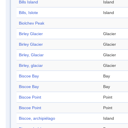
Bills Island
Island
Bills, Islote
Island
Biolchev Peak
Birley Glacier
Glacier
Birley Glacier
Glacier
Birley, Glaciar
Glacier
Birley, glaciar
Glacier
Biscoe Bay
Bay
Biscoe Bay
Bay
Biscoe Point
Point
Biscoe Point
Point
Biscoe, archipiélago
Island