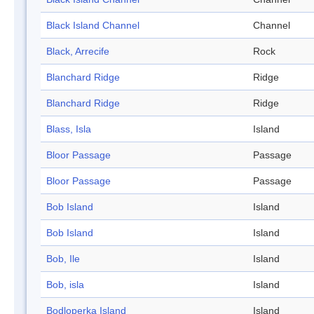
Black Island Channel
Channel
Black, Arrecife
Rock
Blanchard Ridge
Ridge
Blanchard Ridge
Ridge
Blass, Isla
Island
Bloor Passage
Passage
Bloor Passage
Passage
Bob Island
Island
Bob Island
Island
Bob, Ile
Island
Bob, isla
Island
Bodloperka Island
Island