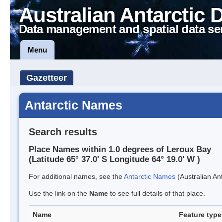
Australian Antarctic 
Data management and spatial data se
Menu
Gazetteer
Antarctic Names
Search results
Place Names within 1.0 degrees of Leroux Bay
(Latitude 65° 37.0' S Longitude 64° 19.0' W )
For additional names, see the
Antarctic Names
(Australian Ant
Use the link on the
Name
to see full details of that place.
Name
Feature type