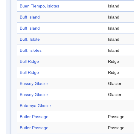
Buen Tiempo, islotes
Island
Buff Island
Island
Buff Island
Island
Buff, Islote
Island
Buff, islotes
Island
Bull Ridge
Ridge
Bull Ridge
Ridge
Bussey Glacier
Glacier
Bussey Glacier
Glacier
Butamya Glacier
Butler Passage
Passage
Butler Passage
Passage