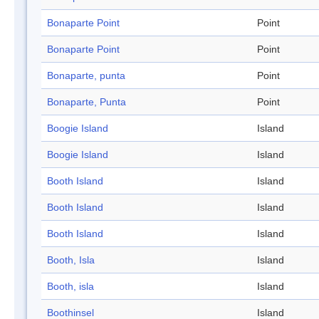
Bonaparte Point
Point
Bonaparte Point
Point
Bonaparte, punta
Point
Bonaparte, Punta
Point
Boogie Island
Island
Boogie Island
Island
Booth Island
Island
Booth Island
Island
Booth Island
Island
Booth, Isla
Island
Booth, isla
Island
Boothinsel
Island