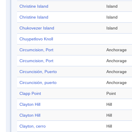
Christine Island
Island
Christine Island
Island
Chukovezer Island
Island
Chuypetlovo Knoll
Circumcision, Port
Anchorage
Circumcision, Port
Anchorage
Circuncisión, Puerto
Anchorage
Circuncisión, puerto
Anchorage
Clapp Point
Point
Clayton Hill
Hill
Clayton Hill
Hill
Clayton, cerro
Hill