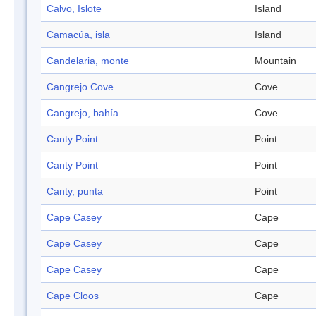
Calvo, Islote
Island
Camacúa, isla
Island
Candelaria, monte
Mountain
Cangrejo Cove
Cove
Cangrejo, bahía
Cove
Canty Point
Point
Canty Point
Point
Canty, punta
Point
Cape Casey
Cape
Cape Casey
Cape
Cape Casey
Cape
Cape Cloos
Cape