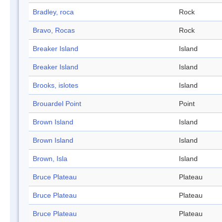
Bradley, roca
Rock
Bravo, Rocas
Rock
Breaker Island
Island
Breaker Island
Island
Brooks, islotes
Island
Brouardel Point
Point
Brown Island
Island
Brown Island
Island
Brown, Isla
Island
Bruce Plateau
Plateau
Bruce Plateau
Plateau
Bruce Plateau
Plateau