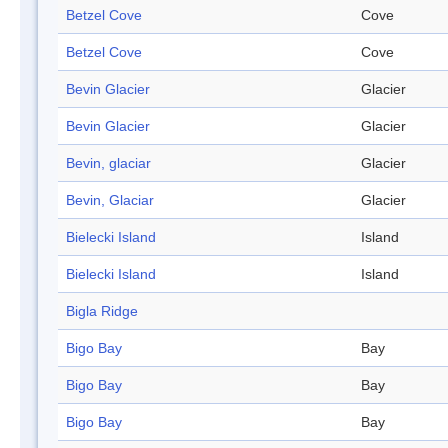
Betzel Cove
Cove
Betzel Cove
Cove
Bevin Glacier
Glacier
Bevin Glacier
Glacier
Bevin, glaciar
Glacier
Bevin, Glaciar
Glacier
Bielecki Island
Island
Bielecki Island
Island
Bigla Ridge
Bigo Bay
Bay
Bigo Bay
Bay
Bigo Bay
Bay