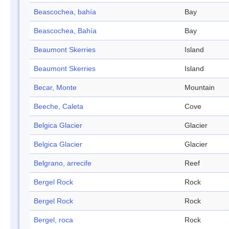
Beascochea, bahía
Bay
Beascochea, Bahía
Bay
Beaumont Skerries
Island
Beaumont Skerries
Island
Becar, Monte
Mountain
Beeche, Caleta
Cove
Belgica Glacier
Glacier
Belgica Glacier
Glacier
Belgrano, arrecife
Reef
Bergel Rock
Rock
Bergel Rock
Rock
Bergel, roca
Rock