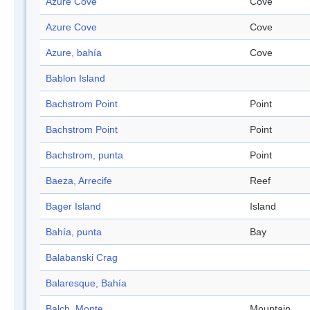
Azure Cove
Cove
Azure Cove
Cove
Azure, bahía
Cove
Bablon Island
Bachstrom Point
Point
Bachstrom Point
Point
Bachstrom, punta
Point
Baeza, Arrecife
Reef
Bager Island
Island
Bahía, punta
Bay
Balabanski Crag
Balaresque, Bahía
Balch, Monte
Mountain