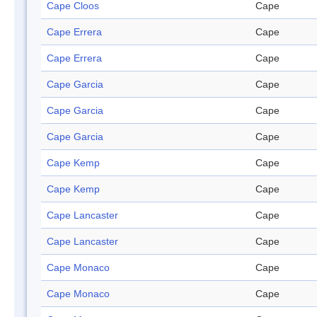
Cape Cloos
Cape
Cape Errera
Cape
Cape Errera
Cape
Cape Garcia
Cape
Cape Garcia
Cape
Cape Garcia
Cape
Cape Kemp
Cape
Cape Kemp
Cape
Cape Lancaster
Cape
Cape Lancaster
Cape
Cape Monaco
Cape
Cape Monaco
Cape