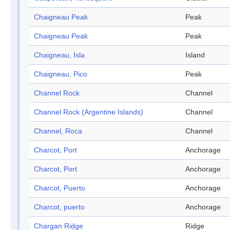
Chaigneau Peak
Peak
Chaigneau Peak
Peak
Chaigneau, Isla
Island
Chaigneau, Pico
Peak
Channel Rock
Channel
Channel Rock (Argentine Islands)
Channel
Channel, Roca
Channel
Charcot, Port
Anchorage
Charcot, Port
Anchorage
Charcot, Puerto
Anchorage
Charcot, puerto
Anchorage
Chargan Ridge
Ridge