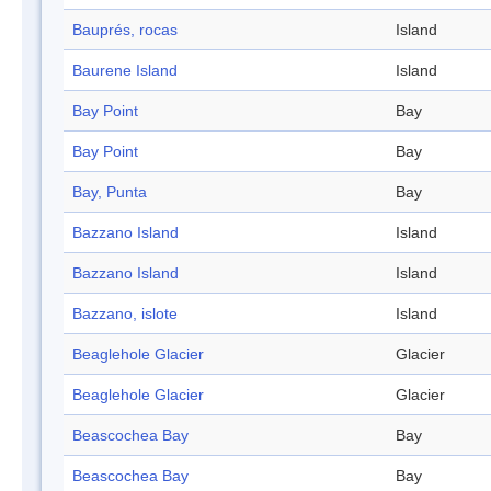
Bauprés, rocas
Island
Baurene Island
Island
Bay Point
Bay
Bay Point
Bay
Bay, Punta
Bay
Bazzano Island
Island
Bazzano Island
Island
Bazzano, islote
Island
Beaglehole Glacier
Glacier
Beaglehole Glacier
Glacier
Beascochea Bay
Bay
Beascochea Bay
Bay