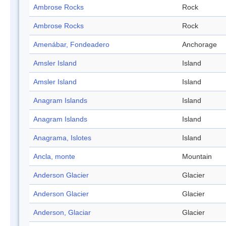
Ambrose Rocks
Rock
Ambrose Rocks
Rock
Amenábar, Fondeadero
Anchorage
Amsler Island
Island
Amsler Island
Island
Anagram Islands
Island
Anagram Islands
Island
Anagrama, Islotes
Island
Ancla, monte
Mountain
Anderson Glacier
Glacier
Anderson Glacier
Glacier
Anderson, Glaciar
Glacier