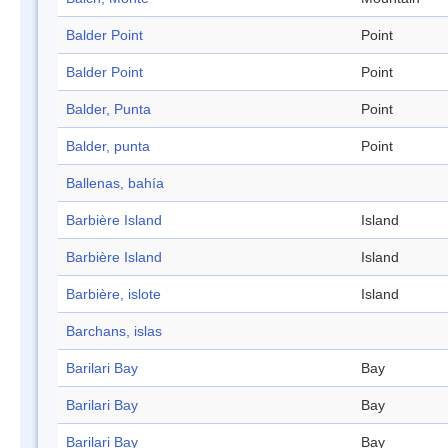
Balder Point
Point
Balder Point
Point
Balder, Punta
Point
Balder, punta
Point
Ballenas, bahía
Barbière Island
Island
Barbière Island
Island
Barbière, islote
Island
Barchans, islas
Barilari Bay
Bay
Barilari Bay
Bay
Barilari Bay
Bay