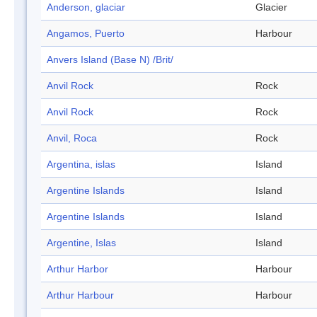
Anderson, glaciar
Glacier
Angamos, Puerto
Harbour
Anvers Island (Base N) /Brit/
Anvil Rock
Rock
Anvil Rock
Rock
Anvil, Roca
Rock
Argentina, islas
Island
Argentine Islands
Island
Argentine Islands
Island
Argentine, Islas
Island
Arthur Harbor
Harbour
Arthur Harbour
Harbour