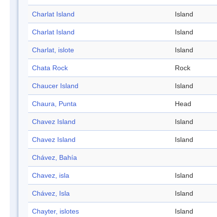
Charlat Island
Island
Charlat Island
Island
Charlat, islote
Island
Chata Rock
Rock
Chaucer Island
Island
Chaura, Punta
Head
Chavez Island
Island
Chavez Island
Island
Chávez, Bahía
Chavez, isla
Island
Chávez, Isla
Island
Chayter, islotes
Island