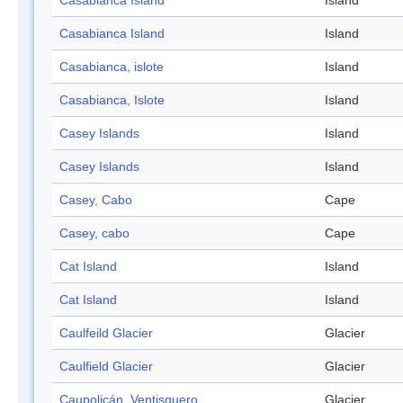
Casabianca Island
Island
Casabianca Island
Island
Casabianca, islote
Island
Casabianca, Islote
Island
Casey Islands
Island
Casey Islands
Island
Casey, Cabo
Cape
Casey, cabo
Cape
Cat Island
Island
Cat Island
Island
Caulfeild Glacier
Glacier
Caulfield Glacier
Glacier
Caupolicán, Ventisquero
Glacier