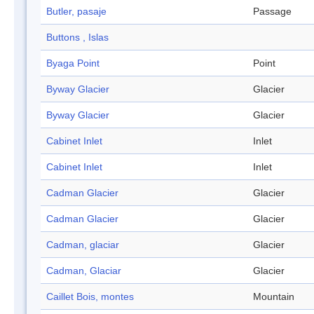
Butler, pasaje
Passage
Buttons , Islas
Byaga Point
Point
Byway Glacier
Glacier
Byway Glacier
Glacier
Cabinet Inlet
Inlet
Cabinet Inlet
Inlet
Cadman Glacier
Glacier
Cadman Glacier
Glacier
Cadman, glaciar
Glacier
Cadman, Glaciar
Glacier
Caillet Bois, montes
Mountain