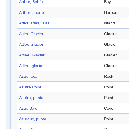
Arthur, Bahía
Bay
Arthur, puerto
Harbour
Articuladas, islas
Island
Attlee Glacier
Glacier
Attlee Glacier
Glacier
Attlee, Glaciar
Glacier
Attlee, glaciar
Glacier
Azar, roca
Rock
Azufre Point
Point
Azufre, punta
Point
Azur, Baie
Cove
Azurduy, punta
Point