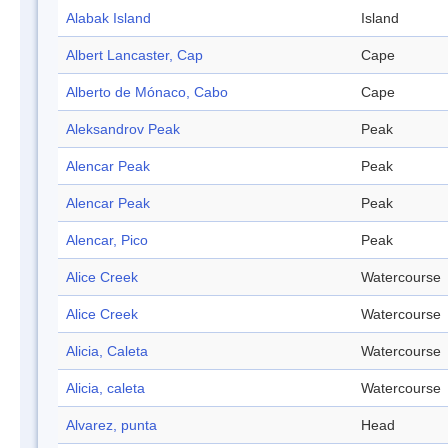
Alabak Island
Island
Albert Lancaster, Cap
Cape
Alberto de Mónaco, Cabo
Cape
Aleksandrov Peak
Peak
Alencar Peak
Peak
Alencar Peak
Peak
Alencar, Pico
Peak
Alice Creek
Watercourse
Alice Creek
Watercourse
Alicia, Caleta
Watercourse
Alicia, caleta
Watercourse
Alvarez, punta
Head