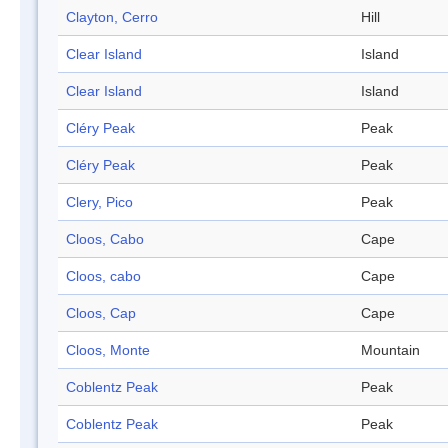
Clayton, Cerro
Hill
Clear Island
Island
Clear Island
Island
Cléry Peak
Peak
Cléry Peak
Peak
Clery, Pico
Peak
Cloos, Cabo
Cape
Cloos, cabo
Cape
Cloos, Cap
Cape
Cloos, Monte
Mountain
Coblentz Peak
Peak
Coblentz Peak
Peak