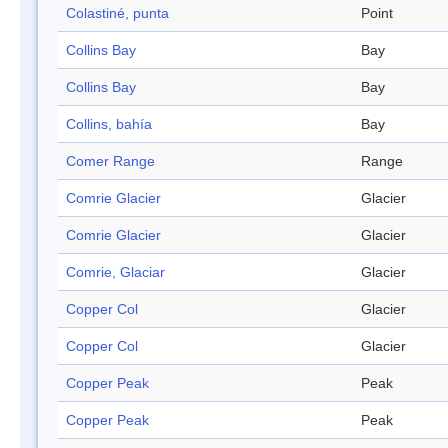
Colastiné, punta
Point
Collins Bay
Bay
Collins Bay
Bay
Collins, bahía
Bay
Comer Range
Range
Comrie Glacier
Glacier
Comrie Glacier
Glacier
Comrie, Glaciar
Glacier
Copper Col
Glacier
Copper Col
Glacier
Copper Peak
Peak
Copper Peak
Peak