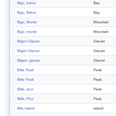
Bigo, bahía
Bay
Bigo, Bahía
Bay
Bigo, Monte
Mountain
Bigo, monte
Mountain
Bilgeri Glacier
Glacier
Bilgeri Glacier
Glacier
Bilgeri, glaciar
Glacier
Billie Peak
Peak
Billie Peak
Peak
Billie, pico
Peak
Billie, Pico
Peak
Bills Island
Island