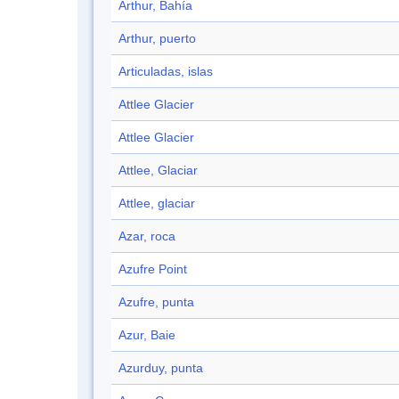
Arthur, Bahía
Arthur, puerto
Articuladas, islas
Attlee Glacier
Attlee Glacier
Attlee, Glaciar
Attlee, glaciar
Azar, roca
Azufre Point
Azufre, punta
Azur, Baie
Azurduy, punta