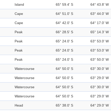
Island
65° 59.4' S
64° 43.8' W
Cape
64° 51.0' S
63° 44.0' W
Cape
64° 42.0' S
64° 17.0' W
Peak
66° 28.5' S
65° 14.3' W
Peak
65° 24.0' S
63° 53.0' W
Peak
65° 24.0' S
63° 53.0' W
Peak
65° 24.0' S
63° 50.0' W
Watercourse
64° 50.0' S
63° 30.0' W
Watercourse
64° 50.0' S
63° 29.0' W
Watercourse
64° 50.0' S
63° 30.0' W
Watercourse
64° 50.0' S
63° 29.0' W
Head
65° 38.0' S
64° 29.0' W