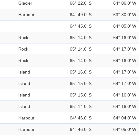
Glacier
66° 22.0' S
64° 06.0' W
Harbour
64° 49.0' S
63° 30.0' W
64° 45.0' S
64° 05.0' W
Rock
65° 14.0' S
64° 16.0' W
Rock
65° 14.0' S
64° 17.0' W
Rock
65° 14.0' S
64° 16.0' W
Island
65° 16.0' S
64° 17.0' W
Island
65° 15.0' S
64° 17.0' W
Island
65° 15.0' S
64° 16.0' W
Island
65° 14.0' S
64° 16.0' W
Harbour
64° 46.0' S
64° 04.0' W
Harbour
64° 46.0' S
64° 05.0' W