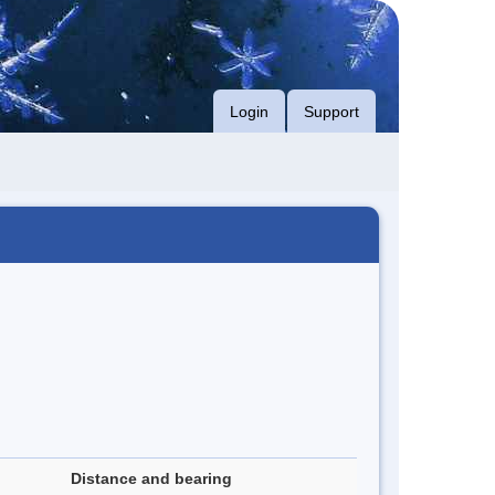
Login
Support
Distance and bearing