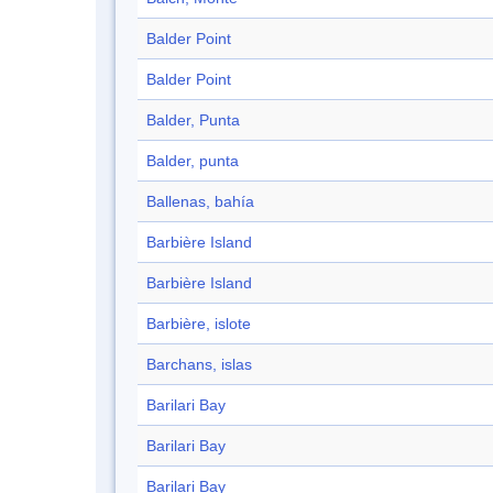
Balder Point
Balder Point
Balder, Punta
Balder, punta
Ballenas, bahía
Barbière Island
Barbière Island
Barbière, islote
Barchans, islas
Barilari Bay
Barilari Bay
Barilari Bay