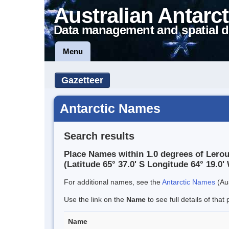
Australian Antarct
Data management and spatial d
Menu
Gazetteer
Antarctic Names
Search results
Place Names within 1.0 degrees of Lerou
(Latitude 65° 37.0' S Longitude 64° 19.0' 
For additional names, see the
Antarctic Names
(Aus
Use the link on the
Name
to see full details of that 
Name