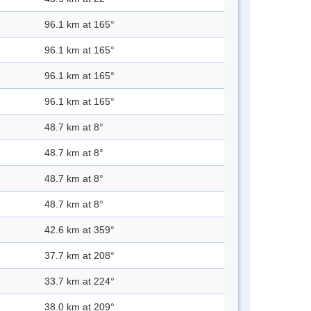
96.1 km at 165°
96.1 km at 165°
96.1 km at 165°
96.1 km at 165°
48.7 km at 8°
48.7 km at 8°
48.7 km at 8°
48.7 km at 8°
42.6 km at 359°
37.7 km at 208°
33.7 km at 224°
38.0 km at 209°