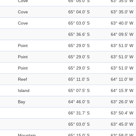
Cove
65° 05.0' S
63° 35.0' W
Cove
65° 04.0' S
63° 35.0' W
Cove
65° 03.0' S
63° 40.0' W
65° 36.6' S
64° 09.5' W
Point
65° 29.0' S
63° 51.0' W
Point
65° 29.0' S
63° 51.0' W
Point
65° 29.0' S
63° 51.0' W
Reef
65° 11.0' S
64° 11.0' W
Island
65° 07.5' S
64° 15.9' W
Bay
64° 46.0' S
63° 26.0' W
66° 31.7' S
63° 50.4' W
65° 03.0' S
63° 45.0' W
Mountain
65° 15.0' S
63° 58.0' W