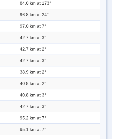
84.0 km at 173°
96.8 km at 24°
97.0 km at 7°
42.7 km at 3°
42.7 km at 2°
42.7 km at 3°
38.9 km at 2°
40.8 km at 2°
40.8 km at 3°
42.7 km at 3°
95.2 km at 7°
95.1 km at 7°