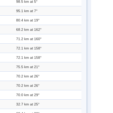
98.5 km at 5°
95.1 km at 7°
80.4 km at 19°
68.2 km at 162°
71.2 km at 160°
72.1 km at 158°
72.1 km at 158°
75.5 km at 21°
70.2 km at 26°
70.2 km at 26°
70.0 km at 29°
32.7 km at 25°