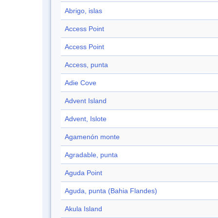
Abrigo, islas
Access Point
Access Point
Access, punta
Adie Cove
Advent Island
Advent, Islote
Agamenón monte
Agradable, punta
Aguda Point
Aguda, punta (Bahia Flandes)
Akula Island