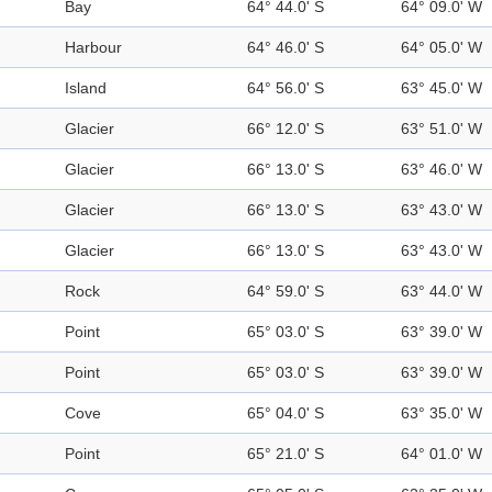
Bay
64° 44.0' S
64° 09.0' W
Harbour
64° 46.0' S
64° 05.0' W
Island
64° 56.0' S
63° 45.0' W
Glacier
66° 12.0' S
63° 51.0' W
Glacier
66° 13.0' S
63° 46.0' W
Glacier
66° 13.0' S
63° 43.0' W
Glacier
66° 13.0' S
63° 43.0' W
Rock
64° 59.0' S
63° 44.0' W
Point
65° 03.0' S
63° 39.0' W
Point
65° 03.0' S
63° 39.0' W
Cove
65° 04.0' S
63° 35.0' W
Point
65° 21.0' S
64° 01.0' W