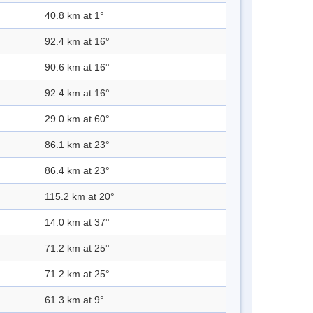
40.8 km at 1°
92.4 km at 16°
90.6 km at 16°
92.4 km at 16°
29.0 km at 60°
86.1 km at 23°
86.4 km at 23°
115.2 km at 20°
14.0 km at 37°
71.2 km at 25°
71.2 km at 25°
61.3 km at 9°