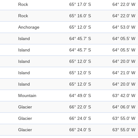
Rock
65° 17.0' S
64° 22.0' W
Rock
65° 16.0' S
64° 22.0' W
Anchorage
65° 12.0' S
64° 53.0' W
Island
64° 45.7' S
64° 05.5' W
Island
64° 45.7' S
64° 05.5' W
Island
65° 12.0' S
64° 20.0' W
Island
65° 12.0' S
64° 21.0' W
Island
65° 12.0' S
64° 20.0' W
Mountain
64° 49.0' S
63° 42.0' W
Glacier
66° 22.0' S
64° 06.0' W
Glacier
66° 24.0' S
63° 55.0' W
Glacier
66° 24.0' S
63° 55.0' W