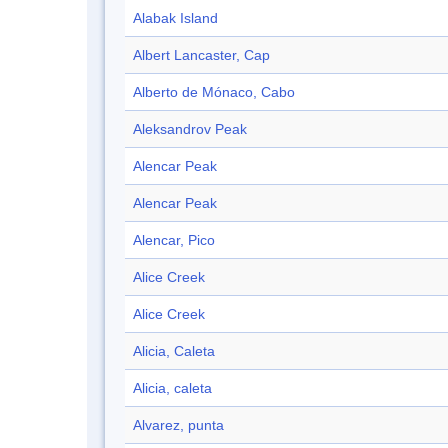
Alabak Island
Albert Lancaster, Cap
Alberto de Mónaco, Cabo
Aleksandrov Peak
Alencar Peak
Alencar Peak
Alencar, Pico
Alice Creek
Alice Creek
Alicia, Caleta
Alicia, caleta
Alvarez, punta