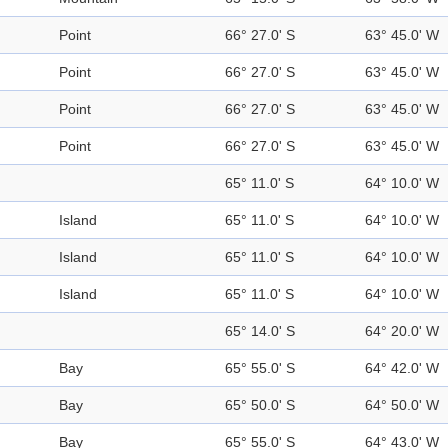
Point
66° 27.0' S
63° 45.0' W
Point
66° 27.0' S
63° 45.0' W
Point
66° 27.0' S
63° 45.0' W
Point
66° 27.0' S
63° 45.0' W
65° 11.0' S
64° 10.0' W
Island
65° 11.0' S
64° 10.0' W
Island
65° 11.0' S
64° 10.0' W
Island
65° 11.0' S
64° 10.0' W
65° 14.0' S
64° 20.0' W
Bay
65° 55.0' S
64° 42.0' W
Bay
65° 50.0' S
64° 50.0' W
Bay
65° 55.0' S
64° 43.0' W