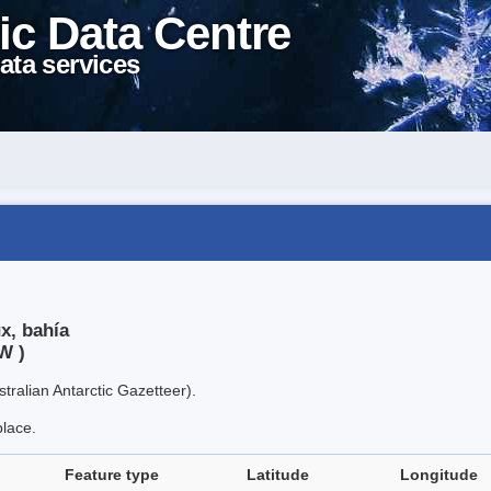
ic Data Centre
ata services
x, bahía
W )
tralian Antarctic Gazetteer).
place.
Feature type
Latitude
Longitude