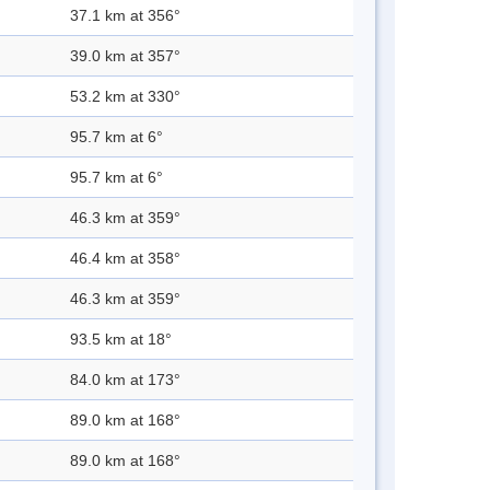
37.1 km at 356°
39.0 km at 357°
53.2 km at 330°
95.7 km at 6°
95.7 km at 6°
46.3 km at 359°
46.4 km at 358°
46.3 km at 359°
93.5 km at 18°
84.0 km at 173°
89.0 km at 168°
89.0 km at 168°