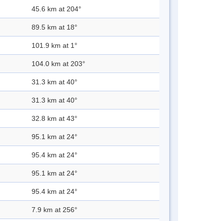
45.6 km at 204°
89.5 km at 18°
101.9 km at 1°
104.0 km at 203°
31.3 km at 40°
31.3 km at 40°
32.8 km at 43°
95.1 km at 24°
95.4 km at 24°
95.1 km at 24°
95.4 km at 24°
7.9 km at 256°