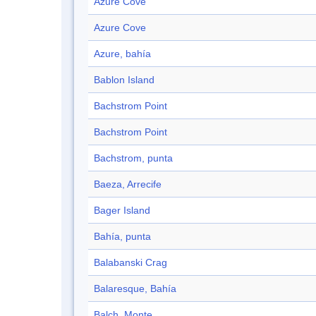
Azure Cove
Azure Cove
Azure, bahía
Bablon Island
Bachstrom Point
Bachstrom Point
Bachstrom, punta
Baeza, Arrecife
Bager Island
Bahía, punta
Balabanski Crag
Balaresque, Bahía
Balch, Monte