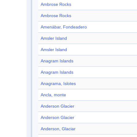
Ambrose Rocks
Ambrose Rocks
Amenábar, Fondeadero
Amsler Island
Amsler Island
Anagram Islands
Anagram Islands
Anagrama, Islotes
Ancla, monte
Anderson Glacier
Anderson Glacier
Anderson, Glaciar