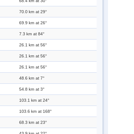
68.4 km at 30°
70.0 km at 29°
69.9 km at 26°
7.3 km at 84°
26.1 km at 56°
26.1 km at 56°
26.1 km at 56°
48.6 km at 7°
54.8 km at 3°
103.1 km at 24°
103.6 km at 168°
68.3 km at 23°
43.9 km at 22°