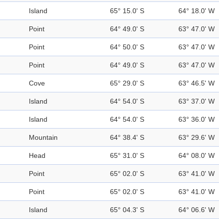
Island
65° 15.0' S
64° 18.0' W
Point
64° 49.0' S
63° 47.0' W
Point
64° 50.0' S
63° 47.0' W
Point
64° 49.0' S
63° 47.0' W
Cove
65° 29.0' S
63° 46.5' W
Island
64° 54.0' S
63° 37.0' W
Island
64° 54.0' S
63° 36.0' W
Mountain
64° 38.4' S
63° 29.6' W
Head
65° 31.0' S
64° 08.0' W
Point
65° 02.0' S
63° 41.0' W
Point
65° 02.0' S
63° 41.0' W
Island
65° 04.3' S
64° 06.6' W