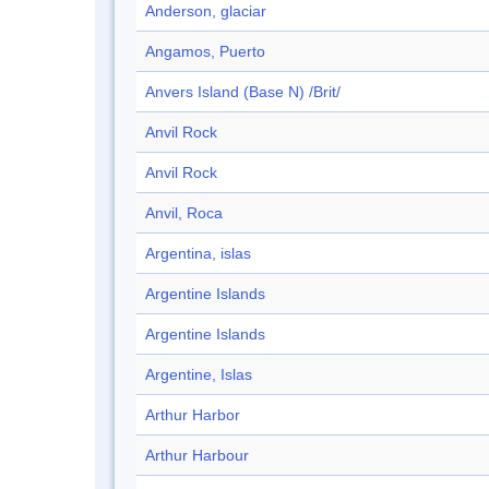
Anderson, glaciar
Angamos, Puerto
Anvers Island (Base N) /Brit/
Anvil Rock
Anvil Rock
Anvil, Roca
Argentina, islas
Argentine Islands
Argentine Islands
Argentine, Islas
Arthur Harbor
Arthur Harbour