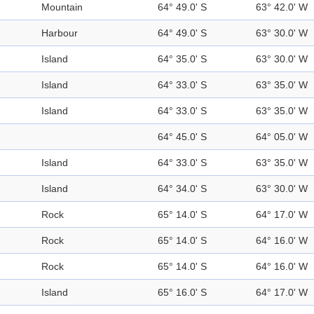
Mountain
64° 49.0' S
63° 42.0' W
Harbour
64° 49.0' S
63° 30.0' W
Island
64° 35.0' S
63° 30.0' W
Island
64° 33.0' S
63° 35.0' W
Island
64° 33.0' S
63° 35.0' W
64° 45.0' S
64° 05.0' W
Island
64° 33.0' S
63° 35.0' W
Island
64° 34.0' S
63° 30.0' W
Rock
65° 14.0' S
64° 17.0' W
Rock
65° 14.0' S
64° 16.0' W
Rock
65° 14.0' S
64° 16.0' W
Island
65° 16.0' S
64° 17.0' W