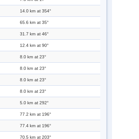
14.0 km at 354°
65.6 km at 35°
31.7 km at 46°
12.4 km at 90°
8.0 km at 23°
8.0 km at 23°
8.0 km at 23°
8.0 km at 23°
5.0 km at 292°
77.2 km at 196°
77.4 km at 196°
70.5 km at 203°