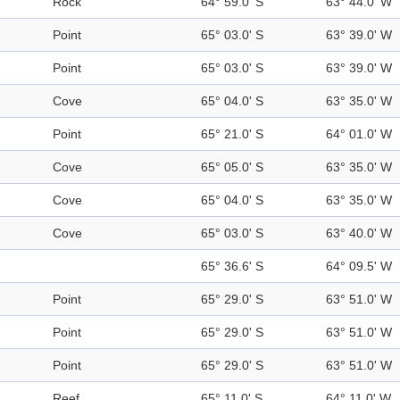
Rock
64° 59.0' S
63° 44.0' W
Point
65° 03.0' S
63° 39.0' W
Point
65° 03.0' S
63° 39.0' W
Cove
65° 04.0' S
63° 35.0' W
Point
65° 21.0' S
64° 01.0' W
Cove
65° 05.0' S
63° 35.0' W
Cove
65° 04.0' S
63° 35.0' W
Cove
65° 03.0' S
63° 40.0' W
65° 36.6' S
64° 09.5' W
Point
65° 29.0' S
63° 51.0' W
Point
65° 29.0' S
63° 51.0' W
Point
65° 29.0' S
63° 51.0' W
Reef
65° 11.0' S
64° 11.0' W