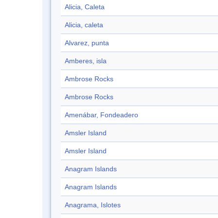
Alicia, Caleta
Alicia, caleta
Alvarez, punta
Amberes, isla
Ambrose Rocks
Ambrose Rocks
Amenábar, Fondeadero
Amsler Island
Amsler Island
Anagram Islands
Anagram Islands
Anagrama, Islotes