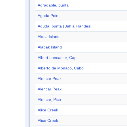
Agradable, punta
Aguda Point
Aguda, punta (Bahia Flandes)
Akula Island
Alabak Island
Albert Lancaster, Cap
Alberto de Mónaco, Cabo
Alencar Peak
Alencar Peak
Alencar, Pico
Alice Creek
Alice Creek