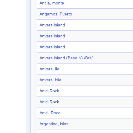
Ancla, monte
Angamos, Puerto
Anvers Island
Anvers Island
Anvers Island
Anvers Island (Base N) /Brit/
Anvers, Ile
Anvers, Isla
Anvil Rock
Anvil Rock
Anvil, Roca
Argentina, islas