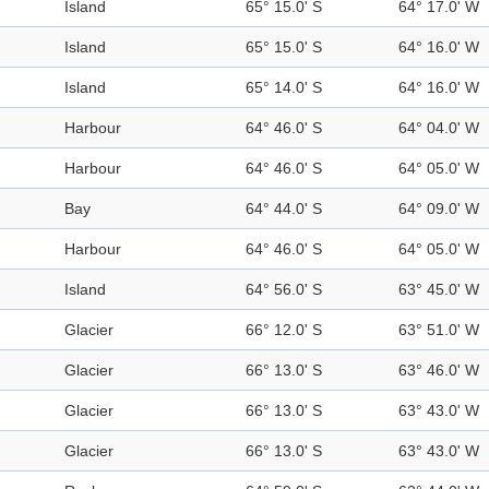
Island
65° 15.0' S
64° 17.0' W
Island
65° 15.0' S
64° 16.0' W
Island
65° 14.0' S
64° 16.0' W
Harbour
64° 46.0' S
64° 04.0' W
Harbour
64° 46.0' S
64° 05.0' W
Bay
64° 44.0' S
64° 09.0' W
Harbour
64° 46.0' S
64° 05.0' W
Island
64° 56.0' S
63° 45.0' W
Glacier
66° 12.0' S
63° 51.0' W
Glacier
66° 13.0' S
63° 46.0' W
Glacier
66° 13.0' S
63° 43.0' W
Glacier
66° 13.0' S
63° 43.0' W