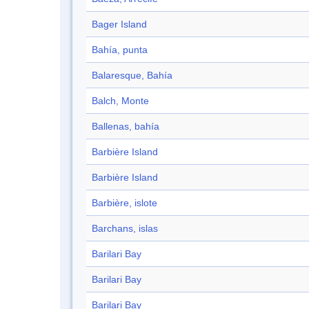
Bager Island
Bahía, punta
Balaresque, Bahía
Balch, Monte
Ballenas, bahía
Barbière Island
Barbière Island
Barbière, islote
Barchans, islas
Barilari Bay
Barilari Bay
Barilari Bay