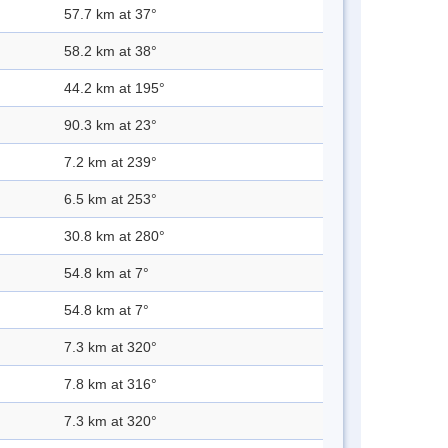
57.7 km at 37°
58.2 km at 38°
44.2 km at 195°
90.3 km at 23°
7.2 km at 239°
6.5 km at 253°
30.8 km at 280°
54.8 km at 7°
54.8 km at 7°
7.3 km at 320°
7.8 km at 316°
7.3 km at 320°