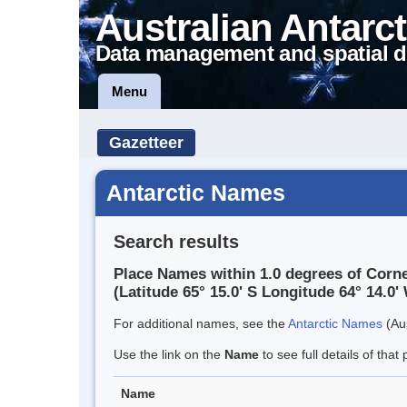
Australian Antarct
Data management and spatial d
Menu
Gazetteer
Antarctic Names
Search results
Place Names within 1.0 degrees of Corne
(Latitude 65° 15.0' S Longitude 64° 14.0' 
For additional names, see the
Antarctic Names
(Aus
Use the link on the
Name
to see full details of that 
Name