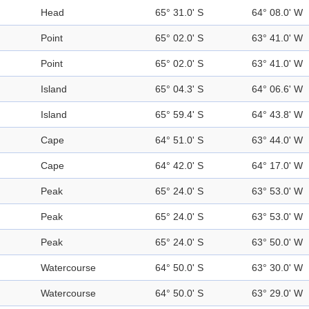
Head
65° 31.0' S
64° 08.0' W
Point
65° 02.0' S
63° 41.0' W
Point
65° 02.0' S
63° 41.0' W
Island
65° 04.3' S
64° 06.6' W
Island
65° 59.4' S
64° 43.8' W
Cape
64° 51.0' S
63° 44.0' W
Cape
64° 42.0' S
64° 17.0' W
Peak
65° 24.0' S
63° 53.0' W
Peak
65° 24.0' S
63° 53.0' W
Peak
65° 24.0' S
63° 50.0' W
Watercourse
64° 50.0' S
63° 30.0' W
Watercourse
64° 50.0' S
63° 29.0' W