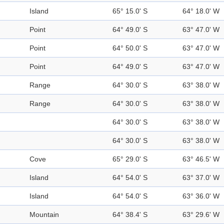
Island
65° 15.0' S
64° 18.0' W
Point
64° 49.0' S
63° 47.0' W
Point
64° 50.0' S
63° 47.0' W
Point
64° 49.0' S
63° 47.0' W
Range
64° 30.0' S
63° 38.0' W
Range
64° 30.0' S
63° 38.0' W
64° 30.0' S
63° 38.0' W
64° 30.0' S
63° 38.0' W
Cove
65° 29.0' S
63° 46.5' W
Island
64° 54.0' S
63° 37.0' W
Island
64° 54.0' S
63° 36.0' W
Mountain
64° 38.4' S
63° 29.6' W