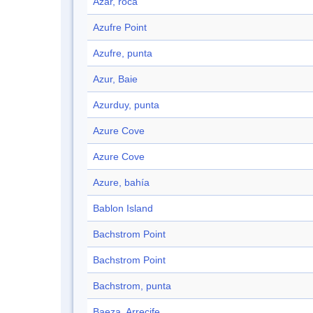
Azar, roca
Azufre Point
Azufre, punta
Azur, Baie
Azurduy, punta
Azure Cove
Azure Cove
Azure, bahía
Bablon Island
Bachstrom Point
Bachstrom Point
Bachstrom, punta
Baeza, Arrecife