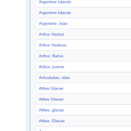
Argentine Islands
Argentine Islands
Argentine, Islas
Arthur Harbor
Arthur Harbour
Arthur, Bahía
Arthur, puerto
Articuladas, islas
Attlee Glacier
Attlee Glacier
Attlee, glaciar
Attlee, Glaciar