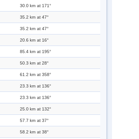
30.0 km at 171°
35.2 km at 47°
35.2 km at 47°
20.6 km at 16°
85.4 km at 195°
50.3 km at 28°
61.2 km at 358°
23.3 km at 136°
23.3 km at 136°
25.0 km at 132°
57.7 km at 37°
58.2 km at 38°