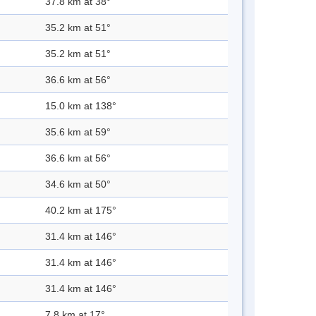
37.8 km at 38°
35.2 km at 51°
35.2 km at 51°
36.6 km at 56°
15.0 km at 138°
35.6 km at 59°
36.6 km at 56°
34.6 km at 50°
40.2 km at 175°
31.4 km at 146°
31.4 km at 146°
31.4 km at 146°
7.8 km at 17°