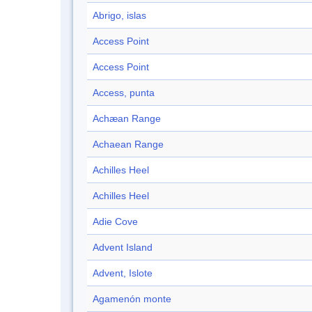
Abrigo, islas
Access Point
Access Point
Access, punta
Achæan Range
Achaean Range
Achilles Heel
Achilles Heel
Adie Cove
Advent Island
Advent, Islote
Agamenón monte