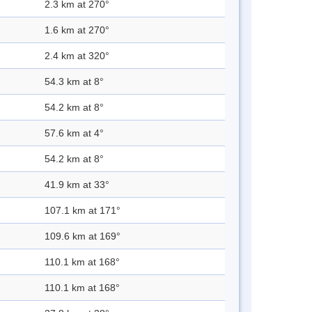
2.3 km at 270°
1.6 km at 270°
2.4 km at 320°
54.3 km at 8°
54.2 km at 8°
57.6 km at 4°
54.2 km at 8°
41.9 km at 33°
107.1 km at 171°
109.6 km at 169°
110.1 km at 168°
110.1 km at 168°