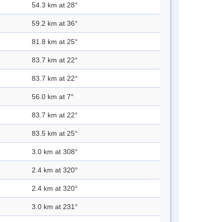
54.3 km at 28°
59.2 km at 36°
81.8 km at 25°
83.7 km at 22°
83.7 km at 22°
56.0 km at 7°
83.7 km at 22°
83.5 km at 25°
3.0 km at 308°
2.4 km at 320°
2.4 km at 320°
3.0 km at 231°