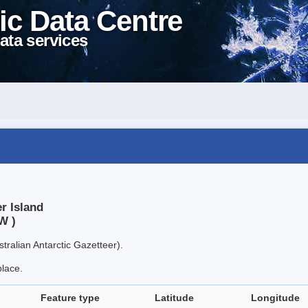
ic Data Centre
ata services
r Island
W )
tralian Antarctic Gazetteer).
place.
Feature type
Latitude
Longitude