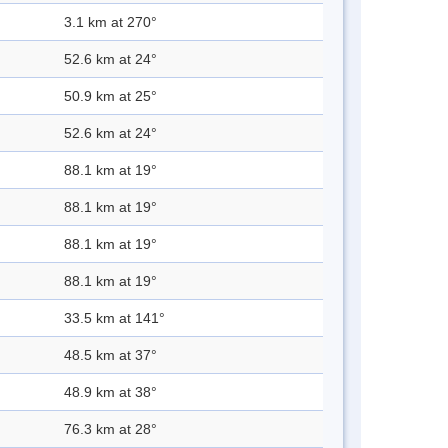
3.1 km at 270°
52.6 km at 24°
50.9 km at 25°
52.6 km at 24°
88.1 km at 19°
88.1 km at 19°
88.1 km at 19°
88.1 km at 19°
33.5 km at 141°
48.5 km at 37°
48.9 km at 38°
76.3 km at 28°