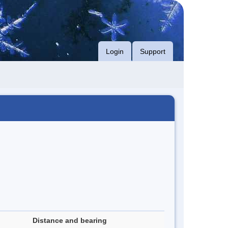
Login
Support
Distance and bearing