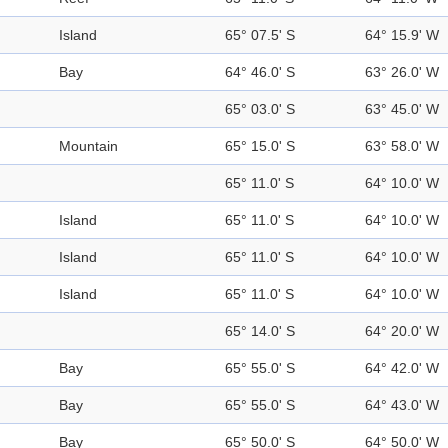
Island
65° 07.5' S
64° 15.9' W
Bay
64° 46.0' S
63° 26.0' W
65° 03.0' S
63° 45.0' W
Mountain
65° 15.0' S
63° 58.0' W
65° 11.0' S
64° 10.0' W
Island
65° 11.0' S
64° 10.0' W
Island
65° 11.0' S
64° 10.0' W
Island
65° 11.0' S
64° 10.0' W
65° 14.0' S
64° 20.0' W
Bay
65° 55.0' S
64° 42.0' W
Bay
65° 55.0' S
64° 43.0' W
Bay
65° 50.0' S
64° 50.0' W