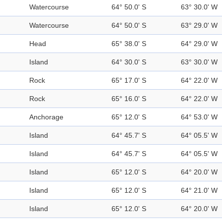
Watercourse
64° 50.0' S
63° 30.0' W
Watercourse
64° 50.0' S
63° 29.0' W
Head
65° 38.0' S
64° 29.0' W
Island
64° 30.0' S
63° 30.0' W
Rock
65° 17.0' S
64° 22.0' W
Rock
65° 16.0' S
64° 22.0' W
Anchorage
65° 12.0' S
64° 53.0' W
Island
64° 45.7' S
64° 05.5' W
Island
64° 45.7' S
64° 05.5' W
Island
65° 12.0' S
64° 20.0' W
Island
65° 12.0' S
64° 21.0' W
Island
65° 12.0' S
64° 20.0' W