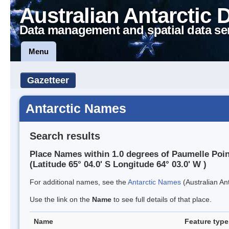
Australian Antarctic 
Data management and spatial data se
Menu
Gazetteer
Antarctic Names
Search results
Place Names within 1.0 degrees of Paumelle Poin
(Latitude 65° 04.0' S Longitude 64° 03.0' W )
For additional names, see the
Antarctic Names
(Australian Ant
Use the link on the
Name
to see full details of that place.
Name
Feature type