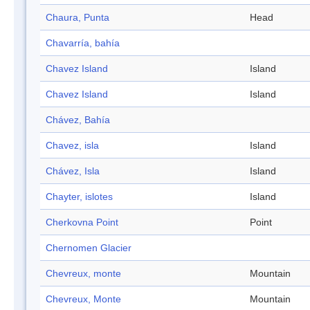
Chaura, Punta
Head
Chavarría, bahía
Chavez Island
Island
Chavez Island
Island
Chávez, Bahía
Chavez, isla
Island
Chávez, Isla
Island
Chayter, islotes
Island
Cherkovna Point
Point
Chernomen Glacier
Chevreux, monte
Mountain
Chevreux, Monte
Mountain