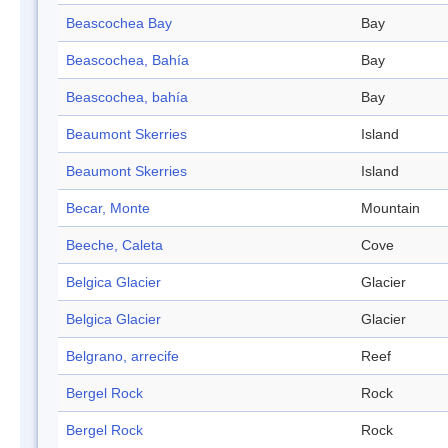
Beascochea Bay
Bay
Beascochea, Bahía
Bay
Beascochea, bahía
Bay
Beaumont Skerries
Island
Beaumont Skerries
Island
Becar, Monte
Mountain
Beeche, Caleta
Cove
Belgica Glacier
Glacier
Belgica Glacier
Glacier
Belgrano, arrecife
Reef
Bergel Rock
Rock
Bergel Rock
Rock