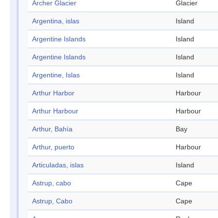
Archer Glacier
Glacier
Argentina, islas
Island
Argentine Islands
Island
Argentine Islands
Island
Argentine, Islas
Island
Arthur Harbor
Harbour
Arthur Harbour
Harbour
Arthur, Bahía
Bay
Arthur, puerto
Harbour
Articuladas, islas
Island
Astrup, cabo
Cape
Astrup, Cabo
Cape