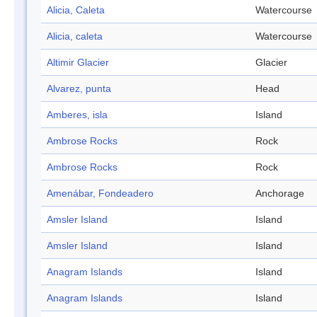
Alicia, Caleta
Watercourse
Alicia, caleta
Watercourse
Altimir Glacier
Glacier
Alvarez, punta
Head
Amberes, isla
Island
Ambrose Rocks
Rock
Ambrose Rocks
Rock
Amenábar, Fondeadero
Anchorage
Amsler Island
Island
Amsler Island
Island
Anagram Islands
Island
Anagram Islands
Island