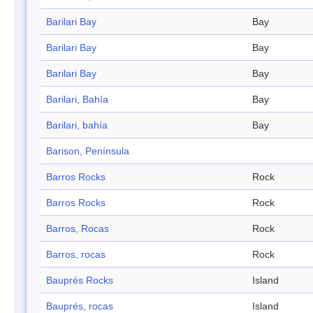
Barilari Bay
Bay
Barilari Bay
Bay
Barilari Bay
Bay
Barilari, Bahía
Bay
Barilari, bahía
Bay
Barison, Península
Barros Rocks
Rock
Barros Rocks
Rock
Barros, Rocas
Rock
Barros, rocas
Rock
Bauprés Rocks
Island
Bauprés, rocas
Island