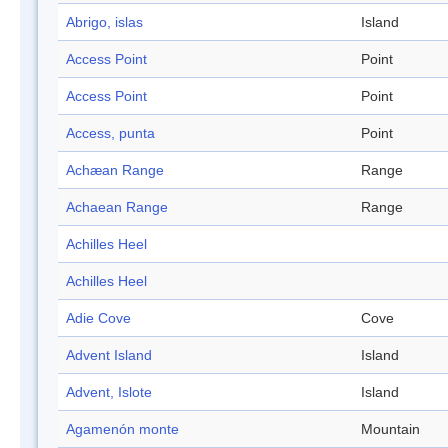
Abrigo, islas
Island
Access Point
Point
Access Point
Point
Access, punta
Point
Achæan Range
Range
Achaean Range
Range
Achilles Heel
Achilles Heel
Adie Cove
Cove
Advent Island
Island
Advent, Islote
Island
Agamenón monte
Mountain