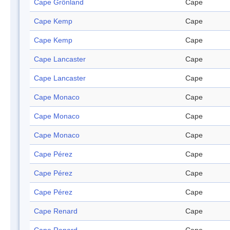
Cape Grönland
Cape
Cape Kemp
Cape
Cape Kemp
Cape
Cape Lancaster
Cape
Cape Lancaster
Cape
Cape Monaco
Cape
Cape Monaco
Cape
Cape Monaco
Cape
Cape Pérez
Cape
Cape Pérez
Cape
Cape Pérez
Cape
Cape Renard
Cape