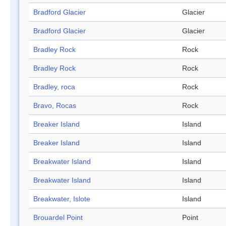
Bradford Glacier
Glacier
Bradford Glacier
Glacier
Bradley Rock
Rock
Bradley Rock
Rock
Bradley, roca
Rock
Bravo, Rocas
Rock
Breaker Island
Island
Breaker Island
Island
Breakwater Island
Island
Breakwater Island
Island
Breakwater, Islote
Island
Brouardel Point
Point