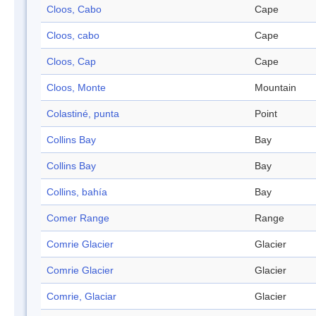
Cloos, Cabo
Cape
Cloos, cabo
Cape
Cloos, Cap
Cape
Cloos, Monte
Mountain
Colastiné, punta
Point
Collins Bay
Bay
Collins Bay
Bay
Collins, bahía
Bay
Comer Range
Range
Comrie Glacier
Glacier
Comrie Glacier
Glacier
Comrie, Glaciar
Glacier