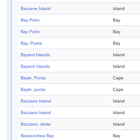
Baurene Island
Island
Bay Point
Bay
Bay Point
Bay
Bay, Punta
Bay
Bayard Islands
Island
Bayard Islands
Island
Bayle, Punta
Cape
Bayle, punta
Cape
Bazzano Island
Island
Bazzano Island
Island
Bazzano, islote
Island
Beascochea Bay
Bay