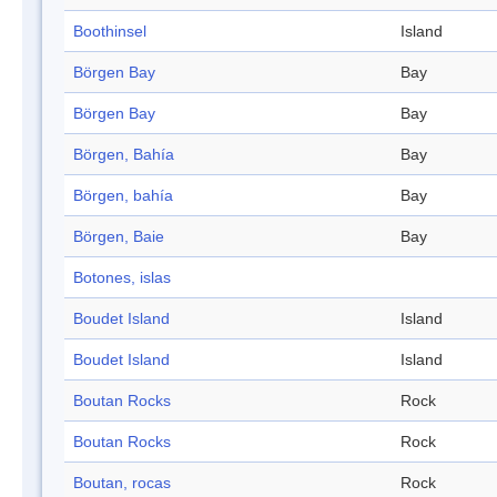
Boothinsel
Island
Börgen Bay
Bay
Börgen Bay
Bay
Börgen, Bahía
Bay
Börgen, bahía
Bay
Börgen, Baie
Bay
Botones, islas
Boudet Island
Island
Boudet Island
Island
Boutan Rocks
Rock
Boutan Rocks
Rock
Boutan, rocas
Rock