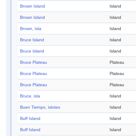
Brown Island
Island
Brown Island
Island
Brown, Isla
Island
Bruce Island
Island
Bruce Island
Island
Bruce Plateau
Plateau
Bruce Plateau
Plateau
Bruce Plateau
Plateau
Bruce, isla
Island
Buen Tiempo, islotes
Island
Buff Island
Island
Buff Island
Island