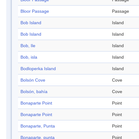
Bloor Passage
Passage
Bob Island
Island
Bob Island
Island
Bob, Ile
Island
Bob, isla
Island
Bodloperka Island
Island
Bolsón Cove
Cove
Bolsón, bahía
Cove
Bonaparte Point
Point
Bonaparte Point
Point
Bonaparte, Punta
Point
Bonaparte, punta
Point