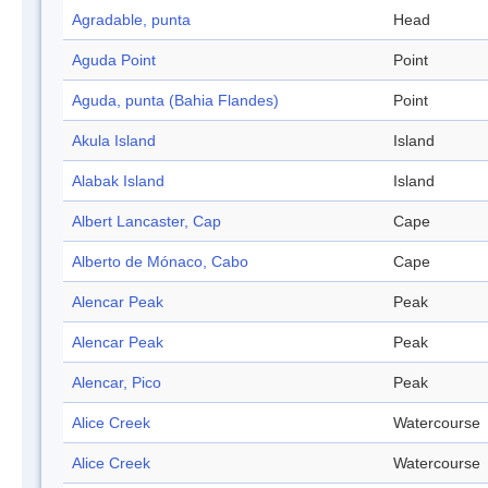
Agradable, punta
Head
Aguda Point
Point
Aguda, punta (Bahia Flandes)
Point
Akula Island
Island
Alabak Island
Island
Albert Lancaster, Cap
Cape
Alberto de Mónaco, Cabo
Cape
Alencar Peak
Peak
Alencar Peak
Peak
Alencar, Pico
Peak
Alice Creek
Watercourse
Alice Creek
Watercourse