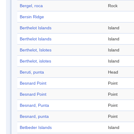
Bergel, roca
Rock
Bersin Ridge
Berthelot Islands
Island
Berthelot Islands
Island
Berthelot, Islotes
Island
Berthelot, islotes
Island
Beruti, punta
Head
Besnard Point
Point
Besnard Point
Point
Besnard, Punta
Point
Besnard, punta
Point
Betbeder Islands
Island