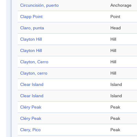
Circuncisión, puerto
Anchorage
Clapp Point
Point
Claro, punta
Head
Clayton Hill
Hill
Clayton Hill
Hill
Clayton, Cerro
Hill
Clayton, cerro
Hill
Clear Island
Island
Clear Island
Island
Cléry Peak
Peak
Cléry Peak
Peak
Clery, Pico
Peak