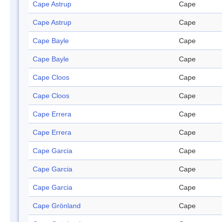
Cape Astrup
Cape
Cape Astrup
Cape
Cape Bayle
Cape
Cape Bayle
Cape
Cape Cloos
Cape
Cape Cloos
Cape
Cape Errera
Cape
Cape Errera
Cape
Cape Garcia
Cape
Cape Garcia
Cape
Cape Garcia
Cape
Cape Grönland
Cape