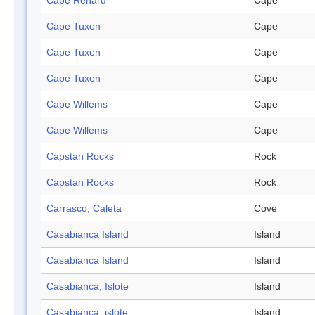
Cape Renard
Cape
Cape Tuxen
Cape
Cape Tuxen
Cape
Cape Tuxen
Cape
Cape Willems
Cape
Cape Willems
Cape
Capstan Rocks
Rock
Capstan Rocks
Rock
Carrasco, Caleta
Cove
Casabianca Island
Island
Casabianca Island
Island
Casabianca, Islote
Island
Casabianca, islote
Island