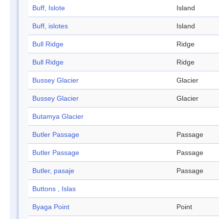
Buff, Islote
Island
Buff, islotes
Island
Bull Ridge
Ridge
Bull Ridge
Ridge
Bussey Glacier
Glacier
Bussey Glacier
Glacier
Butamya Glacier
Butler Passage
Passage
Butler Passage
Passage
Butler, pasaje
Passage
Buttons , Islas
Byaga Point
Point