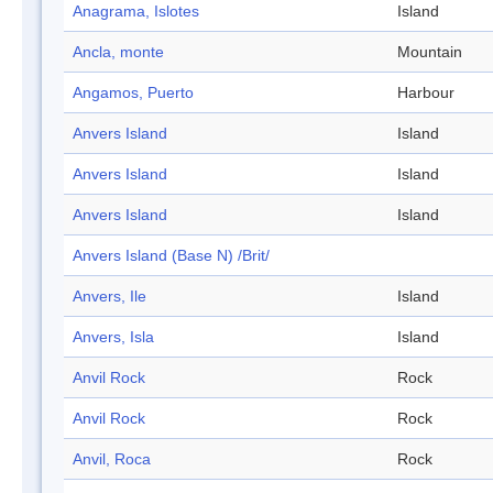
Anagrama, Islotes
Island
Ancla, monte
Mountain
Angamos, Puerto
Harbour
Anvers Island
Island
Anvers Island
Island
Anvers Island
Island
Anvers Island (Base N) /Brit/
Anvers, Ile
Island
Anvers, Isla
Island
Anvil Rock
Rock
Anvil Rock
Rock
Anvil, Roca
Rock