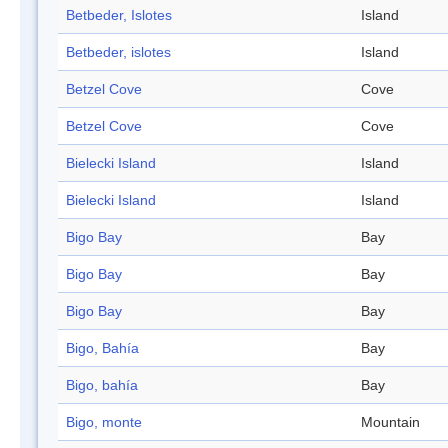
Betbeder, Islotes
Island
Betbeder, islotes
Island
Betzel Cove
Cove
Betzel Cove
Cove
Bielecki Island
Island
Bielecki Island
Island
Bigo Bay
Bay
Bigo Bay
Bay
Bigo Bay
Bay
Bigo, Bahía
Bay
Bigo, bahía
Bay
Bigo, monte
Mountain