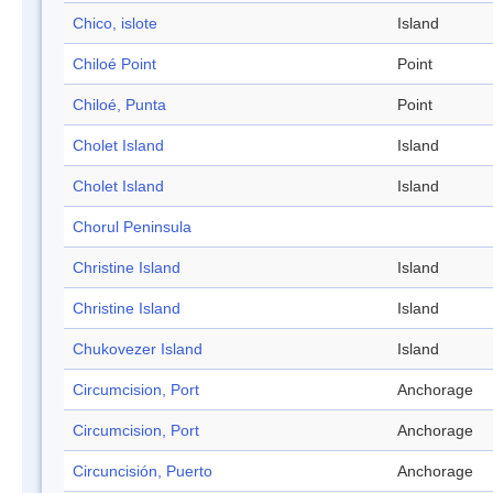
Chico, islote
Island
Chiloé Point
Point
Chiloé, Punta
Point
Cholet Island
Island
Cholet Island
Island
Chorul Peninsula
Christine Island
Island
Christine Island
Island
Chukovezer Island
Island
Circumcision, Port
Anchorage
Circumcision, Port
Anchorage
Circuncisión, Puerto
Anchorage