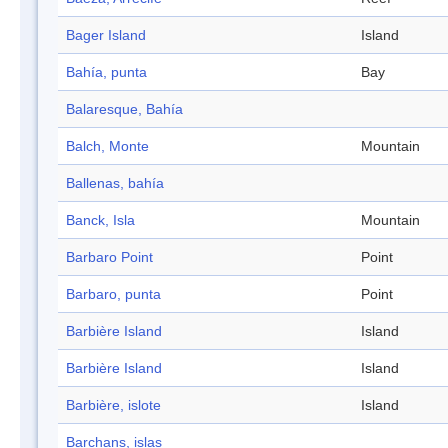
Bager Island
Island
Bahía, punta
Bay
Balaresque, Bahía
Balch, Monte
Mountain
Ballenas, bahía
Banck, Isla
Mountain
Barbaro Point
Point
Barbaro, punta
Point
Barbière Island
Island
Barbière Island
Island
Barbière, islote
Island
Barchans, islas