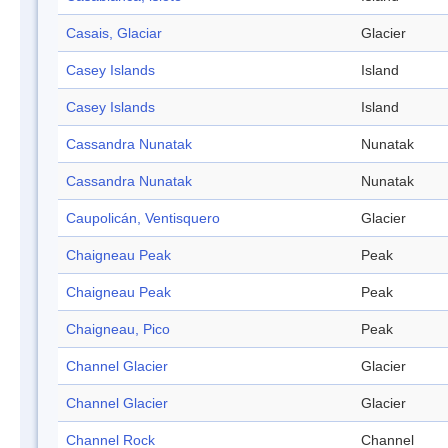
Casais, Glaciar
Glacier
Casey Islands
Island
Casey Islands
Island
Cassandra Nunatak
Nunatak
Cassandra Nunatak
Nunatak
Caupolicán, Ventisquero
Glacier
Chaigneau Peak
Peak
Chaigneau Peak
Peak
Chaigneau, Pico
Peak
Channel Glacier
Glacier
Channel Glacier
Glacier
Channel Rock
Channel