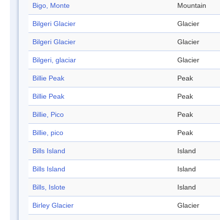
Bigo, Monte
Mountain
Bilgeri Glacier
Glacier
Bilgeri Glacier
Glacier
Bilgeri, glaciar
Glacier
Billie Peak
Peak
Billie Peak
Peak
Billie, Pico
Peak
Billie, pico
Peak
Bills Island
Island
Bills Island
Island
Bills, Islote
Island
Birley Glacier
Glacier