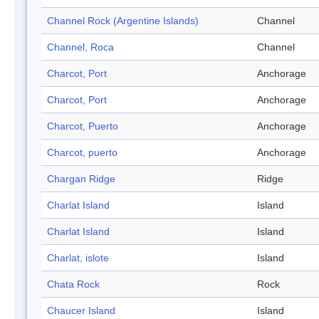
Channel Rock (Argentine Islands)
Channel
Channel, Roca
Channel
Charcot, Port
Anchorage
Charcot, Port
Anchorage
Charcot, Puerto
Anchorage
Charcot, puerto
Anchorage
Chargan Ridge
Ridge
Charlat Island
Island
Charlat Island
Island
Charlat, islote
Island
Chata Rock
Rock
Chaucer Island
Island