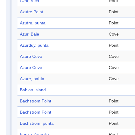
Azar, roca
Rock
Azufre Point
Point
Azufre, punta
Point
Azur, Baie
Cove
Azurduy, punta
Point
Azure Cove
Cove
Azure Cove
Cove
Azure, bahía
Cove
Bablon Island
Bachstrom Point
Point
Bachstrom Point
Point
Bachstrom, punta
Point
Baeza, Arrecife
Reef