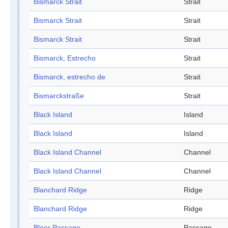
Bismarck Strait
Strait
Bismarck Strait
Strait
Bismarck Strait
Strait
Bismarck, Estrecho
Strait
Bismarck, estrecho de
Strait
Bismarckstraße
Strait
Black Island
Island
Black Island
Island
Black Island Channel
Channel
Black Island Channel
Channel
Blanchard Ridge
Ridge
Blanchard Ridge
Ridge
Bloor Passage
Passage