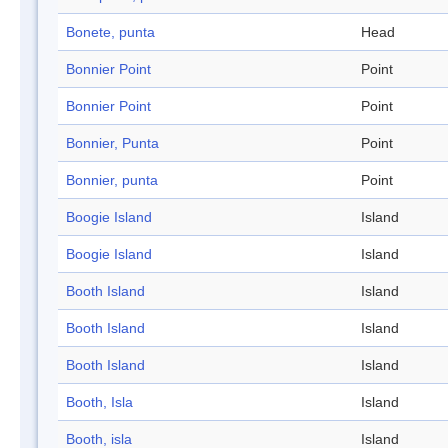
Bonete, punta
Head
Bonnier Point
Point
Bonnier Point
Point
Bonnier, Punta
Point
Bonnier, punta
Point
Boogie Island
Island
Boogie Island
Island
Booth Island
Island
Booth Island
Island
Booth Island
Island
Booth, Isla
Island
Booth, isla
Island