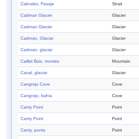
Cabrales, Pasaje
Strait
Cadman Glacier
Glacier
Cadman Glacier
Glacier
Cadman, Glaciar
Glacier
Cadman, glaciar
Glacier
Caillet Bois, montes
Mountain
Canal, glaciar
Glacier
Cangrejo Cove
Cove
Cangrejo, bahía
Cove
Canty Point
Point
Canty Point
Point
Canty, punta
Point