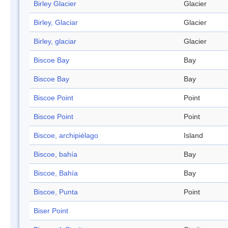
Birley Glacier
Glacier
Birley, Glaciar
Glacier
Birley, glaciar
Glacier
Biscoe Bay
Bay
Biscoe Bay
Bay
Biscoe Point
Point
Biscoe Point
Point
Biscoe, archipiélago
Island
Biscoe, bahía
Bay
Biscoe, Bahía
Bay
Biscoe, Punta
Point
Biser Point