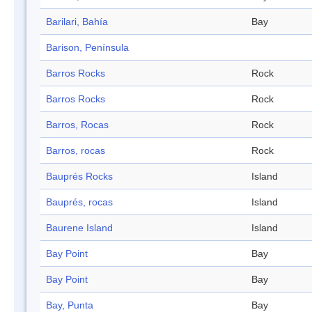
Barilari, Bahía
Bay
Barison, Península
Barros Rocks
Rock
Barros Rocks
Rock
Barros, Rocas
Rock
Barros, rocas
Rock
Bauprés Rocks
Island
Bauprés, rocas
Island
Baurene Island
Island
Bay Point
Bay
Bay Point
Bay
Bay, Punta
Bay