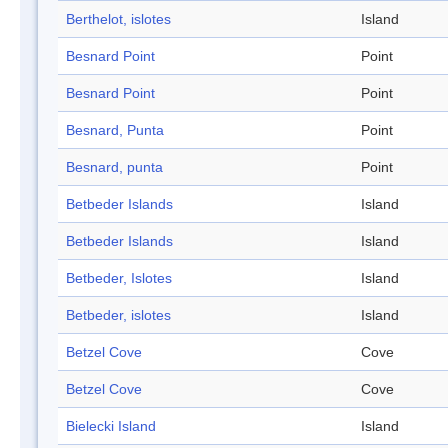
Berthelot, islotes
Island
Besnard Point
Point
Besnard Point
Point
Besnard, Punta
Point
Besnard, punta
Point
Betbeder Islands
Island
Betbeder Islands
Island
Betbeder, Islotes
Island
Betbeder, islotes
Island
Betzel Cove
Cove
Betzel Cove
Cove
Bielecki Island
Island