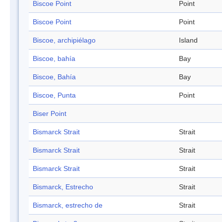
Biscoe Point
Point
Biscoe Point
Point
Biscoe, archipiélago
Island
Biscoe, bahía
Bay
Biscoe, Bahía
Bay
Biscoe, Punta
Point
Biser Point
Bismarck Strait
Strait
Bismarck Strait
Strait
Bismarck Strait
Strait
Bismarck, Estrecho
Strait
Bismarck, estrecho de
Strait