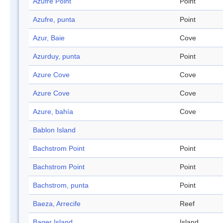
Azufre Point
Point
Azufre, punta
Point
Azur, Baie
Cove
Azurduy, punta
Point
Azure Cove
Cove
Azure Cove
Cove
Azure, bahía
Cove
Bablon Island
Bachstrom Point
Point
Bachstrom Point
Point
Bachstrom, punta
Point
Baeza, Arrecife
Reef
Bager Island
Island