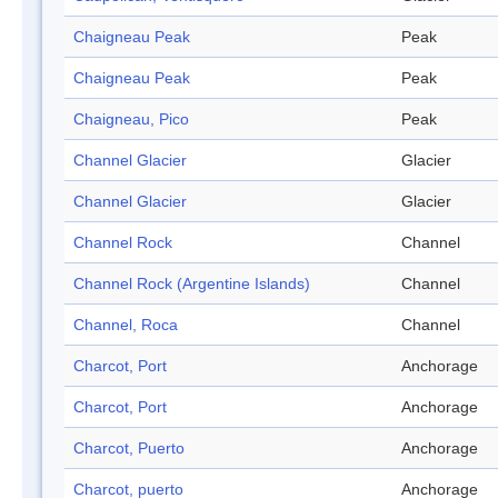
Chaigneau Peak
Peak
Chaigneau Peak
Peak
Chaigneau, Pico
Peak
Channel Glacier
Glacier
Channel Glacier
Glacier
Channel Rock
Channel
Channel Rock (Argentine Islands)
Channel
Channel, Roca
Channel
Charcot, Port
Anchorage
Charcot, Port
Anchorage
Charcot, Puerto
Anchorage
Charcot, puerto
Anchorage