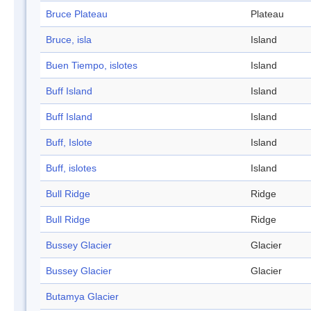
Bruce Plateau
Plateau
Bruce, isla
Island
Buen Tiempo, islotes
Island
Buff Island
Island
Buff Island
Island
Buff, Islote
Island
Buff, islotes
Island
Bull Ridge
Ridge
Bull Ridge
Ridge
Bussey Glacier
Glacier
Bussey Glacier
Glacier
Butamya Glacier