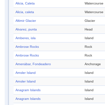
Alicia, Caleta
Watercourse
Alicia, caleta
Watercourse
Altimir Glacier
Glacier
Alvarez, punta
Head
Amberes, isla
Island
Ambrose Rocks
Rock
Ambrose Rocks
Rock
Amenábar, Fondeadero
Anchorage
Amsler Island
Island
Amsler Island
Island
Anagram Islands
Island
Anagram Islands
Island