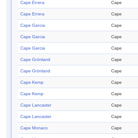
Cape Errera
Cape
Cape Errera
Cape
Cape Garcia
Cape
Cape Garcia
Cape
Cape Garcia
Cape
Cape Grönland
Cape
Cape Grönland
Cape
Cape Kemp
Cape
Cape Kemp
Cape
Cape Lancaster
Cape
Cape Lancaster
Cape
Cape Monaco
Cape