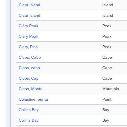
Clear Island
Island
Clear Island
Island
Cléry Peak
Peak
Cléry Peak
Peak
Clery, Pico
Peak
Cloos, Cabo
Cape
Cloos, cabo
Cape
Cloos, Cap
Cape
Cloos, Monte
Mountain
Colastiné, punta
Point
Collins Bay
Bay
Collins Bay
Bay