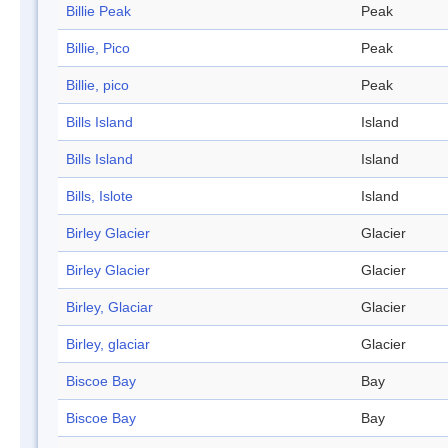
Billie Peak
Peak
Billie, Pico
Peak
Billie, pico
Peak
Bills Island
Island
Bills Island
Island
Bills, Islote
Island
Birley Glacier
Glacier
Birley Glacier
Glacier
Birley, Glaciar
Glacier
Birley, glaciar
Glacier
Biscoe Bay
Bay
Biscoe Bay
Bay