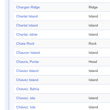
Chargan Ridge
Ridge
Charlat Island
Island
Charlat Island
Island
Charlat, islote
Island
Chata Rock
Rock
Chaucer Island
Island
Chaura, Punta
Head
Chavez Island
Island
Chavez Island
Island
Chávez, Bahía
Chavez, isla
Island
Chávez, Isla
Island