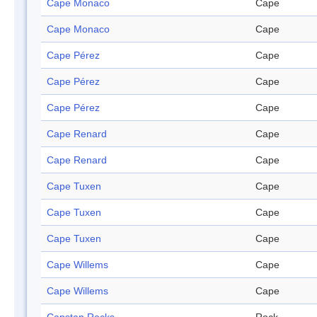
Cape Monaco
Cape
Cape Monaco
Cape
Cape Pérez
Cape
Cape Pérez
Cape
Cape Pérez
Cape
Cape Renard
Cape
Cape Renard
Cape
Cape Tuxen
Cape
Cape Tuxen
Cape
Cape Tuxen
Cape
Cape Willems
Cape
Cape Willems
Cape