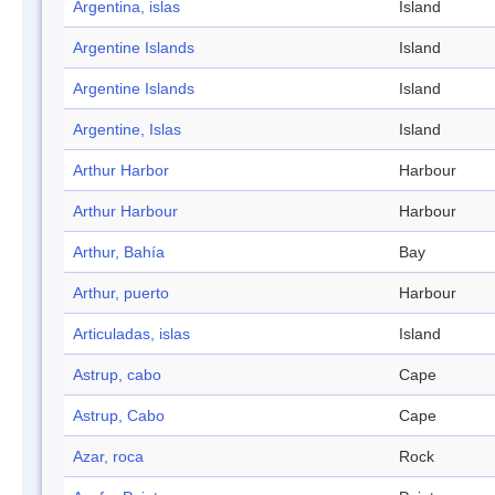
Argentina, islas
Island
Argentine Islands
Island
Argentine Islands
Island
Argentine, Islas
Island
Arthur Harbor
Harbour
Arthur Harbour
Harbour
Arthur, Bahía
Bay
Arthur, puerto
Harbour
Articuladas, islas
Island
Astrup, cabo
Cape
Astrup, Cabo
Cape
Azar, roca
Rock