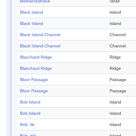
Bismarckstraße
Strait
Black Island
Island
Black Island
Island
Black Island Channel
Channel
Black Island Channel
Channel
Blanchard Ridge
Ridge
Blanchard Ridge
Ridge
Bloor Passage
Passage
Bloor Passage
Passage
Bob Island
Island
Bob Island
Island
Bob, Ile
Island
Bob, isla
Island