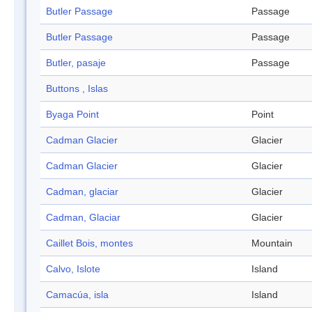
Butler Passage
Passage
Butler Passage
Passage
Butler, pasaje
Passage
Buttons , Islas
Byaga Point
Point
Cadman Glacier
Glacier
Cadman Glacier
Glacier
Cadman, glaciar
Glacier
Cadman, Glaciar
Glacier
Caillet Bois, montes
Mountain
Calvo, Islote
Island
Camacúa, isla
Island