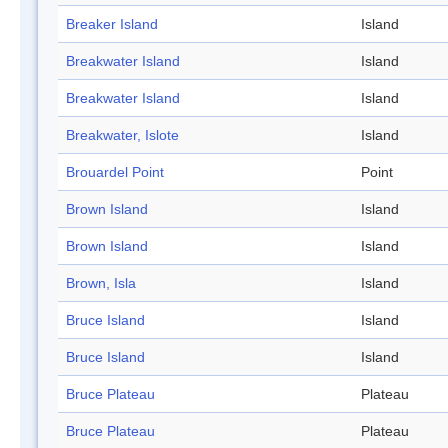
Breaker Island
Island
Breakwater Island
Island
Breakwater Island
Island
Breakwater, Islote
Island
Brouardel Point
Point
Brown Island
Island
Brown Island
Island
Brown, Isla
Island
Bruce Island
Island
Bruce Island
Island
Bruce Plateau
Plateau
Bruce Plateau
Plateau