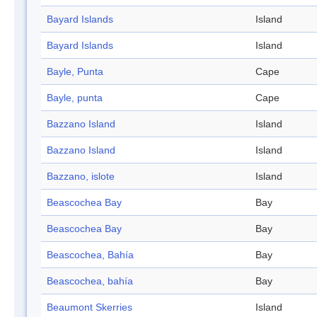
Bayard Islands
Island
Bayard Islands
Island
Bayle, Punta
Cape
Bayle, punta
Cape
Bazzano Island
Island
Bazzano Island
Island
Bazzano, islote
Island
Beascochea Bay
Bay
Beascochea Bay
Bay
Beascochea, Bahía
Bay
Beascochea, bahía
Bay
Beaumont Skerries
Island