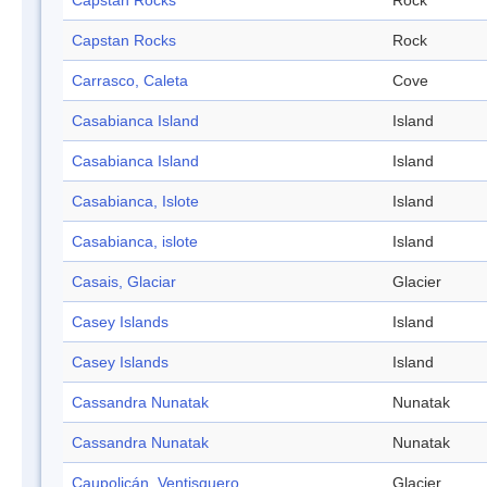
Capstan Rocks
Rock
Capstan Rocks
Rock
Carrasco, Caleta
Cove
Casabianca Island
Island
Casabianca Island
Island
Casabianca, Islote
Island
Casabianca, islote
Island
Casais, Glaciar
Glacier
Casey Islands
Island
Casey Islands
Island
Cassandra Nunatak
Nunatak
Cassandra Nunatak
Nunatak
Caupolicán, Ventisquero
Glacier