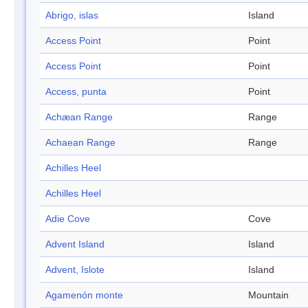
Abrigo, islas
Island
Access Point
Point
Access Point
Point
Access, punta
Point
Achæan Range
Range
Achaean Range
Range
Achilles Heel
Achilles Heel
Adie Cove
Cove
Advent Island
Island
Advent, Islote
Island
Agamenón monte
Mountain