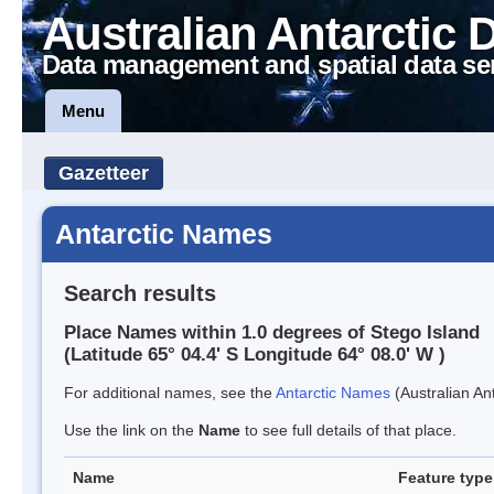
Australian Antarctic 
Data management and spatial data se
Menu
Gazetteer
Antarctic Names
Search results
Place Names within 1.0 degrees of Stego Island
(Latitude 65° 04.4' S Longitude 64° 08.0' W )
For additional names, see the
Antarctic Names
(Australian Ant
Use the link on the
Name
to see full details of that place.
Name
Feature type