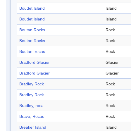
Boudet Island
Island
Boudet Island
Island
Boutan Rocks
Rock
Boutan Rocks
Rock
Boutan, rocas
Rock
Bradford Glacier
Glacier
Bradford Glacier
Glacier
Bradley Rock
Rock
Bradley Rock
Rock
Bradley, roca
Rock
Bravo, Rocas
Rock
Breaker Island
Island