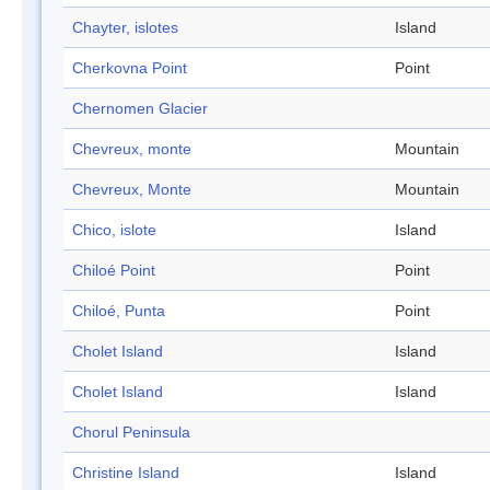
Chayter, islotes
Island
Cherkovna Point
Point
Chernomen Glacier
Chevreux, monte
Mountain
Chevreux, Monte
Mountain
Chico, islote
Island
Chiloé Point
Point
Chiloé, Punta
Point
Cholet Island
Island
Cholet Island
Island
Chorul Peninsula
Christine Island
Island