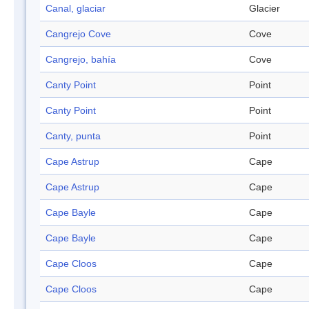
Canal, glaciar
Glacier
Cangrejo Cove
Cove
Cangrejo, bahía
Cove
Canty Point
Point
Canty Point
Point
Canty, punta
Point
Cape Astrup
Cape
Cape Astrup
Cape
Cape Bayle
Cape
Cape Bayle
Cape
Cape Cloos
Cape
Cape Cloos
Cape