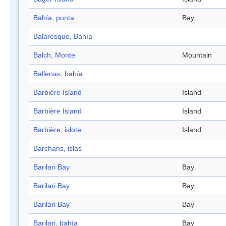
Bahía, punta
Bay
Balaresque, Bahía
Balch, Monte
Mountain
Ballenas, bahía
Barbière Island
Island
Barbière Island
Island
Barbière, islote
Island
Barchans, islas
Barilari Bay
Bay
Barilari Bay
Bay
Barilari Bay
Bay
Barilari, bahía
Bay