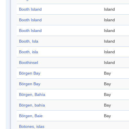
Booth Island
Island
Booth Island
Island
Booth Island
Island
Booth, Isla
Island
Booth, isla
Island
Boothinsel
Island
Börgen Bay
Bay
Börgen Bay
Bay
Börgen, Bahía
Bay
Börgen, bahía
Bay
Börgen, Baie
Bay
Botones, islas