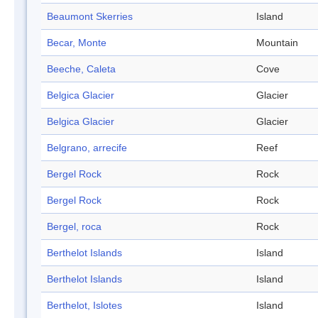
Beaumont Skerries
Island
Becar, Monte
Mountain
Beeche, Caleta
Cove
Belgica Glacier
Glacier
Belgica Glacier
Glacier
Belgrano, arrecife
Reef
Bergel Rock
Rock
Bergel Rock
Rock
Bergel, roca
Rock
Berthelot Islands
Island
Berthelot Islands
Island
Berthelot, Islotes
Island