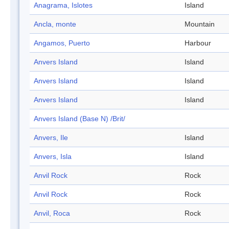
Anagrama, Islotes
Island
Ancla, monte
Mountain
Angamos, Puerto
Harbour
Anvers Island
Island
Anvers Island
Island
Anvers Island
Island
Anvers Island (Base N) /Brit/
Anvers, Ile
Island
Anvers, Isla
Island
Anvil Rock
Rock
Anvil Rock
Rock
Anvil, Roca
Rock