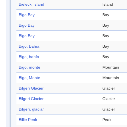
Bielecki Island
Island
Bigo Bay
Bay
Bigo Bay
Bay
Bigo Bay
Bay
Bigo, Bahía
Bay
Bigo, bahía
Bay
Bigo, monte
Mountain
Bigo, Monte
Mountain
Bilgeri Glacier
Glacier
Bilgeri Glacier
Glacier
Bilgeri, glaciar
Glacier
Billie Peak
Peak