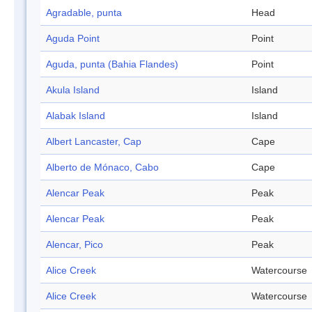
Agradable, punta
Head
Aguda Point
Point
Aguda, punta (Bahia Flandes)
Point
Akula Island
Island
Alabak Island
Island
Albert Lancaster, Cap
Cape
Alberto de Mónaco, Cabo
Cape
Alencar Peak
Peak
Alencar Peak
Peak
Alencar, Pico
Peak
Alice Creek
Watercourse
Alice Creek
Watercourse