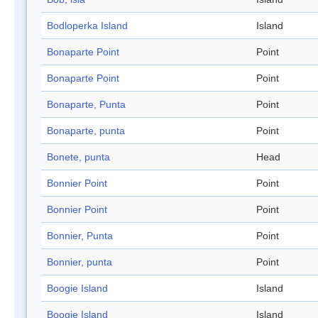
Bodloperka Island
Island
Bonaparte Point
Point
Bonaparte Point
Point
Bonaparte, Punta
Point
Bonaparte, punta
Point
Bonete, punta
Head
Bonnier Point
Point
Bonnier Point
Point
Bonnier, Punta
Point
Bonnier, punta
Point
Boogie Island
Island
Boogie Island
Island