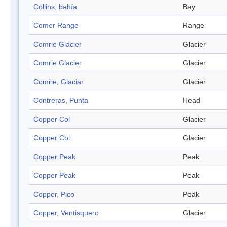
Collins, bahía
Bay
Comer Range
Range
Comrie Glacier
Glacier
Comrie Glacier
Glacier
Comrie, Glaciar
Glacier
Contreras, Punta
Head
Copper Col
Glacier
Copper Col
Glacier
Copper Peak
Peak
Copper Peak
Peak
Copper, Pico
Peak
Copper, Ventisquero
Glacier