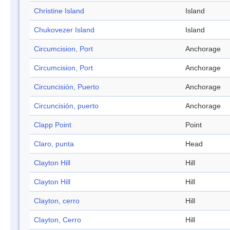
Christine Island
Island
Chukovezer Island
Island
Circumcision, Port
Anchorage
Circumcision, Port
Anchorage
Circuncisión, Puerto
Anchorage
Circuncisión, puerto
Anchorage
Clapp Point
Point
Claro, punta
Head
Clayton Hill
Hill
Clayton Hill
Hill
Clayton, cerro
Hill
Clayton, Cerro
Hill