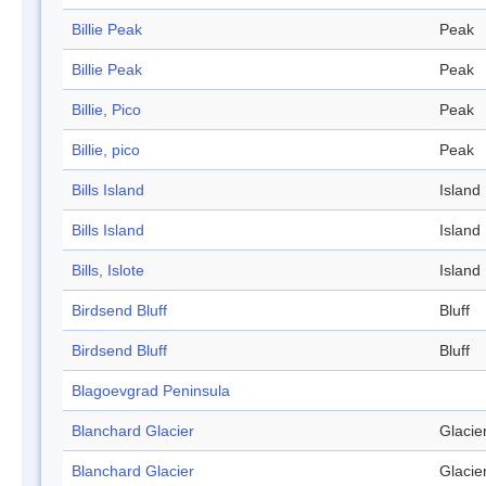
Billie Peak
Peak
Billie Peak
Peak
Billie, Pico
Peak
Billie, pico
Peak
Bills Island
Island
Bills Island
Island
Bills, Islote
Island
Birdsend Bluff
Bluff
Birdsend Bluff
Bluff
Blagoevgrad Peninsula
Blanchard Glacier
Glacie
Blanchard Glacier
Glacie