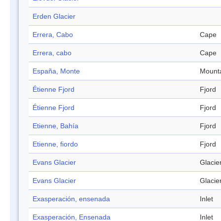
Erden Glacier
Errera, Cabo
Cape
Errera, cabo
Cape
España, Monte
Mount
Étienne Fjord
Fjord
Étienne Fjord
Fjord
Etienne, Bahía
Fjord
Etienne, fiordo
Fjord
Evans Glacier
Glacie
Evans Glacier
Glacie
Exasperación, ensenada
Inlet
Exasperación, Ensenada
Inlet