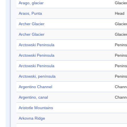
Arago, glaciar
Glacie
Araos, Punta
Head
Archer Glacier
Glacie
Archer Glacier
Glacie
Arctowski Peninsula
Penins
Arctowski Peninsula
Penins
Arctowski Peninsula
Penins
Arctowski, península
Penins
Argentino Channel
Chann
Argentino, canal
Chann
Aristotle Mountains
Arkovna Ridge