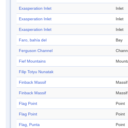
Exasperation Inlet
Inlet
Exasperation Inlet
Inlet
Exasperation Inlet
Inlet
Faro, bahía del
Bay
Ferguson Channel
Chann
Fief Mountains
Mount
Filip Totyu Nunatak
Finback Massif
Massif
Finback Massif
Massif
Flag Point
Point
Flag Point
Point
Flag, Punta
Point