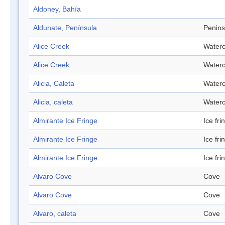
Aldoney, Bahía
Aldunate, Península
Penins
Alice Creek
Water
Alice Creek
Water
Alicia, Caleta
Water
Alicia, caleta
Water
Almirante Ice Fringe
Ice fri
Almirante Ice Fringe
Ice fri
Almirante Ice Fringe
Ice fri
Alvaro Cove
Cove
Alvaro Cove
Cove
Alvaro, caleta
Cove