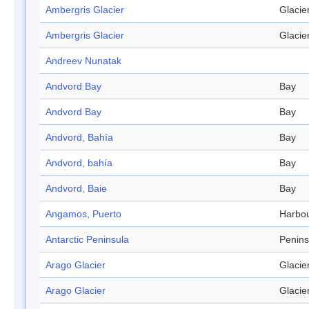
Ambergris Glacier
Glacie
Ambergris Glacier
Glacie
Andreev Nunatak
Andvord Bay
Bay
Andvord Bay
Bay
Andvord, Bahía
Bay
Andvord, bahía
Bay
Andvord, Baie
Bay
Angamos, Puerto
Harbo
Antarctic Peninsula
Penins
Arago Glacier
Glacie
Arago Glacier
Glacie