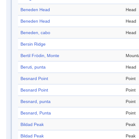
Beneden Head
Head
Beneden Head
Head
Beneden, cabo
Head
Bersin Ridge
Bertil Frödin, Monte
Mount
Beruti, punta
Head
Besnard Point
Point
Besnard Point
Point
Besnard, punta
Point
Besnard, Punta
Point
Bildad Peak
Peak
Bildad Peak
Peak