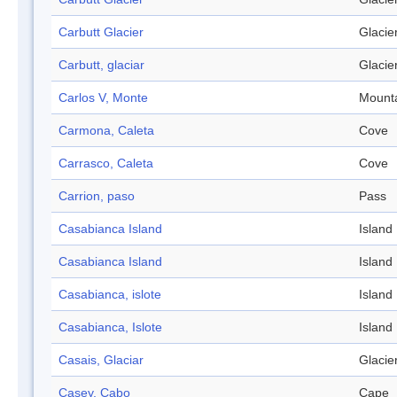
Carbutt Glacier
Glacie
Carbutt, glaciar
Glacie
Carlos V, Monte
Mount
Carmona, Caleta
Cove
Carrasco, Caleta
Cove
Carrion, paso
Pass
Casabianca Island
Island
Casabianca Island
Island
Casabianca, islote
Island
Casabianca, Islote
Island
Casais, Glaciar
Glacie
Casey, Cabo
Cape