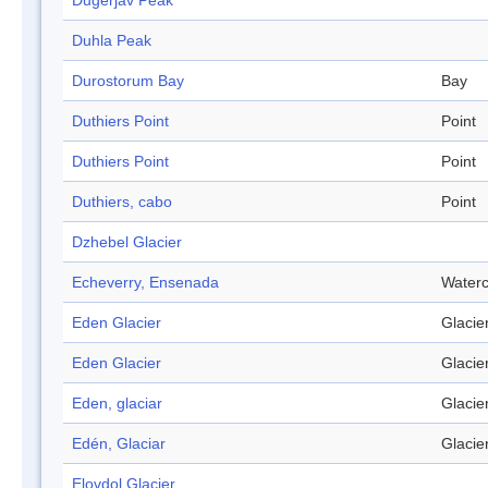
Dugerjav Peak
Duhla Peak
Durostorum Bay
Bay
Duthiers Point
Point
Duthiers Point
Point
Duthiers, cabo
Point
Dzhebel Glacier
Echeverry, Ensenada
Water
Eden Glacier
Glacie
Eden Glacier
Glacie
Eden, glaciar
Glacie
Edén, Glaciar
Glacie
Elovdol Glacier