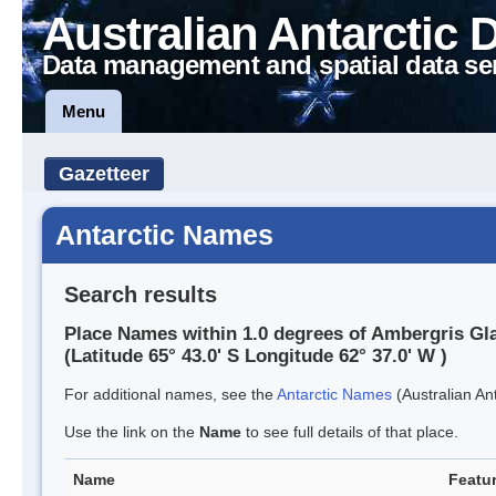
Australian Antarctic 
Data management and spatial data se
Menu
Gazetteer
Antarctic Names
Search results
Place Names within 1.0 degrees of Ambergris Gla
(Latitude 65° 43.0' S Longitude 62° 37.0' W )
For additional names, see the
Antarctic Names
(Australian Ant
Use the link on the
Name
to see full details of that place.
Name
Featur