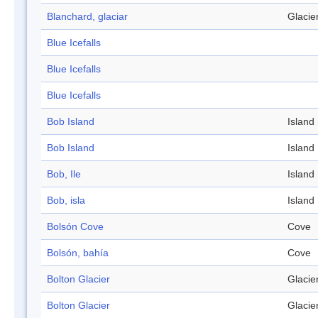
Blanchard, glaciar
Glacie
Blue Icefalls
Blue Icefalls
Blue Icefalls
Bob Island
Island
Bob Island
Island
Bob, Ile
Island
Bob, isla
Island
Bolsón Cove
Cove
Bolsón, bahía
Cove
Bolton Glacier
Glacie
Bolton Glacier
Glacie