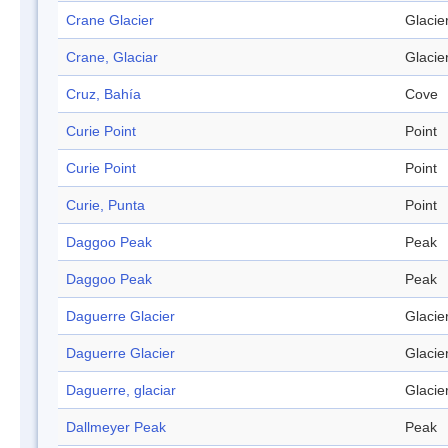
Crane Glacier
Glacie
Crane, Glaciar
Glacie
Cruz, Bahía
Cove
Curie Point
Point
Curie Point
Point
Curie, Punta
Point
Daggoo Peak
Peak
Daggoo Peak
Peak
Daguerre Glacier
Glacie
Daguerre Glacier
Glacie
Daguerre, glaciar
Glacie
Dallmeyer Peak
Peak