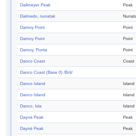
Dallmeyer Peak
Peak
Dalmedo, nunatak
Nunat
Damoy Point
Point
Damoy Point
Point
Damoy, Punta
Point
Danco Coast
Coast
Danco Coast (Base 0) /Brit/
Danco Island
Island
Danco Island
Island
Danco, Isla
Island
Dayné Peak
Peak
Dayné Peak
Peak