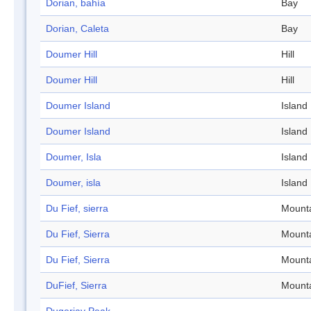
Dorian, bahía
Bay
Dorian, Caleta
Bay
Doumer Hill
Hill
Doumer Hill
Hill
Doumer Island
Island
Doumer Island
Island
Doumer, Isla
Island
Doumer, isla
Island
Du Fief, sierra
Mount
Du Fief, Sierra
Mount
Du Fief, Sierra
Mount
DuFief, Sierra
Mount