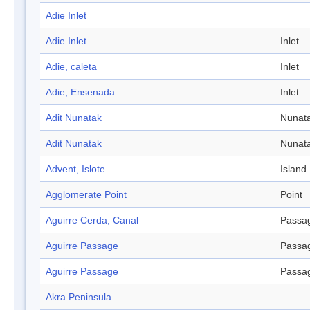
Adie Inlet
Adie Inlet
Inlet
Adie, caleta
Inlet
Adie, Ensenada
Inlet
Adit Nunatak
Nunat
Adit Nunatak
Nunat
Advent, Islote
Island
Agglomerate Point
Point
Aguirre Cerda, Canal
Passa
Aguirre Passage
Passa
Aguirre Passage
Passa
Akra Peninsula