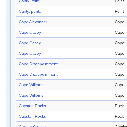
Canty Point
Point
Canty, punta
Point
Cape Alexander
Cape
Cape Casey
Cape
Cape Casey
Cape
Cape Casey
Cape
Cape Disappointment
Cape
Cape Disappointment
Cape
Cape Willems
Cape
Cape Willems
Cape
Capstan Rocks
Rock
Capstan Rocks
Rock
Carbutt Glacier
Glacie