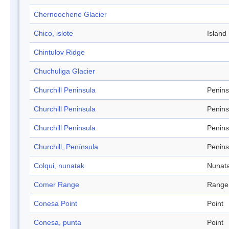
Chernoochene Glacier
Chico, islote
Island
Chintulov Ridge
Chuchuliga Glacier
Churchill Peninsula
Penins
Churchill Peninsula
Penins
Churchill Peninsula
Penins
Churchill, Península
Penins
Colqui, nunatak
Nunat
Comer Range
Range
Conesa Point
Point
Conesa, punta
Point