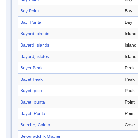
Bay Point
Bay
Bay, Punta
Bay
Bayard Islands
Island
Bayard Islands
Island
Bayard, islotes
Island
Bayet Peak
Peak
Bayet Peak
Peak
Bayet, pico
Peak
Bayet, punta
Point
Bayet, Punta
Point
Beeche, Caleta
Cove
Belogradchik Glacier