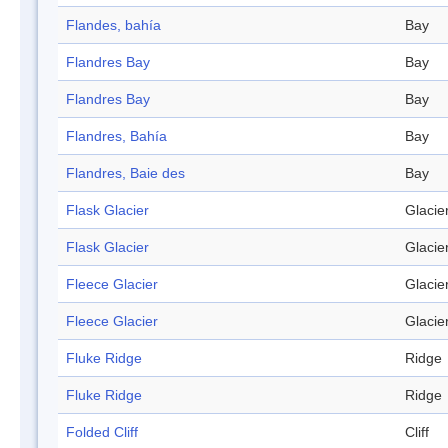
Flandes, bahía
Bay
Flandres Bay
Bay
Flandres Bay
Bay
Flandres, Bahía
Bay
Flandres, Baie des
Bay
Flask Glacier
Glacie
Flask Glacier
Glacie
Fleece Glacier
Glacie
Fleece Glacier
Glacie
Fluke Ridge
Ridge
Fluke Ridge
Ridge
Folded Cliff
Cliff