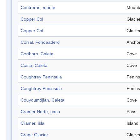
Contreras, monte
Mount
Copper Col
Glacie
Copper Col
Glacie
Corral, Fondeadero
Ancho
Corthorn, Caleta
Cove
Costa, Caleta
Cove
Coughtrey Peninsula
Penins
Coughtrey Peninsula
Penins
Couyoumdjian, Caleta
Cove
Cramer Norte, paso
Pass
Cramer, isla
Island
Crane Glacier
Glacie