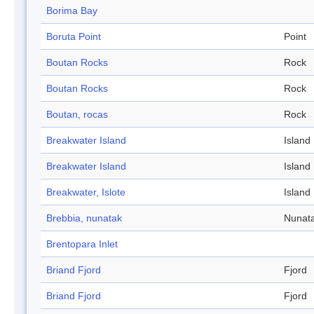
Borima Bay
Boruta Point
Point
Boutan Rocks
Rock
Boutan Rocks
Rock
Boutan, rocas
Rock
Breakwater Island
Island
Breakwater Island
Island
Breakwater, Islote
Island
Brebbia, nunatak
Nunat
Brentopara Inlet
Briand Fjord
Fjord
Briand Fjord
Fjord