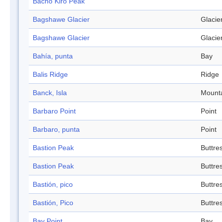
Bacho Kiro Peak
Bagshawe Glacier
Glacie
Bagshawe Glacier
Glacie
Bahía, punta
Bay
Balis Ridge
Ridge
Banck, Isla
Mount
Barbaro Point
Point
Barbaro, punta
Point
Bastion Peak
Buttre
Bastion Peak
Buttre
Bastión, pico
Buttre
Bastión, Pico
Buttre
Bay Point
Bay