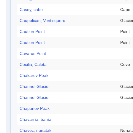
Casey, cabo
Cape
Caupolicán, Ventisquero
Glacie
Caution Point
Point
Caution Point
Point
Cavarus Point
Cecilia, Caleta
Cove
Chakarov Peak
Channel Glacier
Glacie
Channel Glacier
Glacie
Chapanov Peak
Chavarría, bahía
Chavez, nunatak
Nunat