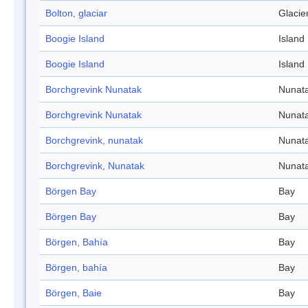
Bolton, glaciar
Glacie
Boogie Island
Island
Boogie Island
Island
Borchgrevink Nunatak
Nunat
Borchgrevink Nunatak
Nunat
Borchgrevink, nunatak
Nunat
Borchgrevink, Nunatak
Nunat
Börgen Bay
Bay
Börgen Bay
Bay
Börgen, Bahía
Bay
Börgen, bahía
Bay
Börgen, Baie
Bay