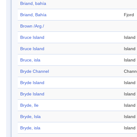
Briand, bahía
Briand, Bahía
Fjord
Brown /Arg./
Bruce Island
Island
Bruce Island
Island
Bruce, isla
Island
Bryde Channel
Chann
Bryde Island
Island
Bryde Island
Island
Bryde, Ile
Island
Bryde, Isla
Island
Bryde, isla
Island