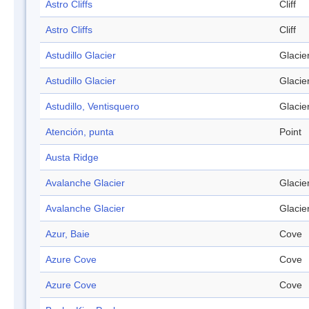
Astro Cliffs
Cliff
Astro Cliffs
Cliff
Astudillo Glacier
Glacie
Astudillo Glacier
Glacie
Astudillo, Ventisquero
Glacie
Atención, punta
Point
Austa Ridge
Avalanche Glacier
Glacie
Avalanche Glacier
Glacie
Azur, Baie
Cove
Azure Cove
Cove
Azure Cove
Cove