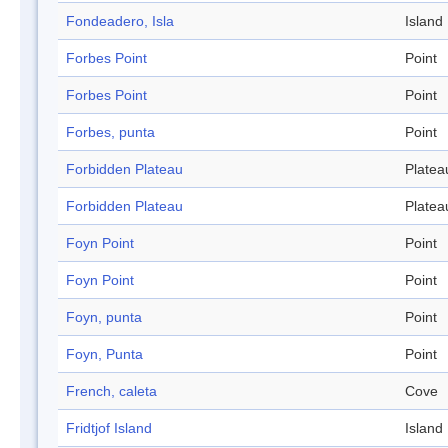
Fondeadero, Isla
Island
Forbes Point
Point
Forbes Point
Point
Forbes, punta
Point
Forbidden Plateau
Platea
Forbidden Plateau
Platea
Foyn Point
Point
Foyn Point
Point
Foyn, punta
Point
Foyn, Punta
Point
French, caleta
Cove
Fridtjof Island
Island