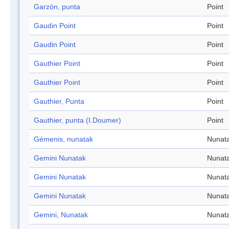
Garzón, punta
Point
Gaudin Point
Point
Gaudin Point
Point
Gauthier Point
Point
Gauthier Point
Point
Gauthier, Punta
Point
Gauthier, punta (I.Doumer)
Point
Gémenis, nunatak
Nunat
Gemini Nunatak
Nunat
Gemini Nunatak
Nunat
Gemini Nunatak
Nunat
Gemini, Nunatak
Nunat