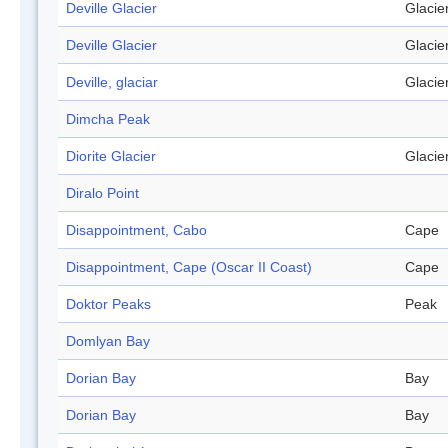
Deville Glacier
Glacie
Deville Glacier
Glacie
Deville, glaciar
Glacie
Dimcha Peak
Diorite Glacier
Glacie
Diralo Point
Disappointment, Cabo
Cape
Disappointment, Cape (Oscar II Coast)
Cape
Doktor Peaks
Peak
Domlyan Bay
Dorian Bay
Bay
Dorian Bay
Bay