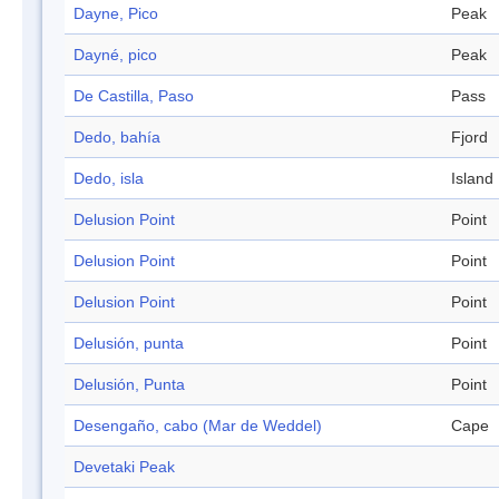
Dayne, Pico
Peak
Dayné, pico
Peak
De Castilla, Paso
Pass
Dedo, bahía
Fjord
Dedo, isla
Island
Delusion Point
Point
Delusion Point
Point
Delusion Point
Point
Delusión, punta
Point
Delusión, Punta
Point
Desengaño, cabo (Mar de Weddel)
Cape
Devetaki Peak