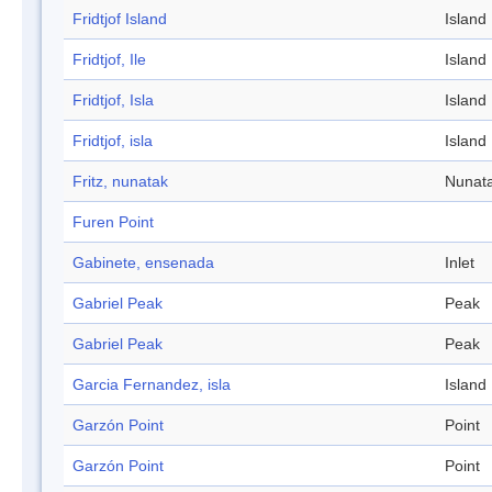
Fridtjof Island
Island
Fridtjof, Ile
Island
Fridtjof, Isla
Island
Fridtjof, isla
Island
Fritz, nunatak
Nunat
Furen Point
Gabinete, ensenada
Inlet
Gabriel Peak
Peak
Gabriel Peak
Peak
Garcia Fernandez, isla
Island
Garzón Point
Point
Garzón Point
Point