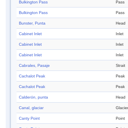
Bulkington Pass
Pass
Bulkington Pass
Pass
Bunster, Punta
Head
Cabinet Inlet
Inlet
Cabinet Inlet
Inlet
Cabinet Inlet
Inlet
Cabrales, Pasaje
Strait
Cachalot Peak
Peak
Cachalot Peak
Peak
Calderón, punta
Head
Canal, glaciar
Glacie
Canty Point
Point