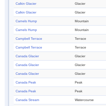
Calkin Glacier
Glacier
Calkin Glacier
Glacier
Camels Hump
Mountain
Camels Hump
Mountain
Campbell Terrace
Terrace
Campbell Terrace
Terrace
Canada Glacier
Glacier
Canada Glacier
Glacier
Canada Glacier
Glacier
Canada Peak
Peak
Canada Peak
Peak
Canada Stream
Watercourse