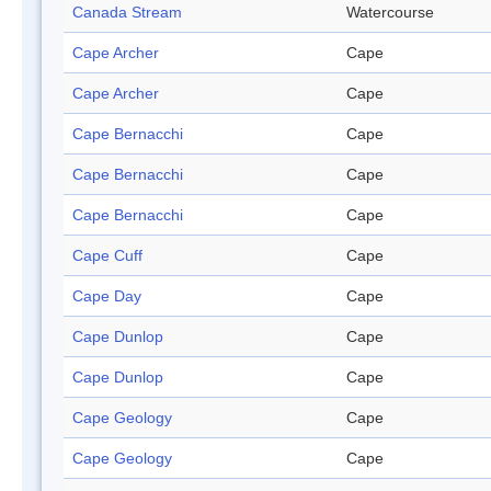
Canada Stream
Watercourse
Cape Archer
Cape
Cape Archer
Cape
Cape Bernacchi
Cape
Cape Bernacchi
Cape
Cape Bernacchi
Cape
Cape Cuff
Cape
Cape Day
Cape
Cape Dunlop
Cape
Cape Dunlop
Cape
Cape Geology
Cape
Cape Geology
Cape