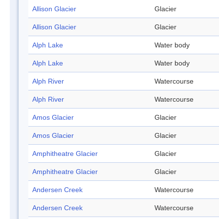
Allison Glacier
Glacier
Allison Glacier
Glacier
Alph Lake
Water body
Alph Lake
Water body
Alph River
Watercourse
Alph River
Watercourse
Amos Glacier
Glacier
Amos Glacier
Glacier
Amphitheatre Glacier
Glacier
Amphitheatre Glacier
Glacier
Andersen Creek
Watercourse
Andersen Creek
Watercourse