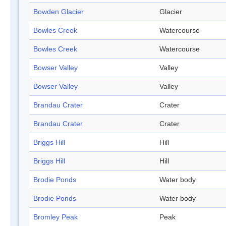
Bowden Glacier
Glacier
Bowles Creek
Watercourse
Bowles Creek
Watercourse
Bowser Valley
Valley
Bowser Valley
Valley
Brandau Crater
Crater
Brandau Crater
Crater
Briggs Hill
Hill
Briggs Hill
Hill
Brodie Ponds
Water body
Brodie Ponds
Water body
Bromley Peak
Peak