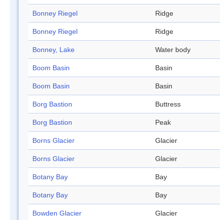
Bonney Riegel
Ridge
Bonney Riegel
Ridge
Bonney, Lake
Water body
Boom Basin
Basin
Boom Basin
Basin
Borg Bastion
Buttress
Borg Bastion
Peak
Borns Glacier
Glacier
Borns Glacier
Glacier
Botany Bay
Bay
Botany Bay
Bay
Bowden Glacier
Glacier