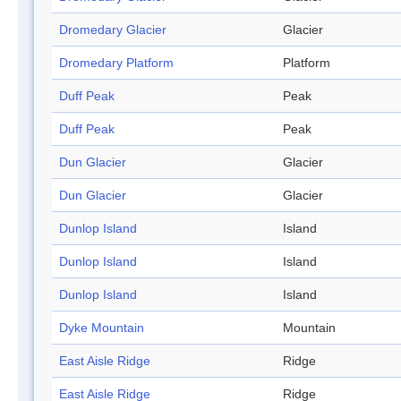
Dromedary Glacier
Glacier
Dromedary Platform
Platform
Duff Peak
Peak
Duff Peak
Peak
Dun Glacier
Glacier
Dun Glacier
Glacier
Dunlop Island
Island
Dunlop Island
Island
Dunlop Island
Island
Dyke Mountain
Mountain
East Aisle Ridge
Ridge
East Aisle Ridge
Ridge