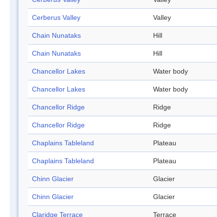
Cerberus Valley
Valley
Chain Nunataks
Hill
Chain Nunataks
Hill
Chancellor Lakes
Water body
Chancellor Lakes
Water body
Chancellor Ridge
Ridge
Chancellor Ridge
Ridge
Chaplains Tableland
Plateau
Chaplains Tableland
Plateau
Chinn Glacier
Glacier
Chinn Glacier
Glacier
Claridge Terrace
Terrace