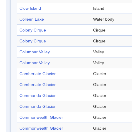
Clow Island
Island
Colleen Lake
Water body
Colony Cirque
Cirque
Colony Cirque
Cirque
Columnar Valley
Valley
Columnar Valley
Valley
Comberiate Glacier
Glacier
Comberiate Glacier
Glacier
Commanda Glacier
Glacier
Commanda Glacier
Glacier
Commonwealth Glacier
Glacier
Commonwealth Glacier
Glacier