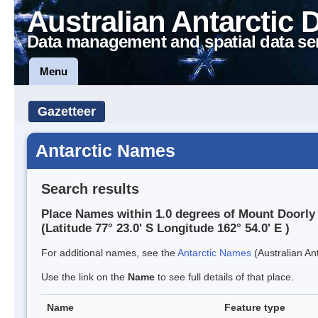
Australian Antarctic 
Data management and spatial data se
Menu
Gazetteer
Antarctic Names
Search results
Place Names within 1.0 degrees of Mount Doorly
(Latitude 77° 23.0' S Longitude 162° 54.0' E )
For additional names, see the
Antarctic Names
(Australian Ant
Use the link on the
Name
to see full details of that place.
Name
Feature type