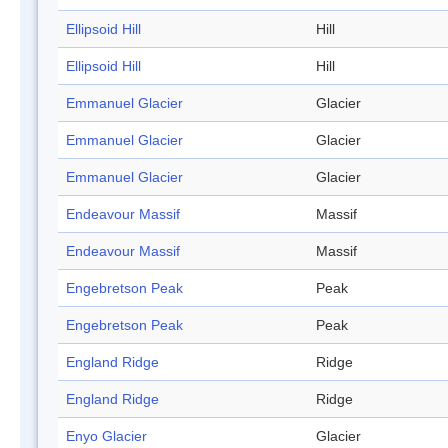
Ellipsoid Hill
Hill
Ellipsoid Hill
Hill
Emmanuel Glacier
Glacier
Emmanuel Glacier
Glacier
Emmanuel Glacier
Glacier
Endeavour Massif
Massif
Endeavour Massif
Massif
Engebretson Peak
Peak
Engebretson Peak
Peak
England Ridge
Ridge
England Ridge
Ridge
Enyo Glacier
Glacier