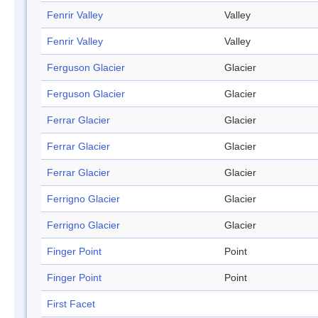
Fenrir Valley
Valley
Fenrir Valley
Valley
Ferguson Glacier
Glacier
Ferguson Glacier
Glacier
Ferrar Glacier
Glacier
Ferrar Glacier
Glacier
Ferrar Glacier
Glacier
Ferrigno Glacier
Glacier
Ferrigno Glacier
Glacier
Finger Point
Point
Finger Point
Point
First Facet