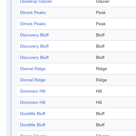
Dewdrop Glacier
Glacier
Dimick Peaks
Peak
Dimick Peaks
Peak
Discovery Bluff
Bluff
Discovery Bluff
Bluff
Discovery Bluff
Bluff
Dismal Ridge
Ridge
Dismal Ridge
Ridge
Dominion Hill
Hill
Dominion Hill
Hill
Doolittle Bluff
Bluff
Doolittle Bluff
Bluff