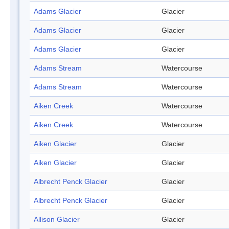
Adams Glacier
Glacier
Adams Glacier
Glacier
Adams Glacier
Glacier
Adams Stream
Watercourse
Adams Stream
Watercourse
Aiken Creek
Watercourse
Aiken Creek
Watercourse
Aiken Glacier
Glacier
Aiken Glacier
Glacier
Albrecht Penck Glacier
Glacier
Albrecht Penck Glacier
Glacier
Allison Glacier
Glacier