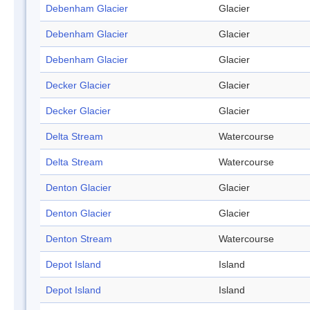
Debenham Glacier
Glacier
Debenham Glacier
Glacier
Debenham Glacier
Glacier
Decker Glacier
Glacier
Decker Glacier
Glacier
Delta Stream
Watercourse
Delta Stream
Watercourse
Denton Glacier
Glacier
Denton Glacier
Glacier
Denton Stream
Watercourse
Depot Island
Island
Depot Island
Island