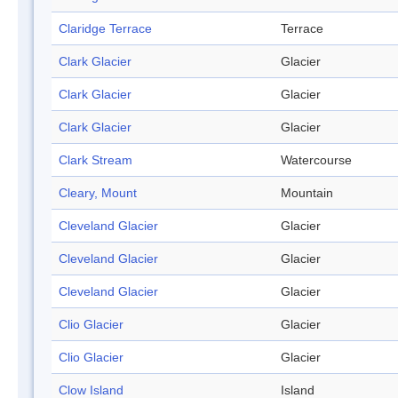
Claridge Terrace
Terrace
Clark Glacier
Glacier
Clark Glacier
Glacier
Clark Glacier
Glacier
Clark Stream
Watercourse
Cleary, Mount
Mountain
Cleveland Glacier
Glacier
Cleveland Glacier
Glacier
Cleveland Glacier
Glacier
Clio Glacier
Glacier
Clio Glacier
Glacier
Clow Island
Island