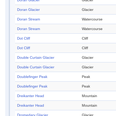
Doran Glacier
Glacier
Doran Glacier
Glacier
Doran Stream
Watercourse
Doran Stream
Watercourse
Dot Cliff
Cliff
Dot Cliff
Cliff
Double Curtain Glacier
Glacier
Double Curtain Glacier
Glacier
Doublefinger Peak
Peak
Doublefinger Peak
Peak
Dreikanter Head
Mountain
Dreikanter Head
Mountain
Dromedary Glacier
Glacier