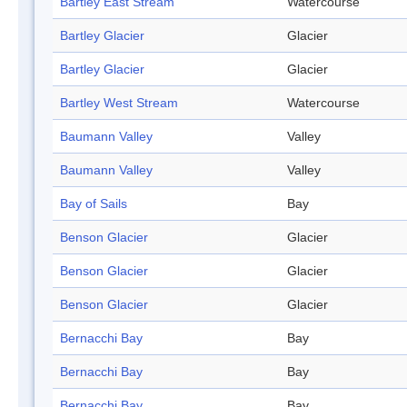
Bartley East Stream
Watercourse
Bartley Glacier
Glacier
Bartley Glacier
Glacier
Bartley West Stream
Watercourse
Baumann Valley
Valley
Baumann Valley
Valley
Bay of Sails
Bay
Benson Glacier
Glacier
Benson Glacier
Glacier
Benson Glacier
Glacier
Bernacchi Bay
Bay
Bernacchi Bay
Bay
Bernacchi Bay
Bay