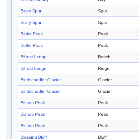
Berry Spur
Spur
Berry Spur
Spur
Bettle Peak
Peak
Bettle Peak
Peak
Bifrost Ledge
Bench
Bifrost Ledge
Ridge
Bindschadler Glacier
Glacier
Bindschadler Glacier
Glacier
Bishop Peak
Peak
Bishop Peak
Peak
Bishop Peak
Peak
Blessing Bluff
Bluff