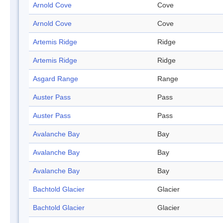
Arnold Cove
Cove
Arnold Cove
Cove
Artemis Ridge
Ridge
Artemis Ridge
Ridge
Asgard Range
Range
Auster Pass
Pass
Auster Pass
Pass
Avalanche Bay
Bay
Avalanche Bay
Bay
Avalanche Bay
Bay
Bachtold Glacier
Glacier
Bachtold Glacier
Glacier