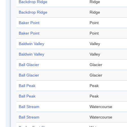
Backdrop Ridge
Ridge
Backdrop Ridge
Ridge
Baker Point
Point
Baker Point
Point
Baldwin Valley
Valley
Baldwin Valley
Valley
Ball Glacier
Glacier
Ball Glacier
Glacier
Ball Peak
Peak
Ball Peak
Peak
Ball Stream
Watercourse
Ball Stream
Watercourse