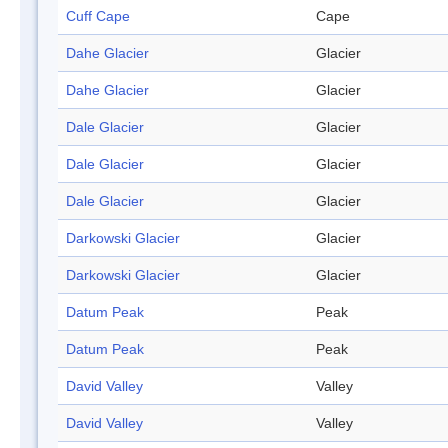
Cuff Cape
Cape
Dahe Glacier
Glacier
Dahe Glacier
Glacier
Dale Glacier
Glacier
Dale Glacier
Glacier
Dale Glacier
Glacier
Darkowski Glacier
Glacier
Darkowski Glacier
Glacier
Datum Peak
Peak
Datum Peak
Peak
David Valley
Valley
David Valley
Valley