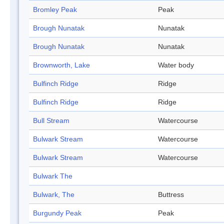
Bromley Peak
Peak
Brough Nunatak
Nunatak
Brough Nunatak
Nunatak
Brownworth, Lake
Water body
Bulfinch Ridge
Ridge
Bulfinch Ridge
Ridge
Bull Stream
Watercourse
Bulwark Stream
Watercourse
Bulwark Stream
Watercourse
Bulwark The
Bulwark, The
Buttress
Burgundy Peak
Peak