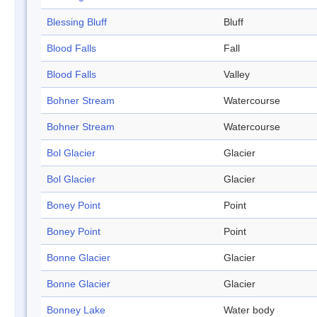
Blessing Bluff
Bluff
Blood Falls
Fall
Blood Falls
Valley
Bohner Stream
Watercourse
Bohner Stream
Watercourse
Bol Glacier
Glacier
Bol Glacier
Glacier
Boney Point
Point
Boney Point
Point
Bonne Glacier
Glacier
Bonne Glacier
Glacier
Bonney Lake
Water body