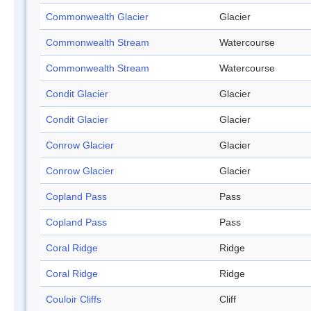
Commonwealth Glacier
Glacier
Commonwealth Stream
Watercourse
Commonwealth Stream
Watercourse
Condit Glacier
Glacier
Condit Glacier
Glacier
Conrow Glacier
Glacier
Conrow Glacier
Glacier
Copland Pass
Pass
Copland Pass
Pass
Coral Ridge
Ridge
Coral Ridge
Ridge
Couloir Cliffs
Cliff