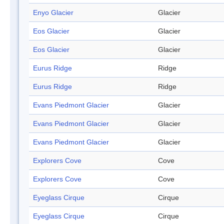
Enyo Glacier
Glacier
Eos Glacier
Glacier
Eos Glacier
Glacier
Eurus Ridge
Ridge
Eurus Ridge
Ridge
Evans Piedmont Glacier
Glacier
Evans Piedmont Glacier
Glacier
Evans Piedmont Glacier
Glacier
Explorers Cove
Cove
Explorers Cove
Cove
Eyeglass Cirque
Cirque
Eyeglass Cirque
Cirque