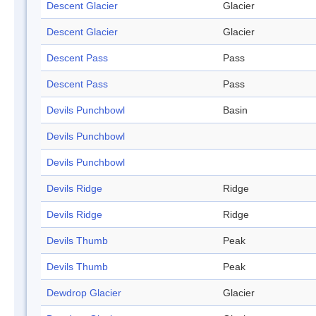
Descent Glacier
Glacier
Descent Glacier
Glacier
Descent Pass
Pass
Descent Pass
Pass
Devils Punchbowl
Basin
Devils Punchbowl
Devils Punchbowl
Devils Ridge
Ridge
Devils Ridge
Ridge
Devils Thumb
Peak
Devils Thumb
Peak
Dewdrop Glacier
Glacier