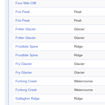
Four Mile Cliff
Frio Peak
Peak
Frio Peak
Peak
Fritter Glacier
Glacier
Fritter Glacier
Glacier
Frostbite Spine
Ridge
Frostbite Spine
Ridge
Fry Glacier
Glacier
Fry Glacier
Glacier
Furlong Creek
Watercourse
Furlong Creek
Watercourse
Gallagher Ridge
Ridge