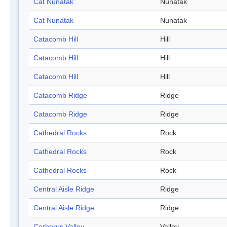
Cat Nunatak
Nunatak
Cat Nunatak
Nunatak
Catacomb Hill
Hill
Catacomb Hill
Hill
Catacomb Hill
Hill
Catacomb Ridge
Ridge
Catacomb Ridge
Ridge
Cathedral Rocks
Rock
Cathedral Rocks
Rock
Cathedral Rocks
Rock
Central Aisle Ridge
Ridge
Central Aisle Ridge
Ridge
Cerberus Valley
Valley