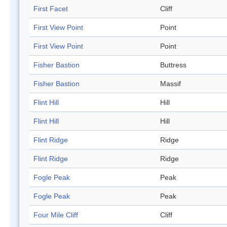
First Facet
Cliff
First View Point
Point
First View Point
Point
Fisher Bastion
Buttress
Fisher Bastion
Massif
Flint Hill
Hill
Flint Hill
Hill
Flint Ridge
Ridge
Flint Ridge
Ridge
Fogle Peak
Peak
Fogle Peak
Peak
Four Mile Cliff
Cliff