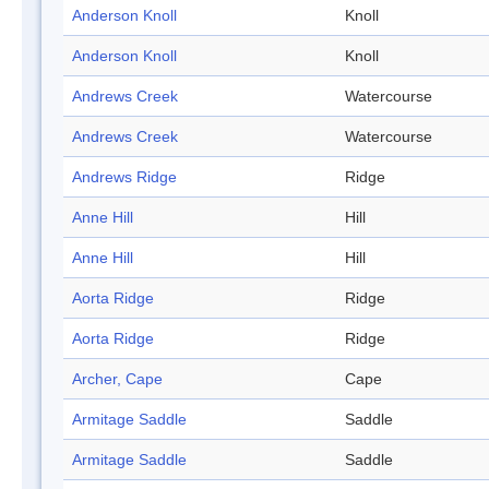
Anderson Knoll
Knoll
Anderson Knoll
Knoll
Andrews Creek
Watercourse
Andrews Creek
Watercourse
Andrews Ridge
Ridge
Anne Hill
Hill
Anne Hill
Hill
Aorta Ridge
Ridge
Aorta Ridge
Ridge
Archer, Cape
Cape
Armitage Saddle
Saddle
Armitage Saddle
Saddle