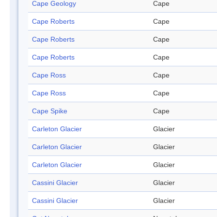
Cape Geology
Cape
Cape Roberts
Cape
Cape Roberts
Cape
Cape Roberts
Cape
Cape Ross
Cape
Cape Ross
Cape
Cape Spike
Cape
Carleton Glacier
Glacier
Carleton Glacier
Glacier
Carleton Glacier
Glacier
Cassini Glacier
Glacier
Cassini Glacier
Glacier