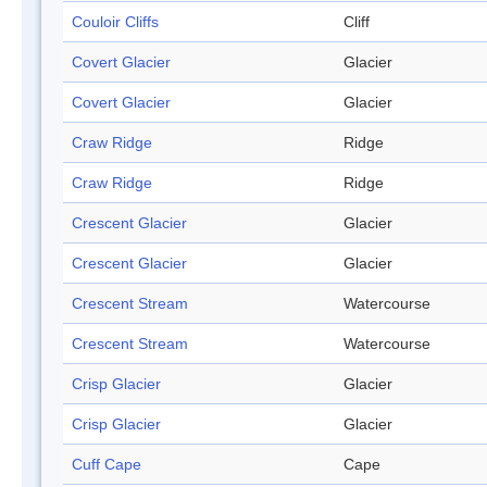
Couloir Cliffs
Cliff
Covert Glacier
Glacier
Covert Glacier
Glacier
Craw Ridge
Ridge
Craw Ridge
Ridge
Crescent Glacier
Glacier
Crescent Glacier
Glacier
Crescent Stream
Watercourse
Crescent Stream
Watercourse
Crisp Glacier
Glacier
Crisp Glacier
Glacier
Cuff Cape
Cape