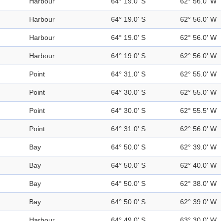
Harbour
64° 19.0' S
62° 56.0' W
Harbour
64° 19.0' S
62° 56.0' W
Harbour
64° 19.0' S
62° 56.0' W
Harbour
64° 19.0' S
62° 56.0' W
Point
64° 31.0' S
62° 55.0' W
Point
64° 30.0' S
62° 55.0' W
Point
64° 30.0' S
62° 55.5' W
Point
64° 31.0' S
62° 56.0' W
Bay
64° 50.0' S
62° 39.0' W
Bay
64° 50.0' S
62° 40.0' W
Bay
64° 50.0' S
62° 38.0' W
Bay
64° 50.0' S
62° 39.0' W
Harbour
64° 49.0' S
63° 30.0' W