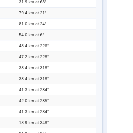
31.9 km at 63°
79.4 km at 21°
81.0 km at 24°
54.0 km at 6°
48.4 km at 226°
47.2 km at 228°
33.4 km at 318°
33.4 km at 318°
41.3 km at 234°
42.0 km at 235°
41.3 km at 234°
18.9 km at 348°