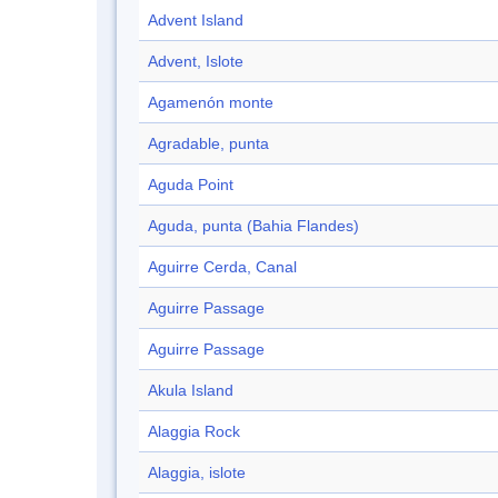
Advent Island
Advent, Islote
Agamenón monte
Agradable, punta
Aguda Point
Aguda, punta (Bahia Flandes)
Aguirre Cerda, Canal
Aguirre Passage
Aguirre Passage
Akula Island
Alaggia Rock
Alaggia, islote