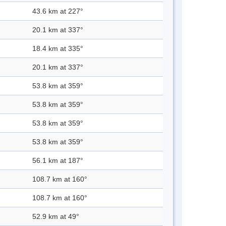
43.6 km at 227°
20.1 km at 337°
18.4 km at 335°
20.1 km at 337°
53.8 km at 359°
53.8 km at 359°
53.8 km at 359°
53.8 km at 359°
56.1 km at 187°
108.7 km at 160°
108.7 km at 160°
52.9 km at 49°