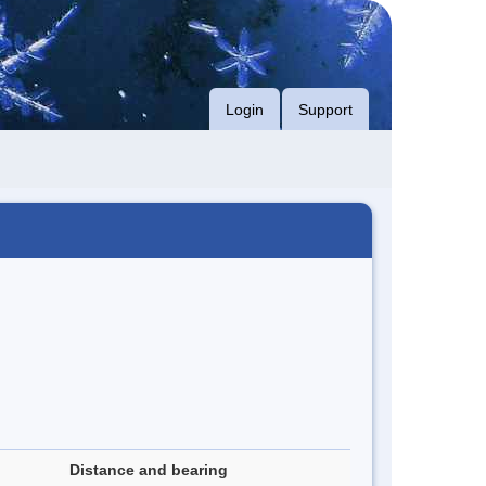
Login
Support
Distance and bearing