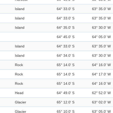
Island
64° 33.0' S
63° 35.0' W
Island
64° 33.0' S
63° 35.0' W
Island
64° 35.0' S
63° 30.0' W
64° 45.0' S
64° 05.0' W
Island
64° 33.0' S
63° 35.0' W
Island
64° 34.0' S
63° 30.0' W
Rock
65° 14.0' S
64° 16.0' W
Rock
65° 14.0' S
64° 17.0' W
Rock
65° 14.0' S
64° 16.0' W
Head
64° 49.0' S
62° 52.0' W
Glacier
65° 12.0' S
63° 02.0' W
Glacier
65° 10.0' S
63° 05.0' W