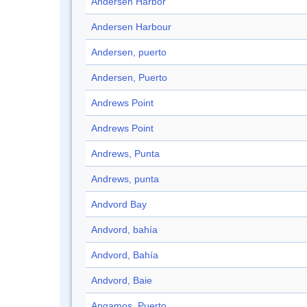
Andersen Harbor
Andersen Harbour
Andersen, puerto
Andersen, Puerto
Andrews Point
Andrews Point
Andrews, Punta
Andrews, punta
Andvord Bay
Andvord, bahía
Andvord, Bahía
Andvord, Baie
Angamos, Puerto