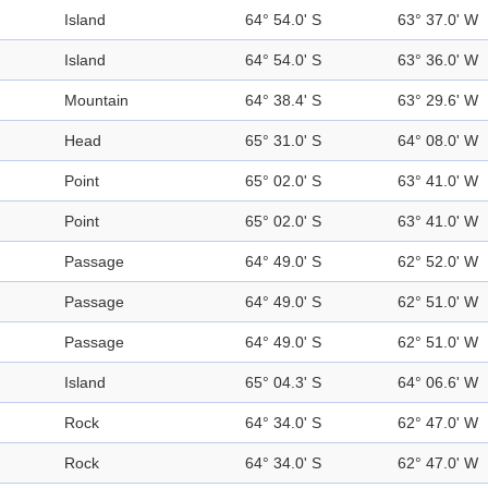
Island
64° 54.0' S
63° 37.0' W
Island
64° 54.0' S
63° 36.0' W
Mountain
64° 38.4' S
63° 29.6' W
Head
65° 31.0' S
64° 08.0' W
Point
65° 02.0' S
63° 41.0' W
Point
65° 02.0' S
63° 41.0' W
Passage
64° 49.0' S
62° 52.0' W
Passage
64° 49.0' S
62° 51.0' W
Passage
64° 49.0' S
62° 51.0' W
Island
65° 04.3' S
64° 06.6' W
Rock
64° 34.0' S
62° 47.0' W
Rock
64° 34.0' S
62° 47.0' W