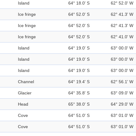
Island
64° 18.0' S
62° 52.0' W
Ice fringe
64° 52.0' S
62° 41.3' W
Ice fringe
64° 52.0' S
62° 41.3' W
Ice fringe
64° 52.0' S
62° 41.0' W
Island
64° 19.0' S
63° 00.0' W
Island
64° 19.0' S
63° 00.0' W
Island
64° 19.0' S
63° 00.0' W
Channel
64° 19.4' S
62° 56.1' W
Glacier
64° 35.8' S
63° 09.0' W
Head
65° 38.0' S
64° 29.0' W
Cove
64° 51.0' S
63° 01.0' W
Cove
64° 51.0' S
63° 01.0' W