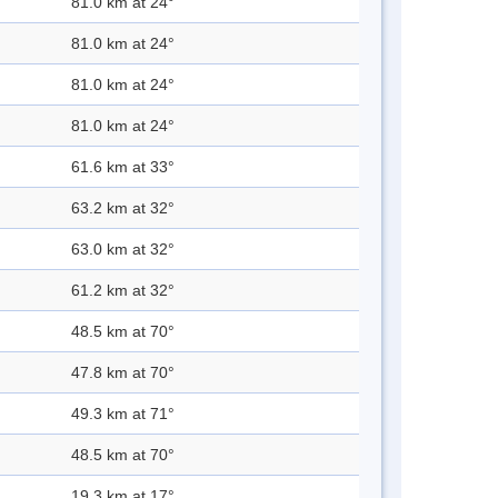
81.0 km at 24°
81.0 km at 24°
81.0 km at 24°
81.0 km at 24°
61.6 km at 33°
63.2 km at 32°
63.0 km at 32°
61.2 km at 32°
48.5 km at 70°
47.8 km at 70°
49.3 km at 71°
48.5 km at 70°
19.3 km at 17°