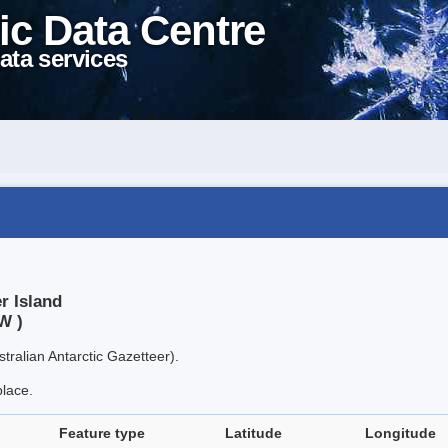
ic Data Centre
ata services
r Island
W )
tralian Antarctic Gazetteer).
place.
Feature type
Latitude
Longitude