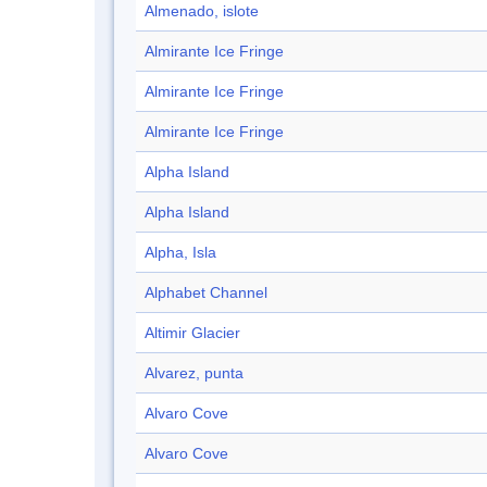
Almenado, islote
Almirante Ice Fringe
Almirante Ice Fringe
Almirante Ice Fringe
Alpha Island
Alpha Island
Alpha, Isla
Alphabet Channel
Altimir Glacier
Alvarez, punta
Alvaro Cove
Alvaro Cove