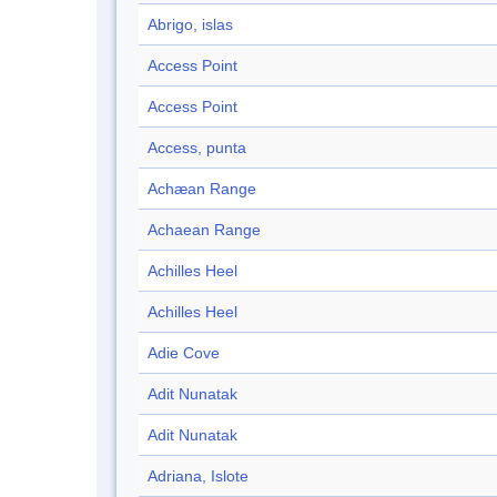
Abrigo, islas
Access Point
Access Point
Access, punta
Achæan Range
Achaean Range
Achilles Heel
Achilles Heel
Adie Cove
Adit Nunatak
Adit Nunatak
Adriana, Islote