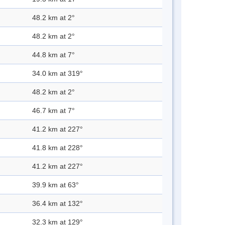
48.2 km at 2°
48.2 km at 2°
44.8 km at 7°
34.0 km at 319°
48.2 km at 2°
46.7 km at 7°
41.2 km at 227°
41.8 km at 228°
41.2 km at 227°
39.9 km at 63°
36.4 km at 132°
32.3 km at 129°