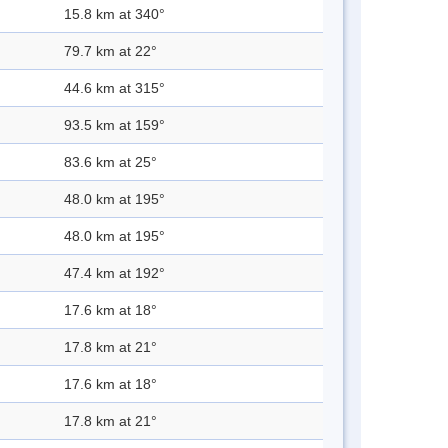
15.8 km at 340°
79.7 km at 22°
44.6 km at 315°
93.5 km at 159°
83.6 km at 25°
48.0 km at 195°
48.0 km at 195°
47.4 km at 192°
17.6 km at 18°
17.8 km at 21°
17.6 km at 18°
17.8 km at 21°