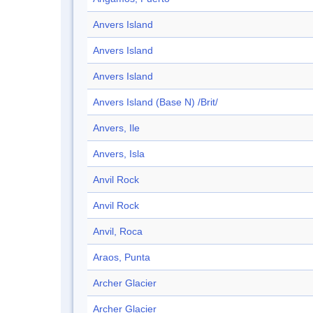
Anvers Island
Anvers Island
Anvers Island
Anvers Island (Base N) /Brit/
Anvers, Ile
Anvers, Isla
Anvil Rock
Anvil Rock
Anvil, Roca
Araos, Punta
Archer Glacier
Archer Glacier