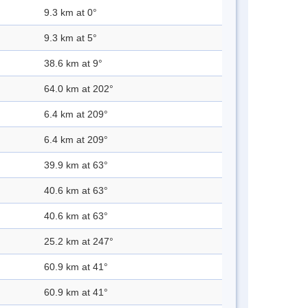
9.3 km at 0°
9.3 km at 5°
38.6 km at 9°
64.0 km at 202°
6.4 km at 209°
6.4 km at 209°
39.9 km at 63°
40.6 km at 63°
40.6 km at 63°
25.2 km at 247°
60.9 km at 41°
60.9 km at 41°