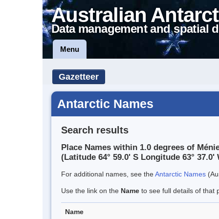
Australian Antarct
Data management and spatial d
Menu
Gazetteer
Antarctic Names
Search results
Place Names within 1.0 degrees of Ménie
(Latitude 64° 59.0' S Longitude 63° 37.0' 
For additional names, see the
Antarctic Names
(Aus
Use the link on the
Name
to see full details of that 
Name