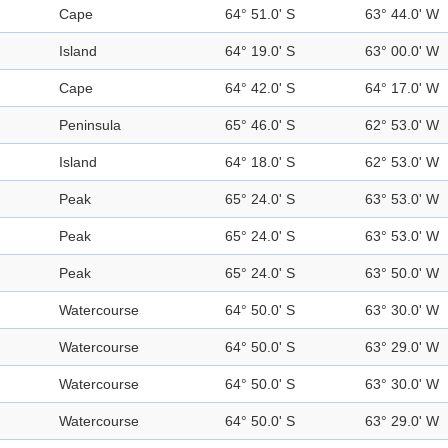
Cape
64° 51.0' S
63° 44.0' W
Island
64° 19.0' S
63° 00.0' W
Cape
64° 42.0' S
64° 17.0' W
Peninsula
65° 46.0' S
62° 53.0' W
Island
64° 18.0' S
62° 53.0' W
Peak
65° 24.0' S
63° 53.0' W
Peak
65° 24.0' S
63° 53.0' W
Peak
65° 24.0' S
63° 50.0' W
Watercourse
64° 50.0' S
63° 30.0' W
Watercourse
64° 50.0' S
63° 29.0' W
Watercourse
64° 50.0' S
63° 30.0' W
Watercourse
64° 50.0' S
63° 29.0' W