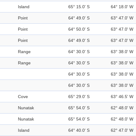
Island
65° 15.0' S
64° 18.0' W
Point
64° 49.0' S
63° 47.0' W
Point
64° 50.0' S
63° 47.0' W
Point
64° 49.0' S
63° 47.0' W
Range
64° 30.0' S
63° 38.0' W
Range
64° 30.0' S
63° 38.0' W
64° 30.0' S
63° 38.0' W
64° 30.0' S
63° 38.0' W
Cove
65° 29.0' S
63° 46.5' W
Nunatak
65° 54.0' S
62° 48.0' W
Nunatak
65° 54.0' S
62° 48.0' W
Island
64° 40.0' S
62° 47.0' W