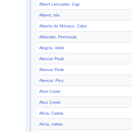
Albert Lancaster, Cap
Alberti, isla
Alberto de Mónaco, Cabo
Aldunate, Península
Alegría, islote
Alencar Peak
Alencar Peak
Alencar, Pico
Alice Creek
Alice Creek
Alicia, Caleta
Alicia, caleta