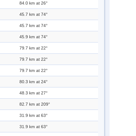
84.0 km at 26°
45.7 km at 74°
45.7 km at 74°
45.9 km at 74°
79.7 km at 22°
79.7 km at 22°
79.7 km at 22°
80.3 km at 24°
48.3 km at 27°
82.7 km at 209°
31.9 km at 63°
31.9 km at 63°