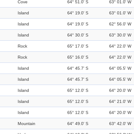
Cove
64° 51.0' S
63° 01.0' W
Island
64° 19.0' S
63° 01.0' W
Island
64° 19.0' S
62° 56.0' W
Island
64° 30.0' S
63° 30.0' W
Rock
65° 17.0' S
64° 22.0' W
Rock
65° 16.0' S
64° 22.0' W
Island
64° 45.7' S
64° 05.5' W
Island
64° 45.7' S
64° 05.5' W
Island
65° 12.0' S
64° 20.0' W
Island
65° 12.0' S
64° 21.0' W
Island
65° 12.0' S
64° 20.0' W
Mountain
64° 49.0' S
63° 42.0' W