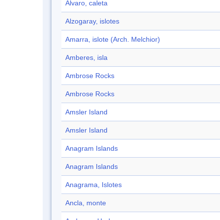
Alvaro, caleta
Alzogaray, islotes
Amarra, islote (Arch. Melchior)
Amberes, isla
Ambrose Rocks
Ambrose Rocks
Amsler Island
Amsler Island
Anagram Islands
Anagram Islands
Anagrama, Islotes
Ancla, monte