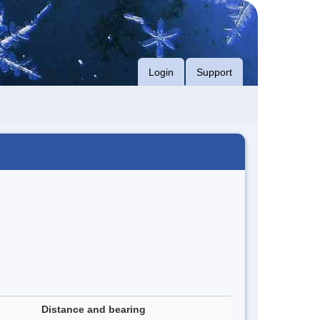
Login
Support
Distance and bearing