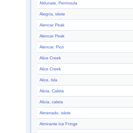
Aldunate, Península
Alegría, islote
Alencar Peak
Alencar Peak
Alencar, Pico
Alice Creek
Alice Creek
Alice, Isla
Alicia, Caleta
Alicia, caleta
Almenado, islote
Almirante Ice Fringe