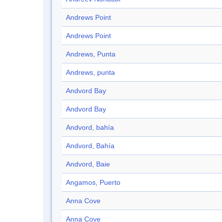
Andrews Point
Andrews Point
Andrews, Punta
Andrews, punta
Andvord Bay
Andvord Bay
Andvord, bahía
Andvord, Bahía
Andvord, Baie
Angamos, Puerto
Anna Cove
Anna Cove