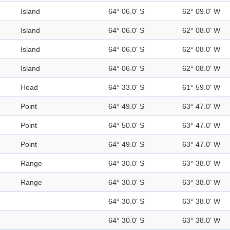
Island
64° 06.0' S
62° 09.0' W
Island
64° 06.0' S
62° 08.0' W
Island
64° 06.0' S
62° 08.0' W
Island
64° 06.0' S
62° 08.0' W
Head
64° 33.0' S
61° 59.0' W
Point
64° 49.0' S
63° 47.0' W
Point
64° 50.0' S
63° 47.0' W
Point
64° 49.0' S
63° 47.0' W
Range
64° 30.0' S
63° 38.0' W
Range
64° 30.0' S
63° 38.0' W
64° 30.0' S
63° 38.0' W
64° 30.0' S
63° 38.0' W