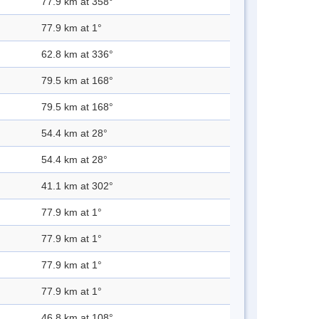
77.9 km at 358°
77.9 km at 1°
62.8 km at 336°
79.5 km at 168°
79.5 km at 168°
54.4 km at 28°
54.4 km at 28°
41.1 km at 302°
77.9 km at 1°
77.9 km at 1°
77.9 km at 1°
77.9 km at 1°
46.8 km at 108°