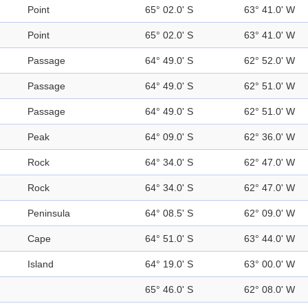
Point
65° 02.0' S
63° 41.0' W
Point
65° 02.0' S
63° 41.0' W
Passage
64° 49.0' S
62° 52.0' W
Passage
64° 49.0' S
62° 51.0' W
Passage
64° 49.0' S
62° 51.0' W
Peak
64° 09.0' S
62° 36.0' W
Rock
64° 34.0' S
62° 47.0' W
Rock
64° 34.0' S
62° 47.0' W
Peninsula
64° 08.5' S
62° 09.0' W
Cape
64° 51.0' S
63° 44.0' W
Island
64° 19.0' S
63° 00.0' W
65° 46.0' S
62° 08.0' W