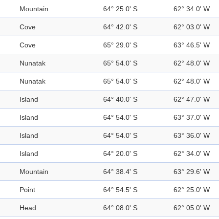
Mountain
64° 25.0' S
62° 34.0' W
Cove
64° 42.0' S
62° 03.0' W
Cove
65° 29.0' S
63° 46.5' W
Nunatak
65° 54.0' S
62° 48.0' W
Nunatak
65° 54.0' S
62° 48.0' W
Island
64° 40.0' S
62° 47.0' W
Island
64° 54.0' S
63° 37.0' W
Island
64° 54.0' S
63° 36.0' W
Island
64° 20.0' S
62° 34.0' W
Mountain
64° 38.4' S
63° 29.6' W
Point
64° 54.5' S
62° 25.0' W
Head
64° 08.0' S
62° 05.0' W