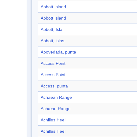
Abbott Island
Abbott Island
Abbott, Isla
Abbott, islas
Abovedada, punta
Access Point
Access Point
Access, punta
Achaean Range
Achæan Range
Achilles Heel
Achilles Heel