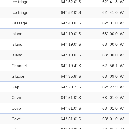
Ice fringe
64° 52.0' S
62° 41.3' W
Ice fringe
64° 52.0' S
62° 41.0' W
Passage
64° 40.0' S
62° 01.0' W
Island
64° 19.0' S
63° 00.0' W
Island
64° 19.0' S
63° 00.0' W
Island
64° 19.0' S
63° 00.0' W
Channel
64° 19.4' S
62° 56.1' W
Glacier
64° 35.8' S
63° 09.0' W
Gap
64° 20.7' S
62° 27.9' W
Cove
64° 51.0' S
63° 01.0' W
Cove
64° 51.0' S
63° 01.0' W
Cove
64° 51.0' S
63° 01.0' W