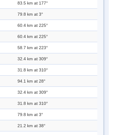
83.5 km at 177°
79.8 km at 3°
60.4 km at 225°
60.4 km at 225°
58.7 km at 223°
32.4 km at 309°
31.8 km at 310°
94.1 km at 28°
32.4 km at 309°
31.8 km at 310°
79.8 km at 3°
21.2 km at 38°