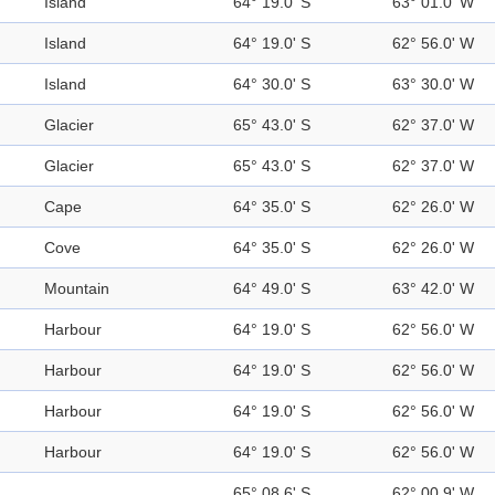
Island
64° 19.0' S
63° 01.0' W
Island
64° 19.0' S
62° 56.0' W
Island
64° 30.0' S
63° 30.0' W
Glacier
65° 43.0' S
62° 37.0' W
Glacier
65° 43.0' S
62° 37.0' W
Cape
64° 35.0' S
62° 26.0' W
Cove
64° 35.0' S
62° 26.0' W
Mountain
64° 49.0' S
63° 42.0' W
Harbour
64° 19.0' S
62° 56.0' W
Harbour
64° 19.0' S
62° 56.0' W
Harbour
64° 19.0' S
62° 56.0' W
Harbour
64° 19.0' S
62° 56.0' W
65° 08.6' S
62° 00.9' W