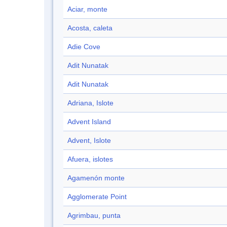
Aciar, monte
Acosta, caleta
Adie Cove
Adit Nunatak
Adit Nunatak
Adriana, Islote
Advent Island
Advent, Islote
Afuera, islotes
Agamenón monte
Agglomerate Point
Agrimbau, punta