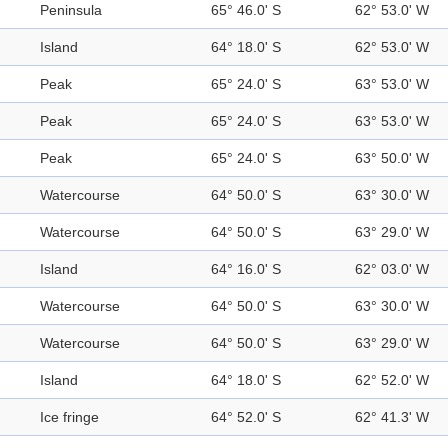
Peninsula
65° 46.0' S
62° 53.0' W
Island
64° 18.0' S
62° 53.0' W
Peak
65° 24.0' S
63° 53.0' W
Peak
65° 24.0' S
63° 53.0' W
Peak
65° 24.0' S
63° 50.0' W
Watercourse
64° 50.0' S
63° 30.0' W
Watercourse
64° 50.0' S
63° 29.0' W
Island
64° 16.0' S
62° 03.0' W
Watercourse
64° 50.0' S
63° 30.0' W
Watercourse
64° 50.0' S
63° 29.0' W
Island
64° 18.0' S
62° 52.0' W
Ice fringe
64° 52.0' S
62° 41.3' W