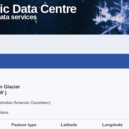
ic Data Centre
ata services
n Glacier
W )
tralian Antarctic Gazetteer).
place.
Feature type
Latitude
Longitude