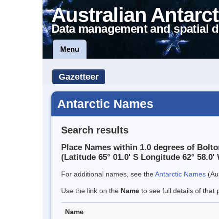
Australian Antarct
Data management and spatial d
Menu
Gazetteer
Antarctic Names
Search results
Place Names within 1.0 degrees of Bolto
(Latitude 65° 01.0' S Longitude 62° 58.0' 
For additional names, see the
Antarctic Names
(Aus
Use the link on the
Name
to see full details of that 
Name