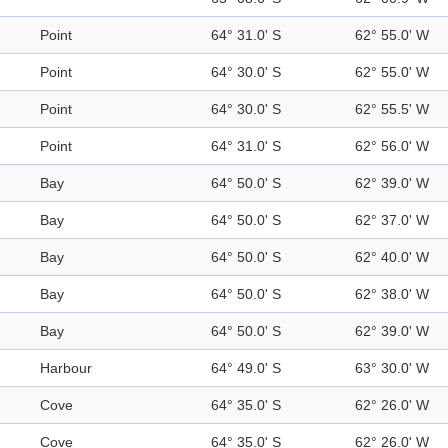
Point
64° 31.0' S
62° 55.0' W
Point
64° 30.0' S
62° 55.0' W
Point
64° 30.0' S
62° 55.5' W
Point
64° 31.0' S
62° 56.0' W
Bay
64° 50.0' S
62° 39.0' W
Bay
64° 50.0' S
62° 37.0' W
Bay
64° 50.0' S
62° 40.0' W
Bay
64° 50.0' S
62° 38.0' W
Bay
64° 50.0' S
62° 39.0' W
Harbour
64° 49.0' S
63° 30.0' W
Cove
64° 35.0' S
62° 26.0' W
Cove
64° 35.0' S
62° 26.0' W