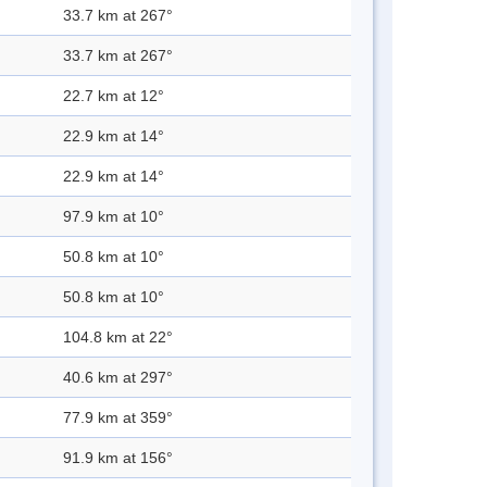
33.7 km at 267°
33.7 km at 267°
22.7 km at 12°
22.9 km at 14°
22.9 km at 14°
97.9 km at 10°
50.8 km at 10°
50.8 km at 10°
104.8 km at 22°
40.6 km at 297°
77.9 km at 359°
91.9 km at 156°