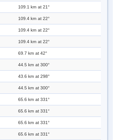
109.1 km at 21°
109.4 km at 22°
109.4 km at 22°
109.4 km at 22°
69.7 km at 42°
44.5 km at 300°
43.6 km at 298°
44.5 km at 300°
65.6 km at 331°
65.6 km at 331°
65.6 km at 331°
65.6 km at 331°