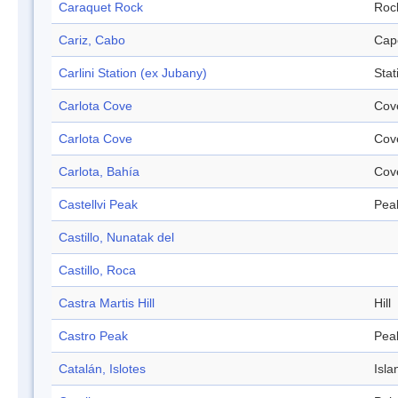
Caraquet Rock
Roc
Cariz, Cabo
Cap
Carlini Station (ex Jubany)
Stat
Carlota Cove
Cov
Carlota Cove
Cov
Carlota, Bahía
Cov
Castellvi Peak
Pea
Castillo, Nunatak del
Castillo, Roca
Castra Martis Hill
Hill
Castro Peak
Pea
Catalán, Islotes
Isla