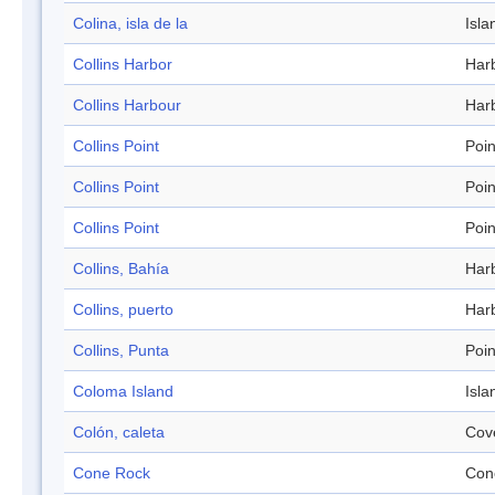
Colina, isla de la
Isla
Collins Harbor
Har
Collins Harbour
Har
Collins Point
Poin
Collins Point
Poin
Collins Point
Poin
Collins, Bahía
Har
Collins, puerto
Har
Collins, Punta
Poin
Coloma Island
Isla
Colón, caleta
Cov
Cone Rock
Con