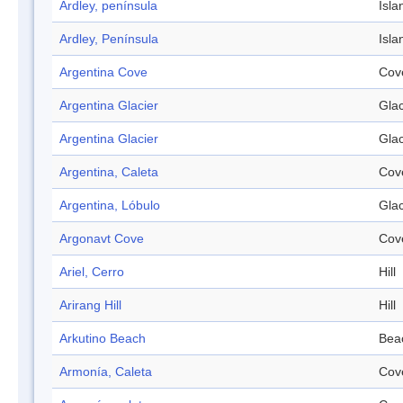
Ardley, península
Isla
Ardley, Península
Isla
Argentina Cove
Cov
Argentina Glacier
Glac
Argentina Glacier
Glac
Argentina, Caleta
Cov
Argentina, Lóbulo
Glac
Argonavt Cove
Cov
Ariel, Cerro
Hill
Arirang Hill
Hill
Arkutino Beach
Bea
Armonía, Caleta
Cov