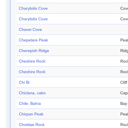
Charybdis Cove
Cov
Charybdis Cove
Cov
Chavei Cove
Chepelare Peak
Pea
Cherepish Ridge
Rid
Cheshire Rock
Roc
Cheshire Rock
Roc
Chi Bi
Cliff
Chiclana, cabo
Cap
Chile, Bahía
Bay
Chirpan Peak
Pea
Chotdae Rock
Roc