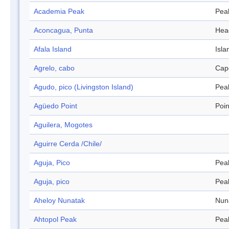
Academia Peak
Pea
Aconcagua, Punta
Hea
Afala Island
Isla
Agrelo, cabo
Cap
Agudo, pico (Livingston Island)
Pea
Agüedo Point
Poin
Aguilera, Mogotes
Aguirre Cerda /Chile/
Aguja, Pico
Pea
Aguja, pico
Pea
Aheloy Nunatak
Nun
Ahtopol Peak
Pea