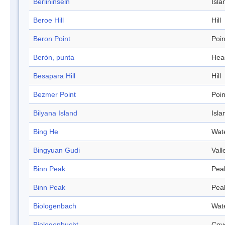
Berlininseln
Isla
Beroe Hill
Hill
Beron Point
Poin
Berón, punta
Hea
Besapara Hill
Hill
Bezmer Point
Poin
Bilyana Island
Isla
Bing He
Wat
Bingyuan Gudi
Vall
Binn Peak
Pea
Binn Peak
Pea
Biologenbach
Wat
Biologenbucht
Cov