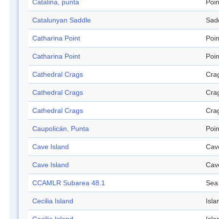
Catalina, punta
Poin
Catalunyan Saddle
Sad
Catharina Point
Poin
Catharina Point
Poin
Cathedral Crags
Cra
Cathedral Crags
Cra
Cathedral Crags
Cra
Caupolicán, Punta
Poin
Cave Island
Cav
Cave Island
Cav
CCAMLR Subarea 48.1
Sea
Cecilia Island
Isla