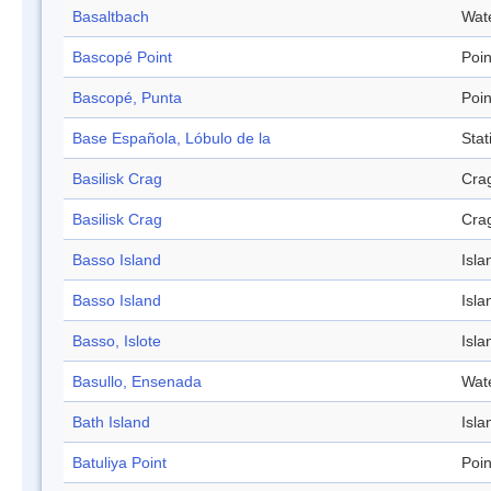
Basaltbach
Wat
Bascopé Point
Poin
Bascopé, Punta
Poin
Base Española, Lóbulo de la
Stat
Basilisk Crag
Cra
Basilisk Crag
Cra
Basso Island
Isla
Basso Island
Isla
Basso, Islote
Isla
Basullo, Ensenada
Wat
Bath Island
Isla
Batuliya Point
Poin