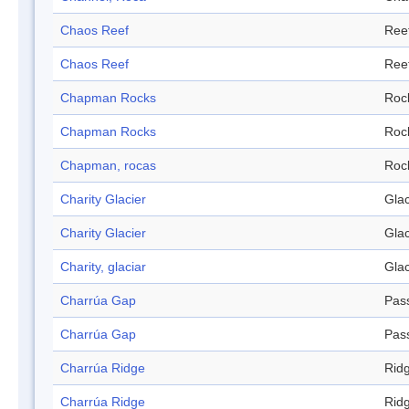
Chaos Reef
Ree
Chaos Reef
Ree
Chapman Rocks
Roc
Chapman Rocks
Roc
Chapman, rocas
Roc
Charity Glacier
Glac
Charity Glacier
Glac
Charity, glaciar
Glac
Charrúa Gap
Pas
Charrúa Gap
Pas
Charrúa Ridge
Rid
Charrúa Ridge
Rid