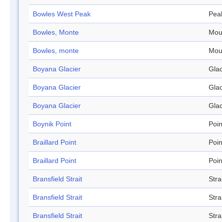
Bowles West Peak
Pea
Bowles, Monte
Mou
Bowles, monte
Mou
Boyana Glacier
Glac
Boyana Glacier
Glac
Boyana Glacier
Glac
Boynik Point
Poin
Braillard Point
Poin
Braillard Point
Poin
Bransfield Strait
Stra
Bransfield Strait
Stra
Bransfield Strait
Stra