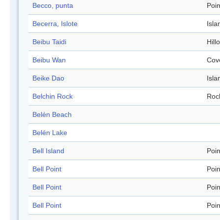
Becco, punta
Poin
Becerra, Islote
Isla
Beibu Taidi
Hill
Beibu Wan
Cov
Beike Dao
Isla
Belchin Rock
Roc
Belén Beach
Belén Lake
Bell Island
Poin
Bell Point
Poin
Bell Point
Poin
Bell Point
Poin