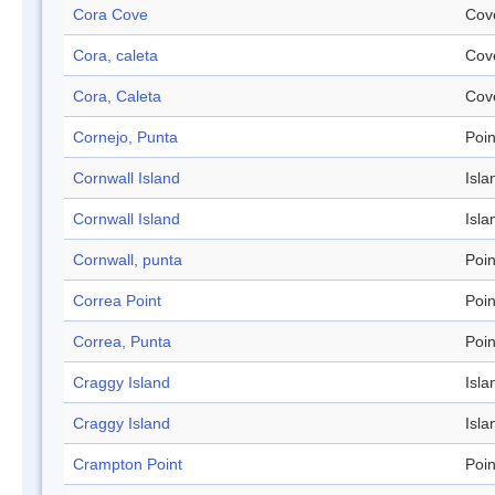
Cora Cove
Cov
Cora, caleta
Cov
Cora, Caleta
Cov
Cornejo, Punta
Poin
Cornwall Island
Isla
Cornwall Island
Isla
Cornwall, punta
Poin
Correa Point
Poin
Correa, Punta
Poin
Craggy Island
Isla
Craggy Island
Isla
Crampton Point
Poin