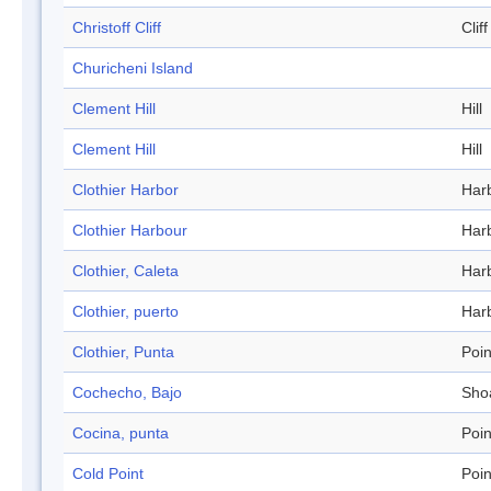
Christoff Cliff
Cliff
Churicheni Island
Clement Hill
Hill
Clement Hill
Hill
Clothier Harbor
Har
Clothier Harbour
Har
Clothier, Caleta
Har
Clothier, puerto
Har
Clothier, Punta
Poin
Cochecho, Bajo
Sho
Cocina, punta
Poin
Cold Point
Poin