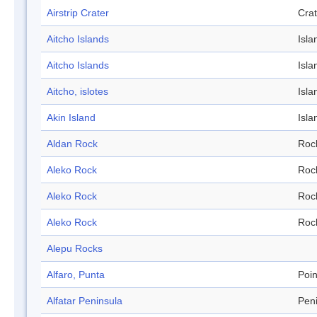
Airstrip Crater
Crat
Aitcho Islands
Isla
Aitcho Islands
Isla
Aitcho, islotes
Isla
Akin Island
Isla
Aldan Rock
Roc
Aleko Rock
Roc
Aleko Rock
Roc
Aleko Rock
Roc
Alepu Rocks
Alfaro, Punta
Poin
Alfatar Peninsula
Pen