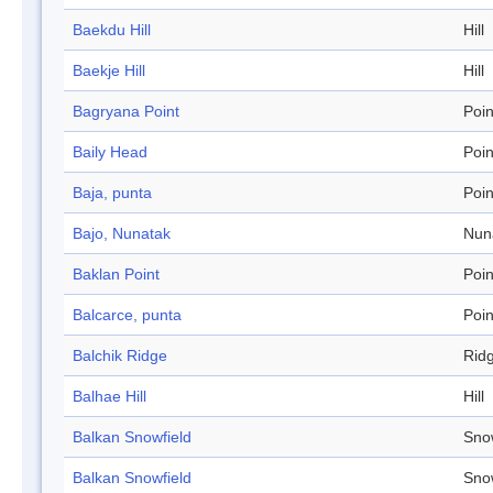
Baekdu Hill
Hill
Baekje Hill
Hill
Bagryana Point
Poin
Baily Head
Poin
Baja, punta
Poin
Bajo, Nunatak
Nun
Baklan Point
Poin
Balcarce, punta
Poin
Balchik Ridge
Rid
Balhae Hill
Hill
Balkan Snowfield
Sno
Balkan Snowfield
Sno