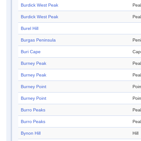
Burdick West Peak
Pea
Burdick West Peak
Pea
Burel Hill
Burgas Peninsula
Pen
Buri Cape
Cap
Burney Peak
Pea
Burney Peak
Pea
Burney Point
Poin
Burney Point
Poin
Burro Peaks
Pea
Burro Peaks
Pea
Bynon Hill
Hill