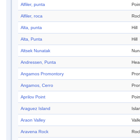
Alfiler, punta
Poin
Alfiler, roca
Roc
Alta, punta
Hill
Alta, Punta
Hill
Altsek Nunatak
Nun
Andressen, Punta
Hea
Angamos Promontory
Pro
Angamos, Cerro
Pro
Aprilov Point
Poin
Araguez Island
Isla
Araon Valley
Vall
Aravena Rock
Roc