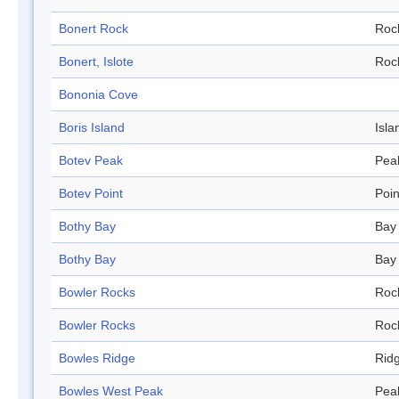
Bonert Rock
Roc
Bonert, Islote
Roc
Bononia Cove
Boris Island
Isla
Botev Peak
Pea
Botev Point
Poin
Bothy Bay
Bay
Bothy Bay
Bay
Bowler Rocks
Roc
Bowler Rocks
Roc
Bowles Ridge
Rid
Bowles West Peak
Pea