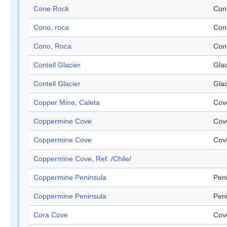
Cone Rock
Con
Cono, roca
Con
Cono, Roca
Con
Contell Glacier
Glac
Contell Glacier
Glac
Copper Mine, Caleta
Cov
Coppermine Cove
Cov
Coppermine Cove
Cov
Coppermine Cove, Ref. /Chile/
Coppermine Peninsula
Pen
Coppermine Peninsula
Pen
Cora Cove
Cov