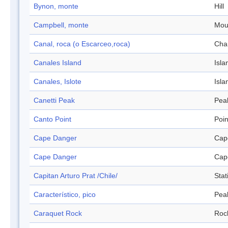
Bynon, monte
Hill
Campbell, monte
Mou
Canal, roca (o Escarceo,roca)
Cha
Canales Island
Isla
Canales, Islote
Isla
Canetti Peak
Pea
Canto Point
Poin
Cape Danger
Cap
Cape Danger
Cap
Capitan Arturo Prat /Chile/
Stat
Característico, pico
Pea
Caraquet Rock
Roc