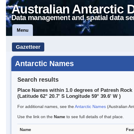
Australian Antarctic 
Data management and spatial data se
Menu
Gazetteer
Antarctic Names
Search results
Place Names within 1.0 degrees of Patresh Rock
(Latitude 62° 20.7' S Longitude 59° 39.6' W )
For additional names, see the
Antarctic Names
(Australian Ant
Use the link on the
Name
to see full details of that place.
Name
Fea