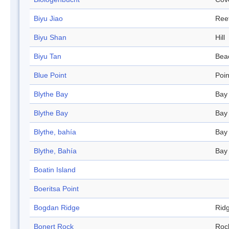
Biyu Jiao
Ree
Biyu Shan
Hill
Biyu Tan
Bea
Blue Point
Poin
Blythe Bay
Bay
Blythe Bay
Bay
Blythe, bahía
Bay
Blythe, Bahía
Bay
Boatin Island
Boeritsa Point
Bogdan Ridge
Rid
Bonert Rock
Roc