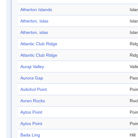
Atherton Islands
Isla
Atherton, Islas
Isla
Atherton, islas
Isla
Atlantic Club Ridge
Rid
Atlantic Club Ridge
Rid
Auraji Valley
Vall
Aurora Gap
Pas
Avitohol Point
Poin
Avren Rocks
Roc
Aytos Point
Poin
Aytos Point
Poin
Bada Ling
Hill