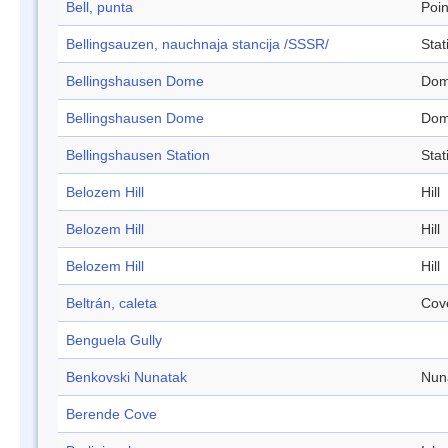
Bell, punta
Poin
Bellingsauzen, nauchnaja stancija /SSSR/
Stat
Bellingshausen Dome
Do
Bellingshausen Dome
Do
Bellingshausen Station
Stat
Belozem Hill
Hill
Belozem Hill
Hill
Belozem Hill
Hill
Beltrán, caleta
Cov
Benguela Gully
Benkovski Nunatak
Nun
Berende Cove