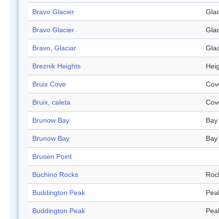
Bravo Glacier
Glac
Bravo Glacier
Glac
Bravo, Glaciar
Glac
Breznik Heights
Hei
Bruix Cove
Cov
Bruix, caleta
Cov
Brunow Bay
Bay
Brunow Bay
Bay
Brusen Point
Buchino Rocks
Roc
Buddington Peak
Pea
Buddington Peak
Pea