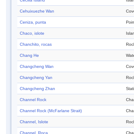
Cecilia Island
Isla
Cehuixuezhe Wan
Cov
Ceniza, punta
Poin
Chaco, islote
Isla
Chanchito, rocas
Roc
Chang He
Wat
Changcheng Wan
Cov
Changcheng Yan
Roc
Changcheng Zhan
Stat
Channel Rock
Cha
Channel Rock (McFarlane Strait)
Cha
Channel, Islote
Roc
Channel, Roca
Cha