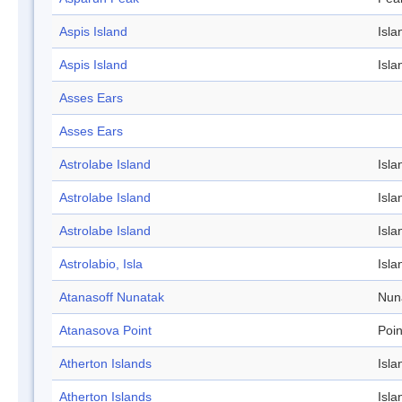
Aspis Island
Isla
Aspis Island
Isla
Asses Ears
Asses Ears
Astrolabe Island
Isla
Astrolabe Island
Isla
Astrolabe Island
Isla
Astrolabio, Isla
Isla
Atanasoff Nunatak
Nun
Atanasova Point
Poin
Atherton Islands
Isla
Atherton Islands
Isla