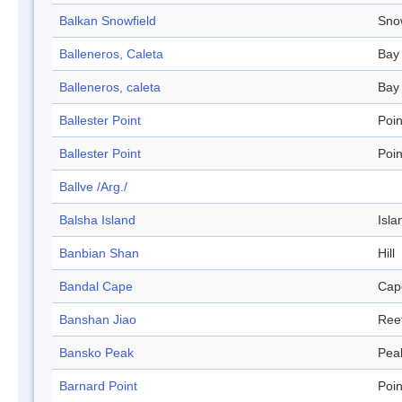
Balkan Snowfield
Sno
Balleneros, Caleta
Bay
Balleneros, caleta
Bay
Ballester Point
Poin
Ballester Point
Poin
Ballve /Arg./
Balsha Island
Isla
Banbian Shan
Hill
Bandal Cape
Cap
Banshan Jiao
Ree
Bansko Peak
Pea
Barnard Point
Poin