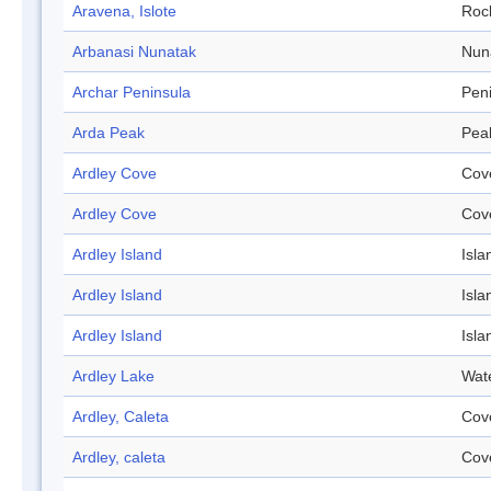
Aravena, Islote
Roc
Arbanasi Nunatak
Nun
Archar Peninsula
Pen
Arda Peak
Pea
Ardley Cove
Cov
Ardley Cove
Cov
Ardley Island
Isla
Ardley Island
Isla
Ardley Island
Isla
Ardley Lake
Wat
Ardley, Caleta
Cov
Ardley, caleta
Cov