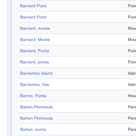
Barnard Point
Poin
Barnard Point
Poin
Barnard, monte
Mou
Barnard, Monte
Mou
Barnard, Punta
Poin
Barnard, punta
Poin
Barrientos Island
Isla
Barrientos, Isla
Isla
Barros, Punta
Hea
Barton Peninsula
Pen
Barton Peninsula
Pen
Barton, punta
Pen