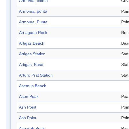
Armonía, caleta
Cov
Armonía, punta
Poin
Armonía, Punta
Poin
Arriagada Rock
Roc
Artigas Beach
Bea
Artigas Station
Stat
Artigas, Base
Stat
Arturo Prat Station
Stat
Asemus Beach
Asen Peak
Pea
Ash Point
Poin
Ash Point
Poin
Asparuh Peak
Pea