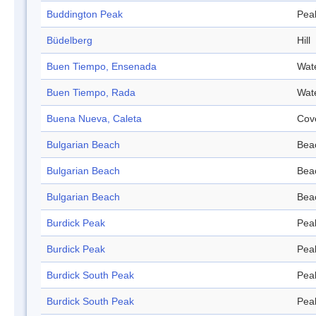
Buddington Peak
Pea
Büdelberg
Hill
Buen Tiempo, Ensenada
Wat
Buen Tiempo, Rada
Wat
Buena Nueva, Caleta
Cov
Bulgarian Beach
Bea
Bulgarian Beach
Bea
Bulgarian Beach
Bea
Burdick Peak
Pea
Burdick Peak
Pea
Burdick South Peak
Pea
Burdick South Peak
Pea