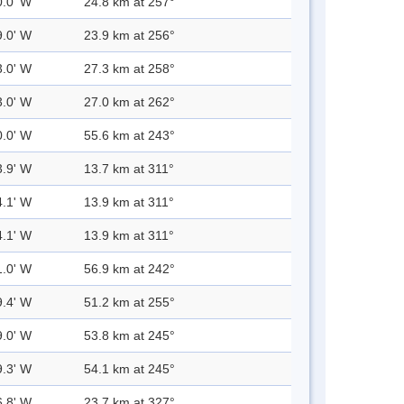
0.0' W
24.8 km at 257°
9.0' W
23.9 km at 256°
3.0' W
27.3 km at 258°
3.0' W
27.0 km at 262°
0.0' W
55.6 km at 243°
3.9' W
13.7 km at 311°
4.1' W
13.9 km at 311°
4.1' W
13.9 km at 311°
1.0' W
56.9 km at 242°
9.4' W
51.2 km at 255°
9.0' W
53.8 km at 245°
9.3' W
54.1 km at 245°
6.8' W
23.7 km at 327°