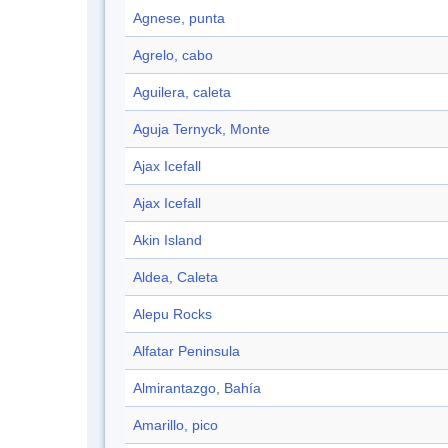
Agnese, punta
Agrelo, cabo
Aguilera, caleta
Aguja Ternyck, Monte
Ajax Icefall
Ajax Icefall
Akin Island
Aldea, Caleta
Alepu Rocks
Alfatar Peninsula
Almirantazgo, Bahía
Amarillo, pico