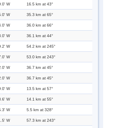
9.0' W
16.5 km at 43°
5.0' W
35.3 km at 65°
4.0' W
36.0 km at 66°
3.0' W
36.1 km at 44°
9.2' W
54.2 km at 245°
7.0' W
53.0 km at 243°
2.0' W
36.7 km at 45°
2.0' W
36.7 km at 45°
9.0' W
13.5 km at 57°
8.6' W
14.1 km at 55°
5.3' W
5.5 km at 328°
1.5' W
57.3 km at 243°