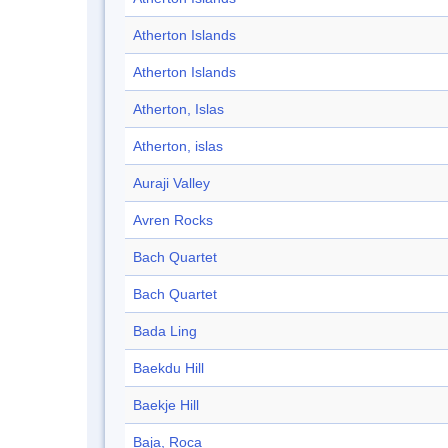
Atherton Islands
Atherton Islands
Atherton, Islas
Atherton, islas
Auraji Valley
Avren Rocks
Bach Quartet
Bach Quartet
Bada Ling
Baekdu Hill
Baekje Hill
Baja, Roca