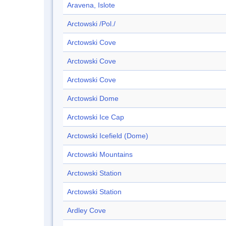
Aravena, Islote
Arctowski /Pol./
Arctowski Cove
Arctowski Cove
Arctowski Cove
Arctowski Dome
Arctowski Ice Cap
Arctowski Icefield (Dome)
Arctowski Mountains
Arctowski Station
Arctowski Station
Ardley Cove