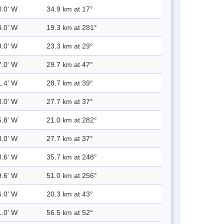
0.0' W
34.9 km at 17°
4.0' W
19.3 km at 281°
9.0' W
23.3 km at 29°
7.0' W
29.7 km at 47°
1.4' W
28.7 km at 39°
3.0' W
27.7 km at 37°
5.8' W
21.0 km at 282°
3.0' W
27.7 km at 37°
0.6' W
35.7 km at 248°
9.6' W
51.0 km at 256°
6.0' W
20.3 km at 43°
1.0' W
56.5 km at 52°