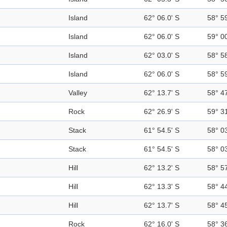
Island
62° 06.0' S
58° 5
Island
62° 06.0' S
59° 0
Island
62° 03.0' S
58° 5
Island
62° 06.0' S
58° 5
Valley
62° 13.7' S
58° 4
Rock
62° 26.9' S
59° 3
Stack
61° 54.5' S
58° 0
Stack
61° 54.5' S
58° 0
Hill
62° 13.2' S
58° 5
Hill
62° 13.3' S
58° 4
Hill
62° 13.7' S
58° 4
Rock
62° 16.0' S
58° 3