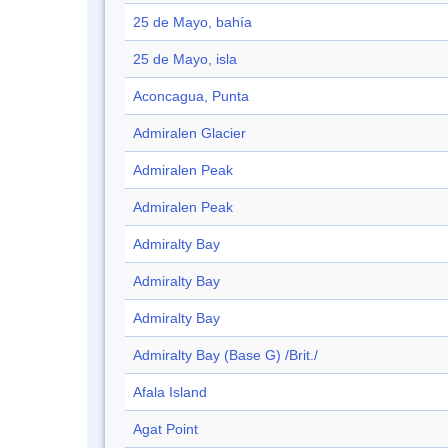
25 de Mayo, bahía
25 de Mayo, isla
Aconcagua, Punta
Admiralen Glacier
Admiralen Peak
Admiralen Peak
Admiralty Bay
Admiralty Bay
Admiralty Bay
Admiralty Bay (Base G) /Brit./
Afala Island
Agat Point