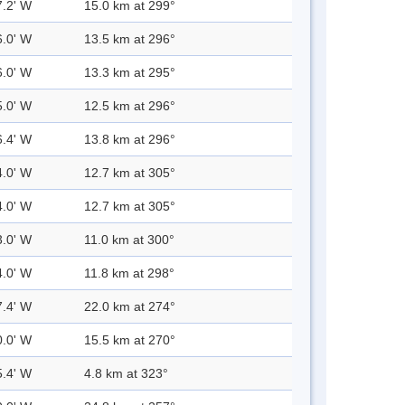
7.2' W
15.0 km at 299°
6.0' W
13.5 km at 296°
6.0' W
13.3 km at 295°
5.0' W
12.5 km at 296°
6.4' W
13.8 km at 296°
4.0' W
12.7 km at 305°
4.0' W
12.7 km at 305°
3.0' W
11.0 km at 300°
4.0' W
11.8 km at 298°
7.4' W
22.0 km at 274°
0.0' W
15.5 km at 270°
5.4' W
4.8 km at 323°