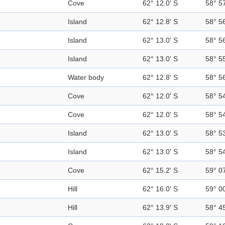
Cove
62° 12.0' S
58° 5
Island
62° 12.8' S
58° 5
Island
62° 13.0' S
58° 5
Island
62° 13.0' S
58° 5
Water body
62° 12.8' S
58° 5
Cove
62° 12.0' S
58° 5
Cove
62° 12.0' S
58° 5
Island
62° 13.0' S
58° 5
Island
62° 13.0' S
58° 5
Cove
62° 15.2' S
59° 0
Hill
62° 16.0' S
59° 0
Hill
62° 13.9' S
58° 4