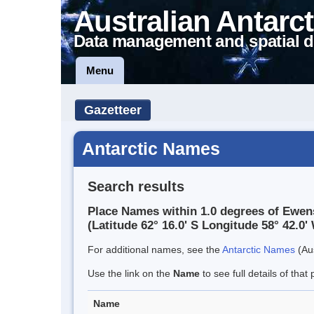
Australian Antarct
Data management and spatial d
Menu
Gazetteer
Antarctic Names
Search results
Place Names within 1.0 degrees of Ewens
(Latitude 62° 16.0' S Longitude 58° 42.0' 
For additional names, see the
Antarctic Names
(Aus
Use the link on the
Name
to see full details of that 
Name