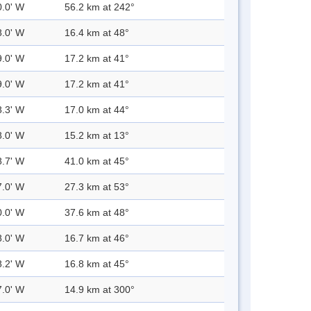
0.0' W
56.2 km at 242°
8.0' W
16.4 km at 48°
9.0' W
17.2 km at 41°
9.0' W
17.2 km at 41°
8.3' W
17.0 km at 44°
8.0' W
15.2 km at 13°
8.7' W
41.0 km at 45°
7.0' W
27.3 km at 53°
0.0' W
37.6 km at 48°
8.0' W
16.7 km at 46°
8.2' W
16.8 km at 45°
7.0' W
14.9 km at 300°