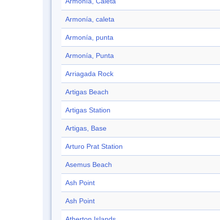
Armonía, Caleta
Armonía, caleta
Armonía, punta
Armonía, Punta
Arriagada Rock
Artigas Beach
Artigas Station
Artigas, Base
Arturo Prat Station
Asemus Beach
Ash Point
Ash Point
Atherton Islands