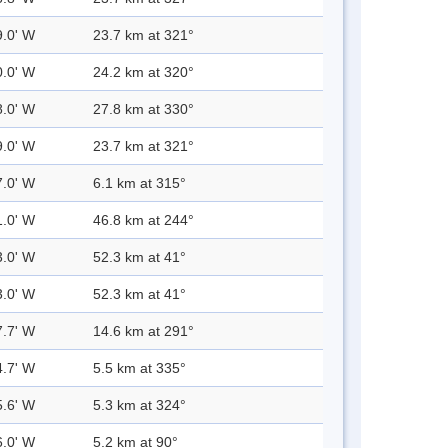
9.0' W
23.7 km at 321°
0.0' W
24.2 km at 320°
8.0' W
27.8 km at 330°
9.0' W
23.7 km at 321°
7.0' W
6.1 km at 315°
1.0' W
46.8 km at 244°
3.0' W
52.3 km at 41°
3.0' W
52.3 km at 41°
7.7' W
14.6 km at 291°
4.7' W
5.5 km at 335°
5.6' W
5.3 km at 324°
6.0' W
5.2 km at 90°