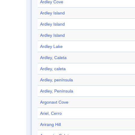
Ardley Cove
Ardley Island
Ardley Island
Ardley Island
Ardley Lake
Ardley, Caleta
Ardley, caleta
Ardley, península
Ardley, Península
Argonavt Cove
Ariel, Cerro
Arirang Hill