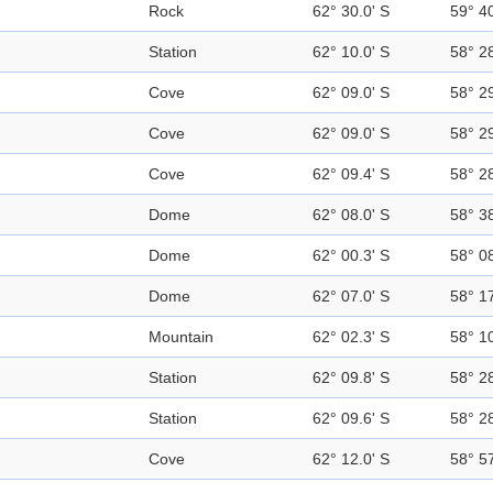
Rock
62° 30.0' S
59° 4
Station
62° 10.0' S
58° 2
Cove
62° 09.0' S
58° 2
Cove
62° 09.0' S
58° 2
Cove
62° 09.4' S
58° 2
Dome
62° 08.0' S
58° 3
Dome
62° 00.3' S
58° 0
Dome
62° 07.0' S
58° 1
Mountain
62° 02.3' S
58° 1
Station
62° 09.8' S
58° 2
Station
62° 09.6' S
58° 2
Cove
62° 12.0' S
58° 5