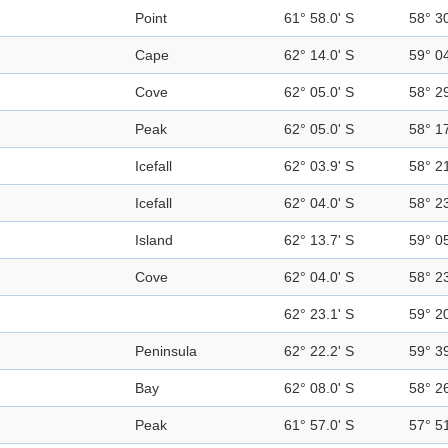
Point
61° 58.0' S
58° 3
Cape
62° 14.0' S
59° 0
Cove
62° 05.0' S
58° 2
Peak
62° 05.0' S
58° 1
Icefall
62° 03.9' S
58° 2
Icefall
62° 04.0' S
58° 2
Island
62° 13.7' S
59° 0
Cove
62° 04.0' S
58° 2
62° 23.1' S
59° 2
Peninsula
62° 22.2' S
59° 3
Bay
62° 08.0' S
58° 2
Peak
61° 57.0' S
57° 5