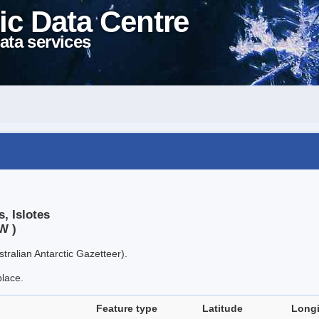
ic Data Centre
ata services
, Islotes
W )
tralian Antarctic Gazetteer).
place.
Feature type
Latitude
Long