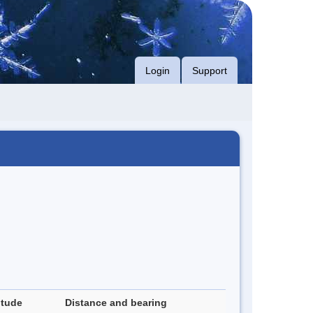
Login
Support
itude
Distance and bearing