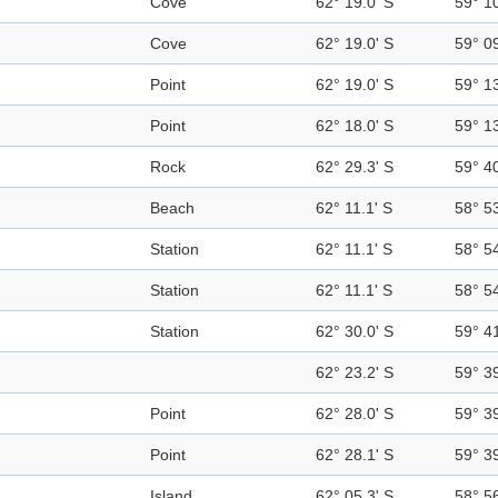
Cove
62° 19.0' S
59° 1
Cove
62° 19.0' S
59° 0
Point
62° 19.0' S
59° 1
Point
62° 18.0' S
59° 1
Rock
62° 29.3' S
59° 4
Beach
62° 11.1' S
58° 5
Station
62° 11.1' S
58° 5
Station
62° 11.1' S
58° 5
Station
62° 30.0' S
59° 4
62° 23.2' S
59° 3
Point
62° 28.0' S
59° 3
Point
62° 28.1' S
59° 3
Island
62° 05.3' S
58° 5