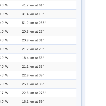
0.0' W
41.7 km at 61°
0.0' W
31.4 km at 19°
9.0' W
51.2 km at 253°
1.0' W
20.8 km at 27°
9.5' W
20.9 km at 31°
0.0' W
21.2 km at 29°
5.0' W
18.4 km at 53°
7.0' W
21.1 km at 38°
5.3' W
22.9 km at 39°
5.0' W
25.1 km at 36°
7.7' W
22.3 km at 275°
6.0' W
16.1 km at 59°