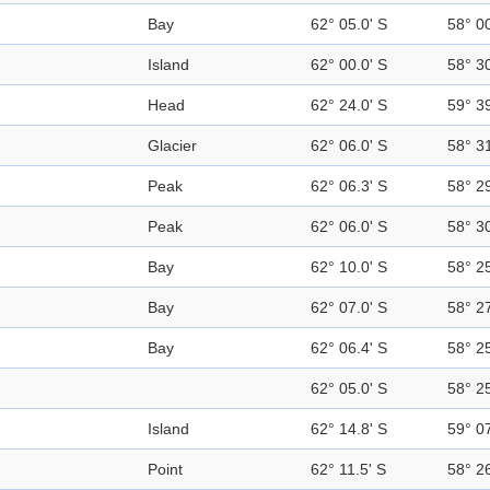
Bay
62° 05.0' S
58° 0
Island
62° 00.0' S
58° 3
Head
62° 24.0' S
59° 3
Glacier
62° 06.0' S
58° 3
Peak
62° 06.3' S
58° 2
Peak
62° 06.0' S
58° 3
Bay
62° 10.0' S
58° 2
Bay
62° 07.0' S
58° 2
Bay
62° 06.4' S
58° 2
62° 05.0' S
58° 2
Island
62° 14.8' S
59° 0
Point
62° 11.5' S
58° 2