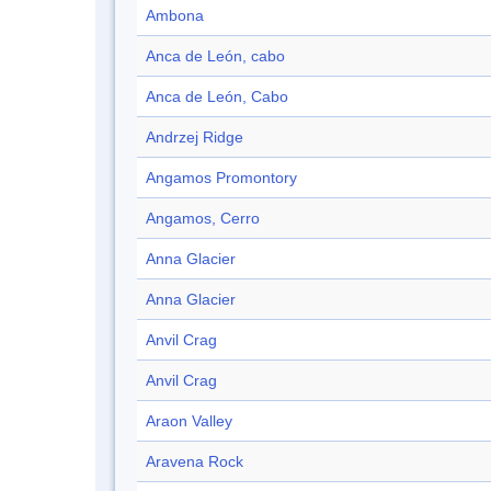
Ambona
Anca de León, cabo
Anca de León, Cabo
Andrzej Ridge
Angamos Promontory
Angamos, Cerro
Anna Glacier
Anna Glacier
Anvil Crag
Anvil Crag
Araon Valley
Aravena Rock