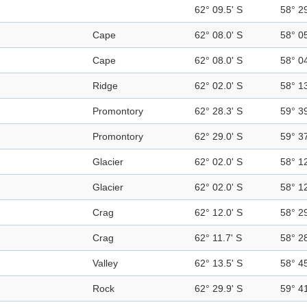
62° 09.5' S
58° 2
Cape
62° 08.0' S
58° 0
Cape
62° 08.0' S
58° 0
Ridge
62° 02.0' S
58° 1
Promontory
62° 28.3' S
59° 3
Promontory
62° 29.0' S
59° 3
Glacier
62° 02.0' S
58° 1
Glacier
62° 02.0' S
58° 1
Crag
62° 12.0' S
58° 2
Crag
62° 11.7' S
58° 2
Valley
62° 13.5' S
58° 4
Rock
62° 29.9' S
59° 4