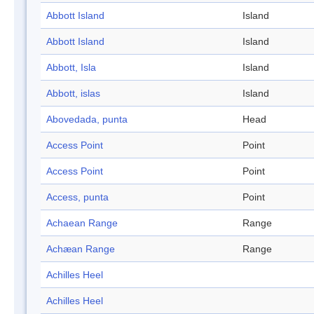
Abbott Island
Island
Abbott Island
Island
Abbott, Isla
Island
Abbott, islas
Island
Abovedada, punta
Head
Access Point
Point
Access Point
Point
Access, punta
Point
Achaean Range
Range
Achæan Range
Range
Achilles Heel
Achilles Heel