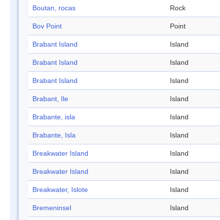
Boutan, rocas
Rock
Bov Point
Point
Brabant Island
Island
Brabant Island
Island
Brabant Island
Island
Brabant, Ile
Island
Brabante, isla
Island
Brabante, Isla
Island
Breakwater Island
Island
Breakwater Island
Island
Breakwater, Islote
Island
Bremeninsel
Island