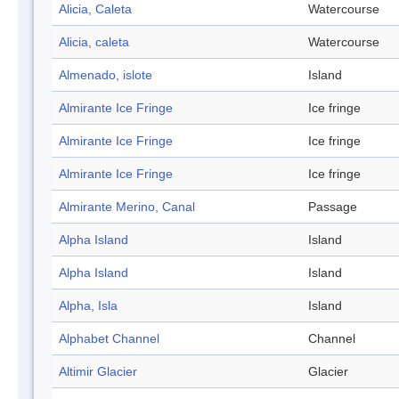
Alicia, Caleta
Watercourse
Alicia, caleta
Watercourse
Almenado, islote
Island
Almirante Ice Fringe
Ice fringe
Almirante Ice Fringe
Ice fringe
Almirante Ice Fringe
Ice fringe
Almirante Merino, Canal
Passage
Alpha Island
Island
Alpha Island
Island
Alpha, Isla
Island
Alphabet Channel
Channel
Altimir Glacier
Glacier