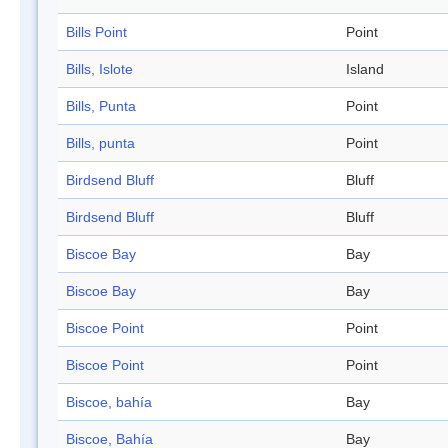
Bills Point
Point
Bills, Islote
Island
Bills, Punta
Point
Bills, punta
Point
Birdsend Bluff
Bluff
Birdsend Bluff
Bluff
Biscoe Bay
Bay
Biscoe Bay
Bay
Biscoe Point
Point
Biscoe Point
Point
Biscoe, bahía
Bay
Biscoe, Bahía
Bay