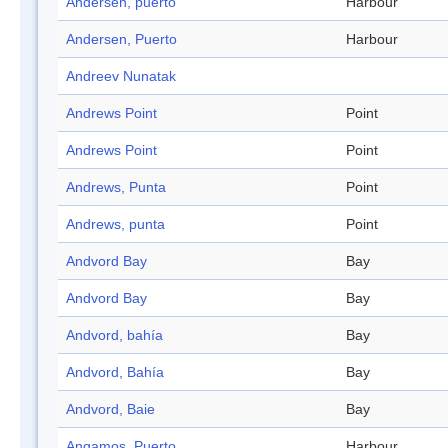
Andersen, puerto
Harbour
Andersen, Puerto
Harbour
Andreev Nunatak
Andrews Point
Point
Andrews Point
Point
Andrews, Punta
Point
Andrews, punta
Point
Andvord Bay
Bay
Andvord Bay
Bay
Andvord, bahía
Bay
Andvord, Bahía
Bay
Andvord, Baie
Bay
Angamos, Puerto
Harbour