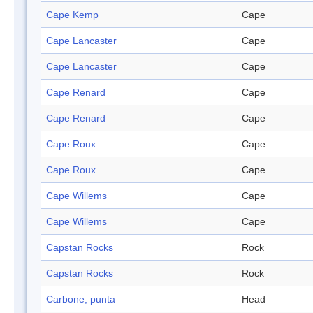
Cape Kemp
Cape
Cape Lancaster
Cape
Cape Lancaster
Cape
Cape Renard
Cape
Cape Renard
Cape
Cape Roux
Cape
Cape Roux
Cape
Cape Willems
Cape
Cape Willems
Cape
Capstan Rocks
Rock
Capstan Rocks
Rock
Carbone, punta
Head