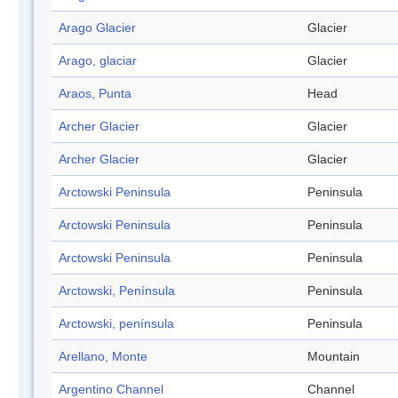
Arago Glacier
Glacier
Arago, glaciar
Glacier
Araos, Punta
Head
Archer Glacier
Glacier
Archer Glacier
Glacier
Arctowski Peninsula
Peninsula
Arctowski Peninsula
Peninsula
Arctowski Peninsula
Peninsula
Arctowski, Península
Peninsula
Arctowski, península
Peninsula
Arellano, Monte
Mountain
Argentino Channel
Channel