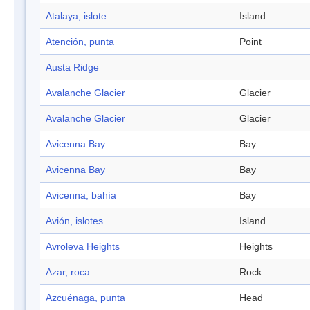
Atalaya, islote
Island
Atención, punta
Point
Austa Ridge
Avalanche Glacier
Glacier
Avalanche Glacier
Glacier
Avicenna Bay
Bay
Avicenna Bay
Bay
Avicenna, bahía
Bay
Avión, islotes
Island
Avroleva Heights
Heights
Azar, roca
Rock
Azcuénaga, punta
Head