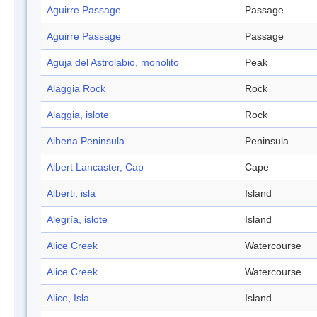
Aguirre Passage
Passage
Aguirre Passage
Passage
Aguja del Astrolabio, monolito
Peak
Alaggia Rock
Rock
Alaggia, islote
Rock
Albena Peninsula
Peninsula
Albert Lancaster, Cap
Cape
Alberti, isla
Island
Alegría, islote
Island
Alice Creek
Watercourse
Alice Creek
Watercourse
Alice, Isla
Island