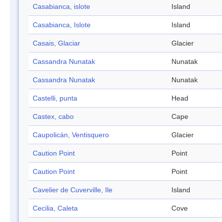
Casabianca, islote
Island
Casabianca, Islote
Island
Casais, Glaciar
Glacier
Cassandra Nunatak
Nunatak
Cassandra Nunatak
Nunatak
Castelli, punta
Head
Castex, cabo
Cape
Caupolicán, Ventisquero
Glacier
Caution Point
Point
Caution Point
Point
Cavelier de Cuverville, Ile
Island
Cecilia, Caleta
Cove