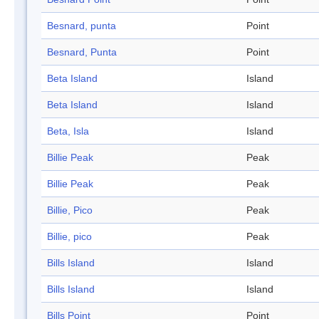
Besnard, punta
Point
Besnard, Punta
Point
Beta Island
Island
Beta Island
Island
Beta, Isla
Island
Billie Peak
Peak
Billie Peak
Peak
Billie, Pico
Peak
Billie, pico
Peak
Bills Island
Island
Bills Island
Island
Bills Point
Point