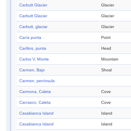
Carbutt Glacier
Glacier
Carbutt Glacier
Glacier
Carbutt, glaciar
Glacier
Caría punta
Point
Carlitos, punta
Head
Carlos V, Monte
Mountain
Carmen, Bajo
Shoal
Carmen, península
Carmona, Caleta
Cove
Carrasco, Caleta
Cove
Casabianca Island
Island
Casabianca Island
Island