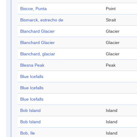
Biscoe, Punta
Point
Bismarck, estrecho de
Strait
Blanchard Glacier
Glacier
Blanchard Glacier
Glacier
Blanchard, glaciar
Glacier
Blesna Peak
Peak
Blue Icefalls
Blue Icefalls
Blue Icefalls
Bob Island
Island
Bob Island
Island
Bob, Ile
Island