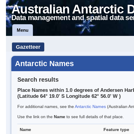
Australian Antarctic 
Data management and spatial data se
Menu
Gazetteer
Antarctic Names
Search results
Place Names within 1.0 degrees of Andersen Har
(Latitude 64° 19.0' S Longitude 62° 56.0' W )
For additional names, see the
Antarctic Names
(Australian Ant
Use the link on the
Name
to see full details of that place.
Name
Feature type