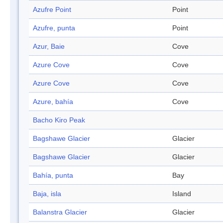
Azufre Point
Point
Azufre, punta
Point
Azur, Baie
Cove
Azure Cove
Cove
Azure Cove
Cove
Azure, bahía
Cove
Bacho Kiro Peak
Bagshawe Glacier
Glacier
Bagshawe Glacier
Glacier
Bahía, punta
Bay
Baja, isla
Island
Balanstra Glacier
Glacier