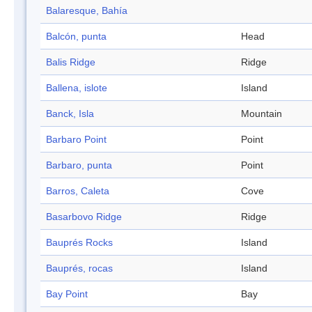
Balaresque, Bahía
Balcón, punta
Head
Balis Ridge
Ridge
Ballena, islote
Island
Banck, Isla
Mountain
Barbaro Point
Point
Barbaro, punta
Point
Barros, Caleta
Cove
Basarbovo Ridge
Ridge
Bauprés Rocks
Island
Bauprés, rocas
Island
Bay Point
Bay