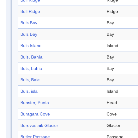
Bull Ridge
Ridge
Bull Ridge
Ridge
Buls Bay
Bay
Buls Bay
Bay
Buls Island
Island
Buls, Bahía
Bay
Buls, bahía
Bay
Buls, Baie
Bay
Buls, isla
Island
Bunster, Punta
Head
Buragara Cove
Cove
Burevestnik Glacier
Glacier
Butler Passage
Passage