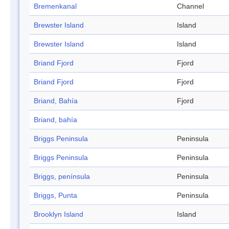
Bremenkanal
Channel
Brewster Island
Island
Brewster Island
Island
Briand Fjord
Fjord
Briand Fjord
Fjord
Briand, Bahía
Fjord
Briand, bahía
Briggs Peninsula
Peninsula
Briggs Peninsula
Peninsula
Briggs, península
Peninsula
Briggs, Punta
Peninsula
Brooklyn Island
Island