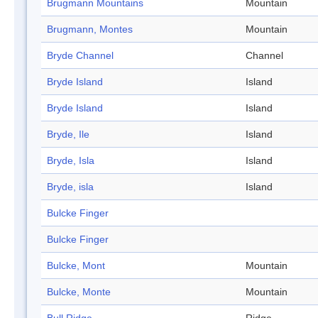
Brugmann Mountains
Mountain
Brugmann, Montes
Mountain
Bryde Channel
Channel
Bryde Island
Island
Bryde Island
Island
Bryde, Ile
Island
Bryde, Isla
Island
Bryde, isla
Island
Bulcke Finger
Bulcke Finger
Bulcke, Mont
Mountain
Bulcke, Monte
Mountain