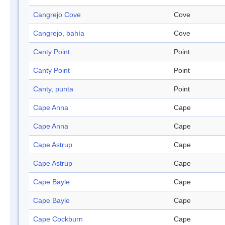
Cangrejo Cove
Cove
Cangrejo, bahía
Cove
Canty Point
Point
Canty Point
Point
Canty, punta
Point
Cape Anna
Cape
Cape Anna
Cape
Cape Astrup
Cape
Cape Astrup
Cape
Cape Bayle
Cape
Cape Bayle
Cape
Cape Cockburn
Cape