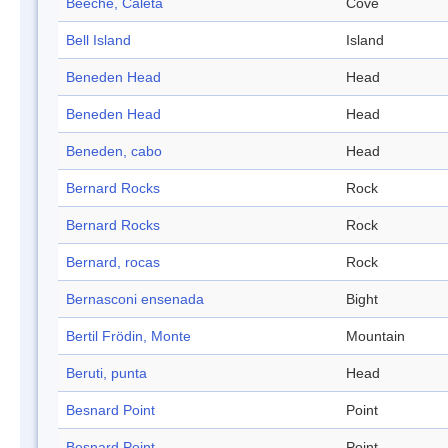
Beeche, Caleta
Cove
Bell Island
Island
Beneden Head
Head
Beneden Head
Head
Beneden, cabo
Head
Bernard Rocks
Rock
Bernard Rocks
Rock
Bernard, rocas
Rock
Bernasconi ensenada
Bight
Bertil Frödin, Monte
Mountain
Beruti, punta
Head
Besnard Point
Point
Besnard Point
Point