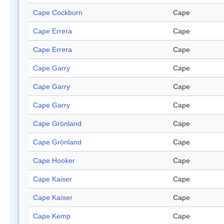
Cape Cockburn
Cape
Cape Errera
Cape
Cape Errera
Cape
Cape Garry
Cape
Cape Garry
Cape
Cape Garry
Cape
Cape Grönland
Cape
Cape Grönland
Cape
Cape Hooker
Cape
Cape Kaiser
Cape
Cape Kaïser
Cape
Cape Kemp
Cape