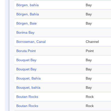
Börgen, bahía
Bay
Börgen, Bahía
Bay
Börgen, Baie
Bay
Borima Bay
Borrowman, Canal
Channel
Boruta Point
Point
Bouquet Bay
Bay
Bouquet Bay
Bay
Bouquet, Bahía
Bay
Bouquet, bahía
Bay
Boutan Rocks
Rock
Boutan Rocks
Rock