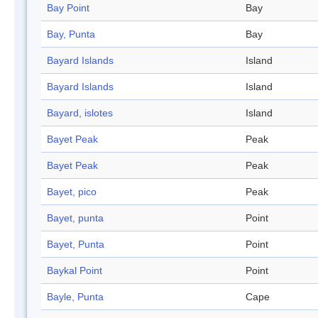
Bay Point
Bay
Bay, Punta
Bay
Bayard Islands
Island
Bayard Islands
Island
Bayard, islotes
Island
Bayet Peak
Peak
Bayet Peak
Peak
Bayet, pico
Peak
Bayet, punta
Point
Bayet, Punta
Point
Baykal Point
Point
Bayle, Punta
Cape