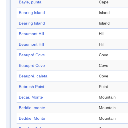
Bayle, punta
Cape
Bearing Island
Island
Bearing Island
Island
Beaumont Hill
Hill
Beaumont Hill
Hill
Beaupré Cove
Cove
Beaupré Cove
Cove
Beaupré, caleta
Cove
Bebresh Point
Point
Becar, Monte
Mountain
Beddie, monte
Mountain
Beddie, Monte
Mountain