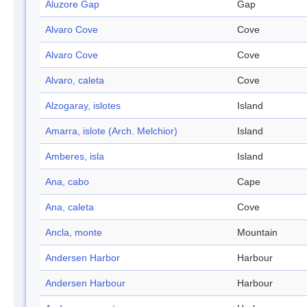
Aluzore Gap
Gap
Alvaro Cove
Cove
Alvaro Cove
Cove
Alvaro, caleta
Cove
Alzogaray, islotes
Island
Amarra, islote (Arch. Melchior)
Island
Amberes, isla
Island
Ana, cabo
Cape
Ana, caleta
Cove
Ancla, monte
Mountain
Andersen Harbor
Harbour
Andersen Harbour
Harbour