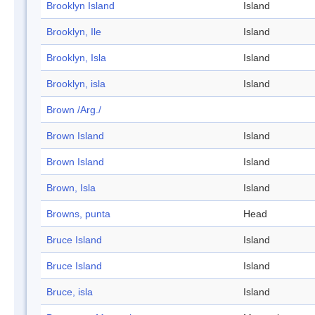
Brooklyn Island
Island
Brooklyn, Ile
Island
Brooklyn, Isla
Island
Brooklyn, isla
Island
Brown /Arg./
Brown Island
Island
Brown Island
Island
Brown, Isla
Island
Browns, punta
Head
Bruce Island
Island
Bruce Island
Island
Bruce, isla
Island