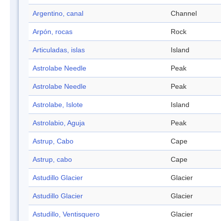
Argentino, canal
Channel
Arpón, rocas
Rock
Articuladas, islas
Island
Astrolabe Needle
Peak
Astrolabe Needle
Peak
Astrolabe, Islote
Island
Astrolabio, Aguja
Peak
Astrup, Cabo
Cape
Astrup, cabo
Cape
Astudillo Glacier
Glacier
Astudillo Glacier
Glacier
Astudillo, Ventisquero
Glacier