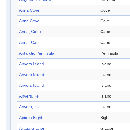
Anna Cove
Cove
Anna Cove
Cove
Anna, Cabo
Cape
Anna, Cap
Cape
Antarctic Peninsula
Peninsula
Anvers Island
Island
Anvers Island
Island
Anvers Island
Island
Anvers, Ile
Island
Anvers, Isla
Island
Apiaria Bight
Bight
Arago Glacier
Glacier