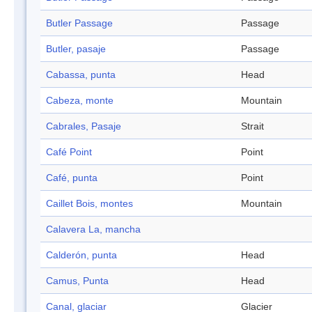
Butler Passage
Passage
Butler, pasaje
Passage
Cabassa, punta
Head
Cabeza, monte
Mountain
Cabrales, Pasaje
Strait
Café Point
Point
Café, punta
Point
Caillet Bois, montes
Mountain
Calavera La, mancha
Calderón, punta
Head
Camus, Punta
Head
Canal, glaciar
Glacier