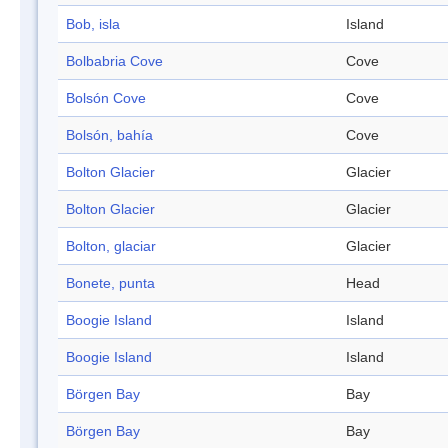
Bob, isla
Island
Bolbabria Cove
Cove
Bolsón Cove
Cove
Bolsón, bahía
Cove
Bolton Glacier
Glacier
Bolton Glacier
Glacier
Bolton, glaciar
Glacier
Bonete, punta
Head
Boogie Island
Island
Boogie Island
Island
Börgen Bay
Bay
Börgen Bay
Bay