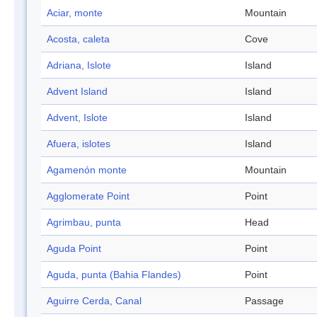
Aciar, monte
Mountain
Acosta, caleta
Cove
Adriana, Islote
Island
Advent Island
Island
Advent, Islote
Island
Afuera, islotes
Island
Agamenón monte
Mountain
Agglomerate Point
Point
Agrimbau, punta
Head
Aguda Point
Point
Aguda, punta (Bahia Flandes)
Point
Aguirre Cerda, Canal
Passage