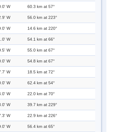
0.0' W
60.3 km at 57°
2.9' W
56.0 km at 223°
9.0' W
14.6 km at 220°
1.0' W
54.1 km at 66°
9.5' W
55.0 km at 67°
0.0' W
54.8 km at 67°
7.7' W
18.5 km at 72°
0.0' W
62.4 km at 54°
4.0' W
22.0 km at 70°
3.0' W
39.7 km at 229°
7.3' W
22.9 km at 226°
9.0' W
56.4 km at 65°