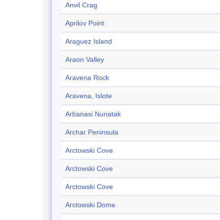
Anvil Crag
Aprilov Point
Araguez Island
Araon Valley
Aravena Rock
Aravena, Islote
Arbanasi Nunatak
Archar Peninsula
Arctowski Cove
Arctowski Cove
Arctowski Cove
Arctowski Dome