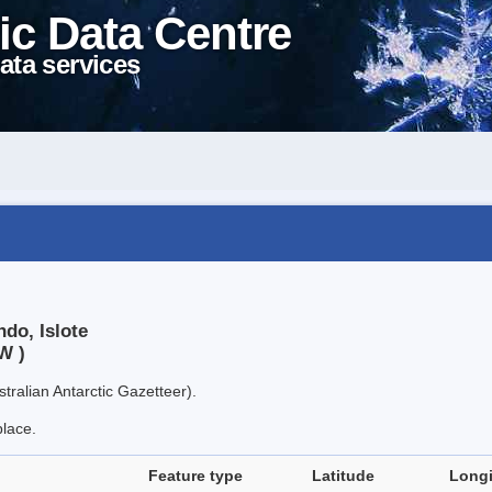
ic Data Centre
ata services
do, Islote
W )
tralian Antarctic Gazetteer).
place.
Feature type
Latitude
Long