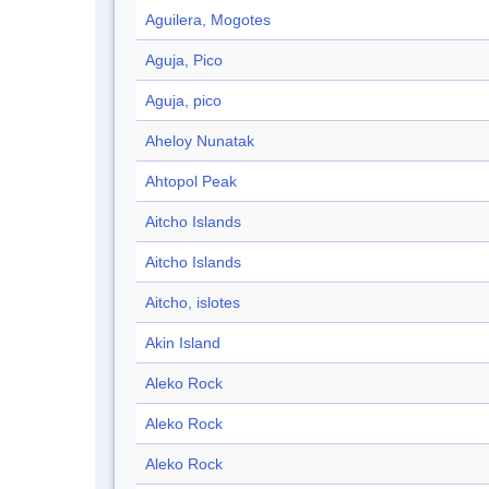
Aguilera, Mogotes
Aguja, Pico
Aguja, pico
Aheloy Nunatak
Ahtopol Peak
Aitcho Islands
Aitcho Islands
Aitcho, islotes
Akin Island
Aleko Rock
Aleko Rock
Aleko Rock