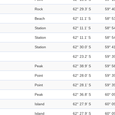
Rock
62° 29.3' S
59° 4
Beach
62° 11.1' S
58° 5
Station
62° 11.1' S
58° 5
Station
62° 11.1' S
58° 5
Station
62° 30.0' S
59° 4
62° 23.2' S
59° 3
Peak
62° 38.9' S
59° 5
Point
62° 28.0' S
59° 3
Point
62° 28.1' S
59° 3
Peak
62° 36.8' S
60° 0
Island
62° 27.9' S
60° 0
Island
62° 27.9' S
60° 0