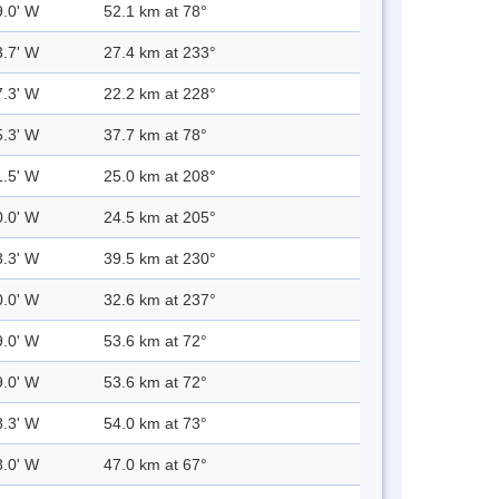
9.0' W
52.1 km at 78°
3.7' W
27.4 km at 233°
7.3' W
22.2 km at 228°
5.3' W
37.7 km at 78°
1.5' W
25.0 km at 208°
0.0' W
24.5 km at 205°
3.3' W
39.5 km at 230°
0.0' W
32.6 km at 237°
9.0' W
53.6 km at 72°
9.0' W
53.6 km at 72°
8.3' W
54.0 km at 73°
8.0' W
47.0 km at 67°