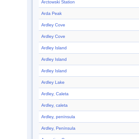
Arctowski Station
Arda Peak
Ardley Cove
Ardley Cove
Ardley Island
Ardley Island
Ardley Island
Ardley Lake
Ardley, Caleta
Ardley, caleta
Ardley, península
Ardley, Península