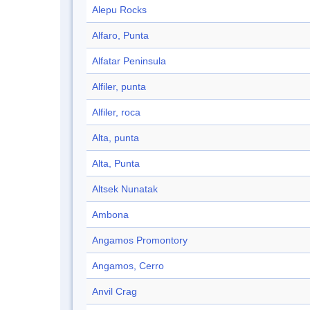
Alepu Rocks
Alfaro, Punta
Alfatar Peninsula
Alfiler, punta
Alfiler, roca
Alta, punta
Alta, Punta
Altsek Nunatak
Ambona
Angamos Promontory
Angamos, Cerro
Anvil Crag