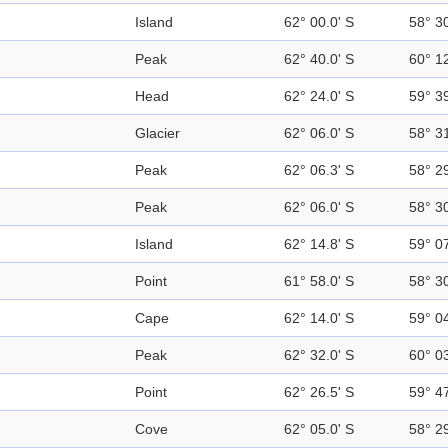
Island
62° 00.0' S
58° 3
Peak
62° 40.0' S
60° 1
Head
62° 24.0' S
59° 3
Glacier
62° 06.0' S
58° 3
Peak
62° 06.3' S
58° 2
Peak
62° 06.0' S
58° 3
Island
62° 14.8' S
59° 0
Point
61° 58.0' S
58° 3
Cape
62° 14.0' S
59° 0
Peak
62° 32.0' S
60° 0
Point
62° 26.5' S
59° 4
Cove
62° 05.0' S
58° 2