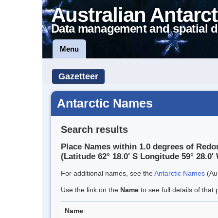
Australian Antarct
Data management and spatial d
Menu
Gazetteer
Antarctic Names
Search results
Place Names within 1.0 degrees of Redon
(Latitude 62° 18.0' S Longitude 59° 28.0' 
For additional names, see the
Antarctic Names
(Aus
Use the link on the
Name
to see full details of that 
Name