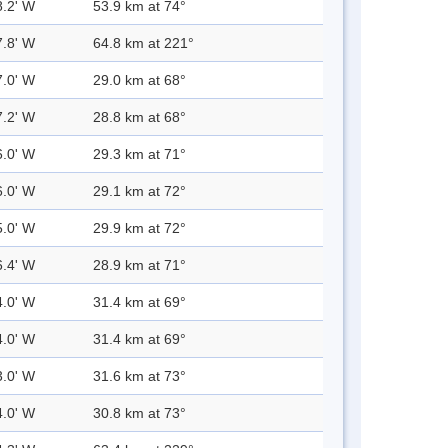
8.2' W
53.9 km at 74°
7.8' W
64.8 km at 221°
7.0' W
29.0 km at 68°
7.2' W
28.8 km at 68°
6.0' W
29.3 km at 71°
6.0' W
29.1 km at 72°
5.0' W
29.9 km at 72°
6.4' W
28.9 km at 71°
4.0' W
31.4 km at 69°
4.0' W
31.4 km at 69°
3.0' W
31.6 km at 73°
4.0' W
30.8 km at 73°