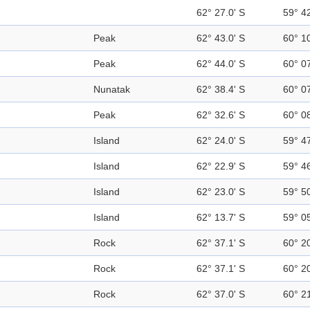
62° 27.0' S
59° 4
Peak
62° 43.0' S
60° 1
Peak
62° 44.0' S
60° 0
Nunatak
62° 38.4' S
60° 0
Peak
62° 32.6' S
60° 0
Island
62° 24.0' S
59° 4
Island
62° 22.9' S
59° 4
Island
62° 23.0' S
59° 5
Island
62° 13.7' S
59° 0
Rock
62° 37.1' S
60° 2
Rock
62° 37.1' S
60° 2
Rock
62° 37.0' S
60° 2