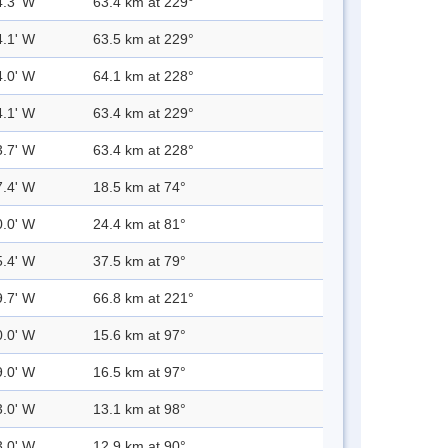
4.3' W
63.4 km at 229°
4.1' W
63.5 km at 229°
4.0' W
64.1 km at 228°
4.1' W
63.4 km at 229°
3.7' W
63.4 km at 228°
7.4' W
18.5 km at 74°
0.0' W
24.4 km at 81°
5.4' W
37.5 km at 79°
9.7' W
66.8 km at 221°
0.0' W
15.6 km at 97°
9.0' W
16.5 km at 97°
3.0' W
13.1 km at 98°
3.0' W
12.9 km at 90°