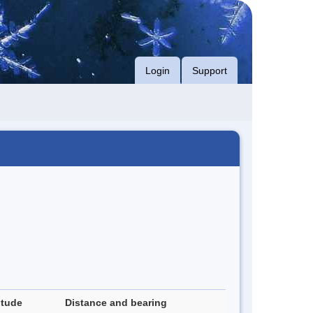
Login
Support
itude
Distance and bearing