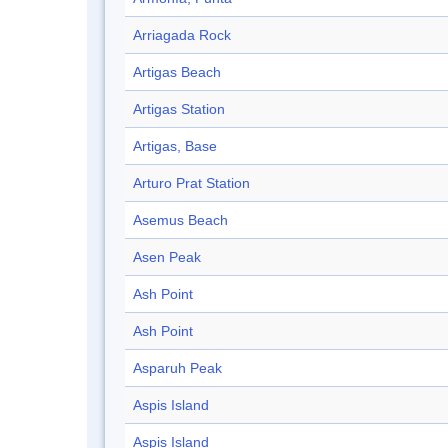
Arriagada Rock
Artigas Beach
Artigas Station
Artigas, Base
Arturo Prat Station
Asemus Beach
Asen Peak
Ash Point
Ash Point
Asparuh Peak
Aspis Island
Aspis Island