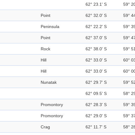
62° 23.1' S
59° 2
Point
62° 32.0' S
59° 4
Peninsula
62° 22.2' S
59° 3
Point
62° 37.0' S
59° 4
Rock
62° 38.0' S
59° 5
Hill
62° 33.0' S
60° 0
Hill
62° 33.0' S
60° 0
Nunatak
62° 29.7' S
59° 5
62° 09.5' S
58° 2
Promontory
62° 28.3' S
59° 3
Promontory
62° 29.0' S
59° 3
Crag
62° 11.7' S
58° 2