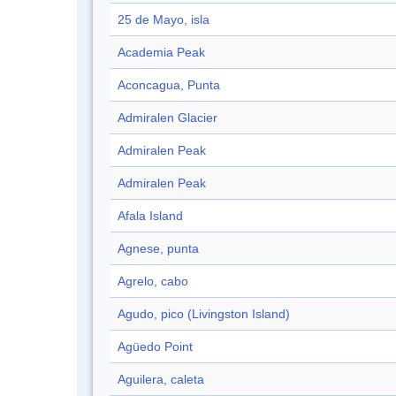
25 de Mayo, isla
Academia Peak
Aconcagua, Punta
Admiralen Glacier
Admiralen Peak
Admiralen Peak
Afala Island
Agnese, punta
Agrelo, cabo
Agudo, pico (Livingston Island)
Agüedo Point
Aguilera, caleta