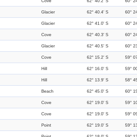
Cove
62° 40.2' S
60° 2
Glacier
62° 40.4' S
60° 2
Glacier
62° 41.0' S
60° 2
Cove
62° 40.3' S
60° 2
Glacier
62° 40.5' S
60° 2
Cove
62° 15.2' S
59° 0
Hill
62° 16.0' S
59° 0
Hill
62° 13.9' S
58° 4
Beach
62° 45.0' S
60° 1
Cove
62° 19.0' S
59° 1
Cove
62° 19.0' S
59° 0
Point
62° 19.0' S
59° 1
Point
62° 18.0' S
59° 1