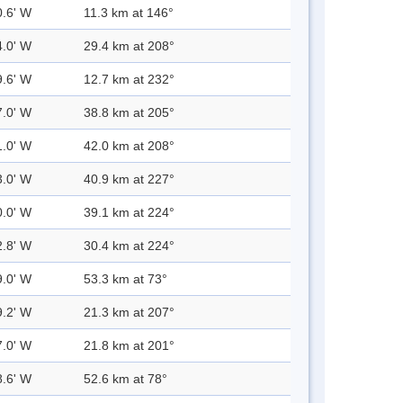
0.6' W
11.3 km at 146°
4.0' W
29.4 km at 208°
9.6' W
12.7 km at 232°
7.0' W
38.8 km at 205°
1.0' W
42.0 km at 208°
3.0' W
40.9 km at 227°
0.0' W
39.1 km at 224°
2.8' W
30.4 km at 224°
9.0' W
53.3 km at 73°
9.2' W
21.3 km at 207°
7.0' W
21.8 km at 201°
8.6' W
52.6 km at 78°