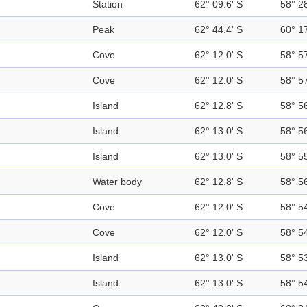
Station
62° 09.6' S
58° 2
Peak
62° 44.4' S
60° 1
Cove
62° 12.0' S
58° 5
Cove
62° 12.0' S
58° 5
Island
62° 12.8' S
58° 5
Island
62° 13.0' S
58° 5
Island
62° 13.0' S
58° 5
Water body
62° 12.8' S
58° 5
Cove
62° 12.0' S
58° 5
Cove
62° 12.0' S
58° 5
Island
62° 13.0' S
58° 5
Island
62° 13.0' S
58° 5