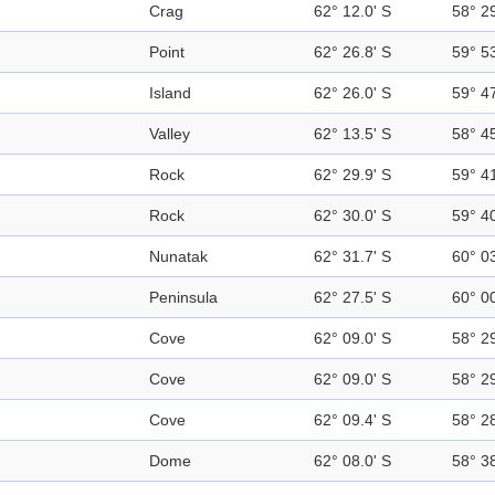
Crag
62° 12.0' S
58° 2
Point
62° 26.8' S
59° 5
Island
62° 26.0' S
59° 4
Valley
62° 13.5' S
58° 4
Rock
62° 29.9' S
59° 4
Rock
62° 30.0' S
59° 4
Nunatak
62° 31.7' S
60° 0
Peninsula
62° 27.5' S
60° 0
Cove
62° 09.0' S
58° 2
Cove
62° 09.0' S
58° 2
Cove
62° 09.4' S
58° 2
Dome
62° 08.0' S
58° 3