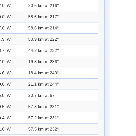
2.0' W
20.6 km at 216°
0.0' W
58.6 km at 217°
7.0' W
58.6 km at 214°
7.9' W
50.9 km at 222°
8.7' W
44.2 km at 232°
7.0' W
19.8 km at 236°
6.6' W
18.4 km at 240°
0.0' W
21.1 km at 244°
5.8' W
20.7 km at 67°
0.5' W
57.3 km at 231°
0.4' W
57.2 km at 231°
1.0' W
57.5 km at 232°