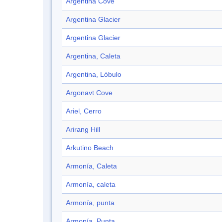
Argentina Cove
Argentina Glacier
Argentina Glacier
Argentina, Caleta
Argentina, Lóbulo
Argonavt Cove
Ariel, Cerro
Arirang Hill
Arkutino Beach
Armonía, Caleta
Armonía, caleta
Armonía, punta
Armonía, Punta