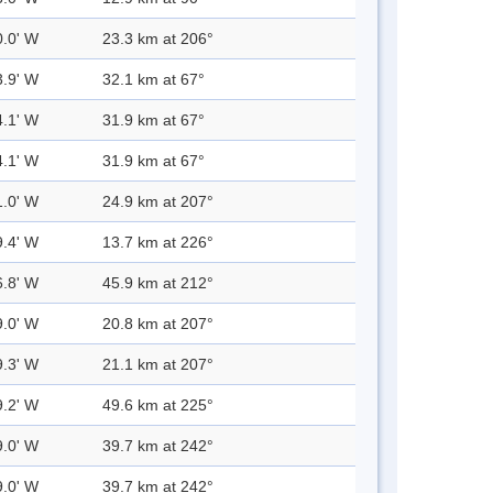
0.0' W
23.3 km at 206°
3.9' W
32.1 km at 67°
4.1' W
31.9 km at 67°
4.1' W
31.9 km at 67°
1.0' W
24.9 km at 207°
9.4' W
13.7 km at 226°
6.8' W
45.9 km at 212°
9.0' W
20.8 km at 207°
9.3' W
21.1 km at 207°
9.2' W
49.6 km at 225°
9.0' W
39.7 km at 242°
9.0' W
39.7 km at 242°