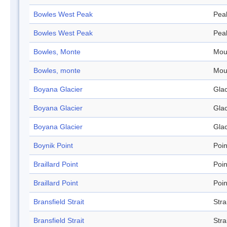
Bowles West Peak
Pea
Bowles West Peak
Pea
Bowles, Monte
Mou
Bowles, monte
Mou
Boyana Glacier
Glac
Boyana Glacier
Glac
Boyana Glacier
Glac
Boynik Point
Poin
Braillard Point
Poin
Braillard Point
Poin
Bransfield Strait
Stra
Bransfield Strait
Stra