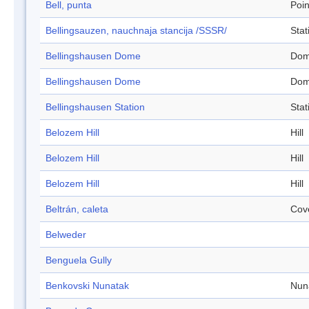
Bell, punta
Poin
Bellingsauzen, nauchnaja stancija /SSSR/
Stat
Bellingshausen Dome
Do
Bellingshausen Dome
Do
Bellingshausen Station
Stat
Belozem Hill
Hill
Belozem Hill
Hill
Belozem Hill
Hill
Beltrán, caleta
Cov
Belweder
Benguela Gully
Benkovski Nunatak
Nun