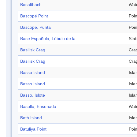
Basaltbach
Wat
Bascopé Point
Poin
Bascopé, Punta
Poin
Base Española, Lóbulo de la
Stat
Basilisk Crag
Cra
Basilisk Crag
Cra
Basso Island
Isla
Basso Island
Isla
Basso, Islote
Isla
Basullo, Ensenada
Wat
Bath Island
Isla
Batuliya Point
Poin