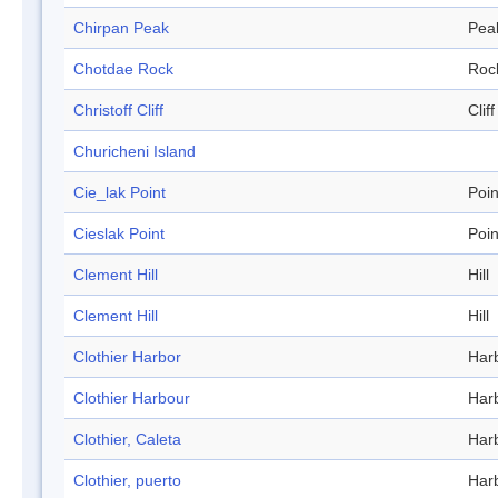
Chirpan Peak
Pea
Chotdae Rock
Roc
Christoff Cliff
Cliff
Churicheni Island
Cie_lak Point
Poin
Cieslak Point
Poin
Clement Hill
Hill
Clement Hill
Hill
Clothier Harbor
Har
Clothier Harbour
Har
Clothier, Caleta
Har
Clothier, puerto
Har