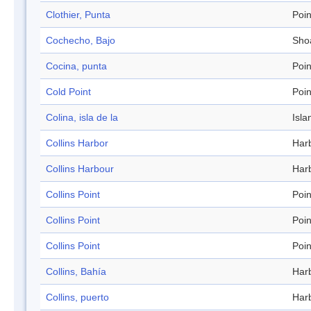
Clothier, Punta
Poin
Cochecho, Bajo
Sho
Cocina, punta
Poin
Cold Point
Poin
Colina, isla de la
Isla
Collins Harbor
Har
Collins Harbour
Har
Collins Point
Poin
Collins Point
Poin
Collins Point
Poin
Collins, Bahía
Har
Collins, puerto
Har