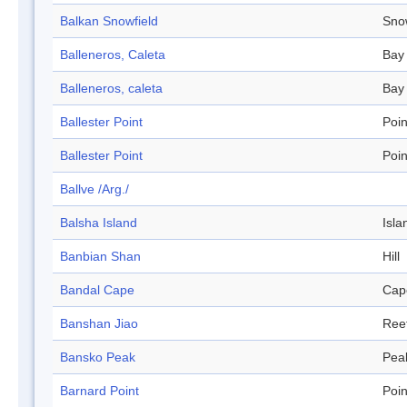
Balkan Snowfield
Sno
Balleneros, Caleta
Bay
Balleneros, caleta
Bay
Ballester Point
Poin
Ballester Point
Poin
Ballve /Arg./
Balsha Island
Isla
Banbian Shan
Hill
Bandal Cape
Cap
Banshan Jiao
Ree
Bansko Peak
Pea
Barnard Point
Poin