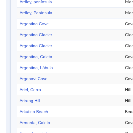
Ardley, península
Isla
Ardley, Península
Isla
Argentina Cove
Cov
Argentina Glacier
Glac
Argentina Glacier
Glac
Argentina, Caleta
Cov
Argentina, Lóbulo
Glac
Argonavt Cove
Cov
Ariel, Cerro
Hill
Arirang Hill
Hill
Arkutino Beach
Bea
Armonía, Caleta
Cov