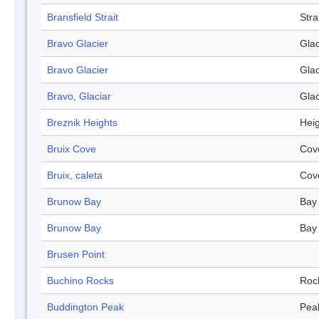
Bransfield Strait
Stra
Bravo Glacier
Glac
Bravo Glacier
Glac
Bravo, Glaciar
Glac
Breznik Heights
Hei
Bruix Cove
Cov
Bruix, caleta
Cov
Brunow Bay
Bay
Brunow Bay
Bay
Brusen Point
Buchino Rocks
Roc
Buddington Peak
Pea