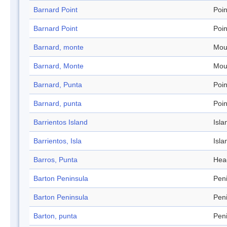
Barnard Point
Poin
Barnard Point
Poin
Barnard, monte
Mou
Barnard, Monte
Mou
Barnard, Punta
Poin
Barnard, punta
Poin
Barrientos Island
Isla
Barrientos, Isla
Isla
Barros, Punta
Hea
Barton Peninsula
Pen
Barton Peninsula
Pen
Barton, punta
Pen