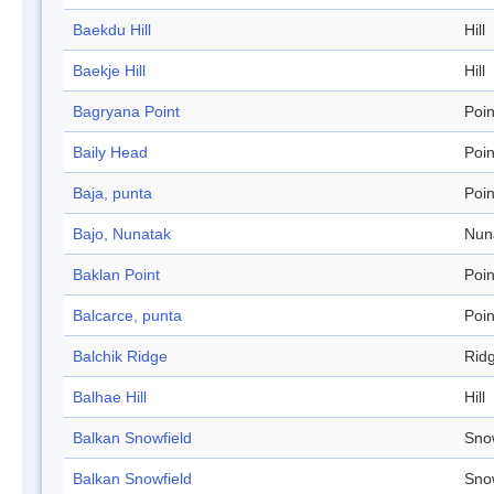
Baekdu Hill
Hill
Baekje Hill
Hill
Bagryana Point
Poin
Baily Head
Poin
Baja, punta
Poin
Bajo, Nunatak
Nun
Baklan Point
Poin
Balcarce, punta
Poin
Balchik Ridge
Rid
Balhae Hill
Hill
Balkan Snowfield
Sno
Balkan Snowfield
Sno