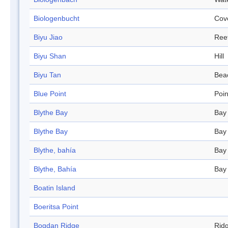
Biologenbucht
Cov
Biyu Jiao
Ree
Biyu Shan
Hill
Biyu Tan
Bea
Blue Point
Poin
Blythe Bay
Bay
Blythe Bay
Bay
Blythe, bahía
Bay
Blythe, Bahía
Bay
Boatin Island
Boeritsa Point
Bogdan Ridge
Rid