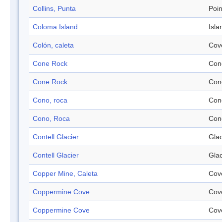
Collins, Punta
Poin
Coloma Island
Isla
Colón, caleta
Cov
Cone Rock
Con
Cone Rock
Con
Cono, roca
Con
Cono, Roca
Con
Contell Glacier
Glac
Contell Glacier
Glac
Copper Mine, Caleta
Cov
Coppermine Cove
Cov
Coppermine Cove
Cov