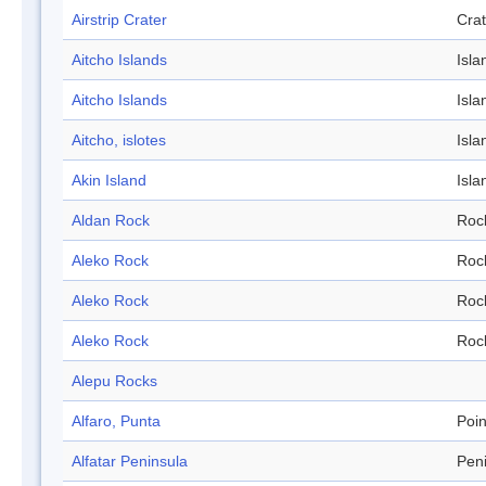
Airstrip Crater
Crat
Aitcho Islands
Isla
Aitcho Islands
Isla
Aitcho, islotes
Isla
Akin Island
Isla
Aldan Rock
Roc
Aleko Rock
Roc
Aleko Rock
Roc
Aleko Rock
Roc
Alepu Rocks
Alfaro, Punta
Poin
Alfatar Peninsula
Pen