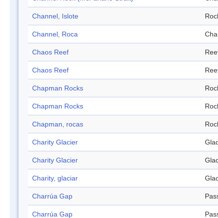
Channel, Islote
Roc
Channel, Roca
Cha
Chaos Reef
Ree
Chaos Reef
Ree
Chapman Rocks
Roc
Chapman Rocks
Roc
Chapman, rocas
Roc
Charity Glacier
Glac
Charity Glacier
Glac
Charity, glaciar
Glac
Charrúa Gap
Pas
Charrúa Gap
Pas