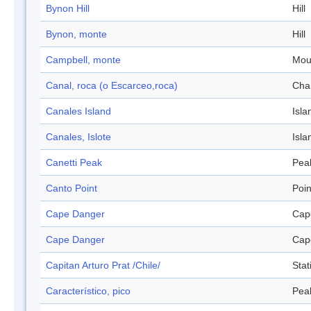
Bynon Hill
Hill
Bynon, monte
Hill
Campbell, monte
Mou
Canal, roca (o Escarceo,roca)
Cha
Canales Island
Isla
Canales, Islote
Isla
Canetti Peak
Pea
Canto Point
Poin
Cape Danger
Cap
Cape Danger
Cap
Capitan Arturo Prat /Chile/
Stat
Característico, pico
Pea