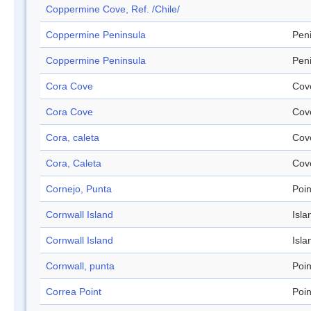
Coppermine Cove, Ref. /Chile/
Coppermine Peninsula
Pen
Coppermine Peninsula
Pen
Cora Cove
Cov
Cora Cove
Cov
Cora, caleta
Cov
Cora, Caleta
Cov
Cornejo, Punta
Poin
Cornwall Island
Isla
Cornwall Island
Isla
Cornwall, punta
Poin
Correa Point
Poin