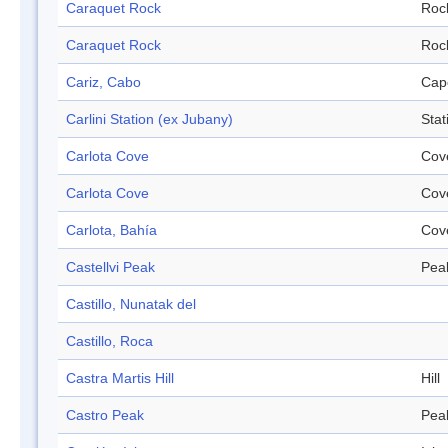
Caraquet Rock
Roc
Caraquet Rock
Roc
Cariz, Cabo
Cap
Carlini Station (ex Jubany)
Stat
Carlota Cove
Cov
Carlota Cove
Cov
Carlota, Bahía
Cov
Castellvi Peak
Pea
Castillo, Nunatak del
Castillo, Roca
Castra Martis Hill
Hill
Castro Peak
Pea