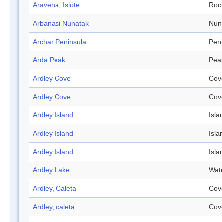
Aravena, Islote
Roc
Arbanasi Nunatak
Nun
Archar Peninsula
Pen
Arda Peak
Pea
Ardley Cove
Cov
Ardley Cove
Cov
Ardley Island
Isla
Ardley Island
Isla
Ardley Island
Isla
Ardley Lake
Wat
Ardley, Caleta
Cov
Ardley, caleta
Cov