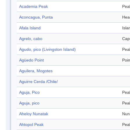
Academia Peak
Pea
Aconcagua, Punta
Hea
Afala Island
Isla
Agrelo, cabo
Cap
Agudo, pico (Livingston Island)
Pea
Agüedo Point
Poin
Aguilera, Mogotes
Aguirre Cerda /Chile/
Aguja, Pico
Pea
Aguja, pico
Pea
Aheloy Nunatak
Nun
Ahtopol Peak
Pea