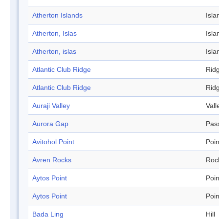
Atherton Islands
Isla
Atherton, Islas
Isla
Atherton, islas
Isla
Atlantic Club Ridge
Rid
Atlantic Club Ridge
Rid
Auraji Valley
Vall
Aurora Gap
Pas
Avitohol Point
Poin
Avren Rocks
Roc
Aytos Point
Poin
Aytos Point
Poin
Bada Ling
Hill