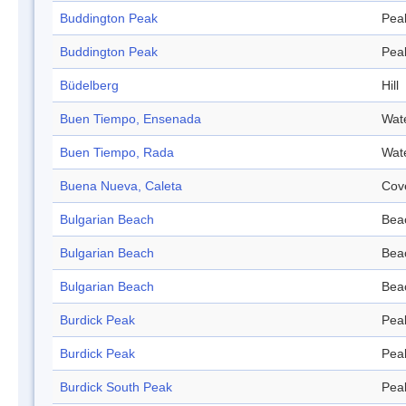
Buddington Peak
Pea
Buddington Peak
Pea
Büdelberg
Hill
Buen Tiempo, Ensenada
Wat
Buen Tiempo, Rada
Wat
Buena Nueva, Caleta
Cov
Bulgarian Beach
Bea
Bulgarian Beach
Bea
Bulgarian Beach
Bea
Burdick Peak
Pea
Burdick Peak
Pea
Burdick South Peak
Pea