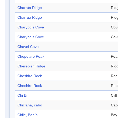
Charrúa Ridge
Rid
Charrúa Ridge
Rid
Charybdis Cove
Cov
Charybdis Cove
Cov
Chavei Cove
Chepelare Peak
Pea
Cherepish Ridge
Rid
Cheshire Rock
Roc
Cheshire Rock
Roc
Chi Bi
Cliff
Chiclana, cabo
Cap
Chile, Bahía
Bay