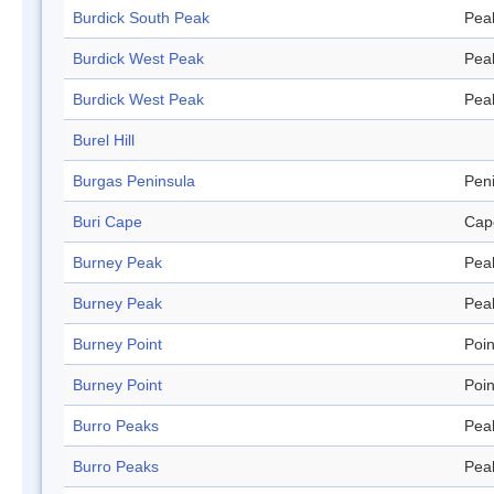
Burdick South Peak
Pea
Burdick West Peak
Pea
Burdick West Peak
Pea
Burel Hill
Burgas Peninsula
Pen
Buri Cape
Cap
Burney Peak
Pea
Burney Peak
Pea
Burney Point
Poin
Burney Point
Poin
Burro Peaks
Pea
Burro Peaks
Pea