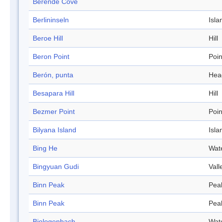
Berende Cove
Berlininseln
Isla
Beroe Hill
Hill
Beron Point
Poin
Berón, punta
Hea
Besapara Hill
Hill
Bezmer Point
Poin
Bilyana Island
Isla
Bing He
Wat
Bingyuan Gudi
Vall
Binn Peak
Pea
Binn Peak
Pea
Biologenbach
Wat