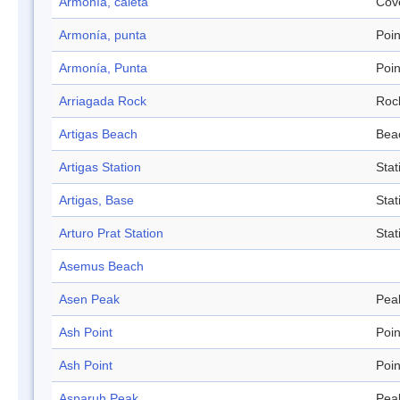
Armonía, caleta
Cov
Armonía, punta
Poin
Armonía, Punta
Poin
Arriagada Rock
Roc
Artigas Beach
Bea
Artigas Station
Stat
Artigas, Base
Stat
Arturo Prat Station
Stat
Asemus Beach
Asen Peak
Pea
Ash Point
Poin
Ash Point
Poin
Asparuh Peak
Pea