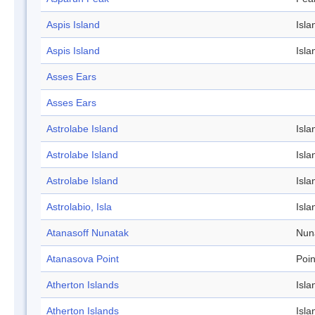
Aspis Island
Isla
Aspis Island
Isla
Asses Ears
Asses Ears
Astrolabe Island
Isla
Astrolabe Island
Isla
Astrolabe Island
Isla
Astrolabio, Isla
Isla
Atanasoff Nunatak
Nun
Atanasova Point
Poin
Atherton Islands
Isla
Atherton Islands
Isla