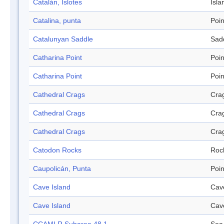
Catalán, Islotes
Isla
Catalina, punta
Poin
Catalunyan Saddle
Sad
Catharina Point
Poin
Catharina Point
Poin
Cathedral Crags
Cra
Cathedral Crags
Cra
Cathedral Crags
Cra
Catodon Rocks
Roc
Caupolicán, Punta
Poin
Cave Island
Cav
Cave Island
Cav