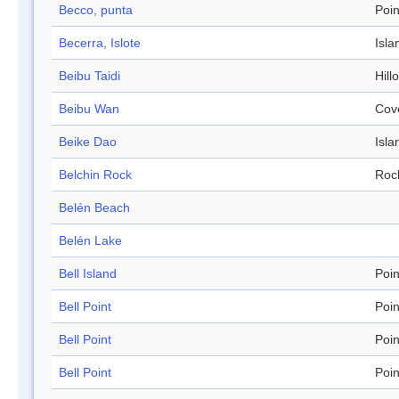
Becco, punta
Poin
Becerra, Islote
Isla
Beibu Taidi
Hill
Beibu Wan
Cov
Beike Dao
Isla
Belchin Rock
Roc
Belén Beach
Belén Lake
Bell Island
Poin
Bell Point
Poin
Bell Point
Poin
Bell Point
Poin