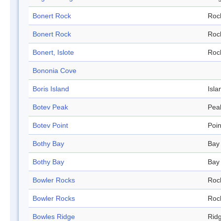
Bonert Rock
Roc
Bonert Rock
Roc
Bonert, Islote
Roc
Bononia Cove
Boris Island
Isla
Botev Peak
Pea
Botev Point
Poin
Bothy Bay
Bay
Bothy Bay
Bay
Bowler Rocks
Roc
Bowler Rocks
Roc
Bowles Ridge
Rid