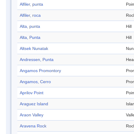
Alfiler, punta
Poin
Alfiler, roca
Roc
Alta, punta
Hill
Alta, Punta
Hill
Altsek Nunatak
Nun
Andressen, Punta
Hea
Angamos Promontory
Pro
Angamos, Cerro
Pro
Aprilov Point
Poin
Araguez Island
Isla
Araon Valley
Vall
Aravena Rock
Roc