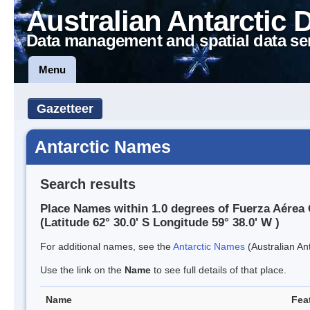
Australian Antarctic 
Data management and spatial data se
Menu
Gazetteer
Antarctic Names
Search results
Place Names within 1.0 degrees of Fuerza Aérea 
(Latitude 62° 30.0' S Longitude 59° 38.0' W )
For additional names, see the
Antarctic Names
(Australian Ant
Use the link on the
Name
to see full details of that place.
Name
Fea