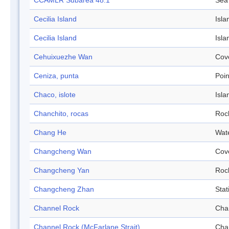
CCAMLR Subarea 48.1
Sea
Cecilia Island
Isla
Cecilia Island
Isla
Cehuixuezhe Wan
Cov
Ceniza, punta
Poin
Chaco, islote
Isla
Chanchito, rocas
Roc
Chang He
Wat
Changcheng Wan
Cov
Changcheng Yan
Roc
Changcheng Zhan
Stat
Channel Rock
Cha
Channel Rock (McFarlane Strait)
Cha