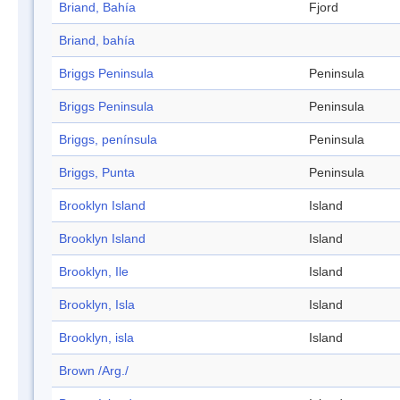
Briand, Bahía
Fjord
Briand, bahía
Briggs Peninsula
Peninsula
Briggs Peninsula
Peninsula
Briggs, península
Peninsula
Briggs, Punta
Peninsula
Brooklyn Island
Island
Brooklyn Island
Island
Brooklyn, Ile
Island
Brooklyn, Isla
Island
Brooklyn, isla
Island
Brown /Arg./