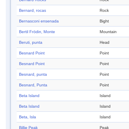
Bernard, rocas
Rock
Bernasconi ensenada
Bight
Bertil Frödin, Monte
Mountain
Beruti, punta
Head
Besnard Point
Point
Besnard Point
Point
Besnard, punta
Point
Besnard, Punta
Point
Beta Island
Island
Beta Island
Island
Beta, Isla
Island
Billie Peak
Peak