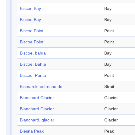
Biscoe Bay
Bay
Biscoe Bay
Bay
Biscoe Point
Point
Biscoe Point
Point
Biscoe, bahía
Bay
Biscoe, Bahía
Bay
Biscoe, Punta
Point
Bismarck, estrecho de
Strait
Blanchard Glacier
Glacier
Blanchard Glacier
Glacier
Blanchard, glaciar
Glacier
Blesna Peak
Peak