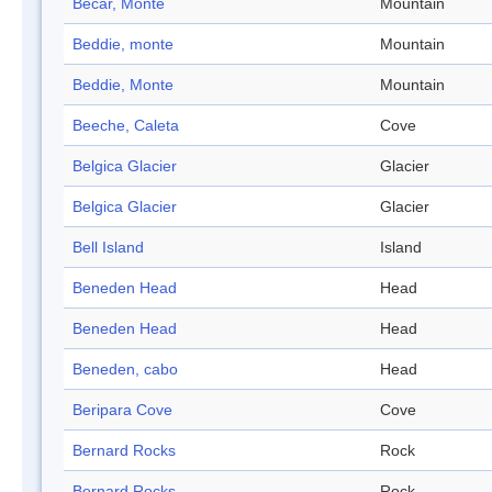
Becar, Monte
Mountain
Beddie, monte
Mountain
Beddie, Monte
Mountain
Beeche, Caleta
Cove
Belgica Glacier
Glacier
Belgica Glacier
Glacier
Bell Island
Island
Beneden Head
Head
Beneden Head
Head
Beneden, cabo
Head
Beripara Cove
Cove
Bernard Rocks
Rock
Bernard Rocks
Rock