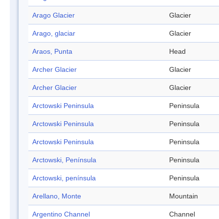
Arago Glacier
Glacier
Arago, glaciar
Glacier
Araos, Punta
Head
Archer Glacier
Glacier
Archer Glacier
Glacier
Arctowski Peninsula
Peninsula
Arctowski Peninsula
Peninsula
Arctowski Peninsula
Peninsula
Arctowski, Península
Peninsula
Arctowski, península
Peninsula
Arellano, Monte
Mountain
Argentino Channel
Channel