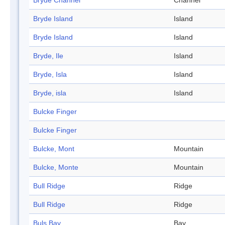
Bryde Channel
Channel
Bryde Island
Island
Bryde Island
Island
Bryde, Ile
Island
Bryde, Isla
Island
Bryde, isla
Island
Bulcke Finger
Bulcke Finger
Bulcke, Mont
Mountain
Bulcke, Monte
Mountain
Bull Ridge
Ridge
Bull Ridge
Ridge
Buls Bay
Bay