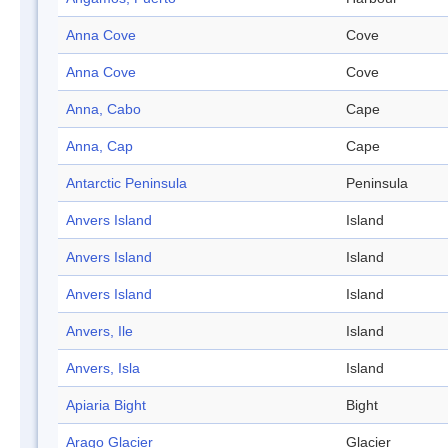
Anna Cove
Cove
Anna Cove
Cove
Anna, Cabo
Cape
Anna, Cap
Cape
Antarctic Peninsula
Peninsula
Anvers Island
Island
Anvers Island
Island
Anvers Island
Island
Anvers, Ile
Island
Anvers, Isla
Island
Apiaria Bight
Bight
Arago Glacier
Glacier