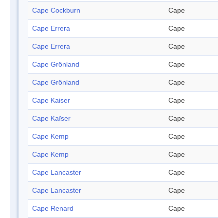
Cape Cockburn
Cape
Cape Errera
Cape
Cape Errera
Cape
Cape Grönland
Cape
Cape Grönland
Cape
Cape Kaiser
Cape
Cape Kaïser
Cape
Cape Kemp
Cape
Cape Kemp
Cape
Cape Lancaster
Cape
Cape Lancaster
Cape
Cape Renard
Cape