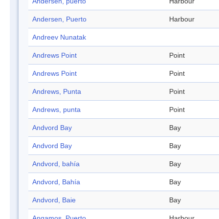
Andersen, puerto
Harbour
Andersen, Puerto
Harbour
Andreev Nunatak
Andrews Point
Point
Andrews Point
Point
Andrews, Punta
Point
Andrews, punta
Point
Andvord Bay
Bay
Andvord Bay
Bay
Andvord, bahía
Bay
Andvord, Bahía
Bay
Andvord, Baie
Bay
Angamos, Puerto
Harbour