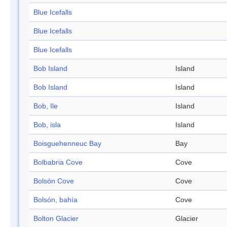
Blue Icefalls
Blue Icefalls
Blue Icefalls
Bob Island
Island
Bob Island
Island
Bob, Ile
Island
Bob, isla
Island
Boisguehenneuc Bay
Bay
Bolbabria Cove
Cove
Bolsón Cove
Cove
Bolsón, bahía
Cove
Bolton Glacier
Glacier