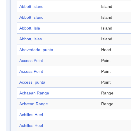
Abbott Island
Island
Abbott Island
Island
Abbott, Isla
Island
Abbott, islas
Island
Abovedada, punta
Head
Access Point
Point
Access Point
Point
Access, punta
Point
Achaean Range
Range
Achæan Range
Range
Achilles Heel
Achilles Heel