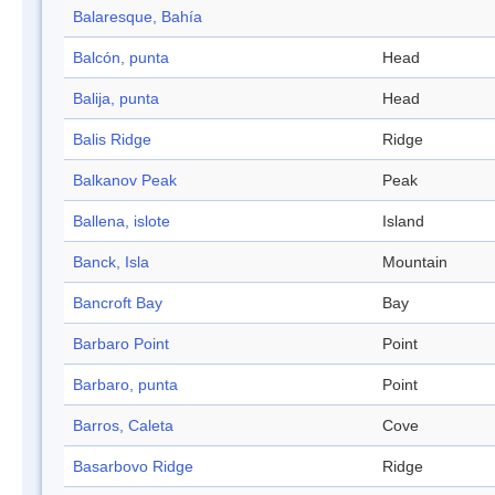
Balaresque, Bahía
Balcón, punta
Head
Balija, punta
Head
Balis Ridge
Ridge
Balkanov Peak
Peak
Ballena, islote
Island
Banck, Isla
Mountain
Bancroft Bay
Bay
Barbaro Point
Point
Barbaro, punta
Point
Barros, Caleta
Cove
Basarbovo Ridge
Ridge