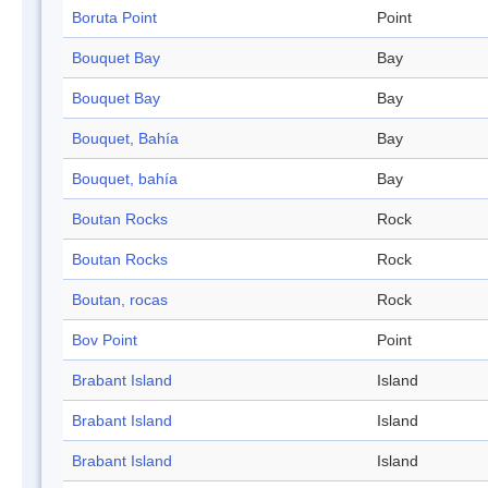
Boruta Point
Point
Bouquet Bay
Bay
Bouquet Bay
Bay
Bouquet, Bahía
Bay
Bouquet, bahía
Bay
Boutan Rocks
Rock
Boutan Rocks
Rock
Boutan, rocas
Rock
Bov Point
Point
Brabant Island
Island
Brabant Island
Island
Brabant Island
Island