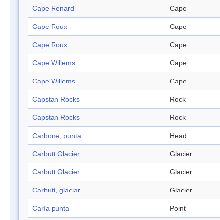
Cape Renard
Cape
Cape Roux
Cape
Cape Roux
Cape
Cape Willems
Cape
Cape Willems
Cape
Capstan Rocks
Rock
Capstan Rocks
Rock
Carbone, punta
Head
Carbutt Glacier
Glacier
Carbutt Glacier
Glacier
Carbutt, glaciar
Glacier
Caría punta
Point