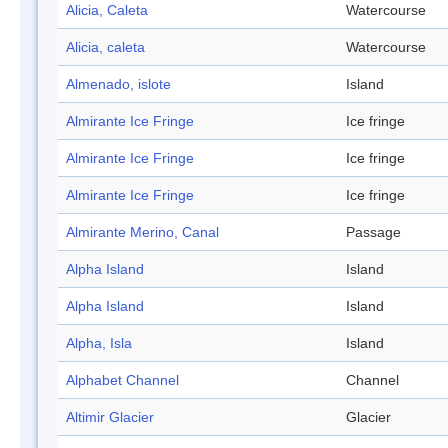
Alicia, Caleta
Watercourse
Alicia, caleta
Watercourse
Almenado, islote
Island
Almirante Ice Fringe
Ice fringe
Almirante Ice Fringe
Ice fringe
Almirante Ice Fringe
Ice fringe
Almirante Merino, Canal
Passage
Alpha Island
Island
Alpha Island
Island
Alpha, Isla
Island
Alphabet Channel
Channel
Altimir Glacier
Glacier