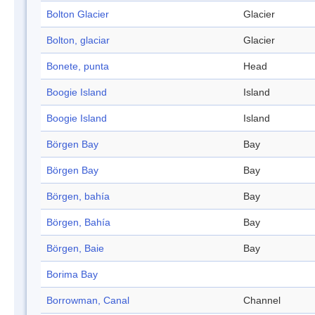
Bolton Glacier
Glacier
Bolton, glaciar
Glacier
Bonete, punta
Head
Boogie Island
Island
Boogie Island
Island
Börgen Bay
Bay
Börgen Bay
Bay
Börgen, bahía
Bay
Börgen, Bahía
Bay
Börgen, Baie
Bay
Borima Bay
Borrowman, Canal
Channel