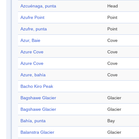
Azcuénaga, punta
Head
Azufre Point
Point
Azufre, punta
Point
Azur, Baie
Cove
Azure Cove
Cove
Azure Cove
Cove
Azure, bahía
Cove
Bacho Kiro Peak
Bagshawe Glacier
Glacier
Bagshawe Glacier
Glacier
Bahía, punta
Bay
Balanstra Glacier
Glacier