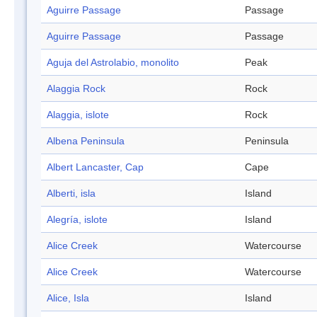
Aguirre Passage
Passage
Aguirre Passage
Passage
Aguja del Astrolabio, monolito
Peak
Alaggia Rock
Rock
Alaggia, islote
Rock
Albena Peninsula
Peninsula
Albert Lancaster, Cap
Cape
Alberti, isla
Island
Alegría, islote
Island
Alice Creek
Watercourse
Alice Creek
Watercourse
Alice, Isla
Island