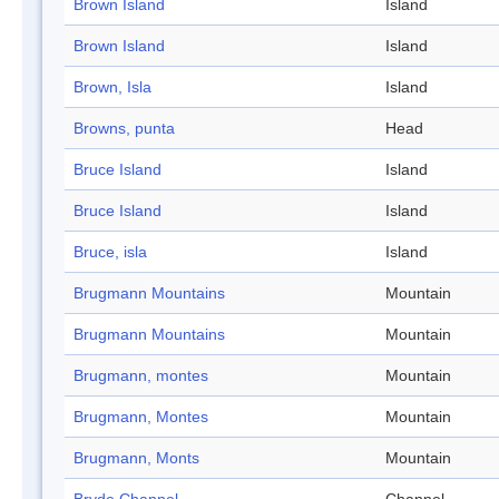
Brown Island
Island
Brown Island
Island
Brown, Isla
Island
Browns, punta
Head
Bruce Island
Island
Bruce Island
Island
Bruce, isla
Island
Brugmann Mountains
Mountain
Brugmann Mountains
Mountain
Brugmann, montes
Mountain
Brugmann, Montes
Mountain
Brugmann, Monts
Mountain