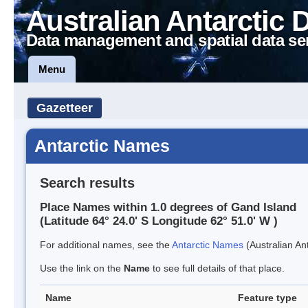
Australian Antarctic 
Data management and spatial data se
Menu
Gazetteer
Antarctic Names
Search results
Place Names within 1.0 degrees of Gand Island
(Latitude 64° 24.0' S Longitude 62° 51.0' W )
For additional names, see the
Antarctic Names
(Australian Ant
Use the link on the
Name
to see full details of that place.
Name
Feature type