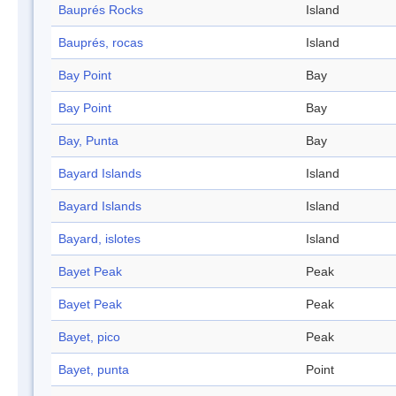
Bauprés Rocks
Island
Bauprés, rocas
Island
Bay Point
Bay
Bay Point
Bay
Bay, Punta
Bay
Bayard Islands
Island
Bayard Islands
Island
Bayard, islotes
Island
Bayet Peak
Peak
Bayet Peak
Peak
Bayet, pico
Peak
Bayet, punta
Point