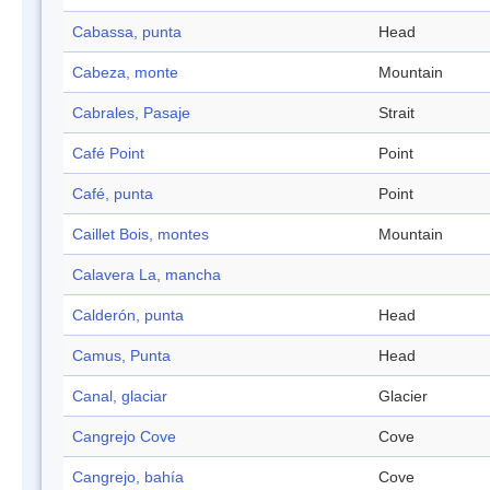
Cabassa, punta
Head
Cabeza, monte
Mountain
Cabrales, Pasaje
Strait
Café Point
Point
Café, punta
Point
Caillet Bois, montes
Mountain
Calavera La, mancha
Calderón, punta
Head
Camus, Punta
Head
Canal, glaciar
Glacier
Cangrejo Cove
Cove
Cangrejo, bahía
Cove