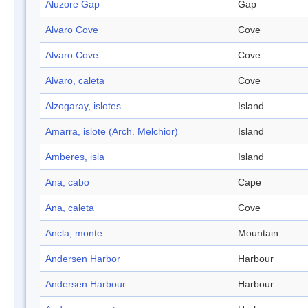
Aluzore Gap
Gap
Alvaro Cove
Cove
Alvaro Cove
Cove
Alvaro, caleta
Cove
Alzogaray, islotes
Island
Amarra, islote (Arch. Melchior)
Island
Amberes, isla
Island
Ana, cabo
Cape
Ana, caleta
Cove
Ancla, monte
Mountain
Andersen Harbor
Harbour
Andersen Harbour
Harbour