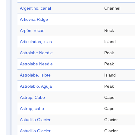
Argentino, canal
Channel
Arkovna Ridge
Arpón, rocas
Rock
Articuladas, islas
Island
Astrolabe Needle
Peak
Astrolabe Needle
Peak
Astrolabe, Islote
Island
Astrolabio, Aguja
Peak
Astrup, Cabo
Cape
Astrup, cabo
Cape
Astudillo Glacier
Glacier
Astudillo Glacier
Glacier