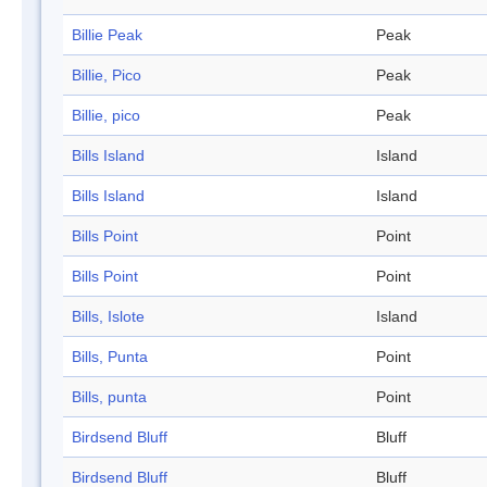
Billie Peak
Peak
Billie, Pico
Peak
Billie, pico
Peak
Bills Island
Island
Bills Island
Island
Bills Point
Point
Bills Point
Point
Bills, Islote
Island
Bills, Punta
Point
Bills, punta
Point
Birdsend Bluff
Bluff
Birdsend Bluff
Bluff