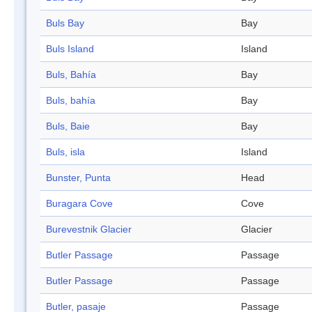
Buls Bay
Bay
Buls Island
Island
Buls, Bahía
Bay
Buls, bahía
Bay
Buls, Baie
Bay
Buls, isla
Island
Bunster, Punta
Head
Buragara Cove
Cove
Burevestnik Glacier
Glacier
Butler Passage
Passage
Butler Passage
Passage
Butler, pasaje
Passage