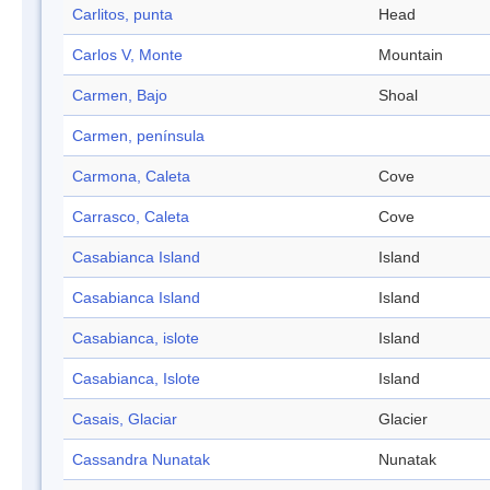
Carlitos, punta
Head
Carlos V, Monte
Mountain
Carmen, Bajo
Shoal
Carmen, península
Carmona, Caleta
Cove
Carrasco, Caleta
Cove
Casabianca Island
Island
Casabianca Island
Island
Casabianca, islote
Island
Casabianca, Islote
Island
Casais, Glaciar
Glacier
Cassandra Nunatak
Nunatak