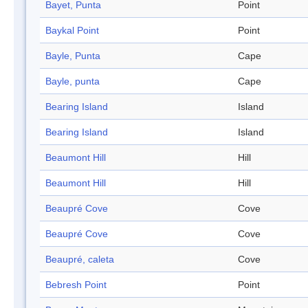
Bayet, Punta
Point
Baykal Point
Point
Bayle, Punta
Cape
Bayle, punta
Cape
Bearing Island
Island
Bearing Island
Island
Beaumont Hill
Hill
Beaumont Hill
Hill
Beaupré Cove
Cove
Beaupré Cove
Cove
Beaupré, caleta
Cove
Bebresh Point
Point