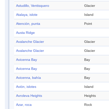
Astudillo, Ventisquero
Glacier
Atalaya, islote
Island
Atención, punta
Point
Austa Ridge
Avalanche Glacier
Glacier
Avalanche Glacier
Glacier
Avicenna Bay
Bay
Avicenna Bay
Bay
Avicenna, bahía
Bay
Avión, islotes
Island
Avroleva Heights
Heights
Azar, roca
Rock