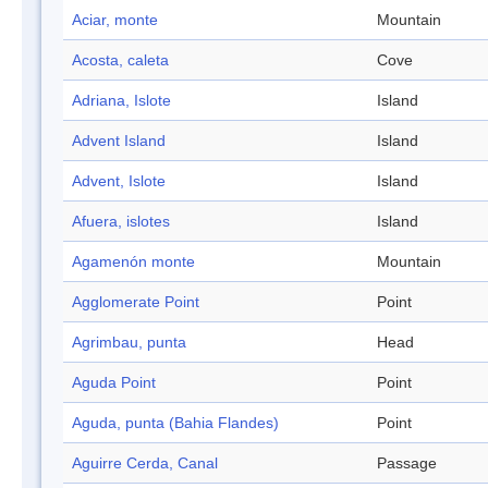
Aciar, monte
Mountain
Acosta, caleta
Cove
Adriana, Islote
Island
Advent Island
Island
Advent, Islote
Island
Afuera, islotes
Island
Agamenón monte
Mountain
Agglomerate Point
Point
Agrimbau, punta
Head
Aguda Point
Point
Aguda, punta (Bahia Flandes)
Point
Aguirre Cerda, Canal
Passage