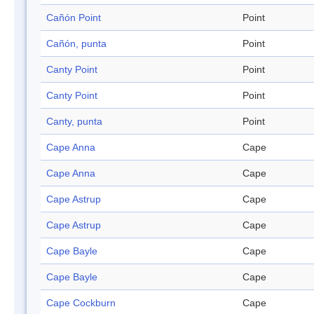
Cañón Point
Point
Cañón, punta
Point
Canty Point
Point
Canty Point
Point
Canty, punta
Point
Cape Anna
Cape
Cape Anna
Cape
Cape Astrup
Cape
Cape Astrup
Cape
Cape Bayle
Cape
Cape Bayle
Cape
Cape Cockburn
Cape