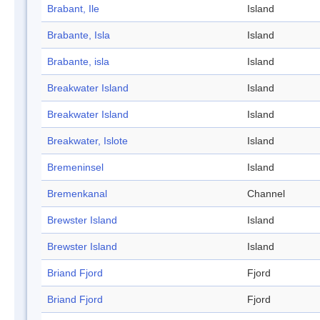
Brabant, Ile
Island
Brabante, Isla
Island
Brabante, isla
Island
Breakwater Island
Island
Breakwater Island
Island
Breakwater, Islote
Island
Bremeninsel
Island
Bremenkanal
Channel
Brewster Island
Island
Brewster Island
Island
Briand Fjord
Fjord
Briand Fjord
Fjord