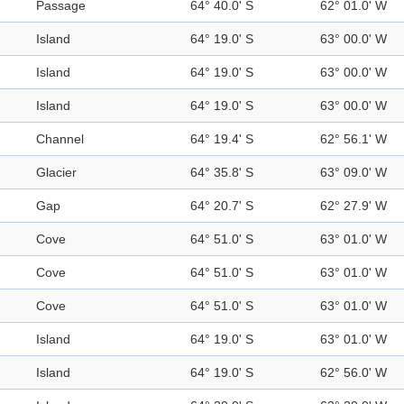
Passage
64° 40.0' S
62° 01.0' W
Island
64° 19.0' S
63° 00.0' W
Island
64° 19.0' S
63° 00.0' W
Island
64° 19.0' S
63° 00.0' W
Channel
64° 19.4' S
62° 56.1' W
Glacier
64° 35.8' S
63° 09.0' W
Gap
64° 20.7' S
62° 27.9' W
Cove
64° 51.0' S
63° 01.0' W
Cove
64° 51.0' S
63° 01.0' W
Cove
64° 51.0' S
63° 01.0' W
Island
64° 19.0' S
63° 01.0' W
Island
64° 19.0' S
62° 56.0' W