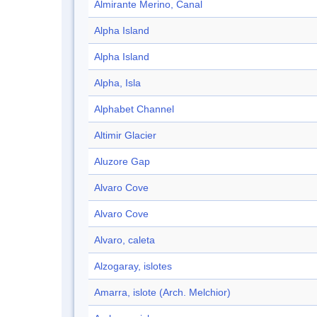
Almirante Merino, Canal
Alpha Island
Alpha Island
Alpha, Isla
Alphabet Channel
Altimir Glacier
Aluzore Gap
Alvaro Cove
Alvaro Cove
Alvaro, caleta
Alzogaray, islotes
Amarra, islote (Arch. Melchior)