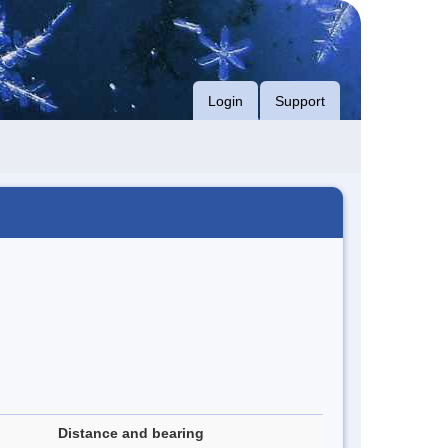
Login
Support
Distance and bearing