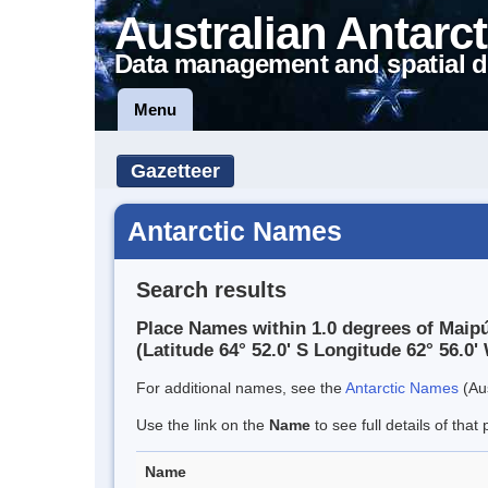
Australian Antarct
Data management and spatial d
Menu
Gazetteer
Antarctic Names
Search results
Place Names within 1.0 degrees of Maip
(Latitude 64° 52.0' S Longitude 62° 56.0' 
For additional names, see the
Antarctic Names
(Aus
Use the link on the
Name
to see full details of that 
Name