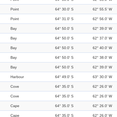
Point
64° 30.0' S
62° 55.5' W
Point
64° 31.0' S
62° 56.0' W
Bay
64° 50.0' S
62° 39.0' W
Bay
64° 50.0' S
62° 37.0' W
Bay
64° 50.0' S
62° 40.0' W
Bay
64° 50.0' S
62° 38.0' W
Bay
64° 50.0' S
62° 39.0' W
Harbour
64° 49.0' S
63° 30.0' W
Cove
64° 35.0' S
62° 26.0' W
Cove
64° 35.0' S
62° 26.0' W
Cape
64° 35.0' S
62° 26.0' W
Cape
64° 35.0' S
62° 26.0' W