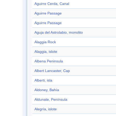
Aguirre Cerda, Canal
Aguirre Passage
Aguirre Passage
Aguja del Astrolabio, monolito
Alaggia Rock
Alaggia, islote
Albena Peninsula
Albert Lancaster, Cap
Alberti, isla
Aldoney, Bahía
Aldunate, Península
Alegría, islote