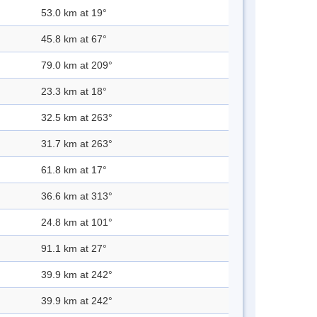
53.0 km at 19°
45.8 km at 67°
79.0 km at 209°
23.3 km at 18°
32.5 km at 263°
31.7 km at 263°
61.8 km at 17°
36.6 km at 313°
24.8 km at 101°
91.1 km at 27°
39.9 km at 242°
39.9 km at 242°