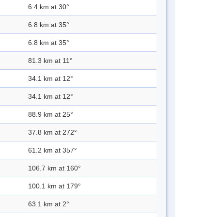
6.4 km at 30°
6.8 km at 35°
6.8 km at 35°
81.3 km at 11°
34.1 km at 12°
34.1 km at 12°
88.9 km at 25°
37.8 km at 272°
61.2 km at 357°
106.7 km at 160°
100.1 km at 179°
63.1 km at 2°