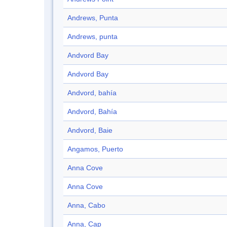
Andrews, Punta
Andrews, punta
Andvord Bay
Andvord Bay
Andvord, bahía
Andvord, Bahía
Andvord, Baie
Angamos, Puerto
Anna Cove
Anna Cove
Anna, Cabo
Anna, Cap