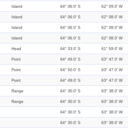
Island
64° 06.0' S
62° 09.0' W
Island
64° 06.0' S
62° 08.0' W
Island
64° 06.0' S
62° 08.0' W
Island
64° 06.0' S
62° 08.0' W
Head
64° 33.0' S
61° 59.0' W
Point
64° 49.0' S
63° 47.0' W
Point
64° 50.0' S
63° 47.0' W
Point
64° 49.0' S
63° 47.0' W
Range
64° 30.0' S
63° 38.0' W
Range
64° 30.0' S
63° 38.0' W
64° 30.0' S
63° 38.0' W
64° 30.0' S
63° 38.0' W