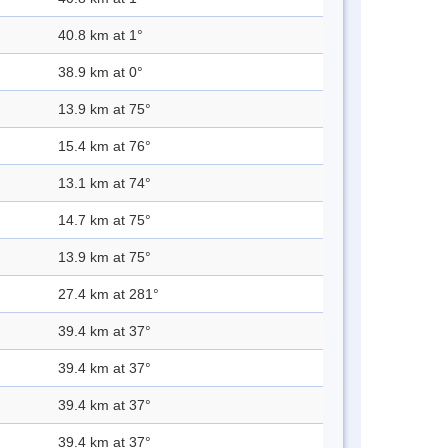
40.8 km at 1°
38.9 km at 0°
13.9 km at 75°
15.4 km at 76°
13.1 km at 74°
14.7 km at 75°
13.9 km at 75°
27.4 km at 281°
39.4 km at 37°
39.4 km at 37°
39.4 km at 37°
39.4 km at 37°