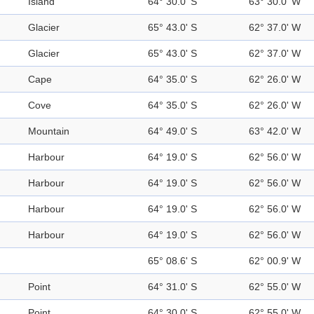
Island
64° 30.0' S
63° 30.0' W
Glacier
65° 43.0' S
62° 37.0' W
Glacier
65° 43.0' S
62° 37.0' W
Cape
64° 35.0' S
62° 26.0' W
Cove
64° 35.0' S
62° 26.0' W
Mountain
64° 49.0' S
63° 42.0' W
Harbour
64° 19.0' S
62° 56.0' W
Harbour
64° 19.0' S
62° 56.0' W
Harbour
64° 19.0' S
62° 56.0' W
Harbour
64° 19.0' S
62° 56.0' W
65° 08.6' S
62° 00.9' W
Point
64° 31.0' S
62° 55.0' W
Point
64° 30.0' S
62° 55.0' W