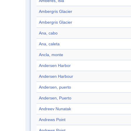
Amberes, isla
Ambergris Glacier
Ambergris Glacier
Ana, cabo
Ana, caleta
Ancla, monte
Andersen Harbor
Andersen Harbour
Andersen, puerto
Andersen, Puerto
Andreev Nunatak
Andrews Point
Andrews Point