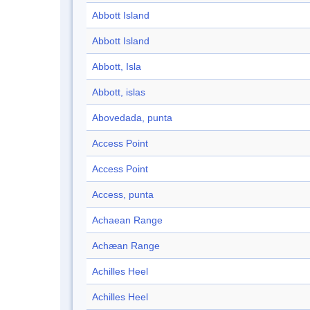
Abbott Island
Abbott Island
Abbott, Isla
Abbott, islas
Abovedada, punta
Access Point
Access Point
Access, punta
Achaean Range
Achæan Range
Achilles Heel
Achilles Heel