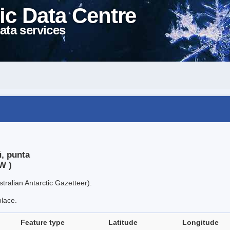
ic Data Centre
ata services
ú, punta
W )
tralian Antarctic Gazetteer).
place.
Feature type
Latitude
Longitude