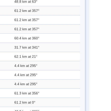
48.8 km at 63°
61.2 km at 357°
61.2 km at 357°
61.2 km at 357°
60.4 km at 360°
31.7 km at 341°
62.1 km at 21°
4.4 km at 295°
4.4 km at 295°
4.4 km at 295°
61.3 km at 356°
61.2 km at 0°