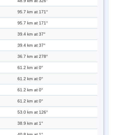
48.9 km at 326°
95.7 km at 171°
95.7 km at 171°
39.4 km at 37°
39.4 km at 37°
36.7 km at 278°
61.2 km at 0°
61.2 km at 0°
61.2 km at 0°
61.2 km at 0°
53.0 km at 126°
38.9 km at 1°
40.8 km at 1°