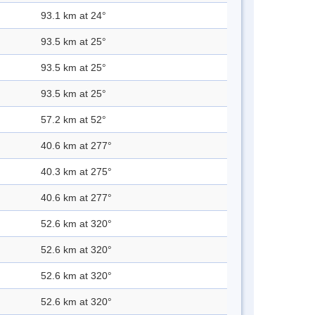
93.1 km at 24°
93.5 km at 25°
93.5 km at 25°
93.5 km at 25°
57.2 km at 52°
40.6 km at 277°
40.3 km at 275°
40.6 km at 277°
52.6 km at 320°
52.6 km at 320°
52.6 km at 320°
52.6 km at 320°