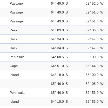
Passage
64° 49.0' S
62° 52.0' W
Passage
64° 49.0' S
62° 51.0' W
Passage
64° 49.0' S
62° 51.0' W
Peak
64° 09.0' S
62° 36.0' W
Rock
64° 34.0' S
62° 47.0' W
Rock
64° 34.0' S
62° 47.0' W
Peninsula
64° 08.5' S
62° 09.0' W
Cape
64° 51.0' S
63° 44.0' W
Island
64° 19.0' S
63° 00.0' W
65° 46.0' S
62° 08.0' W
Peninsula
65° 46.0' S
62° 53.0' W
Island
64° 18.0' S
62° 53.0' W