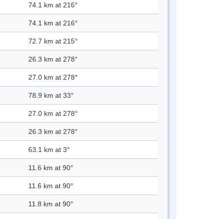
74.1 km at 216°
74.1 km at 216°
72.7 km at 215°
26.3 km at 278°
27.0 km at 278°
78.9 km at 33°
27.0 km at 278°
26.3 km at 278°
63.1 km at 3°
11.6 km at 90°
11.6 km at 90°
11.8 km at 90°