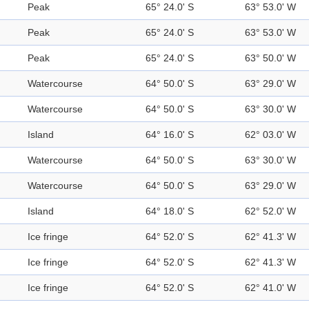
Peak
65° 24.0' S
63° 53.0' W
Peak
65° 24.0' S
63° 53.0' W
Peak
65° 24.0' S
63° 50.0' W
Watercourse
64° 50.0' S
63° 29.0' W
Watercourse
64° 50.0' S
63° 30.0' W
Island
64° 16.0' S
62° 03.0' W
Watercourse
64° 50.0' S
63° 30.0' W
Watercourse
64° 50.0' S
63° 29.0' W
Island
64° 18.0' S
62° 52.0' W
Ice fringe
64° 52.0' S
62° 41.3' W
Ice fringe
64° 52.0' S
62° 41.3' W
Ice fringe
64° 52.0' S
62° 41.0' W