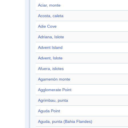
Aciar, monte
Acosta, caleta
Adie Cove
Adriana, Islote
Advent Island
Advent, Islote
Afuera, islotes
Agamenón monte
Agglomerate Point
Agrimbau, punta
Aguda Point
Aguda, punta (Bahia Flandes)