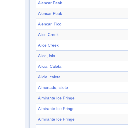
Alencar Peak
Alencar Peak
Alencar, Pico
Alice Creek
Alice Creek
Alice, Isla
Alicia, Caleta
Alicia, caleta
Almenado, islote
Almirante Ice Fringe
Almirante Ice Fringe
Almirante Ice Fringe