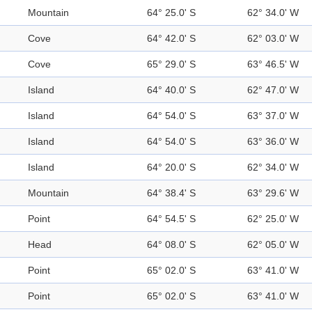
Mountain
64° 25.0' S
62° 34.0' W
Cove
64° 42.0' S
62° 03.0' W
Cove
65° 29.0' S
63° 46.5' W
Island
64° 40.0' S
62° 47.0' W
Island
64° 54.0' S
63° 37.0' W
Island
64° 54.0' S
63° 36.0' W
Island
64° 20.0' S
62° 34.0' W
Mountain
64° 38.4' S
63° 29.6' W
Point
64° 54.5' S
62° 25.0' W
Head
64° 08.0' S
62° 05.0' W
Point
65° 02.0' S
63° 41.0' W
Point
65° 02.0' S
63° 41.0' W