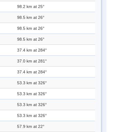
98.2 km at 25°
98.5 km at 26°
98.5 km at 26°
98.5 km at 26°
37.4 km at 284°
37.0 km at 281°
37.4 km at 284°
53.3 km at 326°
53.3 km at 326°
53.3 km at 326°
53.3 km at 326°
57.9 km at 22°