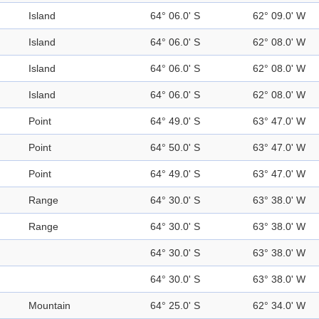
Island
64° 06.0' S
62° 09.0' W
Island
64° 06.0' S
62° 08.0' W
Island
64° 06.0' S
62° 08.0' W
Island
64° 06.0' S
62° 08.0' W
Point
64° 49.0' S
63° 47.0' W
Point
64° 50.0' S
63° 47.0' W
Point
64° 49.0' S
63° 47.0' W
Range
64° 30.0' S
63° 38.0' W
Range
64° 30.0' S
63° 38.0' W
64° 30.0' S
63° 38.0' W
64° 30.0' S
63° 38.0' W
Mountain
64° 25.0' S
62° 34.0' W