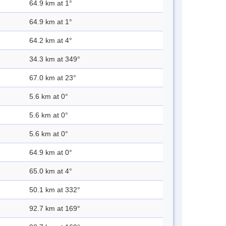
64.9 km at 1°
64.9 km at 1°
64.2 km at 4°
34.3 km at 349°
67.0 km at 23°
5.6 km at 0°
5.6 km at 0°
5.6 km at 0°
64.9 km at 0°
65.0 km at 4°
50.1 km at 332°
92.7 km at 169°