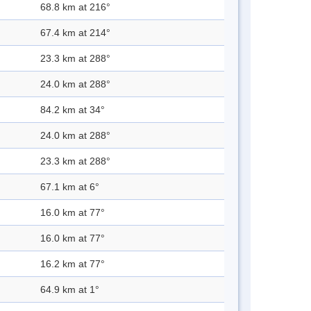
68.8 km at 216°
67.4 km at 214°
23.3 km at 288°
24.0 km at 288°
84.2 km at 34°
24.0 km at 288°
23.3 km at 288°
67.1 km at 6°
16.0 km at 77°
16.0 km at 77°
16.2 km at 77°
64.9 km at 1°