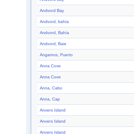
Andvord Bay
Andvord, bahía
Andvord, Bahía
Andvord, Baie
Angamos, Puerto
Anna Cove
Anna Cove
Anna, Cabo
Anna, Cap
Anvers Island
Anvers Island
Anvers Island