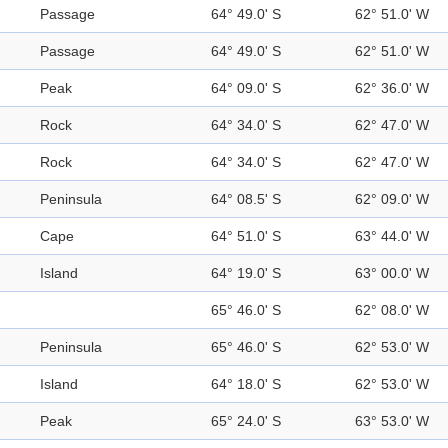
Passage
64° 49.0' S
62° 51.0' W
Passage
64° 49.0' S
62° 51.0' W
Peak
64° 09.0' S
62° 36.0' W
Rock
64° 34.0' S
62° 47.0' W
Rock
64° 34.0' S
62° 47.0' W
Peninsula
64° 08.5' S
62° 09.0' W
Cape
64° 51.0' S
63° 44.0' W
Island
64° 19.0' S
63° 00.0' W
65° 46.0' S
62° 08.0' W
Peninsula
65° 46.0' S
62° 53.0' W
Island
64° 18.0' S
62° 53.0' W
Peak
65° 24.0' S
63° 53.0' W