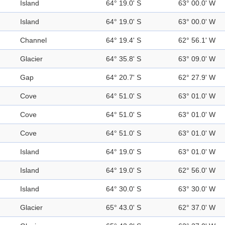
Island
64° 19.0' S
63° 00.0' W
Island
64° 19.0' S
63° 00.0' W
Channel
64° 19.4' S
62° 56.1' W
Glacier
64° 35.8' S
63° 09.0' W
Gap
64° 20.7' S
62° 27.9' W
Cove
64° 51.0' S
63° 01.0' W
Cove
64° 51.0' S
63° 01.0' W
Cove
64° 51.0' S
63° 01.0' W
Island
64° 19.0' S
63° 01.0' W
Island
64° 19.0' S
62° 56.0' W
Island
64° 30.0' S
63° 30.0' W
Glacier
65° 43.0' S
62° 37.0' W