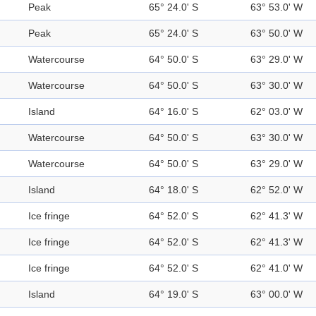
Peak
65° 24.0' S
63° 53.0' W
Peak
65° 24.0' S
63° 50.0' W
Watercourse
64° 50.0' S
63° 29.0' W
Watercourse
64° 50.0' S
63° 30.0' W
Island
64° 16.0' S
62° 03.0' W
Watercourse
64° 50.0' S
63° 30.0' W
Watercourse
64° 50.0' S
63° 29.0' W
Island
64° 18.0' S
62° 52.0' W
Ice fringe
64° 52.0' S
62° 41.3' W
Ice fringe
64° 52.0' S
62° 41.3' W
Ice fringe
64° 52.0' S
62° 41.0' W
Island
64° 19.0' S
63° 00.0' W