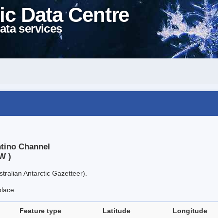
ic Data Centre
ata services
ntino Channel
W )
tralian Antarctic Gazetteer).
place.
Feature type
Latitude
Longitude