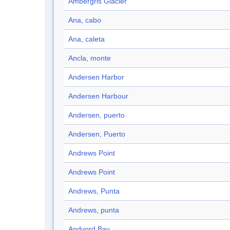
Ambergris Glacier
Ana, cabo
Ana, caleta
Ancla, monte
Andersen Harbor
Andersen Harbour
Andersen, puerto
Andersen, Puerto
Andrews Point
Andrews Point
Andrews, Punta
Andrews, punta
Andvord Bay