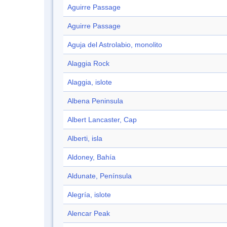
Aguirre Passage
Aguirre Passage
Aguja del Astrolabio, monolito
Alaggia Rock
Alaggia, islote
Albena Peninsula
Albert Lancaster, Cap
Alberti, isla
Aldoney, Bahía
Aldunate, Península
Alegría, islote
Alencar Peak