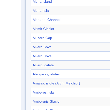
Alpha Island
Alpha, Isla
Alphabet Channel
Altimir Glacier
Aluzore Gap
Alvaro Cove
Alvaro Cove
Alvaro, caleta
Alzogaray, islotes
Amarra, islote (Arch. Melchior)
Amberes, isla
Ambergris Glacier