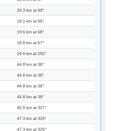
20.3 km at 69°
18.1 km at 66°
19.6 km at 68°
18.8 km at 67°
24.6 km at 292°
44.8 km at 38°
44.8 km at 38°
44.8 km at 38°
44.8 km at 38°
42.0 km at 327°
47.3 km at 325°
47.3 km at 325°