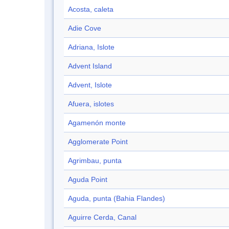
Acosta, caleta
Adie Cove
Adriana, Islote
Advent Island
Advent, Islote
Afuera, islotes
Agamenón monte
Agglomerate Point
Agrimbau, punta
Aguda Point
Aguda, punta (Bahia Flandes)
Aguirre Cerda, Canal