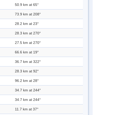
50.9 km at 65°
73.9 km at 208°
28.2 km at 23°
28.3 km at 270°
27.5 km at 270°
66.6 km at 19°
36.7 km at 322°
28.3 km at 92°
96.2 km at 28°
34.7 km at 244°
34.7 km at 244°
11.7 km at 37°