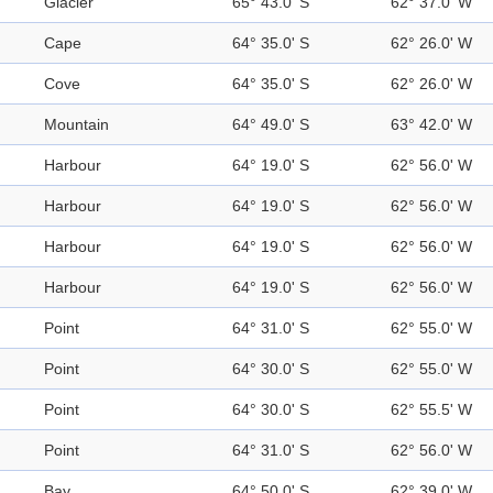
Glacier
65° 43.0' S
62° 37.0' W
Cape
64° 35.0' S
62° 26.0' W
Cove
64° 35.0' S
62° 26.0' W
Mountain
64° 49.0' S
63° 42.0' W
Harbour
64° 19.0' S
62° 56.0' W
Harbour
64° 19.0' S
62° 56.0' W
Harbour
64° 19.0' S
62° 56.0' W
Harbour
64° 19.0' S
62° 56.0' W
Point
64° 31.0' S
62° 55.0' W
Point
64° 30.0' S
62° 55.0' W
Point
64° 30.0' S
62° 55.5' W
Point
64° 31.0' S
62° 56.0' W
Bay
64° 50.0' S
62° 39.0' W