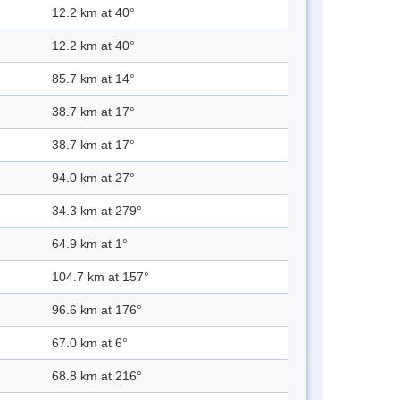
12.2 km at 40°
12.2 km at 40°
85.7 km at 14°
38.7 km at 17°
38.7 km at 17°
94.0 km at 27°
34.3 km at 279°
64.9 km at 1°
104.7 km at 157°
96.6 km at 176°
67.0 km at 6°
68.8 km at 216°