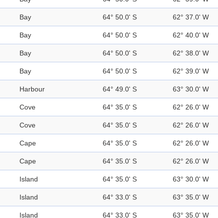
Bay
64° 50.0' S
62° 37.0' W
Bay
64° 50.0' S
62° 40.0' W
Bay
64° 50.0' S
62° 38.0' W
Bay
64° 50.0' S
62° 39.0' W
Harbour
64° 49.0' S
63° 30.0' W
Cove
64° 35.0' S
62° 26.0' W
Cove
64° 35.0' S
62° 26.0' W
Cape
64° 35.0' S
62° 26.0' W
Cape
64° 35.0' S
62° 26.0' W
Island
64° 35.0' S
63° 30.0' W
Island
64° 33.0' S
63° 35.0' W
Island
64° 33.0' S
63° 35.0' W