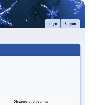
Login
Support
Distance and bearing