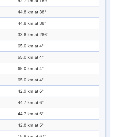
92.7 km at 169°
44.8 km at 38°
44.8 km at 38°
33.6 km at 286°
65.0 km at 4°
65.0 km at 4°
65.0 km at 4°
65.0 km at 4°
42.9 km at 6°
44.7 km at 6°
44.7 km at 6°
42.8 km at 5°
18.8 km at 67°