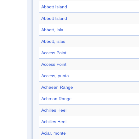
Abbott Island
Abbott Island
Abbott, Isla
Abbott, islas
Access Point
Access Point
Access, punta
Achaean Range
Achæan Range
Achilles Heel
Achilles Heel
Aciar, monte