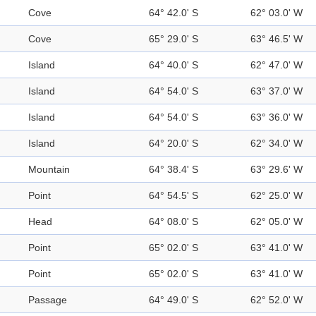
Cove
64° 42.0' S
62° 03.0' W
Cove
65° 29.0' S
63° 46.5' W
Island
64° 40.0' S
62° 47.0' W
Island
64° 54.0' S
63° 37.0' W
Island
64° 54.0' S
63° 36.0' W
Island
64° 20.0' S
62° 34.0' W
Mountain
64° 38.4' S
63° 29.6' W
Point
64° 54.5' S
62° 25.0' W
Head
64° 08.0' S
62° 05.0' W
Point
65° 02.0' S
63° 41.0' W
Point
65° 02.0' S
63° 41.0' W
Passage
64° 49.0' S
62° 52.0' W