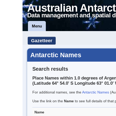
Australian Antarct
Data management and spatial d
Menu
Gazetteer
Antarctic Names
Search results
Place Names within 1.0 degrees of Arge
(Latitude 64° 54.0' S Longitude 63° 01.0' 
For additional names, see the
Antarctic Names
(Aus
Use the link on the
Name
to see full details of that 
Name