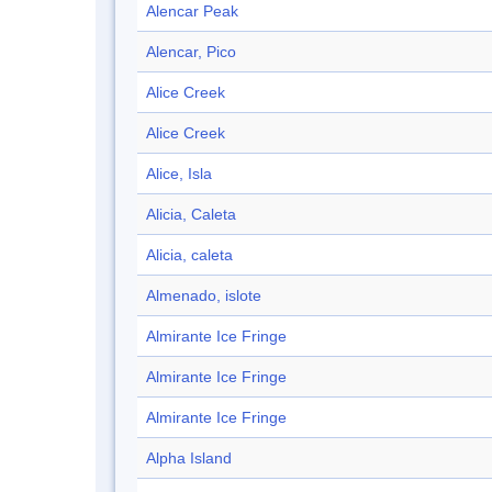
Alencar Peak
Alencar, Pico
Alice Creek
Alice Creek
Alice, Isla
Alicia, Caleta
Alicia, caleta
Almenado, islote
Almirante Ice Fringe
Almirante Ice Fringe
Almirante Ice Fringe
Alpha Island