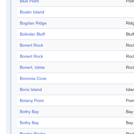
Blue Point
Poin
Boatin Island
Bogdan Ridge
Rid
Bolinder Bluff
Bluf
Bonert Rock
Roc
Bonert Rock
Roc
Bonert, Islote
Roc
Bononia Cove
Boris Island
Isla
Botany Point
Poin
Bothy Bay
Bay
Bothy Bay
Bay
Bowler Rocks
Roc