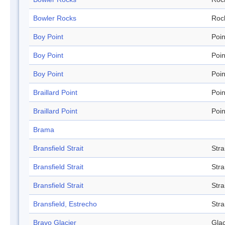
Bowler Rocks
Roc
Boy Point
Poin
Boy Point
Poin
Boy Point
Poin
Braillard Point
Poin
Braillard Point
Poin
Brama
Bransfield Strait
Stra
Bransfield Strait
Stra
Bransfield Strait
Stra
Bransfield, Estrecho
Stra
Bravo Glacier
Glac