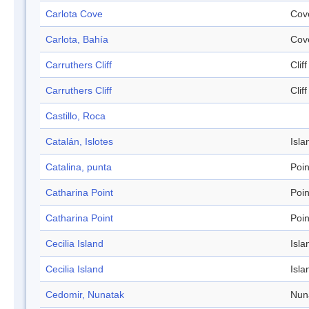
Carlota Cove
Cov
Carlota, Bahía
Cov
Carruthers Cliff
Cliff
Carruthers Cliff
Cliff
Castillo, Roca
Catalán, Islotes
Isla
Catalina, punta
Poin
Catharina Point
Poin
Catharina Point
Poin
Cecilia Island
Isla
Cecilia Island
Isla
Cedomir, Nunatak
Nun