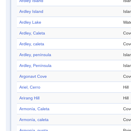
Ardley Island
Isla
Ardley Island
Isla
Ardley Lake
Wat
Ardley, Caleta
Cov
Ardley, caleta
Cov
Ardley, península
Isla
Ardley, Península
Isla
Argonavt Cove
Cov
Ariel, Cerro
Hill
Arirang Hill
Hill
Armonía, Caleta
Cov
Armonía, caleta
Cov
Armonía, punta
Poin