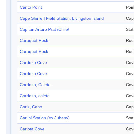
Canto Point
Poin
Cape Shirreff Field Station, Livingston Island
Cap
Capitan Arturo Prat /Chile/
Stat
Caraquet Rock
Roc
Caraquet Rock
Roc
Cardozo Cove
Cov
Cardozo Cove
Cov
Cardozo, Caleta
Cov
Cardozo, caleta
Cov
Cariz, Cabo
Cap
Carlini Station (ex Jubany)
Stat
Carlota Cove
Cov