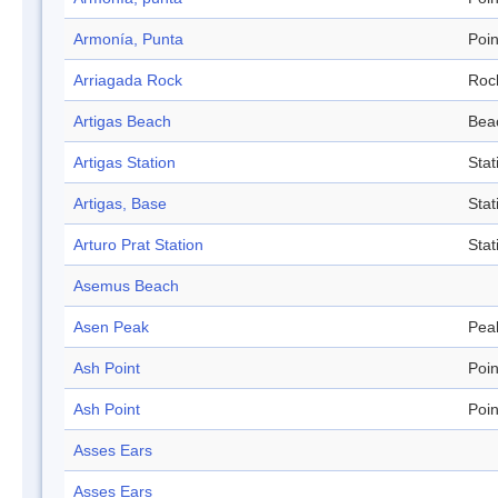
Armonía, Punta
Poin
Arriagada Rock
Roc
Artigas Beach
Bea
Artigas Station
Stat
Artigas, Base
Stat
Arturo Prat Station
Stat
Asemus Beach
Asen Peak
Pea
Ash Point
Poin
Ash Point
Poin
Asses Ears
Asses Ears