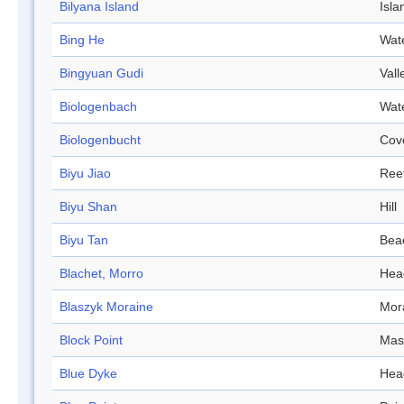
Bilyana Island
Isla
Bing He
Wat
Bingyuan Gudi
Vall
Biologenbach
Wat
Biologenbucht
Cov
Biyu Jiao
Ree
Biyu Shan
Hill
Biyu Tan
Bea
Blachet, Morro
Hea
Blaszyk Moraine
Mor
Block Point
Mas
Blue Dyke
Hea