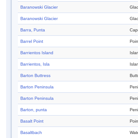
Baranowski Glacier
Glac
Baranowski Glacier
Glac
Barra, Punta
Cap
Barrel Point
Poin
Barrientos Island
Isla
Barrientos, Isla
Isla
Barton Buttress
Butt
Barton Peninsula
Pen
Barton Peninsula
Pen
Barton, punta
Pen
Basalt Point
Poin
Basaltbach
Wat