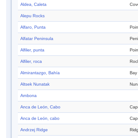
Aldea, Caleta
Cov
Alepu Rocks
Alfaro, Punta
Poin
Alfatar Peninsula
Pen
Alfiler, punta
Poin
Alfiler, roca
Roc
Almirantazgo, Bahía
Bay
Altsek Nunatak
Nun
Ambona
Anca de León, Cabo
Cap
Anca de León, cabo
Cap
Andrzej Ridge
Rid