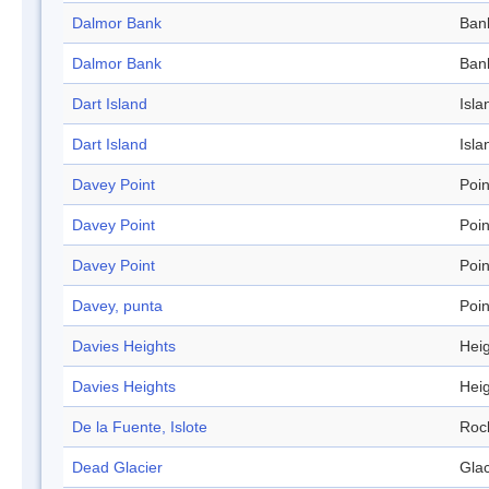
Dalmor Bank
Ban
Dalmor Bank
Ban
Dart Island
Isla
Dart Island
Isla
Davey Point
Poin
Davey Point
Poin
Davey Point
Poin
Davey, punta
Poin
Davies Heights
Hei
Davies Heights
Hei
De la Fuente, Islote
Roc
Dead Glacier
Glac