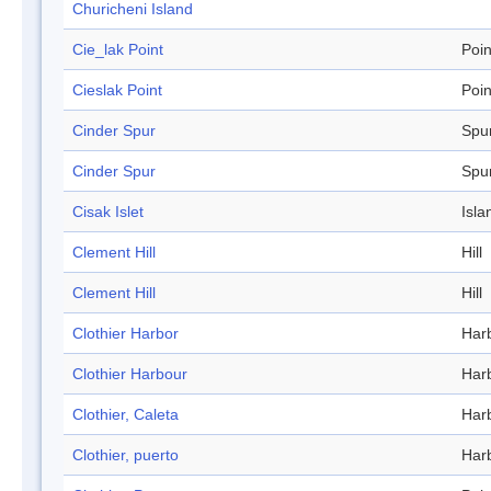
Churicheni Island
Cie_lak Point
Poin
Cieslak Point
Poin
Cinder Spur
Spu
Cinder Spur
Spu
Cisak Islet
Isla
Clement Hill
Hill
Clement Hill
Hill
Clothier Harbor
Har
Clothier Harbour
Har
Clothier, Caleta
Har
Clothier, puerto
Har