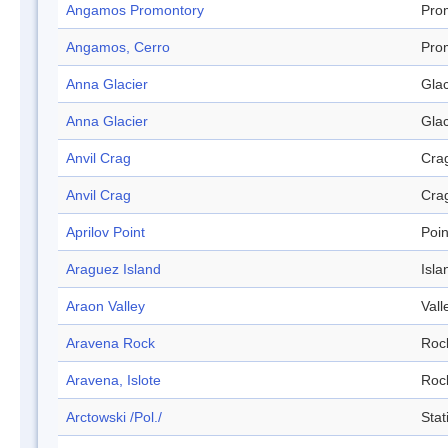
Angamos Promontory
Pro
Angamos, Cerro
Pro
Anna Glacier
Glac
Anna Glacier
Glac
Anvil Crag
Cra
Anvil Crag
Cra
Aprilov Point
Poin
Araguez Island
Isla
Araon Valley
Vall
Aravena Rock
Roc
Aravena, Islote
Roc
Arctowski /Pol./
Stat