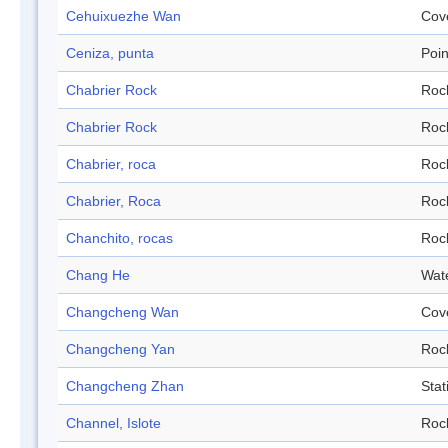
Cehuixuezhe Wan
Cov
Ceniza, punta
Poin
Chabrier Rock
Roc
Chabrier Rock
Roc
Chabrier, roca
Roc
Chabrier, Roca
Roc
Chanchito, rocas
Roc
Chang He
Wat
Changcheng Wan
Cov
Changcheng Yan
Roc
Changcheng Zhan
Stat
Channel, Islote
Roc