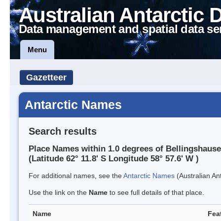
Australian Antarctic 
Data management and spatial data se
Menu
Gazetteer
Antarctic Names
Search results
Place Names within 1.0 degrees of Bellingshause
(Latitude 62° 11.8' S Longitude 58° 57.6' W )
For additional names, see the
Antarctic Names
(Australian Ant
Use the link on the
Name
to see full details of that place.
Name
Fea