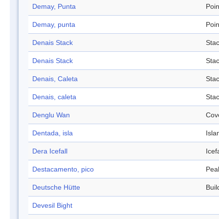
Demay, Punta
Poin
Demay, punta
Poin
Denais Stack
Sta
Denais Stack
Sta
Denais, Caleta
Sta
Denais, caleta
Sta
Denglu Wan
Cov
Dentada, isla
Isla
Dera Icefall
Icefa
Destacamento, pico
Pea
Deutsche Hütte
Buil
Devesil Bight