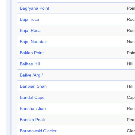
Bagryana Point
Poin
Baja, roca
Roc
Baja, Roca
Roc
Bajo, Nunatak
Nun
Baklan Point
Poin
Balhae Hill
Hill
Ballve /Arg./
Banbian Shan
Hill
Bandal Cape
Cap
Banshan Jiao
Ree
Bansko Peak
Pea
Baranowski Glacier
Glac