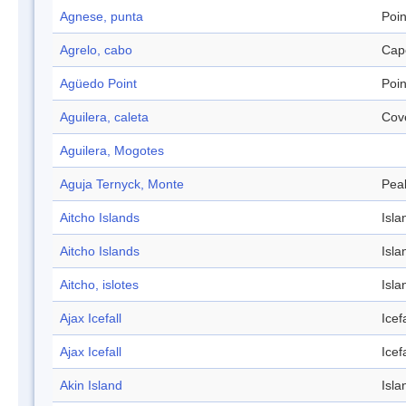
Agnese, punta
Poin
Agrelo, cabo
Cap
Agüedo Point
Poin
Aguilera, caleta
Cov
Aguilera, Mogotes
Aguja Ternyck, Monte
Pea
Aitcho Islands
Isla
Aitcho Islands
Isla
Aitcho, islotes
Isla
Ajax Icefall
Icefa
Ajax Icefall
Icefa
Akin Island
Isla