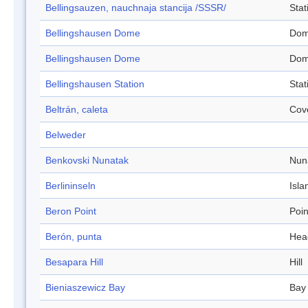
Bellingsauzen, nauchnaja stancija /SSSR/
Stat
Bellingshausen Dome
Do
Bellingshausen Dome
Do
Bellingshausen Station
Stat
Beltrán, caleta
Cov
Belweder
Benkovski Nunatak
Nun
Berlininseln
Isla
Beron Point
Poin
Berón, punta
Hea
Besapara Hill
Hill
Bieniaszewicz Bay
Bay