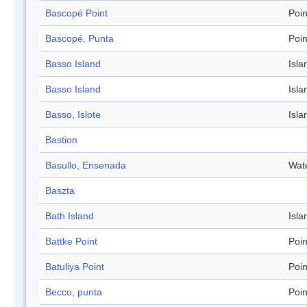
Bascopé Point
Poin
Bascopé, Punta
Poin
Basso Island
Isla
Basso Island
Isla
Basso, Islote
Isla
Bastion
Basullo, Ensenada
Wat
Baszta
Bath Island
Isla
Battke Point
Poin
Batuliya Point
Poin
Becco, punta
Poin