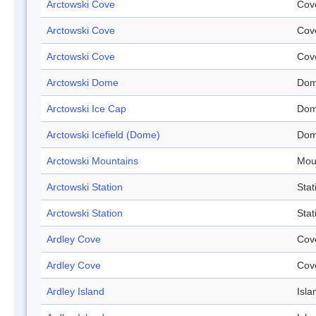
Arctowski Cove
Cov
Arctowski Cove
Cov
Arctowski Cove
Cov
Arctowski Dome
Do
Arctowski Ice Cap
Do
Arctowski Icefield (Dome)
Do
Arctowski Mountains
Mou
Arctowski Station
Stat
Arctowski Station
Stat
Ardley Cove
Cov
Ardley Cove
Cov
Ardley Island
Isla