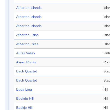
Atherton Islands
Isla
Atherton Islands
Isla
Atherton Islands
Isla
Atherton, Islas
Isla
Atherton, islas
Isla
Auraji Valley
Vall
Avren Rocks
Roc
Bach Quartet
Sta
Bach Quartet
Sta
Bada Ling
Hill
Baekdu Hill
Hill
Baekje Hill
Hill