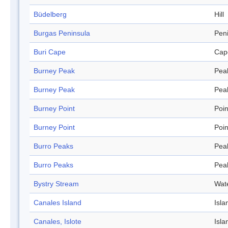
Büdelberg
Hill
Burgas Peninsula
Pen
Buri Cape
Cap
Burney Peak
Pea
Burney Peak
Pea
Burney Point
Poin
Burney Point
Poin
Burro Peaks
Pea
Burro Peaks
Pea
Bystry Stream
Wat
Canales Island
Isla
Canales, Islote
Isla