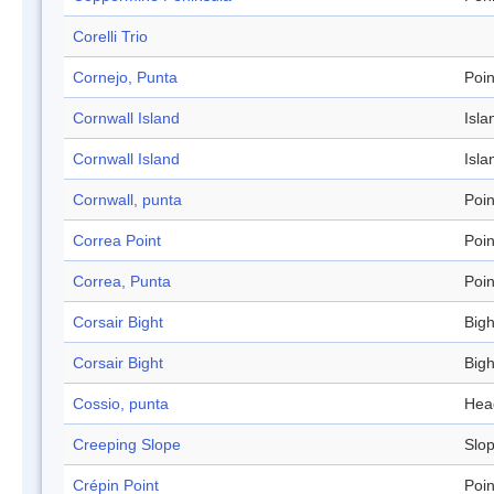
Corelli Trio
Cornejo, Punta
Poin
Cornwall Island
Isla
Cornwall Island
Isla
Cornwall, punta
Poin
Correa Point
Poin
Correa, Punta
Poin
Corsair Bight
Bigh
Corsair Bight
Bigh
Cossio, punta
Hea
Creeping Slope
Slo
Crépin Point
Poin