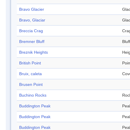
Bravo Glacier
Glac
Bravo, Glaciar
Glac
Breccia Crag
Cra
Bremner Bluff
Bluf
Breznik Heights
Hei
British Point
Poin
Bruix, caleta
Cov
Brusen Point
Buchino Rocks
Roc
Buddington Peak
Pea
Buddington Peak
Pea
Buddington Peak
Pea