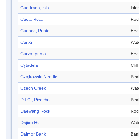
Cuadrada, isla
Isla
Cuca, Roca
Roc
Cuenca, Punta
Hea
Cui Xi
Wat
Curva, punta
Hea
Cytadela
Cliff
Czajkowski Needle
Pea
Czech Creek
Wat
D.I.C., Picacho
Pea
Daewang Rock
Roc
Dajiao Hu
Wat
Dalmor Bank
Ban