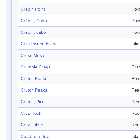
Crépin Point
Poin
Crépin, Cabo
Poin
Crépin, cabo
Poin
Cricklewood Island
Isla
Cross Mesa
Crumble Crags
Cra
Crutch Peaks
Pea
Crutch Peaks
Pea
Crutch, Pico
Pea
Cruz Rock
Roc
Cruz, Islote
Roc
Cuadrada, Isla
Isla