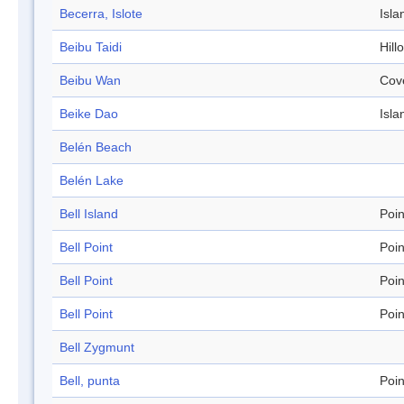
Becerra, Islote
Isla
Beibu Taidi
Hill
Beibu Wan
Cov
Beike Dao
Isla
Belén Beach
Belén Lake
Bell Island
Poin
Bell Point
Poin
Bell Point
Poin
Bell Point
Poin
Bell Zygmunt
Bell, punta
Poin