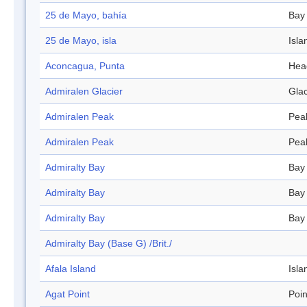
25 de Mayo, bahía
Bay
25 de Mayo, isla
Isla
Aconcagua, Punta
Hea
Admiralen Glacier
Glac
Admiralen Peak
Pea
Admiralen Peak
Pea
Admiralty Bay
Bay
Admiralty Bay
Bay
Admiralty Bay
Bay
Admiralty Bay (Base G) /Brit./
Afala Island
Isla
Agat Point
Poin