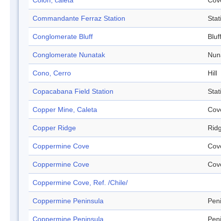
Colón, caleta
Cov
Commandante Ferraz Station
Stat
Conglomerate Bluff
Bluf
Conglomerate Nunatak
Nun
Cono, Cerro
Hill
Copacabana Field Station
Stat
Copper Mine, Caleta
Cov
Copper Ridge
Rid
Coppermine Cove
Cov
Coppermine Cove
Cov
Coppermine Cove, Ref. /Chile/
Coppermine Peninsula
Pen
Coppermine Peninsula
Pen