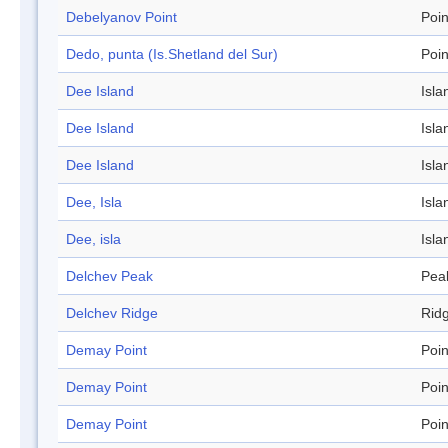
Debelyanov Point
Poin
Dedo, punta (Is.Shetland del Sur)
Poin
Dee Island
Isla
Dee Island
Isla
Dee Island
Isla
Dee, Isla
Isla
Dee, isla
Isla
Delchev Peak
Pea
Delchev Ridge
Rid
Demay Point
Poin
Demay Point
Poin
Demay Point
Poin