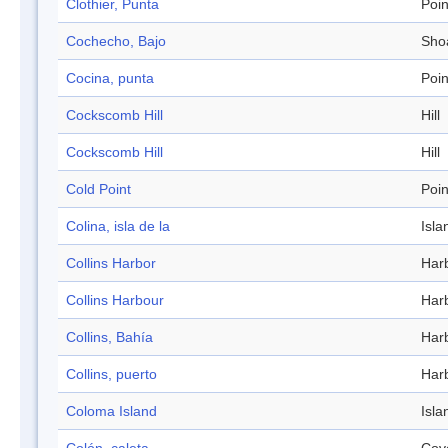
Clothier, Punta
Poin
Cochecho, Bajo
Sho
Cocina, punta
Poin
Cockscomb Hill
Hill
Cockscomb Hill
Hill
Cold Point
Poin
Colina, isla de la
Isla
Collins Harbor
Har
Collins Harbour
Har
Collins, Bahía
Har
Collins, puerto
Har
Coloma Island
Isla