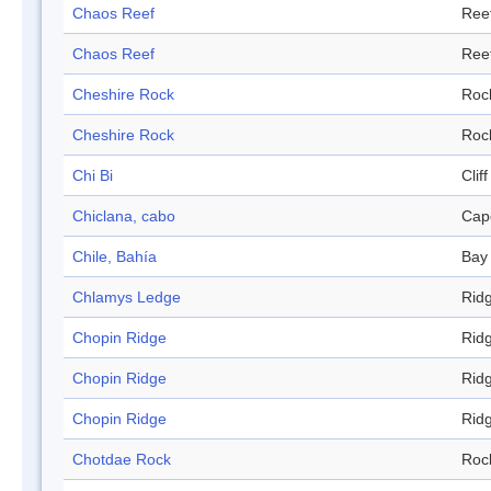
Chaos Reef
Ree
Chaos Reef
Ree
Cheshire Rock
Roc
Cheshire Rock
Roc
Chi Bi
Cliff
Chiclana, cabo
Cap
Chile, Bahía
Bay
Chlamys Ledge
Rid
Chopin Ridge
Rid
Chopin Ridge
Rid
Chopin Ridge
Rid
Chotdae Rock
Roc