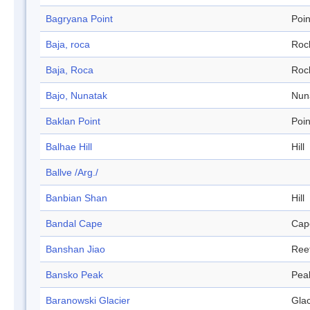
Bagryana Point
Poin
Baja, roca
Roc
Baja, Roca
Roc
Bajo, Nunatak
Nun
Baklan Point
Poin
Balhae Hill
Hill
Ballve /Arg./
Banbian Shan
Hill
Bandal Cape
Cap
Banshan Jiao
Ree
Bansko Peak
Pea
Baranowski Glacier
Glac