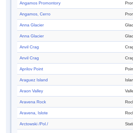
Angamos Promontory
Pro
Angamos, Cerro
Pro
Anna Glacier
Glac
Anna Glacier
Glac
Anvil Crag
Cra
Anvil Crag
Cra
Aprilov Point
Poin
Araguez Island
Isla
Araon Valley
Vall
Aravena Rock
Roc
Aravena, Islote
Roc
Arctowski /Pol./
Stat