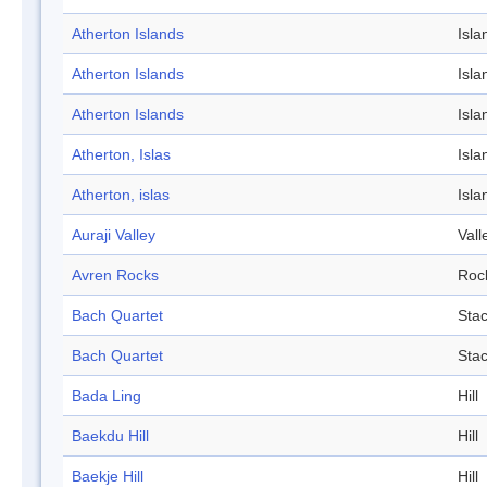
Atherton Islands
Isla
Atherton Islands
Isla
Atherton Islands
Isla
Atherton, Islas
Isla
Atherton, islas
Isla
Auraji Valley
Vall
Avren Rocks
Roc
Bach Quartet
Sta
Bach Quartet
Sta
Bada Ling
Hill
Baekdu Hill
Hill
Baekje Hill
Hill