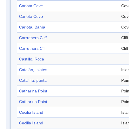
Carlota Cove
Cov
Carlota Cove
Cov
Carlota, Bahía
Cov
Carruthers Cliff
Cliff
Carruthers Cliff
Cliff
Castillo, Roca
Catalán, Islotes
Isla
Catalina, punta
Poin
Catharina Point
Poin
Catharina Point
Poin
Cecilia Island
Isla
Cecilia Island
Isla