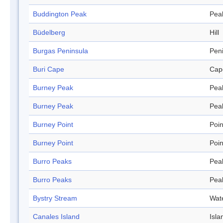
Buddington Peak
Pea
Büdelberg
Hill
Burgas Peninsula
Pen
Buri Cape
Cap
Burney Peak
Pea
Burney Peak
Pea
Burney Point
Poin
Burney Point
Poin
Burro Peaks
Pea
Burro Peaks
Pea
Bystry Stream
Wat
Canales Island
Isla