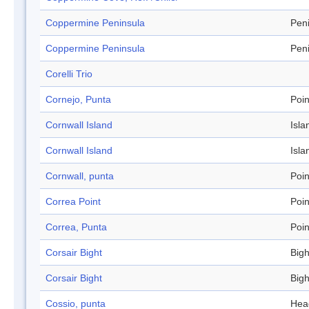
Coppermine Peninsula
Pen
Coppermine Peninsula
Pen
Corelli Trio
Cornejo, Punta
Poin
Cornwall Island
Isla
Cornwall Island
Isla
Cornwall, punta
Poin
Correa Point
Poin
Correa, Punta
Poin
Corsair Bight
Bigh
Corsair Bight
Bigh
Cossio, punta
Hea