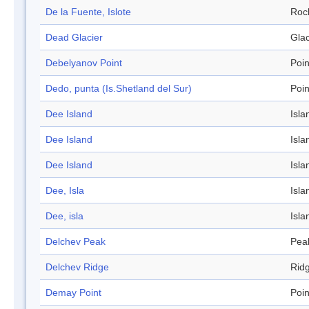
De la Fuente, Islote
Roc
Dead Glacier
Glac
Debelyanov Point
Poin
Dedo, punta (Is.Shetland del Sur)
Poin
Dee Island
Isla
Dee Island
Isla
Dee Island
Isla
Dee, Isla
Isla
Dee, isla
Isla
Delchev Peak
Pea
Delchev Ridge
Rid
Demay Point
Poin