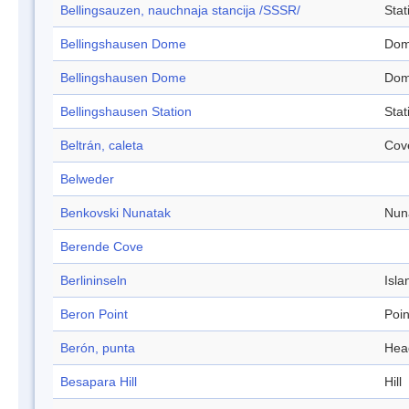
Bellingsauzen, nauchnaja stancija /SSSR/
Stat
Bellingshausen Dome
Do
Bellingshausen Dome
Do
Bellingshausen Station
Stat
Beltrán, caleta
Cov
Belweder
Benkovski Nunatak
Nun
Berende Cove
Berlininseln
Isla
Beron Point
Poin
Berón, punta
Hea
Besapara Hill
Hill