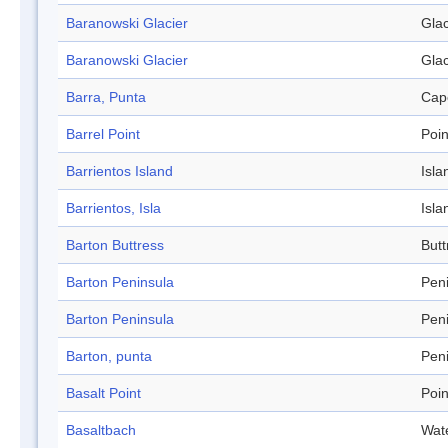
Baranowski Glacier
Glac
Baranowski Glacier
Glac
Barra, Punta
Cap
Barrel Point
Poin
Barrientos Island
Isla
Barrientos, Isla
Isla
Barton Buttress
Butt
Barton Peninsula
Pen
Barton Peninsula
Pen
Barton, punta
Pen
Basalt Point
Poin
Basaltbach
Wat