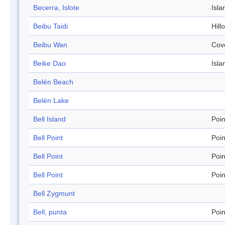
Becerra, Islote
Isla
Beibu Taidi
Hill
Beibu Wan
Cov
Beike Dao
Isla
Belén Beach
Belén Lake
Bell Island
Poin
Bell Point
Poin
Bell Point
Poin
Bell Point
Poin
Bell Zygmunt
Bell, punta
Poin