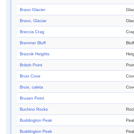
Bravo Glacier
Glac
Bravo, Glaciar
Glac
Breccia Crag
Cra
Bremner Bluff
Bluf
Breznik Heights
Hei
British Point
Poin
Bruix Cove
Cov
Bruix, caleta
Cov
Brusen Point
Buchino Rocks
Roc
Buddington Peak
Pea
Buddington Peak
Pea