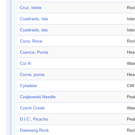
Cruz, Islote
Roc
Cuadrada, Isla
Isla
Cuadrada, isla
Isla
Cuca, Roca
Roc
Cuenca, Punta
Hea
Cui Xi
Wat
Curva, punta
Hea
Cytadela
Cliff
Czajkowski Needle
Pea
Czech Creek
Wat
D.I.C., Picacho
Pea
Daewang Rock
Roc