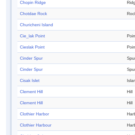
Chopin Ridge
Rid
Chotdae Rock
Roc
Churicheni Island
Cie_lak Point
Poin
Cieslak Point
Poin
Cinder Spur
Spu
Cinder Spur
Spu
Cisak Islet
Isla
Clement Hill
Hill
Clement Hill
Hill
Clothier Harbor
Har
Clothier Harbour
Har