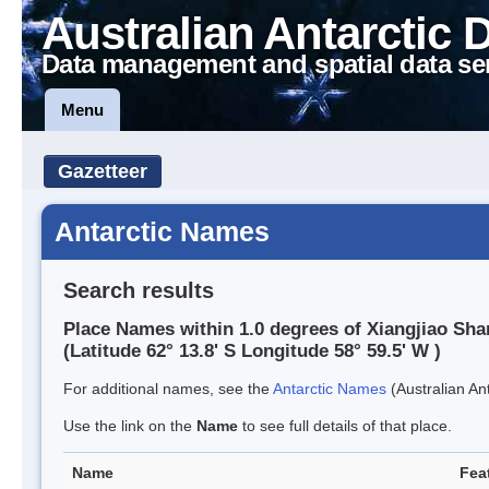
Australian Antarctic 
Data management and spatial data se
Menu
Gazetteer
Antarctic Names
Search results
Place Names within 1.0 degrees of Xiangjiao Sha
(Latitude 62° 13.8' S Longitude 58° 59.5' W )
For additional names, see the
Antarctic Names
(Australian Ant
Use the link on the
Name
to see full details of that place.
Name
Fea