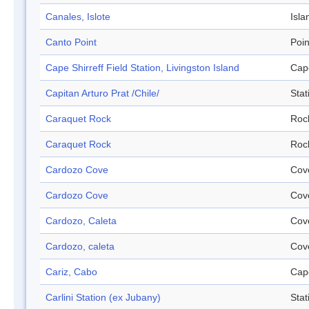
Canales, Islote
Isla
Canto Point
Poin
Cape Shirreff Field Station, Livingston Island
Cap
Capitan Arturo Prat /Chile/
Stat
Caraquet Rock
Roc
Caraquet Rock
Roc
Cardozo Cove
Cov
Cardozo Cove
Cov
Cardozo, Caleta
Cov
Cardozo, caleta
Cov
Cariz, Cabo
Cap
Carlini Station (ex Jubany)
Stat