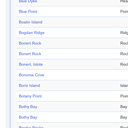
Blue Dyke
Hea
Blue Point
Poin
Boatin Island
Bogdan Ridge
Rid
Bonert Rock
Roc
Bonert Rock
Roc
Bonert, Islote
Roc
Bononia Cove
Boris Island
Isla
Botany Point
Poin
Bothy Bay
Bay
Bothy Bay
Bay
Bowler Rocks
Roc