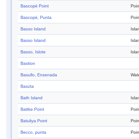
Bascopé Point
Poin
Bascopé, Punta
Poin
Basso Island
Isla
Basso Island
Isla
Basso, Islote
Isla
Bastion
Basullo, Ensenada
Wat
Baszta
Bath Island
Isla
Battke Point
Poin
Batuliya Point
Poin
Becco, punta
Poin