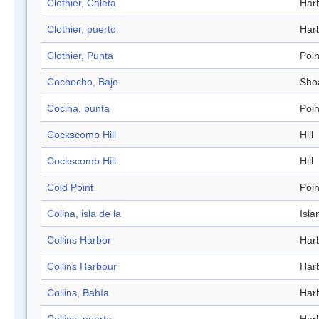
Clothier, Caleta
Har
Clothier, puerto
Har
Clothier, Punta
Poin
Cochecho, Bajo
Sho
Cocina, punta
Poin
Cockscomb Hill
Hill
Cockscomb Hill
Hill
Cold Point
Poin
Colina, isla de la
Isla
Collins Harbor
Har
Collins Harbour
Har
Collins, Bahía
Har