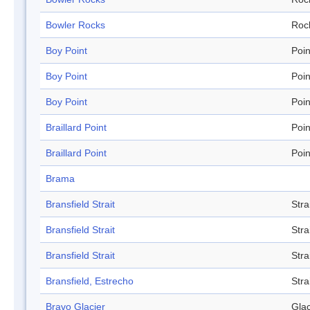
Bowler Rocks
Roc
Boy Point
Poin
Boy Point
Poin
Boy Point
Poin
Braillard Point
Poin
Braillard Point
Poin
Brama
Bransfield Strait
Stra
Bransfield Strait
Stra
Bransfield Strait
Stra
Bransfield, Estrecho
Stra
Bravo Glacier
Glac