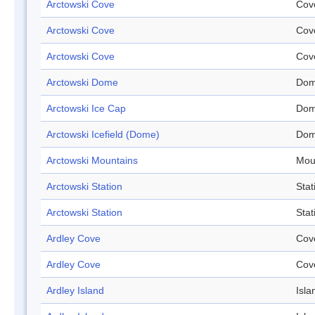
Arctowski Cove
Cov
Arctowski Cove
Cov
Arctowski Cove
Cov
Arctowski Dome
Do
Arctowski Ice Cap
Do
Arctowski Icefield (Dome)
Do
Arctowski Mountains
Mou
Arctowski Station
Stat
Arctowski Station
Stat
Ardley Cove
Cov
Ardley Cove
Cov
Ardley Island
Isla