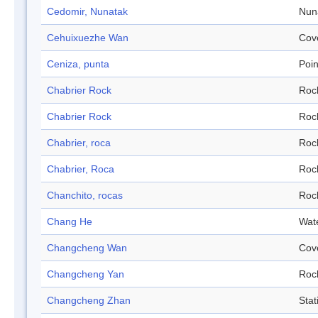
Cedomir, Nunatak
Nun
Cehuixuezhe Wan
Cov
Ceniza, punta
Poin
Chabrier Rock
Roc
Chabrier Rock
Roc
Chabrier, roca
Roc
Chabrier, Roca
Roc
Chanchito, rocas
Roc
Chang He
Wat
Changcheng Wan
Cov
Changcheng Yan
Roc
Changcheng Zhan
Stat