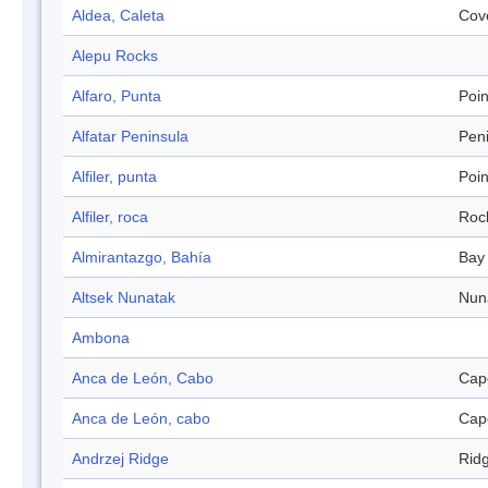
Aldea, Caleta
Cov
Alepu Rocks
Alfaro, Punta
Poin
Alfatar Peninsula
Pen
Alfiler, punta
Poin
Alfiler, roca
Roc
Almirantazgo, Bahía
Bay
Altsek Nunatak
Nun
Ambona
Anca de León, Cabo
Cap
Anca de León, cabo
Cap
Andrzej Ridge
Rid