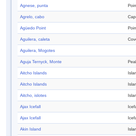
Agnese, punta
Poin
Agrelo, cabo
Cap
Agüedo Point
Poin
Aguilera, caleta
Cov
Aguilera, Mogotes
Aguja Ternyck, Monte
Pea
Aitcho Islands
Isla
Aitcho Islands
Isla
Aitcho, islotes
Isla
Ajax Icefall
Icefa
Ajax Icefall
Icefa
Akin Island
Isla