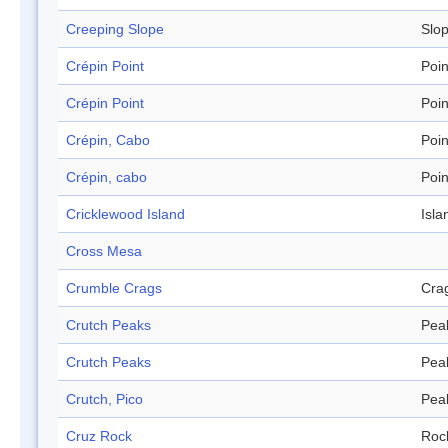
Creeping Slope
Slo
Crépin Point
Poin
Crépin Point
Poin
Crépin, Cabo
Poin
Crépin, cabo
Poin
Cricklewood Island
Isla
Cross Mesa
Crumble Crags
Cra
Crutch Peaks
Pea
Crutch Peaks
Pea
Crutch, Pico
Pea
Cruz Rock
Roc