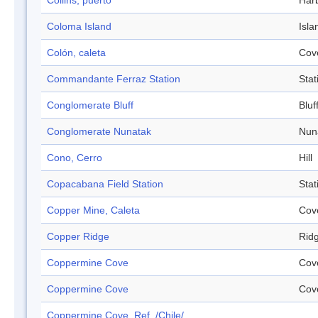
Collins, puerto
Har
Coloma Island
Isla
Colón, caleta
Cov
Commandante Ferraz Station
Stat
Conglomerate Bluff
Bluf
Conglomerate Nunatak
Nun
Cono, Cerro
Hill
Copacabana Field Station
Stat
Copper Mine, Caleta
Cov
Copper Ridge
Rid
Coppermine Cove
Cov
Coppermine Cove
Cov
Coppermine Cove, Ref. /Chile/