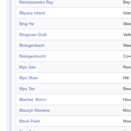
Bieniaszewicz Bay
Bay
Bilyana Island
Isla
Bing He
Wat
Bingyuan Gudi
Vall
Biologenbach
Wat
Biologenbucht
Cov
Biyu Jiao
Ree
Biyu Shan
Hill
Biyu Tan
Bea
Blachet, Morro
Hea
Blaszyk Moraine
Mor
Block Point
Mas