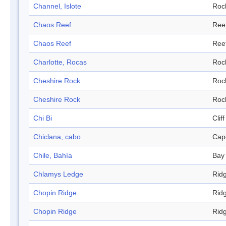
Channel, Islote
Roc
Chaos Reef
Ree
Chaos Reef
Ree
Charlotte, Rocas
Roc
Cheshire Rock
Roc
Cheshire Rock
Roc
Chi Bi
Cliff
Chiclana, cabo
Cap
Chile, Bahía
Bay
Chlamys Ledge
Rid
Chopin Ridge
Rid
Chopin Ridge
Rid