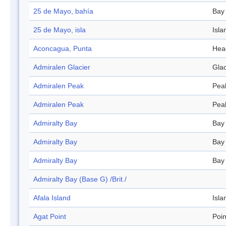
25 de Mayo, bahía
Bay
25 de Mayo, isla
Isla
Aconcagua, Punta
Hea
Admiralen Glacier
Glac
Admiralen Peak
Pea
Admiralen Peak
Pea
Admiralty Bay
Bay
Admiralty Bay
Bay
Admiralty Bay
Bay
Admiralty Bay (Base G) /Brit./
Afala Island
Isla
Agat Point
Poin