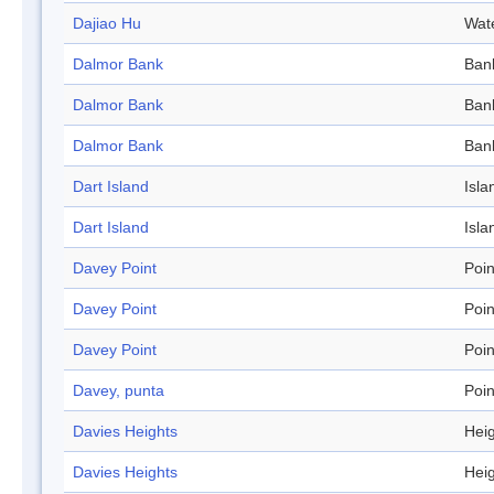
Dajiao Hu
Wat
Dalmor Bank
Ban
Dalmor Bank
Ban
Dalmor Bank
Ban
Dart Island
Isla
Dart Island
Isla
Davey Point
Poin
Davey Point
Poin
Davey Point
Poin
Davey, punta
Poin
Davies Heights
Hei
Davies Heights
Hei