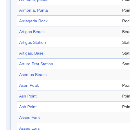
Armonía, Punta
Poin
Arriagada Rock
Roc
Artigas Beach
Bea
Artigas Station
Stat
Artigas, Base
Stat
Arturo Prat Station
Stat
Asemus Beach
Asen Peak
Pea
Ash Point
Poin
Ash Point
Poin
Asses Ears
Asses Ears