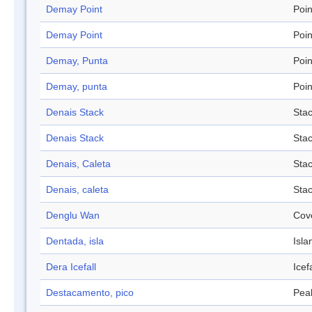
Demay Point
Poin
Demay Point
Poin
Demay, Punta
Poin
Demay, punta
Poin
Denais Stack
Sta
Denais Stack
Sta
Denais, Caleta
Sta
Denais, caleta
Sta
Denglu Wan
Cov
Dentada, isla
Isla
Dera Icefall
Icefa
Destacamento, pico
Pea