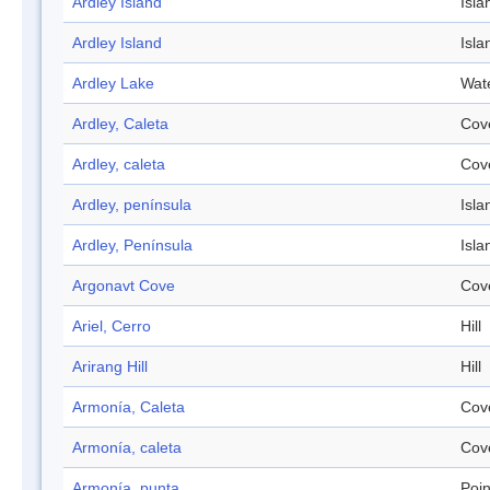
Ardley Island
Isla
Ardley Island
Isla
Ardley Lake
Wat
Ardley, Caleta
Cov
Ardley, caleta
Cov
Ardley, península
Isla
Ardley, Península
Isla
Argonavt Cove
Cov
Ariel, Cerro
Hill
Arirang Hill
Hill
Armonía, Caleta
Cov
Armonía, caleta
Cov
Armonía, punta
Poin