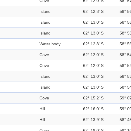
Cove
62° 12.0' S
58° 5
Island
62° 12.8' S
58° 5
Island
62° 13.0' S
58° 5
Island
62° 13.0' S
58° 5
Water body
62° 12.8' S
58° 5
Cove
62° 12.0' S
58° 5
Cove
62° 12.0' S
58° 5
Island
62° 13.0' S
58° 5
Island
62° 13.0' S
58° 5
Cove
62° 15.2' S
59° 0
Hill
62° 16.0' S
59° 0
Hill
62° 13.9' S
58° 4
Cove
62° 19.0' S
59° 1