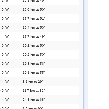
7.2' W
18.1 km at 45°
6.0' W
18.0 km at 50°
6.0' W
17.7 km at 51°
5.0' W
18.4 km at 53°
6.4' W
17.7 km at 49°
4.0' W
20.2 km at 50°
4.0' W
20.2 km at 50°
3.0' W
19.8 km at 56°
4.0' W
19.1 km at 55°
7.4' W
8.1 km at 29°
0.0' W
11.7 km at 62°
5.4' W
24.8 km at 68°
0.0' W
1.7 km at 90°