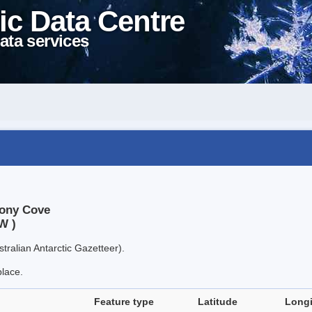
ic Data Centre
ata services
mony Cove
W )
tralian Antarctic Gazetteer).
place.
Feature type
Latitude
Long