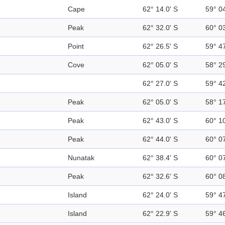
Cape
62° 14.0' S
59° 0
Peak
62° 32.0' S
60° 0
Point
62° 26.5' S
59° 4
Cove
62° 05.0' S
58° 2
62° 27.0' S
59° 4
Peak
62° 05.0' S
58° 1
Peak
62° 43.0' S
60° 1
Peak
62° 44.0' S
60° 0
Nunatak
62° 38.4' S
60° 0
Peak
62° 32.6' S
60° 0
Island
62° 24.0' S
59° 4
Island
62° 22.9' S
59° 4