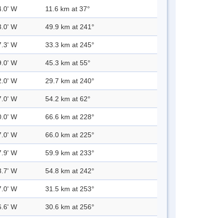
4.0' W
11.6 km at 37°
3.0' W
49.9 km at 241°
7.3' W
33.3 km at 245°
9.0' W
45.3 km at 55°
2.0' W
29.7 km at 240°
7.0' W
54.2 km at 62°
0.0' W
66.6 km at 228°
7.0' W
66.0 km at 225°
7.9' W
59.9 km at 233°
8.7' W
54.8 km at 242°
7.0' W
31.5 km at 253°
6.6' W
30.6 km at 256°