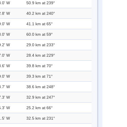
3.0' W
50.9 km at 239°
2.8' W
40.2 km at 240°
9.0' W
41.1 km at 65°
3.0' W
60.0 km at 59°
9.2' W
29.0 km at 233°
7.0' W
28.4 km at 229°
8.6' W
39.8 km at 70°
9.0' W
39.3 km at 71°
3.7' W
38.6 km at 248°
7.3' W
32.9 km at 247°
5.3' W
25.2 km at 66°
1.5' W
32.5 km at 231°