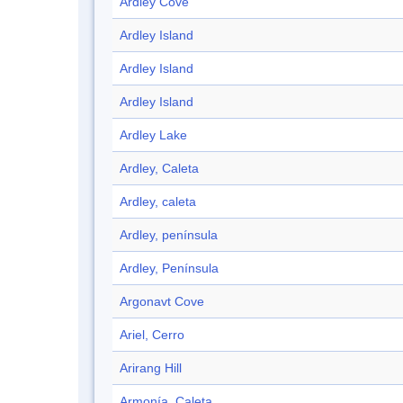
Ardley Cove
Ardley Island
Ardley Island
Ardley Island
Ardley Lake
Ardley, Caleta
Ardley, caleta
Ardley, península
Ardley, Península
Argonavt Cove
Ariel, Cerro
Arirang Hill
Armonía, Caleta