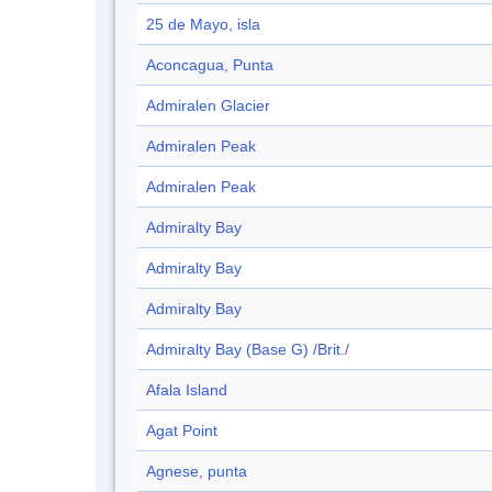
25 de Mayo, isla
Aconcagua, Punta
Admiralen Glacier
Admiralen Peak
Admiralen Peak
Admiralty Bay
Admiralty Bay
Admiralty Bay
Admiralty Bay (Base G) /Brit./
Afala Island
Agat Point
Agnese, punta