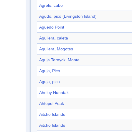
Agrelo, cabo
Agudo, pico (Livingston Island)
Agüedo Point
Aguilera, caleta
Aguilera, Mogotes
Aguja Ternyck, Monte
Aguja, Pico
Aguja, pico
Aheloy Nunatak
Ahtopol Peak
Aitcho Islands
Aitcho Islands