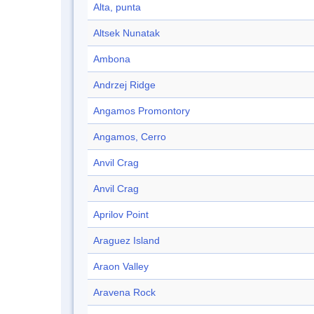
Alta, punta
Altsek Nunatak
Ambona
Andrzej Ridge
Angamos Promontory
Angamos, Cerro
Anvil Crag
Anvil Crag
Aprilov Point
Araguez Island
Araon Valley
Aravena Rock