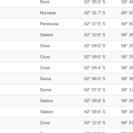
Rock
62° 30.0' S
59° 4
Nunatak
62° 31.7' S
60° 0
Peninsula
62° 27.5' S
60° 0
Station
62° 10.0' S
58° 2
Cove
62° 09.0' S
58° 2
Cove
62° 09.0' S
58° 2
Cove
62° 09.4' S
58° 2
Dome
62° 08.0' S
58° 3
Dome
62° 07.0' S
58° 1
Station
62° 09.8' S
58° 2
Station
62° 09.6' S
58° 2
Cove
62° 12.0' S
58° 5