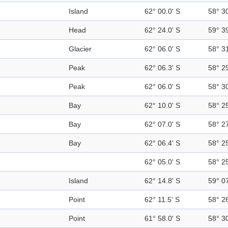
Island
62° 00.0' S
58° 3
Head
62° 24.0' S
59° 3
Glacier
62° 06.0' S
58° 3
Peak
62° 06.3' S
58° 2
Peak
62° 06.0' S
58° 3
Bay
62° 10.0' S
58° 2
Bay
62° 07.0' S
58° 2
Bay
62° 06.4' S
58° 2
62° 05.0' S
58° 2
Island
62° 14.8' S
59° 0
Point
62° 11.5' S
58° 2
Point
61° 58.0' S
58° 3