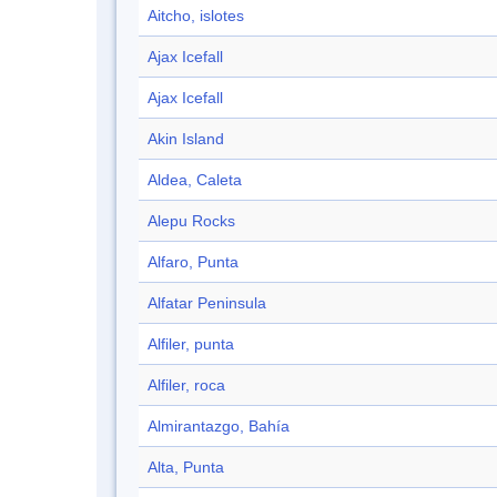
Aitcho, islotes
Ajax Icefall
Ajax Icefall
Akin Island
Aldea, Caleta
Alepu Rocks
Alfaro, Punta
Alfatar Peninsula
Alfiler, punta
Alfiler, roca
Almirantazgo, Bahía
Alta, Punta