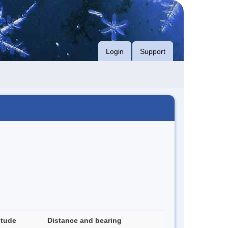
Login
Support
itude
Distance and bearing