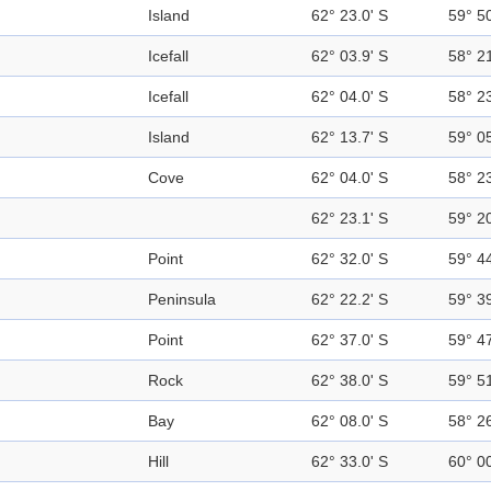
Island
62° 23.0' S
59° 5
Icefall
62° 03.9' S
58° 2
Icefall
62° 04.0' S
58° 2
Island
62° 13.7' S
59° 0
Cove
62° 04.0' S
58° 2
62° 23.1' S
59° 2
Point
62° 32.0' S
59° 4
Peninsula
62° 22.2' S
59° 3
Point
62° 37.0' S
59° 4
Rock
62° 38.0' S
59° 5
Bay
62° 08.0' S
58° 2
Hill
62° 33.0' S
60° 0