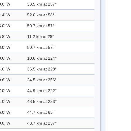
0.0' W
33.5 km at 257°
1.4' W
52.0 km at 58°
3.0' W
50.7 km at 57°
5.8' W
11.2 km at 28°
3.0' W
50.7 km at 57°
0.6' W
10.6 km at 224°
4.0' W
36.5 km at 228°
9.6' W
24.5 km at 256°
7.0' W
44.9 km at 222°
1.0' W
48.5 km at 223°
6.0' W
44.7 km at 63°
0.0' W
48.7 km at 237°