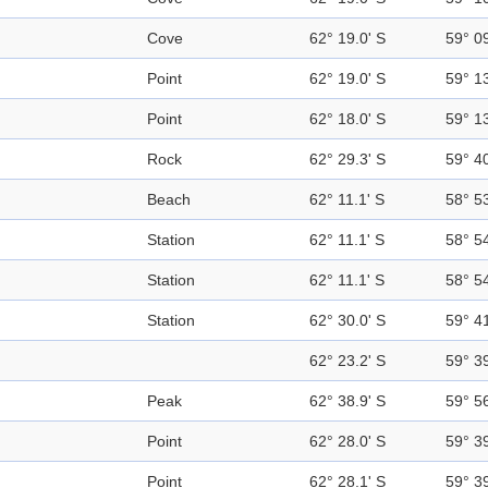
Cove
62° 19.0' S
59° 0
Point
62° 19.0' S
59° 1
Point
62° 18.0' S
59° 1
Rock
62° 29.3' S
59° 4
Beach
62° 11.1' S
58° 5
Station
62° 11.1' S
58° 5
Station
62° 11.1' S
58° 5
Station
62° 30.0' S
59° 4
62° 23.2' S
59° 3
Peak
62° 38.9' S
59° 5
Point
62° 28.0' S
59° 3
Point
62° 28.1' S
59° 3