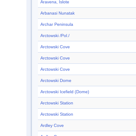
Aravena, Islote
Arbanasi Nunatak
Archar Peninsula
Arctowski /Pol./
Arctowski Cove
Arctowski Cove
Arctowski Cove
Arctowski Dome
Arctowski Icefield (Dome)
Arctowski Station
Arctowski Station
Ardley Cove