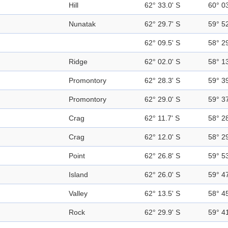
Hill
62° 33.0' S
60° 0
Nunatak
62° 29.7' S
59° 5
62° 09.5' S
58° 2
Ridge
62° 02.0' S
58° 1
Promontory
62° 28.3' S
59° 3
Promontory
62° 29.0' S
59° 3
Crag
62° 11.7' S
58° 2
Crag
62° 12.0' S
58° 2
Point
62° 26.8' S
59° 5
Island
62° 26.0' S
59° 4
Valley
62° 13.5' S
58° 4
Rock
62° 29.9' S
59° 4