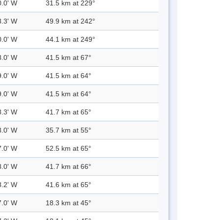
0.0' W
31.5 km at 229°
3.3' W
49.9 km at 242°
0.0' W
44.1 km at 249°
8.0' W
41.5 km at 67°
9.0' W
41.5 km at 64°
9.0' W
41.5 km at 64°
8.3' W
41.7 km at 65°
8.0' W
35.7 km at 55°
7.0' W
52.5 km at 65°
8.0' W
41.7 km at 66°
8.2' W
41.6 km at 65°
7.0' W
18.3 km at 45°