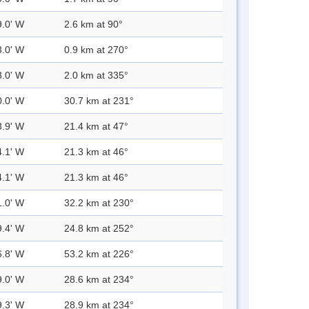
9.0' W
2.6 km at 90°
3.0' W
0.9 km at 270°
3.0' W
2.0 km at 335°
0.0' W
30.7 km at 231°
3.9' W
21.4 km at 47°
4.1' W
21.3 km at 46°
4.1' W
21.3 km at 46°
1.0' W
32.2 km at 230°
9.4' W
24.8 km at 252°
6.8' W
53.2 km at 226°
9.0' W
28.6 km at 234°
9.3' W
28.9 km at 234°