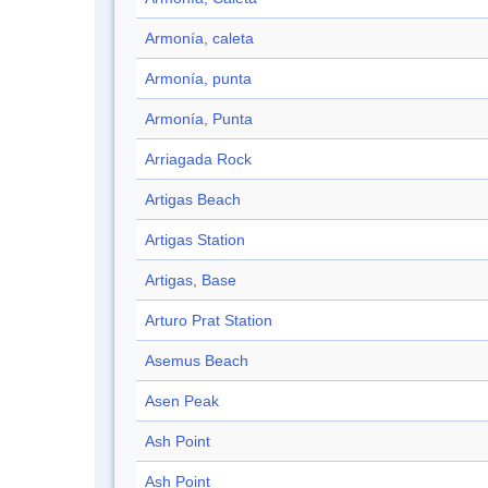
Armonía, caleta
Armonía, punta
Armonía, Punta
Arriagada Rock
Artigas Beach
Artigas Station
Artigas, Base
Arturo Prat Station
Asemus Beach
Asen Peak
Ash Point
Ash Point