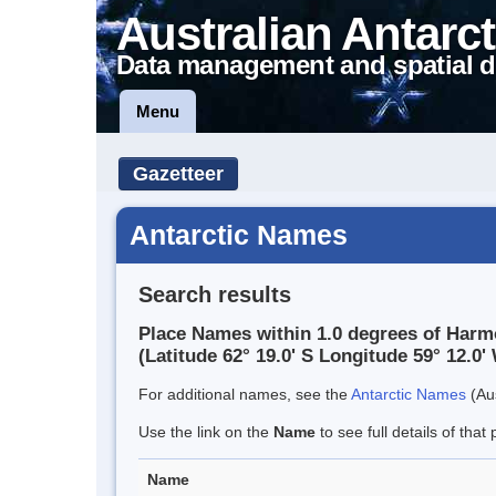
Australian Antarct
Data management and spatial d
Menu
Gazetteer
Antarctic Names
Search results
Place Names within 1.0 degrees of Har
(Latitude 62° 19.0' S Longitude 59° 12.0' 
For additional names, see the
Antarctic Names
(Aus
Use the link on the
Name
to see full details of that 
Name