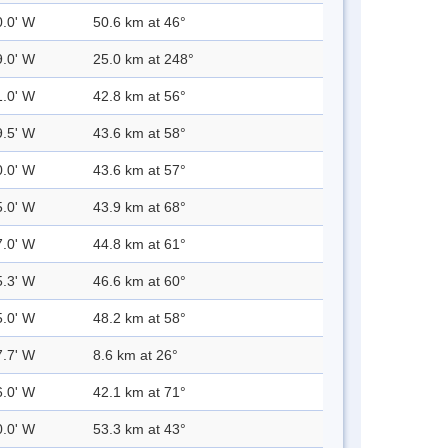
0.0' W
50.6 km at 46°
9.0' W
25.0 km at 248°
1.0' W
42.8 km at 56°
9.5' W
43.6 km at 58°
0.0' W
43.6 km at 57°
5.0' W
43.9 km at 68°
7.0' W
44.8 km at 61°
5.3' W
46.6 km at 60°
5.0' W
48.2 km at 58°
7.7' W
8.6 km at 26°
6.0' W
42.1 km at 71°
0.0' W
53.3 km at 43°