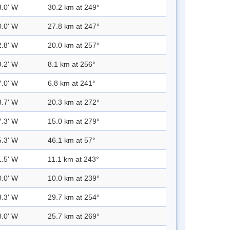
3.0' W
30.2 km at 249°
0.0' W
27.8 km at 247°
2.8' W
20.0 km at 257°
9.2' W
8.1 km at 256°
7.0' W
6.8 km at 241°
3.7' W
20.3 km at 272°
7.3' W
15.0 km at 279°
5.3' W
46.1 km at 57°
1.5' W
11.1 km at 243°
0.0' W
10.0 km at 239°
3.3' W
29.7 km at 254°
0.0' W
25.7 km at 269°