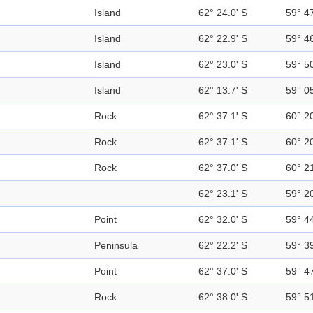
Island
62° 24.0' S
59° 4
Island
62° 22.9' S
59° 4
Island
62° 23.0' S
59° 5
Island
62° 13.7' S
59° 0
Rock
62° 37.1' S
60° 2
Rock
62° 37.1' S
60° 2
Rock
62° 37.0' S
60° 2
62° 23.1' S
59° 2
Point
62° 32.0' S
59° 4
Peninsula
62° 22.2' S
59° 3
Point
62° 37.0' S
59° 4
Rock
62° 38.0' S
59° 5