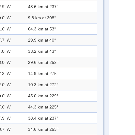
2.9' W
43.6 km at 237°
9.0' W
9.8 km at 308°
1.0' W
64.3 km at 53°
7.7' W
29.9 km at 40°
4.0' W
33.2 km at 43°
3.0' W
29.6 km at 252°
7.3' W
14.9 km at 275°
2.0' W
10.3 km at 272°
0.0' W
45.0 km at 229°
7.0' W
44.3 km at 225°
7.9' W
38.4 km at 237°
8.7' W
34.6 km at 253°