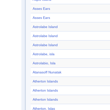
Asses Ears
Asses Ears
Astrolabe Island
Astrolabe Island
Astrolabe Island
Astrolabe, isla
Astrolabio, Isla
Atanasoff Nunatak
Atherton Islands
Atherton Islands
Atherton Islands
Atherton, Islas