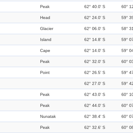
Peak
62° 40.0' S
60° 1
Head
62° 24.0' S
59° 3
Glacier
62° 06.0' S
58° 3
Island
62° 14.8' S
59° 0
Cape
62° 14.0' S
59° 0
Peak
62° 32.0' S
60° 0
Point
62° 26.5' S
59° 4
62° 27.0' S
59° 4
Peak
62° 43.0' S
60° 1
Peak
62° 44.0' S
60° 0
Nunatak
62° 38.4' S
60° 0
Peak
62° 32.6' S
60° 0