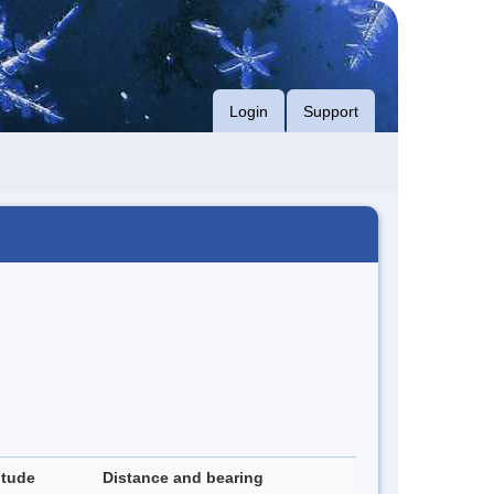
Login
Support
itude
Distance and bearing