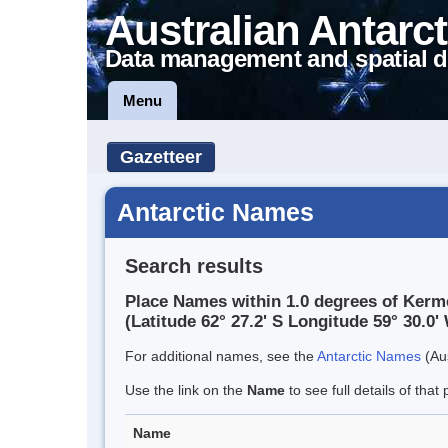
Australian Antarct
Data management and spatial d
Menu
Gazetteer
Antarctic Names
Search results
Place Names within 1.0 degrees of Kerm
(Latitude 62° 27.2' S Longitude 59° 30.0' 
For additional names, see the
Antarctic Names
(Aus
Use the link on the
Name
to see full details of that 
Name