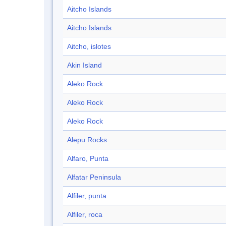
Aitcho Islands
Aitcho Islands
Aitcho, islotes
Akin Island
Aleko Rock
Aleko Rock
Aleko Rock
Alepu Rocks
Alfaro, Punta
Alfatar Peninsula
Alfiler, punta
Alfiler, roca