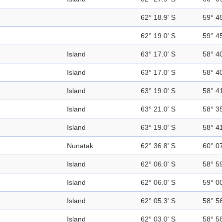
62° 18.9' S
59° 4
62° 19.0' S
59° 4
Island
63° 17.0' S
58° 4
Island
63° 17.0' S
58° 4
Island
63° 19.0' S
58° 4
Island
63° 21.0' S
58° 3
Island
63° 19.0' S
58° 4
Nunatak
62° 36.8' S
60° 0
Island
62° 06.0' S
58° 5
Island
62° 06.0' S
59° 0
Island
62° 05.3' S
58° 5
Island
62° 03.0' S
58° 5