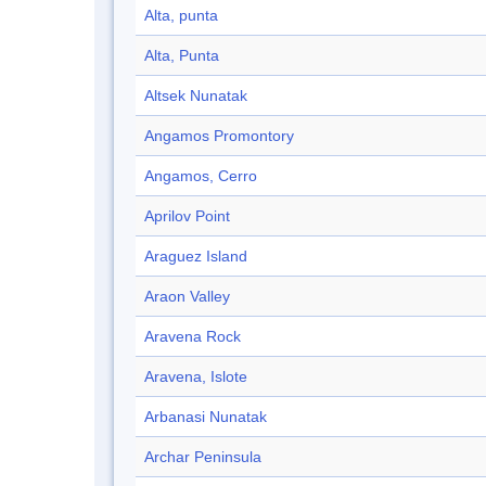
Alta, punta
Alta, Punta
Altsek Nunatak
Angamos Promontory
Angamos, Cerro
Aprilov Point
Araguez Island
Araon Valley
Aravena Rock
Aravena, Islote
Arbanasi Nunatak
Archar Peninsula