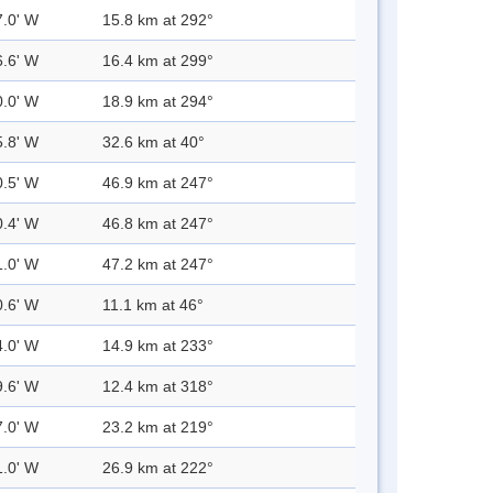
7.0' W
15.8 km at 292°
6.6' W
16.4 km at 299°
0.0' W
18.9 km at 294°
5.8' W
32.6 km at 40°
0.5' W
46.9 km at 247°
0.4' W
46.8 km at 247°
1.0' W
47.2 km at 247°
0.6' W
11.1 km at 46°
4.0' W
14.9 km at 233°
9.6' W
12.4 km at 318°
7.0' W
23.2 km at 219°
1.0' W
26.9 km at 222°