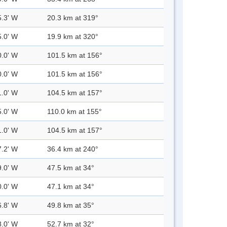
5.3' W
20.3 km at 319°
5.0' W
19.9 km at 320°
0.0' W
101.5 km at 156°
0.0' W
101.5 km at 156°
1.0' W
104.5 km at 157°
5.0' W
110.0 km at 155°
1.0' W
104.5 km at 157°
7.2' W
36.4 km at 240°
9.0' W
47.5 km at 34°
0.0' W
47.1 km at 34°
6.8' W
49.8 km at 35°
8.0' W
52.7 km at 32°