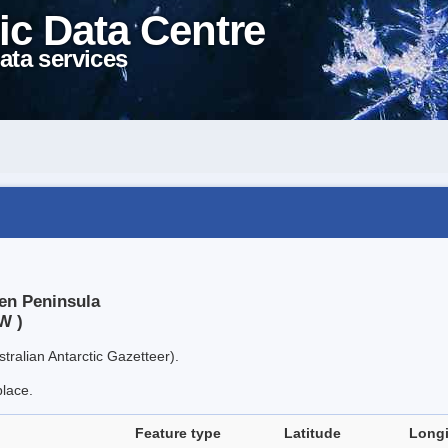
ic Data Centre
ata services
en Peninsula
W )
tralian Antarctic Gazetteer).
place.
Feature type
Latitude
Long