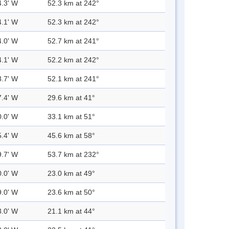
4.3' W
52.3 km at 242°
4.1' W
52.3 km at 242°
4.0' W
52.7 km at 241°
4.1' W
52.2 km at 242°
3.7' W
52.1 km at 241°
7.4' W
29.6 km at 41°
0.0' W
33.1 km at 51°
5.4' W
45.6 km at 58°
9.7' W
53.7 km at 232°
0.0' W
23.0 km at 49°
9.0' W
23.6 km at 50°
3.0' W
21.1 km at 44°