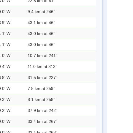
3.0' W
22.5 km at 41°
0.0' W
9.4 km at 246°
3.9' W
43.1 km at 46°
4.1' W
43.0 km at 46°
4.1' W
43.0 km at 46°
1.0' W
10.7 km at 241°
9.4' W
11.0 km at 313°
6.8' W
31.5 km at 227°
9.0' W
7.8 km at 259°
9.3' W
8.1 km at 258°
9.2' W
37.9 km at 242°
9.0' W
33.4 km at 267°
9.0' W
33.4 km at 268°