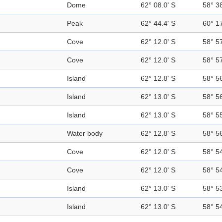
Dome
62° 08.0' S
58° 3
Peak
62° 44.4' S
60° 1
Cove
62° 12.0' S
58° 5
Cove
62° 12.0' S
58° 5
Island
62° 12.8' S
58° 5
Island
62° 13.0' S
58° 5
Island
62° 13.0' S
58° 5
Water body
62° 12.8' S
58° 5
Cove
62° 12.0' S
58° 5
Cove
62° 12.0' S
58° 5
Island
62° 13.0' S
58° 5
Island
62° 13.0' S
58° 5