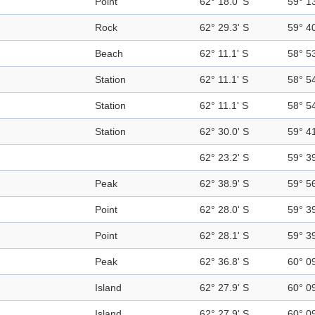
Point
62° 18.0' S
59° 1
Rock
62° 29.3' S
59° 4
Beach
62° 11.1' S
58° 5
Station
62° 11.1' S
58° 5
Station
62° 11.1' S
58° 5
Station
62° 30.0' S
59° 4
62° 23.2' S
59° 3
Peak
62° 38.9' S
59° 5
Point
62° 28.0' S
59° 3
Point
62° 28.1' S
59° 3
Peak
62° 36.8' S
60° 0
Island
62° 27.9' S
60° 0
Island
62° 27.9' S
60° 0