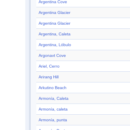
Argentina Cove
Argentina Glacier
Argentina Glacier
Argentina, Caleta
Argentina, Lóbulo
Argonavt Cove
Ariel, Cerro
Arirang Hill
Arkutino Beach
Armonía, Caleta
Armonía, caleta
Armonía, punta