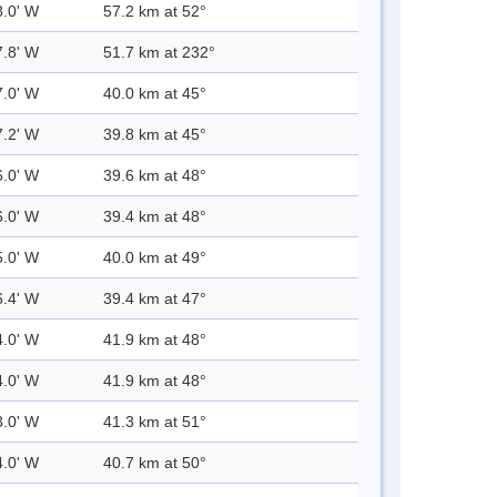
8.0' W
57.2 km at 52°
7.8' W
51.7 km at 232°
7.0' W
40.0 km at 45°
7.2' W
39.8 km at 45°
6.0' W
39.6 km at 48°
6.0' W
39.4 km at 48°
5.0' W
40.0 km at 49°
6.4' W
39.4 km at 47°
4.0' W
41.9 km at 48°
4.0' W
41.9 km at 48°
3.0' W
41.3 km at 51°
4.0' W
40.7 km at 50°