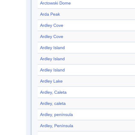
Arctowski Dome
Arda Peak
Ardley Cove
Ardley Cove
Ardley Island
Ardley Island
Ardley Island
Ardley Lake
Ardley, Caleta
Ardley, caleta
Ardley, península
Ardley, Península