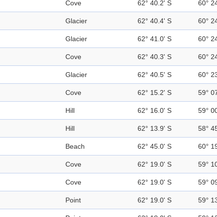
Cove
62° 40.2' S
60° 2
Glacier
62° 40.4' S
60° 2
Glacier
62° 41.0' S
60° 2
Cove
62° 40.3' S
60° 2
Glacier
62° 40.5' S
60° 2
Cove
62° 15.2' S
59° 0
Hill
62° 16.0' S
59° 0
Hill
62° 13.9' S
58° 4
Beach
62° 45.0' S
60° 1
Cove
62° 19.0' S
59° 1
Cove
62° 19.0' S
59° 0
Point
62° 19.0' S
59° 1