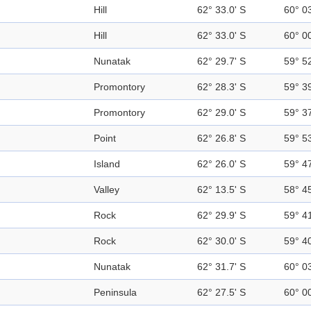
Hill
62° 33.0' S
60° 0
Hill
62° 33.0' S
60° 0
Nunatak
62° 29.7' S
59° 5
Promontory
62° 28.3' S
59° 3
Promontory
62° 29.0' S
59° 3
Point
62° 26.8' S
59° 5
Island
62° 26.0' S
59° 4
Valley
62° 13.5' S
58° 4
Rock
62° 29.9' S
59° 4
Rock
62° 30.0' S
59° 4
Nunatak
62° 31.7' S
60° 0
Peninsula
62° 27.5' S
60° 0