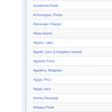
Academia Peak
Aconcagua, Punta
Admiralen Glacier
Afala Island
Agrelo, cabo
Agudo, pico (Livingston Island)
Agüedo Point
Aguilera, Mogotes
Aguja, Pico
Aguja, pico
Aheloy Nunatak
Ahtopol Peak