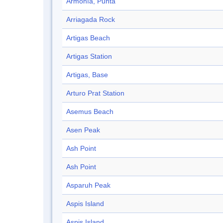
Armonía, Punta
Arriagada Rock
Artigas Beach
Artigas Station
Artigas, Base
Arturo Prat Station
Asemus Beach
Asen Peak
Ash Point
Ash Point
Asparuh Peak
Aspis Island
Aspis Island