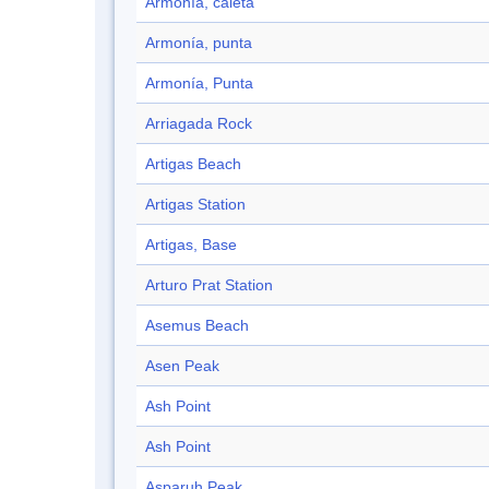
Armonía, caleta
Armonía, punta
Armonía, Punta
Arriagada Rock
Artigas Beach
Artigas Station
Artigas, Base
Arturo Prat Station
Asemus Beach
Asen Peak
Ash Point
Ash Point
Asparuh Peak