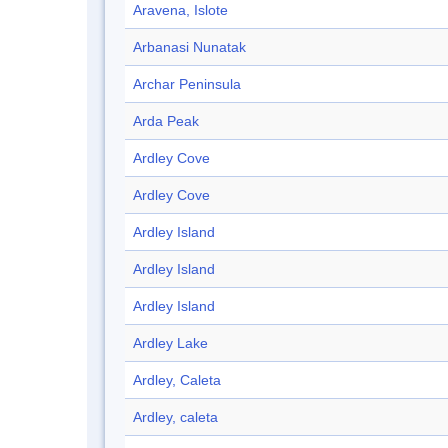
Aravena, Islote
Arbanasi Nunatak
Archar Peninsula
Arda Peak
Ardley Cove
Ardley Cove
Ardley Island
Ardley Island
Ardley Island
Ardley Lake
Ardley, Caleta
Ardley, caleta