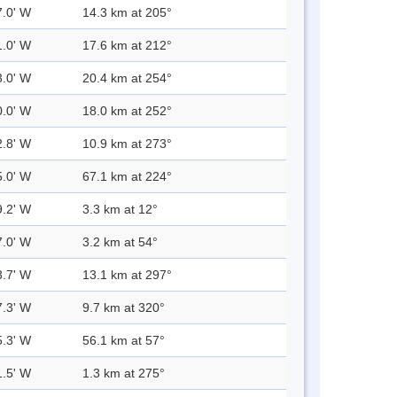
7.0' W
14.3 km at 205°
1.0' W
17.6 km at 212°
3.0' W
20.4 km at 254°
0.0' W
18.0 km at 252°
2.8' W
10.9 km at 273°
5.0' W
67.1 km at 224°
9.2' W
3.3 km at 12°
7.0' W
3.2 km at 54°
3.7' W
13.1 km at 297°
7.3' W
9.7 km at 320°
5.3' W
56.1 km at 57°
1.5' W
1.3 km at 275°