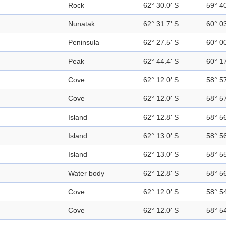
Rock
62° 30.0' S
59° 4
Nunatak
62° 31.7' S
60° 0
Peninsula
62° 27.5' S
60° 0
Peak
62° 44.4' S
60° 1
Cove
62° 12.0' S
58° 5
Cove
62° 12.0' S
58° 5
Island
62° 12.8' S
58° 5
Island
62° 13.0' S
58° 5
Island
62° 13.0' S
58° 5
Water body
62° 12.8' S
58° 5
Cove
62° 12.0' S
58° 5
Cove
62° 12.0' S
58° 5