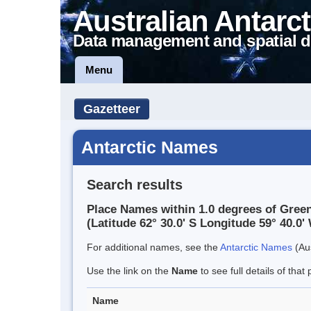
Australian Antarct
Data management and spatial d
Menu
Gazetteer
Antarctic Names
Search results
Place Names within 1.0 degrees of Gree
(Latitude 62° 30.0' S Longitude 59° 40.0' 
For additional names, see the
Antarctic Names
(Aus
Use the link on the
Name
to see full details of that 
Name