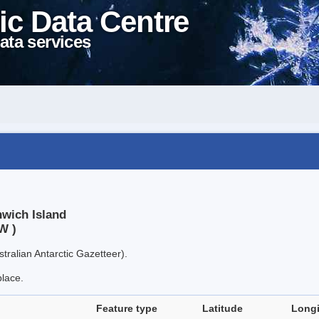
ic Data Centre
ata services
nwich Island
W )
tralian Antarctic Gazetteer).
place.
Feature type
Latitude
Long