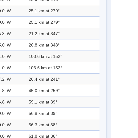
9.0' W
25.1 km at 279°
9.0' W
25.1 km at 279°
5.3' W
21.2 km at 347°
5.0' W
20.8 km at 348°
1.0' W
103.6 km at 152°
1.0' W
103.6 km at 152°
7.2' W
26.4 km at 241°
1.8' W
45.0 km at 259°
6.8' W
59.1 km at 39°
9.0' W
56.8 km at 39°
0.0' W
56.3 km at 38°
8.0' W
61.8 km at 36°