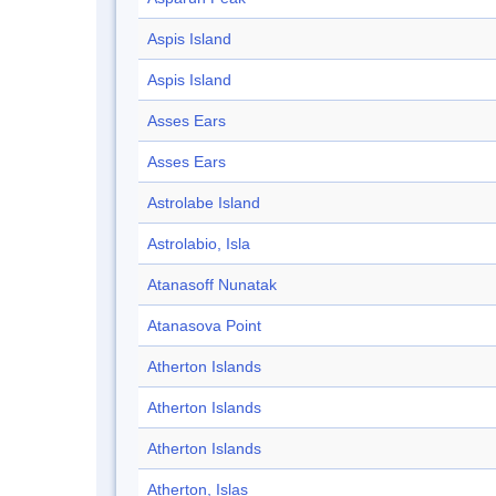
Aspis Island
Aspis Island
Asses Ears
Asses Ears
Astrolabe Island
Astrolabio, Isla
Atanasoff Nunatak
Atanasova Point
Atherton Islands
Atherton Islands
Atherton Islands
Atherton, Islas