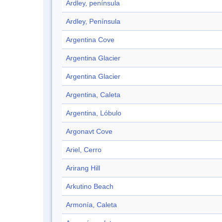
Ardley, península
Ardley, Península
Argentina Cove
Argentina Glacier
Argentina Glacier
Argentina, Caleta
Argentina, Lóbulo
Argonavt Cove
Ariel, Cerro
Arirang Hill
Arkutino Beach
Armonía, Caleta