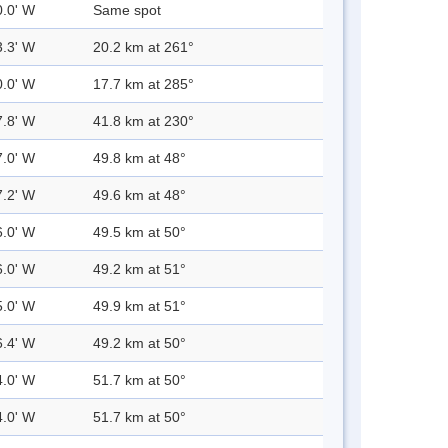
0.0' W
Same spot
3.3' W
20.2 km at 261°
0.0' W
17.7 km at 285°
7.8' W
41.8 km at 230°
7.0' W
49.8 km at 48°
7.2' W
49.6 km at 48°
6.0' W
49.5 km at 50°
6.0' W
49.2 km at 51°
5.0' W
49.9 km at 51°
6.4' W
49.2 km at 50°
4.0' W
51.7 km at 50°
4.0' W
51.7 km at 50°