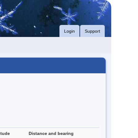
Login
Support
itude
Distance and bearing