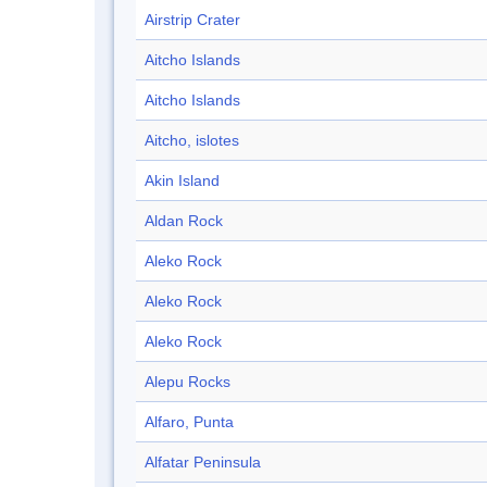
Airstrip Crater
Aitcho Islands
Aitcho Islands
Aitcho, islotes
Akin Island
Aldan Rock
Aleko Rock
Aleko Rock
Aleko Rock
Alepu Rocks
Alfaro, Punta
Alfatar Peninsula