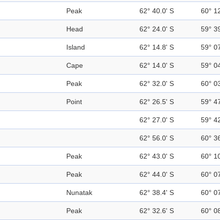
Peak
62° 40.0' S
60° 1
Head
62° 24.0' S
59° 3
Island
62° 14.8' S
59° 0
Cape
62° 14.0' S
59° 0
Peak
62° 32.0' S
60° 0
Point
62° 26.5' S
59° 4
62° 27.0' S
59° 4
62° 56.0' S
60° 3
Peak
62° 43.0' S
60° 1
Peak
62° 44.0' S
60° 0
Nunatak
62° 38.4' S
60° 0
Peak
62° 32.6' S
60° 0