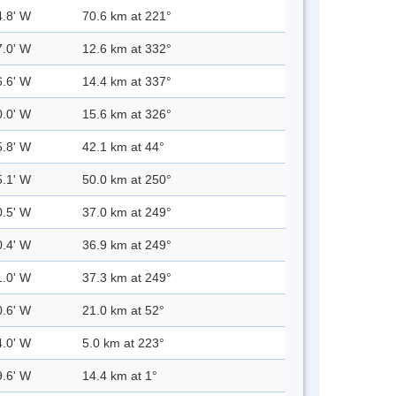
4.8' W
70.6 km at 221°
7.0' W
12.6 km at 332°
6.6' W
14.4 km at 337°
0.0' W
15.6 km at 326°
5.8' W
42.1 km at 44°
5.1' W
50.0 km at 250°
0.5' W
37.0 km at 249°
0.4' W
36.9 km at 249°
1.0' W
37.3 km at 249°
0.6' W
21.0 km at 52°
4.0' W
5.0 km at 223°
9.6' W
14.4 km at 1°