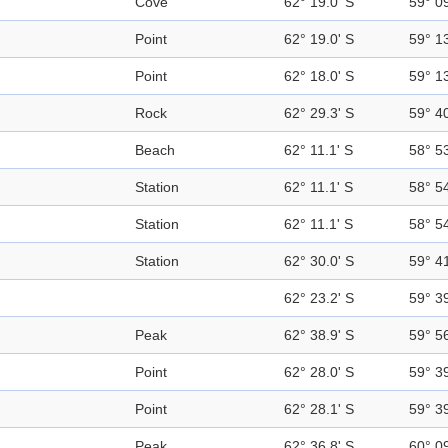
Cove
62° 19.0' S
59° 0
Point
62° 19.0' S
59° 1
Point
62° 18.0' S
59° 1
Rock
62° 29.3' S
59° 4
Beach
62° 11.1' S
58° 5
Station
62° 11.1' S
58° 5
Station
62° 11.1' S
58° 5
Station
62° 30.0' S
59° 4
62° 23.2' S
59° 3
Peak
62° 38.9' S
59° 5
Point
62° 28.0' S
59° 3
Point
62° 28.1' S
59° 3
Peak
62° 36.8' S
60° 0