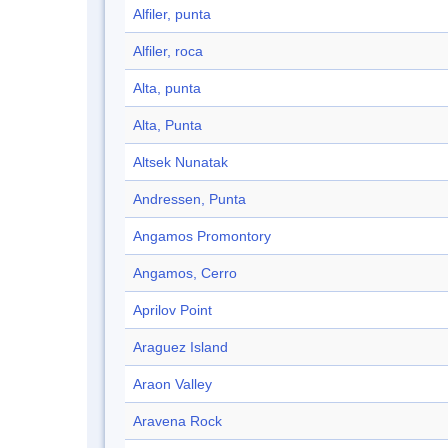
Alfiler, punta
Alfiler, roca
Alta, punta
Alta, Punta
Altsek Nunatak
Andressen, Punta
Angamos Promontory
Angamos, Cerro
Aprilov Point
Araguez Island
Araon Valley
Aravena Rock