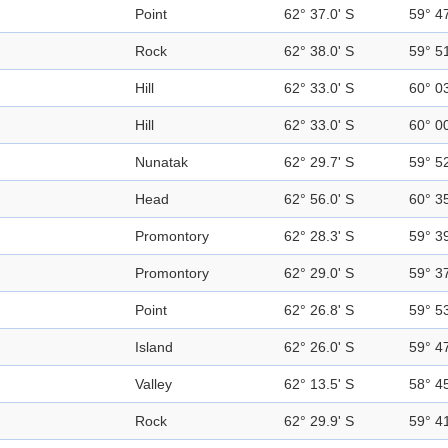
Point
62° 37.0' S
59° 4
Rock
62° 38.0' S
59° 5
Hill
62° 33.0' S
60° 0
Hill
62° 33.0' S
60° 0
Nunatak
62° 29.7' S
59° 5
Head
62° 56.0' S
60° 3
Promontory
62° 28.3' S
59° 3
Promontory
62° 29.0' S
59° 3
Point
62° 26.8' S
59° 5
Island
62° 26.0' S
59° 4
Valley
62° 13.5' S
58° 4
Rock
62° 29.9' S
59° 4