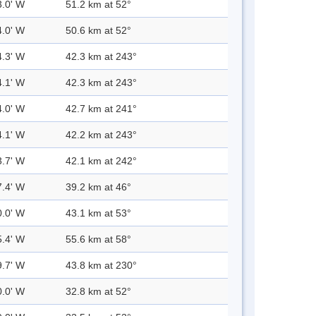
3.0' W
51.2 km at 52°
4.0' W
50.6 km at 52°
4.3' W
42.3 km at 243°
4.1' W
42.3 km at 243°
4.0' W
42.7 km at 241°
4.1' W
42.2 km at 243°
3.7' W
42.1 km at 242°
7.4' W
39.2 km at 46°
0.0' W
43.1 km at 53°
5.4' W
55.6 km at 58°
9.7' W
43.8 km at 230°
0.0' W
32.8 km at 52°