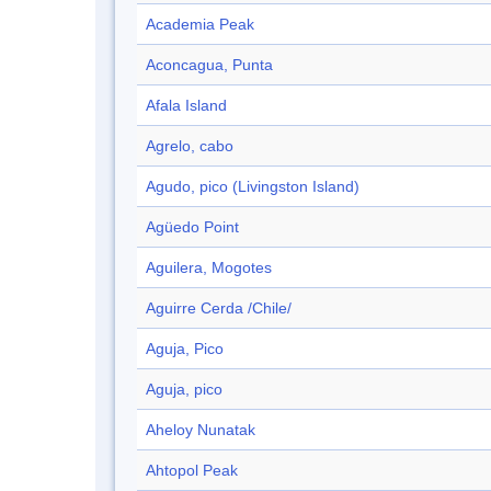
Academia Peak
Aconcagua, Punta
Afala Island
Agrelo, cabo
Agudo, pico (Livingston Island)
Agüedo Point
Aguilera, Mogotes
Aguirre Cerda /Chile/
Aguja, Pico
Aguja, pico
Aheloy Nunatak
Ahtopol Peak