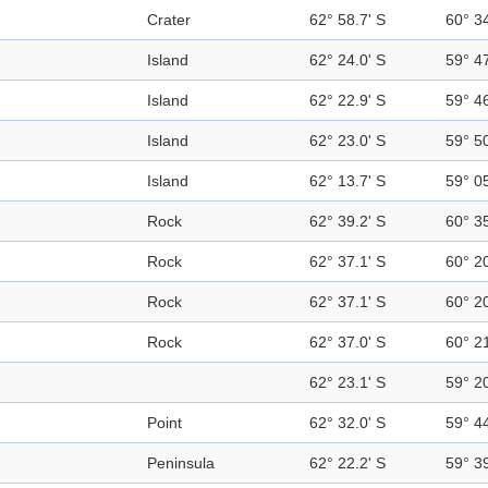
Crater
62° 58.7' S
60° 3
Island
62° 24.0' S
59° 4
Island
62° 22.9' S
59° 4
Island
62° 23.0' S
59° 5
Island
62° 13.7' S
59° 0
Rock
62° 39.2' S
60° 3
Rock
62° 37.1' S
60° 2
Rock
62° 37.1' S
60° 2
Rock
62° 37.0' S
60° 2
62° 23.1' S
59° 2
Point
62° 32.0' S
59° 4
Peninsula
62° 22.2' S
59° 3