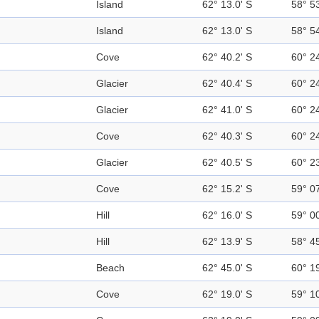
Island
62° 13.0' S
58° 5
Island
62° 13.0' S
58° 5
Cove
62° 40.2' S
60° 2
Glacier
62° 40.4' S
60° 2
Glacier
62° 41.0' S
60° 2
Cove
62° 40.3' S
60° 2
Glacier
62° 40.5' S
60° 2
Cove
62° 15.2' S
59° 0
Hill
62° 16.0' S
59° 0
Hill
62° 13.9' S
58° 4
Beach
62° 45.0' S
60° 1
Cove
62° 19.0' S
59° 1