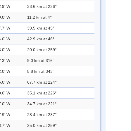
2.9' W
33.6 km at 236°
9.0' W
11.2 km at 4°
7.7' W
39.5 km at 45°
4.0' W
42.9 km at 46°
3.0' W
20.0 km at 259°
7.3' W
9.0 km at 316°
2.0' W
5.8 km at 343°
6.0' W
67.7 km at 224°
0.0' W
35.1 km at 226°
7.0' W
34.7 km at 221°
7.9' W
28.4 km at 237°
8.7' W
25.0 km at 259°