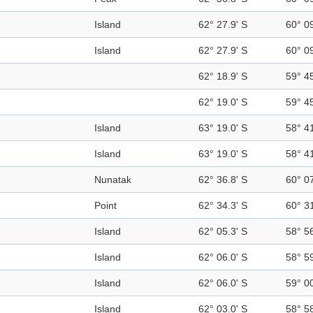
Island
62° 27.9' S
60° 0
Island
62° 27.9' S
60° 0
62° 18.9' S
59° 4
62° 19.0' S
59° 4
Island
63° 19.0' S
58° 4
Island
63° 19.0' S
58° 4
Nunatak
62° 36.8' S
60° 0
Point
62° 34.3' S
60° 3
Island
62° 05.3' S
58° 5
Island
62° 06.0' S
58° 5
Island
62° 06.0' S
59° 0
Island
62° 03.0' S
58° 5