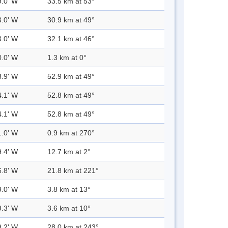
9.0' W
33.5 km at 53°
3.0' W
30.9 km at 49°
3.0' W
32.1 km at 46°
0.0' W
1.3 km at 0°
3.9' W
52.9 km at 49°
4.1' W
52.8 km at 49°
4.1' W
52.8 km at 49°
1.0' W
0.9 km at 270°
9.4' W
12.7 km at 2°
6.8' W
21.8 km at 221°
9.0' W
3.8 km at 13°
9.3' W
3.6 km at 10°
9.2' W
28.0 km at 243°