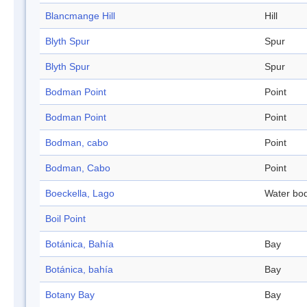
Blancmange Hill
Hill
Blyth Spur
Spur
Blyth Spur
Spur
Bodman Point
Point
Bodman Point
Point
Bodman, cabo
Point
Bodman, Cabo
Point
Boeckella, Lago
Water bo
Boil Point
Botánica, Bahía
Bay
Botánica, bahía
Bay
Botany Bay
Bay