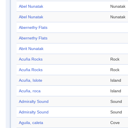
Abel Nunatak
Nunatak
Abel Nunatak
Nunatak
Abernethy Flats
Abernethy Flats
Abrit Nunatak
Acuña Rocks
Rock
Acuña Rocks
Rock
Acuña, Islote
Island
Acuña, roca
Island
Admiralty Sound
Sound
Admiralty Sound
Sound
Aguila, caleta
Cove