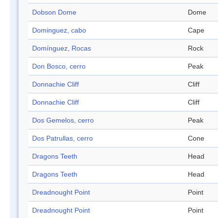
Dobson Dome
Dome
Dominguez, cabo
Cape
Domínguez, Rocas
Rock
Don Bosco, cerro
Peak
Donnachie Cliff
Cliff
Donnachie Cliff
Cliff
Dos Gemelos, cerro
Peak
Dos Patrullas, cerro
Cone
Dragons Teeth
Head
Dragons Teeth
Head
Dreadnought Point
Point
Dreadnought Point
Point