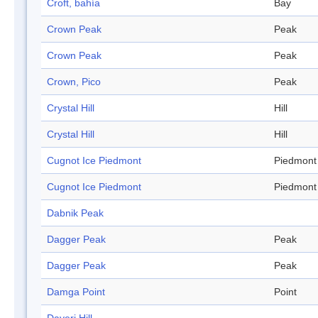
Croft, bahía
Bay
Crown Peak
Peak
Crown Peak
Peak
Crown, Pico
Peak
Crystal Hill
Hill
Crystal Hill
Hill
Cugnot Ice Piedmont
Piedmont
Cugnot Ice Piedmont
Piedmont
Dabnik Peak
Dagger Peak
Peak
Dagger Peak
Peak
Damga Point
Point