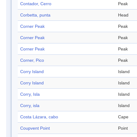
Contador, Cerro
Peak
Corbetta, punta
Head
Corner Peak
Peak
Corner Peak
Peak
Corner Peak
Peak
Corner, Pico
Peak
Corry Island
Island
Corry Island
Island
Corry, Isla
Island
Corry, isla
Island
Costa Lázara, cabo
Cape
Coupvent Point
Point