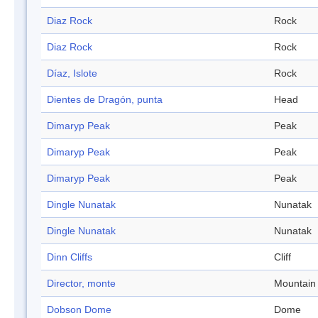
Diaz Rock
Rock
Diaz Rock
Rock
Díaz, Islote
Rock
Dientes de Dragón, punta
Head
Dimaryp Peak
Peak
Dimaryp Peak
Peak
Dimaryp Peak
Peak
Dingle Nunatak
Nunatak
Dingle Nunatak
Nunatak
Dinn Cliffs
Cliff
Director, monte
Mountain
Dobson Dome
Dome