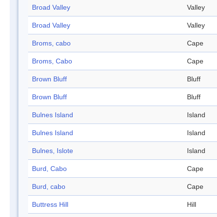
Broad Valley
Valley
Broad Valley
Valley
Broms, cabo
Cape
Broms, Cabo
Cape
Brown Bluff
Bluff
Brown Bluff
Bluff
Bulnes Island
Island
Bulnes Island
Island
Bulnes, Islote
Island
Burd, Cabo
Cape
Burd, cabo
Cape
Buttress Hill
Hill