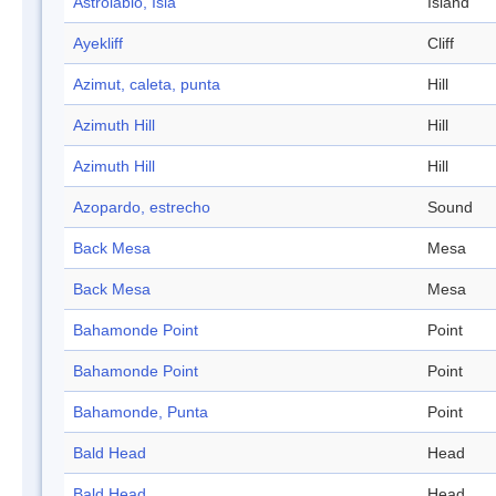
Astrolabio, Isla
Island
Ayekliff
Cliff
Azimut, caleta, punta
Hill
Azimuth Hill
Hill
Azimuth Hill
Hill
Azopardo, estrecho
Sound
Back Mesa
Mesa
Back Mesa
Mesa
Bahamonde Point
Point
Bahamonde Point
Point
Bahamonde, Punta
Point
Bald Head
Head
Bald Head
Head