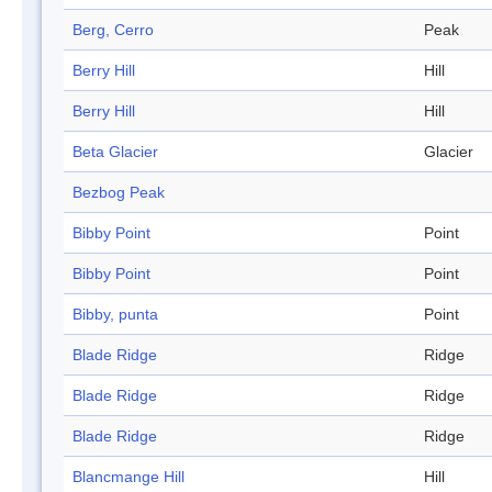
Berg, Cerro
Peak
Berry Hill
Hill
Berry Hill
Hill
Beta Glacier
Glacier
Bezbog Peak
Bibby Point
Point
Bibby Point
Point
Bibby, punta
Point
Blade Ridge
Ridge
Blade Ridge
Ridge
Blade Ridge
Ridge
Blancmange Hill
Hill