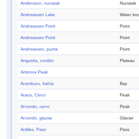
Andersson, nunatak
Nunatak
Andreassen Lake
Water bo
Andreassen Point
Point
Andreassen Point
Point
Andreassen, punta
Point
Angustia, cordón
Plateau
Antonov Peak
Aramburu, bahía
Bay
Araos, Cerro
Peak
Arcondo, cerro
Peak
Arcondo, glaciar
Glacier
Ardiles, Paso
Pass