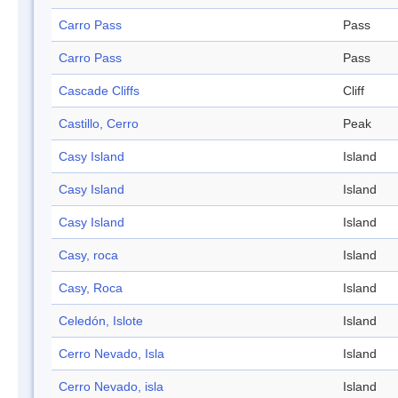
Carro Pass
Pass
Carro Pass
Pass
Cascade Cliffs
Cliff
Castillo, Cerro
Peak
Casy Island
Island
Casy Island
Island
Casy Island
Island
Casy, roca
Island
Casy, Roca
Island
Celedón, Islote
Island
Cerro Nevado, Isla
Island
Cerro Nevado, isla
Island