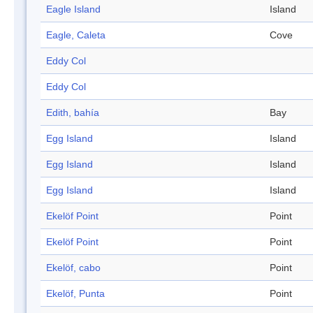
Eagle Island
Island
Eagle, Caleta
Cove
Eddy Col
Eddy Col
Edith, bahía
Bay
Egg Island
Island
Egg Island
Island
Egg Island
Island
Ekelöf Point
Point
Ekelöf Point
Point
Ekelöf, cabo
Point
Ekelöf, Punta
Point