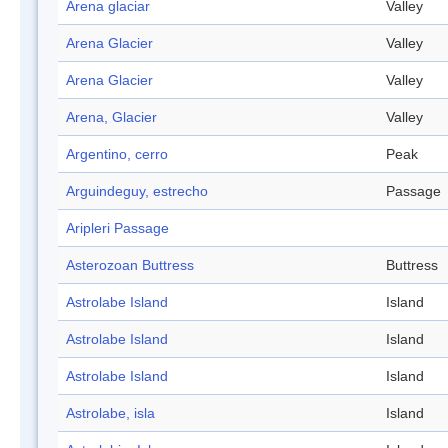
Arena glaciar
Valley
Arena Glacier
Valley
Arena Glacier
Valley
Arena, Glacier
Valley
Argentino, cerro
Peak
Arguindeguy, estrecho
Passage
Aripleri Passage
Asterozoan Buttress
Buttress
Astrolabe Island
Island
Astrolabe Island
Island
Astrolabe Island
Island
Astrolabe, isla
Island