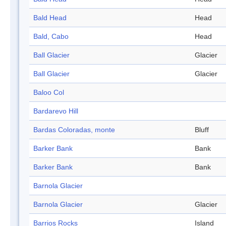
Bald Head
Head
Bald, Cabo
Head
Ball Glacier
Glacier
Ball Glacier
Glacier
Baloo Col
Bardarevo Hill
Bardas Coloradas, monte
Bluff
Barker Bank
Bank
Barker Bank
Bank
Barnola Glacier
Barnola Glacier
Glacier
Barrios Rocks
Island