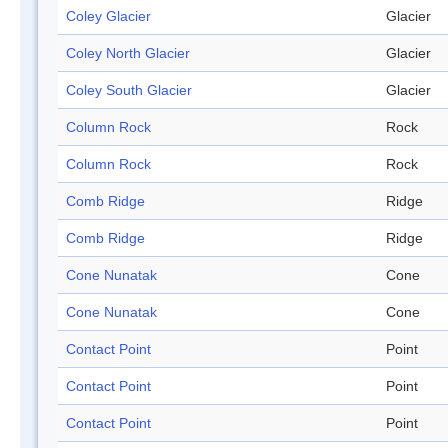
Coley Glacier
Glacier
Coley North Glacier
Glacier
Coley South Glacier
Glacier
Column Rock
Rock
Column Rock
Rock
Comb Ridge
Ridge
Comb Ridge
Ridge
Cone Nunatak
Cone
Cone Nunatak
Cone
Contact Point
Point
Contact Point
Point
Contact Point
Point