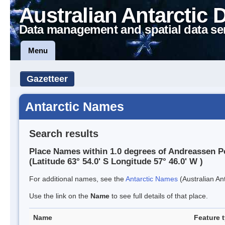
Australian Antarctic 
Data management and spatial data se
Menu
Gazetteer
Antarctic Names
Search results
Place Names within 1.0 degrees of Andreassen P
(Latitude 63° 54.0' S Longitude 57° 46.0' W )
For additional names, see the
Antarctic Names
(Australian Ant
Use the link on the
Name
to see full details of that place.
Name
Feature 