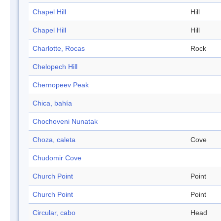
Chapel Hill
Hill
Chapel Hill
Hill
Charlotte, Rocas
Rock
Chelopech Hill
Chernopeev Peak
Chica, bahía
Chochoveni Nunatak
Choza, caleta
Cove
Chudomir Cove
Church Point
Point
Church Point
Point
Circular, cabo
Head