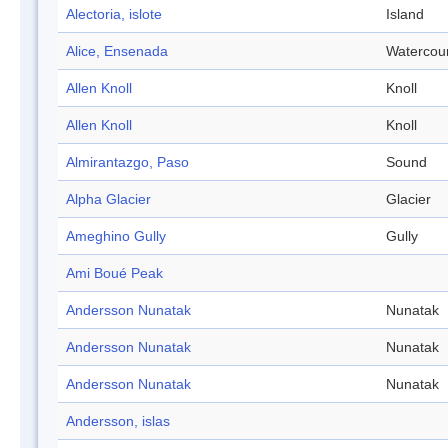
Alectoria, islote
Island
Alice, Ensenada
Watercou
Allen Knoll
Knoll
Allen Knoll
Knoll
Almirantazgo, Paso
Sound
Alpha Glacier
Glacier
Ameghino Gully
Gully
Ami Boué Peak
Andersson Nunatak
Nunatak
Andersson Nunatak
Nunatak
Andersson Nunatak
Nunatak
Andersson, islas