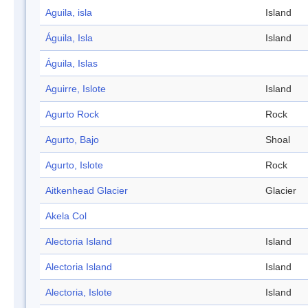
Aguila, isla
Island
Águila, Isla
Island
Águila, Islas
Aguirre, Islote
Island
Agurto Rock
Rock
Agurto, Bajo
Shoal
Agurto, Islote
Rock
Aitkenhead Glacier
Glacier
Akela Col
Alectoria Island
Island
Alectoria Island
Island
Alectoria, Islote
Island