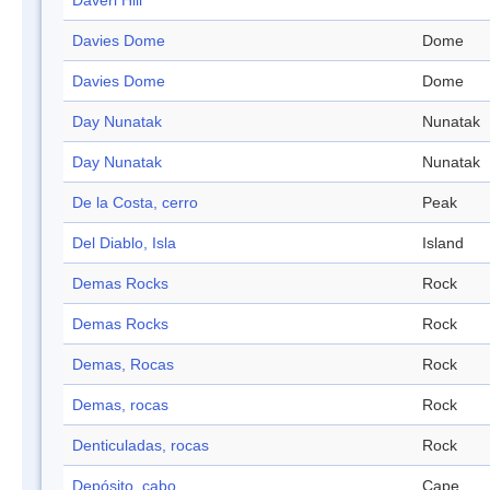
Daveri Hill
Davies Dome
Dome
Davies Dome
Dome
Day Nunatak
Nunatak
Day Nunatak
Nunatak
De la Costa, cerro
Peak
Del Diablo, Isla
Island
Demas Rocks
Rock
Demas Rocks
Rock
Demas, Rocas
Rock
Demas, rocas
Rock
Denticuladas, rocas
Rock
Depósito, cabo
Cape