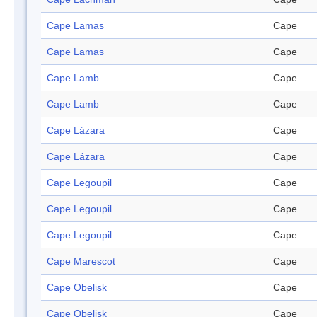
Cape Lamas
Cape
Cape Lamas
Cape
Cape Lamb
Cape
Cape Lamb
Cape
Cape Lázara
Cape
Cape Lázara
Cape
Cape Legoupil
Cape
Cape Legoupil
Cape
Cape Legoupil
Cape
Cape Marescot
Cape
Cape Obelisk
Cape
Cape Obelisk
Cape