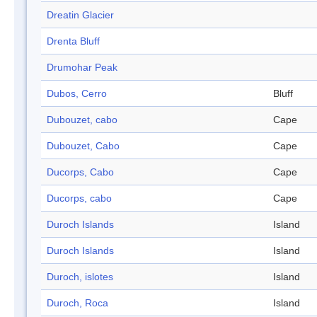
Dreatin Glacier
Drenta Bluff
Drumohar Peak
Dubos, Cerro
Bluff
Dubouzet, cabo
Cape
Dubouzet, Cabo
Cape
Ducorps, Cabo
Cape
Ducorps, cabo
Cape
Duroch Islands
Island
Duroch Islands
Island
Duroch, islotes
Island
Duroch, Roca
Island