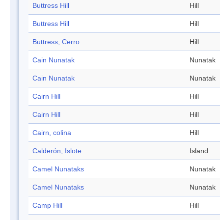
Buttress Hill
Hill
Buttress Hill
Hill
Buttress, Cerro
Hill
Cain Nunatak
Nunatak
Cain Nunatak
Nunatak
Cairn Hill
Hill
Cairn Hill
Hill
Cairn, colina
Hill
Calderón, Islote
Island
Camel Nunataks
Nunatak
Camel Nunataks
Nunatak
Camp Hill
Hill