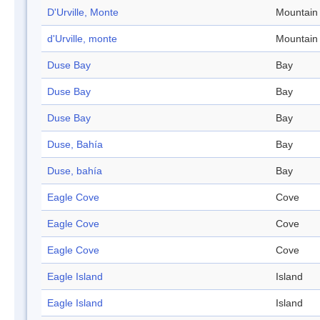
D'Urville, Monte
Mountain
d'Urville, monte
Mountain
Duse Bay
Bay
Duse Bay
Bay
Duse Bay
Bay
Duse, Bahía
Bay
Duse, bahía
Bay
Eagle Cove
Cove
Eagle Cove
Cove
Eagle Cove
Cove
Eagle Island
Island
Eagle Island
Island