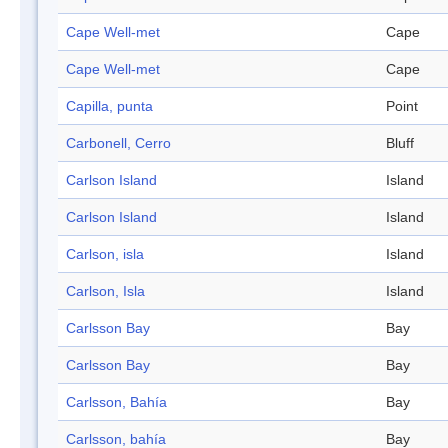
Cape Well-met
Cape
Cape Well-met
Cape
Capilla, punta
Point
Carbonell, Cerro
Bluff
Carlson Island
Island
Carlson Island
Island
Carlson, isla
Island
Carlson, Isla
Island
Carlsson Bay
Bay
Carlsson Bay
Bay
Carlsson, Bahía
Bay
Carlsson, bahía
Bay