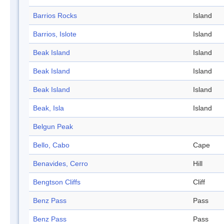
Barrios Rocks
Island
Barrios, Islote
Island
Beak Island
Island
Beak Island
Island
Beak Island
Island
Beak, Isla
Island
Belgun Peak
Bello, Cabo
Cape
Benavides, Cerro
Hill
Bengtson Cliffs
Cliff
Benz Pass
Pass
Benz Pass
Pass