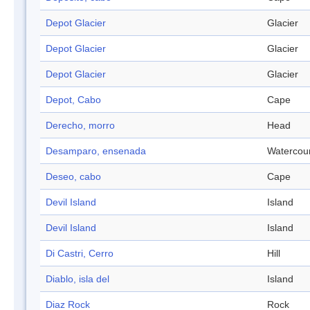
Depot Glacier
Glacier
Depot Glacier
Glacier
Depot Glacier
Glacier
Depot, Cabo
Cape
Derecho, morro
Head
Desamparo, ensenada
Watercou
Deseo, cabo
Cape
Devil Island
Island
Devil Island
Island
Di Castri, Cerro
Hill
Diablo, isla del
Island
Diaz Rock
Rock