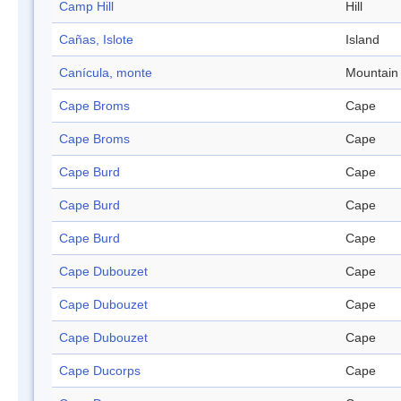
Camp Hill
Hill
Cañas, Islote
Island
Canícula, monte
Mountain
Cape Broms
Cape
Cape Broms
Cape
Cape Burd
Cape
Cape Burd
Cape
Cape Burd
Cape
Cape Dubouzet
Cape
Cape Dubouzet
Cape
Cape Dubouzet
Cape
Cape Ducorps
Cape