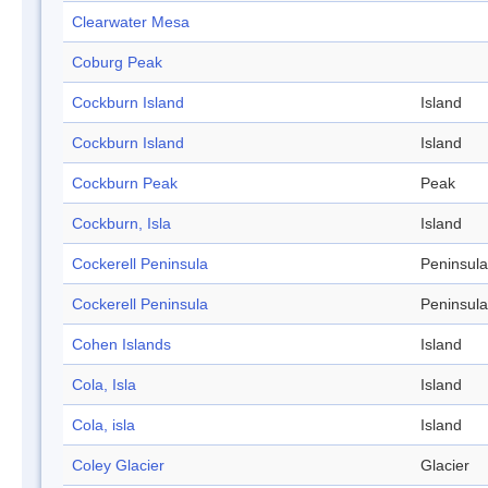
Clearwater Mesa
Coburg Peak
Cockburn Island
Island
Cockburn Island
Island
Cockburn Peak
Peak
Cockburn, Isla
Island
Cockerell Peninsula
Peninsula
Cockerell Peninsula
Peninsula
Cohen Islands
Island
Cola, Isla
Island
Cola, isla
Island
Coley Glacier
Glacier