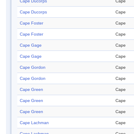
Cape Ducorps
Cape
Cape Ducorps
Cape
Cape Foster
Cape
Cape Foster
Cape
Cape Gage
Cape
Cape Gage
Cape
Cape Gordon
Cape
Cape Gordon
Cape
Cape Green
Cape
Cape Green
Cape
Cape Green
Cape
Cape Lachman
Cape
Cape Lachman
Cape