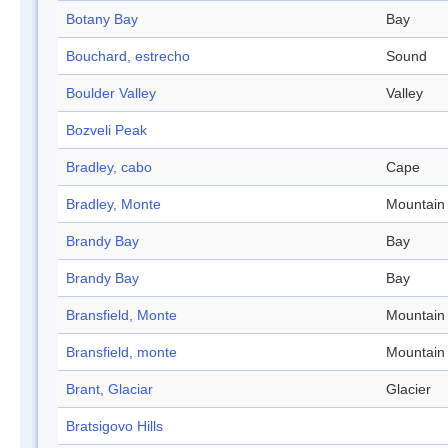
Botany Bay
Bay
Bouchard, estrecho
Sound
Boulder Valley
Valley
Bozveli Peak
Bradley, cabo
Cape
Bradley, Monte
Mountain
Brandy Bay
Bay
Brandy Bay
Bay
Bransfield, Monte
Mountain
Bransfield, monte
Mountain
Brant, Glaciar
Glacier
Bratsigovo Hills