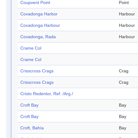
Coupvent Point
Point
Covadonga Harbor
Harbour
Covadonga Harbour
Harbour
Covadonga, Rada
Harbour
Crame Col
Crame Col
Crisscross Crags
Crag
Crisscross Crags
Crag
Cristo Redentor, Ref. /Arg./
Croft Bay
Bay
Croft Bay
Bay
Croft, Bahía
Bay