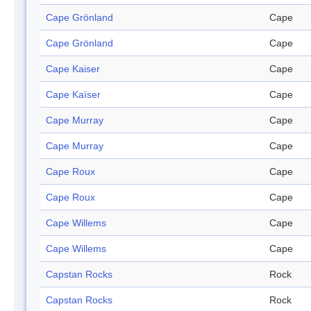
Cape Grönland
Cape
Cape Grönland
Cape
Cape Kaiser
Cape
Cape Kaïser
Cape
Cape Murray
Cape
Cape Murray
Cape
Cape Roux
Cape
Cape Roux
Cape
Cape Willems
Cape
Cape Willems
Cape
Capstan Rocks
Rock
Capstan Rocks
Rock