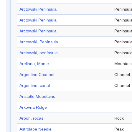
Arctowski Peninsula
Peninsul
Arctowski Peninsula
Peninsul
Arctowski Peninsula
Peninsul
Arctowski, Península
Peninsul
Arctowski, península
Peninsul
Arellano, Monte
Mountain
Argentino Channel
Channel
Argentino, canal
Channel
Aristotle Mountains
Arkovna Ridge
Arpón, rocas
Rock
Astrolabe Needle
Peak