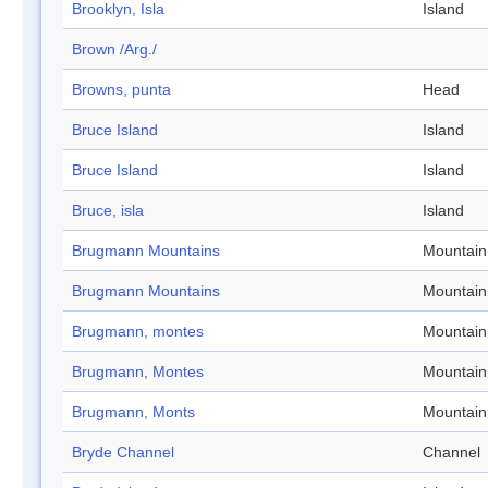
Brooklyn, Isla
Island
Brown /Arg./
Browns, punta
Head
Bruce Island
Island
Bruce Island
Island
Bruce, isla
Island
Brugmann Mountains
Mountain
Brugmann Mountains
Mountain
Brugmann, montes
Mountain
Brugmann, Montes
Mountain
Brugmann, Monts
Mountain
Bryde Channel
Channel