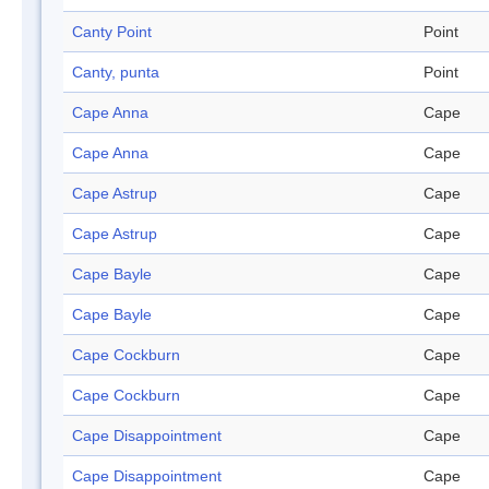
Canty Point
Point
Canty, punta
Point
Cape Anna
Cape
Cape Anna
Cape
Cape Astrup
Cape
Cape Astrup
Cape
Cape Bayle
Cape
Cape Bayle
Cape
Cape Cockburn
Cape
Cape Cockburn
Cape
Cape Disappointment
Cape
Cape Disappointment
Cape