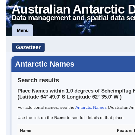
Australian Antarctic 
Data management and spatial data se
Menu
Gazetteer
Antarctic Names
Search results
Place Names within 1.0 degrees of Scheimpflug 
(Latitude 64° 49.0' S Longitude 62° 35.0' W )
For additional names, see the
Antarctic Names
(Australian Ant
Use the link on the
Name
to see full details of that place.
Name
Feature 