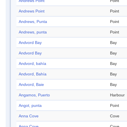
Andrews Point
Point
Andrews Point
Point
Andrews, Punta
Point
Andrews, punta
Point
Andvord Bay
Bay
Andvord Bay
Bay
Andvord, bahía
Bay
Andvord, Bahía
Bay
Andvord, Baie
Bay
Angamos, Puerto
Harbour
Angot, punta
Point
Anna Cove
Cove
Anna Cove
Cove