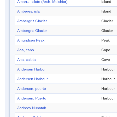
Amarra, islote (Arch. Melchior)
Island
Amberes, isla
Island
Ambergris Glacier
Glacier
Ambergris Glacier
Glacier
Amundsen Peak
Peak
Ana, cabo
Cape
Ana, caleta
Cove
Andersen Harbor
Harbour
Andersen Harbour
Harbour
Andersen, puerto
Harbour
Andersen, Puerto
Harbour
Andreev Nunatak