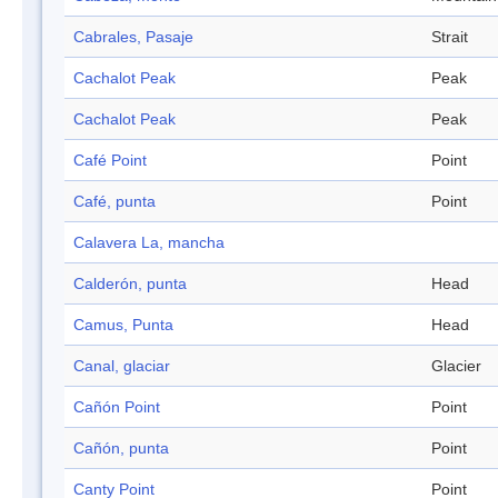
Cabrales, Pasaje
Strait
Cachalot Peak
Peak
Cachalot Peak
Peak
Café Point
Point
Café, punta
Point
Calavera La, mancha
Calderón, punta
Head
Camus, Punta
Head
Canal, glaciar
Glacier
Cañón Point
Point
Cañón, punta
Point
Canty Point
Point