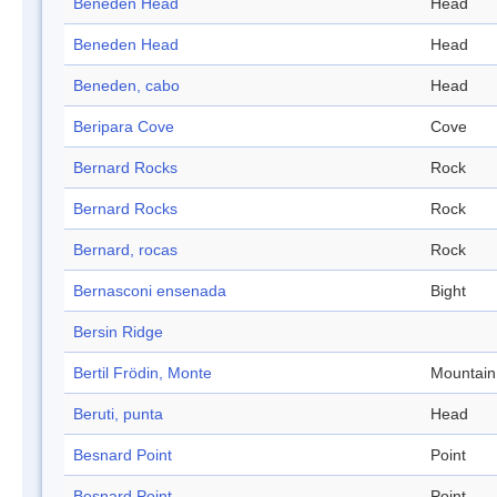
Beneden Head
Head
Beneden Head
Head
Beneden, cabo
Head
Beripara Cove
Cove
Bernard Rocks
Rock
Bernard Rocks
Rock
Bernard, rocas
Rock
Bernasconi ensenada
Bight
Bersin Ridge
Bertil Frödin, Monte
Mountain
Beruti, punta
Head
Besnard Point
Point
Besnard Point
Point