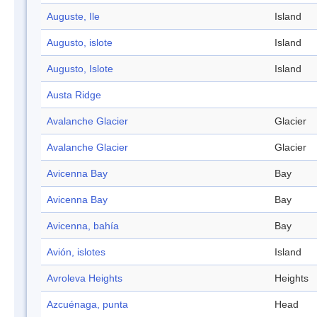
Auguste, Ile
Island
Augusto, islote
Island
Augusto, Islote
Island
Austa Ridge
Avalanche Glacier
Glacier
Avalanche Glacier
Glacier
Avicenna Bay
Bay
Avicenna Bay
Bay
Avicenna, bahía
Bay
Avión, islotes
Island
Avroleva Heights
Heights
Azcuénaga, punta
Head