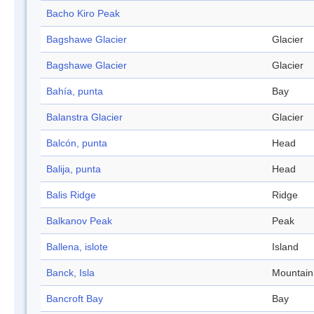
Bacho Kiro Peak
Bagshawe Glacier
Glacier
Bagshawe Glacier
Glacier
Bahía, punta
Bay
Balanstra Glacier
Glacier
Balcón, punta
Head
Balija, punta
Head
Balis Ridge
Ridge
Balkanov Peak
Peak
Ballena, islote
Island
Banck, Isla
Mountain
Bancroft Bay
Bay