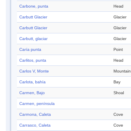
Carbone, punta
Head
Carbutt Glacier
Glacier
Carbutt Glacier
Glacier
Carbutt, glaciar
Glacier
Caría punta
Point
Carlitos, punta
Head
Carlos V, Monte
Mountain
Carlota, bahía
Bay
Carmen, Bajo
Shoal
Carmen, península
Carmona, Caleta
Cove
Carrasco, Caleta
Cove