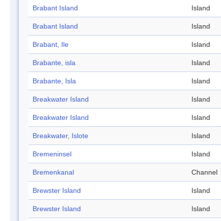
Brabant Island
Island
Brabant Island
Island
Brabant, Ile
Island
Brabante, isla
Island
Brabante, Isla
Island
Breakwater Island
Island
Breakwater Island
Island
Breakwater, Islote
Island
Bremeninsel
Island
Bremenkanal
Channel
Brewster Island
Island
Brewster Island
Island