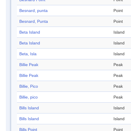
Besnard, punta
Point
Besnard, Punta
Point
Beta Island
Island
Beta Island
Island
Beta, Isla
Island
Billie Peak
Peak
Billie Peak
Peak
Billie, Pico
Peak
Billie, pico
Peak
Bills Island
Island
Bills Island
Island
Bills Point
Point