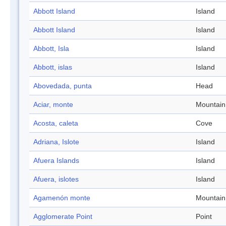
Abbott Island
Island
Abbott Island
Island
Abbott, Isla
Island
Abbott, islas
Island
Abovedada, punta
Head
Aciar, monte
Mountain
Acosta, caleta
Cove
Adriana, Islote
Island
Afuera Islands
Island
Afuera, islotes
Island
Agamenón monte
Mountain
Agglomerate Point
Point