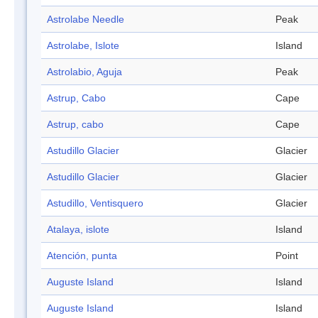
Astrolabe Needle
Peak
Astrolabe, Islote
Island
Astrolabio, Aguja
Peak
Astrup, Cabo
Cape
Astrup, cabo
Cape
Astudillo Glacier
Glacier
Astudillo Glacier
Glacier
Astudillo, Ventisquero
Glacier
Atalaya, islote
Island
Atención, punta
Point
Auguste Island
Island
Auguste Island
Island