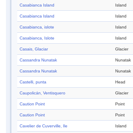
Casabianca Island
Island
Casabianca Island
Island
Casabianca, islote
Island
Casabianca, Islote
Island
Casais, Glaciar
Glacier
Cassandra Nunatak
Nunatak
Cassandra Nunatak
Nunatak
Castelli, punta
Head
Caupolicán, Ventisquero
Glacier
Caution Point
Point
Caution Point
Point
Cavelier de Cuverville, Ile
Island