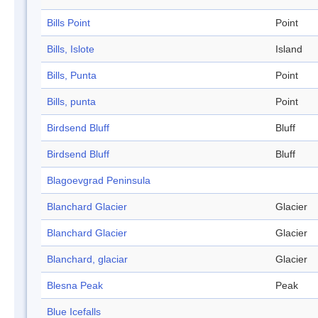
Bills Point
Point
Bills, Islote
Island
Bills, Punta
Point
Bills, punta
Point
Birdsend Bluff
Bluff
Birdsend Bluff
Bluff
Blagoevgrad Peninsula
Blanchard Glacier
Glacier
Blanchard Glacier
Glacier
Blanchard, glaciar
Glacier
Blesna Peak
Peak
Blue Icefalls