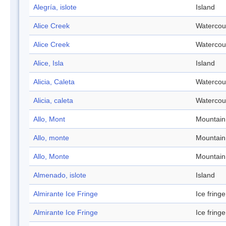
Alegría, islote
Island
Alice Creek
Watercou
Alice Creek
Watercou
Alice, Isla
Island
Alicia, Caleta
Watercou
Alicia, caleta
Watercou
Allo, Mont
Mountain
Allo, monte
Mountain
Allo, Monte
Mountain
Almenado, islote
Island
Almirante Ice Fringe
Ice fringe
Almirante Ice Fringe
Ice fringe