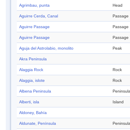
Agrimbau, punta
Head
Aguirre Cerda, Canal
Passage
Aguirre Passage
Passage
Aguirre Passage
Passage
Aguja del Astrolabio, monolito
Peak
Akra Peninsula
Alaggia Rock
Rock
Alaggia, islote
Rock
Albena Peninsula
Peninsul
Alberti, isla
Island
Aldoney, Bahía
Aldunate, Península
Peninsul