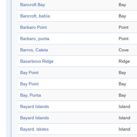
Bancroft Bay
Bay
Bancroft, bahía
Bay
Barbaro Point
Point
Barbaro, punta
Point
Barros, Caleta
Cove
Basarbovo Ridge
Ridge
Bay Point
Bay
Bay Point
Bay
Bay, Punta
Bay
Bayard Islands
Island
Bayard Islands
Island
Bayard, islotes
Island