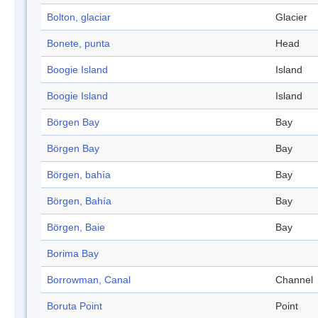
Bolton, glaciar
Glacier
Bonete, punta
Head
Boogie Island
Island
Boogie Island
Island
Börgen Bay
Bay
Börgen Bay
Bay
Börgen, bahía
Bay
Börgen, Bahía
Bay
Börgen, Baie
Bay
Borima Bay
Borrowman, Canal
Channel
Boruta Point
Point