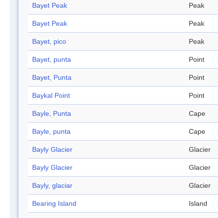
Bayet Peak
Peak
Bayet Peak
Peak
Bayet, pico
Peak
Bayet, punta
Point
Bayet, Punta
Point
Baykal Point
Point
Bayle, Punta
Cape
Bayle, punta
Cape
Bayly Glacier
Glacier
Bayly Glacier
Glacier
Bayly, glaciar
Glacier
Bearing Island
Island