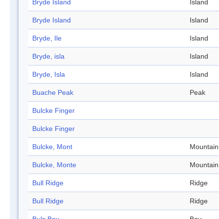
Bryde Island
Island
Bryde Island
Island
Bryde, Ile
Island
Bryde, isla
Island
Bryde, Isla
Island
Buache Peak
Peak
Bulcke Finger
Bulcke Finger
Bulcke, Mont
Mountain
Bulcke, Monte
Mountain
Bull Ridge
Ridge
Bull Ridge
Ridge