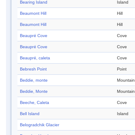
Bearing Island
Island
Beaumont Hill
Hill
Beaumont Hill
Hill
Beaupré Cove
Cove
Beaupré Cove
Cove
Beaupré, caleta
Cove
Bebresh Point
Point
Beddie, monte
Mountain
Beddie, Monte
Mountain
Beeche, Caleta
Cove
Bell Island
Island
Belogradchik Glacier