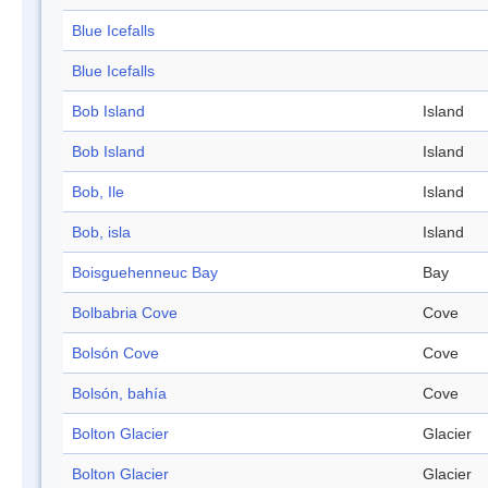
Blue Icefalls
Blue Icefalls
Bob Island
Island
Bob Island
Island
Bob, Ile
Island
Bob, isla
Island
Boisguehenneuc Bay
Bay
Bolbabria Cove
Cove
Bolsón Cove
Cove
Bolsón, bahía
Cove
Bolton Glacier
Glacier
Bolton Glacier
Glacier