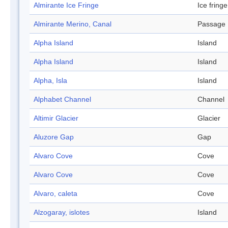
Almirante Ice Fringe
Ice fringe
Almirante Merino, Canal
Passage
Alpha Island
Island
Alpha Island
Island
Alpha, Isla
Island
Alphabet Channel
Channel
Altimir Glacier
Glacier
Aluzore Gap
Gap
Alvaro Cove
Cove
Alvaro Cove
Cove
Alvaro, caleta
Cove
Alzogaray, islotes
Island