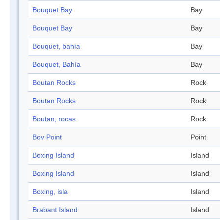
Bouquet Bay
Bay
Bouquet Bay
Bay
Bouquet, bahía
Bay
Bouquet, Bahía
Bay
Boutan Rocks
Rock
Boutan Rocks
Rock
Boutan, rocas
Rock
Bov Point
Point
Boxing Island
Island
Boxing Island
Island
Boxing, isla
Island
Brabant Island
Island