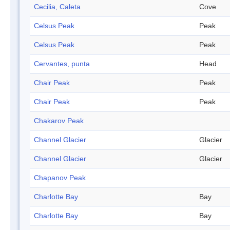
Cecilia, Caleta
Cove
Celsus Peak
Peak
Celsus Peak
Peak
Cervantes, punta
Head
Chair Peak
Peak
Chair Peak
Peak
Chakarov Peak
Channel Glacier
Glacier
Channel Glacier
Glacier
Chapanov Peak
Charlotte Bay
Bay
Charlotte Bay
Bay