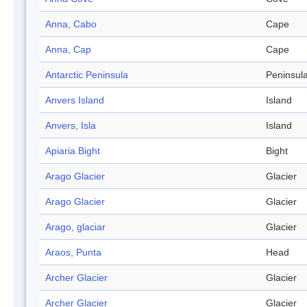
Anna, Cabo
Cape
Anna, Cap
Cape
Antarctic Peninsula
Peninsul
Anvers Island
Island
Anvers, Isla
Island
Apiaria Bight
Bight
Arago Glacier
Glacier
Arago Glacier
Glacier
Arago, glaciar
Glacier
Araos, Punta
Head
Archer Glacier
Glacier
Archer Glacier
Glacier