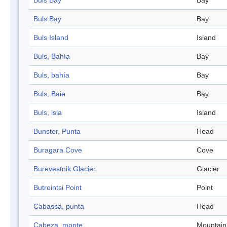
Buls Bay
Bay
Buls Bay
Bay
Buls Island
Island
Buls, Bahía
Bay
Buls, bahía
Bay
Buls, Baie
Bay
Buls, isla
Island
Bunster, Punta
Head
Buragara Cove
Cove
Burevestnik Glacier
Glacier
Butrointsi Point
Point
Cabassa, punta
Head
Cabeza, monte
Mountain