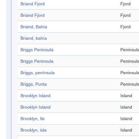
Briand Fjord
Fjord
Briand Fjord
Fjord
Briand, Bahía
Fjord
Briand, bahía
Briggs Peninsula
Peninsul
Briggs Peninsula
Peninsul
Briggs, península
Peninsul
Briggs, Punta
Peninsul
Brooklyn Island
Island
Brooklyn Island
Island
Brooklyn, Ile
Island
Brooklyn, isla
Island