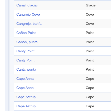
Canal, glaciar
Glacier
Cangrejo Cove
Cove
Cangrejo, bahía
Cove
Cañón Point
Point
Cañón, punta
Point
Canty Point
Point
Canty Point
Point
Canty, punta
Point
Cape Anna
Cape
Cape Anna
Cape
Cape Astrup
Cape
Cape Astrup
Cape