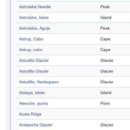
Astrolabe Needle
Peak
Astrolabe, Islote
Island
Astrolabio, Aguja
Peak
Astrup, Cabo
Cape
Astrup, cabo
Cape
Astudillo Glacier
Glacier
Astudillo Glacier
Glacier
Astudillo, Ventisquero
Glacier
Atalaya, islote
Island
Atención, punta
Point
Austa Ridge
Avalanche Glacier
Glacier