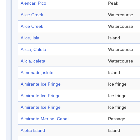
Alencar, Pico
Peak
Alice Creek
Watercourse
Alice Creek
Watercourse
Alice, Isla
Island
Alicia, Caleta
Watercourse
Alicia, caleta
Watercourse
Almenado, islote
Island
Almirante Ice Fringe
Ice fringe
Almirante Ice Fringe
Ice fringe
Almirante Ice Fringe
Ice fringe
Almirante Merino, Canal
Passage
Alpha Island
Island