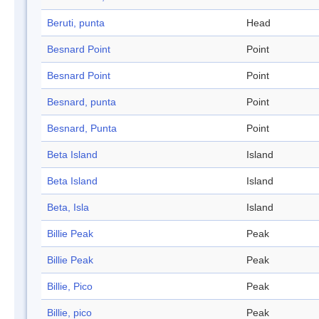
Beruti, punta
Head
Besnard Point
Point
Besnard Point
Point
Besnard, punta
Point
Besnard, Punta
Point
Beta Island
Island
Beta Island
Island
Beta, Isla
Island
Billie Peak
Peak
Billie Peak
Peak
Billie, Pico
Peak
Billie, pico
Peak