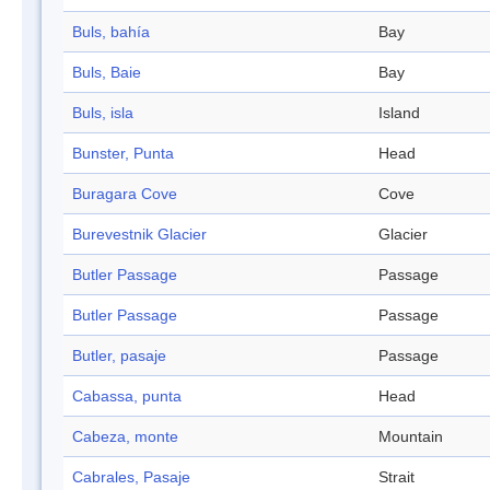
Buls, bahía
Bay
Buls, Baie
Bay
Buls, isla
Island
Bunster, Punta
Head
Buragara Cove
Cove
Burevestnik Glacier
Glacier
Butler Passage
Passage
Butler Passage
Passage
Butler, pasaje
Passage
Cabassa, punta
Head
Cabeza, monte
Mountain
Cabrales, Pasaje
Strait