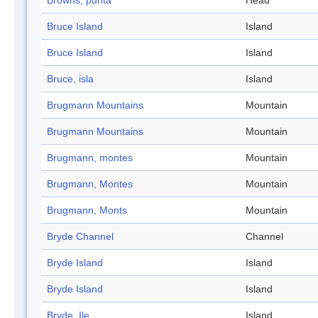
Browns, punta
Head
Bruce Island
Island
Bruce Island
Island
Bruce, isla
Island
Brugmann Mountains
Mountain
Brugmann Mountains
Mountain
Brugmann, montes
Mountain
Brugmann, Montes
Mountain
Brugmann, Monts
Mountain
Bryde Channel
Channel
Bryde Island
Island
Bryde Island
Island
Bryde, Ile
Island