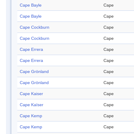
Cape Bayle
Cape
Cape Bayle
Cape
Cape Cockburn
Cape
Cape Cockburn
Cape
Cape Errera
Cape
Cape Errera
Cape
Cape Grönland
Cape
Cape Grönland
Cape
Cape Kaiser
Cape
Cape Kaïser
Cape
Cape Kemp
Cape
Cape Kemp
Cape