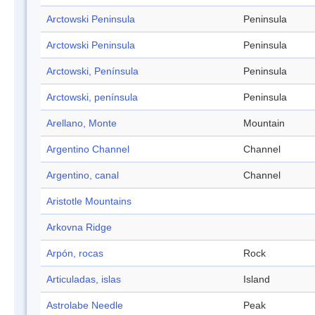
Arctowski Peninsula
Peninsula
Arctowski Peninsula
Peninsula
Arctowski, Península
Peninsula
Arctowski, península
Peninsula
Arellano, Monte
Mountain
Argentino Channel
Channel
Argentino, canal
Channel
Aristotle Mountains
Arkovna Ridge
Arpón, rocas
Rock
Articuladas, islas
Island
Astrolabe Needle
Peak