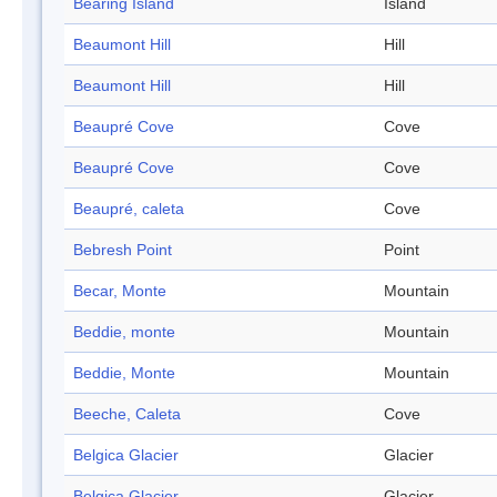
Bearing Island
Island
Beaumont Hill
Hill
Beaumont Hill
Hill
Beaupré Cove
Cove
Beaupré Cove
Cove
Beaupré, caleta
Cove
Bebresh Point
Point
Becar, Monte
Mountain
Beddie, monte
Mountain
Beddie, Monte
Mountain
Beeche, Caleta
Cove
Belgica Glacier
Glacier
Belgica Glacier
Glacier