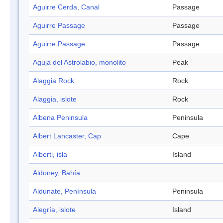
Aguirre Cerda, Canal
Passage
Aguirre Passage
Passage
Aguirre Passage
Passage
Aguja del Astrolabio, monolito
Peak
Alaggia Rock
Rock
Alaggia, islote
Rock
Albena Peninsula
Peninsula
Albert Lancaster, Cap
Cape
Alberti, isla
Island
Aldoney, Bahía
Aldunate, Península
Peninsula
Alegría, islote
Island