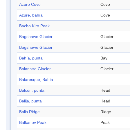
Azure Cove
Cove
Azure, bahía
Cove
Bacho Kiro Peak
Bagshawe Glacier
Glacier
Bagshawe Glacier
Glacier
Bahía, punta
Bay
Balanstra Glacier
Glacier
Balaresque, Bahía
Balcón, punta
Head
Balija, punta
Head
Balis Ridge
Ridge
Balkanov Peak
Peak