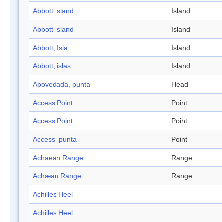
Abbott Island
Island
Abbott Island
Island
Abbott, Isla
Island
Abbott, islas
Island
Abovedada, punta
Head
Access Point
Point
Access Point
Point
Access, punta
Point
Achaean Range
Range
Achæan Range
Range
Achilles Heel
Achilles Heel