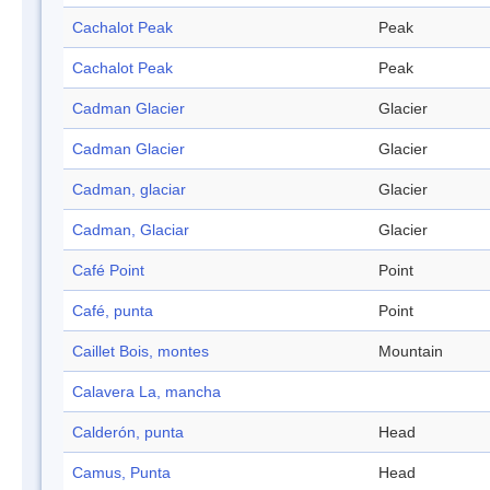
Cachalot Peak
Peak
Cachalot Peak
Peak
Cadman Glacier
Glacier
Cadman Glacier
Glacier
Cadman, glaciar
Glacier
Cadman, Glaciar
Glacier
Café Point
Point
Café, punta
Point
Caillet Bois, montes
Mountain
Calavera La, mancha
Calderón, punta
Head
Camus, Punta
Head