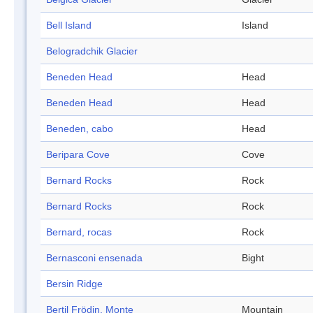
Bell Island
Island
Belogradchik Glacier
Beneden Head
Head
Beneden Head
Head
Beneden, cabo
Head
Beripara Cove
Cove
Bernard Rocks
Rock
Bernard Rocks
Rock
Bernard, rocas
Rock
Bernasconi ensenada
Bight
Bersin Ridge
Bertil Frödin, Monte
Mountain