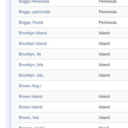
Briggs Peninsula
Peninsula
Briggs, península
Peninsula
Briggs, Punta
Peninsula
Brooklyn Island
Island
Brooklyn Island
Island
Brooklyn, Ile
Island
Brooklyn, Isla
Island
Brooklyn, isla
Island
Brown /Arg./
Brown Island
Island
Brown Island
Island
Brown, Isla
Island