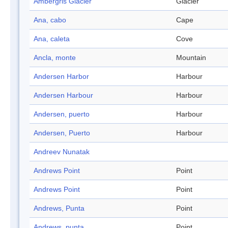
Ambergris Glacier
Glacier
Ana, cabo
Cape
Ana, caleta
Cove
Ancla, monte
Mountain
Andersen Harbor
Harbour
Andersen Harbour
Harbour
Andersen, puerto
Harbour
Andersen, Puerto
Harbour
Andreev Nunatak
Andrews Point
Point
Andrews Point
Point
Andrews, Punta
Point
Andrews, punta
Point