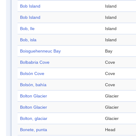
Bob Island
Island
Bob Island
Island
Bob, Ile
Island
Bob, isla
Island
Boisguehenneuc Bay
Bay
Bolbabria Cove
Cove
Bolsón Cove
Cove
Bolsón, bahía
Cove
Bolton Glacier
Glacier
Bolton Glacier
Glacier
Bolton, glaciar
Glacier
Bonete, punta
Head