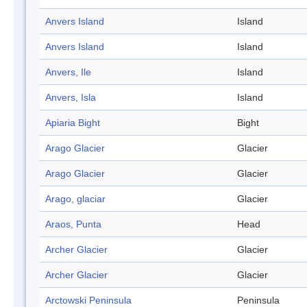
Anvers Island
Island
Anvers Island
Island
Anvers, Ile
Island
Anvers, Isla
Island
Apiaria Bight
Bight
Arago Glacier
Glacier
Arago Glacier
Glacier
Arago, glaciar
Glacier
Araos, Punta
Head
Archer Glacier
Glacier
Archer Glacier
Glacier
Arctowski Peninsula
Peninsula