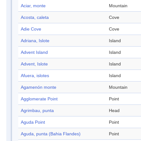
Aciar, monte
Mountain
Acosta, caleta
Cove
Adie Cove
Cove
Adriana, Islote
Island
Advent Island
Island
Advent, Islote
Island
Afuera, islotes
Island
Agamenón monte
Mountain
Agglomerate Point
Point
Agrimbau, punta
Head
Aguda Point
Point
Aguda, punta (Bahia Flandes)
Point