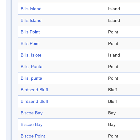
Bills Island
Island
Bills Island
Island
Bills Point
Point
Bills Point
Point
Bills, Islote
Island
Bills, Punta
Point
Bills, punta
Point
Birdsend Bluff
Bluff
Birdsend Bluff
Bluff
Biscoe Bay
Bay
Biscoe Bay
Bay
Biscoe Point
Point