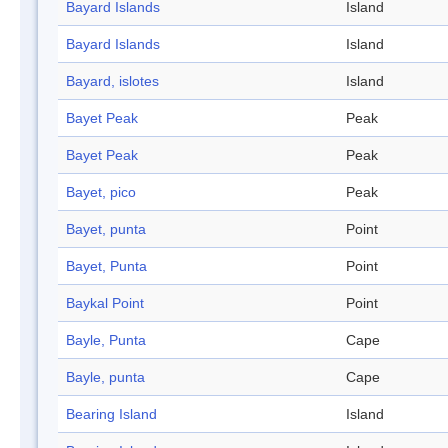
Bayard Islands
Island
Bayard Islands
Island
Bayard, islotes
Island
Bayet Peak
Peak
Bayet Peak
Peak
Bayet, pico
Peak
Bayet, punta
Point
Bayet, Punta
Point
Baykal Point
Point
Bayle, Punta
Cape
Bayle, punta
Cape
Bearing Island
Island