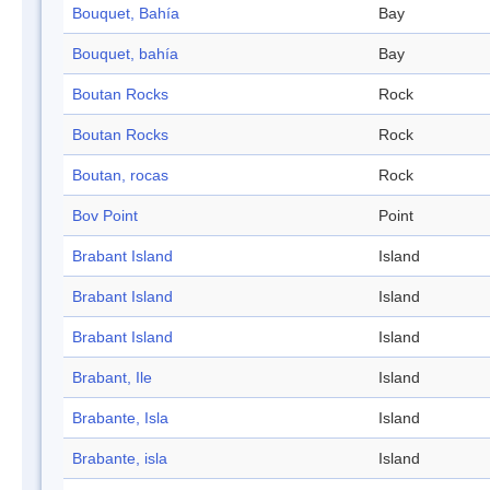
Bouquet, Bahía
Bay
Bouquet, bahía
Bay
Boutan Rocks
Rock
Boutan Rocks
Rock
Boutan, rocas
Rock
Bov Point
Point
Brabant Island
Island
Brabant Island
Island
Brabant Island
Island
Brabant, Ile
Island
Brabante, Isla
Island
Brabante, isla
Island