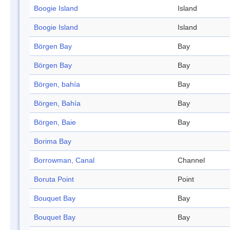
Boogie Island
Island
Boogie Island
Island
Börgen Bay
Bay
Börgen Bay
Bay
Börgen, bahía
Bay
Börgen, Bahía
Bay
Börgen, Baie
Bay
Borima Bay
Borrowman, Canal
Channel
Boruta Point
Point
Bouquet Bay
Bay
Bouquet Bay
Bay