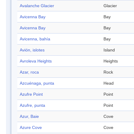
Avalanche Glacier
Glacier
Avicenna Bay
Bay
Avicenna Bay
Bay
Avicenna, bahía
Bay
Avión, islotes
Island
Avroleva Heights
Heights
Azar, roca
Rock
Azcuénaga, punta
Head
Azufre Point
Point
Azufre, punta
Point
Azur, Baie
Cove
Azure Cove
Cove