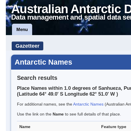
Australian Antarctic 
Data management and spatial data se
Menu
Gazetteer
Antarctic Names
Search results
Place Names within 1.0 degrees of Sanhueza, Pu
(Latitude 64° 49.0' S Longitude 62° 51.0' W )
For additional names, see the
Antarctic Names
(Australian Ant
Use the link on the
Name
to see full details of that place.
Name
Feature type