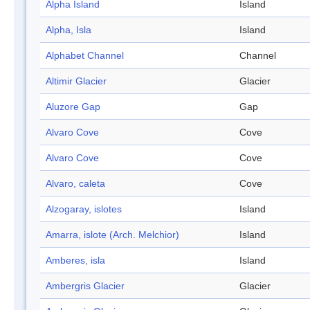
Alpha Island
Island
Alpha, Isla
Island
Alphabet Channel
Channel
Altimir Glacier
Glacier
Aluzore Gap
Gap
Alvaro Cove
Cove
Alvaro Cove
Cove
Alvaro, caleta
Cove
Alzogaray, islotes
Island
Amarra, islote (Arch. Melchior)
Island
Amberes, isla
Island
Ambergris Glacier
Glacier