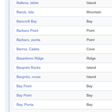
Ballena, islote
Island
Banck, Isla
Mountain
Bancroft Bay
Bay
Barbaro Point
Point
Barbaro, punta
Point
Barros, Caleta
Cove
Basarbovo Ridge
Ridge
Bauprés Rocks
Island
Bauprés, rocas
Island
Bay Point
Bay
Bay Point
Bay
Bay, Punta
Bay