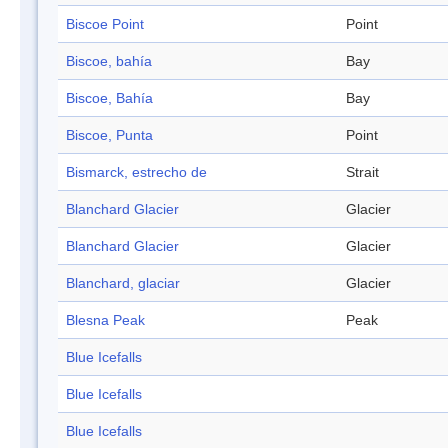
Biscoe Point
Point
Biscoe, bahía
Bay
Biscoe, Bahía
Bay
Biscoe, Punta
Point
Bismarck, estrecho de
Strait
Blanchard Glacier
Glacier
Blanchard Glacier
Glacier
Blanchard, glaciar
Glacier
Blesna Peak
Peak
Blue Icefalls
Blue Icefalls
Blue Icefalls