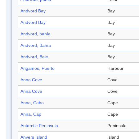
Andvord Bay
Bay
Andvord Bay
Bay
Andvord, bahía
Bay
Andvord, Bahía
Bay
Andvord, Baie
Bay
Angamos, Puerto
Harbour
Anna Cove
Cove
Anna Cove
Cove
Anna, Cabo
Cape
Anna, Cap
Cape
Antarctic Peninsula
Peninsula
Anvers Island
Island