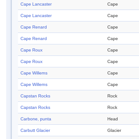
Cape Lancaster
Cape
Cape Lancaster
Cape
Cape Renard
Cape
Cape Renard
Cape
Cape Roux
Cape
Cape Roux
Cape
Cape Willems
Cape
Cape Willems
Cape
Capstan Rocks
Rock
Capstan Rocks
Rock
Carbone, punta
Head
Carbutt Glacier
Glacier