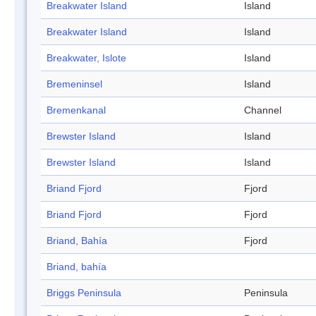
Breakwater Island
Island
Breakwater Island
Island
Breakwater, Islote
Island
Bremeninsel
Island
Bremenkanal
Channel
Brewster Island
Island
Brewster Island
Island
Briand Fjord
Fjord
Briand Fjord
Fjord
Briand, Bahía
Fjord
Briand, bahía
Briggs Peninsula
Peninsula