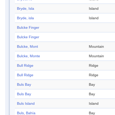
Bryde, Isla
Island
Bryde, isla
Island
Bulcke Finger
Bulcke Finger
Bulcke, Mont
Mountain
Bulcke, Monte
Mountain
Bull Ridge
Ridge
Bull Ridge
Ridge
Buls Bay
Bay
Buls Bay
Bay
Buls Island
Island
Buls, Bahía
Bay