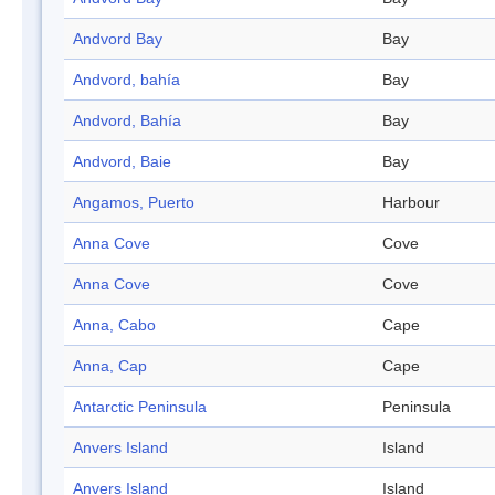
Andvord Bay
Bay
Andvord, bahía
Bay
Andvord, Bahía
Bay
Andvord, Baie
Bay
Angamos, Puerto
Harbour
Anna Cove
Cove
Anna Cove
Cove
Anna, Cabo
Cape
Anna, Cap
Cape
Antarctic Peninsula
Peninsula
Anvers Island
Island
Anvers Island
Island