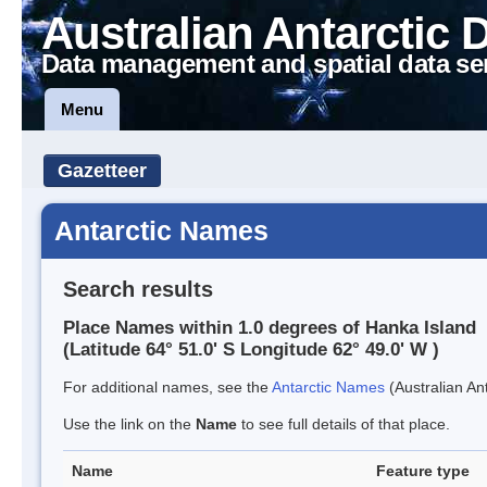
Australian Antarctic 
Data management and spatial data se
Menu
Gazetteer
Antarctic Names
Search results
Place Names within 1.0 degrees of Hanka Island
(Latitude 64° 51.0' S Longitude 62° 49.0' W )
For additional names, see the
Antarctic Names
(Australian Ant
Use the link on the
Name
to see full details of that place.
Name
Feature type