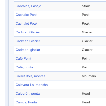
Cabrales, Pasaje
Strait
Cachalot Peak
Peak
Cachalot Peak
Peak
Cadman Glacier
Glacier
Cadman Glacier
Glacier
Cadman, glaciar
Glacier
Café Point
Point
Café, punta
Point
Caillet Bois, montes
Mountain
Calavera La, mancha
Calderón, punta
Head
Camus, Punta
Head