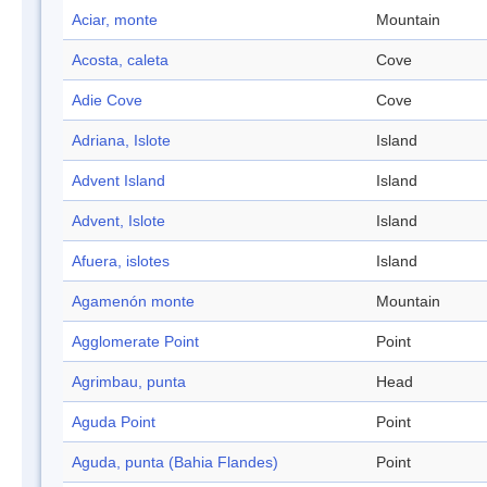
Aciar, monte
Mountain
Acosta, caleta
Cove
Adie Cove
Cove
Adriana, Islote
Island
Advent Island
Island
Advent, Islote
Island
Afuera, islotes
Island
Agamenón monte
Mountain
Agglomerate Point
Point
Agrimbau, punta
Head
Aguda Point
Point
Aguda, punta (Bahia Flandes)
Point