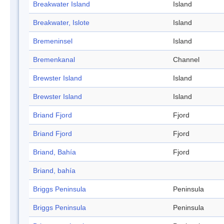
Breakwater Island
Island
Breakwater, Islote
Island
Bremeninsel
Island
Bremenkanal
Channel
Brewster Island
Island
Brewster Island
Island
Briand Fjord
Fjord
Briand Fjord
Fjord
Briand, Bahía
Fjord
Briand, bahía
Briggs Peninsula
Peninsula
Briggs Peninsula
Peninsula