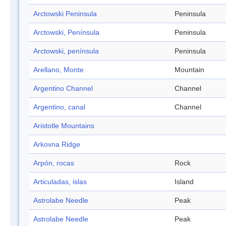
Arctowski Peninsula
Peninsula
Arctowski, Península
Peninsula
Arctowski, península
Peninsula
Arellano, Monte
Mountain
Argentino Channel
Channel
Argentino, canal
Channel
Aristotle Mountains
Arkovna Ridge
Arpón, rocas
Rock
Articuladas, islas
Island
Astrolabe Needle
Peak
Astrolabe Needle
Peak