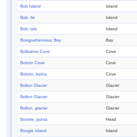
Bob Island
Island
Bob, Ile
Island
Bob, isla
Island
Boisguehenneuc Bay
Bay
Bolbabria Cove
Cove
Bolsón Cove
Cove
Bolsón, bahía
Cove
Bolton Glacier
Glacier
Bolton Glacier
Glacier
Bolton, glaciar
Glacier
Bonete, punta
Head
Boogie Island
Island