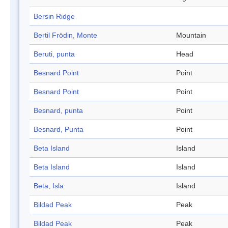
Bersin Ridge
Bertil Frödin, Monte
Mountain
Beruti, punta
Head
Besnard Point
Point
Besnard Point
Point
Besnard, punta
Point
Besnard, Punta
Point
Beta Island
Island
Beta Island
Island
Beta, Isla
Island
Bildad Peak
Peak
Bildad Peak
Peak