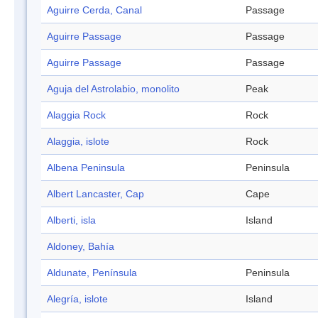
Aguirre Cerda, Canal
Passage
Aguirre Passage
Passage
Aguirre Passage
Passage
Aguja del Astrolabio, monolito
Peak
Alaggia Rock
Rock
Alaggia, islote
Rock
Albena Peninsula
Peninsula
Albert Lancaster, Cap
Cape
Alberti, isla
Island
Aldoney, Bahía
Aldunate, Península
Peninsula
Alegría, islote
Island