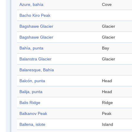
Azure, bahía
Cove
Bacho Kiro Peak
Bagshawe Glacier
Glacier
Bagshawe Glacier
Glacier
Bahía, punta
Bay
Balanstra Glacier
Glacier
Balaresque, Bahía
Balcón, punta
Head
Balija, punta
Head
Balis Ridge
Ridge
Balkanov Peak
Peak
Ballena, islote
Island