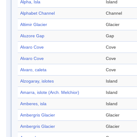
Alpha, Isla
Island
Alphabet Channel
Channel
Altimir Glacier
Glacier
Aluzore Gap
Gap
Alvaro Cove
Cove
Alvaro Cove
Cove
Alvaro, caleta
Cove
Alzogaray, islotes
Island
Amarra, islote (Arch. Melchior)
Island
Amberes, isla
Island
Ambergris Glacier
Glacier
Ambergris Glacier
Glacier