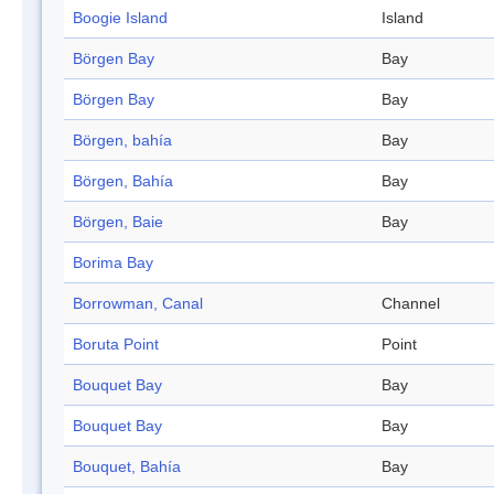
Boogie Island
Island
Börgen Bay
Bay
Börgen Bay
Bay
Börgen, bahía
Bay
Börgen, Bahía
Bay
Börgen, Baie
Bay
Borima Bay
Borrowman, Canal
Channel
Boruta Point
Point
Bouquet Bay
Bay
Bouquet Bay
Bay
Bouquet, Bahía
Bay