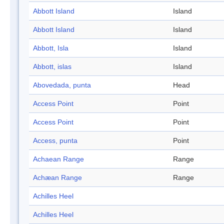
Abbott Island
Island
Abbott Island
Island
Abbott, Isla
Island
Abbott, islas
Island
Abovedada, punta
Head
Access Point
Point
Access Point
Point
Access, punta
Point
Achaean Range
Range
Achæan Range
Range
Achilles Heel
Achilles Heel