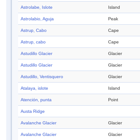
Astrolabe, Islote
Island
Astrolabio, Aguja
Peak
Astrup, Cabo
Cape
Astrup, cabo
Cape
Astudillo Glacier
Glacier
Astudillo Glacier
Glacier
Astudillo, Ventisquero
Glacier
Atalaya, islote
Island
Atención, punta
Point
Austa Ridge
Avalanche Glacier
Glacier
Avalanche Glacier
Glacier