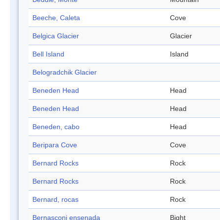
Beeche, Caleta
Cove
Belgica Glacier
Glacier
Bell Island
Island
Belogradchik Glacier
Beneden Head
Head
Beneden Head
Head
Beneden, cabo
Head
Beripara Cove
Cove
Bernard Rocks
Rock
Bernard Rocks
Rock
Bernard, rocas
Rock
Bernasconi ensenada
Bight