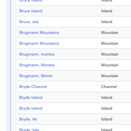
Bruce Island
Island
Bruce Island
Island
Bruce, isla
Island
Brugmann Mountains
Mountain
Brugmann Mountains
Mountain
Brugmann, montes
Mountain
Brugmann, Montes
Mountain
Brugmann, Monts
Mountain
Bryde Channel
Channel
Bryde Island
Island
Bryde Island
Island
Bryde, Ile
Island
Bryde, Isla
Island