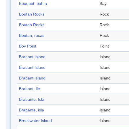
Bouquet, bahía
Bay
Boutan Rocks
Rock
Boutan Rocks
Rock
Boutan, rocas
Rock
Bov Point
Point
Brabant Island
Island
Brabant Island
Island
Brabant Island
Island
Brabant, Ile
Island
Brabante, Isla
Island
Brabante, isla
Island
Breakwater Island
Island