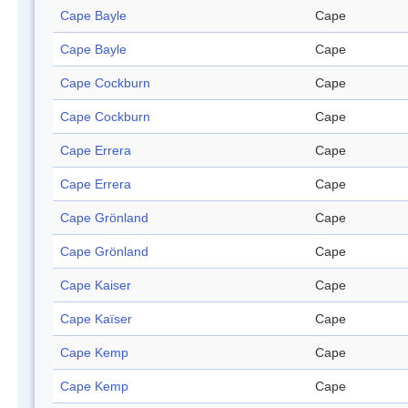
Cape Bayle
Cape
Cape Bayle
Cape
Cape Cockburn
Cape
Cape Cockburn
Cape
Cape Errera
Cape
Cape Errera
Cape
Cape Grönland
Cape
Cape Grönland
Cape
Cape Kaiser
Cape
Cape Kaïser
Cape
Cape Kemp
Cape
Cape Kemp
Cape