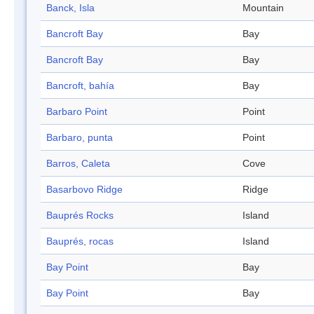
Banck, Isla
Mountain
Bancroft Bay
Bay
Bancroft Bay
Bay
Bancroft, bahía
Bay
Barbaro Point
Point
Barbaro, punta
Point
Barros, Caleta
Cove
Basarbovo Ridge
Ridge
Bauprés Rocks
Island
Bauprés, rocas
Island
Bay Point
Bay
Bay Point
Bay