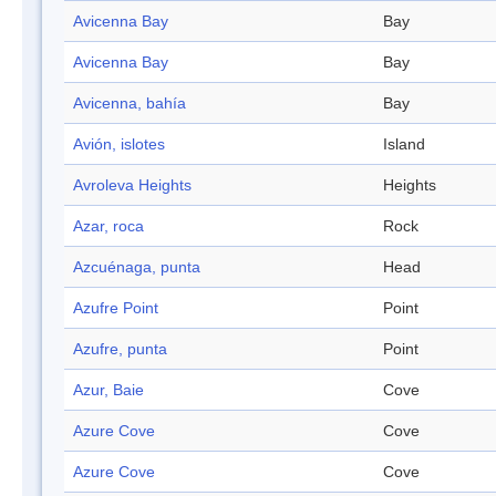
Avicenna Bay
Bay
Avicenna Bay
Bay
Avicenna, bahía
Bay
Avión, islotes
Island
Avroleva Heights
Heights
Azar, roca
Rock
Azcuénaga, punta
Head
Azufre Point
Point
Azufre, punta
Point
Azur, Baie
Cove
Azure Cove
Cove
Azure Cove
Cove