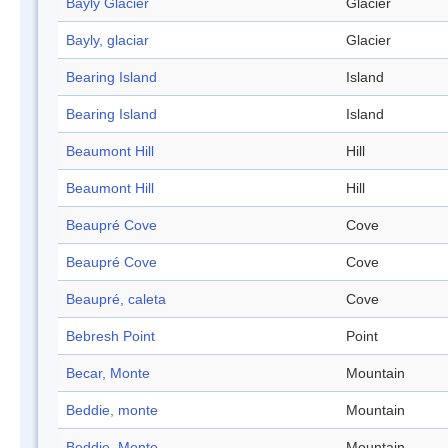
Bayly Glacier
Glacier
Bayly, glaciar
Glacier
Bearing Island
Island
Bearing Island
Island
Beaumont Hill
Hill
Beaumont Hill
Hill
Beaupré Cove
Cove
Beaupré Cove
Cove
Beaupré, caleta
Cove
Bebresh Point
Point
Becar, Monte
Mountain
Beddie, monte
Mountain
Beddie, Monte
Mountain