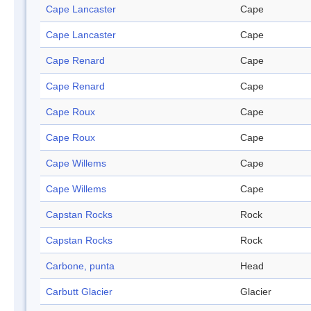
Cape Lancaster
Cape
Cape Lancaster
Cape
Cape Renard
Cape
Cape Renard
Cape
Cape Roux
Cape
Cape Roux
Cape
Cape Willems
Cape
Cape Willems
Cape
Capstan Rocks
Rock
Capstan Rocks
Rock
Carbone, punta
Head
Carbutt Glacier
Glacier