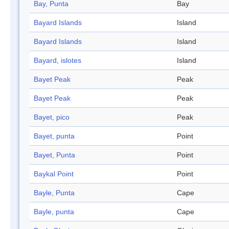
Bay, Punta
Bay
Bayard Islands
Island
Bayard Islands
Island
Bayard, islotes
Island
Bayet Peak
Peak
Bayet Peak
Peak
Bayet, pico
Peak
Bayet, punta
Point
Bayet, Punta
Point
Baykal Point
Point
Bayle, Punta
Cape
Bayle, punta
Cape