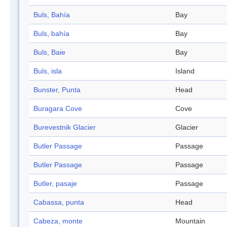
Buls, Bahía
Bay
Buls, bahía
Bay
Buls, Baie
Bay
Buls, isla
Island
Bunster, Punta
Head
Buragara Cove
Cove
Burevestnik Glacier
Glacier
Butler Passage
Passage
Butler Passage
Passage
Butler, pasaje
Passage
Cabassa, punta
Head
Cabeza, monte
Mountain