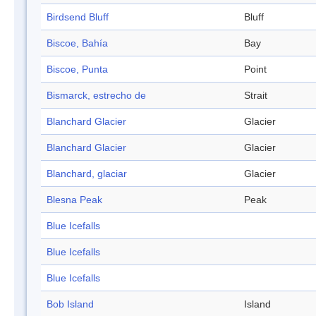
Birdsend Bluff
Bluff
Biscoe, Bahía
Bay
Biscoe, Punta
Point
Bismarck, estrecho de
Strait
Blanchard Glacier
Glacier
Blanchard Glacier
Glacier
Blanchard, glaciar
Glacier
Blesna Peak
Peak
Blue Icefalls
Blue Icefalls
Blue Icefalls
Bob Island
Island