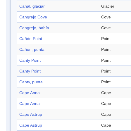
Canal, glaciar
Glacier
Cangrejo Cove
Cove
Cangrejo, bahía
Cove
Cañón Point
Point
Cañón, punta
Point
Canty Point
Point
Canty Point
Point
Canty, punta
Point
Cape Anna
Cape
Cape Anna
Cape
Cape Astrup
Cape
Cape Astrup
Cape