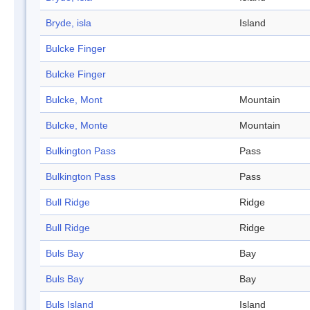
Bryde, isla
Island
Bulcke Finger
Bulcke Finger
Bulcke, Mont
Mountain
Bulcke, Monte
Mountain
Bulkington Pass
Pass
Bulkington Pass
Pass
Bull Ridge
Ridge
Bull Ridge
Ridge
Buls Bay
Bay
Buls Bay
Bay
Buls Island
Island