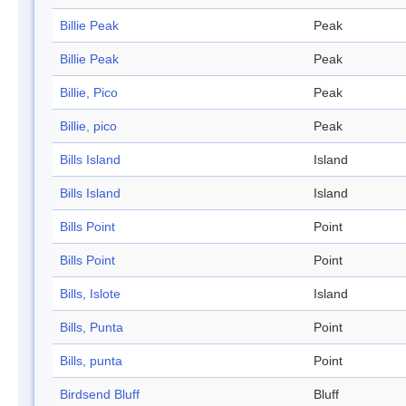
Billie Peak
Peak
Billie Peak
Peak
Billie, Pico
Peak
Billie, pico
Peak
Bills Island
Island
Bills Island
Island
Bills Point
Point
Bills Point
Point
Bills, Islote
Island
Bills, Punta
Point
Bills, punta
Point
Birdsend Bluff
Bluff