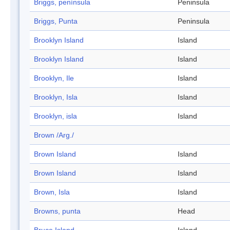
Briggs, península
Peninsula
Briggs, Punta
Peninsula
Brooklyn Island
Island
Brooklyn Island
Island
Brooklyn, Ile
Island
Brooklyn, Isla
Island
Brooklyn, isla
Island
Brown /Arg./
Brown Island
Island
Brown Island
Island
Brown, Isla
Island
Browns, punta
Head