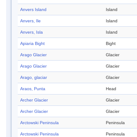
Anvers Island
Island
Anvers, Ile
Island
Anvers, Isla
Island
Apiaria Bight
Bight
Arago Glacier
Glacier
Arago Glacier
Glacier
Arago, glaciar
Glacier
Araos, Punta
Head
Archer Glacier
Glacier
Archer Glacier
Glacier
Arctowski Peninsula
Peninsula
Arctowski Peninsula
Peninsula