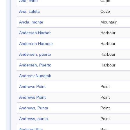
Ana, cabo
Cape
Ana, caleta
Cove
Ancla, monte
Mountain
Andersen Harbor
Harbour
Andersen Harbour
Harbour
Andersen, puerto
Harbour
Andersen, Puerto
Harbour
Andreev Nunatak
Andrews Point
Point
Andrews Point
Point
Andrews, Punta
Point
Andrews, punta
Point
Andvord Bay
Bay