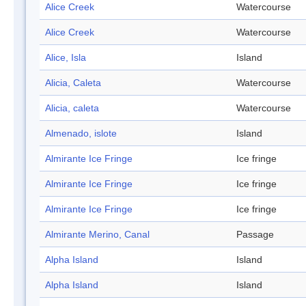
Alice Creek
Watercourse
Alice Creek
Watercourse
Alice, Isla
Island
Alicia, Caleta
Watercourse
Alicia, caleta
Watercourse
Almenado, islote
Island
Almirante Ice Fringe
Ice fringe
Almirante Ice Fringe
Ice fringe
Almirante Ice Fringe
Ice fringe
Almirante Merino, Canal
Passage
Alpha Island
Island
Alpha Island
Island