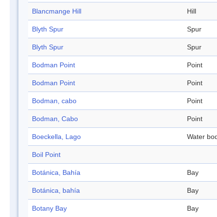
Blancmange Hill
Hill
Blyth Spur
Spur
Blyth Spur
Spur
Bodman Point
Point
Bodman Point
Point
Bodman, cabo
Point
Bodman, Cabo
Point
Boeckella, Lago
Water bo
Boil Point
Botánica, Bahía
Bay
Botánica, bahía
Bay
Botany Bay
Bay