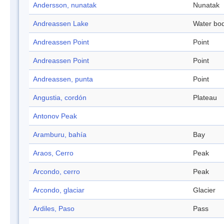
Andersson, nunatak
Nunatak
Andreassen Lake
Water bo
Andreassen Point
Point
Andreassen Point
Point
Andreassen, punta
Point
Angustia, cordón
Plateau
Antonov Peak
Aramburu, bahía
Bay
Araos, Cerro
Peak
Arcondo, cerro
Peak
Arcondo, glaciar
Glacier
Ardiles, Paso
Pass