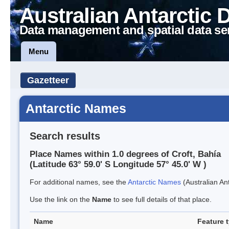
Australian Antarctic 
Data management and spatial data se
Menu
Gazetteer
Antarctic Names
Search results
Place Names within 1.0 degrees of Croft, Bahía
(Latitude 63° 59.0' S Longitude 57° 45.0' W )
For additional names, see the
Antarctic Names
(Australian Ant
Use the link on the
Name
to see full details of that place.
Name
Feature 