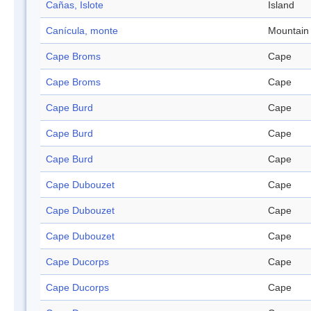
Cañas, Islote
Island
Canícula, monte
Mountain
Cape Broms
Cape
Cape Broms
Cape
Cape Burd
Cape
Cape Burd
Cape
Cape Burd
Cape
Cape Dubouzet
Cape
Cape Dubouzet
Cape
Cape Dubouzet
Cape
Cape Ducorps
Cape
Cape Ducorps
Cape