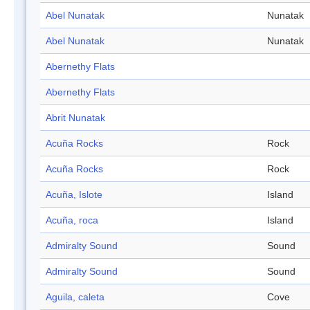
Abel Nunatak
Nunatak
Abel Nunatak
Nunatak
Abernethy Flats
Abernethy Flats
Abrit Nunatak
Acuña Rocks
Rock
Acuña Rocks
Rock
Acuña, Islote
Island
Acuña, roca
Island
Admiralty Sound
Sound
Admiralty Sound
Sound
Aguila, caleta
Cove