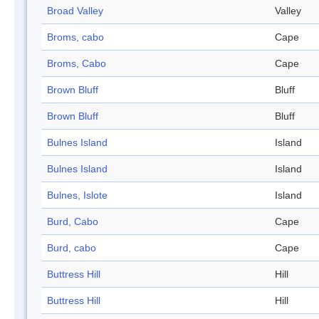
Broad Valley
Valley
Broms, cabo
Cape
Broms, Cabo
Cape
Brown Bluff
Bluff
Brown Bluff
Bluff
Bulnes Island
Island
Bulnes Island
Island
Bulnes, Islote
Island
Burd, Cabo
Cape
Burd, cabo
Cape
Buttress Hill
Hill
Buttress Hill
Hill