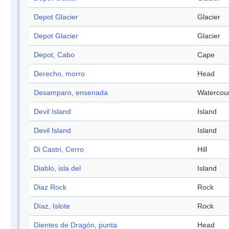
Depot Glacier
Glacier
Depot Glacier
Glacier
Depot, Cabo
Cape
Derecho, morro
Head
Desamparo, ensenada
Watercou
Devil Island
Island
Devil Island
Island
Di Castri, Cerro
Hill
Diablo, isla del
Island
Diaz Rock
Rock
Díaz, Islote
Rock
Dientes de Dragón, punta
Head