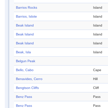
Barrios Rocks
Island
Barrios, Islote
Island
Beak Island
Island
Beak Island
Island
Beak Island
Island
Beak, Isla
Island
Belgun Peak
Bello, Cabo
Cape
Benavides, Cerro
Hill
Bengtson Cliffs
Cliff
Benz Pass
Pass
Benz Pass
Pass