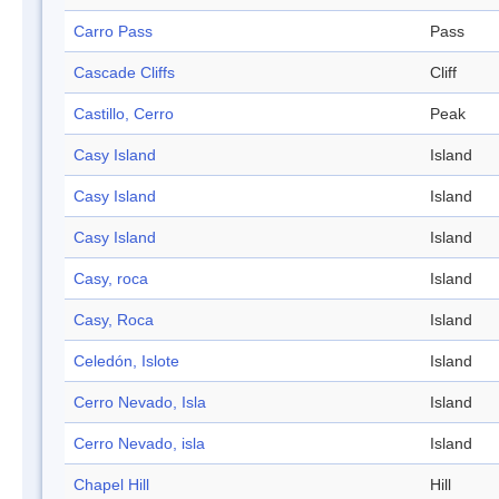
Carro Pass
Pass
Cascade Cliffs
Cliff
Castillo, Cerro
Peak
Casy Island
Island
Casy Island
Island
Casy Island
Island
Casy, roca
Island
Casy, Roca
Island
Celedón, Islote
Island
Cerro Nevado, Isla
Island
Cerro Nevado, isla
Island
Chapel Hill
Hill