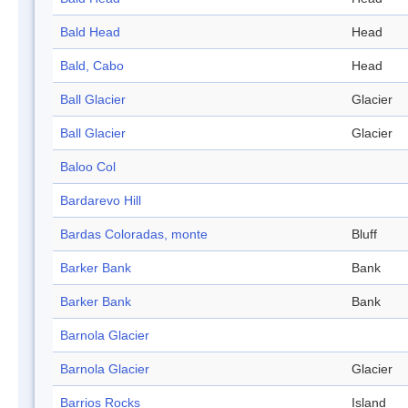
Bald Head
Head
Bald, Cabo
Head
Ball Glacier
Glacier
Ball Glacier
Glacier
Baloo Col
Bardarevo Hill
Bardas Coloradas, monte
Bluff
Barker Bank
Bank
Barker Bank
Bank
Barnola Glacier
Barnola Glacier
Glacier
Barrios Rocks
Island