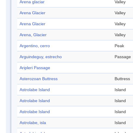
Arena glaciar
Valley
Arena Glacier
Valley
Arena Glacier
Valley
Arena, Glacier
Valley
Argentino, cerro
Peak
Arguindeguy, estrecho
Passage
Aripleri Passage
Asterozoan Buttress
Buttress
Astrolabe Island
Island
Astrolabe Island
Island
Astrolabe Island
Island
Astrolabe, isla
Island