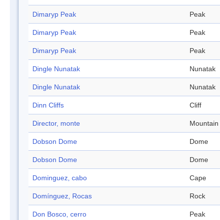
Dimaryp Peak
Peak
Dimaryp Peak
Peak
Dimaryp Peak
Peak
Dingle Nunatak
Nunatak
Dingle Nunatak
Nunatak
Dinn Cliffs
Cliff
Director, monte
Mountain
Dobson Dome
Dome
Dobson Dome
Dome
Dominguez, cabo
Cape
Domínguez, Rocas
Rock
Don Bosco, cerro
Peak