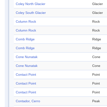
Coley North Glacier
Glacier
Coley South Glacier
Glacier
Column Rock
Rock
Column Rock
Rock
Comb Ridge
Ridge
Comb Ridge
Ridge
Cone Nunatak
Cone
Cone Nunatak
Cone
Contact Point
Point
Contact Point
Point
Contact Point
Point
Contador, Cerro
Peak