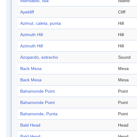
Astrolabio, Isla
Island
Ayekliff
Cliff
Azimut, caleta, punta
Hill
Azimuth Hill
Hill
Azimuth Hill
Hill
Azopardo, estrecho
Sound
Back Mesa
Mesa
Back Mesa
Mesa
Bahamonde Point
Point
Bahamonde Point
Point
Bahamonde, Punta
Point
Bald Head
Head
Bald Head
Head