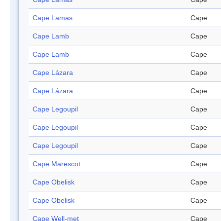
Cape Lamas
Cape
Cape Lamb
Cape
Cape Lamb
Cape
Cape Lázara
Cape
Cape Lázara
Cape
Cape Legoupil
Cape
Cape Legoupil
Cape
Cape Legoupil
Cape
Cape Marescot
Cape
Cape Obelisk
Cape
Cape Obelisk
Cape
Cape Well-met
Cape