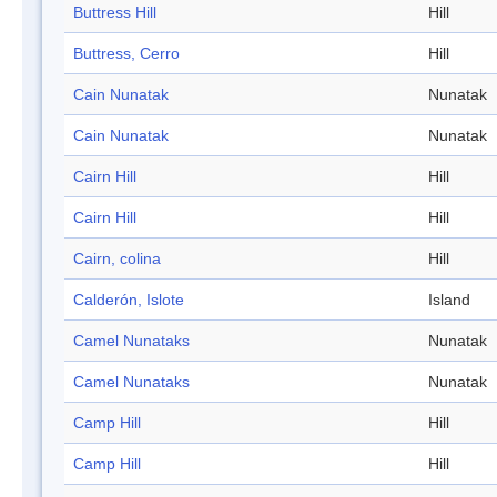
Buttress Hill
Hill
Buttress, Cerro
Hill
Cain Nunatak
Nunatak
Cain Nunatak
Nunatak
Cairn Hill
Hill
Cairn Hill
Hill
Cairn, colina
Hill
Calderón, Islote
Island
Camel Nunataks
Nunatak
Camel Nunataks
Nunatak
Camp Hill
Hill
Camp Hill
Hill