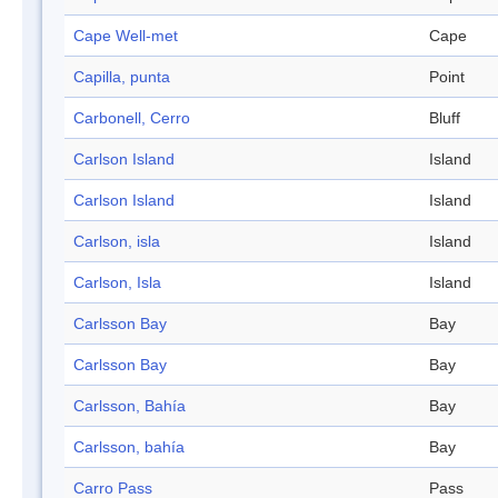
Cape Well-met
Cape
Capilla, punta
Point
Carbonell, Cerro
Bluff
Carlson Island
Island
Carlson Island
Island
Carlson, isla
Island
Carlson, Isla
Island
Carlsson Bay
Bay
Carlsson Bay
Bay
Carlsson, Bahía
Bay
Carlsson, bahía
Bay
Carro Pass
Pass