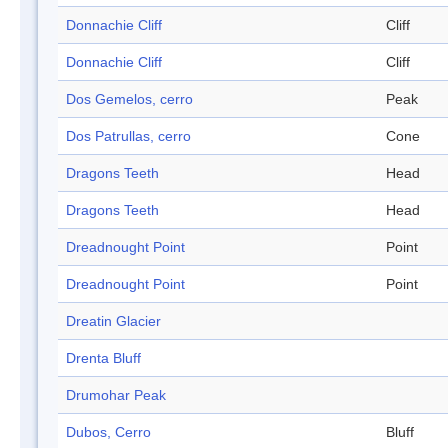
Donnachie Cliff
Cliff
Donnachie Cliff
Cliff
Dos Gemelos, cerro
Peak
Dos Patrullas, cerro
Cone
Dragons Teeth
Head
Dragons Teeth
Head
Dreadnought Point
Point
Dreadnought Point
Point
Dreatin Glacier
Drenta Bluff
Drumohar Peak
Dubos, Cerro
Bluff