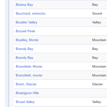
Botany Bay
Bay
Bouchard, estrecho
Sound
Boulder Valley
Valley
Bozveli Peak
Bradley, Monte
Mountain
Brandy Bay
Bay
Brandy Bay
Bay
Bransfield, Monte
Mountain
Bransfield, monte
Mountain
Brant, Glaciar
Glacier
Bratsigovo Hills
Broad Valley
Valley