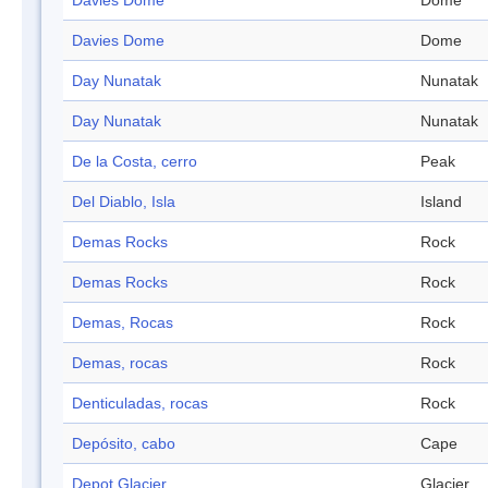
Davies Dome
Dome
Davies Dome
Dome
Day Nunatak
Nunatak
Day Nunatak
Nunatak
De la Costa, cerro
Peak
Del Diablo, Isla
Island
Demas Rocks
Rock
Demas Rocks
Rock
Demas, Rocas
Rock
Demas, rocas
Rock
Denticuladas, rocas
Rock
Depósito, cabo
Cape
Depot Glacier
Glacier