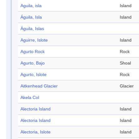
Aguila, isla
Island
Águila, Isla
Island
Águila, Islas
Aguirre, Islote
Island
Agurto Rock
Rock
Agurto, Bajo
Shoal
Agurto, Islote
Rock
Aitkenhead Glacier
Glacier
Akela Col
Alectoria Island
Island
Alectoria Island
Island
Alectoria, Islote
Island