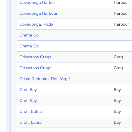
Covadonga Harbor
Harbour
Covadonga Harbour
Harbour
Covadonga, Rada
Harbour
Crame Col
Crame Col
Crisscross Crags
Crag
Crisscross Crags
Crag
Cristo Redentor, Ref. /Arg./
Croft Bay
Bay
Croft Bay
Bay
Croft, Bahía
Bay
Croft, bahía
Bay