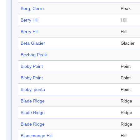
Berg, Cerro
Peak
Berry Hill
Hill
Berry Hill
Hill
Beta Glacier
Glacier
Bezbog Peak
Bibby Point
Point
Bibby Point
Point
Bibby, punta
Point
Blade Ridge
Ridge
Blade Ridge
Ridge
Blade Ridge
Ridge
Blancmange Hill
Hill