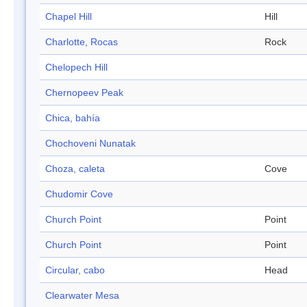
Chapel Hill
Hill
Charlotte, Rocas
Rock
Chelopech Hill
Chernopeev Peak
Chica, bahía
Chochoveni Nunatak
Choza, caleta
Cove
Chudomir Cove
Church Point
Point
Church Point
Point
Circular, cabo
Head
Clearwater Mesa