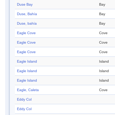
Duse Bay
Bay
Duse, Bahía
Bay
Duse, bahía
Bay
Eagle Cove
Cove
Eagle Cove
Cove
Eagle Cove
Cove
Eagle Island
Island
Eagle Island
Island
Eagle Island
Island
Eagle, Caleta
Cove
Eddy Col
Eddy Col