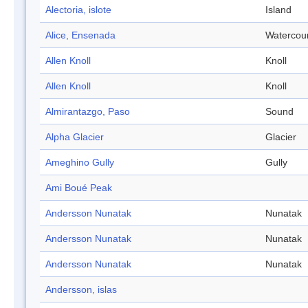
Alectoria, islote
Island
Alice, Ensenada
Watercou
Allen Knoll
Knoll
Allen Knoll
Knoll
Almirantazgo, Paso
Sound
Alpha Glacier
Glacier
Ameghino Gully
Gully
Ami Boué Peak
Andersson Nunatak
Nunatak
Andersson Nunatak
Nunatak
Andersson Nunatak
Nunatak
Andersson, islas