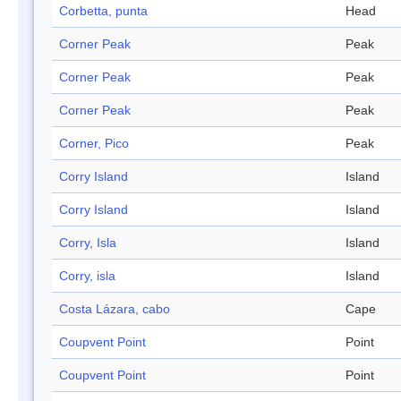
Corbetta, punta
Head
Corner Peak
Peak
Corner Peak
Peak
Corner Peak
Peak
Corner, Pico
Peak
Corry Island
Island
Corry Island
Island
Corry, Isla
Island
Corry, isla
Island
Costa Lázara, cabo
Cape
Coupvent Point
Point
Coupvent Point
Point