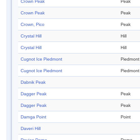
Crown Peak
Peak
Crown Peak
Peak
Crown, Pico
Peak
Crystal Hill
Hill
Crystal Hill
Hill
Cugnot Ice Piedmont
Piedmont
Cugnot Ice Piedmont
Piedmont
Dabnik Peak
Dagger Peak
Peak
Dagger Peak
Peak
Damga Point
Point
Daveri Hill