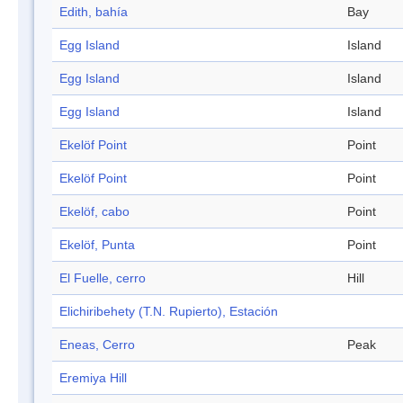
Edith, bahía
Bay
Egg Island
Island
Egg Island
Island
Egg Island
Island
Ekelöf Point
Point
Ekelöf Point
Point
Ekelöf, cabo
Point
Ekelöf, Punta
Point
El Fuelle, cerro
Hill
Elichiribehety (T.N. Rupierto), Estación
Eneas, Cerro
Peak
Eremiya Hill