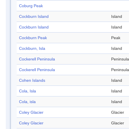
Coburg Peak
Cockburn Island
Island
Cockburn Island
Island
Cockburn Peak
Peak
Cockburn, Isla
Island
Cockerell Peninsula
Peninsula
Cockerell Peninsula
Peninsula
Cohen Islands
Island
Cola, Isla
Island
Cola, isla
Island
Coley Glacier
Glacier
Coley Glacier
Glacier