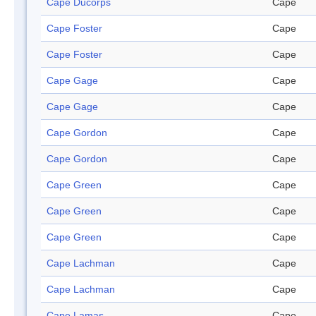
Cape Ducorps
Cape
Cape Foster
Cape
Cape Foster
Cape
Cape Gage
Cape
Cape Gage
Cape
Cape Gordon
Cape
Cape Gordon
Cape
Cape Green
Cape
Cape Green
Cape
Cape Green
Cape
Cape Lachman
Cape
Cape Lachman
Cape
Cape Lamas
Cape