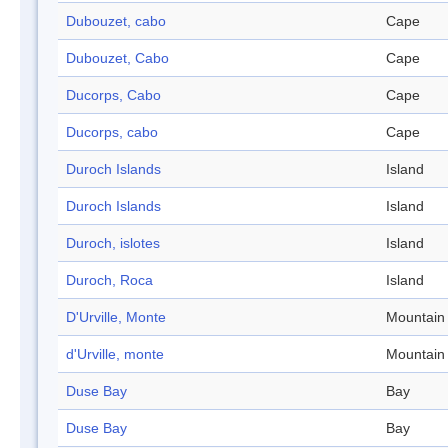
Dubouzet, cabo
Cape
Dubouzet, Cabo
Cape
Ducorps, Cabo
Cape
Ducorps, cabo
Cape
Duroch Islands
Island
Duroch Islands
Island
Duroch, islotes
Island
Duroch, Roca
Island
D'Urville, Monte
Mountain
d'Urville, monte
Mountain
Duse Bay
Bay
Duse Bay
Bay