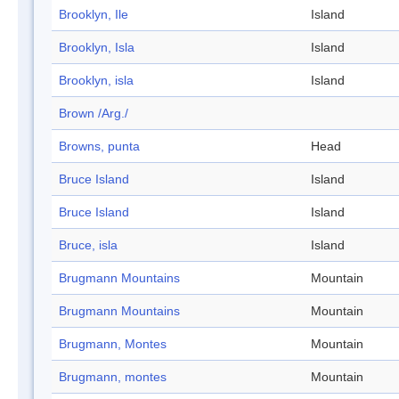
Brooklyn, Ile
Island
Brooklyn, Isla
Island
Brooklyn, isla
Island
Brown /Arg./
Browns, punta
Head
Bruce Island
Island
Bruce Island
Island
Bruce, isla
Island
Brugmann Mountains
Mountain
Brugmann Mountains
Mountain
Brugmann, Montes
Mountain
Brugmann, montes
Mountain