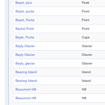
Bayet, pico
Peak
Bayet, punta
Point
Bayet, Punta
Point
Baykal Point
Point
Bayle, Punta
Cape
Bayly Glacier
Glacier
Bayly Glacier
Glacier
Bayly, glaciar
Glacier
Bearing Island
Island
Bearing Island
Island
Beaumont Hill
Hill
Beaumont Hill
Hill