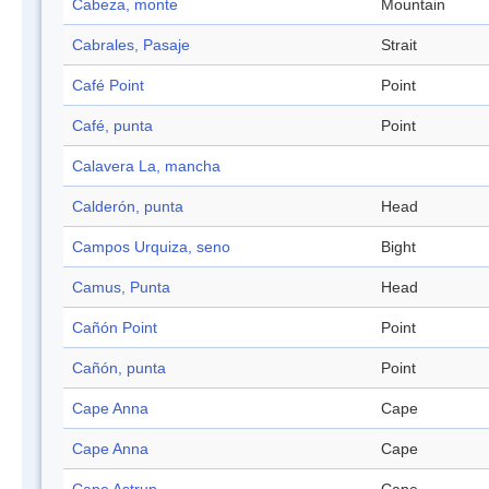
Cabeza, monte
Mountain
Cabrales, Pasaje
Strait
Café Point
Point
Café, punta
Point
Calavera La, mancha
Calderón, punta
Head
Campos Urquiza, seno
Bight
Camus, Punta
Head
Cañón Point
Point
Cañón, punta
Point
Cape Anna
Cape
Cape Anna
Cape