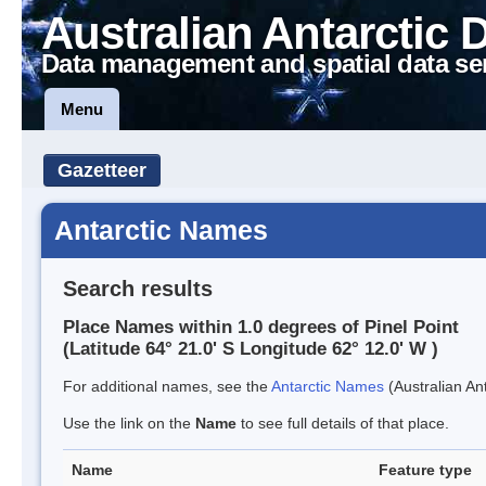
Australian Antarctic 
Data management and spatial data se
Menu
Gazetteer
Antarctic Names
Search results
Place Names within 1.0 degrees of Pinel Point
(Latitude 64° 21.0' S Longitude 62° 12.0' W )
For additional names, see the
Antarctic Names
(Australian Ant
Use the link on the
Name
to see full details of that place.
Name
Feature type