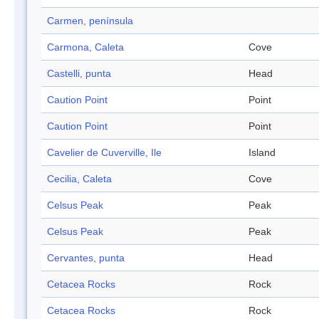
Carmen, península
Carmona, Caleta
Cove
Castelli, punta
Head
Caution Point
Point
Caution Point
Point
Cavelier de Cuverville, Ile
Island
Cecilia, Caleta
Cove
Celsus Peak
Peak
Celsus Peak
Peak
Cervantes, punta
Head
Cetacea Rocks
Rock
Cetacea Rocks
Rock