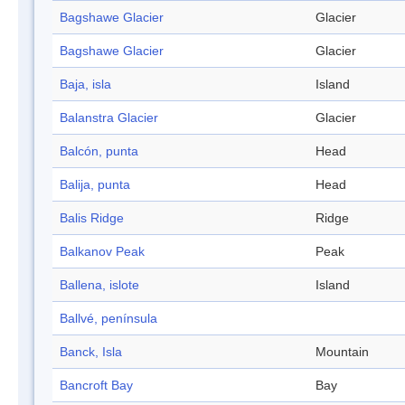
Bagshawe Glacier
Glacier
Bagshawe Glacier
Glacier
Baja, isla
Island
Balanstra Glacier
Glacier
Balcón, punta
Head
Balija, punta
Head
Balis Ridge
Ridge
Balkanov Peak
Peak
Ballena, islote
Island
Ballvé, península
Banck, Isla
Mountain
Bancroft Bay
Bay