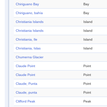
Chiriguano Bay
Bay
Chiriguano, bahía
Bay
Christiania Islands
Island
Christiania Islands
Island
Christiania, Ile
Island
Christiania, Islas
Island
Chumerna Glacier
Claude Point
Point
Claude Point
Point
Claude, Punta
Point
Claude, punta
Point
Clifford Peak
Peak