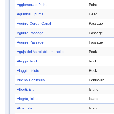
Agglomerate Point
Point
Agrimbau, punta
Head
Aguirre Cerda, Canal
Passage
Aguirre Passage
Passage
Aguirre Passage
Passage
Aguja del Astrolabio, monolito
Peak
Alaggia Rock
Rock
Alaggia, islote
Rock
Albena Peninsula
Peninsula
Alberti, isla
Island
Alegría, islote
Island
Alice, Isla
Island