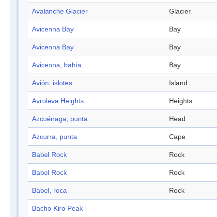
Avalanche Glacier
Glacier
Avicenna Bay
Bay
Avicenna Bay
Bay
Avicenna, bahía
Bay
Avión, islotes
Island
Avroleva Heights
Heights
Azcuénaga, punta
Head
Azcurra, punta
Cape
Babel Rock
Rock
Babel Rock
Rock
Babel, roca
Rock
Bacho Kiro Peak