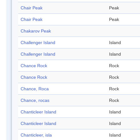
Chair Peak
Peak
Chair Peak
Peak
Chakarov Peak
Challenger Island
Island
Challenger Island
Island
Chance Rock
Rock
Chance Rock
Rock
Chance, Roca
Rock
Chance, rocas
Rock
Chanticleer Island
Island
Chanticleer Island
Island
Chanticleer, isla
Island