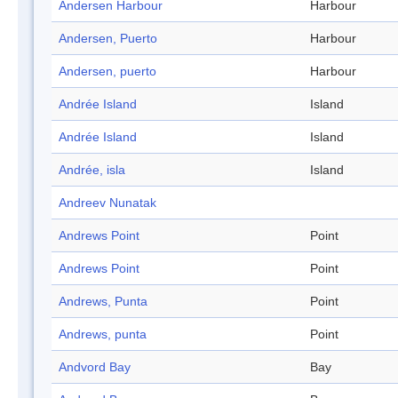
Andersen Harbour
Harbour
Andersen, Puerto
Harbour
Andersen, puerto
Harbour
Andrée Island
Island
Andrée Island
Island
Andrée, isla
Island
Andreev Nunatak
Andrews Point
Point
Andrews Point
Point
Andrews, Punta
Point
Andrews, punta
Point
Andvord Bay
Bay