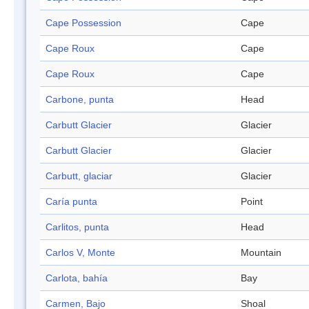
Cape Possession
Cape
Cape Roux
Cape
Cape Roux
Cape
Carbone, punta
Head
Carbutt Glacier
Glacier
Carbutt Glacier
Glacier
Carbutt, glaciar
Glacier
Caría punta
Point
Carlitos, punta
Head
Carlos V, Monte
Mountain
Carlota, bahía
Bay
Carmen, Bajo
Shoal