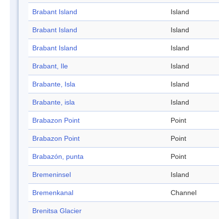
Brabant Island
Island
Brabant Island
Island
Brabant Island
Island
Brabant, Ile
Island
Brabante, Isla
Island
Brabante, isla
Island
Brabazon Point
Point
Brabazon Point
Point
Brabazón, punta
Point
Bremeninsel
Island
Bremenkanal
Channel
Brenitsa Glacier