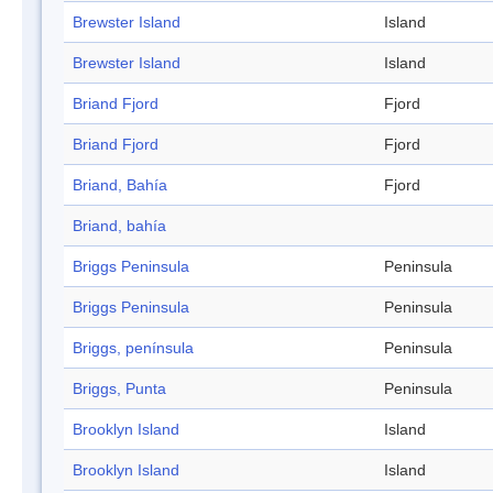
Brewster Island
Island
Brewster Island
Island
Briand Fjord
Fjord
Briand Fjord
Fjord
Briand, Bahía
Fjord
Briand, bahía
Briggs Peninsula
Peninsula
Briggs Peninsula
Peninsula
Briggs, península
Peninsula
Briggs, Punta
Peninsula
Brooklyn Island
Island
Brooklyn Island
Island