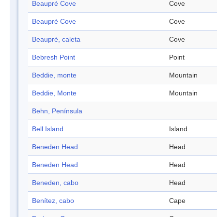
Beaupré Cove
Cove
Beaupré Cove
Cove
Beaupré, caleta
Cove
Bebresh Point
Point
Beddie, monte
Mountain
Beddie, Monte
Mountain
Behn, Península
Bell Island
Island
Beneden Head
Head
Beneden Head
Head
Beneden, cabo
Head
Benítez, cabo
Cape