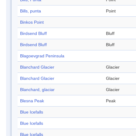
Bills, punta
Point
Binkos Point
Birdsend Bluff
Bluff
Birdsend Bluff
Bluff
Blagoevgrad Peninsula
Blanchard Glacier
Glacier
Blanchard Glacier
Glacier
Blanchard, glaciar
Glacier
Blesna Peak
Peak
Blue Icefalls
Blue Icefalls
Blue Icefalls