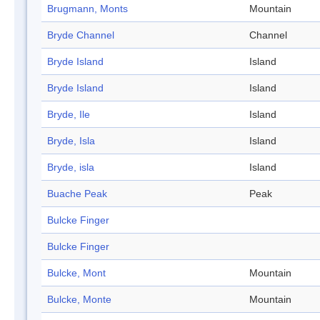
Brugmann, Monts
Mountain
Bryde Channel
Channel
Bryde Island
Island
Bryde Island
Island
Bryde, Ile
Island
Bryde, Isla
Island
Bryde, isla
Island
Buache Peak
Peak
Bulcke Finger
Bulcke Finger
Bulcke, Mont
Mountain
Bulcke, Monte
Mountain