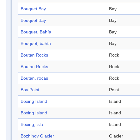
Bouquet Bay
Bay
Bouquet Bay
Bay
Bouquet, Bahía
Bay
Bouquet, bahía
Bay
Boutan Rocks
Rock
Boutan Rocks
Rock
Boutan, rocas
Rock
Bov Point
Point
Boxing Island
Island
Boxing Island
Island
Boxing, isla
Island
Bozhinov Glacier
Glacier