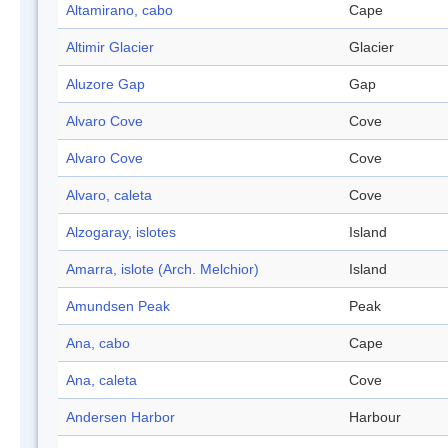
Altamirano, cabo
Cape
Altimir Glacier
Glacier
Aluzore Gap
Gap
Alvaro Cove
Cove
Alvaro Cove
Cove
Alvaro, caleta
Cove
Alzogaray, islotes
Island
Amarra, islote (Arch. Melchior)
Island
Amundsen Peak
Peak
Ana, cabo
Cape
Ana, caleta
Cove
Andersen Harbor
Harbour