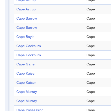
Cape Astrup
Cape
Cape Astrup
Cape
Cape Barrow
Cape
Cape Barrow
Cape
Cape Bayle
Cape
Cape Cockburn
Cape
Cape Cockburn
Cape
Cape Garry
Cape
Cape Kaiser
Cape
Cape Kaïser
Cape
Cape Murray
Cape
Cape Murray
Cape
Cape Possession
Cape