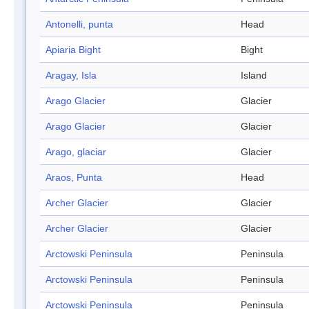
Antonelli, punta
Head
Apiaria Bight
Bight
Aragay, Isla
Island
Arago Glacier
Glacier
Arago Glacier
Glacier
Arago, glaciar
Glacier
Araos, Punta
Head
Archer Glacier
Glacier
Archer Glacier
Glacier
Arctowski Peninsula
Peninsula
Arctowski Peninsula
Peninsula
Arctowski Peninsula
Peninsula