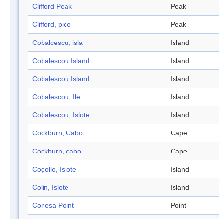
Clifford Peak
Peak
Clifford, pico
Peak
Cobalcescu, isla
Island
Cobalescou Island
Island
Cobalescou Island
Island
Cobalescou, Ile
Island
Cobalescou, Islote
Island
Cockburn, Cabo
Cape
Cockburn, cabo
Cape
Cogollo, Islote
Island
Colin, Islote
Island
Conesa Point
Point