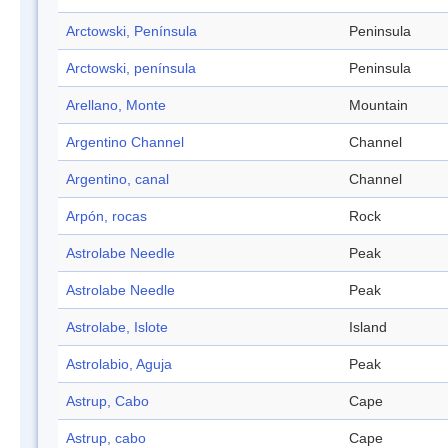
Arctowski, Península
Peninsula
Arctowski, península
Peninsula
Arellano, Monte
Mountain
Argentino Channel
Channel
Argentino, canal
Channel
Arpón, rocas
Rock
Astrolabe Needle
Peak
Astrolabe Needle
Peak
Astrolabe, Islote
Island
Astrolabio, Aguja
Peak
Astrup, Cabo
Cape
Astrup, cabo
Cape