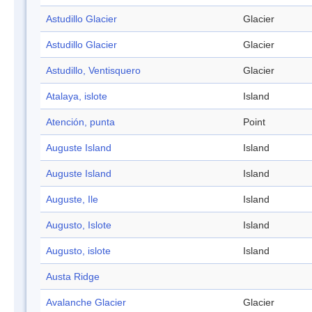
Astudillo Glacier
Glacier
Astudillo Glacier
Glacier
Astudillo, Ventisquero
Glacier
Atalaya, islote
Island
Atención, punta
Point
Auguste Island
Island
Auguste Island
Island
Auguste, Ile
Island
Augusto, Islote
Island
Augusto, islote
Island
Austa Ridge
Avalanche Glacier
Glacier