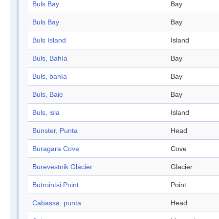
Buls Bay
Bay
Buls Bay
Bay
Buls Island
Island
Buls, Bahía
Bay
Buls, bahía
Bay
Buls, Baie
Bay
Buls, isla
Island
Bunster, Punta
Head
Buragara Cove
Cove
Burevestnik Glacier
Glacier
Butrointsi Point
Point
Cabassa, punta
Head