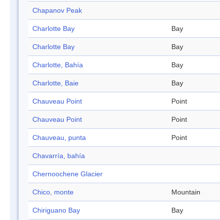
Chapanov Peak
Charlotte Bay
Bay
Charlotte Bay
Bay
Charlotte, Bahía
Bay
Charlotte, Baie
Bay
Chauveau Point
Point
Chauveau Point
Point
Chauveau, punta
Point
Chavarría, bahía
Chernoochene Glacier
Chico, monte
Mountain
Chiriguano Bay
Bay