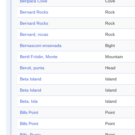
Beripara Cove
Cove
Bernard Rocks
Rock
Bernard Rocks
Rock
Bernard, rocas
Rock
Bernasconi ensenada
Bight
Bertil Frödin, Monte
Mountain
Beruti, punta
Head
Beta Island
Island
Beta Island
Island
Beta, Isla
Island
Bills Point
Point
Bills Point
Point
Bills, Punta
Point