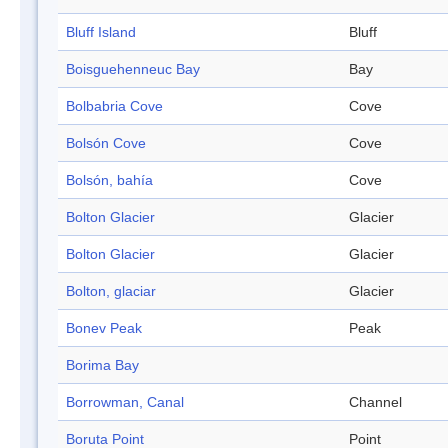
Bluff Island
Bluff
Boisguehenneuc Bay
Bay
Bolbabria Cove
Cove
Bolsón Cove
Cove
Bolsón, bahía
Cove
Bolton Glacier
Glacier
Bolton Glacier
Glacier
Bolton, glaciar
Glacier
Bonev Peak
Peak
Borima Bay
Borrowman, Canal
Channel
Boruta Point
Point