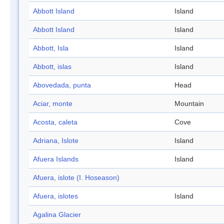
Abbott Island
Island
Abbott Island
Island
Abbott, Isla
Island
Abbott, islas
Island
Abovedada, punta
Head
Aciar, monte
Mountain
Acosta, caleta
Cove
Adriana, Islote
Island
Afuera Islands
Island
Afuera, islote (I. Hoseason)
Afuera, islotes
Island
Agalina Glacier