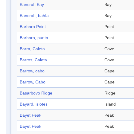
Bancroft Bay
Bay
Bancroft, bahía
Bay
Barbaro Point
Point
Barbaro, punta
Point
Barra, Caleta
Cove
Barros, Caleta
Cove
Barrow, cabo
Cape
Barrow, Cabo
Cape
Basarbovo Ridge
Ridge
Bayard, islotes
Island
Bayet Peak
Peak
Bayet Peak
Peak