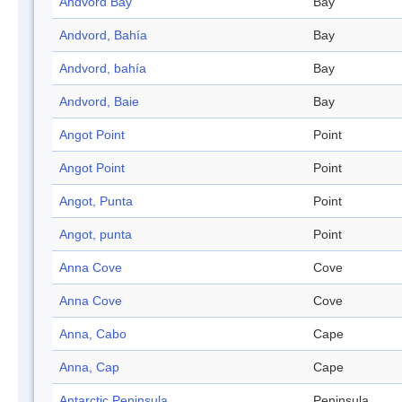
Andvord Bay
Bay
Andvord, Bahía
Bay
Andvord, bahía
Bay
Andvord, Baie
Bay
Angot Point
Point
Angot Point
Point
Angot, Punta
Point
Angot, punta
Point
Anna Cove
Cove
Anna Cove
Cove
Anna, Cabo
Cape
Anna, Cap
Cape
Antarctic Peninsula
Peninsula