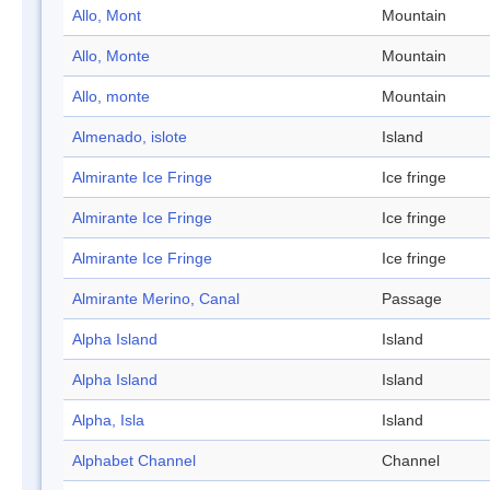
Allo, Mont
Mountain
Allo, Monte
Mountain
Allo, monte
Mountain
Almenado, islote
Island
Almirante Ice Fringe
Ice fringe
Almirante Ice Fringe
Ice fringe
Almirante Ice Fringe
Ice fringe
Almirante Merino, Canal
Passage
Alpha Island
Island
Alpha Island
Island
Alpha, Isla
Island
Alphabet Channel
Channel