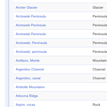
Archer Glacier
Glacier
Arctowski Peninsula
Peninsul
Arctowski Peninsula
Peninsul
Arctowski Peninsula
Peninsul
Arctowski, Península
Peninsul
Arctowski, península
Peninsul
Arellano, Monte
Mountain
Argentino Channel
Channel
Argentino, canal
Channel
Aristotle Mountains
Arkovna Ridge
Arpón, rocas
Rock