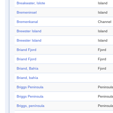
Breakwater, Islote
Island
Bremeninsel
Island
Bremenkanal
Channel
Brewster Island
Island
Brewster Island
Island
Briand Fjord
Fjord
Briand Fjord
Fjord
Briand, Bahía
Fjord
Briand, bahía
Briggs Peninsula
Peninsul
Briggs Peninsula
Peninsul
Briggs, península
Peninsul