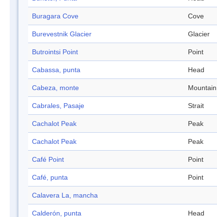
Buragara Cove
Cove
Burevestnik Glacier
Glacier
Butrointsi Point
Point
Cabassa, punta
Head
Cabeza, monte
Mountain
Cabrales, Pasaje
Strait
Cachalot Peak
Peak
Cachalot Peak
Peak
Café Point
Point
Café, punta
Point
Calavera La, mancha
Calderón, punta
Head