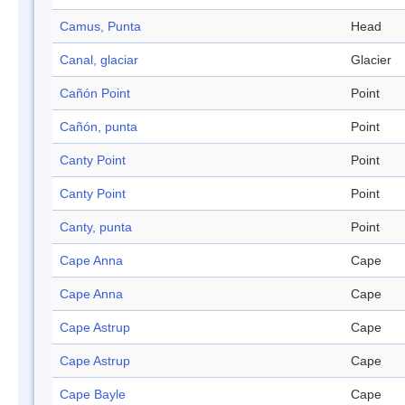
Camus, Punta
Head
Canal, glaciar
Glacier
Cañón Point
Point
Cañón, punta
Point
Canty Point
Point
Canty Point
Point
Canty, punta
Point
Cape Anna
Cape
Cape Anna
Cape
Cape Astrup
Cape
Cape Astrup
Cape
Cape Bayle
Cape