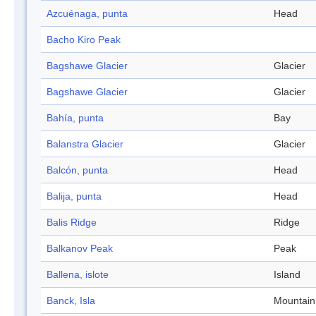
Azcuénaga, punta
Head
Bacho Kiro Peak
Bagshawe Glacier
Glacier
Bagshawe Glacier
Glacier
Bahía, punta
Bay
Balanstra Glacier
Glacier
Balcón, punta
Head
Balija, punta
Head
Balis Ridge
Ridge
Balkanov Peak
Peak
Ballena, islote
Island
Banck, Isla
Mountain