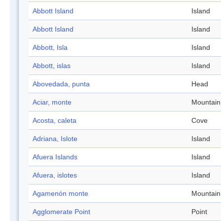
Abbott Island
Island
Abbott Island
Island
Abbott, Isla
Island
Abbott, islas
Island
Abovedada, punta
Head
Aciar, monte
Mountain
Acosta, caleta
Cove
Adriana, Islote
Island
Afuera Islands
Island
Afuera, islotes
Island
Agamenón monte
Mountain
Agglomerate Point
Point