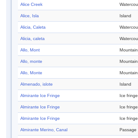
Alice Creek
Watercou
Alice, Isla
Island
Alicia, Caleta
Watercou
Alicia, caleta
Watercou
Allo, Mont
Mountain
Allo, monte
Mountain
Allo, Monte
Mountain
Almenado, islote
Island
Almirante Ice Fringe
Ice fringe
Almirante Ice Fringe
Ice fringe
Almirante Ice Fringe
Ice fringe
Almirante Merino, Canal
Passage