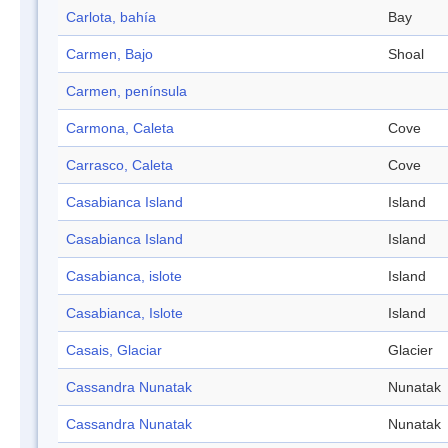
Carlota, bahía
Bay
Carmen, Bajo
Shoal
Carmen, península
Carmona, Caleta
Cove
Carrasco, Caleta
Cove
Casabianca Island
Island
Casabianca Island
Island
Casabianca, islote
Island
Casabianca, Islote
Island
Casais, Glaciar
Glacier
Cassandra Nunatak
Nunatak
Cassandra Nunatak
Nunatak