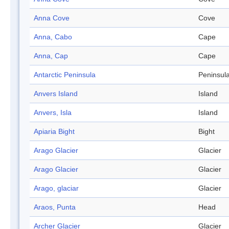
Anna Cove
Cove
Anna, Cabo
Cape
Anna, Cap
Cape
Antarctic Peninsula
Peninsul
Anvers Island
Island
Anvers, Isla
Island
Apiaria Bight
Bight
Arago Glacier
Glacier
Arago Glacier
Glacier
Arago, glaciar
Glacier
Araos, Punta
Head
Archer Glacier
Glacier