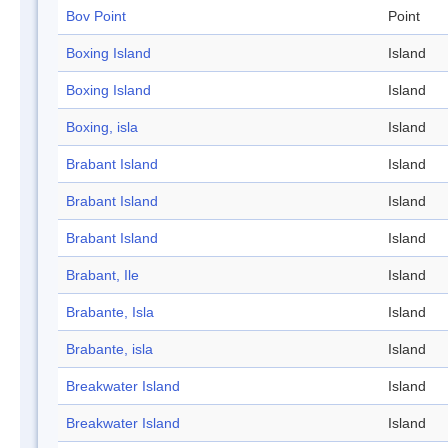
Bov Point
Point
Boxing Island
Island
Boxing Island
Island
Boxing, isla
Island
Brabant Island
Island
Brabant Island
Island
Brabant Island
Island
Brabant, Ile
Island
Brabante, Isla
Island
Brabante, isla
Island
Breakwater Island
Island
Breakwater Island
Island