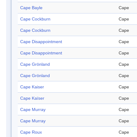
Cape Bayle
Cape
Cape Cockburn
Cape
Cape Cockburn
Cape
Cape Disappointment
Cape
Cape Disappointment
Cape
Cape Grönland
Cape
Cape Grönland
Cape
Cape Kaiser
Cape
Cape Kaïser
Cape
Cape Murray
Cape
Cape Murray
Cape
Cape Roux
Cape