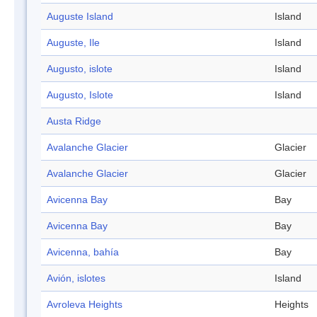
Auguste Island
Island
Auguste, Ile
Island
Augusto, islote
Island
Augusto, Islote
Island
Austa Ridge
Avalanche Glacier
Glacier
Avalanche Glacier
Glacier
Avicenna Bay
Bay
Avicenna Bay
Bay
Avicenna, bahía
Bay
Avión, islotes
Island
Avroleva Heights
Heights