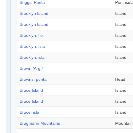
Briggs, Punta
Peninsul
Brooklyn Island
Island
Brooklyn Island
Island
Brooklyn, Ile
Island
Brooklyn, Isla
Island
Brooklyn, isla
Island
Brown /Arg./
Browns, punta
Head
Bruce Island
Island
Bruce Island
Island
Bruce, isla
Island
Brugmann Mountains
Mountain