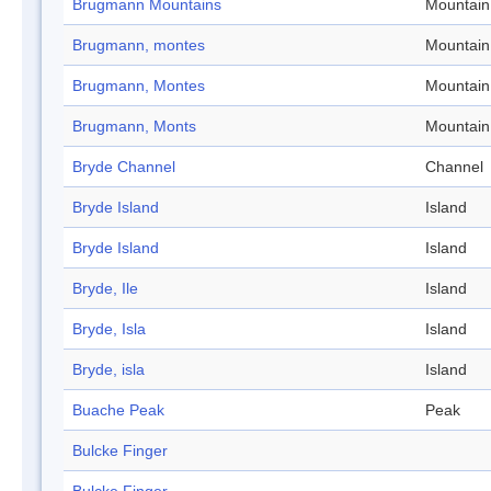
Brugmann Mountains
Mountain
Brugmann, montes
Mountain
Brugmann, Montes
Mountain
Brugmann, Monts
Mountain
Bryde Channel
Channel
Bryde Island
Island
Bryde Island
Island
Bryde, Ile
Island
Bryde, Isla
Island
Bryde, isla
Island
Buache Peak
Peak
Bulcke Finger