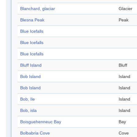
Blanchard, glaciar
Glacier
Blesna Peak
Peak
Blue Icefalls
Blue Icefalls
Blue Icefalls
Bluff Island
Bluff
Bob Island
Island
Bob Island
Island
Bob, Ile
Island
Bob, isla
Island
Boisguehenneuc Bay
Bay
Bolbabria Cove
Cove