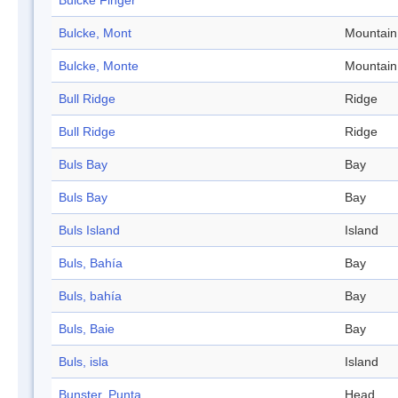
Bulcke Finger
Bulcke, Mont
Mountain
Bulcke, Monte
Mountain
Bull Ridge
Ridge
Bull Ridge
Ridge
Buls Bay
Bay
Buls Bay
Bay
Buls Island
Island
Buls, Bahía
Bay
Buls, bahía
Bay
Buls, Baie
Bay
Buls, isla
Island
Bunster, Punta
Head