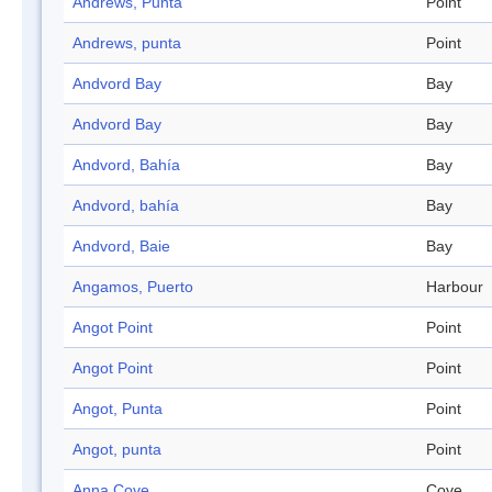
Andrews, Punta
Point
Andrews, punta
Point
Andvord Bay
Bay
Andvord Bay
Bay
Andvord, Bahía
Bay
Andvord, bahía
Bay
Andvord, Baie
Bay
Angamos, Puerto
Harbour
Angot Point
Point
Angot Point
Point
Angot, Punta
Point
Angot, punta
Point
Anna Cove
Cove