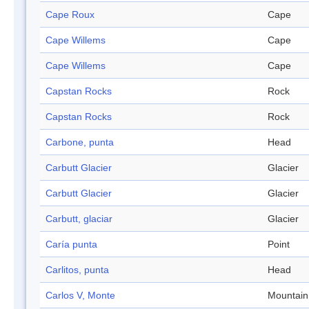
Cape Roux
Cape
Cape Willems
Cape
Cape Willems
Cape
Capstan Rocks
Rock
Capstan Rocks
Rock
Carbone, punta
Head
Carbutt Glacier
Glacier
Carbutt Glacier
Glacier
Carbutt, glaciar
Glacier
Caría punta
Point
Carlitos, punta
Head
Carlos V, Monte
Mountain