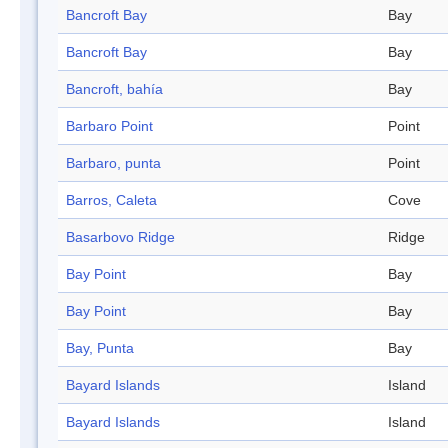
Bancroft Bay
Bay
Bancroft Bay
Bay
Bancroft, bahía
Bay
Barbaro Point
Point
Barbaro, punta
Point
Barros, Caleta
Cove
Basarbovo Ridge
Ridge
Bay Point
Bay
Bay Point
Bay
Bay, Punta
Bay
Bayard Islands
Island
Bayard Islands
Island