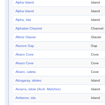
Alpha Island
Island
Alpha Island
Island
Alpha, Isla
Island
Alphabet Channel
Channel
Altimir Glacier
Glacier
Aluzore Gap
Gap
Alvaro Cove
Cove
Alvaro Cove
Cove
Alvaro, caleta
Cove
Alzogaray, islotes
Island
Amarra, islote (Arch. Melchior)
Island
Amberes, isla
Island