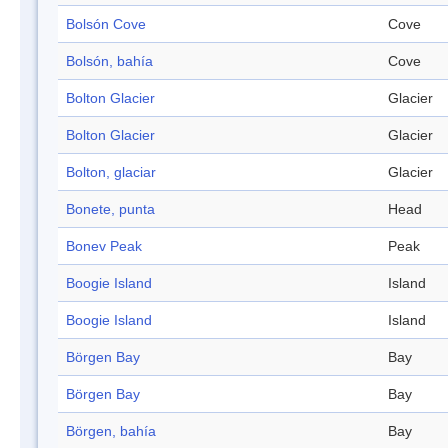
Bolsón Cove
Cove
Bolsón, bahía
Cove
Bolton Glacier
Glacier
Bolton Glacier
Glacier
Bolton, glaciar
Glacier
Bonete, punta
Head
Bonev Peak
Peak
Boogie Island
Island
Boogie Island
Island
Börgen Bay
Bay
Börgen Bay
Bay
Börgen, bahía
Bay