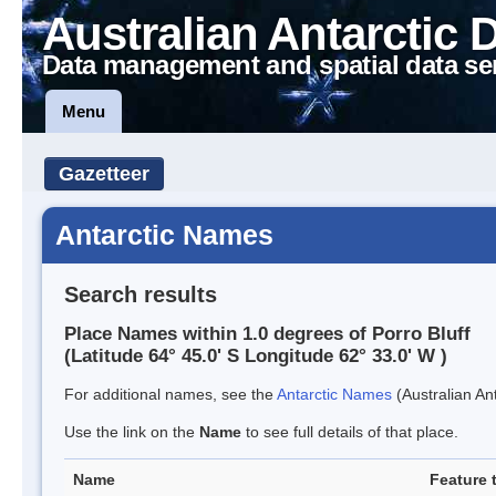
Australian Antarctic 
Data management and spatial data se
Menu
Gazetteer
Antarctic Names
Search results
Place Names within 1.0 degrees of Porro Bluff
(Latitude 64° 45.0' S Longitude 62° 33.0' W )
For additional names, see the
Antarctic Names
(Australian Ant
Use the link on the
Name
to see full details of that place.
Name
Feature 