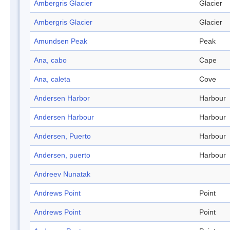
Ambergris Glacier
Glacier
Ambergris Glacier
Glacier
Amundsen Peak
Peak
Ana, cabo
Cape
Ana, caleta
Cove
Andersen Harbor
Harbour
Andersen Harbour
Harbour
Andersen, Puerto
Harbour
Andersen, puerto
Harbour
Andreev Nunatak
Andrews Point
Point
Andrews Point
Point