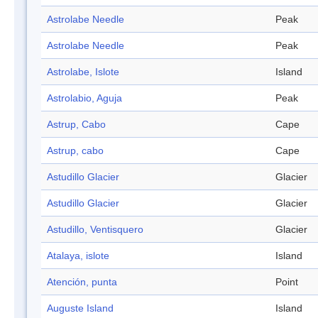
Astrolabe Needle
Peak
Astrolabe Needle
Peak
Astrolabe, Islote
Island
Astrolabio, Aguja
Peak
Astrup, Cabo
Cape
Astrup, cabo
Cape
Astudillo Glacier
Glacier
Astudillo Glacier
Glacier
Astudillo, Ventisquero
Glacier
Atalaya, islote
Island
Atención, punta
Point
Auguste Island
Island