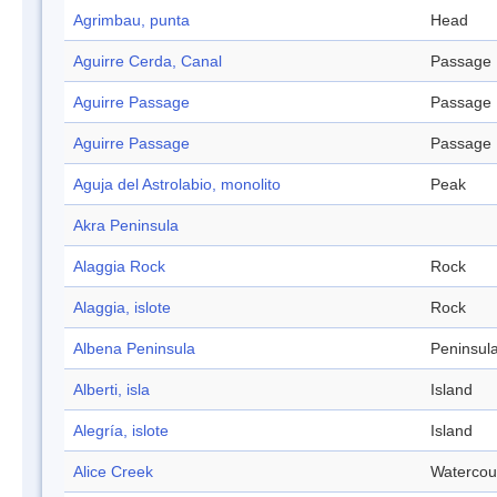
Agrimbau, punta
Head
Aguirre Cerda, Canal
Passage
Aguirre Passage
Passage
Aguirre Passage
Passage
Aguja del Astrolabio, monolito
Peak
Akra Peninsula
Alaggia Rock
Rock
Alaggia, islote
Rock
Albena Peninsula
Peninsul
Alberti, isla
Island
Alegría, islote
Island
Alice Creek
Watercou