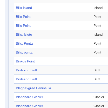
Bills Island
Island
Bills Point
Point
Bills Point
Point
Bills, Islote
Island
Bills, Punta
Point
Bills, punta
Point
Binkos Point
Birdsend Bluff
Bluff
Birdsend Bluff
Bluff
Blagoevgrad Peninsula
Blanchard Glacier
Glacier
Blanchard Glacier
Glacier