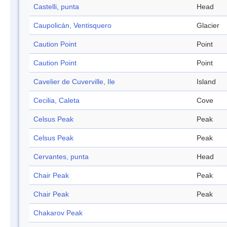
Castelli, punta
Head
Caupolicán, Ventisquero
Glacier
Caution Point
Point
Caution Point
Point
Cavelier de Cuverville, Ile
Island
Cecilia, Caleta
Cove
Celsus Peak
Peak
Celsus Peak
Peak
Cervantes, punta
Head
Chair Peak
Peak
Chair Peak
Peak
Chakarov Peak