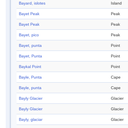
Bayard, islotes
Island
Bayet Peak
Peak
Bayet Peak
Peak
Bayet, pico
Peak
Bayet, punta
Point
Bayet, Punta
Point
Baykal Point
Point
Bayle, Punta
Cape
Bayle, punta
Cape
Bayly Glacier
Glacier
Bayly Glacier
Glacier
Bayly, glaciar
Glacier