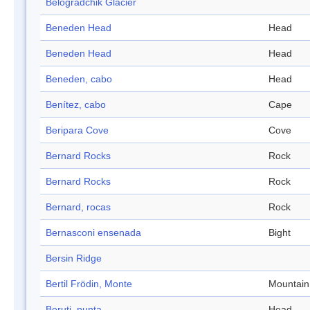
Belogradchik Glacier
Beneden Head
Head
Beneden Head
Head
Beneden, cabo
Head
Benítez, cabo
Cape
Beripara Cove
Cove
Bernard Rocks
Rock
Bernard Rocks
Rock
Bernard, rocas
Rock
Bernasconi ensenada
Bight
Bersin Ridge
Bertil Frödin, Monte
Mountain
Beruti, punta
Head