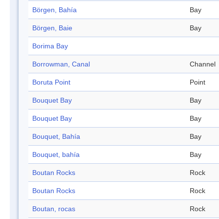
Börgen, Bahía
Bay
Börgen, Baie
Bay
Borima Bay
Borrowman, Canal
Channel
Boruta Point
Point
Bouquet Bay
Bay
Bouquet Bay
Bay
Bouquet, Bahía
Bay
Bouquet, bahía
Bay
Boutan Rocks
Rock
Boutan Rocks
Rock
Boutan, rocas
Rock