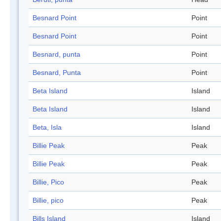
Besnard Point
Point
Besnard Point
Point
Besnard, punta
Point
Besnard, Punta
Point
Beta Island
Island
Beta Island
Island
Beta, Isla
Island
Billie Peak
Peak
Billie Peak
Peak
Billie, Pico
Peak
Billie, pico
Peak
Bills Island
Island