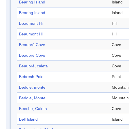
Bearing Island
Island
Bearing Island
Island
Beaumont Hill
Hill
Beaumont Hill
Hill
Beaupré Cove
Cove
Beaupré Cove
Cove
Beaupré, caleta
Cove
Bebresh Point
Point
Beddie, monte
Mountain
Beddie, Monte
Mountain
Beeche, Caleta
Cove
Bell Island
Island