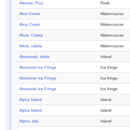
Alencar, Pico
Peak
Alice Creek
Watercourse
Alice Creek
Watercourse
Alicia, Caleta
Watercourse
Alicia, caleta
Watercourse
Almenado, islote
Island
Almirante Ice Fringe
Ice fringe
Almirante Ice Fringe
Ice fringe
Almirante Ice Fringe
Ice fringe
Alpha Island
Island
Alpha Island
Island
Alpha, Isla
Island