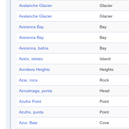
Avalanche Glacier
Glacier
Avalanche Glacier
Glacier
Avicenna Bay
Bay
Avicenna Bay
Bay
Avicenna, bahía
Bay
Avión, islotes
Island
Avroleva Heights
Heights
Azar, roca
Rock
Azcuénaga, punta
Head
Azufre Point
Point
Azufre, punta
Point
Azur, Baie
Cove