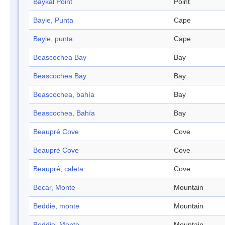
Baykal Point
Point
Bayle, Punta
Cape
Bayle, punta
Cape
Beascochea Bay
Bay
Beascochea Bay
Bay
Beascochea, bahía
Bay
Beascochea, Bahía
Bay
Beaupré Cove
Cove
Beaupré Cove
Cove
Beaupré, caleta
Cove
Becar, Monte
Mountain
Beddie, monte
Mountain
Beddie, Monte
Mountain