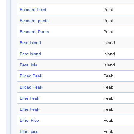
Besnard Point
Point
Besnard, punta
Point
Besnard, Punta
Point
Beta Island
Island
Beta Island
Island
Beta, Isla
Island
Bildad Peak
Peak
Bildad Peak
Peak
Billie Peak
Peak
Billie Peak
Peak
Billie, Pico
Peak
Billie, pico
Peak