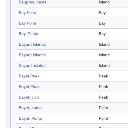
Bauprés, rocas
Island
Bay Point
Bay
Bay Point
Bay
Bay, Punta
Bay
Bayard Islands
Island
Bayard Islands
Island
Bayard, islotes
Island
Bayet Peak
Peak
Bayet Peak
Peak
Bayet, pico
Peak
Bayet, punta
Point
Bayet, Punta
Point