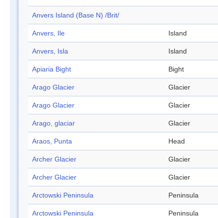
Anvers Island (Base N) /Brit/
Anvers, Ile
Island
Anvers, Isla
Island
Apiaria Bight
Bight
Arago Glacier
Glacier
Arago Glacier
Glacier
Arago, glaciar
Glacier
Araos, Punta
Head
Archer Glacier
Glacier
Archer Glacier
Glacier
Arctowski Peninsula
Peninsula
Arctowski Peninsula
Peninsula