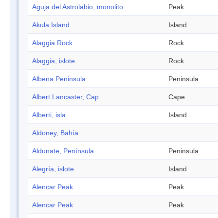
Aguja del Astrolabio, monolito
Peak
Akula Island
Island
Alaggia Rock
Rock
Alaggia, islote
Rock
Albena Peninsula
Peninsula
Albert Lancaster, Cap
Cape
Alberti, isla
Island
Aldoney, Bahía
Aldunate, Península
Peninsula
Alegría, islote
Island
Alencar Peak
Peak
Alencar Peak
Peak