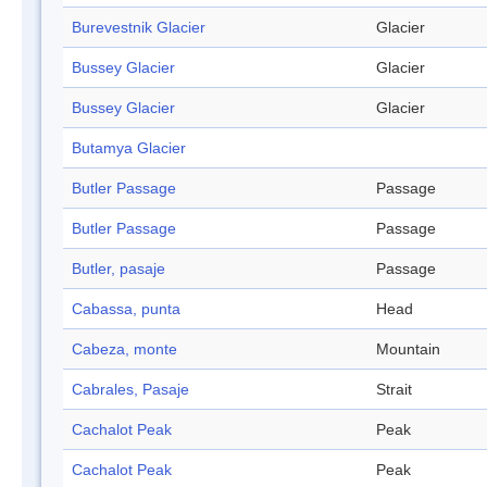
Burevestnik Glacier
Glacier
Bussey Glacier
Glacier
Bussey Glacier
Glacier
Butamya Glacier
Butler Passage
Passage
Butler Passage
Passage
Butler, pasaje
Passage
Cabassa, punta
Head
Cabeza, monte
Mountain
Cabrales, Pasaje
Strait
Cachalot Peak
Peak
Cachalot Peak
Peak