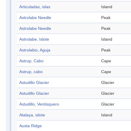
Articuladas, islas
Island
Astrolabe Needle
Peak
Astrolabe Needle
Peak
Astrolabe, Islote
Island
Astrolabio, Aguja
Peak
Astrup, Cabo
Cape
Astrup, cabo
Cape
Astudillo Glacier
Glacier
Astudillo Glacier
Glacier
Astudillo, Ventisquero
Glacier
Atalaya, islote
Island
Austa Ridge