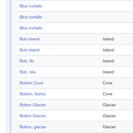
Blue Icefalls
Blue Icefalls
Blue Icefalls
Bob Island
Island
Bob Island
Island
Bob, Ile
Island
Bob, isla
Island
Bolsón Cove
Cove
Bolsón, bahía
Cove
Bolton Glacier
Glacier
Bolton Glacier
Glacier
Bolton, glaciar
Glacier