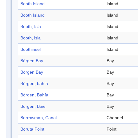
Booth Island
Island
Booth Island
Island
Booth, Isla
Island
Booth, isla
Island
Boothinsel
Island
Börgen Bay
Bay
Börgen Bay
Bay
Börgen, bahía
Bay
Börgen, Bahía
Bay
Börgen, Baie
Bay
Borrowman, Canal
Channel
Boruta Point
Point