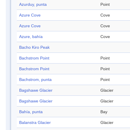
Azurduy, punta
Point
Azure Cove
Cove
Azure Cove
Cove
Azure, bahía
Cove
Bacho Kiro Peak
Bachstrom Point
Point
Bachstrom Point
Point
Bachstrom, punta
Point
Bagshawe Glacier
Glacier
Bagshawe Glacier
Glacier
Bahía, punta
Bay
Balanstra Glacier
Glacier