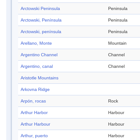
Arctowski Peninsula
Peninsula
Arctowski, Península
Peninsula
Arctowski, península
Peninsula
Arellano, Monte
Mountain
Argentino Channel
Channel
Argentino, canal
Channel
Aristotle Mountains
Arkovna Ridge
Arpón, rocas
Rock
Arthur Harbor
Harbour
Arthur Harbour
Harbour
Arthur, puerto
Harbour