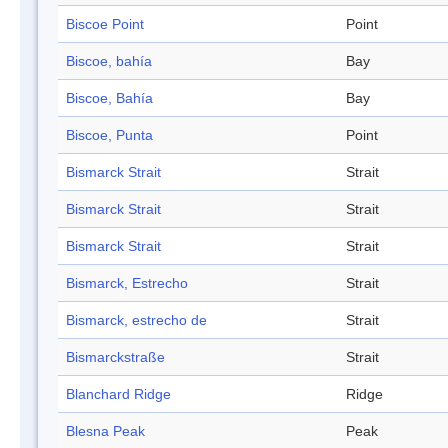
Biscoe Point
Point
Biscoe, bahía
Bay
Biscoe, Bahía
Bay
Biscoe, Punta
Point
Bismarck Strait
Strait
Bismarck Strait
Strait
Bismarck Strait
Strait
Bismarck, Estrecho
Strait
Bismarck, estrecho de
Strait
Bismarckstraße
Strait
Blanchard Ridge
Ridge
Blesna Peak
Peak