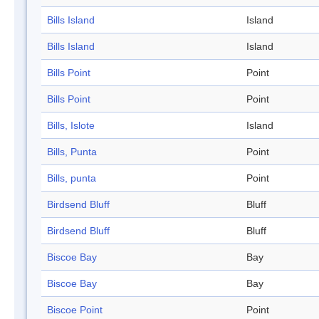
Bills Island
Island
Bills Island
Island
Bills Point
Point
Bills Point
Point
Bills, Islote
Island
Bills, Punta
Point
Bills, punta
Point
Birdsend Bluff
Bluff
Birdsend Bluff
Bluff
Biscoe Bay
Bay
Biscoe Bay
Bay
Biscoe Point
Point