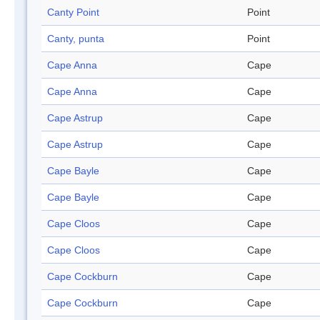
Canty Point
Point
Canty, punta
Point
Cape Anna
Cape
Cape Anna
Cape
Cape Astrup
Cape
Cape Astrup
Cape
Cape Bayle
Cape
Cape Bayle
Cape
Cape Cloos
Cape
Cape Cloos
Cape
Cape Cockburn
Cape
Cape Cockburn
Cape