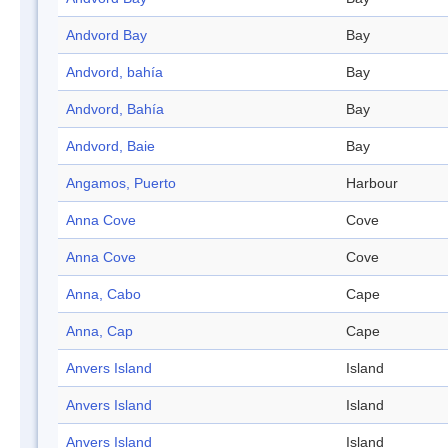
Andvord Bay
Bay
Andvord, bahía
Bay
Andvord, Bahía
Bay
Andvord, Baie
Bay
Angamos, Puerto
Harbour
Anna Cove
Cove
Anna Cove
Cove
Anna, Cabo
Cape
Anna, Cap
Cape
Anvers Island
Island
Anvers Island
Island
Anvers Island
Island