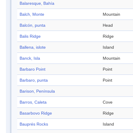
Balaresque, Bahía
Balch, Monte
Mountain
Balcón, punta
Head
Balis Ridge
Ridge
Ballena, islote
Island
Banck, Isla
Mountain
Barbaro Point
Point
Barbaro, punta
Point
Barison, Península
Barros, Caleta
Cove
Basarbovo Ridge
Ridge
Bauprés Rocks
Island