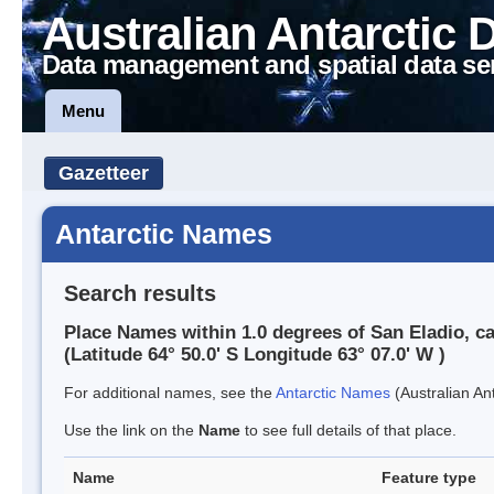
Australian Antarctic 
Data management and spatial data se
Menu
Gazetteer
Antarctic Names
Search results
Place Names within 1.0 degrees of San Eladio, c
(Latitude 64° 50.0' S Longitude 63° 07.0' W )
For additional names, see the
Antarctic Names
(Australian Ant
Use the link on the
Name
to see full details of that place.
Name
Feature type