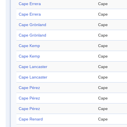
Cape Errera
Cape
Cape Errera
Cape
Cape Grönland
Cape
Cape Grönland
Cape
Cape Kemp
Cape
Cape Kemp
Cape
Cape Lancaster
Cape
Cape Lancaster
Cape
Cape Pérez
Cape
Cape Pérez
Cape
Cape Pérez
Cape
Cape Renard
Cape