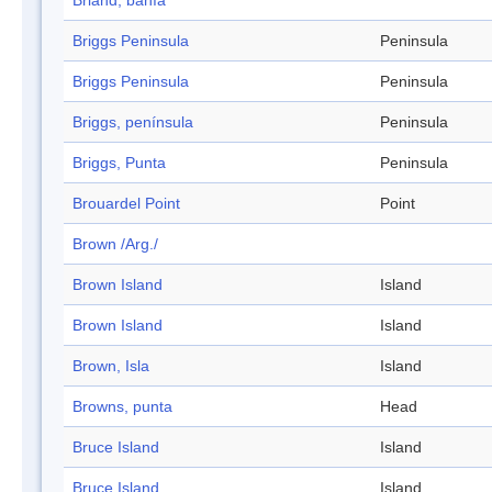
Briand, bahía
Briggs Peninsula
Peninsula
Briggs Peninsula
Peninsula
Briggs, península
Peninsula
Briggs, Punta
Peninsula
Brouardel Point
Point
Brown /Arg./
Brown Island
Island
Brown Island
Island
Brown, Isla
Island
Browns, punta
Head
Bruce Island
Island
Bruce Island
Island