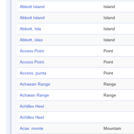
Abbott Island
Island
Abbott Island
Island
Abbott, Isla
Island
Abbott, islas
Island
Access Point
Point
Access Point
Point
Access, punta
Point
Achaean Range
Range
Achæan Range
Range
Achilles Heel
Achilles Heel
Aciar, monte
Mountain