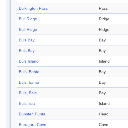
Bulkington Pass
Pass
Bull Ridge
Ridge
Bull Ridge
Ridge
Buls Bay
Bay
Buls Bay
Bay
Buls Island
Island
Buls, Bahía
Bay
Buls, bahía
Bay
Buls, Baie
Bay
Buls, isla
Island
Bunster, Punta
Head
Buragara Cove
Cove