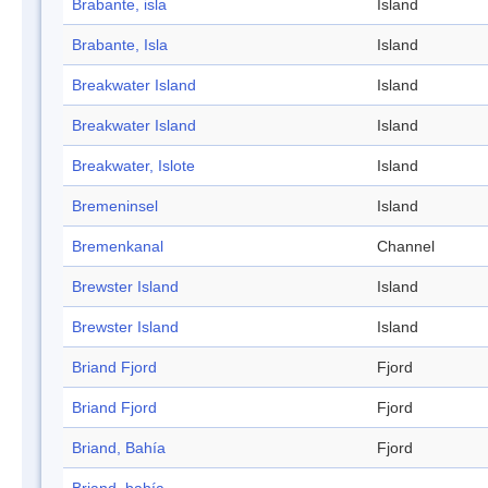
Brabante, isla
Island
Brabante, Isla
Island
Breakwater Island
Island
Breakwater Island
Island
Breakwater, Islote
Island
Bremeninsel
Island
Bremenkanal
Channel
Brewster Island
Island
Brewster Island
Island
Briand Fjord
Fjord
Briand Fjord
Fjord
Briand, Bahía
Fjord