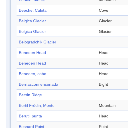
Beeche, Caleta
Cove
Belgica Glacier
Glacier
Belgica Glacier
Glacier
Belogradchik Glacier
Beneden Head
Head
Beneden Head
Head
Beneden, cabo
Head
Bernasconi ensenada
Bight
Bersin Ridge
Bertil Frödin, Monte
Mountain
Beruti, punta
Head
Besnard Point
Point