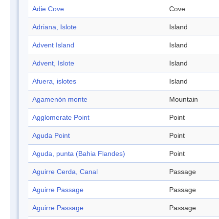
Adie Cove
Cove
Adriana, Islote
Island
Advent Island
Island
Advent, Islote
Island
Afuera, islotes
Island
Agamenón monte
Mountain
Agglomerate Point
Point
Aguda Point
Point
Aguda, punta (Bahia Flandes)
Point
Aguirre Cerda, Canal
Passage
Aguirre Passage
Passage
Aguirre Passage
Passage