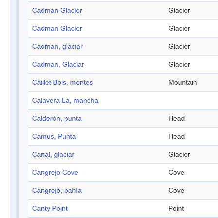
Cadman Glacier
Glacier
Cadman Glacier
Glacier
Cadman, glaciar
Glacier
Cadman, Glaciar
Glacier
Caillet Bois, montes
Mountain
Calavera La, mancha
Calderón, punta
Head
Camus, Punta
Head
Canal, glaciar
Glacier
Cangrejo Cove
Cove
Cangrejo, bahía
Cove
Canty Point
Point