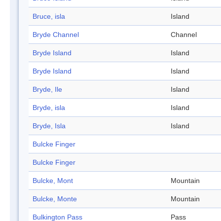
Bruce, isla
Island
Bryde Channel
Channel
Bryde Island
Island
Bryde Island
Island
Bryde, Ile
Island
Bryde, isla
Island
Bryde, Isla
Island
Bulcke Finger
Bulcke Finger
Bulcke, Mont
Mountain
Bulcke, Monte
Mountain
Bulkington Pass
Pass