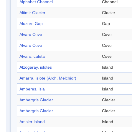
Alphabet Channel
Channel
Altimir Glacier
Glacier
Aluzore Gap
Gap
Alvaro Cove
Cove
Alvaro Cove
Cove
Alvaro, caleta
Cove
Alzogaray, islotes
Island
Amarra, islote (Arch. Melchior)
Island
Amberes, isla
Island
Ambergris Glacier
Glacier
Ambergris Glacier
Glacier
Amsler Island
Island