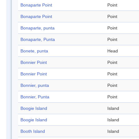
Bonaparte Point
Point
Bonaparte Point
Point
Bonaparte, punta
Point
Bonaparte, Punta
Point
Bonete, punta
Head
Bonnier Point
Point
Bonnier Point
Point
Bonnier, punta
Point
Bonnier, Punta
Point
Boogie Island
Island
Boogie Island
Island
Booth Island
Island