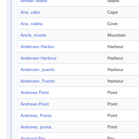
Amsler Island
Island
Ana, cabo
Cape
Ana, caleta
Cove
Ancla, monte
Mountain
Andersen Harbor
Harbour
Andersen Harbour
Harbour
Andersen, puerto
Harbour
Andersen, Puerto
Harbour
Andrews Point
Point
Andrews Point
Point
Andrews, Punta
Point
Andrews, punta
Point
Andvord Bay
Bay