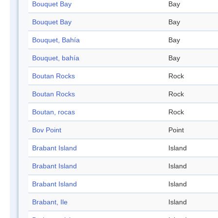
Bouquet Bay
Bay
Bouquet Bay
Bay
Bouquet, Bahía
Bay
Bouquet, bahía
Bay
Boutan Rocks
Rock
Boutan Rocks
Rock
Boutan, rocas
Rock
Bov Point
Point
Brabant Island
Island
Brabant Island
Island
Brabant Island
Island
Brabant, Ile
Island