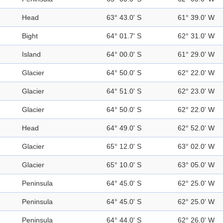
Head
63° 43.0' S
61° 39.0' W
Bight
64° 01.7' S
62° 31.0' W
Island
64° 00.0' S
61° 29.0' W
Glacier
64° 50.0' S
62° 22.0' W
Glacier
64° 51.0' S
62° 23.0' W
Glacier
64° 50.0' S
62° 22.0' W
Head
64° 49.0' S
62° 52.0' W
Glacier
65° 12.0' S
63° 02.0' W
Glacier
65° 10.0' S
63° 05.0' W
Peninsula
64° 45.0' S
62° 25.0' W
Peninsula
64° 45.0' S
62° 25.0' W
Peninsula
64° 44.0' S
62° 26.0' W