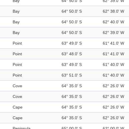
Bay
64° 50.0' S
62° 39.0' W
Bay
64° 50.0' S
62° 38.0' W
Bay
64° 50.0' S
62° 40.0' W
Bay
64° 50.0' S
62° 39.0' W
Point
63° 49.0' S
61° 41.0' W
Point
63° 48.0' S
61° 41.0' W
Point
63° 49.0' S
61° 40.0' W
Point
63° 51.0' S
61° 40.0' W
Cove
64° 35.0' S
62° 26.0' W
Cove
64° 35.0' S
62° 26.0' W
Cape
64° 35.0' S
62° 26.0' W
Cape
64° 35.0' S
62° 26.0' W
Peninsula
65° 00.0' S
62° 00.0' W