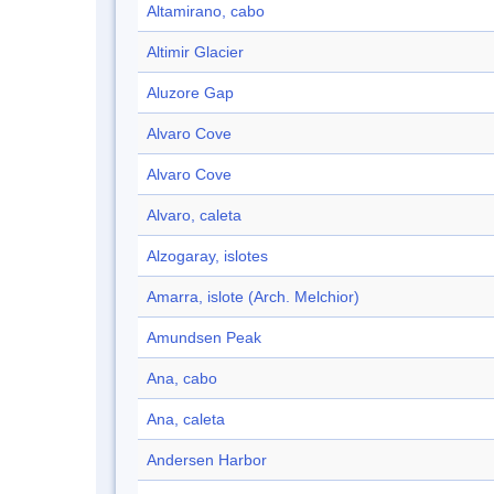
Altamirano, cabo
Altimir Glacier
Aluzore Gap
Alvaro Cove
Alvaro Cove
Alvaro, caleta
Alzogaray, islotes
Amarra, islote (Arch. Melchior)
Amundsen Peak
Ana, cabo
Ana, caleta
Andersen Harbor