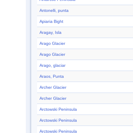
Antonelli, punta
Apiaria Bight
Aragay, Isla
Arago Glacier
Arago Glacier
Arago, glaciar
Araos, Punta
Archer Glacier
Archer Glacier
Arctowski Peninsula
Arctowski Peninsula
Arctowski Peninsula