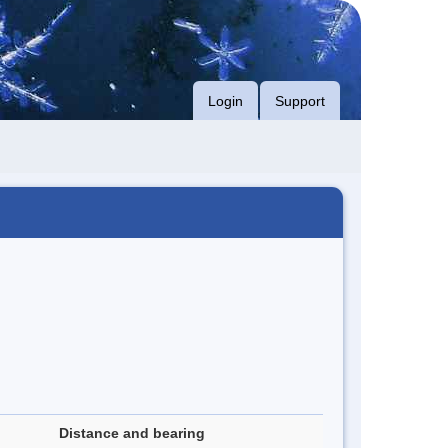
Login
Support
Distance and bearing