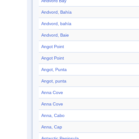
Andvord Bay
Andvord, Bahía
Andvord, bahía
Andvord, Baie
Angot Point
Angot Point
Angot, Punta
Angot, punta
Anna Cove
Anna Cove
Anna, Cabo
Anna, Cap
Antarctic Peninsula