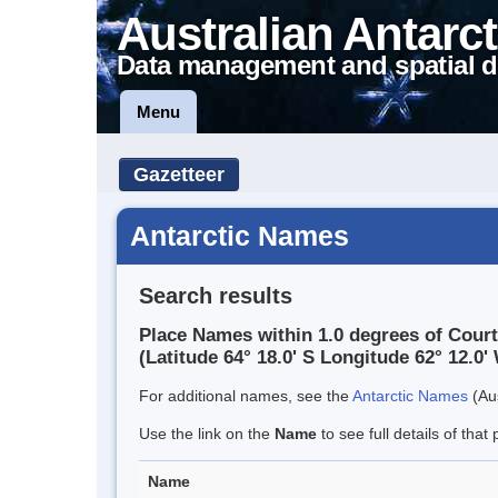
Australian Antarct
Data management and spatial d
Menu
Gazetteer
Antarctic Names
Search results
Place Names within 1.0 degrees of Court
(Latitude 64° 18.0' S Longitude 62° 12.0' 
For additional names, see the
Antarctic Names
(Aus
Use the link on the
Name
to see full details of that 
Name