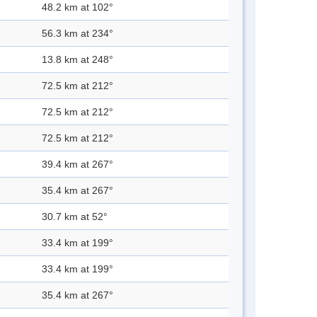
48.2 km at 102°
56.3 km at 234°
13.8 km at 248°
72.5 km at 212°
72.5 km at 212°
72.5 km at 212°
39.4 km at 267°
35.4 km at 267°
30.7 km at 52°
33.4 km at 199°
33.4 km at 199°
35.4 km at 267°