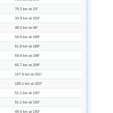
70.2 km at 23°
33.9 km at 333°
48.2 km at 46°
59.8 km at 188°
61.8 km at 188°
59.8 km at 188°
65.7 km at 209°
107.6 km at 201°
105.1 km at 203°
51.1 km at 192°
51.1 km at 192°
49.5 km at 193°