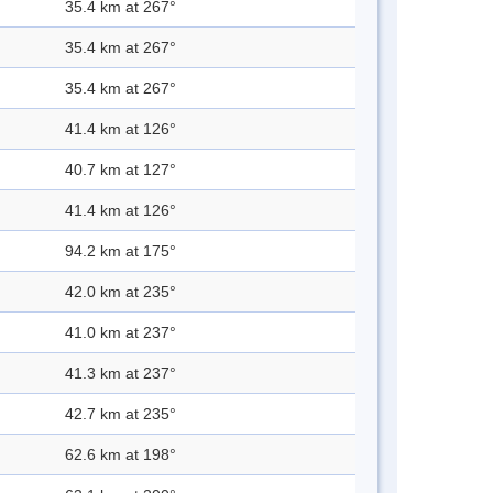
35.4 km at 267°
35.4 km at 267°
35.4 km at 267°
41.4 km at 126°
40.7 km at 127°
41.4 km at 126°
94.2 km at 175°
42.0 km at 235°
41.0 km at 237°
41.3 km at 237°
42.7 km at 235°
62.6 km at 198°