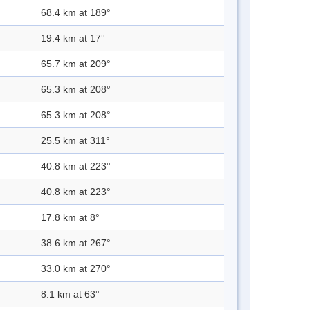
68.4 km at 189°
19.4 km at 17°
65.7 km at 209°
65.3 km at 208°
65.3 km at 208°
25.5 km at 311°
40.8 km at 223°
40.8 km at 223°
17.8 km at 8°
38.6 km at 267°
33.0 km at 270°
8.1 km at 63°