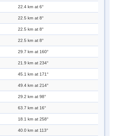
22.4 km at 6°
22.5 km at 8°
22.5 km at 8°
22.5 km at 8°
29.7 km at 160°
21.9 km at 234°
45.1 km at 171°
49.4 km at 214°
29.2 km at 98°
63.7 km at 16°
18.1 km at 258°
40.0 km at 113°