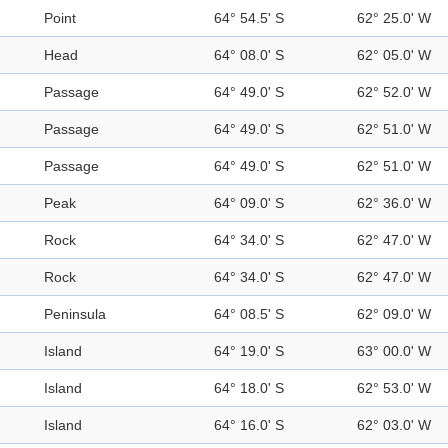
Point
64° 54.5' S
62° 25.0' W
Head
64° 08.0' S
62° 05.0' W
Passage
64° 49.0' S
62° 52.0' W
Passage
64° 49.0' S
62° 51.0' W
Passage
64° 49.0' S
62° 51.0' W
Peak
64° 09.0' S
62° 36.0' W
Rock
64° 34.0' S
62° 47.0' W
Rock
64° 34.0' S
62° 47.0' W
Peninsula
64° 08.5' S
62° 09.0' W
Island
64° 19.0' S
63° 00.0' W
Island
64° 18.0' S
62° 53.0' W
Island
64° 16.0' S
62° 03.0' W