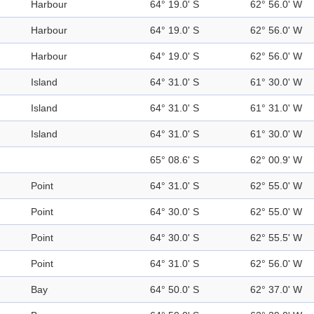
Harbour
64° 19.0' S
62° 56.0' W
Harbour
64° 19.0' S
62° 56.0' W
Harbour
64° 19.0' S
62° 56.0' W
Island
64° 31.0' S
61° 30.0' W
Island
64° 31.0' S
61° 31.0' W
Island
64° 31.0' S
61° 30.0' W
65° 08.6' S
62° 00.9' W
Point
64° 31.0' S
62° 55.0' W
Point
64° 30.0' S
62° 55.0' W
Point
64° 30.0' S
62° 55.5' W
Point
64° 31.0' S
62° 56.0' W
Bay
64° 50.0' S
62° 37.0' W