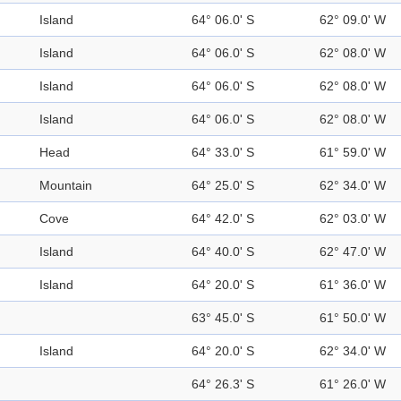
Island
64° 06.0' S
62° 09.0' W
Island
64° 06.0' S
62° 08.0' W
Island
64° 06.0' S
62° 08.0' W
Island
64° 06.0' S
62° 08.0' W
Head
64° 33.0' S
61° 59.0' W
Mountain
64° 25.0' S
62° 34.0' W
Cove
64° 42.0' S
62° 03.0' W
Island
64° 40.0' S
62° 47.0' W
Island
64° 20.0' S
61° 36.0' W
63° 45.0' S
61° 50.0' W
Island
64° 20.0' S
62° 34.0' W
64° 26.3' S
61° 26.0' W