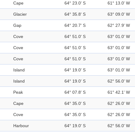
Cape
64° 23.0' S
61° 13.0' W
Glacier
64° 35.8' S
63° 09.0' W
Gap
64° 20.7' S
62° 27.9' W
Cove
64° 51.0' S
63° 01.0' W
Cove
64° 51.0' S
63° 01.0' W
Cove
64° 51.0' S
63° 01.0' W
Island
64° 19.0' S
63° 01.0' W
Island
64° 19.0' S
62° 56.0' W
Peak
64° 07.8' S
61° 42.1' W
Cape
64° 35.0' S
62° 26.0' W
Cove
64° 35.0' S
62° 26.0' W
Harbour
64° 19.0' S
62° 56.0' W