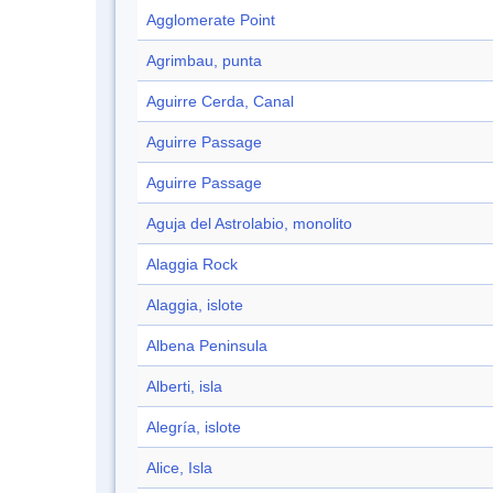
Agglomerate Point
Agrimbau, punta
Aguirre Cerda, Canal
Aguirre Passage
Aguirre Passage
Aguja del Astrolabio, monolito
Alaggia Rock
Alaggia, islote
Albena Peninsula
Alberti, isla
Alegría, islote
Alice, Isla