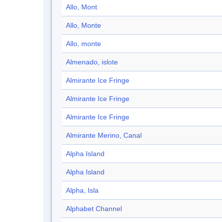
Allo, Mont
Allo, Monte
Allo, monte
Almenado, islote
Almirante Ice Fringe
Almirante Ice Fringe
Almirante Ice Fringe
Almirante Merino, Canal
Alpha Island
Alpha Island
Alpha, Isla
Alphabet Channel