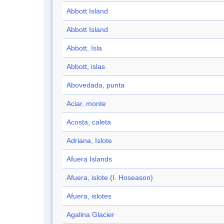
Abbott Island
Abbott Island
Abbott, Isla
Abbott, islas
Abovedada, punta
Aciar, monte
Acosta, caleta
Adriana, Islote
Afuera Islands
Afuera, islote (I. Hoseason)
Afuera, islotes
Agalina Glacier