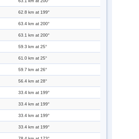
63.1 km at 200°
62.8 km at 199°
63.4 km at 200°
63.1 km at 200°
59.3 km at 25°
61.0 km at 25°
59.7 km at 26°
56.4 km at 28°
33.4 km at 199°
33.4 km at 199°
33.4 km at 199°
33.4 km at 199°
78.4 km at 173°