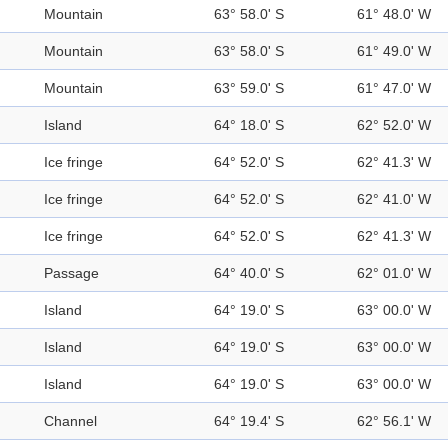
Mountain
63° 58.0' S
61° 48.0' W
Mountain
63° 58.0' S
61° 49.0' W
Mountain
63° 59.0' S
61° 47.0' W
Island
64° 18.0' S
62° 52.0' W
Ice fringe
64° 52.0' S
62° 41.3' W
Ice fringe
64° 52.0' S
62° 41.0' W
Ice fringe
64° 52.0' S
62° 41.3' W
Passage
64° 40.0' S
62° 01.0' W
Island
64° 19.0' S
63° 00.0' W
Island
64° 19.0' S
63° 00.0' W
Island
64° 19.0' S
63° 00.0' W
Channel
64° 19.4' S
62° 56.1' W