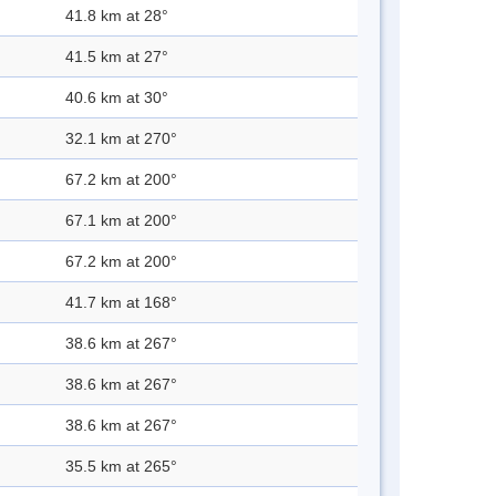
41.8 km at 28°
41.5 km at 27°
40.6 km at 30°
32.1 km at 270°
67.2 km at 200°
67.1 km at 200°
67.2 km at 200°
41.7 km at 168°
38.6 km at 267°
38.6 km at 267°
38.6 km at 267°
35.5 km at 265°