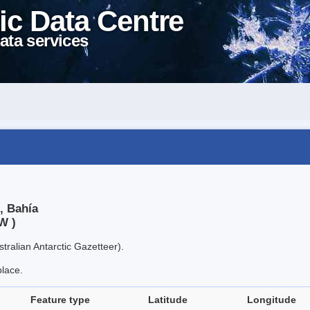
ic Data Centre
ata services
, Bahía
W )
tralian Antarctic Gazetteer).
place.
Feature type
Latitude
Longitude