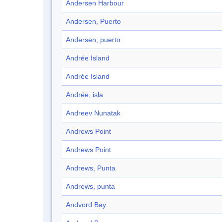
Andersen Harbour
Andersen, Puerto
Andersen, puerto
Andrée Island
Andrée Island
Andrée, isla
Andreev Nunatak
Andrews Point
Andrews Point
Andrews, Punta
Andrews, punta
Andvord Bay