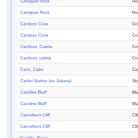
Caraquet Rock
Ro
Caraquet Rock
Ro
Cardozo Cove
Co
Cardozo Cove
Co
Cardozo, Caleta
Co
Cardozo, caleta
Co
Cariz, Cabo
Ca
Carlini Station (ex Jubany)
Sta
Caroline Bluff
Blu
Caroline Bluff
Blu
Carruthers Cliff
Cli
Carruthers Cliff
Cli
Castillo, Roca