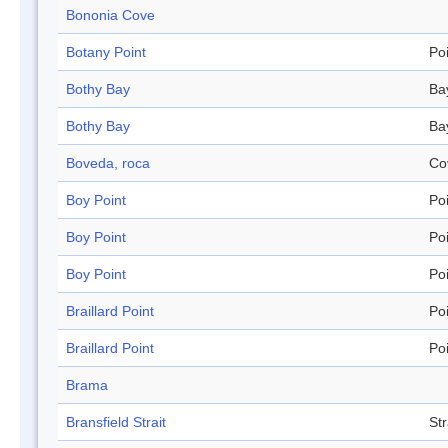
Bononia Cove
Botany Point
Po
Bothy Bay
Ba
Bothy Bay
Ba
Boveda, roca
Co
Boy Point
Po
Boy Point
Po
Boy Point
Po
Braillard Point
Po
Braillard Point
Po
Brama
Bransfield Strait
Str