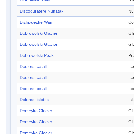
Diomedea Island
Isl
Discoduratere Nunatak
Nu
Dizhixuezhe Wan
Co
Dobrowolski Glacier
Gl
Dobrowolski Glacier
Gl
Dobrowolski Peak
Pe
Doctors Icefall
Ice
Doctors Icefall
Ice
Doctors Icefall
Ice
Dolores, islotes
Isl
Domeyko Glacier
Gl
Domeyko Glacier
Gl
Domeyko Glacier
Gl