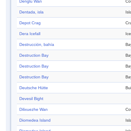
Denglu Wan
Co
Dentada, isla
Isl
Depot Crag
Cr
Dera Icefall
Ice
Destrucción, bahía
Ba
Destruction Bay
Ba
Destruction Bay
Ba
Destruction Bay
Ba
Deutsche Hütte
Bui
Devesil Bight
Dilixuezhe Wan
Co
Diomedea Island
Isl