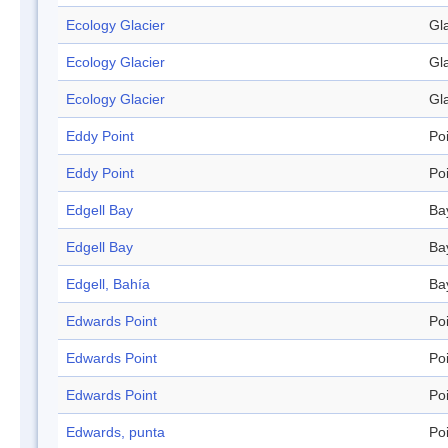
Ecology Glacier
Gl
Ecology Glacier
Gl
Ecology Glacier
Gl
Eddy Point
Po
Eddy Point
Po
Edgell Bay
Ba
Edgell Bay
Ba
Edgell, Bahía
Ba
Edwards Point
Po
Edwards Point
Po
Edwards Point
Po
Edwards, punta
Po