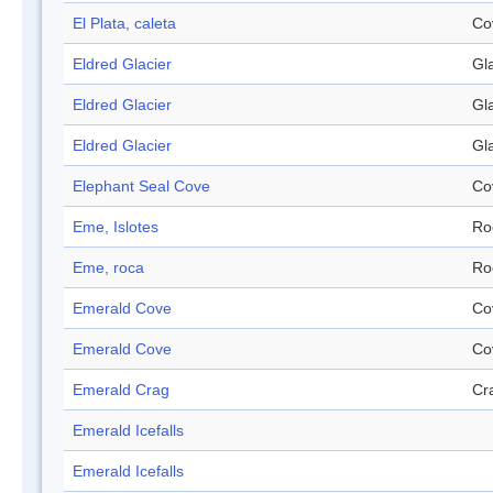
El Plata, caleta
Co
Eldred Glacier
Gl
Eldred Glacier
Gl
Eldred Glacier
Gl
Elephant Seal Cove
Co
Eme, Islotes
Ro
Eme, roca
Ro
Emerald Cove
Co
Emerald Cove
Co
Emerald Crag
Cr
Emerald Icefalls
Emerald Icefalls