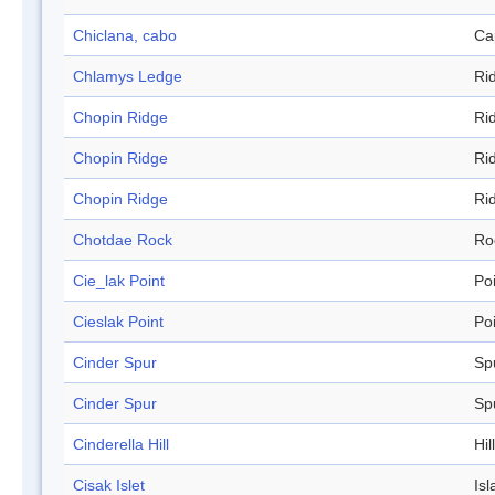
Chiclana, cabo
Ca
Chlamys Ledge
Ri
Chopin Ridge
Ri
Chopin Ridge
Ri
Chopin Ridge
Ri
Chotdae Rock
Ro
Cie_lak Point
Po
Cieslak Point
Po
Cinder Spur
Sp
Cinder Spur
Sp
Cinderella Hill
Hill
Cisak Islet
Isl