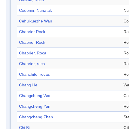
Cedomir, Nunatak
Nu
Cehuixuezhe Wan
Co
Chabrier Rock
Ro
Chabrier Rock
Ro
Chabrier, Roca
Ro
Chabrier, roca
Ro
Chanchito, rocas
Ro
Chang He
Wa
Changcheng Wan
Co
Changcheng Yan
Ro
Changcheng Zhan
Sta
Chi Bi
Cli