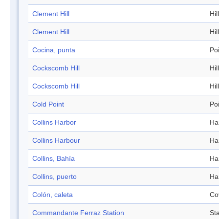
Clement Hill
Hill
Clement Hill
Hill
Cocina, punta
Po
Cockscomb Hill
Hill
Cockscomb Hill
Hill
Cold Point
Po
Collins Harbor
Ha
Collins Harbour
Ha
Collins, Bahía
Ha
Collins, puerto
Ha
Colón, caleta
Co
Commandante Ferraz Station
Sta