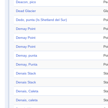
Deacon, pico
Pe
Dead Glacier
Gl
Dedo, punta (Is.Shetland del Sur)
Po
Demay Point
Po
Demay Point
Po
Demay Point
Po
Demay, punta
Po
Demay, Punta
Po
Denais Stack
St
Denais Stack
St
Denais, Caleta
St
Denais, caleta
St