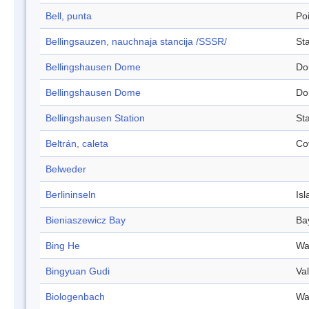
Bell, punta
Po
Bellingsauzen, nauchnaja stancija /SSSR/
Sta
Bellingshausen Dome
Do
Bellingshausen Dome
Do
Bellingshausen Station
Sta
Beltrán, caleta
Co
Belweder
Berlininseln
Isl
Bieniaszewicz Bay
Ba
Bing He
Wa
Bingyuan Gudi
Val
Biologenbach
Wa