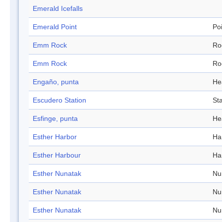
Emerald Icefalls
Emerald Point
Po
Emm Rock
Ro
Emm Rock
Ro
Engaño, punta
He
Escudero Station
Sta
Esfinge, punta
He
Esther Harbor
Ha
Esther Harbour
Ha
Esther Nunatak
Nu
Esther Nunatak
Nu
Esther Nunatak
Nu