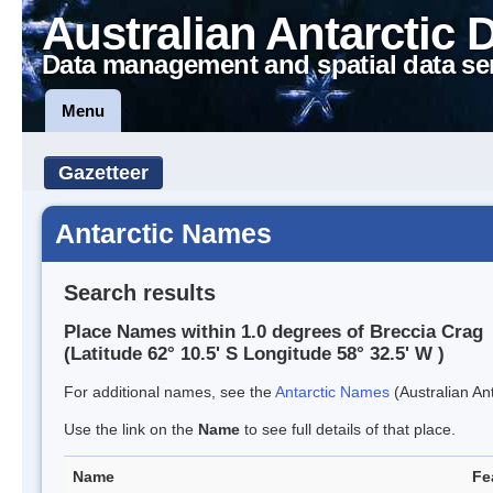
Australian Antarctic 
Data management and spatial data se
Menu
Gazetteer
Antarctic Names
Search results
Place Names within 1.0 degrees of Breccia Crag
(Latitude 62° 10.5' S Longitude 58° 32.5' W )
For additional names, see the
Antarctic Names
(Australian Ant
Use the link on the
Name
to see full details of that place.
Name
Fe