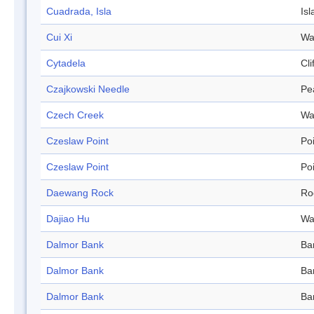
Cuadrada, Isla
Isl
Cui Xi
Wa
Cytadela
Cli
Czajkowski Needle
Pe
Czech Creek
Wa
Czeslaw Point
Po
Czeslaw Point
Po
Daewang Rock
Ro
Dajiao Hu
Wa
Dalmor Bank
Ba
Dalmor Bank
Ba
Dalmor Bank
Ba