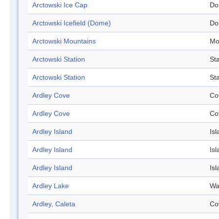
Arctowski Ice Cap
Do
Arctowski Icefield (Dome)
Do
Arctowski Mountains
Mo
Arctowski Station
Sta
Arctowski Station
Sta
Ardley Cove
Co
Ardley Cove
Co
Ardley Island
Isl
Ardley Island
Isl
Ardley Island
Isl
Ardley Lake
Wa
Ardley, Caleta
Co