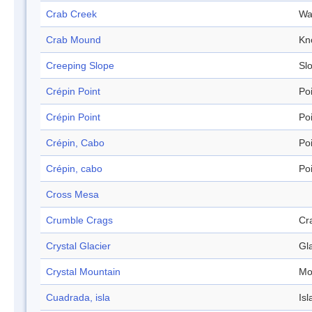
Crab Creek
Wa
Crab Mound
Kn
Creeping Slope
Sl
Crépin Point
Po
Crépin Point
Po
Crépin, Cabo
Po
Crépin, cabo
Po
Cross Mesa
Crumble Crags
Cr
Crystal Glacier
Gl
Crystal Mountain
Mo
Cuadrada, isla
Isl