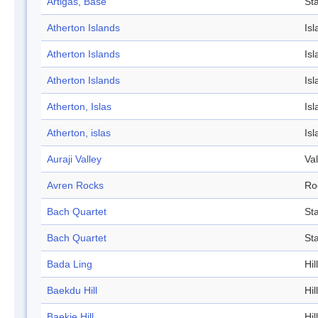
Artigas, Base
Sta
Atherton Islands
Isl
Atherton Islands
Isl
Atherton Islands
Isl
Atherton, Islas
Isl
Atherton, islas
Isl
Auraji Valley
Val
Avren Rocks
Ro
Bach Quartet
St
Bach Quartet
St
Bada Ling
Hill
Baekdu Hill
Hill
Baekje Hill
Hill