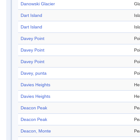
Danowski Glacier
Gl
Dart Island
Isl
Dart Island
Isl
Davey Point
Po
Davey Point
Po
Davey Point
Po
Davey, punta
Po
Davies Heights
He
Davies Heights
He
Deacon Peak
Pe
Deacon Peak
Pe
Deacon, Monte
Pe