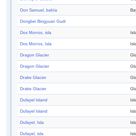
Don Samuel, bahía
Ba
Dongbei Bingyuan Gudi
Dos Morros, isla
Isl
Dos Morros, Isla
Isl
Dragon Glacier
Gl
Dragon Glacier
Gl
Drake Glacier
Gl
Drake Glacier
Gl
Dufayel Island
Isl
Dufayel Island
Isl
Dufayel, Isla
Isl
Dufayel, isla
Isl