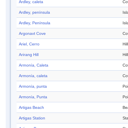
Ardley, caleta
Co
Ardley, península
Isl
Ardley, Península
Isl
Argonavt Cove
Co
Ariel, Cerro
Hill
Arirang Hill
Hill
Armonía, Caleta
Co
Armonía, caleta
Co
Armonía, punta
Po
Armonía, Punta
Po
Artigas Beach
Be
Artigas Station
Sta