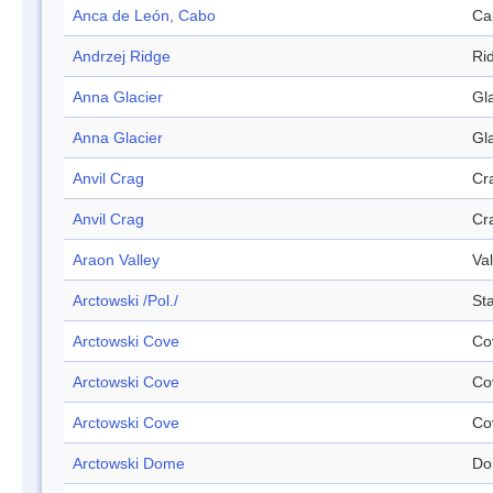
Anca de León, Cabo
Ca
Andrzej Ridge
Ri
Anna Glacier
Gl
Anna Glacier
Gl
Anvil Crag
Cr
Anvil Crag
Cr
Araon Valley
Val
Arctowski /Pol./
Sta
Arctowski Cove
Co
Arctowski Cove
Co
Arctowski Cove
Co
Arctowski Dome
Do