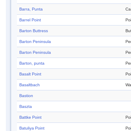
Barra, Punta
Ca
Barrel Point
Po
Barton Buttress
Bu
Barton Peninsula
Pe
Barton Peninsula
Pe
Barton, punta
Pe
Basalt Point
Po
Basaltbach
Wa
Bastion
Baszta
Battke Point
Po
Batuliya Point
Po