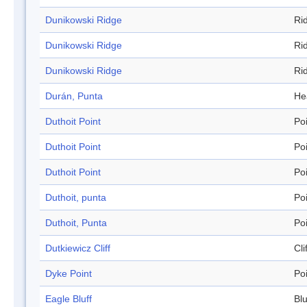
Dunikowski Ridge
Ri
Dunikowski Ridge
Ri
Dunikowski Ridge
Ri
Durán, Punta
He
Duthoit Point
Po
Duthoit Point
Po
Duthoit Point
Po
Duthoit, punta
Po
Duthoit, Punta
Po
Dutkiewicz Cliff
Cli
Dyke Point
Po
Eagle Bluff
Blu