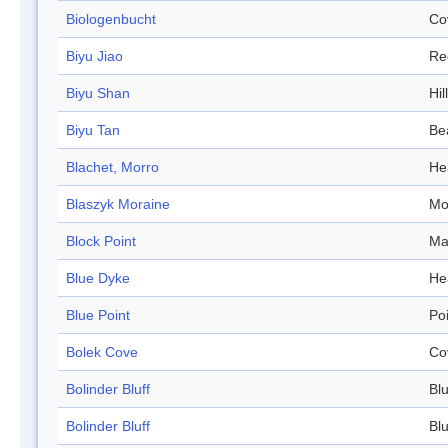
Biologenbucht
Co
Biyu Jiao
Re
Biyu Shan
Hill
Biyu Tan
Be
Blachet, Morro
He
Blaszyk Moraine
Mo
Block Point
Ma
Blue Dyke
He
Blue Point
Po
Bolek Cove
Co
Bolinder Bluff
Blu
Bolinder Bluff
Blu