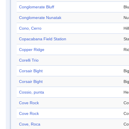
Conglomerate Bluff
Blu
Conglomerate Nunatak
Nu
Cono, Cerro
Hill
Copacabana Field Station
Sta
Copper Ridge
Ri
Corelli Trio
Corsair Bight
Bi
Corsair Bight
Bi
Cossio, punta
He
Cove Rock
Co
Cove Rock
Co
Cove, Roca
Co