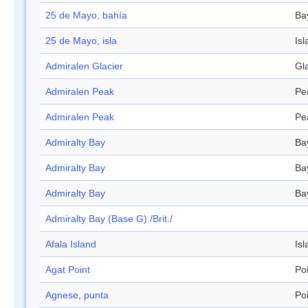
25 de Mayo, bahía
Ba
25 de Mayo, isla
Isl
Admiralen Glacier
Gl
Admiralen Peak
Pe
Admiralen Peak
Pe
Admiralty Bay
Ba
Admiralty Bay
Ba
Admiralty Bay
Ba
Admiralty Bay (Base G) /Brit./
Afala Island
Isl
Agat Point
Po
Agnese, punta
Po