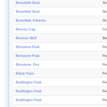
Bransfield Strait
Str
Bransfield Strait
Str
Bransfield, Estrecho
Str
Breccia Crag
Cr
Bremner Bluff
Blu
Brimstone Peak
Pe
Brimstone Peak
Pe
Brimstone, Pico
Pe
British Point
Po
Buddington Peak
Pe
Buddington Peak
Pe
Buddington Peak
Pe