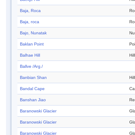
Baja, Roca
Ro
Baja, roca
Ro
Bajo, Nunatak
Nu
Baklan Point
Po
Balhae Hill
Hill
Ballve /Arg./
Banbian Shan
Hill
Bandal Cape
Ca
Banshan Jiao
Re
Baranowski Glacier
Gl
Baranowski Glacier
Gl
Baranowski Glacier
Gl