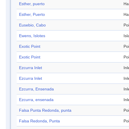
Esther, puerto
Ha
Esther, Puerto
Ha
Eusebio, Cabo
Po
Ewens, Islotes
Isl
Exotic Point
Po
Exotic Point
Po
Ezcurra Inlet
Inl
Ezcurra Inlet
Inl
Ezcurra, Ensenada
Inl
Ezcurra, ensenada
Inl
Falsa Punta Redonda, punta
Po
Falsa Redonda, Punta
Po