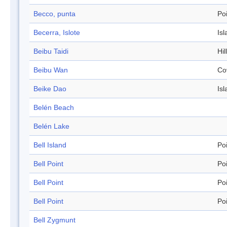
Becco, punta
Po
Becerra, Islote
Isl
Beibu Taidi
Hil
Beibu Wan
Co
Beike Dao
Isl
Belén Beach
Belén Lake
Bell Island
Po
Bell Point
Po
Bell Point
Po
Bell Point
Po
Bell Zygmunt