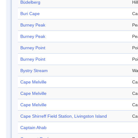
Büdelberg
Hill
Buri Cape
Ca
Burney Peak
Pe
Burney Peak
Pe
Burney Point
Po
Burney Point
Po
Bystry Stream
Wa
Cape Melville
Ca
Cape Melville
Ca
Cape Melville
Ca
Cape Shirreff Field Station, Livingston Island
Ca
Captain Ahab