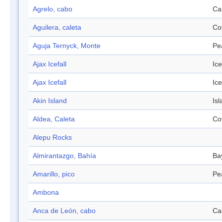
Agrelo, cabo
Ca
Aguilera, caleta
Co
Aguja Ternyck, Monte
Pe
Ajax Icefall
Ice
Ajax Icefall
Ice
Akin Island
Isl
Aldea, Caleta
Co
Alepu Rocks
Almirantazgo, Bahía
Ba
Amarillo, pico
Pe
Ambona
Anca de León, cabo
Ca