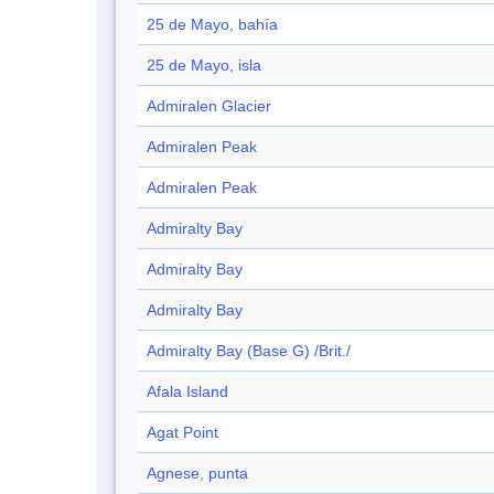
25 de Mayo, bahía
25 de Mayo, isla
Admiralen Glacier
Admiralen Peak
Admiralen Peak
Admiralty Bay
Admiralty Bay
Admiralty Bay
Admiralty Bay (Base G) /Brit./
Afala Island
Agat Point
Agnese, punta