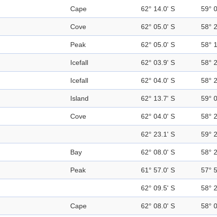
Cape
62° 14.0' S
59° 
Cove
62° 05.0' S
58° 
Peak
62° 05.0' S
58° 
Icefall
62° 03.9' S
58° 
Icefall
62° 04.0' S
58° 
Island
62° 13.7' S
59° 
Cove
62° 04.0' S
58° 
62° 23.1' S
59° 
Bay
62° 08.0' S
58° 
Peak
61° 57.0' S
57° 
62° 09.5' S
58° 
Cape
62° 08.0' S
58° 