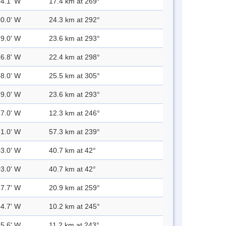
54.1' W
17.4 km at 269°
00.0' W
24.3 km at 292°
59.0' W
23.6 km at 293°
56.8' W
22.4 km at 298°
58.0' W
25.5 km at 305°
59.0' W
23.6 km at 293°
47.0' W
12.3 km at 246°
31.0' W
57.3 km at 239°
03.0' W
40.7 km at 42°
03.0' W
40.7 km at 42°
57.7' W
20.9 km at 259°
44.7' W
10.2 km at 245°
45.6' W
11.2 km at 243°