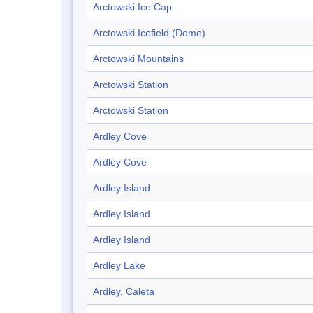
Arctowski Ice Cap
Arctowski Icefield (Dome)
Arctowski Mountains
Arctowski Station
Arctowski Station
Ardley Cove
Ardley Cove
Ardley Island
Ardley Island
Ardley Island
Ardley Lake
Ardley, Caleta