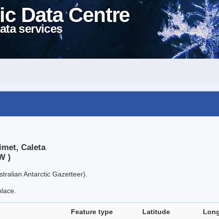
ic Data Centre
ata services
imet, Caleta
W )
tralian Antarctic Gazetteer).
place.
Feature type
Latitude
Long