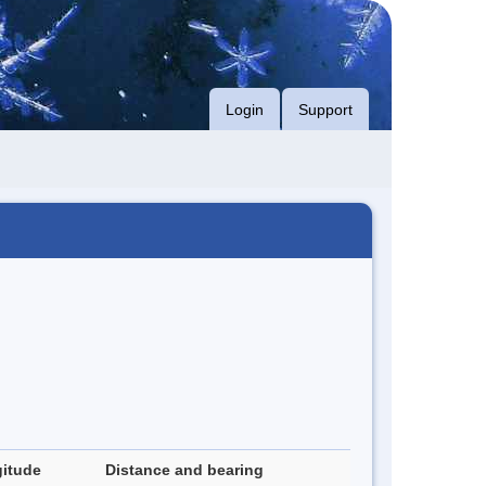
Login
Support
itude
Distance and bearing