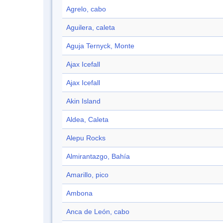
Agrelo, cabo
Aguilera, caleta
Aguja Ternyck, Monte
Ajax Icefall
Ajax Icefall
Akin Island
Aldea, Caleta
Alepu Rocks
Almirantazgo, Bahía
Amarillo, pico
Ambona
Anca de León, cabo