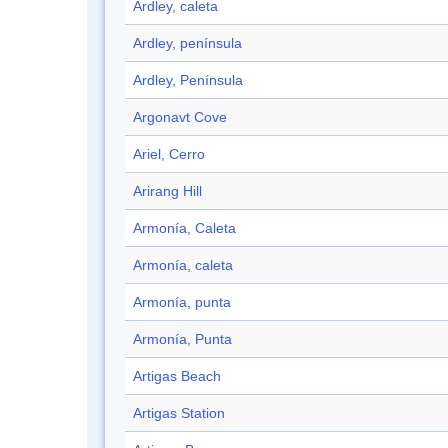
Ardley, caleta
Ardley, península
Ardley, Península
Argonavt Cove
Ariel, Cerro
Arirang Hill
Armonía, Caleta
Armonía, caleta
Armonía, punta
Armonía, Punta
Artigas Beach
Artigas Station