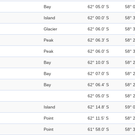
Bay
62° 05.0' S
58° 
Island
62° 00.0' S
58° 
Glacier
62° 06.0' S
58° 
Peak
62° 06.3' S
58° 
Peak
62° 06.0' S
58° 
Bay
62° 10.0' S
58° 
Bay
62° 07.0' S
58° 
Bay
62° 06.4' S
58° 
62° 05.0' S
58° 
Island
62° 14.8' S
59° 
Point
62° 11.5' S
58° 
Point
61° 58.0' S
58° 