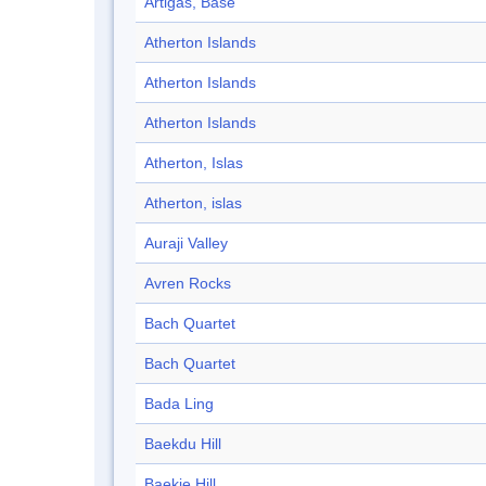
Artigas, Base
Atherton Islands
Atherton Islands
Atherton Islands
Atherton, Islas
Atherton, islas
Auraji Valley
Avren Rocks
Bach Quartet
Bach Quartet
Bada Ling
Baekdu Hill
Baekje Hill