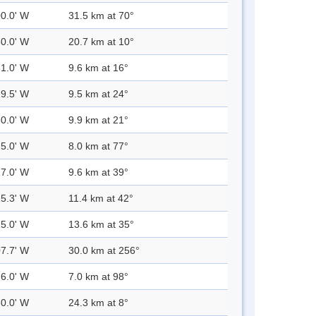
00.0' W
31.5 km at 70°
30.0' W
20.7 km at 10°
31.0' W
9.6 km at 16°
29.5' W
9.5 km at 24°
30.0' W
9.9 km at 21°
25.0' W
8.0 km at 77°
27.0' W
9.6 km at 39°
25.3' W
11.4 km at 42°
25.0' W
13.6 km at 35°
07.7' W
30.0 km at 256°
26.0' W
7.0 km at 98°
30.0' W
24.3 km at 8°