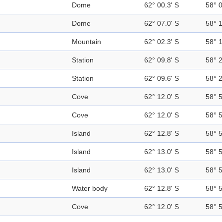
Dome
62° 00.3' S
58° 
Dome
62° 07.0' S
58° 
Mountain
62° 02.3' S
58° 
Station
62° 09.8' S
58° 
Station
62° 09.6' S
58° 
Cove
62° 12.0' S
58° 
Cove
62° 12.0' S
58° 
Island
62° 12.8' S
58° 
Island
62° 13.0' S
58° 
Island
62° 13.0' S
58° 
Water body
62° 12.8' S
58° 
Cove
62° 12.0' S
58° 