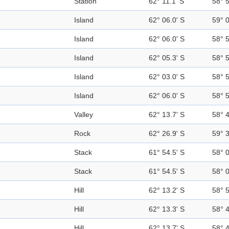
Station
62° 11.1' S
58° 
Island
62° 06.0' S
59° 
Island
62° 06.0' S
58° 
Island
62° 05.3' S
58° 
Island
62° 03.0' S
58° 
Island
62° 06.0' S
58° 
Valley
62° 13.7' S
58° 
Rock
62° 26.9' S
59° 
Stack
61° 54.5' S
58° 
Stack
61° 54.5' S
58° 
Hill
62° 13.2' S
58° 
Hill
62° 13.3' S
58° 
Hill
62° 13.7' S
58° 