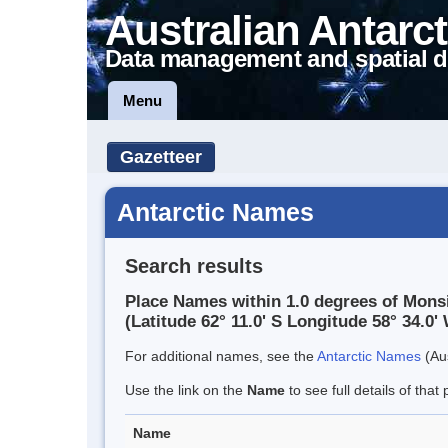
Australian Antarct
Data management and spatial d
Menu
Gazetteer
Antarctic Names
Search results
Place Names within 1.0 degrees of Mons
(Latitude 62° 11.0' S Longitude 58° 34.0' 
For additional names, see the
Antarctic Names
(Aus
Use the link on the
Name
to see full details of that 
Name