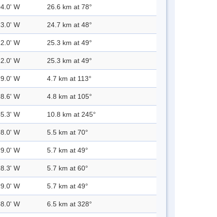
04.0' W
26.6 km at 78°
13.0' W
24.7 km at 48°
12.0' W
25.3 km at 49°
12.0' W
25.3 km at 49°
29.0' W
4.7 km at 113°
28.6' W
4.8 km at 105°
45.3' W
10.8 km at 245°
28.0' W
5.5 km at 70°
29.0' W
5.7 km at 49°
28.3' W
5.7 km at 60°
29.0' W
5.7 km at 49°
38.0' W
6.5 km at 328°