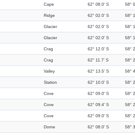
Cape
62° 08.0' S
58° 
Ridge
62° 02.0' S
58° 
Glacier
62° 02.0' S
58° 
Glacier
62° 02.0' S
58° 
Crag
62° 12.0' S
58° 
Crag
62° 11.7' S
58° 
Valley
62° 13.5' S
58° 
Station
62° 10.0' S
58° 
Cove
62° 09.0' S
58° 
Cove
62° 09.4' S
58° 
Cove
62° 09.0' S
58° 
Dome
62° 08.0' S
58° 