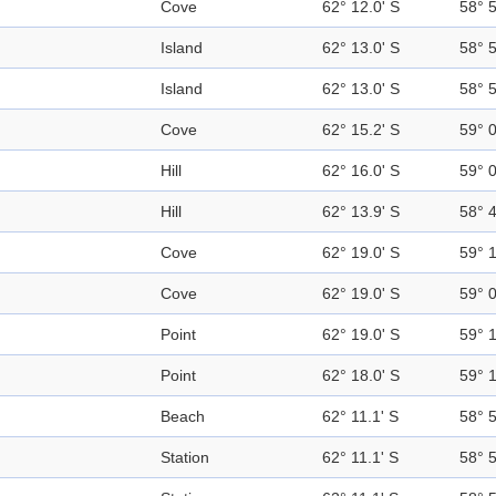
Cove
62° 12.0' S
58° 
Island
62° 13.0' S
58° 
Island
62° 13.0' S
58° 
Cove
62° 15.2' S
59° 
Hill
62° 16.0' S
59° 
Hill
62° 13.9' S
58° 
Cove
62° 19.0' S
59° 
Cove
62° 19.0' S
59° 
Point
62° 19.0' S
59° 
Point
62° 18.0' S
59° 
Beach
62° 11.1' S
58° 
Station
62° 11.1' S
58° 