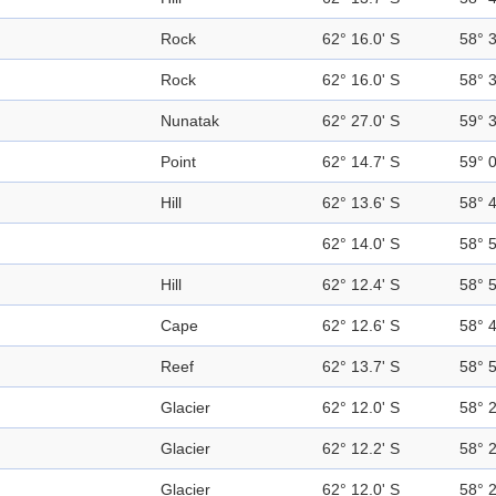
Rock
62° 16.0' S
58° 
Rock
62° 16.0' S
58° 
Nunatak
62° 27.0' S
59° 
Point
62° 14.7' S
59° 
Hill
62° 13.6' S
58° 
62° 14.0' S
58° 
Hill
62° 12.4' S
58° 
Cape
62° 12.6' S
58° 
Reef
62° 13.7' S
58° 
Glacier
62° 12.0' S
58° 
Glacier
62° 12.2' S
58° 
Glacier
62° 12.0' S
58° 