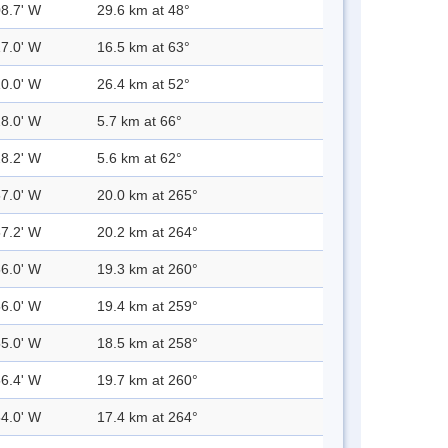
08.7' W
29.6 km at 48°
17.0' W
16.5 km at 63°
10.0' W
26.4 km at 52°
28.0' W
5.7 km at 66°
28.2' W
5.6 km at 62°
57.0' W
20.0 km at 265°
57.2' W
20.2 km at 264°
56.0' W
19.3 km at 260°
56.0' W
19.4 km at 259°
55.0' W
18.5 km at 258°
56.4' W
19.7 km at 260°
54.0' W
17.4 km at 264°