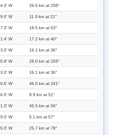
04.0' W
26.5 km at 258°
29.0' W
11.9 km at 21°
17.0' W
18.5 km at 53°
21.4' W
17.2 km at 40°
23.0' W
16.1 km at 36°
05.8' W
28.0 km at 259°
23.0' W
16.1 km at 36°
20.6' W
46.0 km at 241°
26.0' W
8.9 km at 51°
51.0' W
45.5 km at 56°
29.0' W
5.1 km at 57°
05.0' W
25.7 km at 78°