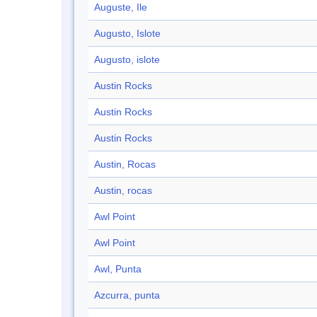
Auguste, Ile
Augusto, Islote
Augusto, islote
Austin Rocks
Austin Rocks
Austin Rocks
Austin, Rocas
Austin, rocas
Awl Point
Awl Point
Awl, Punta
Azcurra, punta