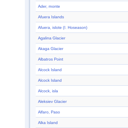
Ader, monte
Afuera Islands
Afuera, islote (I. Hoseason)
Agalina Glacier
Akaga Glacier
Albatros Point
Alcock Island
Alcock Island
Alcock, isla
Aleksiev Glacier
Alfaro, Paso
Alka Island