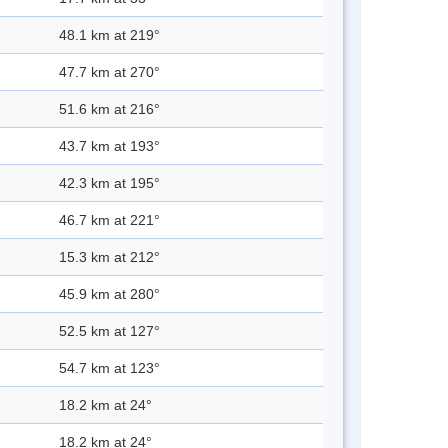
48.1 km at 219°
47.7 km at 270°
51.6 km at 216°
43.7 km at 193°
42.3 km at 195°
46.7 km at 221°
15.3 km at 212°
45.9 km at 280°
52.5 km at 127°
54.7 km at 123°
18.2 km at 24°
18.2 km at 24°