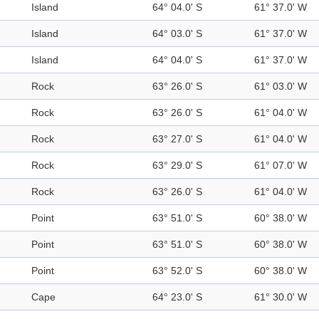
Island
64° 04.0' S
61° 37.0' W
Island
64° 03.0' S
61° 37.0' W
Island
64° 04.0' S
61° 37.0' W
Rock
63° 26.0' S
61° 03.0' W
Rock
63° 26.0' S
61° 04.0' W
Rock
63° 27.0' S
61° 04.0' W
Rock
63° 29.0' S
61° 07.0' W
Rock
63° 26.0' S
61° 04.0' W
Point
63° 51.0' S
60° 38.0' W
Point
63° 51.0' S
60° 38.0' W
Point
63° 52.0' S
60° 38.0' W
Cape
64° 23.0' S
61° 30.0' W