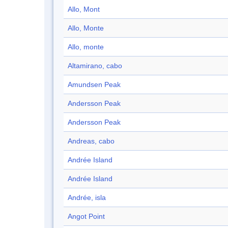
Allo, Mont
Allo, Monte
Allo, monte
Altamirano, cabo
Amundsen Peak
Andersson Peak
Andersson Peak
Andreas, cabo
Andrée Island
Andrée Island
Andrée, isla
Angot Point