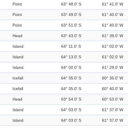
Point
63° 48.0' S
61° 41.0' W
Point
63° 49.0' S
61° 40.0' W
Point
63° 51.0' S
61° 40.0' W
Head
63° 43.0' S
61° 39.0' W
Island
64° 11.0' S
61° 02.0' W
Island
64° 13.0' S
61° 02.0' W
Island
64° 00.0' S
61° 29.0' W
Icefall
64° 35.0' S
60° 35.0' W
Icefall
64° 35.0' S
60° 40.0' W
Head
63° 54.0' S
60° 53.0' W
Island
64° 03.0' S
61° 37.0' W
Island
64° 03.0' S
61° 37.0' W