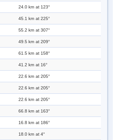
24.0 km at 123°
45.1 km at 225°
55.2 km at 307°
49.5 km at 209°
61.5 km at 158°
41.2 km at 16°
22.6 km at 205°
22.6 km at 205°
22.6 km at 205°
66.8 km at 163°
16.8 km at 186°
18.0 km at 4°