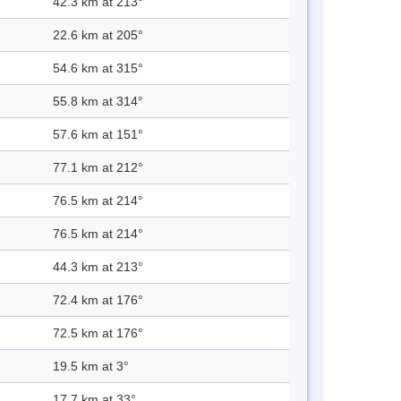
42.3 km at 213°
22.6 km at 205°
54.6 km at 315°
55.8 km at 314°
57.6 km at 151°
77.1 km at 212°
76.5 km at 214°
76.5 km at 214°
44.3 km at 213°
72.4 km at 176°
72.5 km at 176°
19.5 km at 3°
17.7 km at 33°