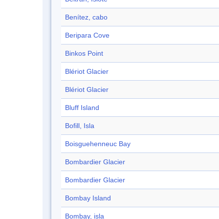
Benítez, cabo
Beripara Cove
Binkos Point
Blériot Glacier
Blériot Glacier
Bluff Island
Bofill, Isla
Boisguehenneuc Bay
Bombardier Glacier
Bombardier Glacier
Bombay Island
Bombay, isla