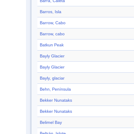
Barra, Caleta
Barros, Isla
Barrow, Cabo
Barrow, cabo
Batkun Peak
Bayly Glacier
Bayly Glacier
Bayly, glaciar
Behn, Península
Bekker Nunataks
Bekker Nunataks
Belimel Bay
Beltrán, Islote