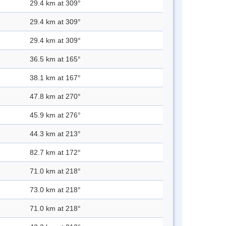
29.4 km at 309°
29.4 km at 309°
29.4 km at 309°
36.5 km at 165°
38.1 km at 167°
47.8 km at 270°
45.9 km at 276°
44.3 km at 213°
82.7 km at 172°
71.0 km at 218°
73.0 km at 218°
71.0 km at 218°