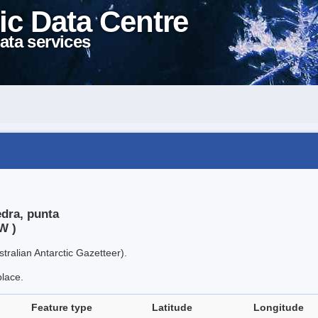
ic Data Centre
ata services
edra, punta
W )
tralian Antarctic Gazetteer).
place.
Feature type
Latitude
Longitude