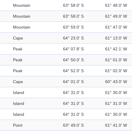
Mountain
63° 58.0' S
61° 48.0' W
Mountain
63° 58.0' S
61° 49.0' W
Mountain
63° 59.0' S
61° 47.0' W
Cape
64° 23.0' S
61° 13.0' W
Peak
64° 07.8' S
61° 42.1' W
Peak
64° 50.0' S
61° 01.0' W
Peak
64° 52.0' S
61° 02.0' W
Cape
64° 01.0' S
60° 43.0' W
Island
64° 31.0' S
61° 30.0' W
Island
64° 31.0' S
61° 31.0' W
Island
64° 31.0' S
61° 30.0' W
Point
63° 49.0' S
61° 41.0' W