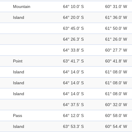
Mountain
64° 10.0' S
60° 31.0' W
Island
64° 20.0' S
61° 36.0' W
63° 45.0' S
61° 50.0' W
64° 26.3' S
61° 26.0' W
64° 33.8' S
60° 27.7' W
Point
63° 41.7' S
60° 41.8' W
Island
64° 14.0' S
61° 08.0' W
Island
64° 14.0' S
61° 08.0' W
Island
64° 14.0' S
61° 08.0' W
64° 37.5' S
60° 32.0' W
Pass
64° 12.0' S
60° 58.0' W
Island
63° 53.3' S
60° 54.4' W