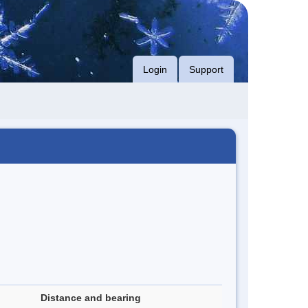
Login
Support
Distance and bearing