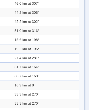
46.0 km at 307°
44.2 km at 306°
42.2 km at 302°
51.0 km at 316°
15.6 km at 198°
19.2 km at 195°
27.4 km at 281°
61.7 km at 164°
60.7 km at 168°
16.9 km at 8°
33.3 km at 270°
33.3 km at 270°