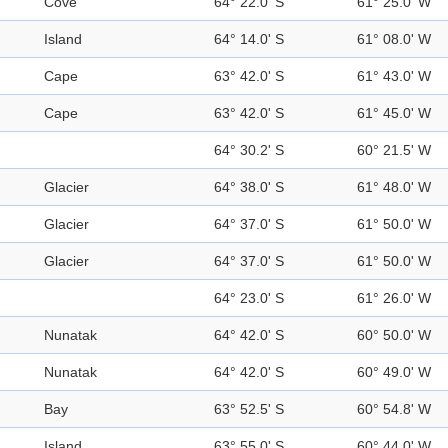
Cove
64° 22.0' S
61° 25.0' W
Island
64° 14.0' S
61° 08.0' W
Cape
63° 42.0' S
61° 43.0' W
Cape
63° 42.0' S
61° 45.0' W
64° 30.2' S
60° 21.5' W
Glacier
64° 38.0' S
61° 48.0' W
Glacier
64° 37.0' S
61° 50.0' W
Glacier
64° 37.0' S
61° 50.0' W
64° 23.0' S
61° 26.0' W
Nunatak
64° 42.0' S
60° 50.0' W
Nunatak
64° 42.0' S
60° 49.0' W
Bay
63° 52.5' S
60° 54.8' W
Island
63° 55.0' S
60° 44.0' W