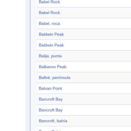
Babel Rock
Babel Rock
Babel, roca
Baldwin Peak
Baldwin Peak
Balija, punta
Balkanov Peak
Ballvé, península
Balvan Point
Bancroft Bay
Bancroft Bay
Bancroft, bahía