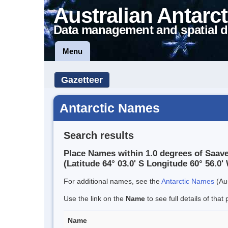
Australian Antarct
Data management and spatial d
Menu
Gazetteer
Antarctic Names
Search results
Place Names within 1.0 degrees of Saav
(Latitude 64° 03.0' S Longitude 60° 56.0' 
For additional names, see the
Antarctic Names
(Aus
Use the link on the
Name
to see full details of that 
Name