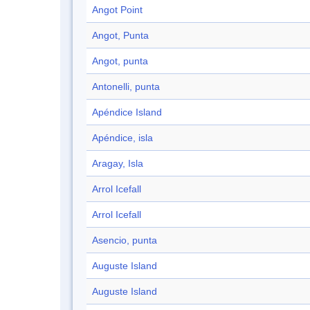
Angot Point
Angot, Punta
Angot, punta
Antonelli, punta
Apéndice Island
Apéndice, isla
Aragay, Isla
Arrol Icefall
Arrol Icefall
Asencio, punta
Auguste Island
Auguste Island