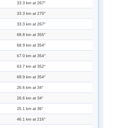
33.3 km at 267°
33.3 km at 270°
33.3 km at 267°
68.8 km at 355°
68.9 km at 354°
67.0 km at 354°
63.7 km at 352°
68.9 km at 354°
26.6 km at 34°
26.6 km at 34°
25.1 km at 36°
46.1 km at 216°