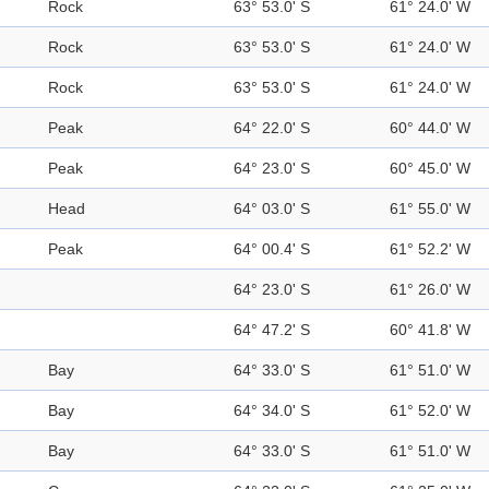
Rock
63° 53.0' S
61° 24.0' W
Rock
63° 53.0' S
61° 24.0' W
Rock
63° 53.0' S
61° 24.0' W
Peak
64° 22.0' S
60° 44.0' W
Peak
64° 23.0' S
60° 45.0' W
Head
64° 03.0' S
61° 55.0' W
Peak
64° 00.4' S
61° 52.2' W
64° 23.0' S
61° 26.0' W
64° 47.2' S
60° 41.8' W
Bay
64° 33.0' S
61° 51.0' W
Bay
64° 34.0' S
61° 52.0' W
Bay
64° 33.0' S
61° 51.0' W