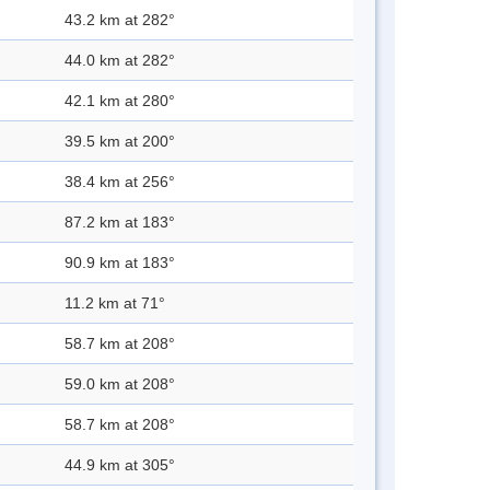
43.2 km at 282°
44.0 km at 282°
42.1 km at 280°
39.5 km at 200°
38.4 km at 256°
87.2 km at 183°
90.9 km at 183°
11.2 km at 71°
58.7 km at 208°
59.0 km at 208°
58.7 km at 208°
44.9 km at 305°