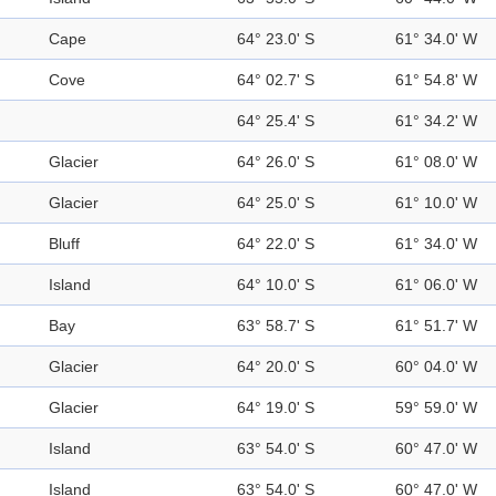
Cape
64° 23.0' S
61° 34.0' W
Cove
64° 02.7' S
61° 54.8' W
64° 25.4' S
61° 34.2' W
Glacier
64° 26.0' S
61° 08.0' W
Glacier
64° 25.0' S
61° 10.0' W
Bluff
64° 22.0' S
61° 34.0' W
Island
64° 10.0' S
61° 06.0' W
Bay
63° 58.7' S
61° 51.7' W
Glacier
64° 20.0' S
60° 04.0' W
Glacier
64° 19.0' S
59° 59.0' W
Island
63° 54.0' S
60° 47.0' W
Island
63° 54.0' S
60° 47.0' W