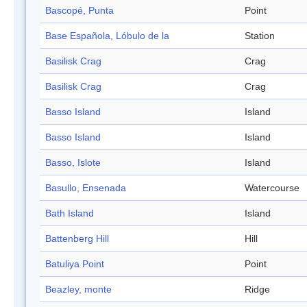
Bascopé, Punta
Point
Base Española, Lóbulo de la
Station
Basilisk Crag
Crag
Basilisk Crag
Crag
Basso Island
Island
Basso Island
Island
Basso, Islote
Island
Basullo, Ensenada
Watercourse
Bath Island
Island
Battenberg Hill
Hill
Batuliya Point
Point
Beazley, monte
Ridge