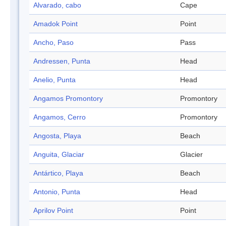
Alvarado, cabo
Cape
Amadok Point
Point
Ancho, Paso
Pass
Andressen, Punta
Head
Anelio, Punta
Head
Angamos Promontory
Promontory
Angamos, Cerro
Promontory
Angosta, Playa
Beach
Anguita, Glaciar
Glacier
Antártico, Playa
Beach
Antonio, Punta
Head
Aprilov Point
Point