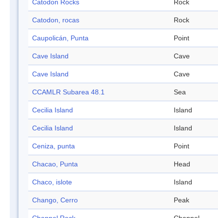
Catodon Rocks
Rock
Catodon, rocas
Rock
Caupolicán, Punta
Point
Cave Island
Cave
Cave Island
Cave
CCAMLR Subarea 48.1
Sea
Cecilia Island
Island
Cecilia Island
Island
Ceniza, punta
Point
Chacao, Punta
Head
Chaco, islote
Island
Chango, Cerro
Peak