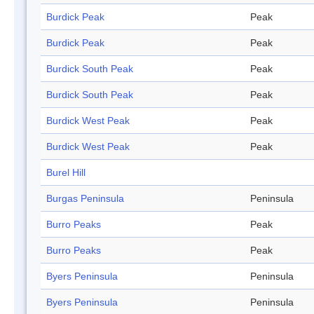
Burdick Peak
Peak
Burdick Peak
Peak
Burdick South Peak
Peak
Burdick South Peak
Peak
Burdick West Peak
Peak
Burdick West Peak
Peak
Burel Hill
Burgas Peninsula
Peninsula
Burro Peaks
Peak
Burro Peaks
Peak
Byers Peninsula
Peninsula
Byers Peninsula
Peninsula