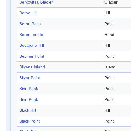
Berkovitsa Glacier
Glacier
Beroe Hill
Hill
Beron Point
Point
Berón, punta
Head
Besapara Hill
Hill
Bezmer Point
Point
Bilyana Island
Island
Bilyar Point
Point
Binn Peak
Peak
Binn Peak
Peak
Black Hill
Hill
Black Point
Point