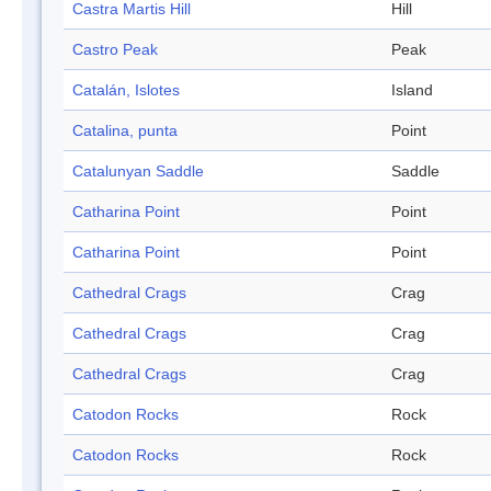
Castra Martis Hill
Hill
Castro Peak
Peak
Catalán, Islotes
Island
Catalina, punta
Point
Catalunyan Saddle
Saddle
Catharina Point
Point
Catharina Point
Point
Cathedral Crags
Crag
Cathedral Crags
Crag
Cathedral Crags
Crag
Catodon Rocks
Rock
Catodon Rocks
Rock