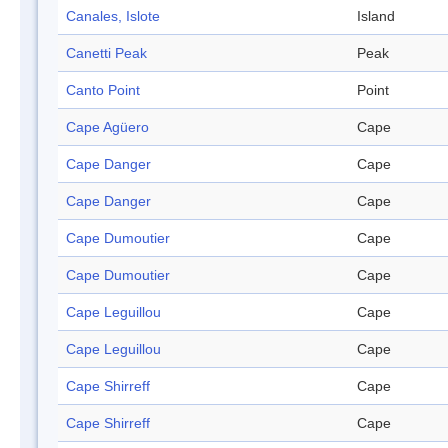
Canales, Islote
Island
Canetti Peak
Peak
Canto Point
Point
Cape Agüero
Cape
Cape Danger
Cape
Cape Danger
Cape
Cape Dumoutier
Cape
Cape Dumoutier
Cape
Cape Leguillou
Cape
Cape Leguillou
Cape
Cape Shirreff
Cape
Cape Shirreff
Cape