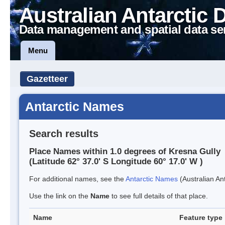
Australian Antarctic 
Data management and spatial data se
Menu
Gazetteer
Antarctic Names
Search results
Place Names within 1.0 degrees of Kresna Gully
(Latitude 62° 37.0' S Longitude 60° 17.0' W )
For additional names, see the
Antarctic Names
(Australian Ant
Use the link on the
Name
to see full details of that place.
Name
Feature type