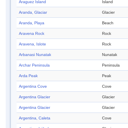
Araguez Island
Island
Aranda, Glaciar
Glacier
Aranda, Playa
Beach
Aravena Rock
Rock
Aravena, Islote
Rock
Arbanasi Nunatak
Nunatak
Archar Peninsula
Peninsula
Arda Peak
Peak
Argentina Cove
Cove
Argentina Glacier
Glacier
Argentina Glacier
Glacier
Argentina, Caleta
Cove