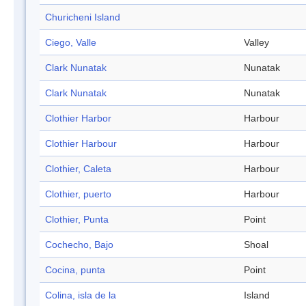
Churicheni Island
Ciego, Valle
Valley
Clark Nunatak
Nunatak
Clark Nunatak
Nunatak
Clothier Harbor
Harbour
Clothier Harbour
Harbour
Clothier, Caleta
Harbour
Clothier, puerto
Harbour
Clothier, Punta
Point
Cochecho, Bajo
Shoal
Cocina, punta
Point
Colina, isla de la
Island