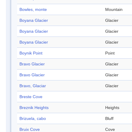
Bowles, monte
Mountain
Boyana Glacier
Glacier
Boyana Glacier
Glacier
Boyana Glacier
Glacier
Boynik Point
Point
Bravo Glacier
Glacier
Bravo Glacier
Glacier
Bravo, Glaciar
Glacier
Breste Cove
Breznik Heights
Heights
Brizuela, cabo
Bluff
Bruix Cove
Cove