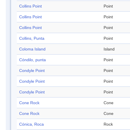
Collins Point
Point
Collins Point
Point
Collins Point
Point
Collins, Punta
Point
Coloma Island
Island
Cóndilo, punta
Point
Condyle Point
Point
Condyle Point
Point
Condyle Point
Point
Cone Rock
Cone
Cone Rock
Cone
Cónica, Roca
Rock