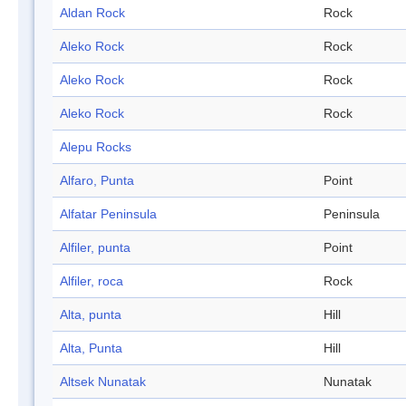
Aldan Rock
Rock
Aleko Rock
Rock
Aleko Rock
Rock
Aleko Rock
Rock
Alepu Rocks
Alfaro, Punta
Point
Alfatar Peninsula
Peninsula
Alfiler, punta
Point
Alfiler, roca
Rock
Alta, punta
Hill
Alta, Punta
Hill
Altsek Nunatak
Nunatak