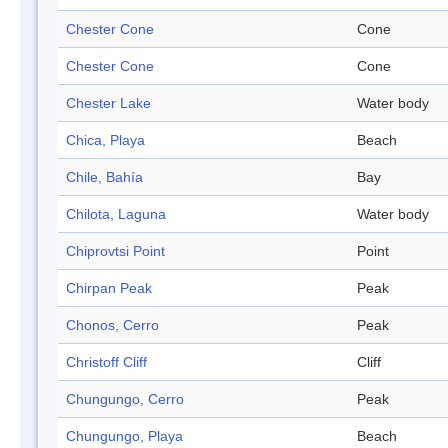
Chester Cone
Cone
Chester Cone
Cone
Chester Lake
Water body
Chica, Playa
Beach
Chile, Bahía
Bay
Chilota, Laguna
Water body
Chiprovtsi Point
Point
Chirpan Peak
Peak
Chonos, Cerro
Peak
Christoff Cliff
Cliff
Chungungo, Cerro
Peak
Chungungo, Playa
Beach