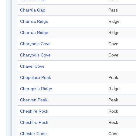
Charrúa Gap
Pass
Charrúa Ridge
Ridge
Charrúa Ridge
Ridge
Charybdis Cove
Cove
Charybdis Cove
Cove
Chavei Cove
Chepelare Peak
Peak
Cherepish Ridge
Ridge
Cherven Peak
Peak
Cheshire Rock
Rock
Cheshire Rock
Rock
Chester Cone
Cone