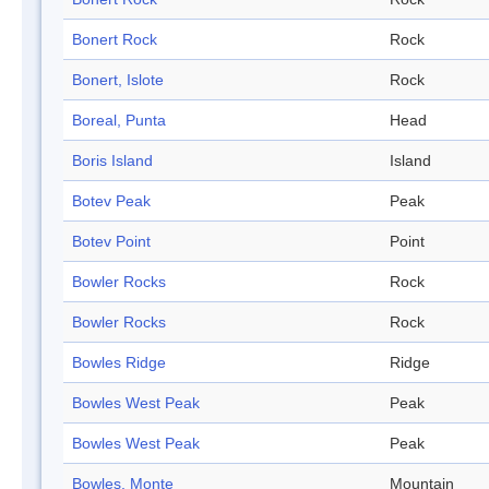
Bonert Rock
Rock
Bonert, Islote
Rock
Boreal, Punta
Head
Boris Island
Island
Botev Peak
Peak
Botev Point
Point
Bowler Rocks
Rock
Bowler Rocks
Rock
Bowles Ridge
Ridge
Bowles West Peak
Peak
Bowles West Peak
Peak
Bowles, Monte
Mountain