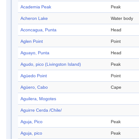
Academia Peak
Peak
Acheron Lake
Water body
Aconcagua, Punta
Head
Aglen Point
Point
Aguayo, Punta
Head
Agudo, pico (Livingston Island)
Peak
Agüedo Point
Point
Agüero, Cabo
Cape
Aguilera, Mogotes
Aguirre Cerda /Chile/
Aguja, Pico
Peak
Aguja, pico
Peak