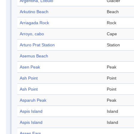
Argentina, Lóbulo
Glacier
Arkutino Beach
Beach
Arriagada Rock
Rock
Arroyo, cabo
Cape
Arturo Prat Station
Station
Asemus Beach
Asen Peak
Peak
Ash Point
Point
Ash Point
Point
Asparuh Peak
Peak
Aspis Island
Island
Aspis Island
Island
Asses Ears