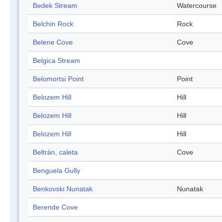
Bedek Stream
Watercourse
Belchin Rock
Rock
Belene Cove
Cove
Belgica Stream
Belomortsi Point
Point
Belozem Hill
Hill
Belozem Hill
Hill
Belozem Hill
Hill
Beltrán, caleta
Cove
Benguela Gully
Benkovski Nunatak
Nunatak
Berende Cove