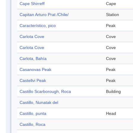
Cape Shirreff
Cape
Capitan Arturo Prat /Chile/
Station
Característico, pico
Peak
Carlota Cove
Cove
Carlota Cove
Cove
Carlota, Bahía
Cove
Casanovas Peak
Peak
Castellvi Peak
Peak
Castillo Scarborough, Roca
Building
Castillo, Nunatak del
Castillo, punta
Head
Castillo, Roca