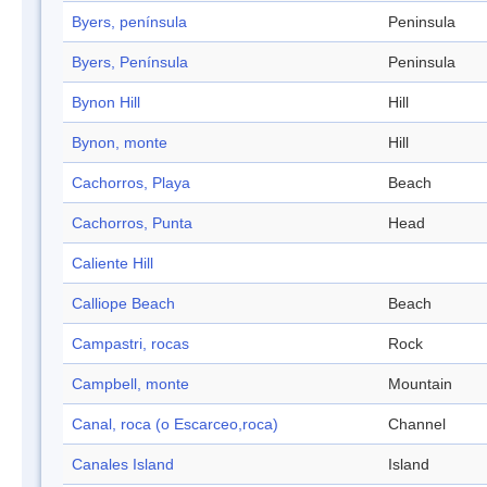
Byers, península
Peninsula
Byers, Península
Peninsula
Bynon Hill
Hill
Bynon, monte
Hill
Cachorros, Playa
Beach
Cachorros, Punta
Head
Caliente Hill
Calliope Beach
Beach
Campastri, rocas
Rock
Campbell, monte
Mountain
Canal, roca (o Escarceo,roca)
Channel
Canales Island
Island