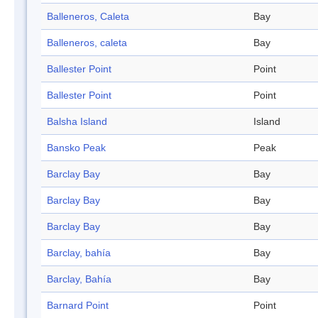
Balleneros, Caleta
Bay
Balleneros, caleta
Bay
Ballester Point
Point
Ballester Point
Point
Balsha Island
Island
Bansko Peak
Peak
Barclay Bay
Bay
Barclay Bay
Bay
Barclay Bay
Bay
Barclay, bahía
Bay
Barclay, Bahía
Bay
Barnard Point
Point