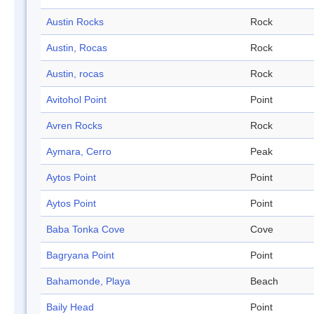
Austin Rocks
Rock
Austin, Rocas
Rock
Austin, rocas
Rock
Avitohol Point
Point
Avren Rocks
Rock
Aymara, Cerro
Peak
Aytos Point
Point
Aytos Point
Point
Baba Tonka Cove
Cove
Bagryana Point
Point
Bahamonde, Playa
Beach
Baily Head
Point