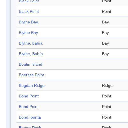
Black Point
Point
Black Point
Point
Blythe Bay
Bay
Blythe Bay
Bay
Blythe, bahía
Bay
Blythe, Bahía
Bay
Boatin Island
Boeritsa Point
Bogdan Ridge
Ridge
Bond Point
Point
Bond Point
Point
Bond, punta
Point
Bonert Rock
Rock