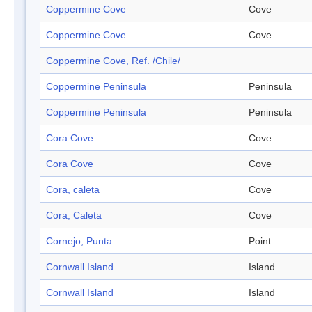
Coppermine Cove
Cove
Coppermine Cove
Cove
Coppermine Cove, Ref. /Chile/
Coppermine Peninsula
Peninsula
Coppermine Peninsula
Peninsula
Cora Cove
Cove
Cora Cove
Cove
Cora, caleta
Cove
Cora, Caleta
Cove
Cornejo, Punta
Point
Cornwall Island
Island
Cornwall Island
Island