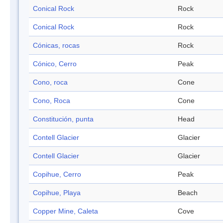
Conical Rock
Rock
Conical Rock
Rock
Cónicas, rocas
Rock
Cónico, Cerro
Peak
Cono, roca
Cone
Cono, Roca
Cone
Constitución, punta
Head
Contell Glacier
Glacier
Contell Glacier
Glacier
Copihue, Cerro
Peak
Copihue, Playa
Beach
Copper Mine, Caleta
Cove