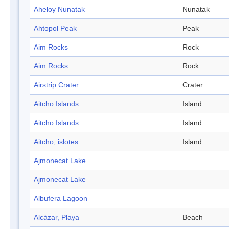
Aheloy Nunatak
Nunatak
Ahtopol Peak
Peak
Aim Rocks
Rock
Aim Rocks
Rock
Airstrip Crater
Crater
Aitcho Islands
Island
Aitcho Islands
Island
Aitcho, islotes
Island
Ajmonecat Lake
Ajmonecat Lake
Albufera Lagoon
Alcázar, Playa
Beach