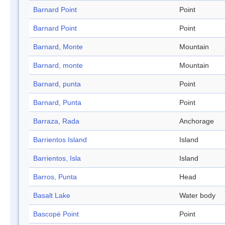
Barnard Point
Point
Barnard Point
Point
Barnard, Monte
Mountain
Barnard, monte
Mountain
Barnard, punta
Point
Barnard, Punta
Point
Barraza, Rada
Anchorage
Barrientos Island
Island
Barrientos, Isla
Island
Barros, Punta
Head
Basalt Lake
Water body
Bascopé Point
Point