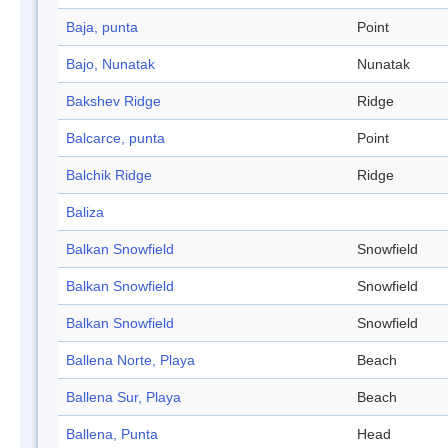
Baja, punta
Point
Bajo, Nunatak
Nunatak
Bakshev Ridge
Ridge
Balcarce, punta
Point
Balchik Ridge
Ridge
Baliza
Balkan Snowfield
Snowfield
Balkan Snowfield
Snowfield
Balkan Snowfield
Snowfield
Ballena Norte, Playa
Beach
Ballena Sur, Playa
Beach
Ballena, Punta
Head