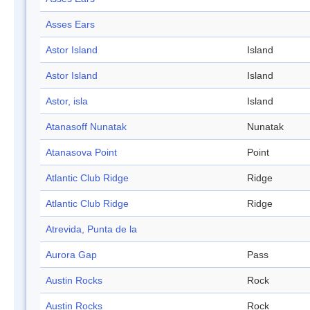
Asses Ears
Astor Island
Island
Astor Island
Island
Astor, isla
Island
Atanasoff Nunatak
Nunatak
Atanasova Point
Point
Atlantic Club Ridge
Ridge
Atlantic Club Ridge
Ridge
Atrevida, Punta de la
Aurora Gap
Pass
Austin Rocks
Rock
Austin Rocks
Rock