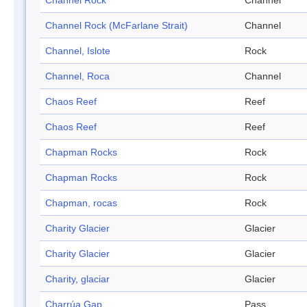
Channel Rock
Channel
Channel Rock (McFarlane Strait)
Channel
Channel, Islote
Rock
Channel, Roca
Channel
Chaos Reef
Reef
Chaos Reef
Reef
Chapman Rocks
Rock
Chapman Rocks
Rock
Chapman, rocas
Rock
Charity Glacier
Glacier
Charity Glacier
Glacier
Charity, glaciar
Glacier
Charrúa Gap
Pass