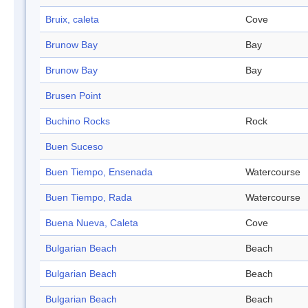
Bruix, caleta
Cove
Brunow Bay
Bay
Brunow Bay
Bay
Brusen Point
Buchino Rocks
Rock
Buen Suceso
Buen Tiempo, Ensenada
Watercourse
Buen Tiempo, Rada
Watercourse
Buena Nueva, Caleta
Cove
Bulgarian Beach
Beach
Bulgarian Beach
Beach
Bulgarian Beach
Beach