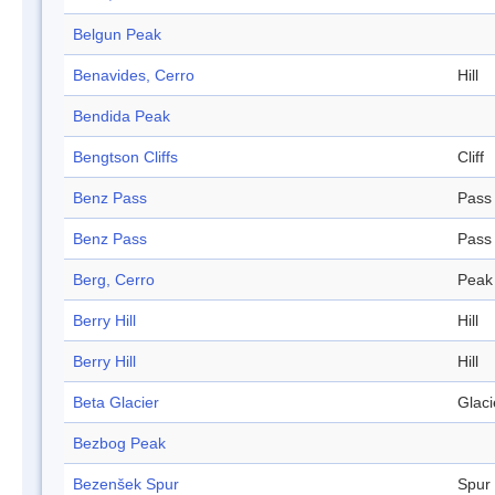
Belgun Peak
Benavides, Cerro
Hill
Bendida Peak
Bengtson Cliffs
Cliff
Benz Pass
Pass
Benz Pass
Pass
Berg, Cerro
Peak
Berry Hill
Hill
Berry Hill
Hill
Beta Glacier
Glaci
Bezbog Peak
Bezenšek Spur
Spur