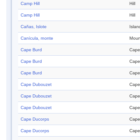
Camp Hill
Hill
Camp Hill
Hill
Cañas, Islote
Islan
Canícula, monte
Moun
Cape Burd
Cape
Cape Burd
Cape
Cape Burd
Cape
Cape Dubouzet
Cape
Cape Dubouzet
Cape
Cape Dubouzet
Cape
Cape Ducorps
Cape
Cape Ducorps
Cape