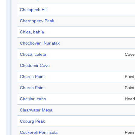
Chelopech Hill
Chernopeev Peak
Chica, bahía
Chochoveni Nunatak
Choza, caleta
Cove
Chudomir Cove
Church Point
Point
Church Point
Point
Circular, cabo
Head
Clearwater Mesa
Coburg Peak
Cockerell Peninsula
Peni