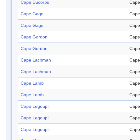
Cape Ducorps
Cape
Cape Gage
Cape
Cape Gage
Cape
Cape Gordon
Cape
Cape Gordon
Cape
Cape Lachman
Cape
Cape Lachman
Cape
Cape Lamb
Cape
Cape Lamb
Cape
Cape Legoupil
Cape
Cape Legoupil
Cape
Cape Legoupil
Cape