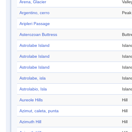
Arena, Glacier
Valle
Argentino, cerro
Peak
Aripleri Passage
Asterozoan Buttress
Buttr
Astrolabe Island
Islan
Astrolabe Island
Islan
Astrolabe Island
Islan
Astrolabe, isla
Islan
Astrolabio, Isla
Islan
Aureole Hills
Hill
Azimut, caleta, punta
Hill
Azimuth Hill
Hill