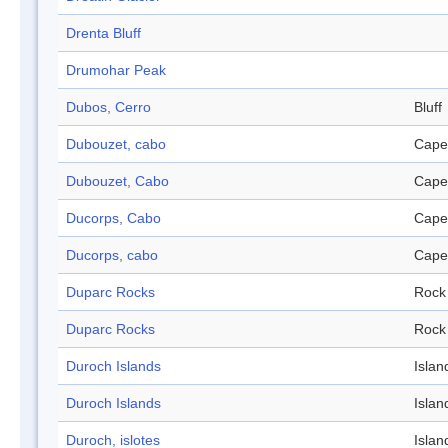
Drenta Bluff
Drumohar Peak
Dubos, Cerro
Bluff
Dubouzet, cabo
Cape
Dubouzet, Cabo
Cape
Ducorps, Cabo
Cape
Ducorps, cabo
Cape
Duparc Rocks
Rock
Duparc Rocks
Rock
Duroch Islands
Islan
Duroch Islands
Islan
Duroch, islotes
Islan