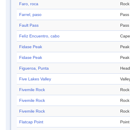
Faro, roca
Rock
Farrel, paso
Pass
Fault Pass
Pass
Felíz Encuentro, cabo
Cape
Fidase Peak
Peak
Fidase Peak
Peak
Figueroa, Punta
Head
Five Lakes Valley
Valle
Fivemile Rock
Rock
Fivemile Rock
Rock
Fivemile Rock
Rock
Flatcap Point
Point