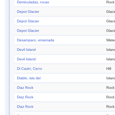
Denticuladas, rocas
Rock
Depot Glacier
Glaci
Depot Glacier
Glaci
Depot Glacier
Glaci
Desamparo, ensenada
Wate
Devil Island
Islan
Devil Island
Islan
Di Castri, Cerro
Hill
Diablo, isla del
Islan
Diaz Rock
Rock
Diaz Rock
Rock
Diaz Rock
Rock