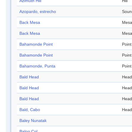
Azimuth Hill
Hill
Azopardo, estrecho
Soun
Back Mesa
Mes
Back Mesa
Mes
Bahamonde Point
Point
Bahamonde Point
Point
Bahamonde, Punta
Point
Bald Head
Head
Bald Head
Head
Bald Head
Head
Bald, Cabo
Head
Baley Nunatak
Baloo Col