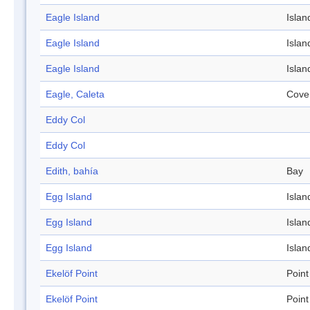
Eagle Island
Islan
Eagle Island
Islan
Eagle Island
Islan
Eagle, Caleta
Cove
Eddy Col
Eddy Col
Edith, bahía
Bay
Egg Island
Islan
Egg Island
Islan
Egg Island
Islan
Ekelöf Point
Point
Ekelöf Point
Point