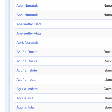
Abel Nunatak
Nuna
Abel Nunatak
Nuna
Abernethy Flats
Abernethy Flats
Abrit Nunatak
Acuña Rocks
Rock
Acuña Rocks
Rock
Acuña, Islote
Islan
Acuña, roca
Islan
Aguila, caleta
Cove
Aguila, isla
Islan
Águila, Isla
Islan