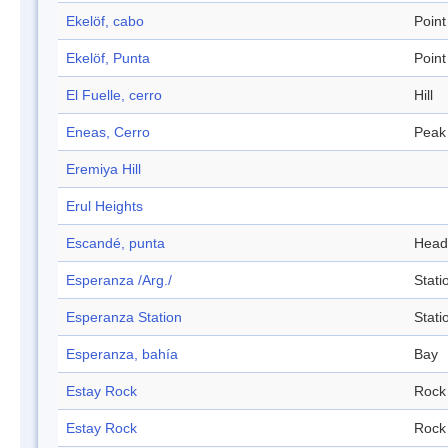
Ekelöf, cabo
Point
Ekelöf, Punta
Point
El Fuelle, cerro
Hill
Eneas, Cerro
Peak
Eremiya Hill
Erul Heights
Escandé, punta
Head
Esperanza /Arg./
Stati
Esperanza Station
Stati
Esperanza, bahía
Bay
Estay Rock
Rock
Estay Rock
Rock