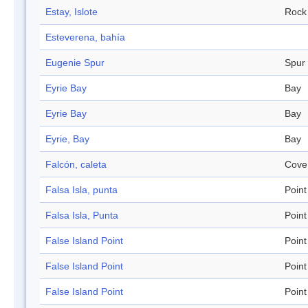
Estay, Islote
Rock
Esteverena, bahía
Eugenie Spur
Spur
Eyrie Bay
Bay
Eyrie Bay
Bay
Eyrie, Bay
Bay
Falcón, caleta
Cove
Falsa Isla, punta
Point
Falsa Isla, Punta
Point
False Island Point
Point
False Island Point
Point
False Island Point
Point