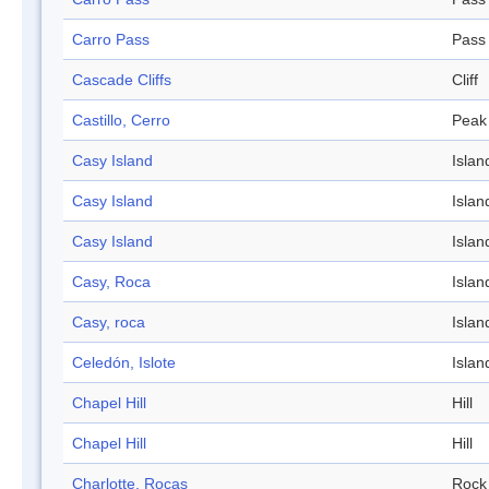
Carro Pass
Pass
Cascade Cliffs
Cliff
Castillo, Cerro
Peak
Casy Island
Islan
Casy Island
Islan
Casy Island
Islan
Casy, Roca
Islan
Casy, roca
Islan
Celedón, Islote
Islan
Chapel Hill
Hill
Chapel Hill
Hill
Charlotte, Rocas
Rock