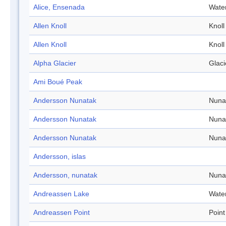
Alice, Ensenada
Wate
Allen Knoll
Knoll
Allen Knoll
Knoll
Alpha Glacier
Glaci
Ami Boué Peak
Andersson Nunatak
Nuna
Andersson Nunatak
Nuna
Andersson Nunatak
Nuna
Andersson, islas
Andersson, nunatak
Nuna
Andreassen Lake
Wate
Andreassen Point
Point