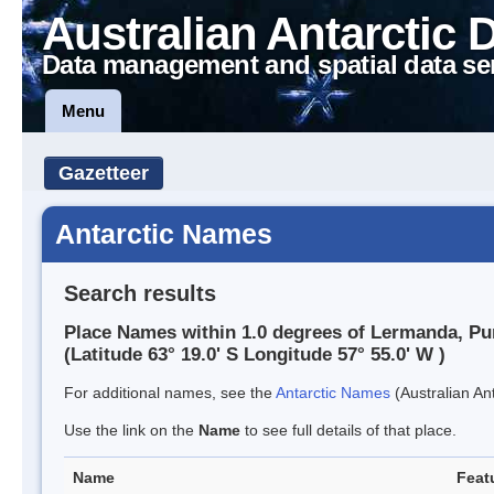
Australian Antarctic 
Data management and spatial data se
Menu
Gazetteer
Antarctic Names
Search results
Place Names within 1.0 degrees of Lermanda, Pu
(Latitude 63° 19.0' S Longitude 57° 55.0' W )
For additional names, see the
Antarctic Names
(Australian Ant
Use the link on the
Name
to see full details of that place.
Name
Feat