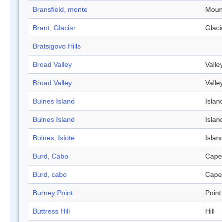
Bransfield, monte
Moun
Brant, Glaciar
Glaci
Bratsigovo Hills
Broad Valley
Valle
Broad Valley
Valle
Bulnes Island
Islan
Bulnes Island
Islan
Bulnes, Islote
Islan
Burd, Cabo
Cape
Burd, cabo
Cape
Burney Point
Point
Buttress Hill
Hill