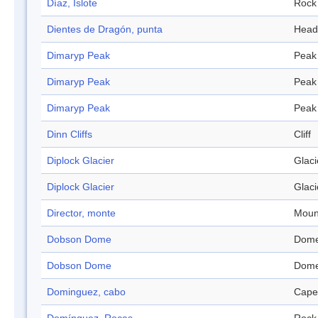
Díaz, Islote
Rock
Dientes de Dragón, punta
Head
Dimaryp Peak
Peak
Dimaryp Peak
Peak
Dimaryp Peak
Peak
Dinn Cliffs
Cliff
Diplock Glacier
Glaci
Diplock Glacier
Glaci
Director, monte
Moun
Dobson Dome
Dom
Dobson Dome
Dom
Dominguez, cabo
Cape