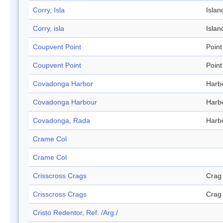
Corry, Isla
Islan
Corry, isla
Islan
Coupvent Point
Point
Coupvent Point
Point
Covadonga Harbor
Harb
Covadonga Harbour
Harb
Covadonga, Rada
Harb
Crame Col
Crame Col
Crisscross Crags
Crag
Crisscross Crags
Crag
Cristo Redentor, Ref. /Arg./