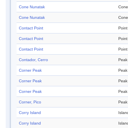
Cone Nunatak
Cone
Cone Nunatak
Cone
Contact Point
Point
Contact Point
Point
Contact Point
Point
Contador, Cerro
Peak
Corner Peak
Peak
Corner Peak
Peak
Corner Peak
Peak
Corner, Pico
Peak
Corry Island
Islan
Corry Island
Islan