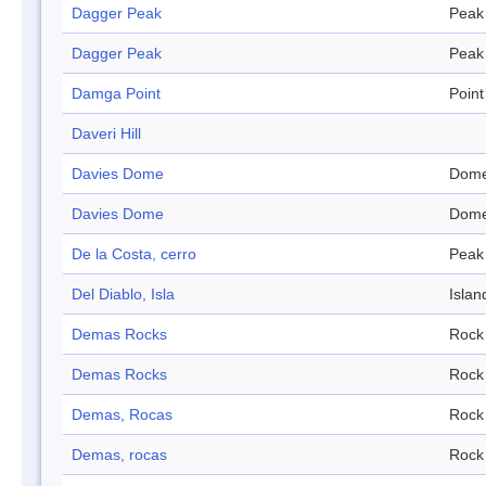
Dagger Peak
Peak
Dagger Peak
Peak
Damga Point
Point
Daveri Hill
Davies Dome
Dom
Davies Dome
Dom
De la Costa, cerro
Peak
Del Diablo, Isla
Islan
Demas Rocks
Rock
Demas Rocks
Rock
Demas, Rocas
Rock
Demas, rocas
Rock