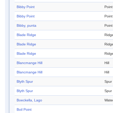
Bibby Point
Point
Bibby Point
Point
Bibby, punta
Point
Blade Ridge
Ridg
Blade Ridge
Ridg
Blade Ridge
Ridg
Blancmange Hill
Hill
Blancmange Hill
Hill
Blyth Spur
Spur
Blyth Spur
Spur
Boeckella, Lago
Wate
Boil Point