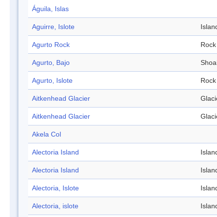
Águila, Islas
Aguirre, Islote
Islan
Agurto Rock
Rock
Agurto, Bajo
Shoa
Agurto, Islote
Rock
Aitkenhead Glacier
Glaci
Aitkenhead Glacier
Glaci
Akela Col
Alectoria Island
Islan
Alectoria Island
Islan
Alectoria, Islote
Islan
Alectoria, islote
Islan