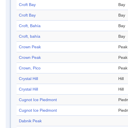
Croft Bay
Bay
Croft Bay
Bay
Croft, Bahía
Bay
Croft, bahía
Bay
Crown Peak
Peak
Crown Peak
Peak
Crown, Pico
Peak
Crystal Hill
Hill
Crystal Hill
Hill
Cugnot Ice Piedmont
Pied
Cugnot Ice Piedmont
Pied
Dabnik Peak