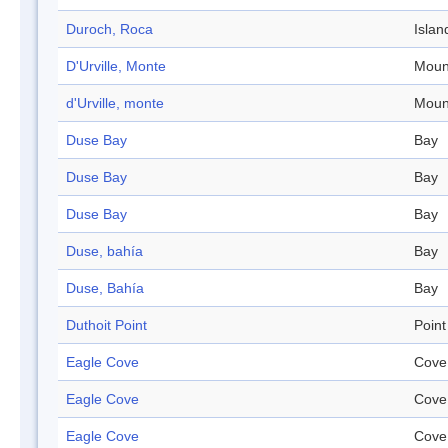
Duroch, Roca
Islan
D'Urville, Monte
Moun
d'Urville, monte
Moun
Duse Bay
Bay
Duse Bay
Bay
Duse Bay
Bay
Duse, bahía
Bay
Duse, Bahía
Bay
Duthoit Point
Point
Eagle Cove
Cove
Eagle Cove
Cove
Eagle Cove
Cove