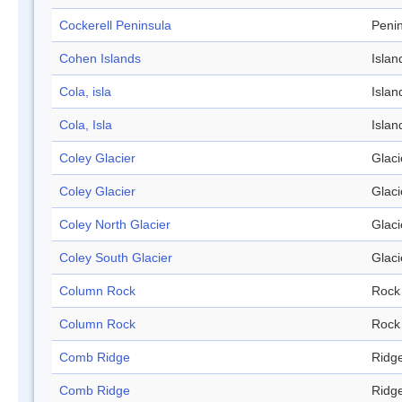
Cockerell Peninsula
Peni
Cohen Islands
Islan
Cola, isla
Islan
Cola, Isla
Islan
Coley Glacier
Glaci
Coley Glacier
Glaci
Coley North Glacier
Glaci
Coley South Glacier
Glaci
Column Rock
Rock
Column Rock
Rock
Comb Ridge
Ridg
Comb Ridge
Ridg