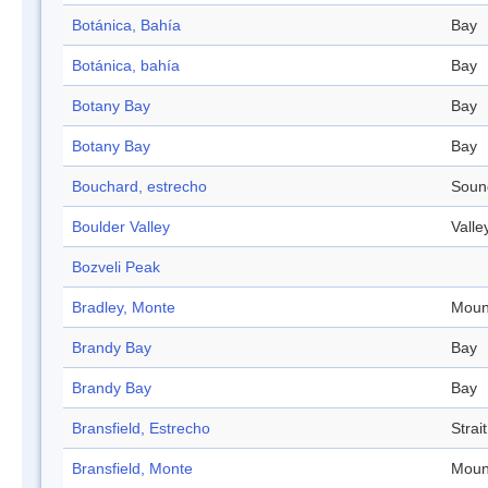
Botánica, Bahía
Bay
Botánica, bahía
Bay
Botany Bay
Bay
Botany Bay
Bay
Bouchard, estrecho
Soun
Boulder Valley
Valle
Bozveli Peak
Bradley, Monte
Moun
Brandy Bay
Bay
Brandy Bay
Bay
Bransfield, Estrecho
Strait
Bransfield, Monte
Moun