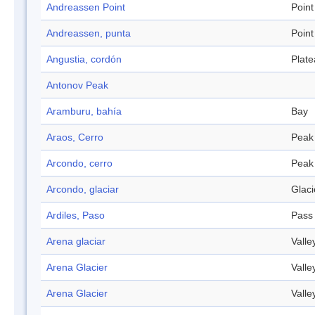
Andreassen Point
Point
Andreassen, punta
Point
Angustia, cordón
Plat
Antonov Peak
Aramburu, bahía
Bay
Araos, Cerro
Peak
Arcondo, cerro
Peak
Arcondo, glaciar
Glaci
Ardiles, Paso
Pass
Arena glaciar
Valle
Arena Glacier
Valle
Arena Glacier
Valle