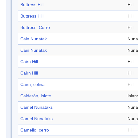
Buttress Hill
Hill
Buttress Hill
Hill
Buttress, Cerro
Hill
Cain Nunatak
Nuna
Cain Nunatak
Nuna
Cairn Hill
Hill
Cairn Hill
Hill
Cairn, colina
Hill
Calderón, Islote
Islan
Camel Nunataks
Nuna
Camel Nunataks
Nuna
Camello, cerro
Hill