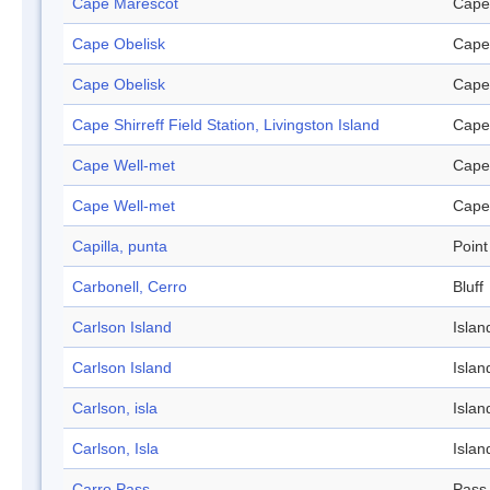
Cape Marescot
Cape
Cape Obelisk
Cape
Cape Obelisk
Cape
Cape Shirreff Field Station, Livingston Island
Cape
Cape Well-met
Cape
Cape Well-met
Cape
Capilla, punta
Point
Carbonell, Cerro
Bluff
Carlson Island
Islan
Carlson Island
Islan
Carlson, isla
Islan
Carlson, Isla
Islan
Carro Pass
Pass