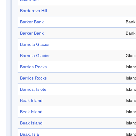
Bardarevo Hill
Barker Bank
Bank
Barker Bank
Bank
Barnola Glacier
Barnola Glacier
Glaci
Barrios Rocks
Islan
Barrios Rocks
Islan
Barrios, Islote
Islan
Beak Island
Islan
Beak Island
Islan
Beak Island
Islan
Beak, Isla
Islan