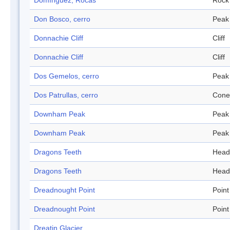
Domínguez, Rocas
Rock
Don Bosco, cerro
Peak
Donnachie Cliff
Cliff
Donnachie Cliff
Cliff
Dos Gemelos, cerro
Peak
Dos Patrullas, cerro
Cone
Downham Peak
Peak
Downham Peak
Peak
Dragons Teeth
Head
Dragons Teeth
Head
Dreadnought Point
Point
Dreadnought Point
Point
Dreatin Glacier