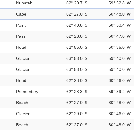
Nunatak
62° 29.7' S
59° 52.8' W
Cape
62° 27.0' S
60° 48.0' W
Point
62° 40.8' S
60° 53.4' W
Pass
62° 28.0' S
60° 47.0' W
Head
62° 56.0' S
60° 35.0' W
Glacier
63° 53.0' S
59° 40.0' W
Glacier
63° 53.0' S
59° 40.0' W
Head
62° 28.0' S
60° 46.0' W
Promontory
62° 28.3' S
59° 39.2' W
Beach
62° 27.0' S
60° 48.0' W
Glacier
62° 29.0' S
60° 46.0' W
Beach
62° 27.0' S
60° 48.0' W