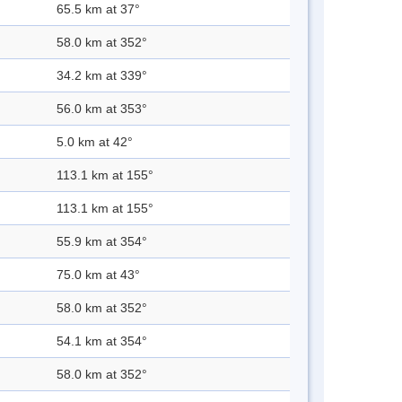
65.5 km at 37°
58.0 km at 352°
34.2 km at 339°
56.0 km at 353°
5.0 km at 42°
113.1 km at 155°
113.1 km at 155°
55.9 km at 354°
75.0 km at 43°
58.0 km at 352°
54.1 km at 354°
58.0 km at 352°