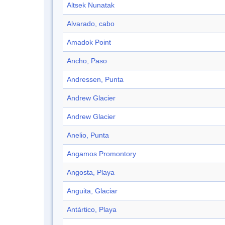
Altsek Nunatak
Alvarado, cabo
Amadok Point
Ancho, Paso
Andressen, Punta
Andrew Glacier
Andrew Glacier
Anelio, Punta
Angamos Promontory
Angosta, Playa
Anguita, Glaciar
Antártico, Playa