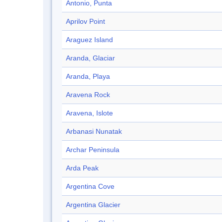
Antonio, Punta
Aprilov Point
Araguez Island
Aranda, Glaciar
Aranda, Playa
Aravena Rock
Aravena, Islote
Arbanasi Nunatak
Archar Peninsula
Arda Peak
Argentina Cove
Argentina Glacier