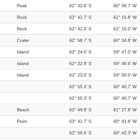
Peak
62° 32.6' S
60° 08.7' W
Rock
62° 41.7' S
61° 15.8' W
Rock
62° 42.0' S
61° 15.0' W
Crater
62° 58.7' S
60° 34.8' W
Island
62° 24.0' S
59° 47.0' W
Island
62° 22.9' S
59° 46.6' W
Island
62° 23.0' S
59° 50.0' W
62° 55.3' S
60° 40.7' W
62° 55.3' S
60° 40.7' W
Beach
62° 49.8' S
61° 27.8' W
Point
63° 41.7' S
60° 41.8' W
62° 58.6' S
60° 42.3' W