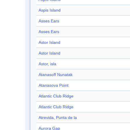
Aspis Island
Asses Ears
Asses Ears
Astor Island
Astor Island
Astor, isla
Atanasoff Nunatak
Atanasova Point
Atlantic Club Ridge
Atlantic Club Ridge
Atrevida, Punta de la
Aurora Gap