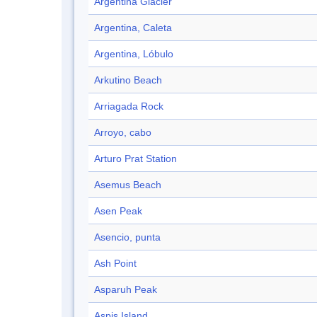
Argentina Glacier
Argentina, Caleta
Argentina, Lóbulo
Arkutino Beach
Arriagada Rock
Arroyo, cabo
Arturo Prat Station
Asemus Beach
Asen Peak
Asencio, punta
Ash Point
Asparuh Peak
Aspis Island