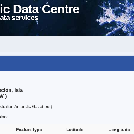
ic Data Centre
ata services
ción, Isla
W )
tralian Antarctic Gazetteer).
place.
Feature type
Latitude
Longitude