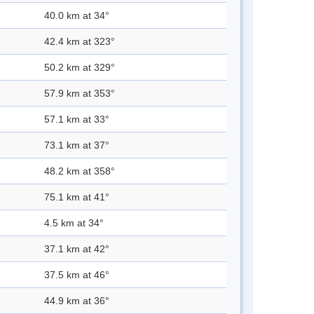
40.0 km at 34°
42.4 km at 323°
50.2 km at 329°
57.9 km at 353°
57.1 km at 33°
73.1 km at 37°
48.2 km at 358°
75.1 km at 41°
4.5 km at 34°
37.1 km at 42°
37.5 km at 46°
44.9 km at 36°