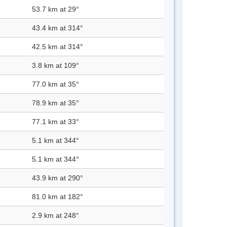
53.7 km at 29°
43.4 km at 314°
42.5 km at 314°
3.8 km at 109°
77.0 km at 35°
78.9 km at 35°
77.1 km at 33°
5.1 km at 344°
5.1 km at 344°
43.9 km at 290°
81.0 km at 182°
2.9 km at 248°