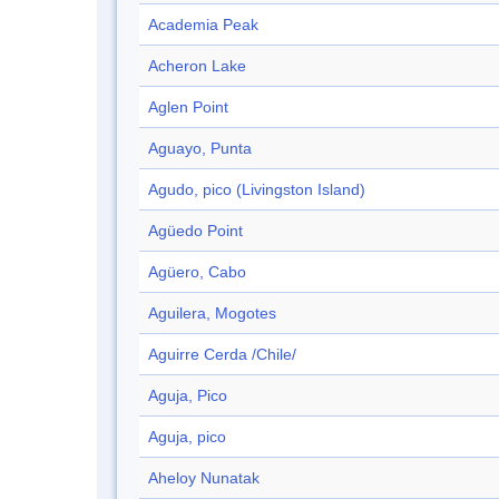
Academia Peak
Acheron Lake
Aglen Point
Aguayo, Punta
Agudo, pico (Livingston Island)
Agüedo Point
Agüero, Cabo
Aguilera, Mogotes
Aguirre Cerda /Chile/
Aguja, Pico
Aguja, pico
Aheloy Nunatak