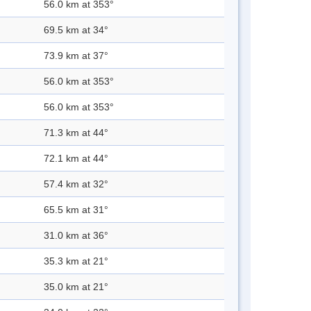
56.0 km at 353°
69.5 km at 34°
73.9 km at 37°
56.0 km at 353°
56.0 km at 353°
71.3 km at 44°
72.1 km at 44°
57.4 km at 32°
65.5 km at 31°
31.0 km at 36°
35.3 km at 21°
35.0 km at 21°