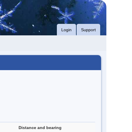
Login
Support
Distance and bearing