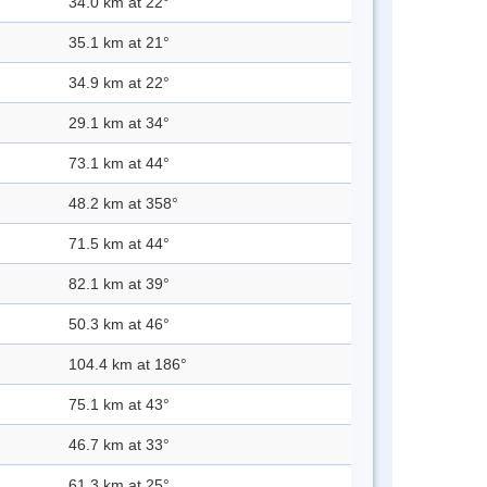
34.0 km at 22°
35.1 km at 21°
34.9 km at 22°
29.1 km at 34°
73.1 km at 44°
48.2 km at 358°
71.5 km at 44°
82.1 km at 39°
50.3 km at 46°
104.4 km at 186°
75.1 km at 43°
46.7 km at 33°
61.3 km at 25°