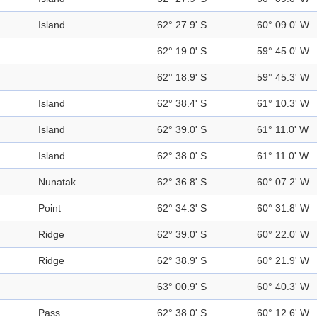
Island
62° 27.9' S
60° 09.0' W
62° 19.0' S
59° 45.0' W
62° 18.9' S
59° 45.3' W
Island
62° 38.4' S
61° 10.3' W
Island
62° 39.0' S
61° 11.0' W
Island
62° 38.0' S
61° 11.0' W
Nunatak
62° 36.8' S
60° 07.2' W
Point
62° 34.3' S
60° 31.8' W
Ridge
62° 39.0' S
60° 22.0' W
Ridge
62° 38.9' S
60° 21.9' W
63° 00.9' S
60° 40.3' W
Pass
62° 38.0' S
60° 12.6' W