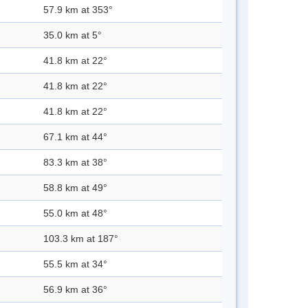
57.9 km at 353°
35.0 km at 5°
41.8 km at 22°
41.8 km at 22°
41.8 km at 22°
67.1 km at 44°
83.3 km at 38°
58.8 km at 49°
55.0 km at 48°
103.3 km at 187°
55.5 km at 34°
56.9 km at 36°