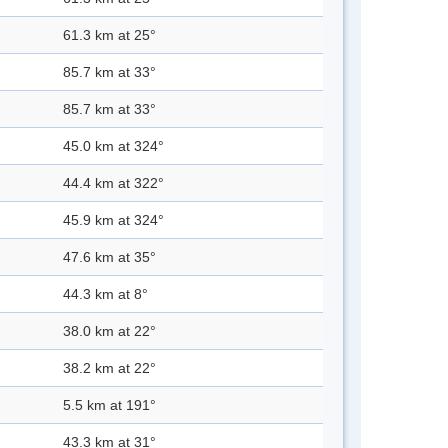
61.3 km at 25°
85.7 km at 33°
85.7 km at 33°
45.0 km at 324°
44.4 km at 322°
45.9 km at 324°
47.6 km at 35°
44.3 km at 8°
38.0 km at 22°
38.2 km at 22°
5.5 km at 191°
43.3 km at 31°