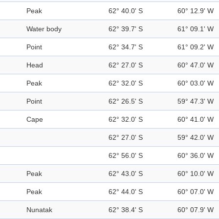
Peak
62° 40.0' S
60° 12.9' W
Water body
62° 39.7' S
61° 09.1' W
Point
62° 34.7' S
61° 09.2' W
Head
62° 27.0' S
60° 47.0' W
Peak
62° 32.0' S
60° 03.0' W
Point
62° 26.5' S
59° 47.3' W
Cape
62° 32.0' S
60° 41.0' W
62° 27.0' S
59° 42.0' W
62° 56.0' S
60° 36.0' W
Peak
62° 43.0' S
60° 10.0' W
Peak
62° 44.0' S
60° 07.0' W
Nunatak
62° 38.4' S
60° 07.9' W