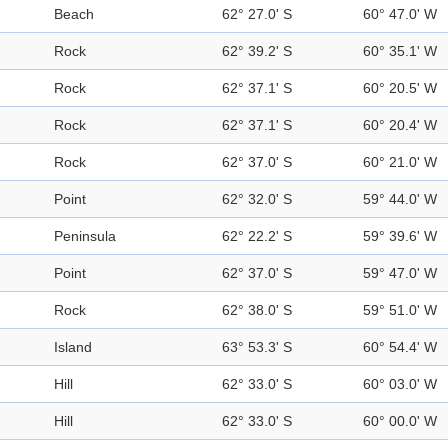
Beach
62° 27.0' S
60° 47.0' W
Rock
62° 39.2' S
60° 35.1' W
Rock
62° 37.1' S
60° 20.5' W
Rock
62° 37.1' S
60° 20.4' W
Rock
62° 37.0' S
60° 21.0' W
Point
62° 32.0' S
59° 44.0' W
Peninsula
62° 22.2' S
59° 39.6' W
Point
62° 37.0' S
59° 47.0' W
Rock
62° 38.0' S
59° 51.0' W
Island
63° 53.3' S
60° 54.4' W
Hill
62° 33.0' S
60° 03.0' W
Hill
62° 33.0' S
60° 00.0' W