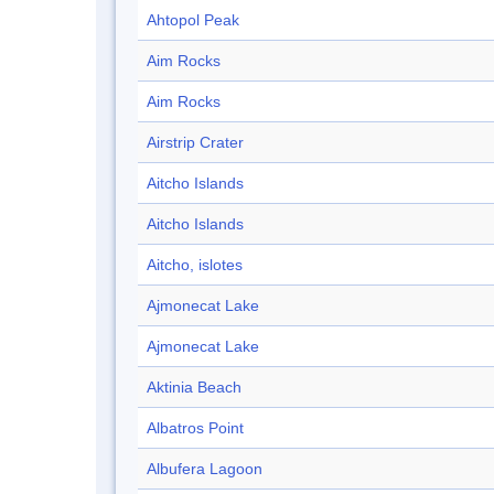
Ahtopol Peak
Aim Rocks
Aim Rocks
Airstrip Crater
Aitcho Islands
Aitcho Islands
Aitcho, islotes
Ajmonecat Lake
Ajmonecat Lake
Aktinia Beach
Albatros Point
Albufera Lagoon