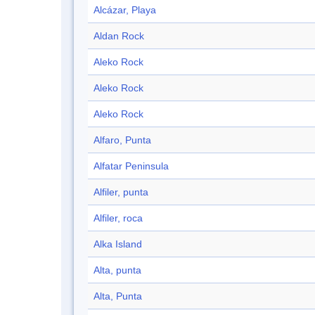
Alcázar, Playa
Aldan Rock
Aleko Rock
Aleko Rock
Aleko Rock
Alfaro, Punta
Alfatar Peninsula
Alfiler, punta
Alfiler, roca
Alka Island
Alta, punta
Alta, Punta