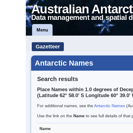
Australian Antarct
Data management and spatial d
Menu
Gazetteer
Antarctic Names
Search results
Place Names within 1.0 degrees of Decep
(Latitude 62° 58.0' S Longitude 60° 39.0' 
For additional names, see the
Antarctic Names
(Aus
Use the link on the
Name
to see full details of that 
Name