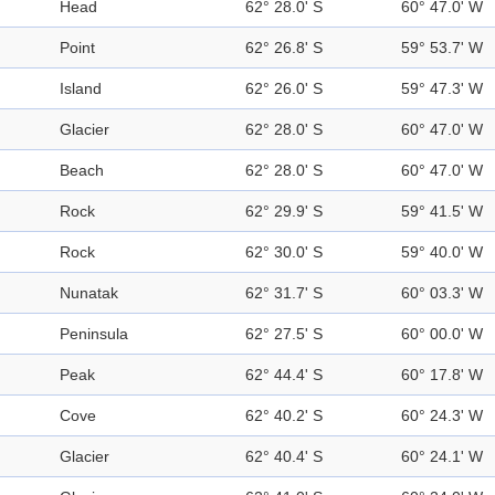
Head
62° 28.0' S
60° 47.0' W
Point
62° 26.8' S
59° 53.7' W
Island
62° 26.0' S
59° 47.3' W
Glacier
62° 28.0' S
60° 47.0' W
Beach
62° 28.0' S
60° 47.0' W
Rock
62° 29.9' S
59° 41.5' W
Rock
62° 30.0' S
59° 40.0' W
Nunatak
62° 31.7' S
60° 03.3' W
Peninsula
62° 27.5' S
60° 00.0' W
Peak
62° 44.4' S
60° 17.8' W
Cove
62° 40.2' S
60° 24.3' W
Glacier
62° 40.4' S
60° 24.1' W