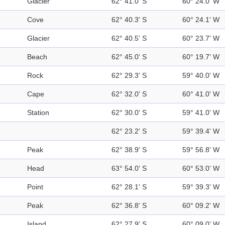
Glacier
62° 41.0' S
60° 24.0' W
Cove
62° 40.3' S
60° 24.1' W
Glacier
62° 40.5' S
60° 23.7' W
Beach
62° 45.0' S
60° 19.7' W
Rock
62° 29.3' S
59° 40.0' W
Cape
62° 32.0' S
60° 41.0' W
Station
62° 30.0' S
59° 41.0' W
62° 23.2' S
59° 39.4' W
Peak
62° 38.9' S
59° 56.8' W
Head
63° 54.0' S
60° 53.0' W
Point
62° 28.1' S
59° 39.3' W
Peak
62° 36.8' S
60° 09.2' W
Island
62° 27.9' S
60° 09.0' W