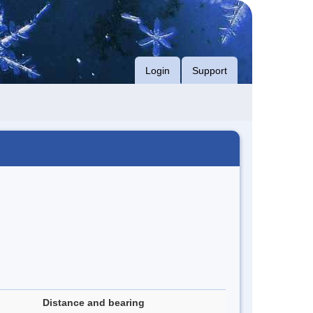
Login
Support
Distance and bearing