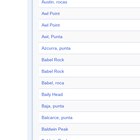
Austin, rocas
Awl Point
Awl Point
Awl, Punta
Azcurra, punta
Babel Rock
Babel Rock
Babel, roca
Baily Head
Baja, punta
Balcarce, punta
Baldwin Peak