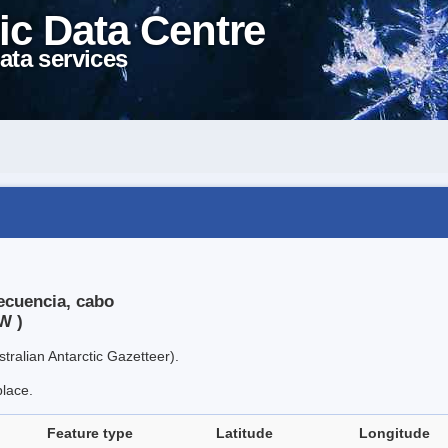
ic Data Centre
ata services
ecuencia, cabo
W )
tralian Antarctic Gazetteer).
place.
Feature type
Latitude
Longitude