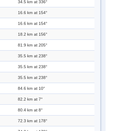
34.5 km at 336°
16.6 km at 154°
16.6 km at 154°
18.2 km at 156°
81.9 km at 205°
35.5 km at 238°
35.5 km at 238°
35.5 km at 238°
84.6 km at 10°
82.2 km at 7°
80.4 km at 8°
72.3 km at 178°