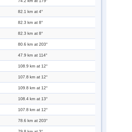
74.2 km at 179°
82.1 km at 4°
82.3 km at 8°
82.3 km at 8°
80.6 km at 203°
47.9 km at 114°
108.9 km at 12°
107.8 km at 12°
109.8 km at 12°
108.4 km at 13°
107.8 km at 12°
78.6 km at 203°
79.8 km at 3°