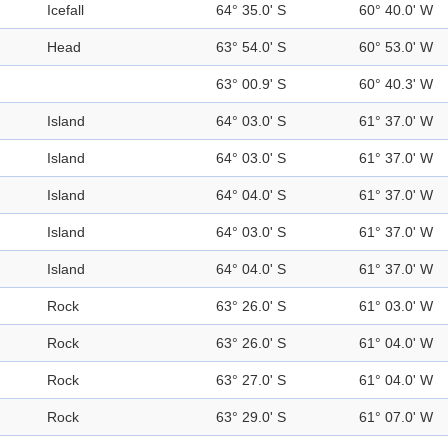
Icefall
64° 35.0' S
60° 40.0' W
Head
63° 54.0' S
60° 53.0' W
63° 00.9' S
60° 40.3' W
Island
64° 03.0' S
61° 37.0' W
Island
64° 03.0' S
61° 37.0' W
Island
64° 04.0' S
61° 37.0' W
Island
64° 03.0' S
61° 37.0' W
Island
64° 04.0' S
61° 37.0' W
Rock
63° 26.0' S
61° 03.0' W
Rock
63° 26.0' S
61° 04.0' W
Rock
63° 27.0' S
61° 04.0' W
Rock
63° 29.0' S
61° 07.0' W