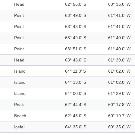
Head
62° 56.0' S
60° 35.0' W
Point
63° 49.0' S
61° 41.0' W
Point
63° 48.0' S
61° 41.0' W
Point
63° 49.0' S
61° 40.0' W
Point
63° 51.0' S
61° 40.0' W
Head
63° 43.0' S
61° 39.0' W
Island
64° 11.0' S
61° 02.0' W
Island
64° 13.0' S
61° 02.0' W
Island
64° 00.0' S
61° 29.0' W
Peak
62° 44.4' S
60° 17.8' W
Beach
62° 45.0' S
60° 19.7' W
Icefall
64° 35.0' S
60° 35.0' W