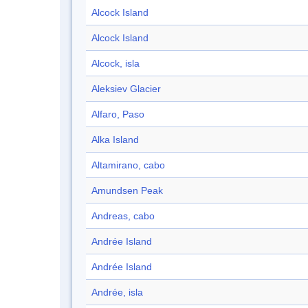
Alcock Island
Alcock Island
Alcock, isla
Aleksiev Glacier
Alfaro, Paso
Alka Island
Altamirano, cabo
Amundsen Peak
Andreas, cabo
Andrée Island
Andrée Island
Andrée, isla