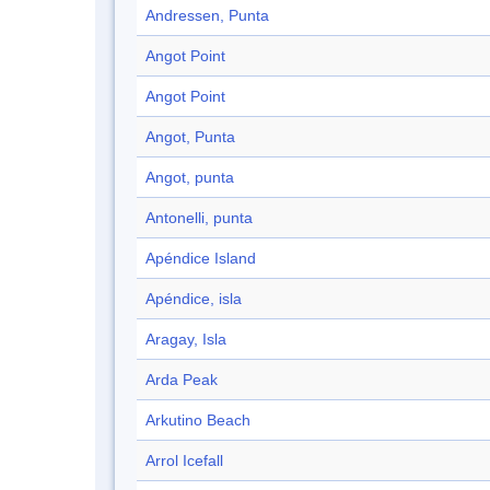
Andressen, Punta
Angot Point
Angot Point
Angot, Punta
Angot, punta
Antonelli, punta
Apéndice Island
Apéndice, isla
Aragay, Isla
Arda Peak
Arkutino Beach
Arrol Icefall