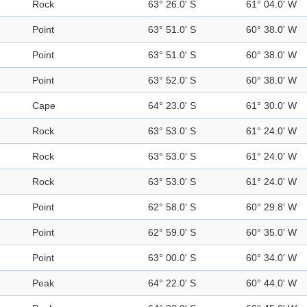
Rock
63° 26.0' S
61° 04.0' W
Point
63° 51.0' S
60° 38.0' W
Point
63° 51.0' S
60° 38.0' W
Point
63° 52.0' S
60° 38.0' W
Cape
64° 23.0' S
61° 30.0' W
Rock
63° 53.0' S
61° 24.0' W
Rock
63° 53.0' S
61° 24.0' W
Rock
63° 53.0' S
61° 24.0' W
Point
62° 58.0' S
60° 29.8' W
Point
62° 59.0' S
60° 35.0' W
Point
63° 00.0' S
60° 34.0' W
Peak
64° 22.0' S
60° 44.0' W