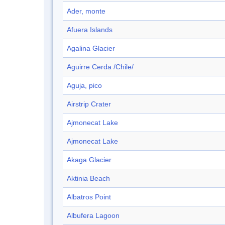
Ader, monte
Afuera Islands
Agalina Glacier
Aguirre Cerda /Chile/
Aguja, pico
Airstrip Crater
Ajmonecat Lake
Ajmonecat Lake
Akaga Glacier
Aktinia Beach
Albatros Point
Albufera Lagoon