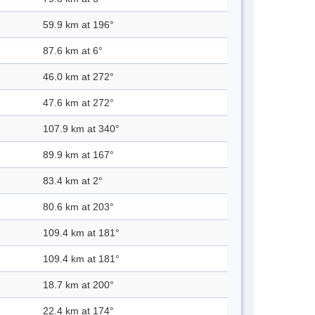
59.9 km at 196°
87.6 km at 6°
46.0 km at 272°
47.6 km at 272°
107.9 km at 340°
89.9 km at 167°
83.4 km at 2°
80.6 km at 203°
109.4 km at 181°
109.4 km at 181°
18.7 km at 200°
22.4 km at 174°