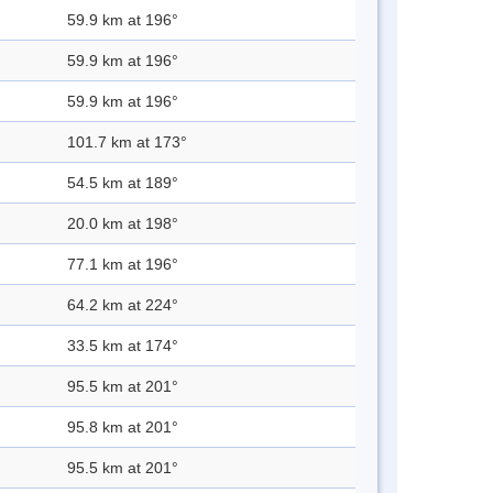
59.9 km at 196°
59.9 km at 196°
59.9 km at 196°
101.7 km at 173°
54.5 km at 189°
20.0 km at 198°
77.1 km at 196°
64.2 km at 224°
33.5 km at 174°
95.5 km at 201°
95.8 km at 201°
95.5 km at 201°