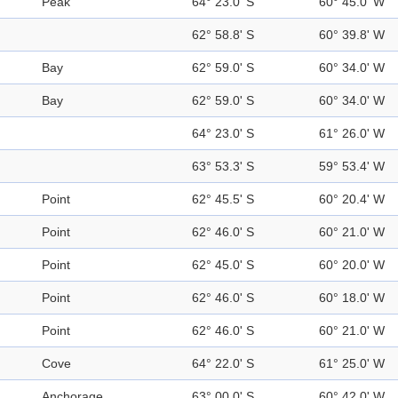
Peak
64° 23.0' S
60° 45.0' W
62° 58.8' S
60° 39.8' W
Bay
62° 59.0' S
60° 34.0' W
Bay
62° 59.0' S
60° 34.0' W
64° 23.0' S
61° 26.0' W
63° 53.3' S
59° 53.4' W
Point
62° 45.5' S
60° 20.4' W
Point
62° 46.0' S
60° 21.0' W
Point
62° 45.0' S
60° 20.0' W
Point
62° 46.0' S
60° 18.0' W
Point
62° 46.0' S
60° 21.0' W
Cove
64° 22.0' S
61° 25.0' W
Anchorage
63° 00.0' S
60° 42.0' W