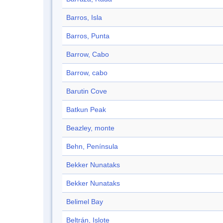
Barros, Isla
Barros, Punta
Barrow, Cabo
Barrow, cabo
Barutin Cove
Batkun Peak
Beazley, monte
Behn, Península
Bekker Nunataks
Bekker Nunataks
Belimel Bay
Beltrán, Islote