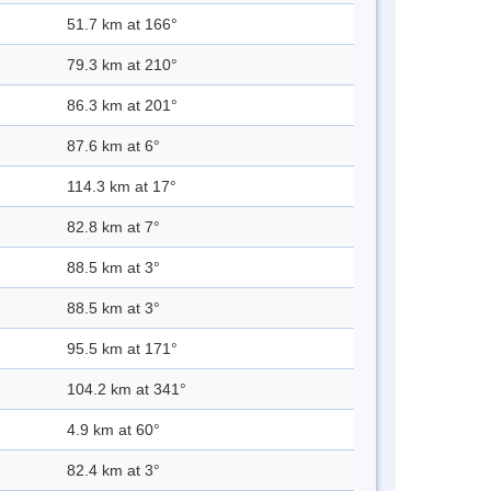
51.7 km at 166°
79.3 km at 210°
86.3 km at 201°
87.6 km at 6°
114.3 km at 17°
82.8 km at 7°
88.5 km at 3°
88.5 km at 3°
95.5 km at 171°
104.2 km at 341°
4.9 km at 60°
82.4 km at 3°