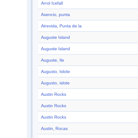
Arrol Icefall
Asencio, punta
Atrevida, Punta de la
Auguste Island
Auguste Island
Auguste, Ile
Augusto, Islote
Augusto, islote
Austin Rocks
Austin Rocks
Austin Rocks
Austin, Rocas