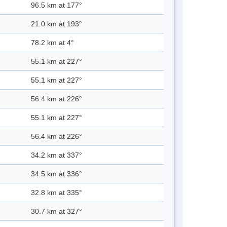
96.5 km at 177°
21.0 km at 193°
78.2 km at 4°
55.1 km at 227°
55.1 km at 227°
56.4 km at 226°
55.1 km at 227°
56.4 km at 226°
34.2 km at 337°
34.5 km at 336°
32.8 km at 335°
30.7 km at 327°