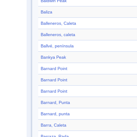
Baldwin Peak
Baliza
Balleneros, Caleta
Balleneros, caleta
Ballvé, península
Bankya Peak
Barnard Point
Barnard Point
Barnard Point
Barnard, Punta
Barnard, punta
Barra, Caleta
Barraza, Rada