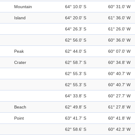
Mountain
64° 10.0' S
60° 31.0' W
Island
64° 20.0' S
61° 36.0' W
64° 26.3' S
61° 26.0' W
62° 56.0' S
60° 36.0' W
Peak
62° 44.0' S
60° 07.0' W
Crater
62° 58.7' S
60° 34.8' W
62° 55.3' S
60° 40.7' W
62° 55.3' S
60° 40.7' W
64° 33.8' S
60° 27.7' W
Beach
62° 49.8' S
61° 27.8' W
Point
63° 41.7' S
60° 41.8' W
62° 58.6' S
60° 42.3' W