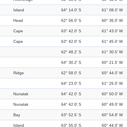
Island
64° 14.0' S
61° 08.0' W
Head
62° 56.0' S
60° 36.0' W
Cape
63° 42.0' S
61° 43.0' W
Cape
63° 42.0' S
61° 45.0' W
62° 48.2' S
61° 30.5' W
64° 30.2' S
60° 21.5' W
Ridge
62° 58.0' S
60° 44.0' W
64° 23.0' S
61° 26.0' W
Nunatak
64° 42.0' S
60° 50.0' W
Nunatak
64° 42.0' S
60° 49.0' W
Bay
63° 52.5' S
60° 54.8' W
Island
63° 55.0' S
60° 44.0' W