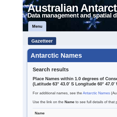
Australian Antarct
Data management and spatial d
Menu
Gazetteer
Antarctic Names
Search results
Place Names within 1.0 degrees of Cons
(Latitude 63° 43.0' S Longitude 60° 47.0' 
For additional names, see the
Antarctic Names
(Aus
Use the link on the
Name
to see full details of that 
Name