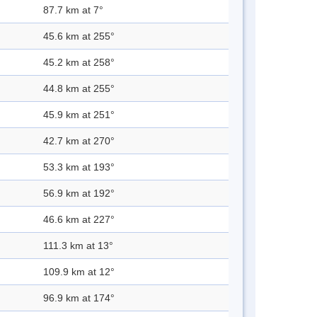
87.7 km at 7°
45.6 km at 255°
45.2 km at 258°
44.8 km at 255°
45.9 km at 251°
42.7 km at 270°
53.3 km at 193°
56.9 km at 192°
46.6 km at 227°
111.3 km at 13°
109.9 km at 12°
96.9 km at 174°