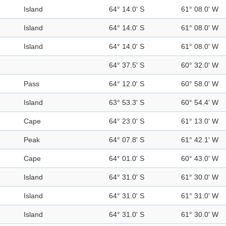
Island
64° 14.0' S
61° 08.0' W
Island
64° 14.0' S
61° 08.0' W
Island
64° 14.0' S
61° 08.0' W
64° 37.5' S
60° 32.0' W
Pass
64° 12.0' S
60° 58.0' W
Island
63° 53.3' S
60° 54.4' W
Cape
64° 23.0' S
61° 13.0' W
Peak
64° 07.8' S
61° 42.1' W
Cape
64° 01.0' S
60° 43.0' W
Island
64° 31.0' S
61° 30.0' W
Island
64° 31.0' S
61° 31.0' W
Island
64° 31.0' S
61° 30.0' W