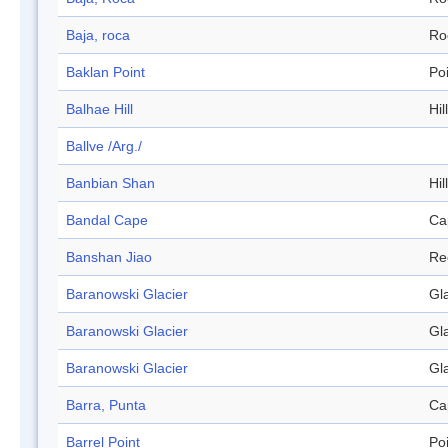
Baja, roca
Ro
Baklan Point
Po
Balhae Hill
Hill
Ballve /Arg./
Banbian Shan
Hill
Bandal Cape
Ca
Banshan Jiao
Re
Baranowski Glacier
Gl
Baranowski Glacier
Gl
Baranowski Glacier
Gl
Barra, Punta
Ca
Barrel Point
Po