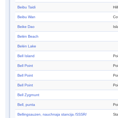
Beibu Taidi
Hil
Beibu Wan
Co
Beike Dao
Isl
Belén Beach
Belén Lake
Bell Island
Po
Bell Point
Po
Bell Point
Po
Bell Point
Po
Bell Zygmunt
Bell, punta
Po
Bellingsauzen, nauchnaja stancija /SSSR/
Sta