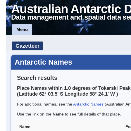
Australian Antarctic 
Data management and spatial data se
Menu
Gazetteer
Antarctic Names
Search results
Place Names within 1.0 degrees of Tokarski Peak
(Latitude 62° 03.5' S Longitude 58° 24.1' W )
For additional names, see the
Antarctic Names
(Australian Ant
Use the link on the
Name
to see full details of that place.
Name
Fe