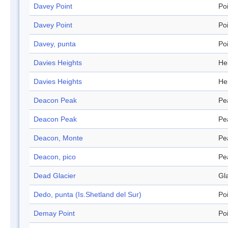
Davey Point
Po
Davey Point
Po
Davey, punta
Po
Davies Heights
He
Davies Heights
He
Deacon Peak
Pe
Deacon Peak
Pe
Deacon, Monte
Pe
Deacon, pico
Pe
Dead Glacier
Gl
Dedo, punta (Is.Shetland del Sur)
Po
Demay Point
Po