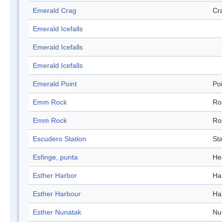
Emerald Crag
Cr
Emerald Icefalls
Emerald Icefalls
Emerald Icefalls
Emerald Point
Po
Emm Rock
Ro
Emm Rock
Ro
Escudero Station
Sta
Esfinge, punta
He
Esther Harbor
Ha
Esther Harbour
Ha
Esther Nunatak
Nu