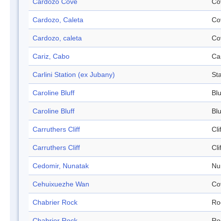
Cardozo Cove
Co
Cardozo, Caleta
Co
Cardozo, caleta
Co
Cariz, Cabo
Ca
Carlini Station (ex Jubany)
Sta
Caroline Bluff
Blu
Caroline Bluff
Blu
Carruthers Cliff
Cli
Carruthers Cliff
Cli
Cedomir, Nunatak
Nu
Cehuixuezhe Wan
Co
Chabrier Rock
Ro
Chabrier Rock
Ro