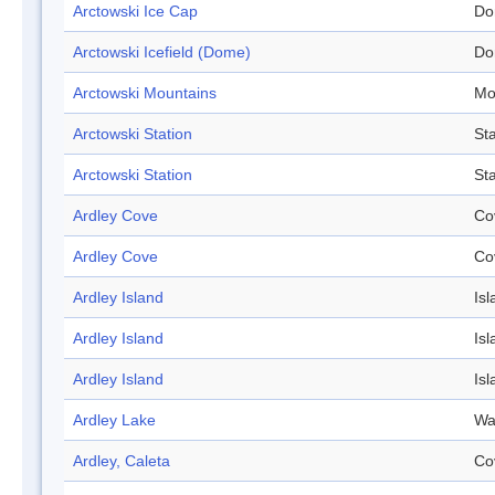
Arctowski Ice Cap
Do
Arctowski Icefield (Dome)
Do
Arctowski Mountains
Mo
Arctowski Station
Sta
Arctowski Station
Sta
Ardley Cove
Co
Ardley Cove
Co
Ardley Island
Isl
Ardley Island
Isl
Ardley Island
Isl
Ardley Lake
Wa
Ardley, Caleta
Co