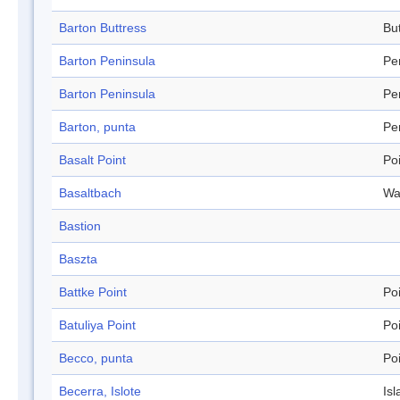
Barton Buttress
Bu
Barton Peninsula
Pe
Barton Peninsula
Pe
Barton, punta
Pe
Basalt Point
Po
Basaltbach
Wa
Bastion
Baszta
Battke Point
Po
Batuliya Point
Po
Becco, punta
Po
Becerra, Islote
Isl