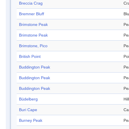
Breccia Crag
Cr
Bremner Bluff
Blu
Brimstone Peak
Pe
Brimstone Peak
Pe
Brimstone, Pico
Pe
British Point
Po
Buddington Peak
Pe
Buddington Peak
Pe
Buddington Peak
Pe
Büdelberg
Hill
Buri Cape
Ca
Burney Peak
Pe