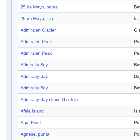
25 de Mayo, bahía
Ba
25 de Mayo, isla
Isl
Admiralen Glacier
Gl
Admiralen Peak
Pe
Admiralen Peak
Pe
Admiralty Bay
Ba
Admiralty Bay
Ba
Admiralty Bay
Ba
Admiralty Bay (Base G) /Brit./
Afala Island
Isl
Agat Point
Po
Agnese, punta
Po