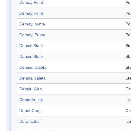
Demay Point
Po
Demay Point
Po
Demay, punta
Po
Demay, Punta
Po
Denais Stack
St
Denais Stack
St
Denais, Caleta
St
Denais, caleta
St
Denglu Wan
Co
Dentada, isla
Isl
Depot Crag
Cr
Dera Icefall
Ice