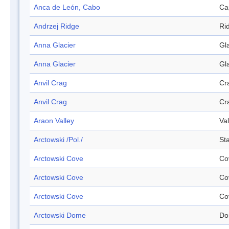
Anca de León, Cabo
Ca
Andrzej Ridge
Ri
Anna Glacier
Gl
Anna Glacier
Gl
Anvil Crag
Cr
Anvil Crag
Cr
Araon Valley
Val
Arctowski /Pol./
Sta
Arctowski Cove
Co
Arctowski Cove
Co
Arctowski Cove
Co
Arctowski Dome
Do