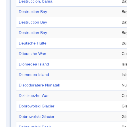
Destrucción, bahía
Ba
Destruction Bay
Ba
Destruction Bay
Ba
Destruction Bay
Ba
Deutsche Hütte
Bui
Dilixuezhe Wan
Co
Diomedea Island
Isl
Diomedea Island
Isl
Discoduratere Nunatak
Nu
Dizhixuezhe Wan
Co
Dobrowolski Glacier
Gl
Dobrowolski Glacier
Gl