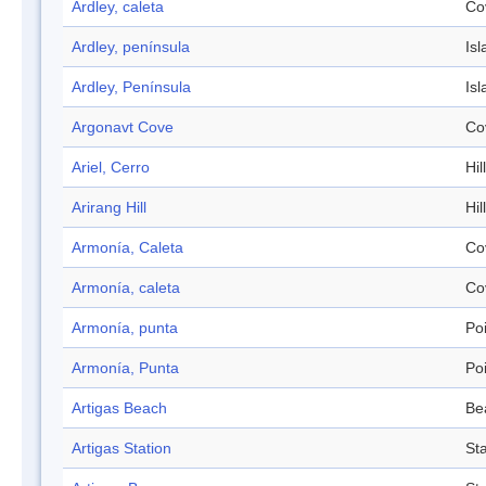
Ardley, caleta
Co
Ardley, península
Isl
Ardley, Península
Isl
Argonavt Cove
Co
Ariel, Cerro
Hill
Arirang Hill
Hill
Armonía, Caleta
Co
Armonía, caleta
Co
Armonía, punta
Po
Armonía, Punta
Po
Artigas Beach
Be
Artigas Station
Sta