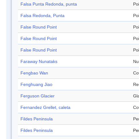
Falsa Punta Redonda, punta
Po
Falsa Redonda, Punta
Po
False Round Point
Po
False Round Point
Po
False Round Point
Po
Faraway Nunataks
Nu
Fengbao Wan
Co
Fenghuang Jiao
Re
Ferguson Glacier
Gl
Fernandez Grellet, caleta
Co
Fildes Peninsula
Pe
Fildes Peninsula
Pe