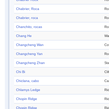
Chabrier, Roca
Ro
Chabrier, roca
Ro
Chanchito, rocas
Ro
Chang He
Wa
Changcheng Wan
Co
Changcheng Yan
Ro
Changcheng Zhan
Sta
Chi Bi
Cli
Chiclana, cabo
Ca
Chlamys Ledge
Ri
Chopin Ridge
Ri
Chopin Ridge
Ri