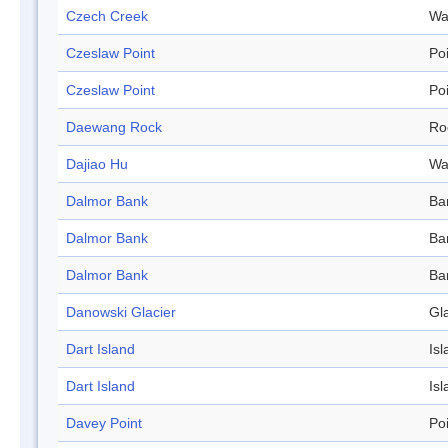
Czech Creek
Wa
Czeslaw Point
Po
Czeslaw Point
Po
Daewang Rock
Ro
Dajiao Hu
Wa
Dalmor Bank
Ba
Dalmor Bank
Ba
Dalmor Bank
Ba
Danowski Glacier
Gl
Dart Island
Isl
Dart Island
Isl
Davey Point
Po