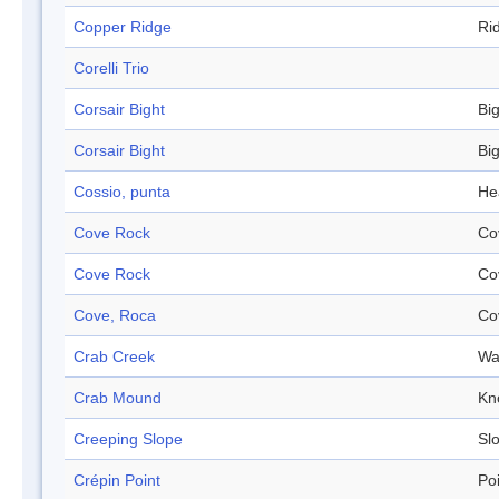
Copper Ridge
Ri
Corelli Trio
Corsair Bight
Bi
Corsair Bight
Bi
Cossio, punta
He
Cove Rock
Co
Cove Rock
Co
Cove, Roca
Co
Crab Creek
Wa
Crab Mound
Kn
Creeping Slope
Sl
Crépin Point
Po