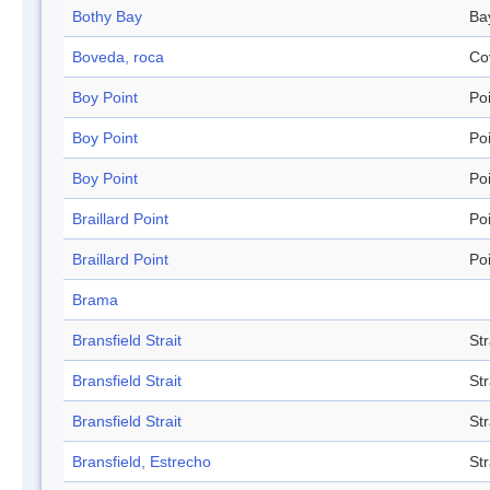
Bothy Bay
Ba
Boveda, roca
Co
Boy Point
Po
Boy Point
Po
Boy Point
Po
Braillard Point
Po
Braillard Point
Po
Brama
Bransfield Strait
Str
Bransfield Strait
Str
Bransfield Strait
Str
Bransfield, Estrecho
Str