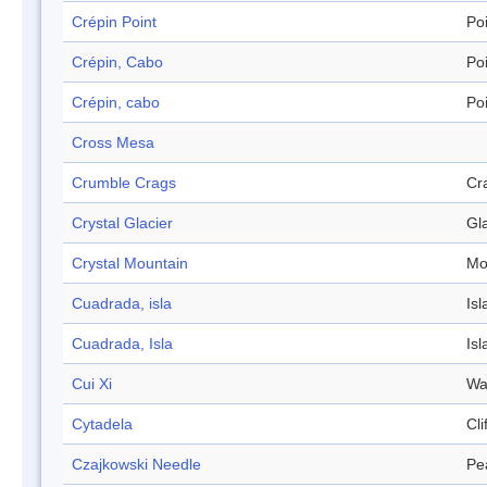
Crépin Point
Po
Crépin, Cabo
Po
Crépin, cabo
Po
Cross Mesa
Crumble Crags
Cr
Crystal Glacier
Gl
Crystal Mountain
Mo
Cuadrada, isla
Isl
Cuadrada, Isla
Isl
Cui Xi
Wa
Cytadela
Cli
Czajkowski Needle
Pe