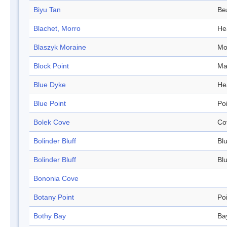
Biyu Tan
Be
Blachet, Morro
He
Blaszyk Moraine
Mo
Block Point
Ma
Blue Dyke
He
Blue Point
Po
Bolek Cove
Co
Bolinder Bluff
Blu
Bolinder Bluff
Blu
Bononia Cove
Botany Point
Po
Bothy Bay
Ba