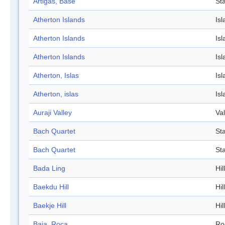
Artigas, Base
Sta
Atherton Islands
Isl
Atherton Islands
Isl
Atherton Islands
Isl
Atherton, Islas
Isl
Atherton, islas
Isl
Auraji Valley
Val
Bach Quartet
St
Bach Quartet
St
Bada Ling
Hill
Baekdu Hill
Hill
Baekje Hill
Hill
Baja, Roca
Ro