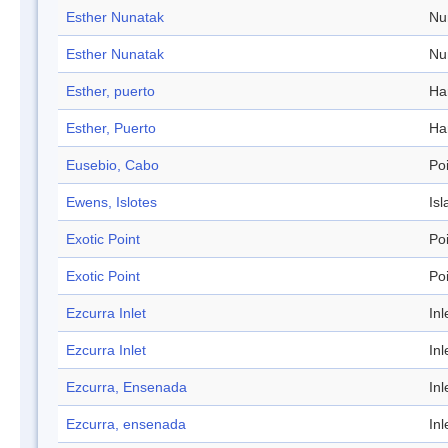
Esther Nunatak
Nu
Esther Nunatak
Nu
Esther, puerto
Ha
Esther, Puerto
Ha
Eusebio, Cabo
Po
Ewens, Islotes
Isl
Exotic Point
Po
Exotic Point
Po
Ezcurra Inlet
Inl
Ezcurra Inlet
Inl
Ezcurra, Ensenada
Inl
Ezcurra, ensenada
Inl