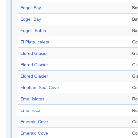
Edgell Bay
Ba
Edgell Bay
Ba
Edgell, Bahía
Ba
El Plata, caleta
Co
Eldred Glacier
Gl
Eldred Glacier
Gl
Eldred Glacier
Gl
Elephant Seal Cove
Co
Eme, Islotes
Ro
Eme, roca
Ro
Emerald Cove
Co
Emerald Cove
Co