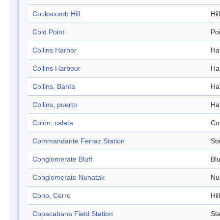
Cockscomb Hill
Hill
Cold Point
Po
Collins Harbor
Ha
Collins Harbour
Ha
Collins, Bahía
Ha
Collins, puerto
Ha
Colón, caleta
Co
Commandante Ferraz Station
Sta
Conglomerate Bluff
Blu
Conglomerate Nunatak
Nu
Cono, Cerro
Hill
Copacabana Field Station
Sta