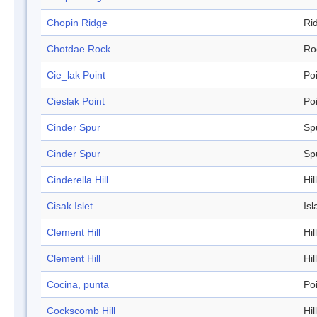
Chopin Ridge
Ri
Chotdae Rock
Ro
Cie_lak Point
Po
Cieslak Point
Po
Cinder Spur
Sp
Cinder Spur
Sp
Cinderella Hill
Hill
Cisak Islet
Isl
Clement Hill
Hill
Clement Hill
Hill
Cocina, punta
Po
Cockscomb Hill
Hill