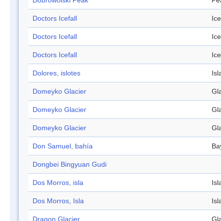
Dobrowolski Peak
Pe
Doctors Icefall
Ice
Doctors Icefall
Ice
Doctors Icefall
Ice
Dolores, islotes
Isl
Domeyko Glacier
Gl
Domeyko Glacier
Gl
Domeyko Glacier
Gl
Don Samuel, bahía
Ba
Dongbei Bingyuan Gudi
Dos Morros, isla
Isl
Dos Morros, Isla
Isl
Dragon Glacier
Gl