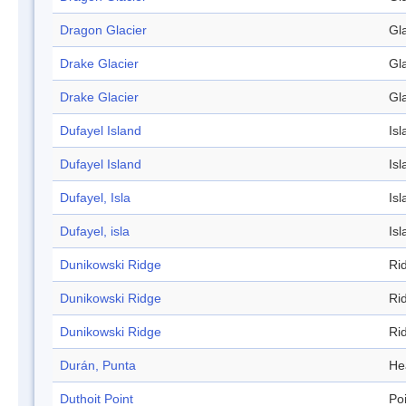
Dragon Glacier
Gl
Drake Glacier
Gl
Drake Glacier
Gl
Dufayel Island
Isl
Dufayel Island
Isl
Dufayel, Isla
Isl
Dufayel, isla
Isl
Dunikowski Ridge
Ri
Dunikowski Ridge
Ri
Dunikowski Ridge
Ri
Durán, Punta
He
Duthoit Point
Po