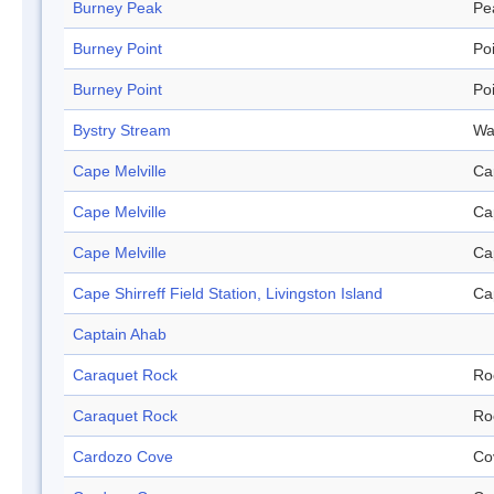
Burney Peak
Pe
Burney Point
Po
Burney Point
Po
Bystry Stream
Wa
Cape Melville
Ca
Cape Melville
Ca
Cape Melville
Ca
Cape Shirreff Field Station, Livingston Island
Ca
Captain Ahab
Caraquet Rock
Ro
Caraquet Rock
Ro
Cardozo Cove
Co