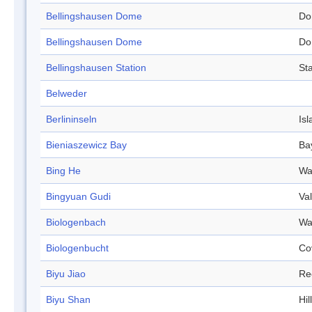
Bellingshausen Dome
Do
Bellingshausen Dome
Do
Bellingshausen Station
Sta
Belweder
Berlininseln
Isl
Bieniaszewicz Bay
Ba
Bing He
Wa
Bingyuan Gudi
Val
Biologenbach
Wa
Biologenbucht
Co
Biyu Jiao
Re
Biyu Shan
Hill