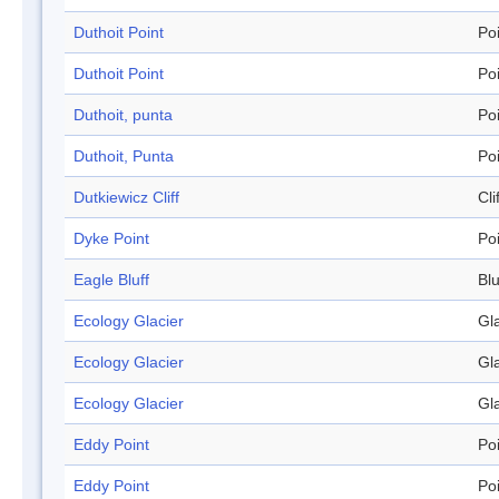
Duthoit Point
Po
Duthoit Point
Po
Duthoit, punta
Po
Duthoit, Punta
Po
Dutkiewicz Cliff
Cli
Dyke Point
Po
Eagle Bluff
Blu
Ecology Glacier
Gl
Ecology Glacier
Gl
Ecology Glacier
Gl
Eddy Point
Po
Eddy Point
Po