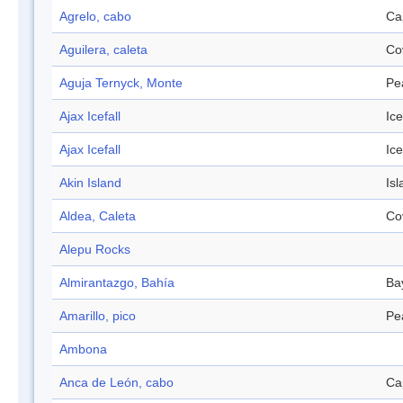
Agrelo, cabo
Ca
Aguilera, caleta
Co
Aguja Ternyck, Monte
Pe
Ajax Icefall
Ice
Ajax Icefall
Ice
Akin Island
Isl
Aldea, Caleta
Co
Alepu Rocks
Almirantazgo, Bahía
Ba
Amarillo, pico
Pe
Ambona
Anca de León, cabo
Ca