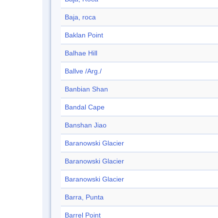
Baja, roca
Baklan Point
Balhae Hill
Ballve /Arg./
Banbian Shan
Bandal Cape
Banshan Jiao
Baranowski Glacier
Baranowski Glacier
Baranowski Glacier
Barra, Punta
Barrel Point