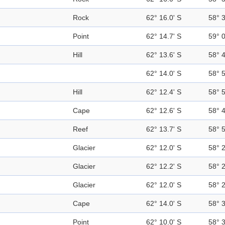
Rock
62° 16.0' S
58° 
Point
62° 14.7' S
59° 
Hill
62° 13.6' S
58° 
62° 14.0' S
58° 
Hill
62° 12.4' S
58° 
Cape
62° 12.6' S
58° 
Reef
62° 13.7' S
58° 
Glacier
62° 12.0' S
58° 
Glacier
62° 12.2' S
58° 
Glacier
62° 12.0' S
58° 
Cape
62° 14.0' S
58° 
Point
62° 10.0' S
58° 