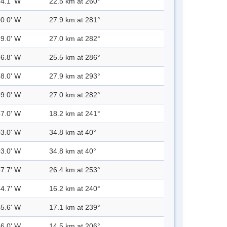
54.1' W
22.5 km at 260°
00.0' W
27.9 km at 281°
59.0' W
27.0 km at 282°
56.8' W
25.5 km at 286°
58.0' W
27.9 km at 293°
59.0' W
27.0 km at 282°
47.0' W
18.2 km at 241°
03.0' W
34.8 km at 40°
03.0' W
34.8 km at 40°
57.7' W
26.4 km at 253°
44.7' W
16.2 km at 240°
45.6' W
17.1 km at 239°
36.0' W
14.5 km at 206°