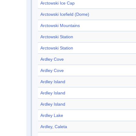
Arctowski Ice Cap
Arctowski Icefield (Dome)
Arctowski Mountains
Arctowski Station
Arctowski Station
Ardley Cove
Ardley Cove
Ardley Island
Ardley Island
Ardley Island
Ardley Lake
Ardley, Caleta