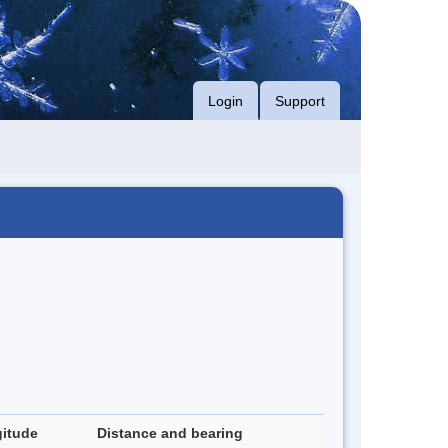
Login
Support
itude
Distance and bearing