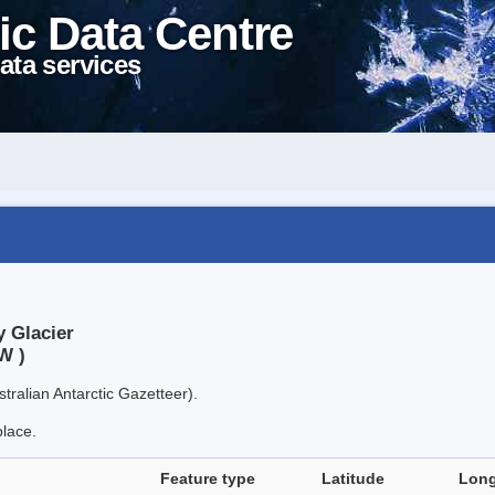
ic Data Centre
ata services
y Glacier
W )
tralian Antarctic Gazetteer).
place.
Feature type
Latitude
Long