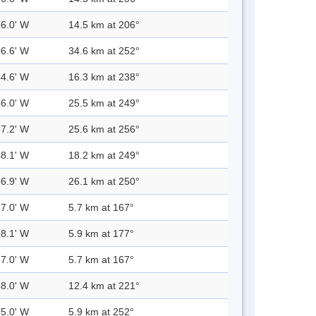
36.0' W
14.5 km at 206°
06.6' W
34.6 km at 252°
44.6' W
16.3 km at 238°
56.0' W
25.5 km at 249°
57.2' W
25.6 km at 256°
48.1' W
18.2 km at 249°
56.9' W
26.1 km at 250°
27.0' W
5.7 km at 167°
28.1' W
5.9 km at 177°
27.0' W
5.7 km at 167°
38.0' W
12.4 km at 221°
35.0' W
5.9 km at 252°