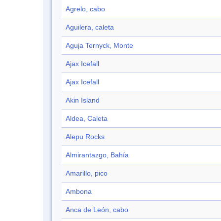
Agrelo, cabo
Aguilera, caleta
Aguja Ternyck, Monte
Ajax Icefall
Ajax Icefall
Akin Island
Aldea, Caleta
Alepu Rocks
Almirantazgo, Bahía
Amarillo, pico
Ambona
Anca de León, cabo