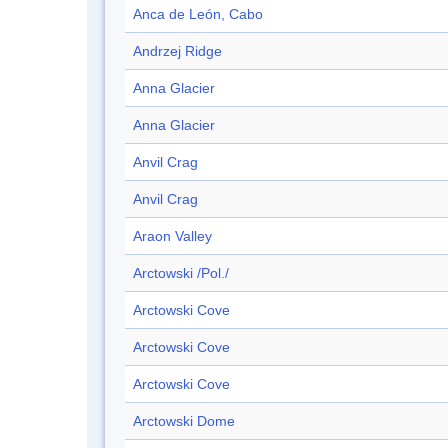
Anca de León, Cabo
Andrzej Ridge
Anna Glacier
Anna Glacier
Anvil Crag
Anvil Crag
Araon Valley
Arctowski /Pol./
Arctowski Cove
Arctowski Cove
Arctowski Cove
Arctowski Dome