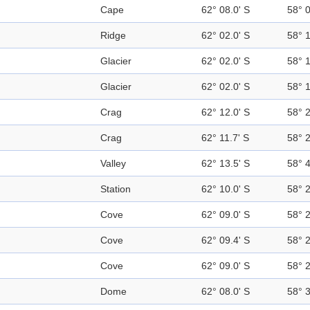
Cape
62° 08.0' S
58° 
Ridge
62° 02.0' S
58° 
Glacier
62° 02.0' S
58° 
Glacier
62° 02.0' S
58° 
Crag
62° 12.0' S
58° 
Crag
62° 11.7' S
58° 
Valley
62° 13.5' S
58° 
Station
62° 10.0' S
58° 
Cove
62° 09.0' S
58° 
Cove
62° 09.4' S
58° 
Cove
62° 09.0' S
58° 
Dome
62° 08.0' S
58° 