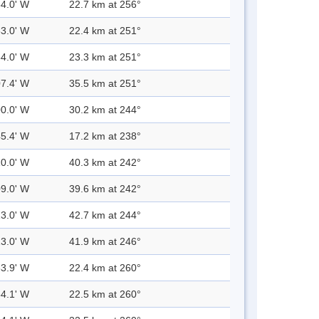
54.0' W
22.7 km at 256°
53.0' W
22.4 km at 251°
54.0' W
23.3 km at 251°
07.4' W
35.5 km at 251°
00.0' W
30.2 km at 244°
45.4' W
17.2 km at 238°
10.0' W
40.3 km at 242°
09.0' W
39.6 km at 242°
13.0' W
42.7 km at 244°
13.0' W
41.9 km at 246°
53.9' W
22.4 km at 260°
54.1' W
22.5 km at 260°