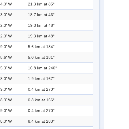
04.0' W
21.3 km at 85°
13.0' W
18.7 km at 46°
12.0' W
19.3 km at 48°
12.0' W
19.3 km at 48°
29.0' W
5.6 km at 184°
28.6' W
5.0 km at 181°
45.3' W
16.8 km at 240°
28.0' W
1.9 km at 167°
29.0' W
0.4 km at 270°
28.3' W
0.8 km at 166°
29.0' W
0.4 km at 270°
38.0' W
8.4 km at 283°