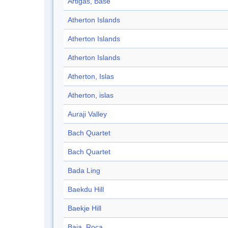
Artigas, Base
Atherton Islands
Atherton Islands
Atherton Islands
Atherton, Islas
Atherton, islas
Auraji Valley
Bach Quartet
Bach Quartet
Bada Ling
Baekdu Hill
Baekje Hill
Baja, Roca