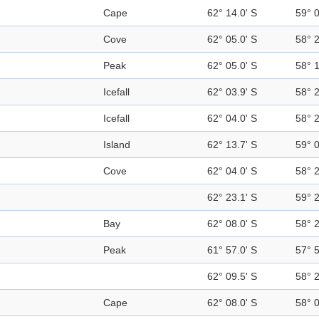
Cape
62° 14.0' S
59° 
Cove
62° 05.0' S
58° 
Peak
62° 05.0' S
58° 
Icefall
62° 03.9' S
58° 
Icefall
62° 04.0' S
58° 
Island
62° 13.7' S
59° 
Cove
62° 04.0' S
58° 
62° 23.1' S
59° 
Bay
62° 08.0' S
58° 
Peak
61° 57.0' S
57° 
62° 09.5' S
58° 
Cape
62° 08.0' S
58° 