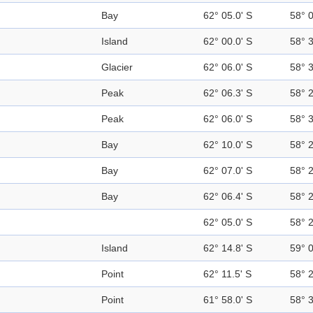
Bay
62° 05.0' S
58° 
Island
62° 00.0' S
58° 
Glacier
62° 06.0' S
58° 
Peak
62° 06.3' S
58° 
Peak
62° 06.0' S
58° 
Bay
62° 10.0' S
58° 
Bay
62° 07.0' S
58° 
Bay
62° 06.4' S
58° 
62° 05.0' S
58° 
Island
62° 14.8' S
59° 
Point
62° 11.5' S
58° 
Point
61° 58.0' S
58° 