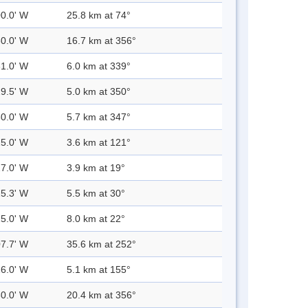
00.0' W
25.8 km at 74°
30.0' W
16.7 km at 356°
31.0' W
6.0 km at 339°
29.5' W
5.0 km at 350°
30.0' W
5.7 km at 347°
25.0' W
3.6 km at 121°
27.0' W
3.9 km at 19°
25.3' W
5.5 km at 30°
25.0' W
8.0 km at 22°
07.7' W
35.6 km at 252°
26.0' W
5.1 km at 155°
30.0' W
20.4 km at 356°