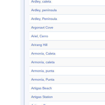
Ardley, caleta
Ardley, península
Ardley, Península
Argonavt Cove
Ariel, Cerro
Arirang Hill
Armonía, Caleta
Armonía, caleta
Armonía, punta
Armonía, Punta
Artigas Beach
Artigas Station