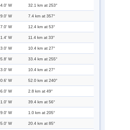
04.0' W
32.1 km at 253°
29.0' W
7.4 km at 357°
17.0' W
12.4 km at 53°
21.4' W
11.4 km at 33°
23.0' W
10.4 km at 27°
05.8' W
33.4 km at 255°
23.0' W
10.4 km at 27°
20.6' W
52.0 km at 240°
26.0' W
2.8 km at 49°
51.0' W
39.4 km at 56°
29.0' W
1.0 km at 205°
05.0' W
20.4 km at 85°