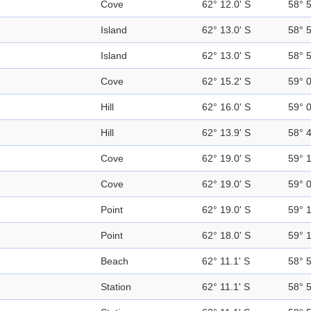
Cove
62° 12.0' S
58° 
Island
62° 13.0' S
58° 
Island
62° 13.0' S
58° 
Cove
62° 15.2' S
59° 
Hill
62° 16.0' S
59° 
Hill
62° 13.9' S
58° 
Cove
62° 19.0' S
59° 
Cove
62° 19.0' S
59° 
Point
62° 19.0' S
59° 
Point
62° 18.0' S
59° 
Beach
62° 11.1' S
58° 
Station
62° 11.1' S
58° 