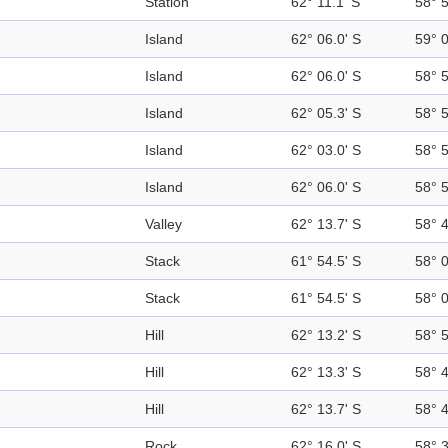
Station
62° 11.1' S
58° 
Island
62° 06.0' S
59° 
Island
62° 06.0' S
58° 
Island
62° 05.3' S
58° 
Island
62° 03.0' S
58° 
Island
62° 06.0' S
58° 
Valley
62° 13.7' S
58° 
Stack
61° 54.5' S
58° 
Stack
61° 54.5' S
58° 
Hill
62° 13.2' S
58° 
Hill
62° 13.3' S
58° 
Hill
62° 13.7' S
58° 
Rock
62° 16.0' S
58° 