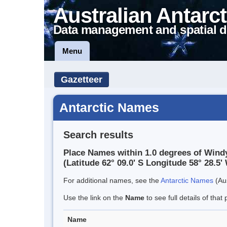
Australian Antarct
Data management and spatial d
Menu
Gazetteer
Antarctic Names
Search results
Place Names within 1.0 degrees of Wind
(Latitude 62° 09.0' S Longitude 58° 28.5' 
For additional names, see the
Antarctic Names
(Aus
Use the link on the
Name
to see full details of that 
Name