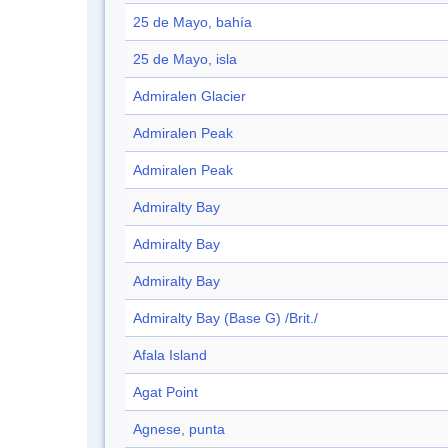
25 de Mayo, bahía
25 de Mayo, isla
Admiralen Glacier
Admiralen Peak
Admiralen Peak
Admiralty Bay
Admiralty Bay
Admiralty Bay
Admiralty Bay (Base G) /Brit./
Afala Island
Agat Point
Agnese, punta