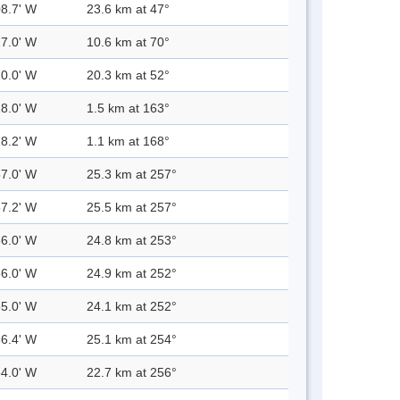
08.7' W
23.6 km at 47°
17.0' W
10.6 km at 70°
10.0' W
20.3 km at 52°
28.0' W
1.5 km at 163°
28.2' W
1.1 km at 168°
57.0' W
25.3 km at 257°
57.2' W
25.5 km at 257°
56.0' W
24.8 km at 253°
56.0' W
24.9 km at 252°
55.0' W
24.1 km at 252°
56.4' W
25.1 km at 254°
54.0' W
22.7 km at 256°