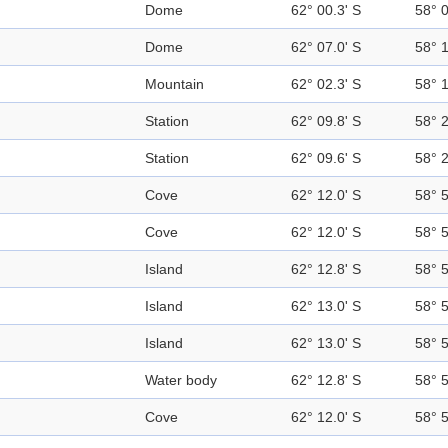
Dome
62° 00.3' S
58° 
Dome
62° 07.0' S
58° 
Mountain
62° 02.3' S
58° 
Station
62° 09.8' S
58° 
Station
62° 09.6' S
58° 
Cove
62° 12.0' S
58° 
Cove
62° 12.0' S
58° 
Island
62° 12.8' S
58° 
Island
62° 13.0' S
58° 
Island
62° 13.0' S
58° 
Water body
62° 12.8' S
58° 
Cove
62° 12.0' S
58° 