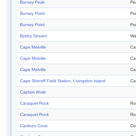
Burney Peak
Pe
Burney Point
Po
Burney Point
Po
Bystry Stream
Wa
Cape Melville
Ca
Cape Melville
Ca
Cape Melville
Ca
Cape Shirreff Field Station, Livingston Island
Ca
Captain Ahab
Caraquet Rock
Ro
Caraquet Rock
Ro
Cardozo Cove
Co