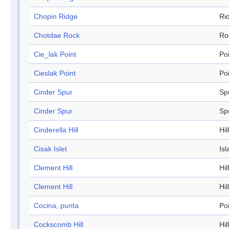
Chopin Ridge
Ri
Chotdae Rock
Ro
Cie_lak Point
Po
Cieslak Point
Po
Cinder Spur
Sp
Cinder Spur
Sp
Cinderella Hill
Hill
Cisak Islet
Isl
Clement Hill
Hill
Clement Hill
Hill
Cocina, punta
Po
Cockscomb Hill
Hill