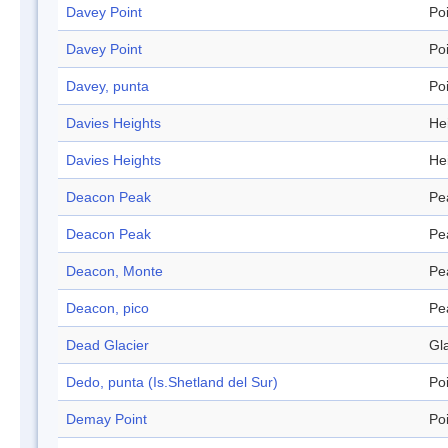
Davey Point
Po
Davey Point
Po
Davey, punta
Po
Davies Heights
He
Davies Heights
He
Deacon Peak
Pe
Deacon Peak
Pe
Deacon, Monte
Pe
Deacon, pico
Pe
Dead Glacier
Gl
Dedo, punta (Is.Shetland del Sur)
Po
Demay Point
Po