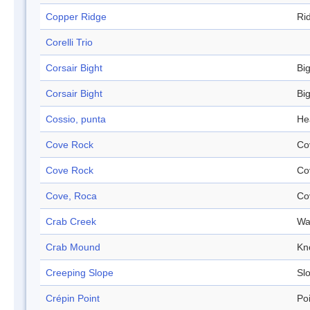
Copper Ridge
Ri
Corelli Trio
Corsair Bight
Bi
Corsair Bight
Bi
Cossio, punta
He
Cove Rock
Co
Cove Rock
Co
Cove, Roca
Co
Crab Creek
Wa
Crab Mound
Kn
Creeping Slope
Sl
Crépin Point
Po