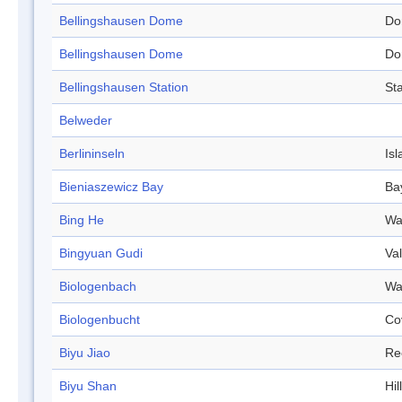
Bellingshausen Dome
Do
Bellingshausen Dome
Do
Bellingshausen Station
Sta
Belweder
Berlininseln
Isl
Bieniaszewicz Bay
Ba
Bing He
Wa
Bingyuan Gudi
Val
Biologenbach
Wa
Biologenbucht
Co
Biyu Jiao
Re
Biyu Shan
Hill