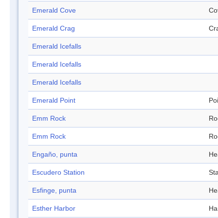
Emerald Cove
Co
Emerald Crag
Cr
Emerald Icefalls
Emerald Icefalls
Emerald Icefalls
Emerald Point
Po
Emm Rock
Ro
Emm Rock
Ro
Engaño, punta
He
Escudero Station
Sta
Esfinge, punta
He
Esther Harbor
Ha