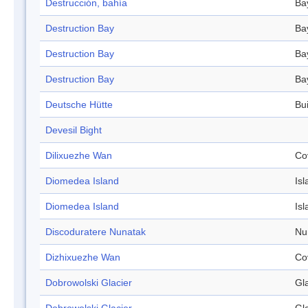
Destrucción, bahía
Ba
Destruction Bay
Ba
Destruction Bay
Ba
Destruction Bay
Ba
Deutsche Hütte
Bui
Devesil Bight
Dilixuezhe Wan
Co
Diomedea Island
Isl
Diomedea Island
Isl
Discoduratere Nunatak
Nu
Dizhixuezhe Wan
Co
Dobrowolski Glacier
Gl