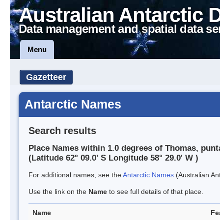
Australian Antarctic 
Data management and spatial data se
Menu
Gazetteer
Antarctic Names
Search results
Place Names within 1.0 degrees of Thomas, punt
(Latitude 62° 09.0' S Longitude 58° 29.0' W )
For additional names, see the
Antarctic Names
(Australian Ant
Use the link on the
Name
to see full details of that place.
Name
Fe