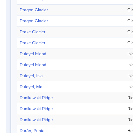
Dragon Glacier
Gl
Dragon Glacier
Gl
Drake Glacier
Gl
Drake Glacier
Gl
Dufayel Island
Isl
Dufayel Island
Isl
Dufayel, Isla
Isl
Dufayel, isla
Isl
Dunikowski Ridge
Ri
Dunikowski Ridge
Ri
Dunikowski Ridge
Ri
Durán, Punta
He