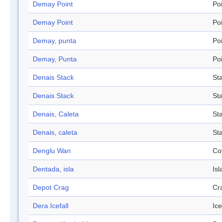
Demay Point
Po
Demay Point
Po
Demay, punta
Po
Demay, Punta
Po
Denais Stack
St
Denais Stack
St
Denais, Caleta
St
Denais, caleta
St
Denglu Wan
Co
Dentada, isla
Isl
Depot Crag
Cr
Dera Icefall
Ice