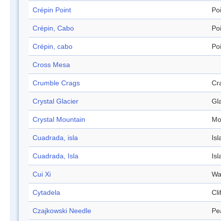
Crépin Point
Po
Crépin, Cabo
Po
Crépin, cabo
Po
Cross Mesa
Crumble Crags
Cr
Crystal Glacier
Gl
Crystal Mountain
Mo
Cuadrada, isla
Isl
Cuadrada, Isla
Isl
Cui Xi
Wa
Cytadela
Cli
Czajkowski Needle
Pe