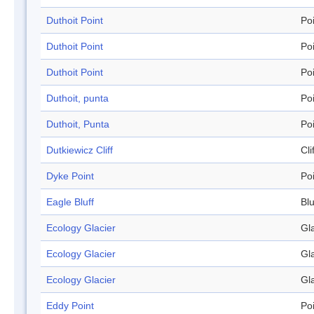
Duthoit Point
Po
Duthoit Point
Po
Duthoit Point
Po
Duthoit, punta
Po
Duthoit, Punta
Po
Dutkiewicz Cliff
Cli
Dyke Point
Po
Eagle Bluff
Blu
Ecology Glacier
Gl
Ecology Glacier
Gl
Ecology Glacier
Gl
Eddy Point
Po