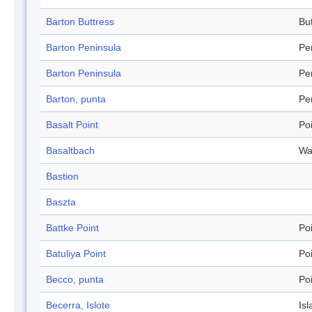
Barton Buttress
Bu
Barton Peninsula
Pe
Barton Peninsula
Pe
Barton, punta
Pe
Basalt Point
Po
Basaltbach
Wa
Bastion
Baszta
Battke Point
Po
Batuliya Point
Po
Becco, punta
Po
Becerra, Islote
Isl