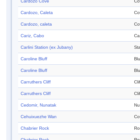
Cardozo Cove
Co
Cardozo, Caleta
Co
Cardozo, caleta
Co
Cariz, Cabo
Ca
Carlini Station (ex Jubany)
Sta
Caroline Bluff
Blu
Caroline Bluff
Blu
Carruthers Cliff
Cli
Carruthers Cliff
Cli
Cedomir, Nunatak
Nu
Cehuixuezhe Wan
Co
Chabrier Rock
Ro
Chabrier Rock
Ro