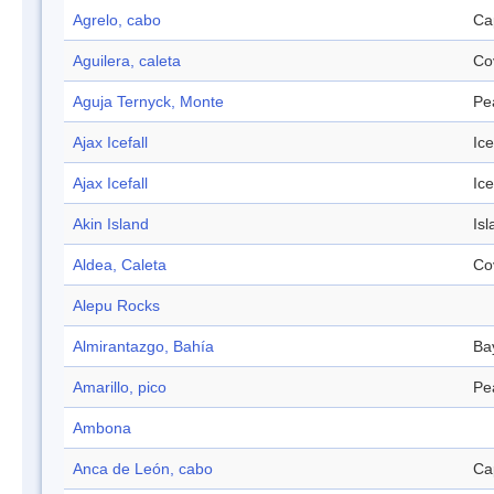
Agrelo, cabo
Ca
Aguilera, caleta
Co
Aguja Ternyck, Monte
Pe
Ajax Icefall
Ice
Ajax Icefall
Ice
Akin Island
Isl
Aldea, Caleta
Co
Alepu Rocks
Almirantazgo, Bahía
Ba
Amarillo, pico
Pe
Ambona
Anca de León, cabo
Ca