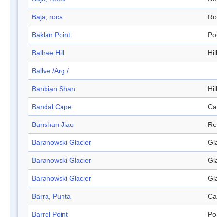
Baja, roca
Ro
Baklan Point
Po
Balhae Hill
Hill
Ballve /Arg./
Banbian Shan
Hill
Bandal Cape
Ca
Banshan Jiao
Re
Baranowski Glacier
Gl
Baranowski Glacier
Gl
Baranowski Glacier
Gl
Barra, Punta
Ca
Barrel Point
Po