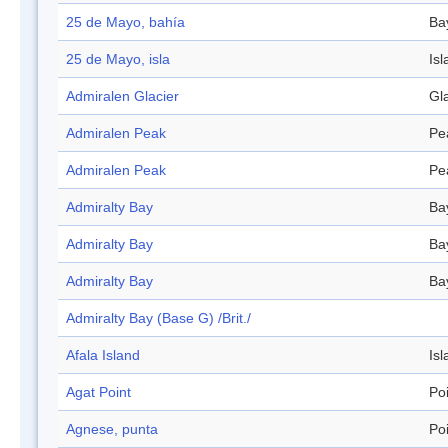
25 de Mayo, bahía
Ba
25 de Mayo, isla
Isl
Admiralen Glacier
Gl
Admiralen Peak
Pe
Admiralen Peak
Pe
Admiralty Bay
Ba
Admiralty Bay
Ba
Admiralty Bay
Ba
Admiralty Bay (Base G) /Brit./
Afala Island
Isl
Agat Point
Po
Agnese, punta
Po