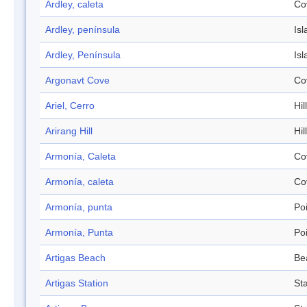
Ardley, caleta
Co
Ardley, península
Isl
Ardley, Península
Isl
Argonavt Cove
Co
Ariel, Cerro
Hill
Arirang Hill
Hill
Armonía, Caleta
Co
Armonía, caleta
Co
Armonía, punta
Po
Armonía, Punta
Po
Artigas Beach
Be
Artigas Station
Sta