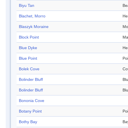
Biyu Tan
Be
Blachet, Morro
He
Blaszyk Moraine
Mo
Block Point
Ma
Blue Dyke
He
Blue Point
Po
Bolek Cove
Co
Bolinder Bluff
Blu
Bolinder Bluff
Blu
Bononia Cove
Botany Point
Po
Bothy Bay
Ba