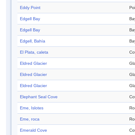
Eddy Point
Po
Edgell Bay
Ba
Edgell Bay
Ba
Edgell, Bahía
Ba
El Plata, caleta
Co
Eldred Glacier
Gl
Eldred Glacier
Gl
Eldred Glacier
Gl
Elephant Seal Cove
Co
Eme, Islotes
Ro
Eme, roca
Ro
Emerald Cove
Co