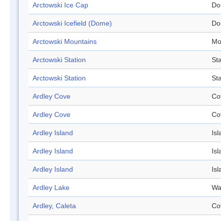
Arctowski Ice Cap
Do
Arctowski Icefield (Dome)
Do
Arctowski Mountains
Mo
Arctowski Station
Sta
Arctowski Station
Sta
Ardley Cove
Co
Ardley Cove
Co
Ardley Island
Isl
Ardley Island
Isl
Ardley Island
Isl
Ardley Lake
Wa
Ardley, Caleta
Co