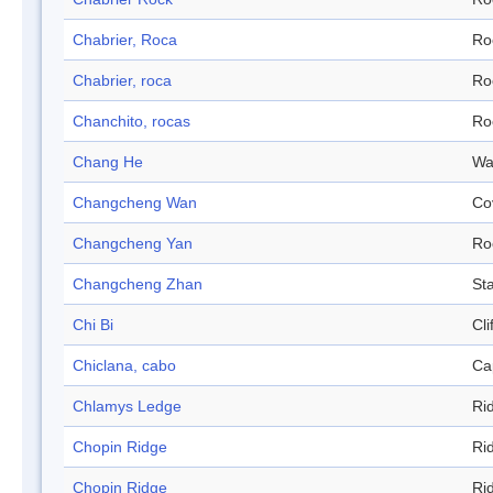
Chabrier, Roca
Ro
Chabrier, roca
Ro
Chanchito, rocas
Ro
Chang He
Wa
Changcheng Wan
Co
Changcheng Yan
Ro
Changcheng Zhan
Sta
Chi Bi
Cli
Chiclana, cabo
Ca
Chlamys Ledge
Ri
Chopin Ridge
Ri
Chopin Ridge
Ri