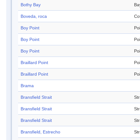
Bothy Bay
Ba
Boveda, roca
Co
Boy Point
Po
Boy Point
Po
Boy Point
Po
Braillard Point
Po
Braillard Point
Po
Brama
Bransfield Strait
Str
Bransfield Strait
Str
Bransfield Strait
Str
Bransfield, Estrecho
Str