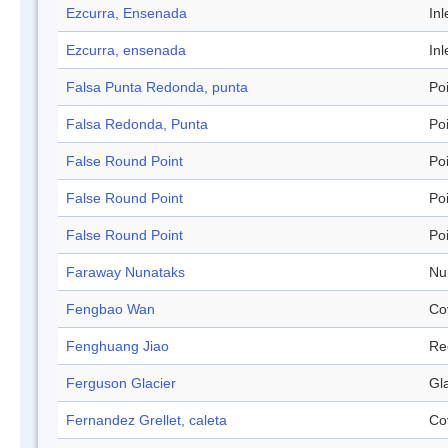
Ezcurra, Ensenada
Inl
Ezcurra, ensenada
Inl
Falsa Punta Redonda, punta
Po
Falsa Redonda, Punta
Po
False Round Point
Po
False Round Point
Po
False Round Point
Po
Faraway Nunataks
Nu
Fengbao Wan
Co
Fenghuang Jiao
Re
Ferguson Glacier
Gl
Fernandez Grellet, caleta
Co