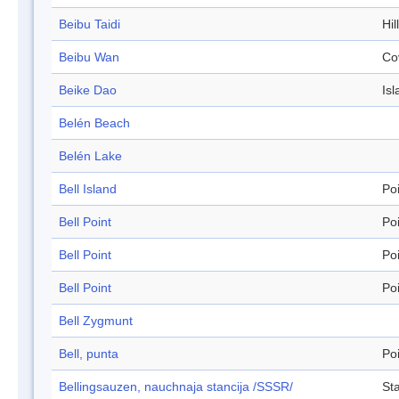
Beibu Taidi
Hil
Beibu Wan
Co
Beike Dao
Isl
Belén Beach
Belén Lake
Bell Island
Po
Bell Point
Po
Bell Point
Po
Bell Point
Po
Bell Zygmunt
Bell, punta
Po
Bellingsauzen, nauchnaja stancija /SSSR/
Sta