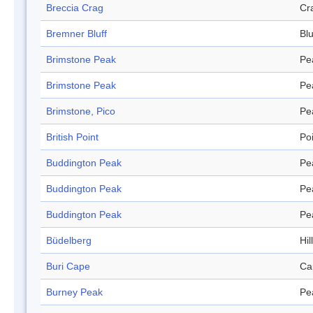
Breccia Crag
Cr
Bremner Bluff
Blu
Brimstone Peak
Pe
Brimstone Peak
Pe
Brimstone, Pico
Pe
British Point
Po
Buddington Peak
Pe
Buddington Peak
Pe
Buddington Peak
Pe
Büdelberg
Hill
Buri Cape
Ca
Burney Peak
Pe