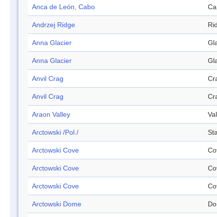
Anca de León, Cabo
Ca
Andrzej Ridge
Ri
Anna Glacier
Gl
Anna Glacier
Gl
Anvil Crag
Cr
Anvil Crag
Cr
Araon Valley
Val
Arctowski /Pol./
Sta
Arctowski Cove
Co
Arctowski Cove
Co
Arctowski Cove
Co
Arctowski Dome
Do