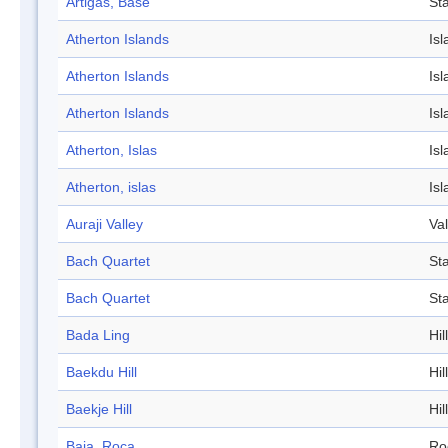
Artigas, Base
Sta
Atherton Islands
Isl
Atherton Islands
Isl
Atherton Islands
Isl
Atherton, Islas
Isl
Atherton, islas
Isl
Auraji Valley
Val
Bach Quartet
St
Bach Quartet
St
Bada Ling
Hill
Baekdu Hill
Hill
Baekje Hill
Hill
Baja, Roca
Ro