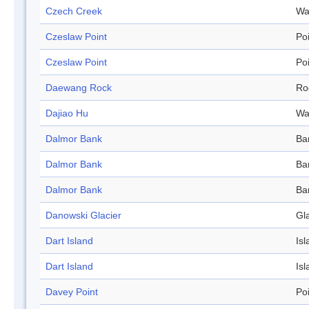
Czech Creek
Wa
Czeslaw Point
Po
Czeslaw Point
Po
Daewang Rock
Ro
Dajiao Hu
Wa
Dalmor Bank
Ba
Dalmor Bank
Ba
Dalmor Bank
Ba
Danowski Glacier
Gl
Dart Island
Isl
Dart Island
Isl
Davey Point
Po