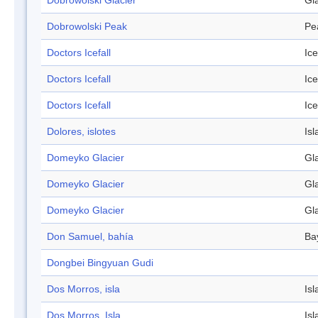
Dobrowolski Glacier
Gl
Dobrowolski Peak
Pe
Doctors Icefall
Ice
Doctors Icefall
Ice
Doctors Icefall
Ice
Dolores, islotes
Isl
Domeyko Glacier
Gl
Domeyko Glacier
Gl
Domeyko Glacier
Gl
Don Samuel, bahía
Ba
Dongbei Bingyuan Gudi
Dos Morros, isla
Isl
Dos Morros, Isla
Isl