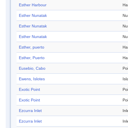
Esther Harbour
Ha
Esther Nunatak
Nu
Esther Nunatak
Nu
Esther Nunatak
Nu
Esther, puerto
Ha
Esther, Puerto
Ha
Eusebio, Cabo
Po
Ewens, Islotes
Isl
Exotic Point
Po
Exotic Point
Po
Ezcurra Inlet
Inl
Ezcurra Inlet
Inl