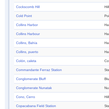
Cockscomb Hill
Hill
Cold Point
Po
Collins Harbor
Ha
Collins Harbour
Ha
Collins, Bahía
Ha
Collins, puerto
Ha
Colón, caleta
Co
Commandante Ferraz Station
Sta
Conglomerate Bluff
Blu
Conglomerate Nunatak
Nu
Cono, Cerro
Hill
Copacabana Field Station
Sta