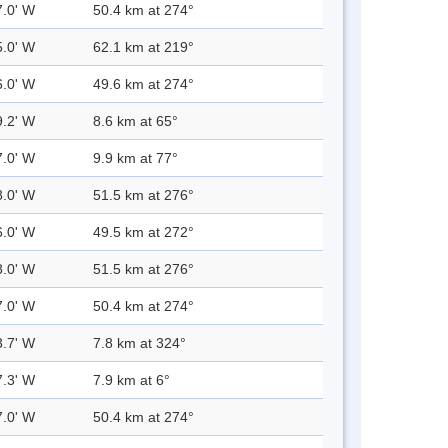
7.0' W
50.4 km at 274°
5.0' W
62.1 km at 219°
6.0' W
49.6 km at 274°
9.2' W
8.6 km at 65°
7.0' W
9.9 km at 77°
8.0' W
51.5 km at 276°
6.0' W
49.5 km at 272°
8.0' W
51.5 km at 276°
7.0' W
50.4 km at 274°
3.7' W
7.8 km at 324°
7.3' W
7.9 km at 6°
7.0' W
50.4 km at 274°