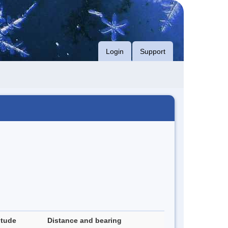
Login
Support
itude
Distance and bearing