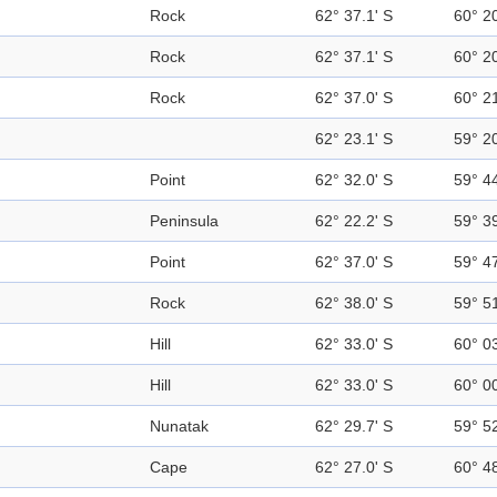
Rock
62° 37.1' S
60° 2
Rock
62° 37.1' S
60° 2
Rock
62° 37.0' S
60° 2
62° 23.1' S
59° 2
Point
62° 32.0' S
59° 4
Peninsula
62° 22.2' S
59° 3
Point
62° 37.0' S
59° 4
Rock
62° 38.0' S
59° 5
Hill
62° 33.0' S
60° 0
Hill
62° 33.0' S
60° 0
Nunatak
62° 29.7' S
59° 5
Cape
62° 27.0' S
60° 4