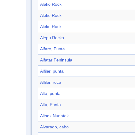
Aleko Rock
Aleko Rock
Aleko Rock
Alepu Rocks
Alfaro, Punta
Alfatar Peninsula
Alfiler, punta
Alfiler, roca
Alta, punta
Alta, Punta
Altsek Nunatak
Alvarado, cabo