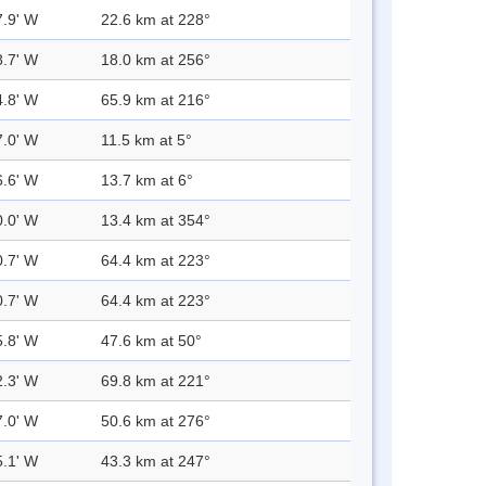
7.9' W
22.6 km at 228°
8.7' W
18.0 km at 256°
4.8' W
65.9 km at 216°
7.0' W
11.5 km at 5°
6.6' W
13.7 km at 6°
0.0' W
13.4 km at 354°
0.7' W
64.4 km at 223°
0.7' W
64.4 km at 223°
5.8' W
47.6 km at 50°
2.3' W
69.8 km at 221°
7.0' W
50.6 km at 276°
5.1' W
43.3 km at 247°