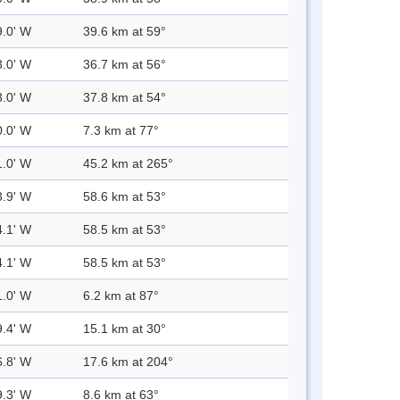
9.0' W
39.6 km at 59°
3.0' W
36.7 km at 56°
3.0' W
37.8 km at 54°
0.0' W
7.3 km at 77°
1.0' W
45.2 km at 265°
3.9' W
58.6 km at 53°
4.1' W
58.5 km at 53°
4.1' W
58.5 km at 53°
1.0' W
6.2 km at 87°
9.4' W
15.1 km at 30°
6.8' W
17.6 km at 204°
9.3' W
8.6 km at 63°