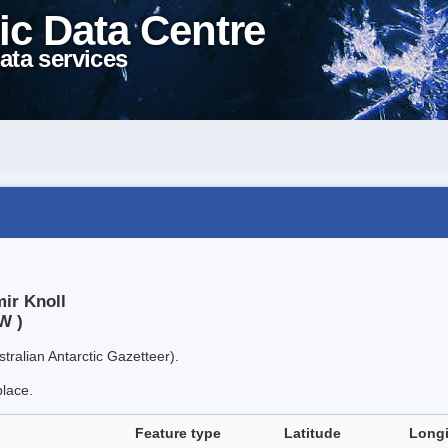
ic Data Centre
ata services
ir Knoll
W )
tralian Antarctic Gazetteer).
place.
Feature type
Latitude
Long