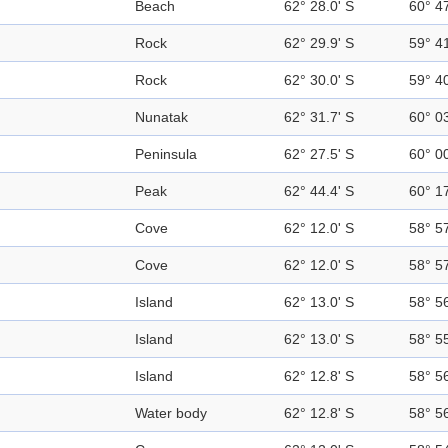
Beach
62° 28.0' S
60° 4
Rock
62° 29.9' S
59° 4
Rock
62° 30.0' S
59° 4
Nunatak
62° 31.7' S
60° 0
Peninsula
62° 27.5' S
60° 0
Peak
62° 44.4' S
60° 1
Cove
62° 12.0' S
58° 5
Cove
62° 12.0' S
58° 5
Island
62° 13.0' S
58° 5
Island
62° 13.0' S
58° 5
Island
62° 12.8' S
58° 5
Water body
62° 12.8' S
58° 5