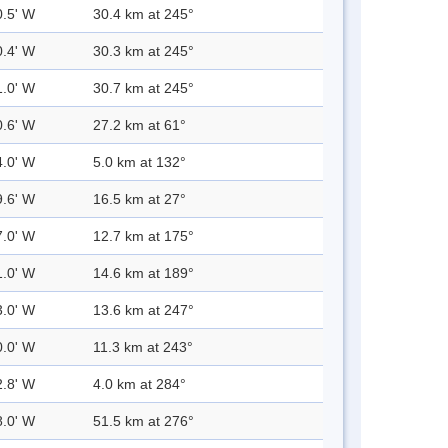
0.5' W
30.4 km at 245°
0.4' W
30.3 km at 245°
1.0' W
30.7 km at 245°
0.6' W
27.2 km at 61°
4.0' W
5.0 km at 132°
9.6' W
16.5 km at 27°
7.0' W
12.7 km at 175°
1.0' W
14.6 km at 189°
3.0' W
13.6 km at 247°
0.0' W
11.3 km at 243°
2.8' W
4.0 km at 284°
8.0' W
51.5 km at 276°