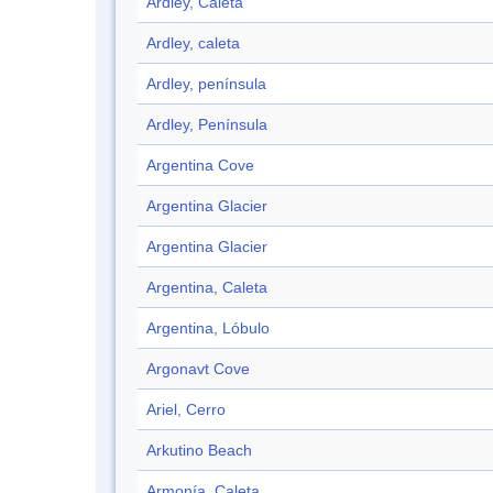
Ardley, Caleta
Ardley, caleta
Ardley, península
Ardley, Península
Argentina Cove
Argentina Glacier
Argentina Glacier
Argentina, Caleta
Argentina, Lóbulo
Argonavt Cove
Ariel, Cerro
Arkutino Beach
Armonía, Caleta