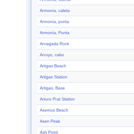
Armonía, caleta
Armonía, punta
Armonía, Punta
Arriagada Rock
Arroyo, cabo
Artigas Beach
Artigas Station
Artigas, Base
Arturo Prat Station
Asemus Beach
Asen Peak
Ash Point