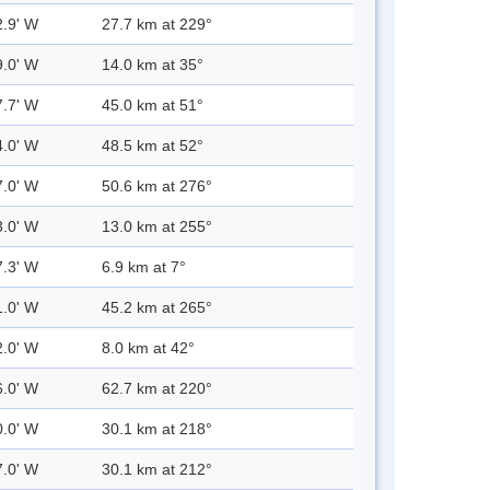
2.9' W
27.7 km at 229°
9.0' W
14.0 km at 35°
7.7' W
45.0 km at 51°
4.0' W
48.5 km at 52°
7.0' W
50.6 km at 276°
3.0' W
13.0 km at 255°
7.3' W
6.9 km at 7°
1.0' W
45.2 km at 265°
2.0' W
8.0 km at 42°
6.0' W
62.7 km at 220°
0.0' W
30.1 km at 218°
7.0' W
30.1 km at 212°