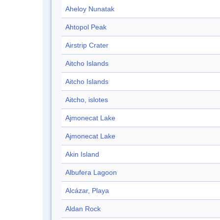
Aheloy Nunatak
Ahtopol Peak
Airstrip Crater
Aitcho Islands
Aitcho Islands
Aitcho, islotes
Ajmonecat Lake
Ajmonecat Lake
Akin Island
Albufera Lagoon
Alcázar, Playa
Aldan Rock