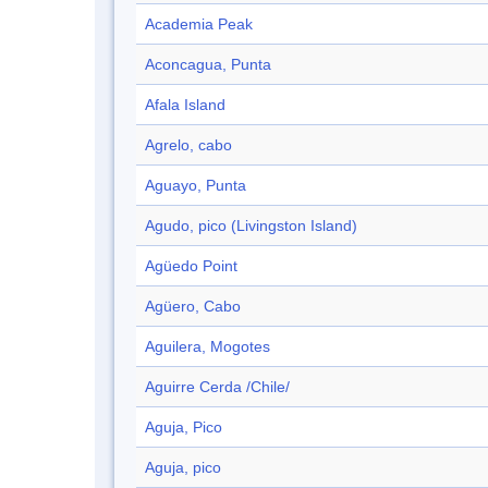
Academia Peak
Aconcagua, Punta
Afala Island
Agrelo, cabo
Aguayo, Punta
Agudo, pico (Livingston Island)
Agüedo Point
Agüero, Cabo
Aguilera, Mogotes
Aguirre Cerda /Chile/
Aguja, Pico
Aguja, pico