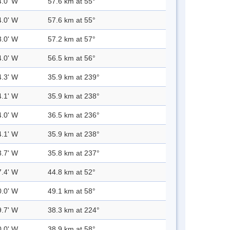
4.0' W
57.6 km at 55°
4.0' W
57.6 km at 55°
3.0' W
57.2 km at 57°
4.0' W
56.5 km at 56°
4.3' W
35.9 km at 239°
4.1' W
35.9 km at 238°
4.0' W
36.5 km at 236°
4.1' W
35.9 km at 238°
3.7' W
35.8 km at 237°
7.4' W
44.8 km at 52°
0.0' W
49.1 km at 58°
9.7' W
38.3 km at 224°
0.0' W
38.9 km at 58°