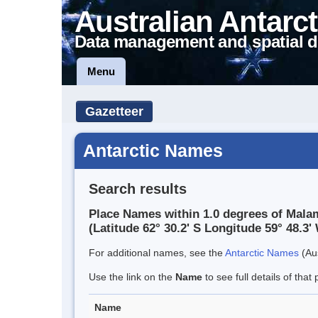
Australian Antarct
Data management and spatial d
Menu
Gazetteer
Antarctic Names
Search results
Place Names within 1.0 degrees of Malam
(Latitude 62° 30.2' S Longitude 59° 48.3' 
For additional names, see the
Antarctic Names
(Aus
Use the link on the
Name
to see full details of that 
Name