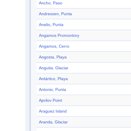
Ancho, Paso
Andressen, Punta
Anelio, Punta
Angamos Promontory
Angamos, Cerro
Angosta, Playa
Anguita, Glaciar
Antártico, Playa
Antonio, Punta
Aprilov Point
Araguez Island
Aranda, Glaciar