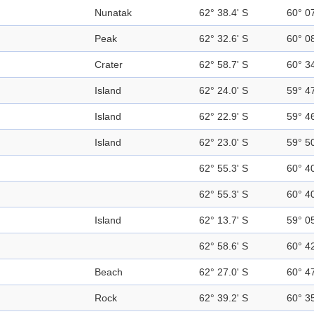
Nunatak
62° 38.4' S
60° 0
Peak
62° 32.6' S
60° 0
Crater
62° 58.7' S
60° 3
Island
62° 24.0' S
59° 4
Island
62° 22.9' S
59° 4
Island
62° 23.0' S
59° 5
62° 55.3' S
60° 4
62° 55.3' S
60° 4
Island
62° 13.7' S
59° 0
62° 58.6' S
60° 4
Beach
62° 27.0' S
60° 4
Rock
62° 39.2' S
60° 3