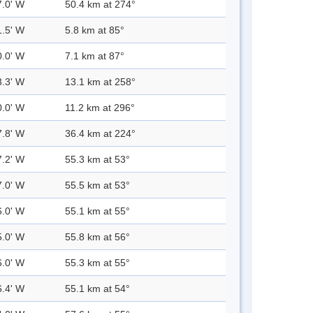
7.0' W
50.4 km at 274°
1.5' W
5.8 km at 85°
0.0' W
7.1 km at 87°
3.3' W
13.1 km at 258°
0.0' W
11.2 km at 296°
7.8' W
36.4 km at 224°
7.2' W
55.3 km at 53°
7.0' W
55.5 km at 53°
6.0' W
55.1 km at 55°
5.0' W
55.8 km at 56°
6.0' W
55.3 km at 55°
6.4' W
55.1 km at 54°