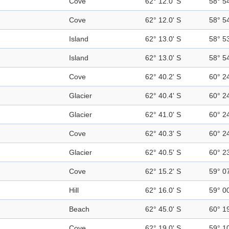
Cove
62° 12.0' S
58° 5
Cove
62° 12.0' S
58° 5
Island
62° 13.0' S
58° 5
Island
62° 13.0' S
58° 5
Cove
62° 40.2' S
60° 2
Glacier
62° 40.4' S
60° 2
Glacier
62° 41.0' S
60° 2
Cove
62° 40.3' S
60° 2
Glacier
62° 40.5' S
60° 2
Cove
62° 15.2' S
59° 0
Hill
62° 16.0' S
59° 0
Beach
62° 45.0' S
60° 1
Cove
62° 19.0' S
59° 1