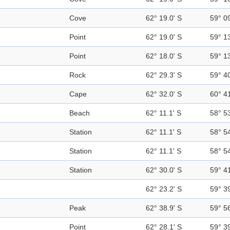
Cove
62° 19.0' S
59° 0
Point
62° 19.0' S
59° 1
Point
62° 18.0' S
59° 1
Rock
62° 29.3' S
59° 4
Cape
62° 32.0' S
60° 4
Beach
62° 11.1' S
58° 5
Station
62° 11.1' S
58° 5
Station
62° 11.1' S
58° 5
Station
62° 30.0' S
59° 4
62° 23.2' S
59° 3
Peak
62° 38.9' S
59° 5
Point
62° 28.1' S
59° 3