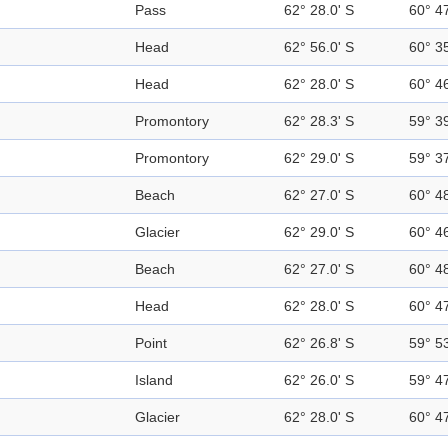
Pass
62° 28.0' S
60° 4
Head
62° 56.0' S
60° 3
Head
62° 28.0' S
60° 4
Promontory
62° 28.3' S
59° 3
Promontory
62° 29.0' S
59° 3
Beach
62° 27.0' S
60° 4
Glacier
62° 29.0' S
60° 4
Beach
62° 27.0' S
60° 4
Head
62° 28.0' S
60° 4
Point
62° 26.8' S
59° 5
Island
62° 26.0' S
59° 4
Glacier
62° 28.0' S
60° 4