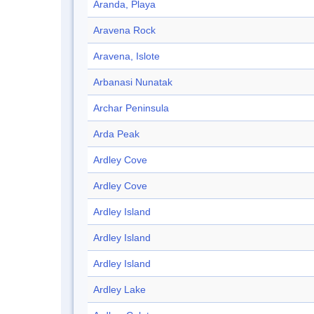
Aranda, Playa
Aravena Rock
Aravena, Islote
Arbanasi Nunatak
Archar Peninsula
Arda Peak
Ardley Cove
Ardley Cove
Ardley Island
Ardley Island
Ardley Island
Ardley Lake