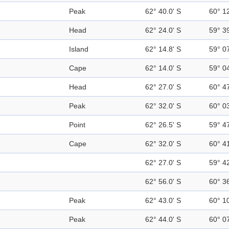
Peak
62° 40.0' S
60° 1
Head
62° 24.0' S
59° 3
Island
62° 14.8' S
59° 0
Cape
62° 14.0' S
59° 0
Head
62° 27.0' S
60° 4
Peak
62° 32.0' S
60° 0
Point
62° 26.5' S
59° 4
Cape
62° 32.0' S
60° 4
62° 27.0' S
59° 4
62° 56.0' S
60° 3
Peak
62° 43.0' S
60° 1
Peak
62° 44.0' S
60° 0