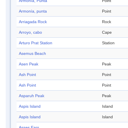
Armonía, Punta
Point
Armonía, punta
Point
Arriagada Rock
Rock
Arroyo, cabo
Cape
Arturo Prat Station
Station
Asemus Beach
Asen Peak
Peak
Ash Point
Point
Ash Point
Point
Asparuh Peak
Peak
Aspis Island
Island
Aspis Island
Island
Asses Ears