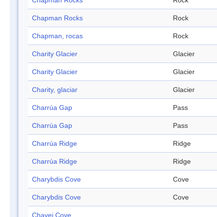
Chapman Rocks
Rock
Chapman Rocks
Rock
Chapman, rocas
Rock
Charity Glacier
Glacier
Charity Glacier
Glacier
Charity, glaciar
Glacier
Charrúa Gap
Pass
Charrúa Gap
Pass
Charrúa Ridge
Ridge
Charrúa Ridge
Ridge
Charybdis Cove
Cove
Charybdis Cove
Cove
Chavei Cove