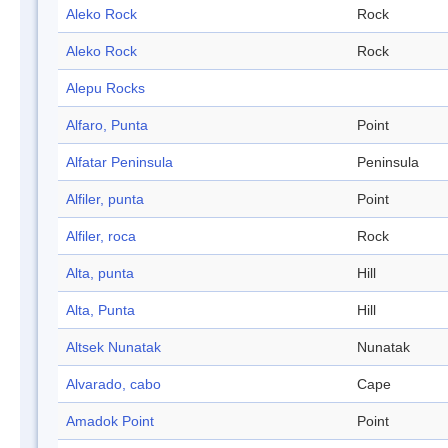
Aleko Rock
Rock
Aleko Rock
Rock
Alepu Rocks
Alfaro, Punta
Point
Alfatar Peninsula
Peninsula
Alfiler, punta
Point
Alfiler, roca
Rock
Alta, punta
Hill
Alta, Punta
Hill
Altsek Nunatak
Nunatak
Alvarado, cabo
Cape
Amadok Point
Point