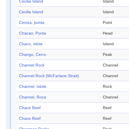
Cecilia Island
Island
Cecilia Island
Island
Ceniza, punta
Point
Chacao, Punta
Head
Chaco, islote
Island
Chango, Cerro
Peak
Channel Rock
Channel
Channel Rock (McFarlane Strait)
Channel
Channel, Islote
Rock
Channel, Roca
Channel
Chaos Reef
Reef
Chaos Reef
Reef