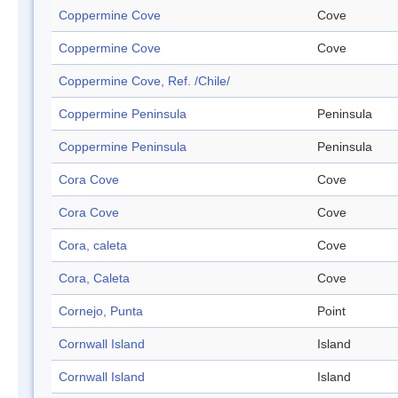
Coppermine Cove
Cove
Coppermine Cove
Cove
Coppermine Cove, Ref. /Chile/
Coppermine Peninsula
Peninsula
Coppermine Peninsula
Peninsula
Cora Cove
Cove
Cora Cove
Cove
Cora, caleta
Cove
Cora, Caleta
Cove
Cornejo, Punta
Point
Cornwall Island
Island
Cornwall Island
Island