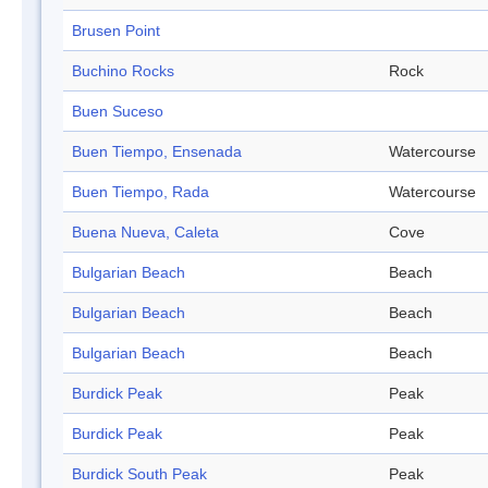
Brusen Point
Buchino Rocks
Rock
Buen Suceso
Buen Tiempo, Ensenada
Watercourse
Buen Tiempo, Rada
Watercourse
Buena Nueva, Caleta
Cove
Bulgarian Beach
Beach
Bulgarian Beach
Beach
Bulgarian Beach
Beach
Burdick Peak
Peak
Burdick Peak
Peak
Burdick South Peak
Peak