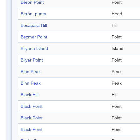
Beron Point
Point
Berón, punta
Head
Besapara Hill
Hill
Bezmer Point
Point
Bilyana Island
Island
Bilyar Point
Point
Binn Peak
Peak
Binn Peak
Peak
Black Hill
Hill
Black Point
Point
Black Point
Point
Black Point
Point