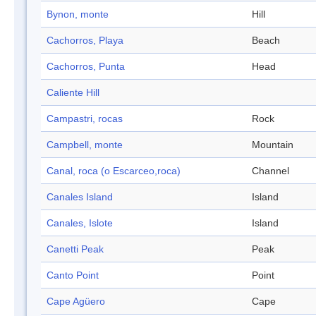
Bynon, monte
Hill
Cachorros, Playa
Beach
Cachorros, Punta
Head
Caliente Hill
Campastri, rocas
Rock
Campbell, monte
Mountain
Canal, roca (o Escarceo,roca)
Channel
Canales Island
Island
Canales, Islote
Island
Canetti Peak
Peak
Canto Point
Point
Cape Agüero
Cape