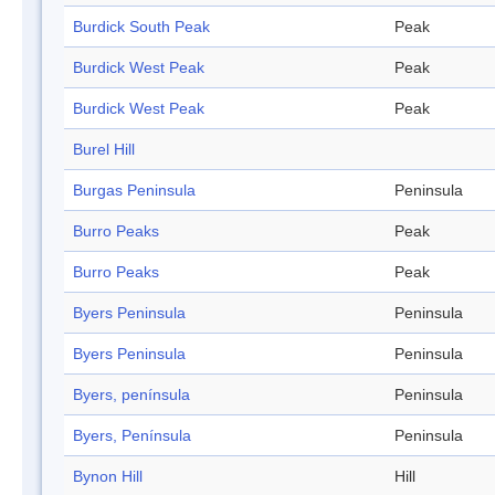
Burdick South Peak
Peak
Burdick West Peak
Peak
Burdick West Peak
Peak
Burel Hill
Burgas Peninsula
Peninsula
Burro Peaks
Peak
Burro Peaks
Peak
Byers Peninsula
Peninsula
Byers Peninsula
Peninsula
Byers, península
Peninsula
Byers, Península
Peninsula
Bynon Hill
Hill