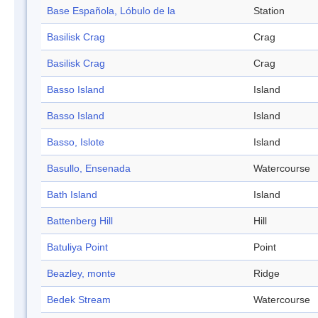
Base Española, Lóbulo de la
Station
Basilisk Crag
Crag
Basilisk Crag
Crag
Basso Island
Island
Basso Island
Island
Basso, Islote
Island
Basullo, Ensenada
Watercourse
Bath Island
Island
Battenberg Hill
Hill
Batuliya Point
Point
Beazley, monte
Ridge
Bedek Stream
Watercourse