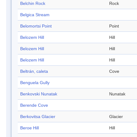
Belchin Rock
Rock
Belgica Stream
Belomortsi Point
Point
Belozem Hill
Hill
Belozem Hill
Hill
Belozem Hill
Hill
Beltrán, caleta
Cove
Benguela Gully
Benkovski Nunatak
Nunatak
Berende Cove
Berkovitsa Glacier
Glacier
Beroe Hill
Hill