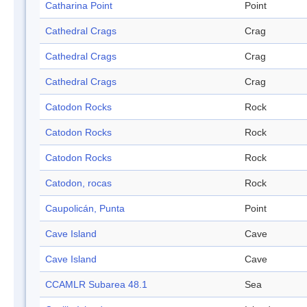
Catharina Point
Point
Cathedral Crags
Crag
Cathedral Crags
Crag
Cathedral Crags
Crag
Catodon Rocks
Rock
Catodon Rocks
Rock
Catodon Rocks
Rock
Catodon, rocas
Rock
Caupolicán, Punta
Point
Cave Island
Cave
Cave Island
Cave
CCAMLR Subarea 48.1
Sea