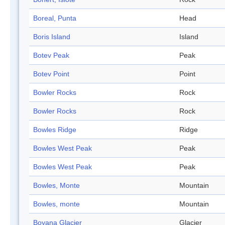
Boreal, Punta
Head
Boris Island
Island
Botev Peak
Peak
Botev Point
Point
Bowler Rocks
Rock
Bowler Rocks
Rock
Bowles Ridge
Ridge
Bowles West Peak
Peak
Bowles West Peak
Peak
Bowles, Monte
Mountain
Bowles, monte
Mountain
Boyana Glacier
Glacier