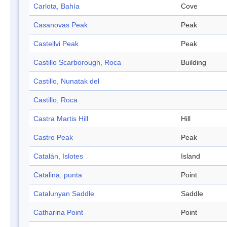
Carlota, Bahía
Cove
Casanovas Peak
Peak
Castellvi Peak
Peak
Castillo Scarborough, Roca
Building
Castillo, Nunatak del
Castillo, Roca
Castra Martis Hill
Hill
Castro Peak
Peak
Catalán, Islotes
Island
Catalina, punta
Point
Catalunyan Saddle
Saddle
Catharina Point
Point