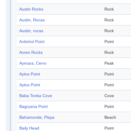
Austin Rocks
Rock
Austin, Rocas
Rock
Austin, rocas
Rock
Avitohol Point
Point
Avren Rocks
Rock
Aymara, Cerro
Peak
Aytos Point
Point
Aytos Point
Point
Baba Tonka Cove
Cove
Bagryana Point
Point
Bahamonde, Playa
Beach
Baily Head
Point