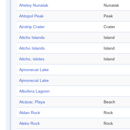
Aheloy Nunatak
Nunatak
Ahtopol Peak
Peak
Airstrip Crater
Crater
Aitcho Islands
Island
Aitcho Islands
Island
Aitcho, islotes
Island
Ajmonecat Lake
Ajmonecat Lake
Albufera Lagoon
Alcázar, Playa
Beach
Aldan Rock
Rock
Aleko Rock
Rock