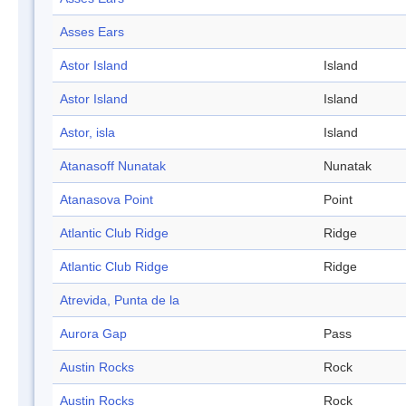
Asses Ears
Astor Island
Island
Astor Island
Island
Astor, isla
Island
Atanasoff Nunatak
Nunatak
Atanasova Point
Point
Atlantic Club Ridge
Ridge
Atlantic Club Ridge
Ridge
Atrevida, Punta de la
Aurora Gap
Pass
Austin Rocks
Rock
Austin Rocks
Rock