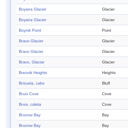
Boyana Glacier
Glacier
Boyana Glacier
Glacier
Boynik Point
Point
Bravo Glacier
Glacier
Bravo Glacier
Glacier
Bravo, Glaciar
Glacier
Breznik Heights
Heights
Brizuela, cabo
Bluff
Bruix Cove
Cove
Bruix, caleta
Cove
Brunow Bay
Bay
Brunow Bay
Bay