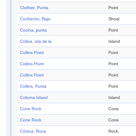
Clothier, Punta
Point
Cochecho, Bajo
Shoal
Cocina, punta
Point
Colina, isla de la
Island
Collins Point
Point
Collins Point
Point
Collins Point
Point
Collins, Punta
Point
Coloma Island
Island
Cone Rock
Cone
Cone Rock
Cone
Cónica, Roca
Rock