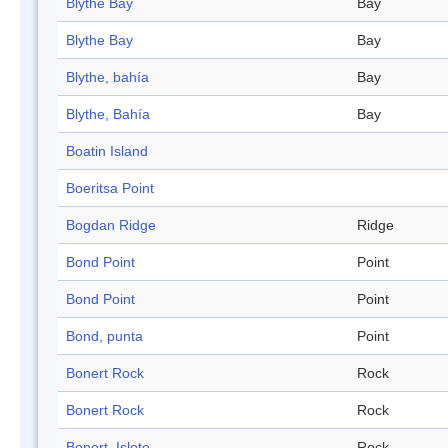
Blythe Bay
Bay
Blythe Bay
Bay
Blythe, bahía
Bay
Blythe, Bahía
Bay
Boatin Island
Boeritsa Point
Bogdan Ridge
Ridge
Bond Point
Point
Bond Point
Point
Bond, punta
Point
Bonert Rock
Rock
Bonert Rock
Rock
Bonert, Islote
Rock