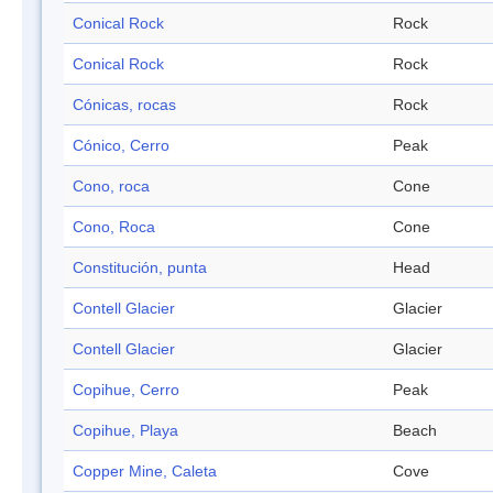
Conical Rock
Rock
Conical Rock
Rock
Cónicas, rocas
Rock
Cónico, Cerro
Peak
Cono, roca
Cone
Cono, Roca
Cone
Constitución, punta
Head
Contell Glacier
Glacier
Contell Glacier
Glacier
Copihue, Cerro
Peak
Copihue, Playa
Beach
Copper Mine, Caleta
Cove