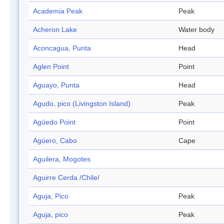
Academia Peak
Peak
Acheron Lake
Water body
Aconcagua, Punta
Head
Aglen Point
Point
Aguayo, Punta
Head
Agudo, pico (Livingston Island)
Peak
Agüedo Point
Point
Agüero, Cabo
Cape
Aguilera, Mogotes
Aguirre Cerda /Chile/
Aguja, Pico
Peak
Aguja, pico
Peak