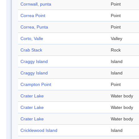
Cornwall, punta
Point
Correa Point
Point
Correa, Punta
Point
Corto, Valle
Valley
Crab Stack
Rock
Craggy Island
Island
Craggy Island
Island
Crampton Point
Point
Crater Lake
Water body
Crater Lake
Water body
Crater Lake
Water body
Cricklewood Island
Island