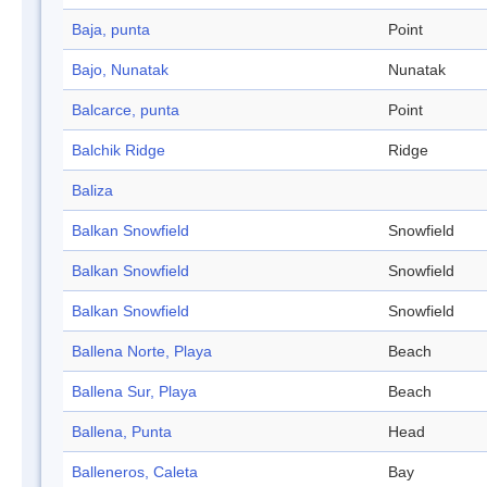
Baja, punta
Point
Bajo, Nunatak
Nunatak
Balcarce, punta
Point
Balchik Ridge
Ridge
Baliza
Balkan Snowfield
Snowfield
Balkan Snowfield
Snowfield
Balkan Snowfield
Snowfield
Ballena Norte, Playa
Beach
Ballena Sur, Playa
Beach
Ballena, Punta
Head
Balleneros, Caleta
Bay