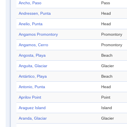
Ancho, Paso
Pass
Andressen, Punta
Head
Anelio, Punta
Head
Angamos Promontory
Promontory
Angamos, Cerro
Promontory
Angosta, Playa
Beach
Anguita, Glaciar
Glacier
Antártico, Playa
Beach
Antonio, Punta
Head
Aprilov Point
Point
Araguez Island
Island
Aranda, Glaciar
Glacier