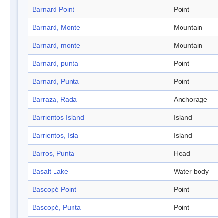
Barnard Point
Point
Barnard, Monte
Mountain
Barnard, monte
Mountain
Barnard, punta
Point
Barnard, Punta
Point
Barraza, Rada
Anchorage
Barrientos Island
Island
Barrientos, Isla
Island
Barros, Punta
Head
Basalt Lake
Water body
Bascopé Point
Point
Bascopé, Punta
Point