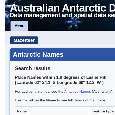
Australian Antarctic 
Data management and spatial data se
Menu
Gazetteer
Antarctic Names
Search results
Place Names within 1.0 degrees of Leslie Hill
(Latitude 62° 34.1' S Longitude 60° 12.3' W )
For additional names, see the
Antarctic Names
(Australian Ant
Use the link on the
Name
to see full details of that place.
Name
Feature type