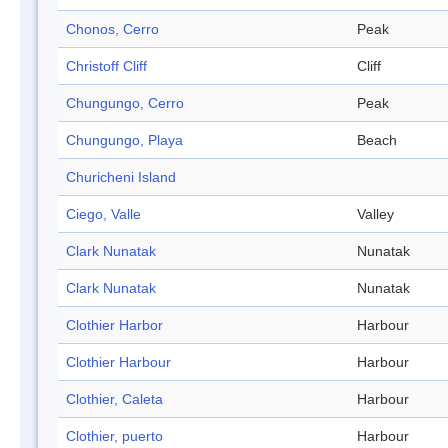
Chonos, Cerro
Peak
Christoff Cliff
Cliff
Chungungo, Cerro
Peak
Chungungo, Playa
Beach
Churicheni Island
Ciego, Valle
Valley
Clark Nunatak
Nunatak
Clark Nunatak
Nunatak
Clothier Harbor
Harbour
Clothier Harbour
Harbour
Clothier, Caleta
Harbour
Clothier, puerto
Harbour