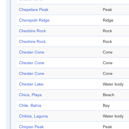
Chepelare Peak
Peak
Cherepish Ridge
Ridge
Cheshire Rock
Rock
Cheshire Rock
Rock
Chester Cone
Cone
Chester Cone
Cone
Chester Cone
Cone
Chester Lake
Water body
Chica, Playa
Beach
Chile, Bahía
Bay
Chilota, Laguna
Water body
Chirpan Peak
Peak