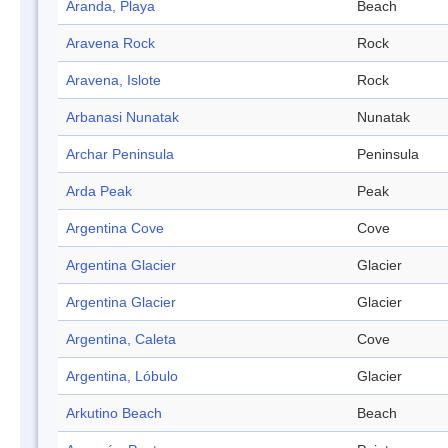
Aranda, Playa
Beach
Aravena Rock
Rock
Aravena, Islote
Rock
Arbanasi Nunatak
Nunatak
Archar Peninsula
Peninsula
Arda Peak
Peak
Argentina Cove
Cove
Argentina Glacier
Glacier
Argentina Glacier
Glacier
Argentina, Caleta
Cove
Argentina, Lóbulo
Glacier
Arkutino Beach
Beach