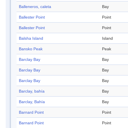
Balleneros, caleta
Bay
Ballester Point
Point
Ballester Point
Point
Balsha Island
Island
Bansko Peak
Peak
Barclay Bay
Bay
Barclay Bay
Bay
Barclay Bay
Bay
Barclay, bahía
Bay
Barclay, Bahía
Bay
Barnard Point
Point
Barnard Point
Point