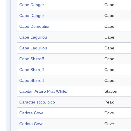
Cape Danger
Cape
Cape Danger
Cape
Cape Dumoutier
Cape
Cape Leguillou
Cape
Cape Leguillou
Cape
Cape Shirreff
Cape
Cape Shirreff
Cape
Cape Shirreff
Cape
Capitan Arturo Prat /Chile/
Station
Característico, pico
Peak
Carlota Cove
Cove
Carlota Cove
Cove