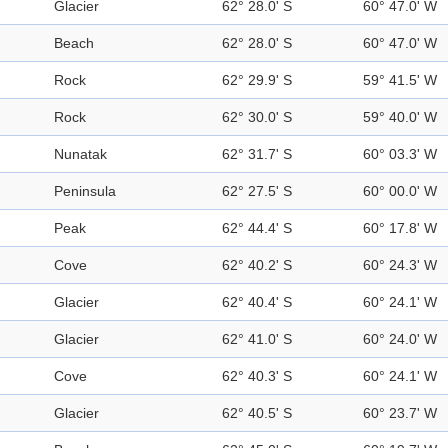
Glacier
62° 28.0' S
60° 47.0' W
Beach
62° 28.0' S
60° 47.0' W
Rock
62° 29.9' S
59° 41.5' W
Rock
62° 30.0' S
59° 40.0' W
Nunatak
62° 31.7' S
60° 03.3' W
Peninsula
62° 27.5' S
60° 00.0' W
Peak
62° 44.4' S
60° 17.8' W
Cove
62° 40.2' S
60° 24.3' W
Glacier
62° 40.4' S
60° 24.1' W
Glacier
62° 41.0' S
60° 24.0' W
Cove
62° 40.3' S
60° 24.1' W
Glacier
62° 40.5' S
60° 23.7' W