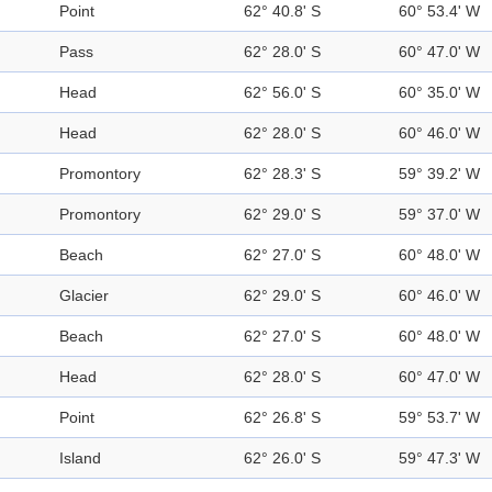
Point
62° 40.8' S
60° 53.4' W
Pass
62° 28.0' S
60° 47.0' W
Head
62° 56.0' S
60° 35.0' W
Head
62° 28.0' S
60° 46.0' W
Promontory
62° 28.3' S
59° 39.2' W
Promontory
62° 29.0' S
59° 37.0' W
Beach
62° 27.0' S
60° 48.0' W
Glacier
62° 29.0' S
60° 46.0' W
Beach
62° 27.0' S
60° 48.0' W
Head
62° 28.0' S
60° 47.0' W
Point
62° 26.8' S
59° 53.7' W
Island
62° 26.0' S
59° 47.3' W