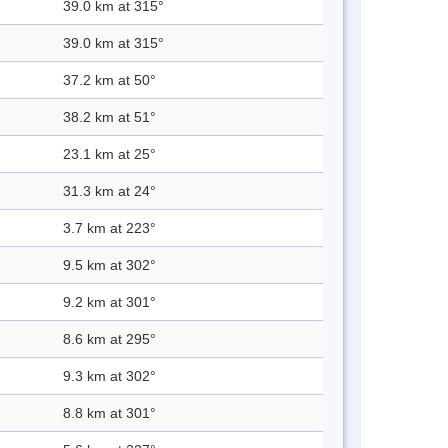
39.0 km at 315°
39.0 km at 315°
37.2 km at 50°
38.2 km at 51°
23.1 km at 25°
31.3 km at 24°
3.7 km at 223°
9.5 km at 302°
9.2 km at 301°
8.6 km at 295°
9.3 km at 302°
8.8 km at 301°