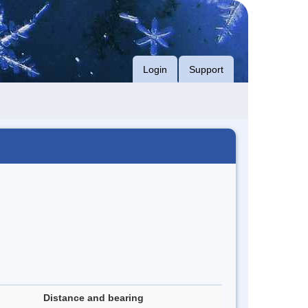
Login
Support
Distance and bearing