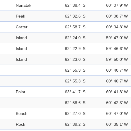
Nunatak
62° 38.4' S
60° 07.9' W
Peak
62° 32.6' S
60° 08.7' W
Crater
62° 58.7' S
60° 34.8' W
Island
62° 24.0' S
59° 47.0' W
Island
62° 22.9' S
59° 46.6' W
Island
62° 23.0' S
59° 50.0' W
62° 55.3' S
60° 40.7' W
62° 55.3' S
60° 40.7' W
Point
63° 41.7' S
60° 41.8' W
62° 58.6' S
60° 42.3' W
Beach
62° 27.0' S
60° 47.0' W
Rock
62° 39.2' S
60° 35.1' W