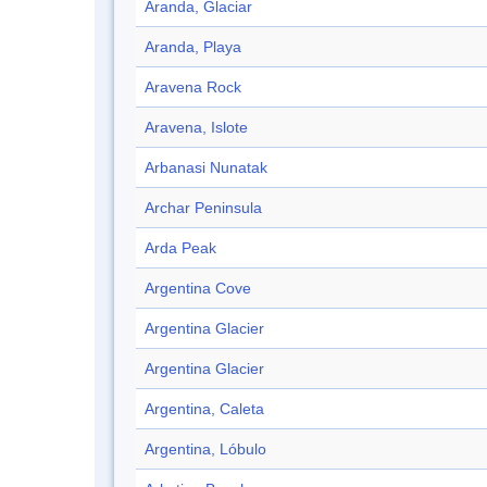
Aranda, Glaciar
Aranda, Playa
Aravena Rock
Aravena, Islote
Arbanasi Nunatak
Archar Peninsula
Arda Peak
Argentina Cove
Argentina Glacier
Argentina Glacier
Argentina, Caleta
Argentina, Lóbulo