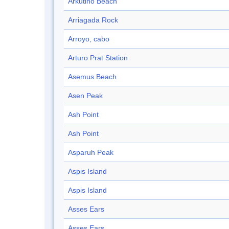
Arkutino Beach
Arriagada Rock
Arroyo, cabo
Arturo Prat Station
Asemus Beach
Asen Peak
Ash Point
Ash Point
Asparuh Peak
Aspis Island
Aspis Island
Asses Ears
Asses Ears