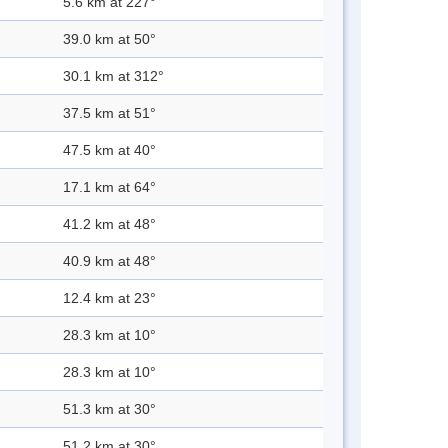
5.6 km at 227°
39.0 km at 50°
30.1 km at 312°
37.5 km at 51°
47.5 km at 40°
17.1 km at 64°
41.2 km at 48°
40.9 km at 48°
12.4 km at 23°
28.3 km at 10°
28.3 km at 10°
51.3 km at 30°
51.2 km at 30°