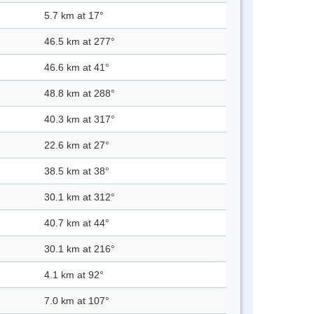
5.7 km at 17°
46.5 km at 277°
46.6 km at 41°
48.8 km at 288°
40.3 km at 317°
22.6 km at 27°
38.5 km at 38°
30.1 km at 312°
40.7 km at 44°
30.1 km at 216°
4.1 km at 92°
7.0 km at 107°