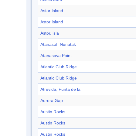
Astor Island
Astor Island
Astor, isla
Atanasoff Nunatak
Atanasova Point
Atlantic Club Ridge
Atlantic Club Ridge
Atrevida, Punta de la
Aurora Gap
Austin Rocks
Austin Rocks
Austin Rocks