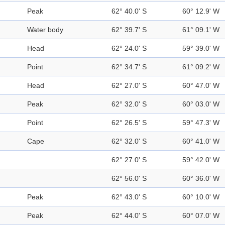
Peak
62° 40.0' S
60° 12.9' W
Water body
62° 39.7' S
61° 09.1' W
Head
62° 24.0' S
59° 39.0' W
Point
62° 34.7' S
61° 09.2' W
Head
62° 27.0' S
60° 47.0' W
Peak
62° 32.0' S
60° 03.0' W
Point
62° 26.5' S
59° 47.3' W
Cape
62° 32.0' S
60° 41.0' W
62° 27.0' S
59° 42.0' W
62° 56.0' S
60° 36.0' W
Peak
62° 43.0' S
60° 10.0' W
Peak
62° 44.0' S
60° 07.0' W