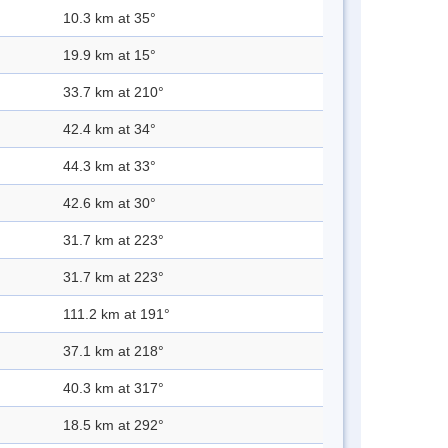
10.3 km at 35°
19.9 km at 15°
33.7 km at 210°
42.4 km at 34°
44.3 km at 33°
42.6 km at 30°
31.7 km at 223°
31.7 km at 223°
111.2 km at 191°
37.1 km at 218°
40.3 km at 317°
18.5 km at 292°