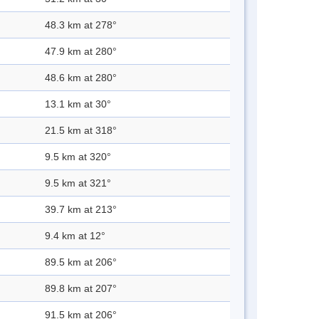
48.3 km at 278°
47.9 km at 280°
48.6 km at 280°
13.1 km at 30°
21.5 km at 318°
9.5 km at 320°
9.5 km at 321°
39.7 km at 213°
9.4 km at 12°
89.5 km at 206°
89.8 km at 207°
91.5 km at 206°