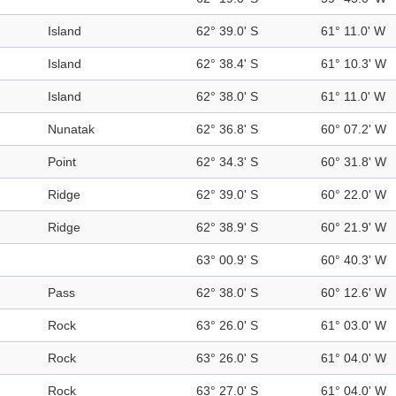
Island
62° 39.0' S
61° 11.0' W
Island
62° 38.4' S
61° 10.3' W
Island
62° 38.0' S
61° 11.0' W
Nunatak
62° 36.8' S
60° 07.2' W
Point
62° 34.3' S
60° 31.8' W
Ridge
62° 39.0' S
60° 22.0' W
Ridge
62° 38.9' S
60° 21.9' W
63° 00.9' S
60° 40.3' W
Pass
62° 38.0' S
60° 12.6' W
Rock
63° 26.0' S
61° 03.0' W
Rock
63° 26.0' S
61° 04.0' W
Rock
63° 27.0' S
61° 04.0' W