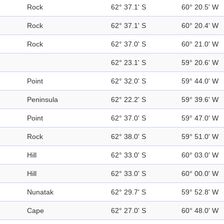
Rock
62° 37.1' S
60° 20.5' W
Rock
62° 37.1' S
60° 20.4' W
Rock
62° 37.0' S
60° 21.0' W
62° 23.1' S
59° 20.6' W
Point
62° 32.0' S
59° 44.0' W
Peninsula
62° 22.2' S
59° 39.6' W
Point
62° 37.0' S
59° 47.0' W
Rock
62° 38.0' S
59° 51.0' W
Hill
62° 33.0' S
60° 03.0' W
Hill
62° 33.0' S
60° 00.0' W
Nunatak
62° 29.7' S
59° 52.8' W
Cape
62° 27.0' S
60° 48.0' W