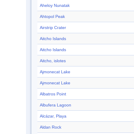
Aheloy Nunatak
Ahtopol Peak
Airstrip Crater
Aitcho Islands
Aitcho Islands
Aitcho, islotes
Ajmonecat Lake
Ajmonecat Lake
Albatros Point
Albufera Lagoon
Alcázar, Playa
Aldan Rock