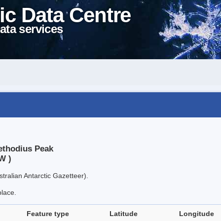
ic Data Centre
ata services
Methodius Peak
W )
tralian Antarctic Gazetteer).
place.
Feature type
Latitude
Longitude