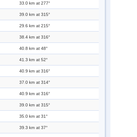
33.0 km at 277°
39.0 km at 315°
29.6 km at 215°
38.4 km at 316°
40.8 km at 48°
41.3 km at 52°
40.9 km at 316°
37.0 km at 314°
40.9 km at 316°
39.0 km at 315°
35.0 km at 31°
39.3 km at 37°