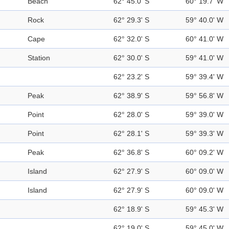
Beach
62° 45.0' S
60° 19.7' W
Rock
62° 29.3' S
59° 40.0' W
Cape
62° 32.0' S
60° 41.0' W
Station
62° 30.0' S
59° 41.0' W
62° 23.2' S
59° 39.4' W
Peak
62° 38.9' S
59° 56.8' W
Point
62° 28.0' S
59° 39.0' W
Point
62° 28.1' S
59° 39.3' W
Peak
62° 36.8' S
60° 09.2' W
Island
62° 27.9' S
60° 09.0' W
Island
62° 27.9' S
60° 09.0' W
62° 18.9' S
59° 45.3' W
62° 19.0' S
59° 45.0' W