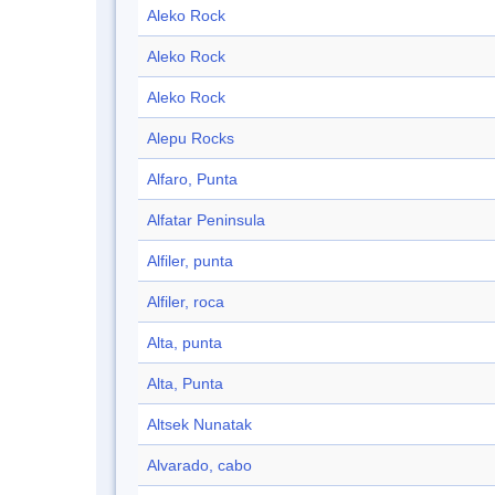
Aleko Rock
Aleko Rock
Aleko Rock
Alepu Rocks
Alfaro, Punta
Alfatar Peninsula
Alfiler, punta
Alfiler, roca
Alta, punta
Alta, Punta
Altsek Nunatak
Alvarado, cabo