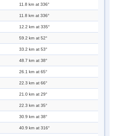
11.8 km at 336°
11.8 km at 336°
12.2 km at 335°
59.2 km at 52°
33.2 km at 53°
48.7 km at 38°
26.1 km at 65°
22.3 km at 66°
21.0 km at 29°
22.3 km at 35°
30.9 km at 38°
40.9 km at 316°