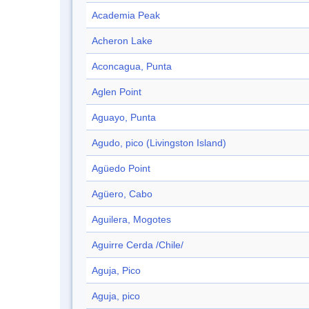
Academia Peak
Acheron Lake
Aconcagua, Punta
Aglen Point
Aguayo, Punta
Agudo, pico (Livingston Island)
Agüedo Point
Agüero, Cabo
Aguilera, Mogotes
Aguirre Cerda /Chile/
Aguja, Pico
Aguja, pico