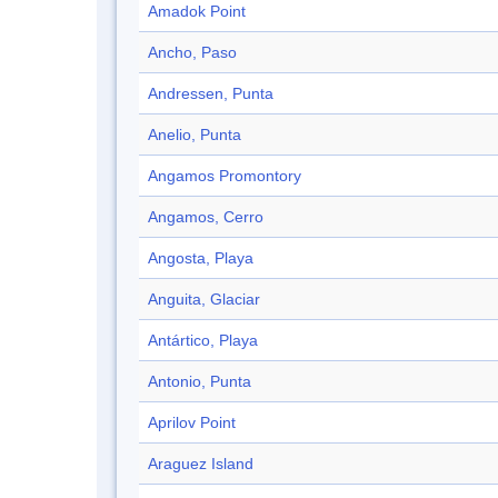
Amadok Point
Ancho, Paso
Andressen, Punta
Anelio, Punta
Angamos Promontory
Angamos, Cerro
Angosta, Playa
Anguita, Glaciar
Antártico, Playa
Antonio, Punta
Aprilov Point
Araguez Island