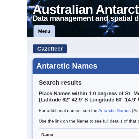
Australian Antarct
Data management and spatial d
Menu
Gazetteer
Antarctic Names
Search results
Place Names within 1.0 degrees of St. 
(Latitude 62° 42.9' S Longitude 60° 14.9' 
For additional names, see the
Antarctic Names
(Aus
Use the link on the
Name
to see full details of that 
Name