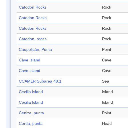
Catodon Rocks
Rock
Catodon Rocks
Rock
Catodon Rocks
Rock
Catodon, rocas
Rock
Caupolicán, Punta
Point
Cave Island
Cave
Cave Island
Cave
CCAMLR Subarea 48.1
Sea
Cecilia Island
Island
Cecilia Island
Island
Ceniza, punta
Point
Cerda, punta
Head