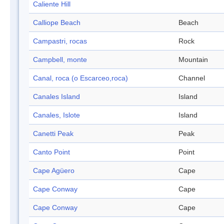
Caliente Hill
Calliope Beach
Beach
Campastri, rocas
Rock
Campbell, monte
Mountain
Canal, roca (o Escarceo,roca)
Channel
Canales Island
Island
Canales, Islote
Island
Canetti Peak
Peak
Canto Point
Point
Cape Agüero
Cape
Cape Conway
Cape
Cape Conway
Cape