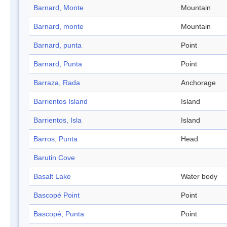
Barnard, Monte
Mountain
Barnard, monte
Mountain
Barnard, punta
Point
Barnard, Punta
Point
Barraza, Rada
Anchorage
Barrientos Island
Island
Barrientos, Isla
Island
Barros, Punta
Head
Barutin Cove
Basalt Lake
Water body
Bascopé Point
Point
Bascopé, Punta
Point