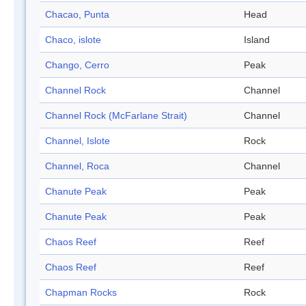
Chacao, Punta
Head
Chaco, islote
Island
Chango, Cerro
Peak
Channel Rock
Channel
Channel Rock (McFarlane Strait)
Channel
Channel, Islote
Rock
Channel, Roca
Channel
Chanute Peak
Peak
Chanute Peak
Peak
Chaos Reef
Reef
Chaos Reef
Reef
Chapman Rocks
Rock