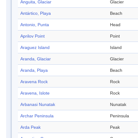
Anguita, Glaciar
Glacier
Antártico, Playa
Beach
Antonio, Punta
Head
Aprilov Point
Point
Araguez Island
Island
Aranda, Glaciar
Glacier
Aranda, Playa
Beach
Aravena Rock
Rock
Aravena, Islote
Rock
Arbanasi Nunatak
Nunatak
Archar Peninsula
Peninsula
Arda Peak
Peak