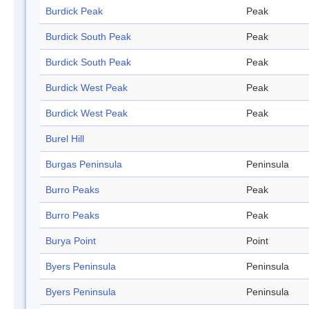
Burdick Peak
Peak
Burdick South Peak
Peak
Burdick South Peak
Peak
Burdick West Peak
Peak
Burdick West Peak
Peak
Burel Hill
Burgas Peninsula
Peninsula
Burro Peaks
Peak
Burro Peaks
Peak
Burya Point
Point
Byers Peninsula
Peninsula
Byers Peninsula
Peninsula