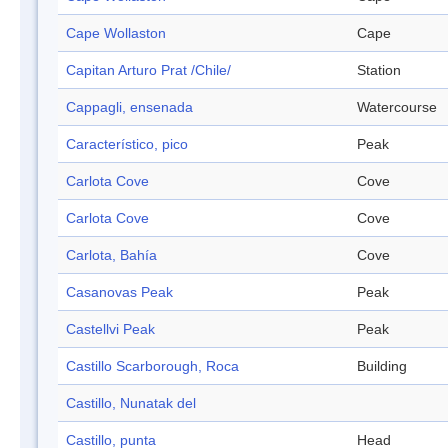
Cape Wollaston
Cape
Capitan Arturo Prat /Chile/
Station
Cappagli, ensenada
Watercourse
Característico, pico
Peak
Carlota Cove
Cove
Carlota Cove
Cove
Carlota, Bahía
Cove
Casanovas Peak
Peak
Castellvi Peak
Peak
Castillo Scarborough, Roca
Building
Castillo, Nunatak del
Castillo, punta
Head