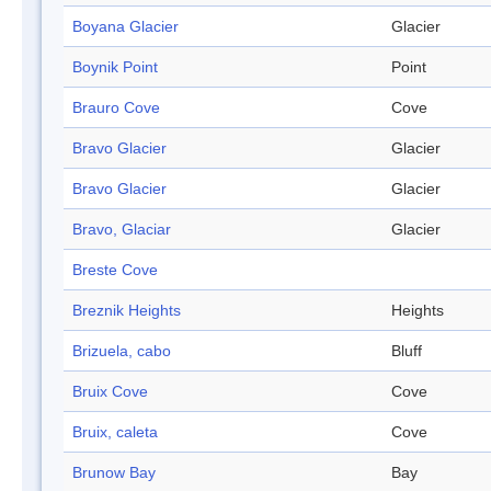
Boyana Glacier
Glacier
Boynik Point
Point
Brauro Cove
Cove
Bravo Glacier
Glacier
Bravo Glacier
Glacier
Bravo, Glaciar
Glacier
Breste Cove
Breznik Heights
Heights
Brizuela, cabo
Bluff
Bruix Cove
Cove
Bruix, caleta
Cove
Brunow Bay
Bay