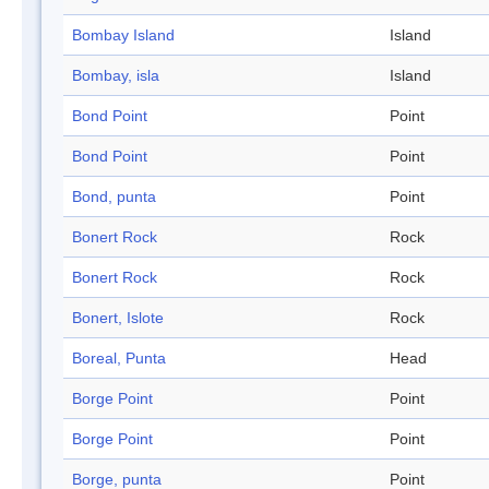
Bombay Island
Island
Bombay, isla
Island
Bond Point
Point
Bond Point
Point
Bond, punta
Point
Bonert Rock
Rock
Bonert Rock
Rock
Bonert, Islote
Rock
Boreal, Punta
Head
Borge Point
Point
Borge Point
Point
Borge, punta
Point