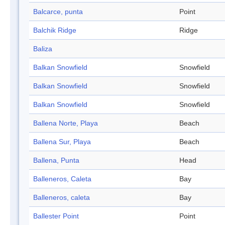
Balcarce, punta
Point
Balchik Ridge
Ridge
Baliza
Balkan Snowfield
Snowfield
Balkan Snowfield
Snowfield
Balkan Snowfield
Snowfield
Ballena Norte, Playa
Beach
Ballena Sur, Playa
Beach
Ballena, Punta
Head
Balleneros, Caleta
Bay
Balleneros, caleta
Bay
Ballester Point
Point