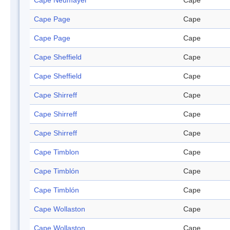
Cape Neumayer
Cape
Cape Page
Cape
Cape Page
Cape
Cape Sheffield
Cape
Cape Sheffield
Cape
Cape Shirreff
Cape
Cape Shirreff
Cape
Cape Shirreff
Cape
Cape Timblon
Cape
Cape Timblón
Cape
Cape Timblón
Cape
Cape Wollaston
Cape
Cape Wollaston
Cape