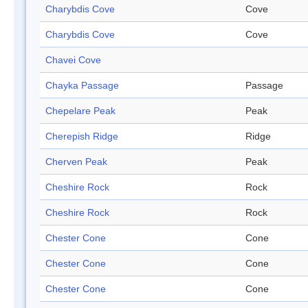
Charybdis Cove
Cove
Charybdis Cove
Cove
Chavei Cove
Chayka Passage
Passage
Chepelare Peak
Peak
Cherepish Ridge
Ridge
Cherven Peak
Peak
Cheshire Rock
Rock
Cheshire Rock
Rock
Chester Cone
Cone
Chester Cone
Cone
Chester Cone
Cone