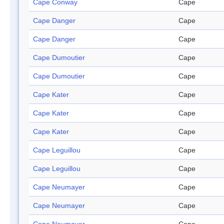
Cape Conway
Cape
Cape Danger
Cape
Cape Danger
Cape
Cape Dumoutier
Cape
Cape Dumoutier
Cape
Cape Kater
Cape
Cape Kater
Cape
Cape Kater
Cape
Cape Leguillou
Cape
Cape Leguillou
Cape
Cape Neumayer
Cape
Cape Neumayer
Cape