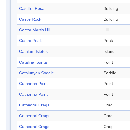
Castillo, Roca
Building
Castle Rock
Building
Castra Martis Hill
Hill
Castro Peak
Peak
Catalán, Islotes
Island
Catalina, punta
Point
Catalunyan Saddle
Saddle
Catharina Point
Point
Catharina Point
Point
Cathedral Crags
Crag
Cathedral Crags
Crag
Cathedral Crags
Crag