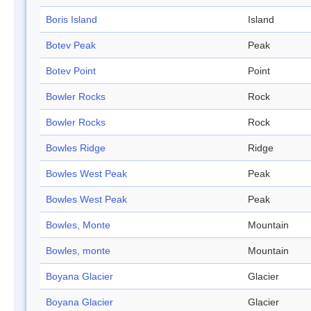
Boris Island
Island
Botev Peak
Peak
Botev Point
Point
Bowler Rocks
Rock
Bowler Rocks
Rock
Bowles Ridge
Ridge
Bowles West Peak
Peak
Bowles West Peak
Peak
Bowles, Monte
Mountain
Bowles, monte
Mountain
Boyana Glacier
Glacier
Boyana Glacier
Glacier