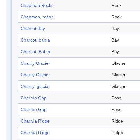
Chapman Rocks
Rock
Chapman, rocas
Rock
Charcot Bay
Bay
Charcot, bahía
Bay
Charcot, Bahía
Bay
Charity Glacier
Glacier
Charity Glacier
Glacier
Charity, glaciar
Glacier
Charrúa Gap
Pass
Charrúa Gap
Pass
Charrúa Ridge
Ridge
Charrúa Ridge
Ridge