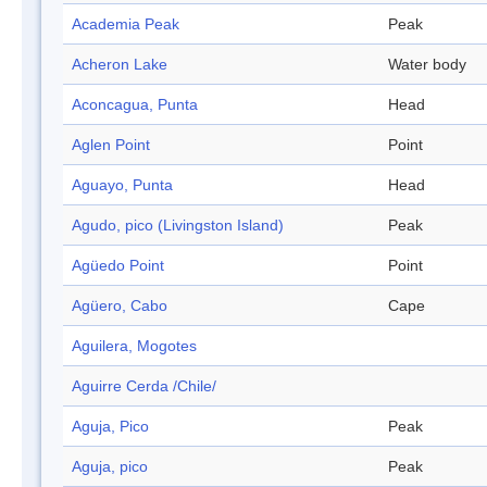
Academia Peak
Peak
Acheron Lake
Water body
Aconcagua, Punta
Head
Aglen Point
Point
Aguayo, Punta
Head
Agudo, pico (Livingston Island)
Peak
Agüedo Point
Point
Agüero, Cabo
Cape
Aguilera, Mogotes
Aguirre Cerda /Chile/
Aguja, Pico
Peak
Aguja, pico
Peak