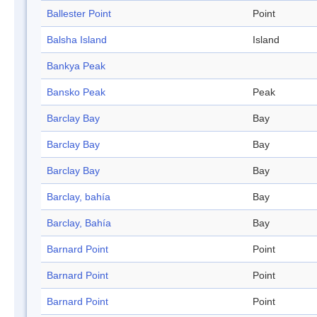
Ballester Point
Point
Balsha Island
Island
Bankya Peak
Bansko Peak
Peak
Barclay Bay
Bay
Barclay Bay
Bay
Barclay Bay
Bay
Barclay, bahía
Bay
Barclay, Bahía
Bay
Barnard Point
Point
Barnard Point
Point
Barnard Point
Point