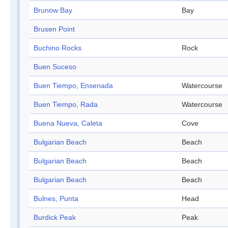
Brunow Bay
Bay
Brusen Point
Buchino Rocks
Rock
Buen Suceso
Buen Tiempo, Ensenada
Watercourse
Buen Tiempo, Rada
Watercourse
Buena Nueva, Caleta
Cove
Bulgarian Beach
Beach
Bulgarian Beach
Beach
Bulgarian Beach
Beach
Bulnes, Punta
Head
Burdick Peak
Peak