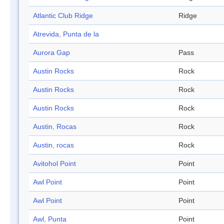
Atlantic Club Ridge
Ridge
Atrevida, Punta de la
Aurora Gap
Pass
Austin Rocks
Rock
Austin Rocks
Rock
Austin Rocks
Rock
Austin, Rocas
Rock
Austin, rocas
Rock
Avitohol Point
Point
Awl Point
Point
Awl Point
Point
Awl, Punta
Point