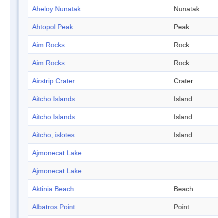
Aheloy Nunatak
Nunatak
Ahtopol Peak
Peak
Aim Rocks
Rock
Aim Rocks
Rock
Airstrip Crater
Crater
Aitcho Islands
Island
Aitcho Islands
Island
Aitcho, islotes
Island
Ajmonecat Lake
Ajmonecat Lake
Aktinia Beach
Beach
Albatros Point
Point