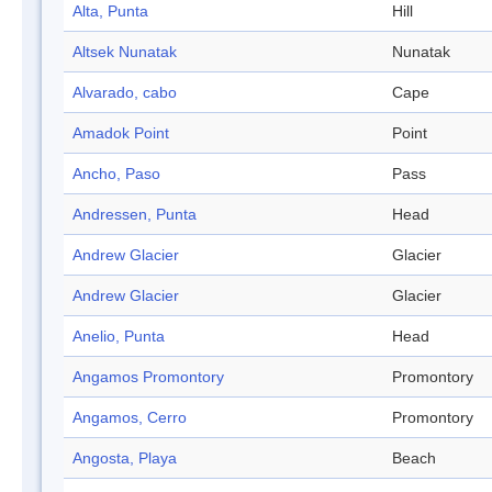
Alta, Punta
Hill
Altsek Nunatak
Nunatak
Alvarado, cabo
Cape
Amadok Point
Point
Ancho, Paso
Pass
Andressen, Punta
Head
Andrew Glacier
Glacier
Andrew Glacier
Glacier
Anelio, Punta
Head
Angamos Promontory
Promontory
Angamos, Cerro
Promontory
Angosta, Playa
Beach