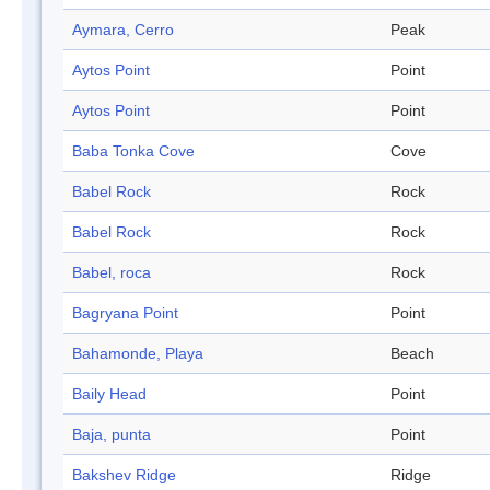
Aymara, Cerro
Peak
Aytos Point
Point
Aytos Point
Point
Baba Tonka Cove
Cove
Babel Rock
Rock
Babel Rock
Rock
Babel, roca
Rock
Bagryana Point
Point
Bahamonde, Playa
Beach
Baily Head
Point
Baja, punta
Point
Bakshev Ridge
Ridge