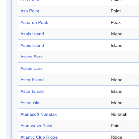
Ash Point
Point
Asparuh Peak
Peak
Aspis Island
Island
Aspis Island
Island
Asses Ears
Asses Ears
Astor Island
Island
Astor Island
Island
Astor, isla
Island
Atanasoff Nunatak
Nunatak
Atanasova Point
Point
Atlantic Club Ridge
Ridge