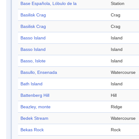
Base Española, Lóbulo de la
Station
Basilisk Crag
Crag
Basilisk Crag
Crag
Basso Island
Island
Basso Island
Island
Basso, Islote
Island
Basullo, Ensenada
Watercourse
Bath Island
Island
Battenberg Hill
Hill
Beazley, monte
Ridge
Bedek Stream
Watercourse
Bekas Rock
Rock