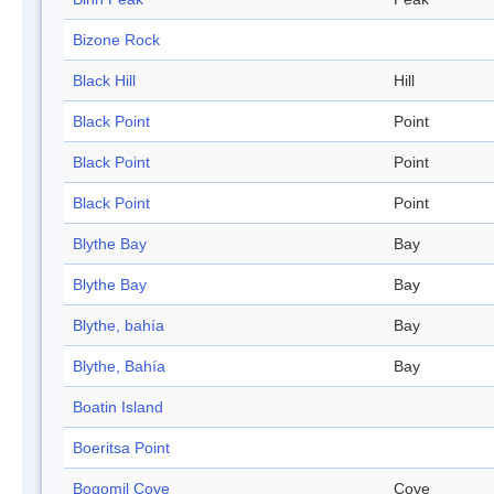
Bizone Rock
Black Hill
Hill
Black Point
Point
Black Point
Point
Black Point
Point
Blythe Bay
Bay
Blythe Bay
Bay
Blythe, bahía
Bay
Blythe, Bahía
Bay
Boatin Island
Boeritsa Point
Bogomil Cove
Cove