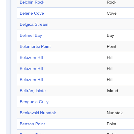
Belchin Rock
Rock
Belene Cove
Cove
Belgica Stream
Belimel Bay
Bay
Belomortsi Point
Point
Belozem Hill
Hill
Belozem Hill
Hill
Belozem Hill
Hill
Beltrán, Islote
Island
Benguela Gully
Benkovski Nunatak
Nunatak
Benson Point
Point