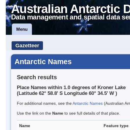
Australian Antarctic 
Data management and spatial data se
Menu
Gazetteer
Antarctic Names
Search results
Place Names within 1.0 degrees of Kroner Lake
(Latitude 62° 58.8' S Longitude 60° 34.5' W )
For additional names, see the
Antarctic Names
(Australian Ant
Use the link on the
Name
to see full details of that place.
Name
Feature type