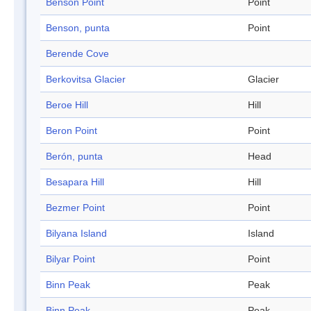
Benson Point
Point
Benson, punta
Point
Berende Cove
Berkovitsa Glacier
Glacier
Beroe Hill
Hill
Beron Point
Point
Berón, punta
Head
Besapara Hill
Hill
Bezmer Point
Point
Bilyana Island
Island
Bilyar Point
Point
Binn Peak
Peak
Binn Peak
Peak