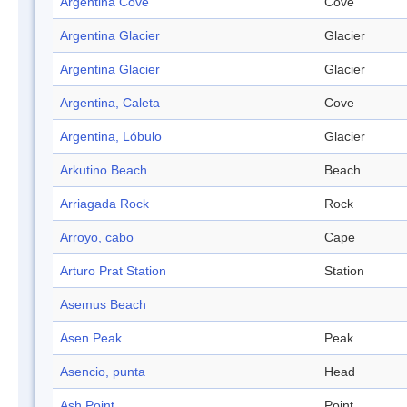
Argentina Cove
Cove
Argentina Glacier
Glacier
Argentina Glacier
Glacier
Argentina, Caleta
Cove
Argentina, Lóbulo
Glacier
Arkutino Beach
Beach
Arriagada Rock
Rock
Arroyo, cabo
Cape
Arturo Prat Station
Station
Asemus Beach
Asen Peak
Peak
Asencio, punta
Head
Ash Point
Point