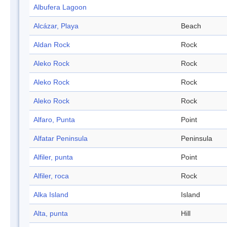
Albufera Lagoon
Alcázar, Playa
Beach
Aldan Rock
Rock
Aleko Rock
Rock
Aleko Rock
Rock
Aleko Rock
Rock
Alfaro, Punta
Point
Alfatar Peninsula
Peninsula
Alfiler, punta
Point
Alfiler, roca
Rock
Alka Island
Island
Alta, punta
Hill