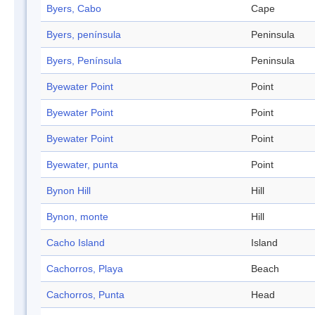
Byers, Cabo
Cape
Byers, península
Peninsula
Byers, Península
Peninsula
Byewater Point
Point
Byewater Point
Point
Byewater Point
Point
Byewater, punta
Point
Bynon Hill
Hill
Bynon, monte
Hill
Cacho Island
Island
Cachorros, Playa
Beach
Cachorros, Punta
Head