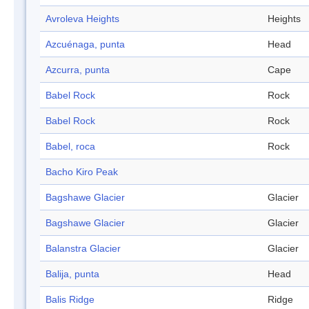
Avroleva Heights
Heights
Azcuénaga, punta
Head
Azcurra, punta
Cape
Babel Rock
Rock
Babel Rock
Rock
Babel, roca
Rock
Bacho Kiro Peak
Bagshawe Glacier
Glacier
Bagshawe Glacier
Glacier
Balanstra Glacier
Glacier
Balija, punta
Head
Balis Ridge
Ridge