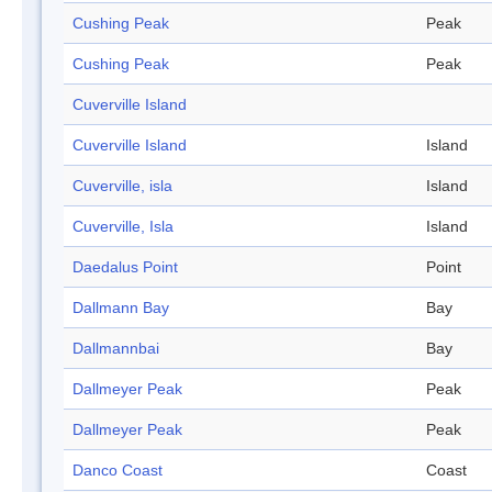
Cushing Peak
Peak
Cushing Peak
Peak
Cuverville Island
Cuverville Island
Island
Cuverville, isla
Island
Cuverville, Isla
Island
Daedalus Point
Point
Dallmann Bay
Bay
Dallmannbai
Bay
Dallmeyer Peak
Peak
Dallmeyer Peak
Peak
Danco Coast
Coast