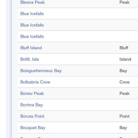
Blesna Peak
Peak
Blue Icefalls
Blue Icefalls
Blue Icefalls
Bluff Island
Bluff
Bofill, Isla
Island
Boisguehenneuc Bay
Bay
Bolbabria Cove
Cove
Bonev Peak
Peak
Borima Bay
Boruta Point
Point
Bouquet Bay
Bay