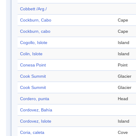
Cobbett /Arg./
Cockburn, Cabo
Cape
Cockburn, cabo
Cape
Cogollo, Islote
Island
Colin, Islote
Island
Conesa Point
Point
Cook Summit
Glacier
Cook Summit
Glacier
Cordero, punta
Head
Cordovez, Bahía
Cordovez, Islote
Island
Coria, caleta
Cove