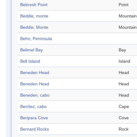
Bebresh Point
Point
Beddie, monte
Mountain
Beddie, Monte
Mountain
Behn, Península
Belimel Bay
Bay
Bell Island
Island
Beneden Head
Head
Beneden Head
Head
Beneden, cabo
Head
Benítez, cabo
Cape
Beripara Cove
Cove
Bernard Rocks
Rock