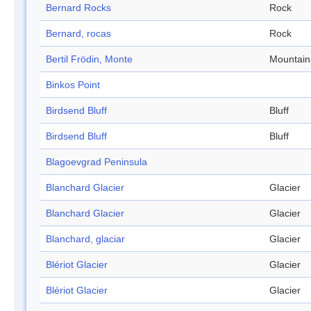
Bernard Rocks
Rock
Bernard, rocas
Rock
Bertil Frödin, Monte
Mountain
Binkos Point
Birdsend Bluff
Bluff
Birdsend Bluff
Bluff
Blagoevgrad Peninsula
Blanchard Glacier
Glacier
Blanchard Glacier
Glacier
Blanchard, glaciar
Glacier
Blériot Glacier
Glacier
Blériot Glacier
Glacier