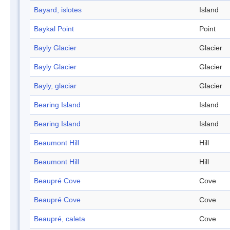
Bayard, islotes
Island
Baykal Point
Point
Bayly Glacier
Glacier
Bayly Glacier
Glacier
Bayly, glaciar
Glacier
Bearing Island
Island
Bearing Island
Island
Beaumont Hill
Hill
Beaumont Hill
Hill
Beaupré Cove
Cove
Beaupré Cove
Cove
Beaupré, caleta
Cove