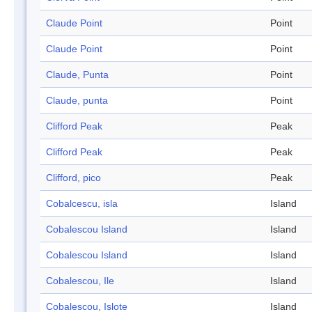
Claude Point
Point
Claude Point
Point
Claude, Punta
Point
Claude, punta
Point
Clifford Peak
Peak
Clifford Peak
Peak
Clifford, pico
Peak
Cobalcescu, isla
Island
Cobalescou Island
Island
Cobalescou Island
Island
Cobalescou, Ile
Island
Cobalescou, Islote
Island