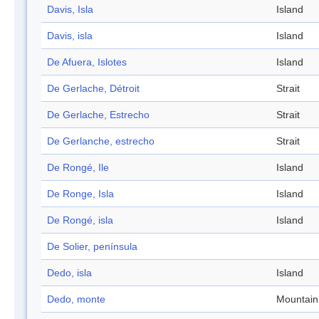
Davis, Isla
Island
Davis, isla
Island
De Afuera, Islotes
Island
De Gerlache, Détroit
Strait
De Gerlache, Estrecho
Strait
De Gerlanche, estrecho
Strait
De Rongé, Ile
Island
De Ronge, Isla
Island
De Rongé, isla
Island
De Solier, península
Dedo, isla
Island
Dedo, monte
Mountain