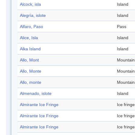
Alcock, isla
Island
Alegría, islote
Island
Alfaro, Paso
Pass
Alice, Isla
Island
Alka Island
Island
Allo, Mont
Mountain
Allo, Monte
Mountain
Allo, monte
Mountain
Almenado, islote
Island
Almirante Ice Fringe
Ice fringe
Almirante Ice Fringe
Ice fringe
Almirante Ice Fringe
Ice fringe