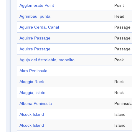
Agglomerate Point
Point
Agrimbau, punta
Head
Aguirre Cerda, Canal
Passage
Aguirre Passage
Passage
Aguirre Passage
Passage
Aguja del Astrolabio, monolito
Peak
Akra Peninsula
Alaggia Rock
Rock
Alaggia, islote
Rock
Albena Peninsula
Peninsul
Alcock Island
Island
Alcock Island
Island