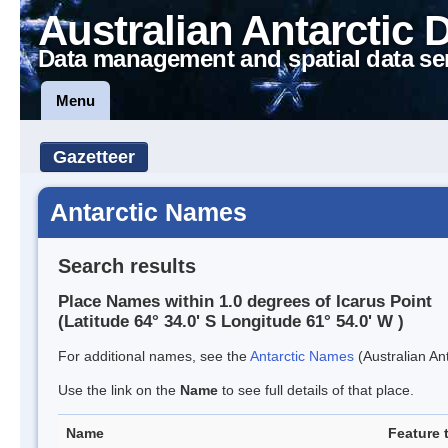
Australian Antarctic 
Data management and spatial data se
Menu
Gazetteer
Antarctic Names
Search results
Place Names within 1.0 degrees of Icarus Point
(Latitude 64° 34.0' S Longitude 61° 54.0' W )
For additional names, see the
Antarctic Names
(Australian Ant
Use the link on the
Name
to see full details of that place.
Name
Feature 