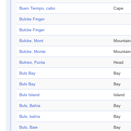
Buen Tiempo, cabo
Cape
Bulcke Finger
Bulcke Finger
Bulcke, Mont
Mountain
Bulcke, Monte
Mountain
Bulnes, Punta
Head
Buls Bay
Bay
Buls Bay
Bay
Buls Island
Island
Buls, Bahía
Bay
Buls, bahía
Bay
Buls, Baie
Bay