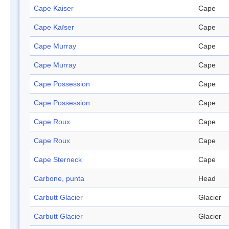
Cape Kaiser
Cape
Cape Kaïser
Cape
Cape Murray
Cape
Cape Murray
Cape
Cape Possession
Cape
Cape Possession
Cape
Cape Roux
Cape
Cape Roux
Cape
Cape Sterneck
Cape
Carbone, punta
Head
Carbutt Glacier
Glacier
Carbutt Glacier
Glacier