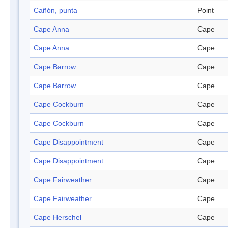
Cañón, punta
Point
Cape Anna
Cape
Cape Anna
Cape
Cape Barrow
Cape
Cape Barrow
Cape
Cape Cockburn
Cape
Cape Cockburn
Cape
Cape Disappointment
Cape
Cape Disappointment
Cape
Cape Fairweather
Cape
Cape Fairweather
Cape
Cape Herschel
Cape