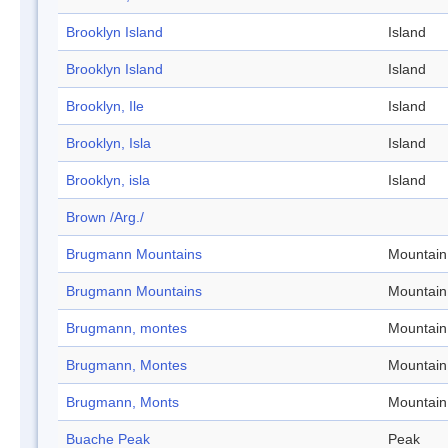
Brooklyn Island
Island
Brooklyn Island
Island
Brooklyn, Ile
Island
Brooklyn, Isla
Island
Brooklyn, isla
Island
Brown /Arg./
Brugmann Mountains
Mountain
Brugmann Mountains
Mountain
Brugmann, montes
Mountain
Brugmann, Montes
Mountain
Brugmann, Monts
Mountain
Buache Peak
Peak