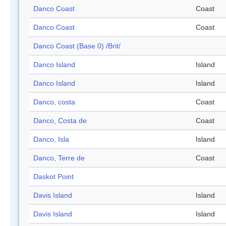
Danco Coast
Coast
Danco Coast
Coast
Danco Coast (Base 0) /Brit/
Danco Island
Island
Danco Island
Island
Danco, costa
Coast
Danco, Costa de
Coast
Danco, Isla
Island
Danco, Terre de
Coast
Daskot Point
Davis Island
Island
Davis Island
Island