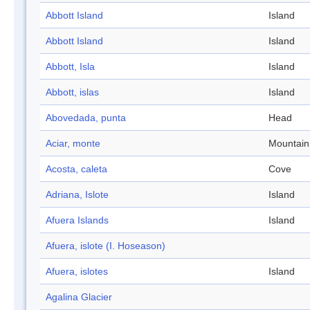
Abbott Island
Island
Abbott Island
Island
Abbott, Isla
Island
Abbott, islas
Island
Abovedada, punta
Head
Aciar, monte
Mountain
Acosta, caleta
Cove
Adriana, Islote
Island
Afuera Islands
Island
Afuera, islote (I. Hoseason)
Afuera, islotes
Island
Agalina Glacier