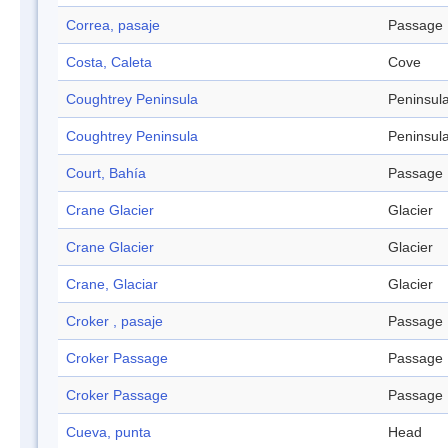
Correa, pasaje
Passage
Costa, Caleta
Cove
Coughtrey Peninsula
Peninsul
Coughtrey Peninsula
Peninsul
Court, Bahía
Passage
Crane Glacier
Glacier
Crane Glacier
Glacier
Crane, Glaciar
Glacier
Croker , pasaje
Passage
Croker Passage
Passage
Croker Passage
Passage
Cueva, punta
Head