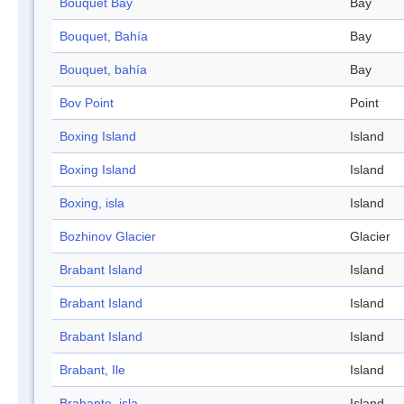
Bouquet Bay
Bay
Bouquet, Bahía
Bay
Bouquet, bahía
Bay
Bov Point
Point
Boxing Island
Island
Boxing Island
Island
Boxing, isla
Island
Bozhinov Glacier
Glacier
Brabant Island
Island
Brabant Island
Island
Brabant Island
Island
Brabant, Ile
Island
Brabante, isla
Island