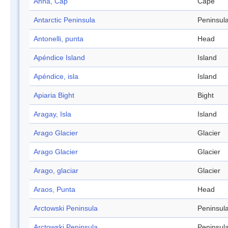
Anna, Cap
Cape
Antarctic Peninsula
Peninsul
Antonelli, punta
Head
Apéndice Island
Island
Apéndice, isla
Island
Apiaria Bight
Bight
Aragay, Isla
Island
Arago Glacier
Glacier
Arago Glacier
Glacier
Arago, glaciar
Glacier
Araos, Punta
Head
Arctowski Peninsula
Peninsul
Arctowski Peninsula
Peninsul