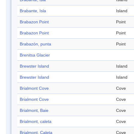
Brabante, Isla
Island
Brabazon Point
Point
Brabazon Point
Point
Brabazón, punta
Point
Brenitsa Glacier
Brewster Island
Island
Brewster Island
Island
Brialmont Cove
Cove
Brialmont Cove
Cove
Brialmont, Baie
Cove
Brialmont, caleta
Cove
Brialmont, Caleta
Cove