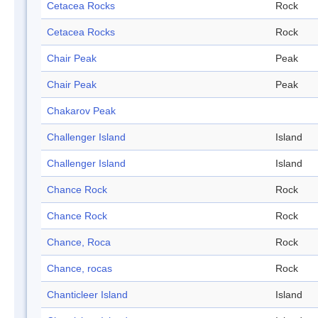
Cetacea Rocks
Rock
Cetacea Rocks
Rock
Chair Peak
Peak
Chair Peak
Peak
Chakarov Peak
Challenger Island
Island
Challenger Island
Island
Chance Rock
Rock
Chance Rock
Rock
Chance, Roca
Rock
Chance, rocas
Rock
Chanticleer Island
Island