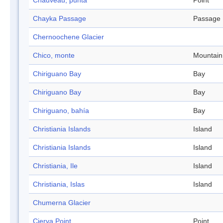
Chauveau, punta
Point
Chayka Passage
Passage
Chernoochene Glacier
Chico, monte
Mountain
Chiriguano Bay
Bay
Chiriguano Bay
Bay
Chiriguano, bahía
Bay
Christiania Islands
Island
Christiania Islands
Island
Christiania, Ile
Island
Christiania, Islas
Island
Chumerna Glacier
Cierva Point
Point