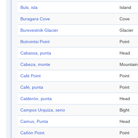
Buls, isla
Island
Buragara Cove
Cove
Burevestnik Glacier
Glacier
Butrointsi Point
Point
Cabassa, punta
Head
Cabeza, monte
Mountain
Café Point
Point
Café, punta
Point
Calderón, punta
Head
Campos Urquiza, seno
Bight
Camus, Punta
Head
Cañón Point
Point