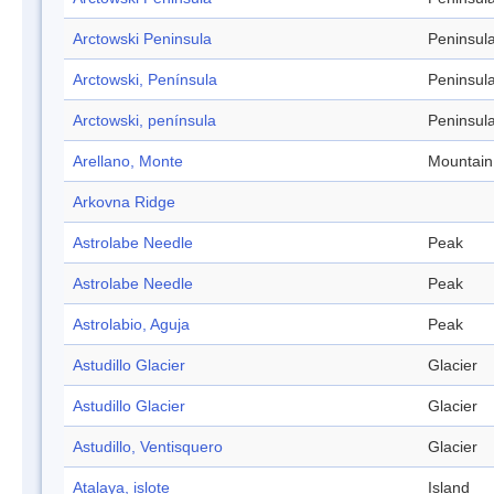
Arctowski Peninsula
Peninsul
Arctowski, Península
Peninsul
Arctowski, península
Peninsul
Arellano, Monte
Mountain
Arkovna Ridge
Astrolabe Needle
Peak
Astrolabe Needle
Peak
Astrolabio, Aguja
Peak
Astudillo Glacier
Glacier
Astudillo Glacier
Glacier
Astudillo, Ventisquero
Glacier
Atalaya, islote
Island