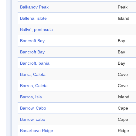
Balkanov Peak
Peak
Ballena, islote
Island
Ballvé, península
Bancroft Bay
Bay
Bancroft Bay
Bay
Bancroft, bahía
Bay
Barra, Caleta
Cove
Barros, Caleta
Cove
Barros, Isla
Island
Barrow, Cabo
Cape
Barrow, cabo
Cape
Basarbovo Ridge
Ridge