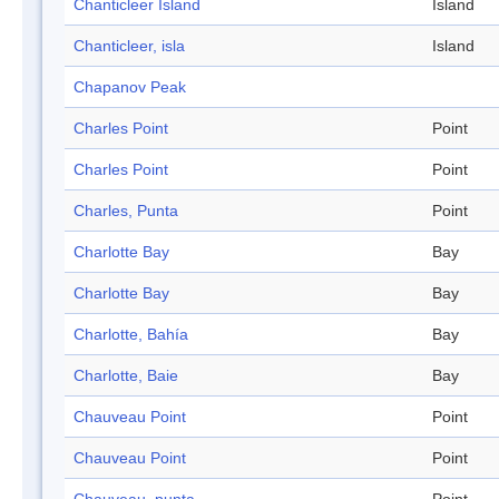
Chanticleer Island
Island
Chanticleer, isla
Island
Chapanov Peak
Charles Point
Point
Charles Point
Point
Charles, Punta
Point
Charlotte Bay
Bay
Charlotte Bay
Bay
Charlotte, Bahía
Bay
Charlotte, Baie
Bay
Chauveau Point
Point
Chauveau Point
Point