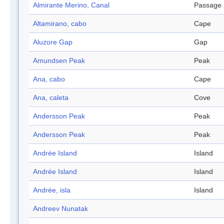
Almirante Merino, Canal
Passage
Altamirano, cabo
Cape
Aluzore Gap
Gap
Amundsen Peak
Peak
Ana, cabo
Cape
Ana, caleta
Cove
Andersson Peak
Peak
Andersson Peak
Peak
Andrée Island
Island
Andrée Island
Island
Andrée, isla
Island
Andreev Nunatak