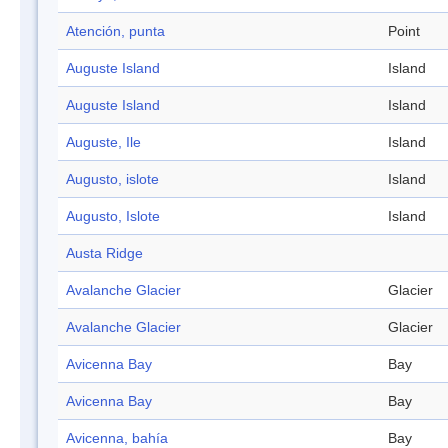
Atención, punta
Point
Auguste Island
Island
Auguste Island
Island
Auguste, Ile
Island
Augusto, islote
Island
Augusto, Islote
Island
Austa Ridge
Avalanche Glacier
Glacier
Avalanche Glacier
Glacier
Avicenna Bay
Bay
Avicenna Bay
Bay
Avicenna, bahía
Bay