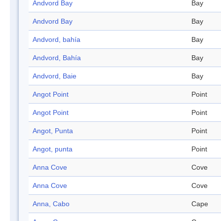
Andvord Bay
Bay
Andvord Bay
Bay
Andvord, bahía
Bay
Andvord, Bahía
Bay
Andvord, Baie
Bay
Angot Point
Point
Angot Point
Point
Angot, Punta
Point
Angot, punta
Point
Anna Cove
Cove
Anna Cove
Cove
Anna, Cabo
Cape