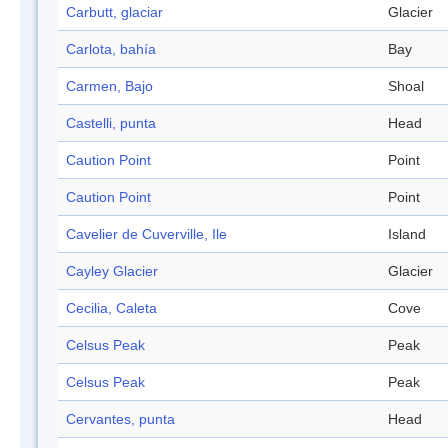
Carbutt, glaciar
Glacier
Carlota, bahía
Bay
Carmen, Bajo
Shoal
Castelli, punta
Head
Caution Point
Point
Caution Point
Point
Cavelier de Cuverville, Ile
Island
Cayley Glacier
Glacier
Cecilia, Caleta
Cove
Celsus Peak
Peak
Celsus Peak
Peak
Cervantes, punta
Head