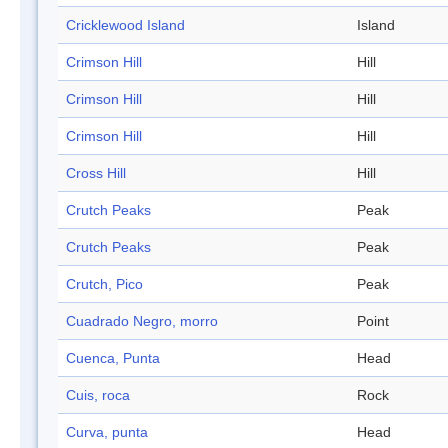
Cricklewood Island
Island
Crimson Hill
Hill
Crimson Hill
Hill
Crimson Hill
Hill
Cross Hill
Hill
Crutch Peaks
Peak
Crutch Peaks
Peak
Crutch, Pico
Peak
Cuadrado Negro, morro
Point
Cuenca, Punta
Head
Cuis, roca
Rock
Curva, punta
Head