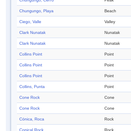
Chungungo, Cerro
Peak
Chungungo, Playa
Beach
Ciego, Valle
Valley
Clark Nunatak
Nunatak
Clark Nunatak
Nunatak
Collins Point
Point
Collins Point
Point
Collins Point
Point
Collins, Punta
Point
Cone Rock
Cone
Cone Rock
Cone
Cónica, Roca
Rock
Conical Rock
Rock