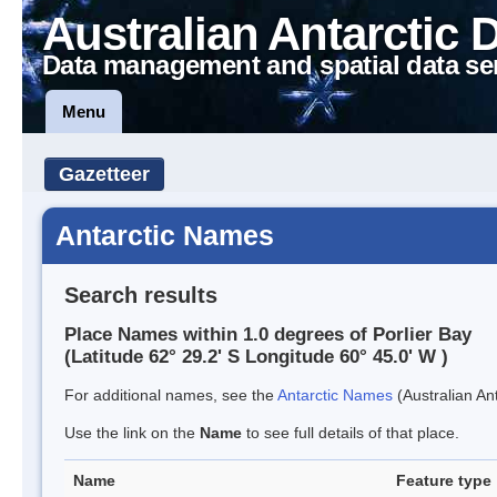
Australian Antarctic 
Data management and spatial data se
Menu
Gazetteer
Antarctic Names
Search results
Place Names within 1.0 degrees of Porlier Bay
(Latitude 62° 29.2' S Longitude 60° 45.0' W )
For additional names, see the
Antarctic Names
(Australian Ant
Use the link on the
Name
to see full details of that place.
Name
Feature type