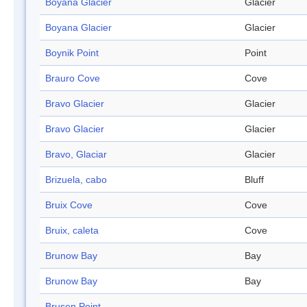
Boyana Glacier
Glacier
Boyana Glacier
Glacier
Boynik Point
Point
Brauro Cove
Cove
Bravo Glacier
Glacier
Bravo Glacier
Glacier
Bravo, Glaciar
Glacier
Brizuela, cabo
Bluff
Bruix Cove
Cove
Bruix, caleta
Cove
Brunow Bay
Bay
Brunow Bay
Bay
Brusen Point