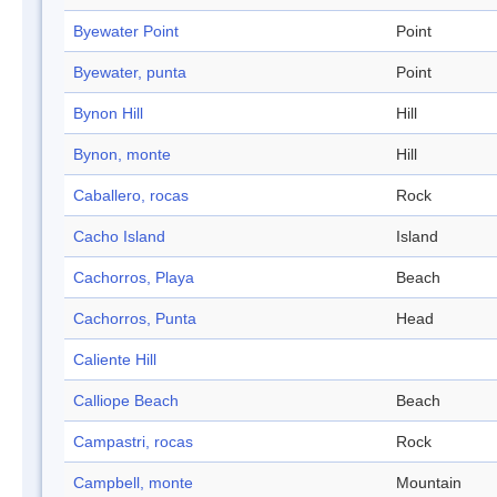
Byewater Point
Point
Byewater, punta
Point
Bynon Hill
Hill
Bynon, monte
Hill
Caballero, rocas
Rock
Cacho Island
Island
Cachorros, Playa
Beach
Cachorros, Punta
Head
Caliente Hill
Calliope Beach
Beach
Campastri, rocas
Rock
Campbell, monte
Mountain