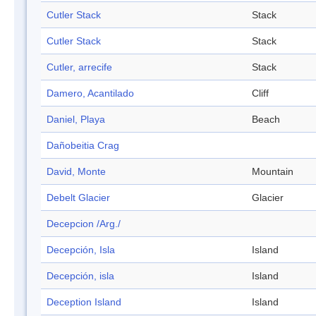
Cutler Stack
Stack
Cutler Stack
Stack
Cutler, arrecife
Stack
Damero, Acantilado
Cliff
Daniel, Playa
Beach
Dañobeitia Crag
David, Monte
Mountain
Debelt Glacier
Glacier
Decepcion /Arg./
Decepción, Isla
Island
Decepción, isla
Island
Deception Island
Island