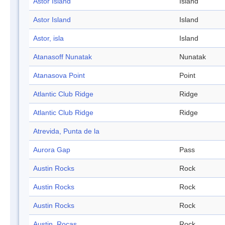
Astor Island
Island
Astor Island
Island
Astor, isla
Island
Atanasoff Nunatak
Nunatak
Atanasova Point
Point
Atlantic Club Ridge
Ridge
Atlantic Club Ridge
Ridge
Atrevida, Punta de la
Aurora Gap
Pass
Austin Rocks
Rock
Austin Rocks
Rock
Austin Rocks
Rock
Austin, Rocas
Rock