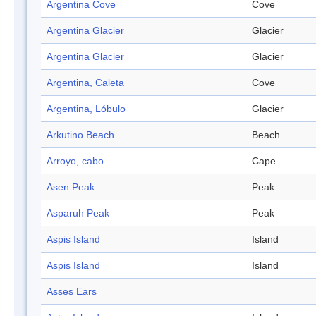
Argentina Cove
Cove
Argentina Glacier
Glacier
Argentina Glacier
Glacier
Argentina, Caleta
Cove
Argentina, Lóbulo
Glacier
Arkutino Beach
Beach
Arroyo, cabo
Cape
Asen Peak
Peak
Asparuh Peak
Peak
Aspis Island
Island
Aspis Island
Island
Asses Ears