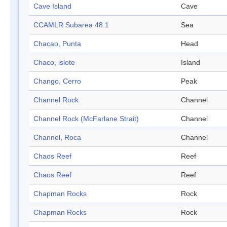
Cave Island
Cave
CCAMLR Subarea 48.1
Sea
Chacao, Punta
Head
Chaco, islote
Island
Chango, Cerro
Peak
Channel Rock
Channel
Channel Rock (McFarlane Strait)
Channel
Channel, Roca
Channel
Chaos Reef
Reef
Chaos Reef
Reef
Chapman Rocks
Rock
Chapman Rocks
Rock