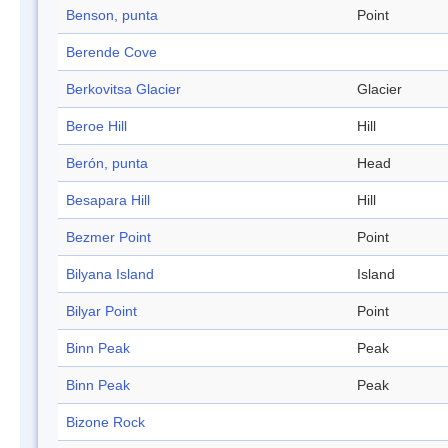
Benson, punta
Point
Berende Cove
Berkovitsa Glacier
Glacier
Beroe Hill
Hill
Berón, punta
Head
Besapara Hill
Hill
Bezmer Point
Point
Bilyana Island
Island
Bilyar Point
Point
Binn Peak
Peak
Binn Peak
Peak
Bizone Rock