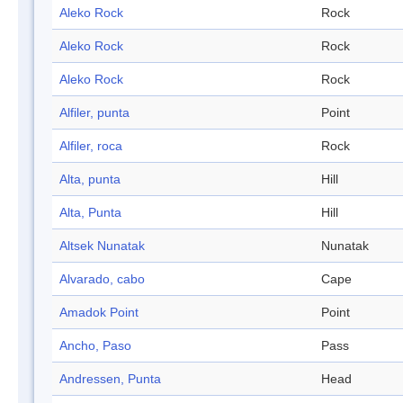
Aleko Rock
Rock
Aleko Rock
Rock
Aleko Rock
Rock
Alfiler, punta
Point
Alfiler, roca
Rock
Alta, punta
Hill
Alta, Punta
Hill
Altsek Nunatak
Nunatak
Alvarado, cabo
Cape
Amadok Point
Point
Ancho, Paso
Pass
Andressen, Punta
Head