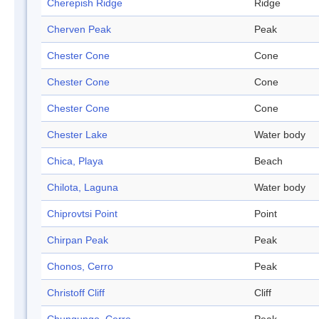
Cherepish Ridge
Ridge
Cherven Peak
Peak
Chester Cone
Cone
Chester Cone
Cone
Chester Cone
Cone
Chester Lake
Water body
Chica, Playa
Beach
Chilota, Laguna
Water body
Chiprovtsi Point
Point
Chirpan Peak
Peak
Chonos, Cerro
Peak
Christoff Cliff
Cliff