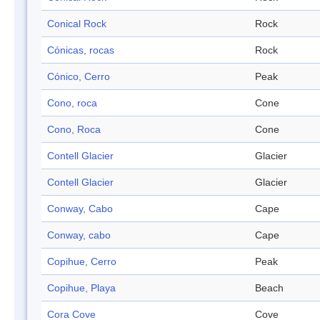
Conical Rock
Rock
Cónicas, rocas
Rock
Cónico, Cerro
Peak
Cono, roca
Cone
Cono, Roca
Cone
Contell Glacier
Glacier
Contell Glacier
Glacier
Conway, Cabo
Cape
Conway, cabo
Cape
Copihue, Cerro
Peak
Copihue, Playa
Beach
Cora Cove
Cove