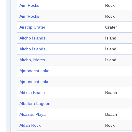
Aim Rocks
Rock
Aim Rocks
Rock
Airstrip Crater
Crater
Aitcho Islands
Island
Aitcho Islands
Island
Aitcho, islotes
Island
Ajmonecat Lake
Ajmonecat Lake
Aktinia Beach
Beach
Albufera Lagoon
Alcázar, Playa
Beach
Aldan Rock
Rock