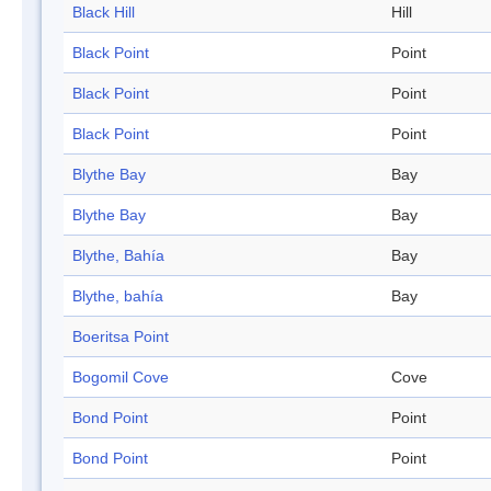
Black Hill
Hill
Black Point
Point
Black Point
Point
Black Point
Point
Blythe Bay
Bay
Blythe Bay
Bay
Blythe, Bahía
Bay
Blythe, bahía
Bay
Boeritsa Point
Bogomil Cove
Cove
Bond Point
Point
Bond Point
Point