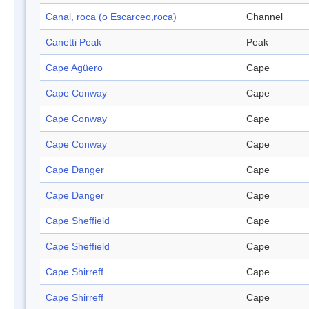
Canal, roca (o Escarceo,roca)
Channel
Canetti Peak
Peak
Cape Agüero
Cape
Cape Conway
Cape
Cape Conway
Cape
Cape Conway
Cape
Cape Danger
Cape
Cape Danger
Cape
Cape Sheffield
Cape
Cape Sheffield
Cape
Cape Shirreff
Cape
Cape Shirreff
Cape