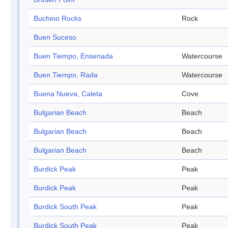
Buchino Rocks
Rock
Buen Suceso
Buen Tiempo, Ensenada
Watercourse
Buen Tiempo, Rada
Watercourse
Buena Nueva, Caleta
Cove
Bulgarian Beach
Beach
Bulgarian Beach
Beach
Bulgarian Beach
Beach
Burdick Peak
Peak
Burdick Peak
Peak
Burdick South Peak
Peak
Burdick South Peak
Peak