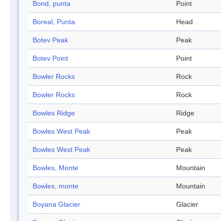
Bond, punta
Point
Boreal, Punta
Head
Botev Peak
Peak
Botev Point
Point
Bowler Rocks
Rock
Bowler Rocks
Rock
Bowles Ridge
Ridge
Bowles West Peak
Peak
Bowles West Peak
Peak
Bowles, Monte
Mountain
Bowles, monte
Mountain
Boyana Glacier
Glacier