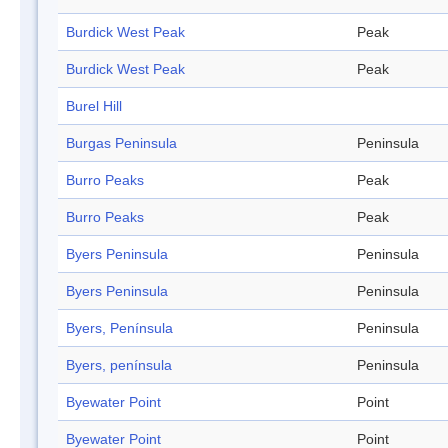
Burdick West Peak
Peak
Burdick West Peak
Peak
Burel Hill
Burgas Peninsula
Peninsula
Burro Peaks
Peak
Burro Peaks
Peak
Byers Peninsula
Peninsula
Byers Peninsula
Peninsula
Byers, Península
Peninsula
Byers, península
Peninsula
Byewater Point
Point
Byewater Point
Point