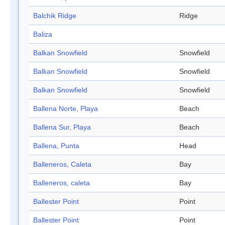
Balchik Ridge
Ridge
Baliza
Balkan Snowfield
Snowfield
Balkan Snowfield
Snowfield
Balkan Snowfield
Snowfield
Ballena Norte, Playa
Beach
Ballena Sur, Playa
Beach
Ballena, Punta
Head
Balleneros, Caleta
Bay
Balleneros, caleta
Bay
Ballester Point
Point
Ballester Point
Point