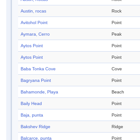
Austin, rocas
Rock
Avitohol Point
Point
Aymara, Cerro
Peak
Aytos Point
Point
Aytos Point
Point
Baba Tonka Cove
Cove
Bagryana Point
Point
Bahamonde, Playa
Beach
Baily Head
Point
Baja, punta
Point
Bakshev Ridge
Ridge
Balcarce, punta
Point