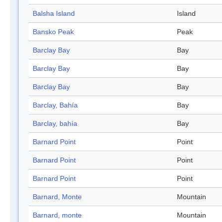
Balsha Island
Island
Bansko Peak
Peak
Barclay Bay
Bay
Barclay Bay
Bay
Barclay Bay
Bay
Barclay, Bahía
Bay
Barclay, bahía
Bay
Barnard Point
Point
Barnard Point
Point
Barnard Point
Point
Barnard, Monte
Mountain
Barnard, monte
Mountain