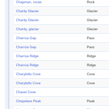
Chapman, rocas
Rock
Charity Glacier
Glacier
Charity Glacier
Glacier
Charity, glaciar
Glacier
Charrúa Gap
Pass
Charrúa Gap
Pass
Charrúa Ridge
Ridge
Charrúa Ridge
Ridge
Charybdis Cove
Cove
Charybdis Cove
Cove
Chavei Cove
Chepelare Peak
Peak