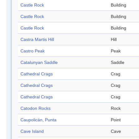
Castle Rock
Building
Castle Rock
Building
Castle Rock
Building
Castra Martis Hill
Hill
Castro Peak
Peak
Catalunyan Saddle
Saddle
Cathedral Crags
Crag
Cathedral Crags
Crag
Cathedral Crags
Crag
Catodon Rocks
Rock
Caupolicán, Punta
Point
Cave Island
Cave