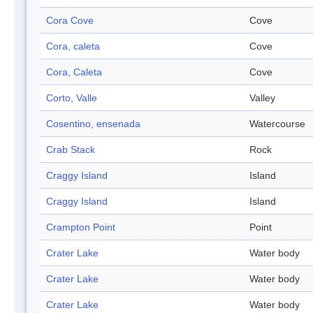
Cora Cove
Cove
Cora, caleta
Cove
Cora, Caleta
Cove
Corto, Valle
Valley
Cosentino, ensenada
Watercourse
Crab Stack
Rock
Craggy Island
Island
Craggy Island
Island
Crampton Point
Point
Crater Lake
Water body
Crater Lake
Water body
Crater Lake
Water body