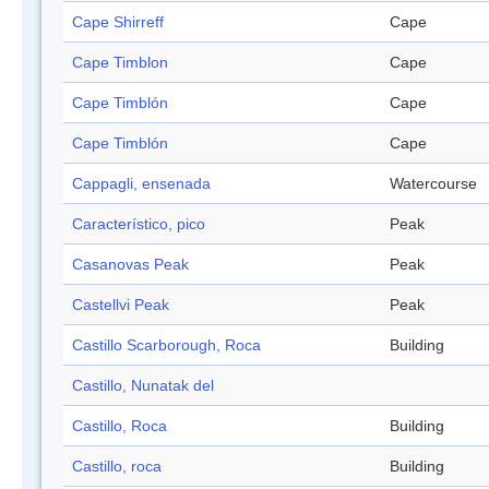
Cape Shirreff
Cape
Cape Timblon
Cape
Cape Timblón
Cape
Cape Timblón
Cape
Cappagli, ensenada
Watercourse
Característico, pico
Peak
Casanovas Peak
Peak
Castellvi Peak
Peak
Castillo Scarborough, Roca
Building
Castillo, Nunatak del
Castillo, Roca
Building
Castillo, roca
Building