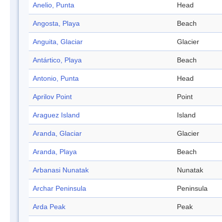
Anelio, Punta
Head
Angosta, Playa
Beach
Anguita, Glaciar
Glacier
Antártico, Playa
Beach
Antonio, Punta
Head
Aprilov Point
Point
Araguez Island
Island
Aranda, Glaciar
Glacier
Aranda, Playa
Beach
Arbanasi Nunatak
Nunatak
Archar Peninsula
Peninsula
Arda Peak
Peak