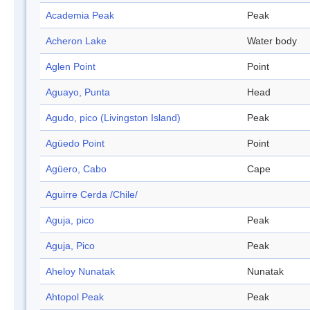
Academia Peak
Peak
Acheron Lake
Water body
Aglen Point
Point
Aguayo, Punta
Head
Agudo, pico (Livingston Island)
Peak
Agüedo Point
Point
Agüero, Cabo
Cape
Aguirre Cerda /Chile/
Aguja, pico
Peak
Aguja, Pico
Peak
Aheloy Nunatak
Nunatak
Ahtopol Peak
Peak