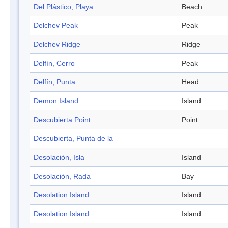
Del Plástico, Playa
Beach
Delchev Peak
Peak
Delchev Ridge
Ridge
Delfín, Cerro
Peak
Delfín, Punta
Head
Demon Island
Island
Descubierta Point
Point
Descubierta, Punta de la
Desolación, Isla
Island
Desolación, Rada
Bay
Desolation Island
Island
Desolation Island
Island