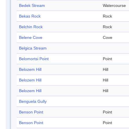
Bedek Stream
Watercourse
Bekas Rock
Rock
Belchin Rock
Rock
Belene Cove
Cove
Belgica Stream
Belomortsi Point
Point
Belozem Hill
Hill
Belozem Hill
Hill
Belozem Hill
Hill
Benguela Gully
Benson Point
Point
Benson Point
Point