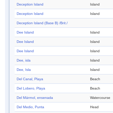
Deception Island
Island
Deception Island
Island
Deception Island (Base B) /Brit./
Dee Island
Island
Dee Island
Island
Dee Island
Island
Dee, isla
Island
Dee, Isla
Island
Del Canal, Playa
Beach
Del Lobero, Playa
Beach
Del Mármol, ensenada
Watercourse
Del Medio, Punta
Head