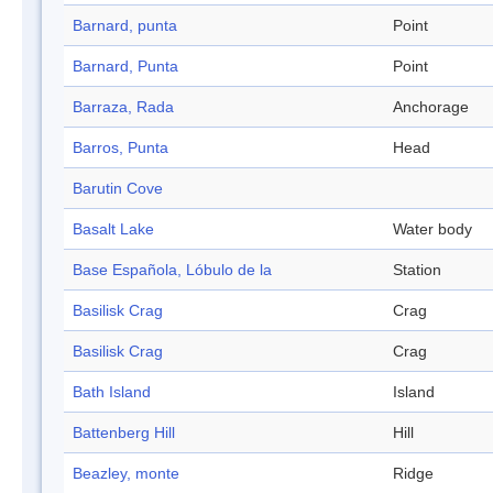
Barnard, punta
Point
Barnard, Punta
Point
Barraza, Rada
Anchorage
Barros, Punta
Head
Barutin Cove
Basalt Lake
Water body
Base Española, Lóbulo de la
Station
Basilisk Crag
Crag
Basilisk Crag
Crag
Bath Island
Island
Battenberg Hill
Hill
Beazley, monte
Ridge