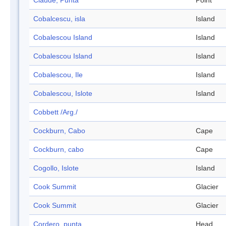
Claude, Punta
Point
Cobalcescu, isla
Island
Cobalescou Island
Island
Cobalescou Island
Island
Cobalescou, Ile
Island
Cobalescou, Islote
Island
Cobbett /Arg./
Cockburn, Cabo
Cape
Cockburn, cabo
Cape
Cogollo, Islote
Island
Cook Summit
Glacier
Cook Summit
Glacier
Cordero, punta
Head