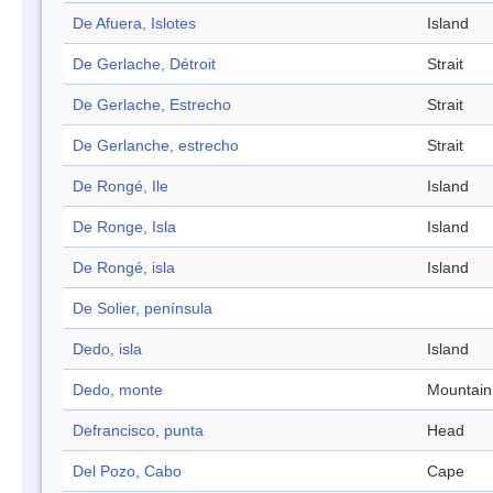
De Afuera, Islotes
Island
De Gerlache, Détroit
Strait
De Gerlache, Estrecho
Strait
De Gerlanche, estrecho
Strait
De Rongé, Ile
Island
De Ronge, Isla
Island
De Rongé, isla
Island
De Solier, península
Dedo, isla
Island
Dedo, monte
Mountain
Defrancisco, punta
Head
Del Pozo, Cabo
Cape