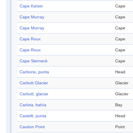
Cape Kaïser
Cape
Cape Murray
Cape
Cape Murray
Cape
Cape Roux
Cape
Cape Roux
Cape
Cape Sterneck
Cape
Carbone, punta
Head
Carbutt Glacier
Glacier
Carbutt, glaciar
Glacier
Carlota, bahía
Bay
Castelli, punta
Head
Caution Point
Point