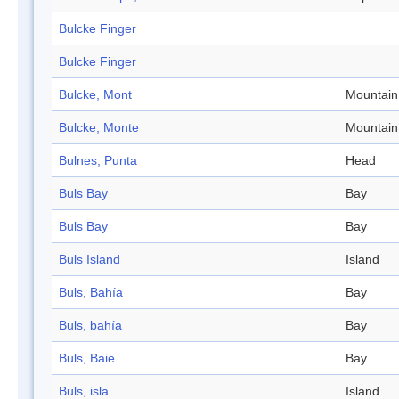
Bulcke Finger
Bulcke Finger
Bulcke, Mont
Mountain
Bulcke, Monte
Mountain
Bulnes, Punta
Head
Buls Bay
Bay
Buls Bay
Bay
Buls Island
Island
Buls, Bahía
Bay
Buls, bahía
Bay
Buls, Baie
Bay
Buls, isla
Island