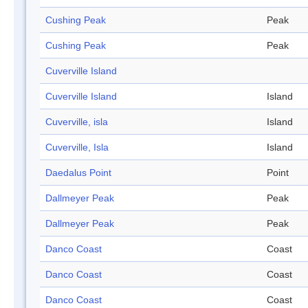
Cushing Peak
Peak
Cushing Peak
Peak
Cuverville Island
Cuverville Island
Island
Cuverville, isla
Island
Cuverville, Isla
Island
Daedalus Point
Point
Dallmeyer Peak
Peak
Dallmeyer Peak
Peak
Danco Coast
Coast
Danco Coast
Coast
Danco Coast
Coast