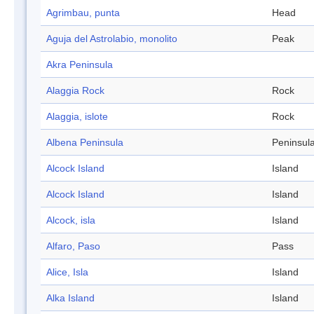
Agrimbau, punta
Head
Aguja del Astrolabio, monolito
Peak
Akra Peninsula
Alaggia Rock
Rock
Alaggia, islote
Rock
Albena Peninsula
Peninsul
Alcock Island
Island
Alcock Island
Island
Alcock, isla
Island
Alfaro, Paso
Pass
Alice, Isla
Island
Alka Island
Island