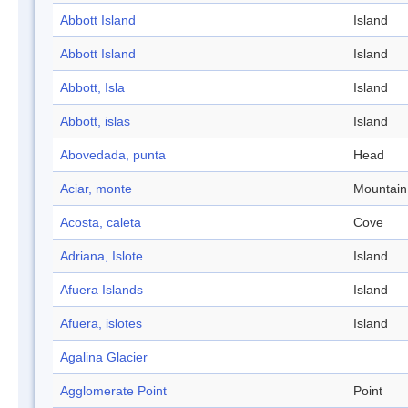
Abbott Island
Island
Abbott Island
Island
Abbott, Isla
Island
Abbott, islas
Island
Abovedada, punta
Head
Aciar, monte
Mountain
Acosta, caleta
Cove
Adriana, Islote
Island
Afuera Islands
Island
Afuera, islotes
Island
Agalina Glacier
Agglomerate Point
Point