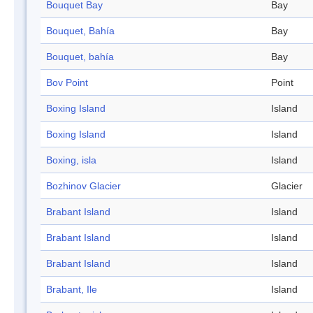
Bouquet Bay
Bay
Bouquet, Bahía
Bay
Bouquet, bahía
Bay
Bov Point
Point
Boxing Island
Island
Boxing Island
Island
Boxing, isla
Island
Bozhinov Glacier
Glacier
Brabant Island
Island
Brabant Island
Island
Brabant Island
Island
Brabant, Ile
Island