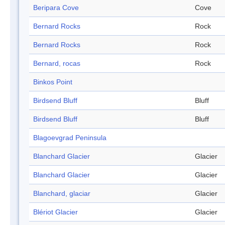
Beripara Cove
Cove
Bernard Rocks
Rock
Bernard Rocks
Rock
Bernard, rocas
Rock
Binkos Point
Birdsend Bluff
Bluff
Birdsend Bluff
Bluff
Blagoevgrad Peninsula
Blanchard Glacier
Glacier
Blanchard Glacier
Glacier
Blanchard, glaciar
Glacier
Blériot Glacier
Glacier