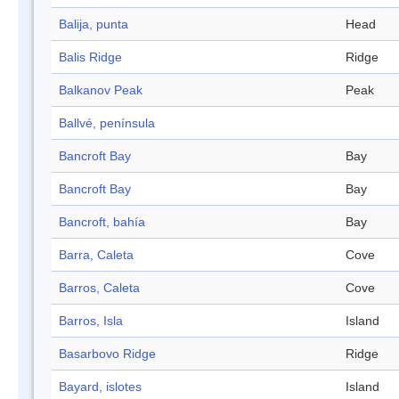
Balija, punta
Head
Balis Ridge
Ridge
Balkanov Peak
Peak
Ballvé, península
Bancroft Bay
Bay
Bancroft Bay
Bay
Bancroft, bahía
Bay
Barra, Caleta
Cove
Barros, Caleta
Cove
Barros, Isla
Island
Basarbovo Ridge
Ridge
Bayard, islotes
Island