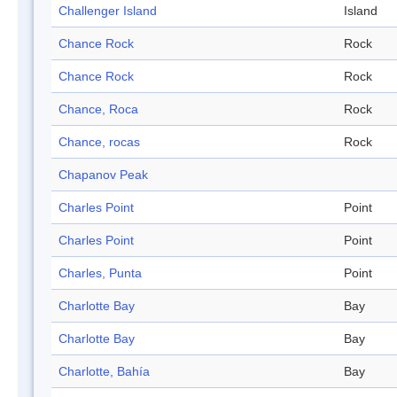
Challenger Island
Island
Chance Rock
Rock
Chance Rock
Rock
Chance, Roca
Rock
Chance, rocas
Rock
Chapanov Peak
Charles Point
Point
Charles Point
Point
Charles, Punta
Point
Charlotte Bay
Bay
Charlotte Bay
Bay
Charlotte, Bahía
Bay