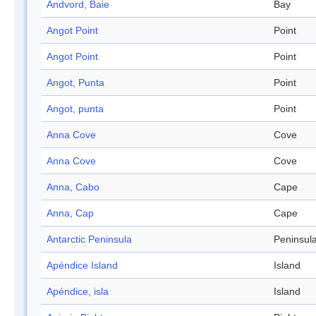
Andvord, Baie
Bay
Angot Point
Point
Angot Point
Point
Angot, Punta
Point
Angot, punta
Point
Anna Cove
Cove
Anna Cove
Cove
Anna, Cabo
Cape
Anna, Cap
Cape
Antarctic Peninsula
Peninsul
Apéndice Island
Island
Apéndice, isla
Island