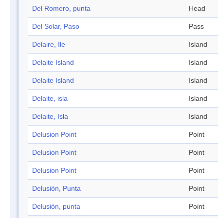
Del Romero, punta
Head
Del Solar, Paso
Pass
Delaire, Ile
Island
Delaite Island
Island
Delaite Island
Island
Delaite, isla
Island
Delaite, Isla
Island
Delusion Point
Point
Delusion Point
Point
Delusion Point
Point
Delusión, Punta
Point
Delusión, punta
Point