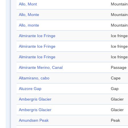
Allo, Mont
Mountain
Allo, Monte
Mountain
Allo, monte
Mountain
Almirante Ice Fringe
Ice fringe
Almirante Ice Fringe
Ice fringe
Almirante Ice Fringe
Ice fringe
Almirante Merino, Canal
Passage
Altamirano, cabo
Cape
Aluzore Gap
Gap
Ambergris Glacier
Glacier
Ambergris Glacier
Glacier
Amundsen Peak
Peak