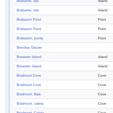
Brabante, isla
Island
Brabante, Isla
Island
Brabazon Point
Point
Brabazon Point
Point
Brabazón, punta
Point
Brenitsa Glacier
Brewster Island
Island
Brewster Island
Island
Brialmont Cove
Cove
Brialmont Cove
Cove
Brialmont, Baie
Cove
Brialmont, caleta
Cove
Brialmont, Caleta
Cove