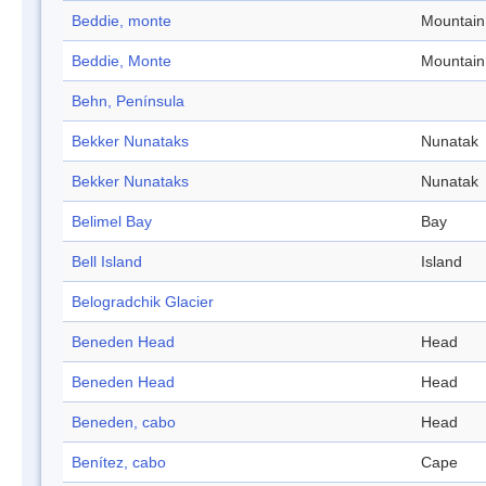
Beddie, monte
Mountain
Beddie, Monte
Mountain
Behn, Península
Bekker Nunataks
Nunatak
Bekker Nunataks
Nunatak
Belimel Bay
Bay
Bell Island
Island
Belogradchik Glacier
Beneden Head
Head
Beneden Head
Head
Beneden, cabo
Head
Benítez, cabo
Cape