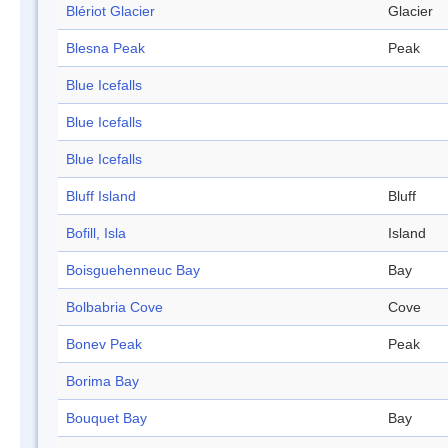
Blériot Glacier
Glacier
Blesna Peak
Peak
Blue Icefalls
Blue Icefalls
Blue Icefalls
Bluff Island
Bluff
Bofill, Isla
Island
Boisguehenneuc Bay
Bay
Bolbabria Cove
Cove
Bonev Peak
Peak
Borima Bay
Bouquet Bay
Bay