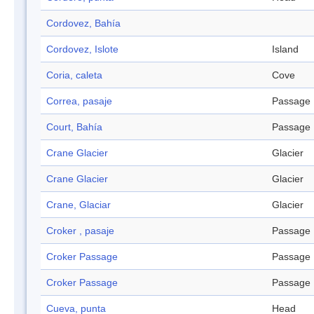
Cordovez, Bahía
Cordovez, Islote
Island
Coria, caleta
Cove
Correa, pasaje
Passage
Court, Bahía
Passage
Crane Glacier
Glacier
Crane Glacier
Glacier
Crane, Glaciar
Glacier
Croker , pasaje
Passage
Croker Passage
Passage
Croker Passage
Passage
Cueva, punta
Head