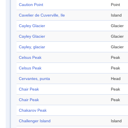
Caution Point
Point
Cavelier de Cuverville, Ile
Island
Cayley Glacier
Glacier
Cayley Glacier
Glacier
Cayley, glaciar
Glacier
Celsus Peak
Peak
Celsus Peak
Peak
Cervantes, punta
Head
Chair Peak
Peak
Chair Peak
Peak
Chakarov Peak
Challenger Island
Island