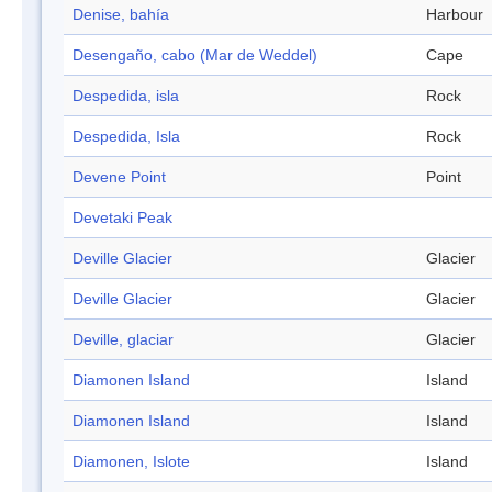
Denise, bahía
Harbour
Desengaño, cabo (Mar de Weddel)
Cape
Despedida, isla
Rock
Despedida, Isla
Rock
Devene Point
Point
Devetaki Peak
Deville Glacier
Glacier
Deville Glacier
Glacier
Deville, glaciar
Glacier
Diamonen Island
Island
Diamonen Island
Island
Diamonen, Islote
Island