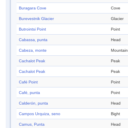
Buragara Cove
Cove
Burevestnik Glacier
Glacier
Butrointsi Point
Point
Cabassa, punta
Head
Cabeza, monte
Mountain
Cachalot Peak
Peak
Cachalot Peak
Peak
Café Point
Point
Café, punta
Point
Calderón, punta
Head
Campos Urquiza, seno
Bight
Camus, Punta
Head