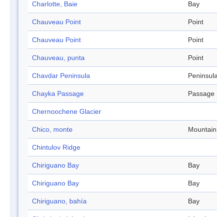
Charlotte, Baie
Bay
Chauveau Point
Point
Chauveau Point
Point
Chauveau, punta
Point
Chavdar Peninsula
Peninsul
Chayka Passage
Passage
Chernoochene Glacier
Chico, monte
Mountain
Chintulov Ridge
Chiriguano Bay
Bay
Chiriguano Bay
Bay
Chiriguano, bahía
Bay