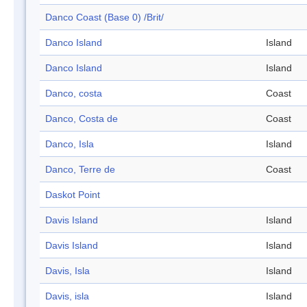
Danco Coast (Base 0) /Brit/
Danco Island
Island
Danco Island
Island
Danco, costa
Coast
Danco, Costa de
Coast
Danco, Isla
Island
Danco, Terre de
Coast
Daskot Point
Davis Island
Island
Davis Island
Island
Davis, Isla
Island
Davis, isla
Island