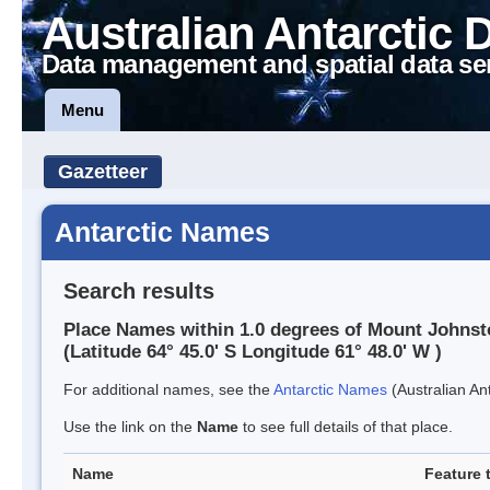
Australian Antarctic 
Data management and spatial data se
Menu
Gazetteer
Antarctic Names
Search results
Place Names within 1.0 degrees of Mount Johns
(Latitude 64° 45.0' S Longitude 61° 48.0' W )
For additional names, see the
Antarctic Names
(Australian Ant
Use the link on the
Name
to see full details of that place.
Name
Feature 