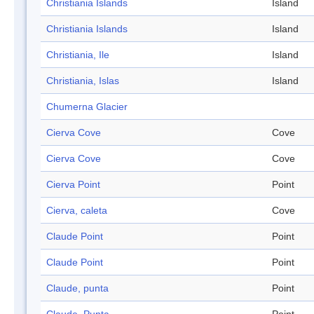
Christiania Islands
Island
Christiania Islands
Island
Christiania, Ile
Island
Christiania, Islas
Island
Chumerna Glacier
Cierva Cove
Cove
Cierva Cove
Cove
Cierva Point
Point
Cierva, caleta
Cove
Claude Point
Point
Claude Point
Point
Claude, punta
Point