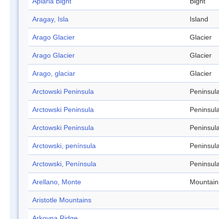
Apiaria Bight
Bight
Aragay, Isla
Island
Arago Glacier
Glacier
Arago Glacier
Glacier
Arago, glaciar
Glacier
Arctowski Peninsula
Peninsul
Arctowski Peninsula
Peninsul
Arctowski Peninsula
Peninsul
Arctowski, península
Peninsul
Arctowski, Península
Peninsul
Arellano, Monte
Mountain
Aristotle Mountains
Arkovna Ridge