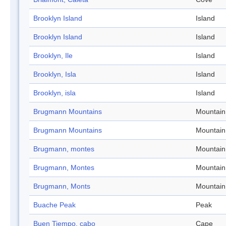
Brooklyn Island
Island
Brooklyn Island
Island
Brooklyn, Ile
Island
Brooklyn, Isla
Island
Brooklyn, isla
Island
Brugmann Mountains
Mountain
Brugmann Mountains
Mountain
Brugmann, montes
Mountain
Brugmann, Montes
Mountain
Brugmann, Monts
Mountain
Buache Peak
Peak
Buen Tiempo, cabo
Cape