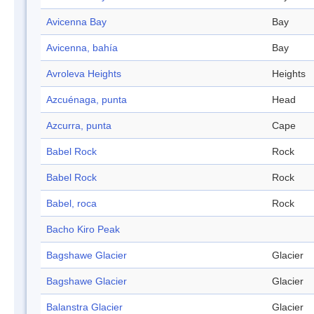
Avicenna Bay
Bay
Avicenna, bahía
Bay
Avroleva Heights
Heights
Azcuénaga, punta
Head
Azcurra, punta
Cape
Babel Rock
Rock
Babel Rock
Rock
Babel, roca
Rock
Bacho Kiro Peak
Bagshawe Glacier
Glacier
Bagshawe Glacier
Glacier
Balanstra Glacier
Glacier