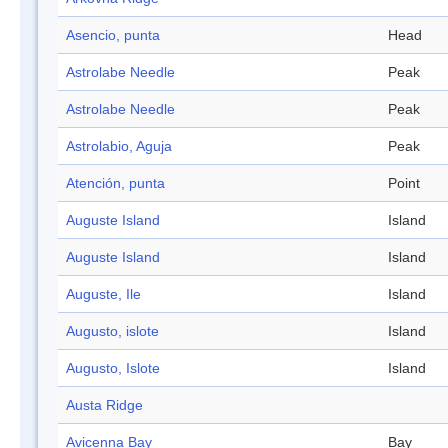
Asencio, punta
Head
Astrolabe Needle
Peak
Astrolabe Needle
Peak
Astrolabio, Aguja
Peak
Atención, punta
Point
Auguste Island
Island
Auguste Island
Island
Auguste, Ile
Island
Augusto, islote
Island
Augusto, Islote
Island
Austa Ridge
Avicenna Bay
Bay