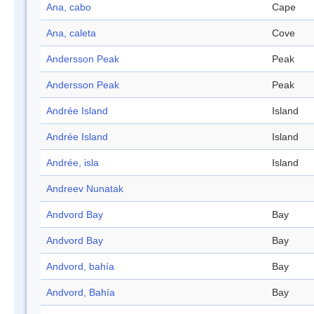
Ana, cabo
Cape
Ana, caleta
Cove
Andersson Peak
Peak
Andersson Peak
Peak
Andrée Island
Island
Andrée Island
Island
Andrée, isla
Island
Andreev Nunatak
Andvord Bay
Bay
Andvord Bay
Bay
Andvord, bahía
Bay
Andvord, Bahía
Bay