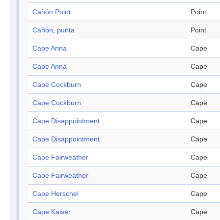
Cañón Point
Point
Cañón, punta
Point
Cape Anna
Cape
Cape Anna
Cape
Cape Cockburn
Cape
Cape Cockburn
Cape
Cape Disappointment
Cape
Cape Disappointment
Cape
Cape Fairweather
Cape
Cape Fairweather
Cape
Cape Herschel
Cape
Cape Kaiser
Cape