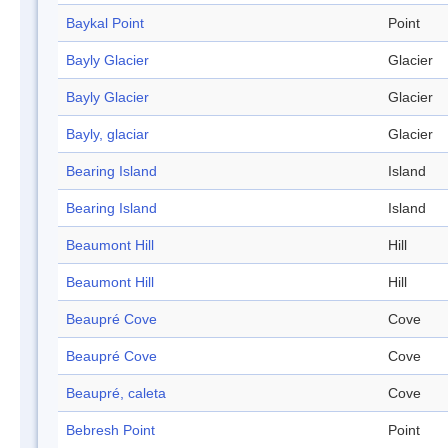
Baykal Point
Point
Bayly Glacier
Glacier
Bayly Glacier
Glacier
Bayly, glaciar
Glacier
Bearing Island
Island
Bearing Island
Island
Beaumont Hill
Hill
Beaumont Hill
Hill
Beaupré Cove
Cove
Beaupré Cove
Cove
Beaupré, caleta
Cove
Bebresh Point
Point