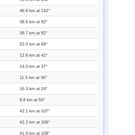
46.8 km at 142°
38.6 km at 92°
38.7 km at 92°
52.0 km at 68°
12.6 km at 42°
14.0 km at 37°
11.5 km at 36°
16.3 km at 24°
8.8 km at 50°
42.1 km at 107°
42.2 km at 106°
41.9 km at 108°