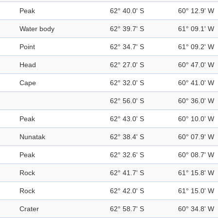
Peak
62° 40.0' S
60° 12.9' W
Water body
62° 39.7' S
61° 09.1' W
Point
62° 34.7' S
61° 09.2' W
Head
62° 27.0' S
60° 47.0' W
Cape
62° 32.0' S
60° 41.0' W
62° 56.0' S
60° 36.0' W
Peak
62° 43.0' S
60° 10.0' W
Nunatak
62° 38.4' S
60° 07.9' W
Peak
62° 32.6' S
60° 08.7' W
Rock
62° 41.7' S
61° 15.8' W
Rock
62° 42.0' S
61° 15.0' W
Crater
62° 58.7' S
60° 34.8' W