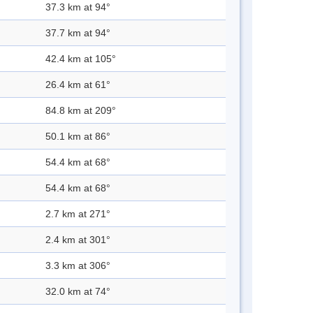
37.3 km at 94°
37.7 km at 94°
42.4 km at 105°
26.4 km at 61°
84.8 km at 209°
50.1 km at 86°
54.4 km at 68°
54.4 km at 68°
2.7 km at 271°
2.4 km at 301°
3.3 km at 306°
32.0 km at 74°