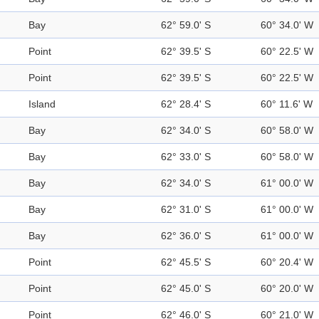
Bay
62° 59.0' S
60° 34.0' W
Point
62° 39.5' S
60° 22.5' W
Point
62° 39.5' S
60° 22.5' W
Island
62° 28.4' S
60° 11.6' W
Bay
62° 34.0' S
60° 58.0' W
Bay
62° 33.0' S
60° 58.0' W
Bay
62° 34.0' S
61° 00.0' W
Bay
62° 31.0' S
61° 00.0' W
Bay
62° 36.0' S
61° 00.0' W
Point
62° 45.5' S
60° 20.4' W
Point
62° 45.0' S
60° 20.0' W
Point
62° 46.0' S
60° 21.0' W