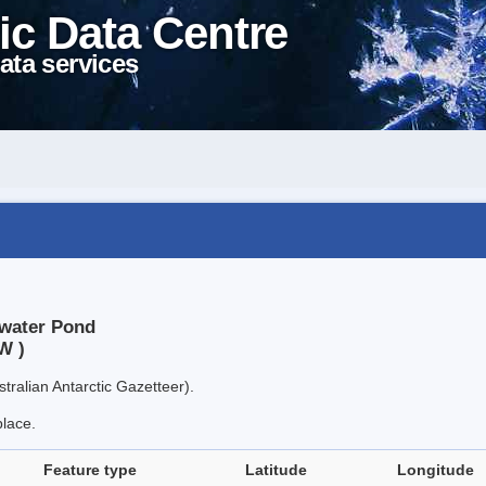
ic Data Centre
ata services
kwater Pond
W )
tralian Antarctic Gazetteer).
place.
Feature type
Latitude
Longitude