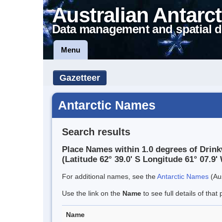
Australian Antarct
Data management and spatial d
Menu
Gazetteer
Antarctic Names
Search results
Place Names within 1.0 degrees of Drin
(Latitude 62° 39.0' S Longitude 61° 07.9' 
For additional names, see the
Antarctic Names
(Aus
Use the link on the
Name
to see full details of that 
Name