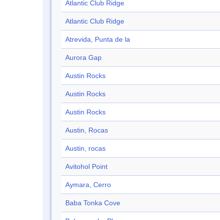
Atlantic Club Ridge
Atlantic Club Ridge
Atrevida, Punta de la
Aurora Gap
Austin Rocks
Austin Rocks
Austin Rocks
Austin, Rocas
Austin, rocas
Avitohol Point
Aymara, Cerro
Baba Tonka Cove