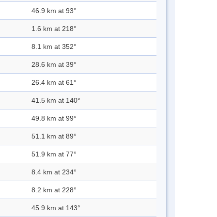
46.9 km at 93°
1.6 km at 218°
8.1 km at 352°
28.6 km at 39°
26.4 km at 61°
41.5 km at 140°
49.8 km at 99°
51.1 km at 89°
51.9 km at 77°
8.4 km at 234°
8.2 km at 228°
45.9 km at 143°