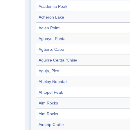
Academia Peak
Acheron Lake
Aglen Point
Aguayo, Punta
Agüero, Cabo
Aguirre Cerda /Chile/
Aguja, Pico
Aheloy Nunatak
Ahtopol Peak
Aim Rocks
Aim Rocks
Airstrip Crater