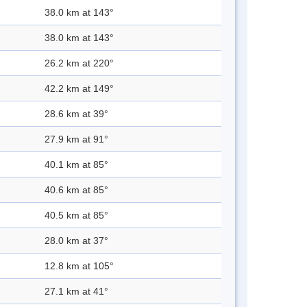
38.0 km at 143°
38.0 km at 143°
26.2 km at 220°
42.2 km at 149°
28.6 km at 39°
27.9 km at 91°
40.1 km at 85°
40.6 km at 85°
40.5 km at 85°
28.0 km at 37°
12.8 km at 105°
27.1 km at 41°