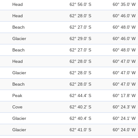
Head
62° 56.0' S
60° 35.0' W
Head
62° 28.0' S
60° 46.0' W
Beach
62° 27.0' S
60° 48.0' W
Glacier
62° 29.0' S
60° 46.0' W
Beach
62° 27.0' S
60° 48.0' W
Head
62° 28.0' S
60° 47.0' W
Glacier
62° 28.0' S
60° 47.0' W
Beach
62° 28.0' S
60° 47.0' W
Peak
62° 44.4' S
60° 17.8' W
Cove
62° 40.2' S
60° 24.3' W
Glacier
62° 40.4' S
60° 24.1' W
Glacier
62° 41.0' S
60° 24.0' W