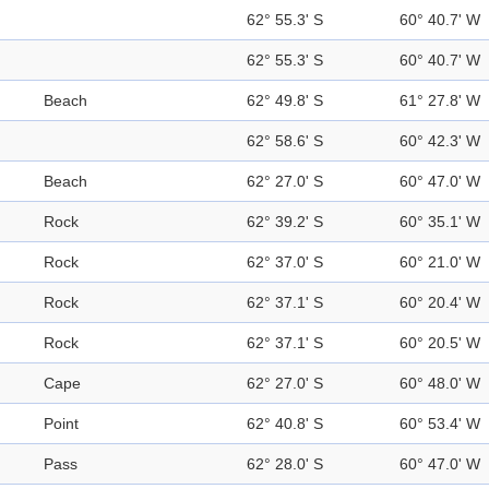
62° 55.3' S
60° 40.7' W
62° 55.3' S
60° 40.7' W
Beach
62° 49.8' S
61° 27.8' W
62° 58.6' S
60° 42.3' W
Beach
62° 27.0' S
60° 47.0' W
Rock
62° 39.2' S
60° 35.1' W
Rock
62° 37.0' S
60° 21.0' W
Rock
62° 37.1' S
60° 20.4' W
Rock
62° 37.1' S
60° 20.5' W
Cape
62° 27.0' S
60° 48.0' W
Point
62° 40.8' S
60° 53.4' W
Pass
62° 28.0' S
60° 47.0' W