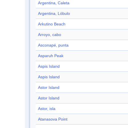
Argentina, Caleta
Argentina, Lóbulo
Arkutino Beach
Arroyo, cabo
Asconapé, punta
Asparuh Peak
Aspis Island
Aspis Island
Astor Island
Astor Island
Astor, isla
Atanasova Point