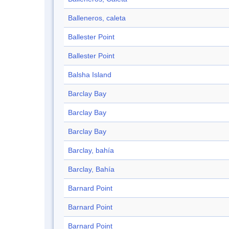
Balleneros, caleta
Ballester Point
Ballester Point
Balsha Island
Barclay Bay
Barclay Bay
Barclay Bay
Barclay, bahía
Barclay, Bahía
Barnard Point
Barnard Point
Barnard Point