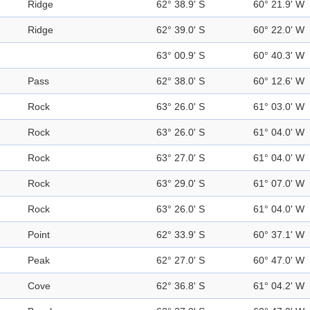
Ridge
62° 38.9' S
60° 21.9' W
Ridge
62° 39.0' S
60° 22.0' W
63° 00.9' S
60° 40.3' W
Pass
62° 38.0' S
60° 12.6' W
Rock
63° 26.0' S
61° 03.0' W
Rock
63° 26.0' S
61° 04.0' W
Rock
63° 27.0' S
61° 04.0' W
Rock
63° 29.0' S
61° 07.0' W
Rock
63° 26.0' S
61° 04.0' W
Point
62° 33.9' S
60° 37.1' W
Peak
62° 27.0' S
60° 47.0' W
Cove
62° 36.8' S
61° 04.2' W