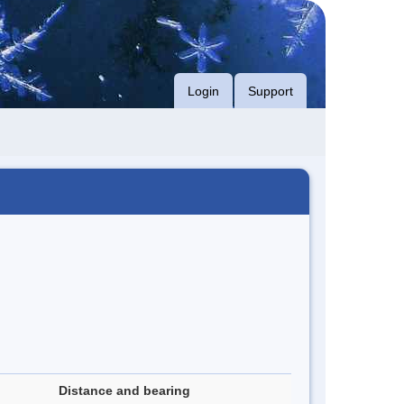
Login
Support
Distance and bearing