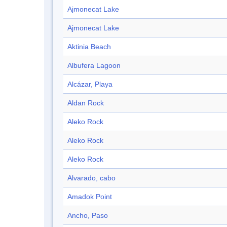
Ajmonecat Lake
Ajmonecat Lake
Aktinia Beach
Albufera Lagoon
Alcázar, Playa
Aldan Rock
Aleko Rock
Aleko Rock
Aleko Rock
Alvarado, cabo
Amadok Point
Ancho, Paso