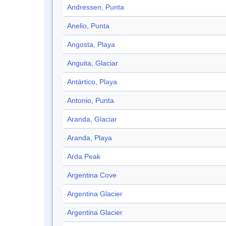
Andressen, Punta
Anelio, Punta
Angosta, Playa
Anguita, Glaciar
Antártico, Playa
Antonio, Punta
Aranda, Glaciar
Aranda, Playa
Arda Peak
Argentina Cove
Argentina Glacier
Argentina Glacier