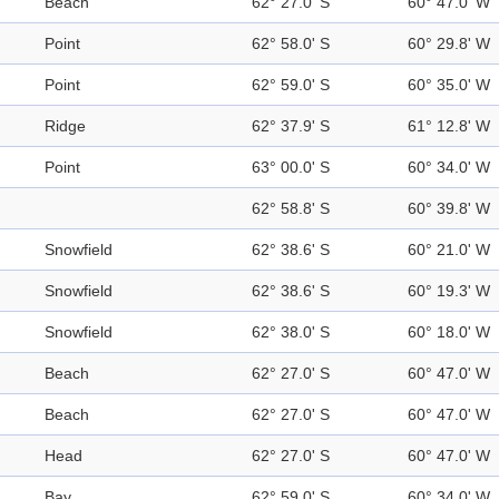
Beach
62° 27.0' S
60° 47.0' W
Point
62° 58.0' S
60° 29.8' W
Point
62° 59.0' S
60° 35.0' W
Ridge
62° 37.9' S
61° 12.8' W
Point
63° 00.0' S
60° 34.0' W
62° 58.8' S
60° 39.8' W
Snowfield
62° 38.6' S
60° 21.0' W
Snowfield
62° 38.6' S
60° 19.3' W
Snowfield
62° 38.0' S
60° 18.0' W
Beach
62° 27.0' S
60° 47.0' W
Beach
62° 27.0' S
60° 47.0' W
Head
62° 27.0' S
60° 47.0' W
Bay
62° 59.0' S
60° 34.0' W