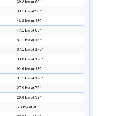
39.2 km at 90°
39.1 km at 90°
46.8 km at 150°
47.1 km at 88°
87.1 km at 177°
87.1 km at 178°
89.0 km at 178°
92.6 km at 180°
87.1 km at 178°
27.9 km at 70°
28.6 km at 39°
5.3 km at 36°