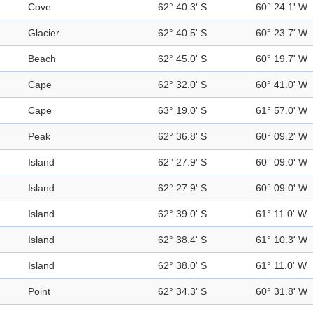
Cove
62° 40.3' S
60° 24.1' W
Glacier
62° 40.5' S
60° 23.7' W
Beach
62° 45.0' S
60° 19.7' W
Cape
62° 32.0' S
60° 41.0' W
Cape
63° 19.0' S
61° 57.0' W
Peak
62° 36.8' S
60° 09.2' W
Island
62° 27.9' S
60° 09.0' W
Island
62° 27.9' S
60° 09.0' W
Island
62° 39.0' S
61° 11.0' W
Island
62° 38.4' S
61° 10.3' W
Island
62° 38.0' S
61° 11.0' W
Point
62° 34.3' S
60° 31.8' W