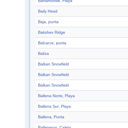
Bahamonde, Playa
Baily Head
Baja, punta
Bakshev Ridge
Balcarce, punta
Baliza
Balkan Snowfield
Balkan Snowfield
Balkan Snowfield
Ballena Norte, Playa
Ballena Sur, Playa
Ballena, Punta
Balleneros, Caleta