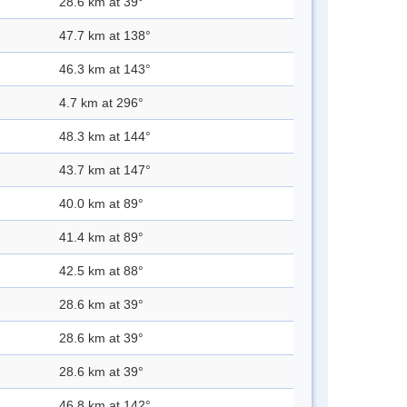
28.6 km at 39°
47.7 km at 138°
46.3 km at 143°
4.7 km at 296°
48.3 km at 144°
43.7 km at 147°
40.0 km at 89°
41.4 km at 89°
42.5 km at 88°
28.6 km at 39°
28.6 km at 39°
28.6 km at 39°
46.8 km at 142°