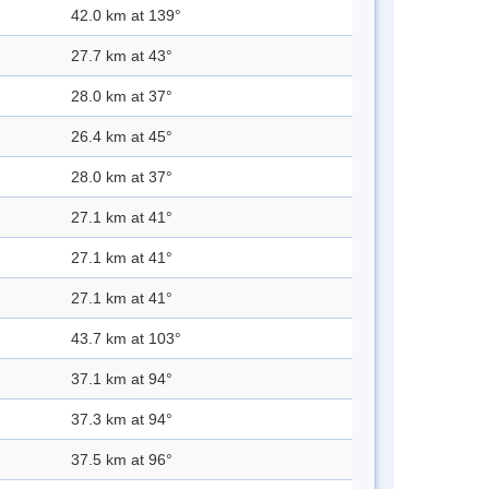
42.0 km at 139°
27.7 km at 43°
28.0 km at 37°
26.4 km at 45°
28.0 km at 37°
27.1 km at 41°
27.1 km at 41°
27.1 km at 41°
43.7 km at 103°
37.1 km at 94°
37.3 km at 94°
37.5 km at 96°